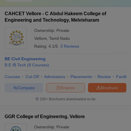
CAHCET Vellore - C Abdul Hakeem College of
Engineering and Technology, Melvisharam
Ownership:
Private
Vellore
,
Tamil Nadu
Rating:
4.1/5
3 Reviews
BE Civil Engineering
B.E /B.Tech
(
8
Courses
)
Courses
Cut-Off
Admissions
Placements
Review
Facilitie
Compare
Enquire
Brochure
100+
Brochures downloaded so far
GGR College of Engineering, Vellore
Ownership:
Private