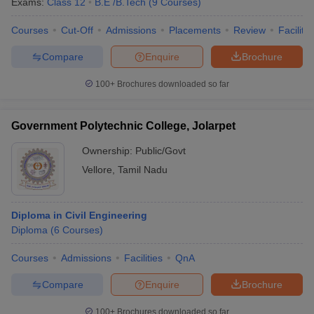
Exams:
Class 12
B.E /B.Tech
(
9
Courses
)
Courses
Cut-Off
Admissions
Placements
Review
Facilitie
Compare
Enquire
Brochure
100+
Brochures downloaded so far
Government Polytechnic College, Jolarpet
Ownership:
Public/Govt
Vellore
,
Tamil Nadu
Diploma in Civil Engineering
Diploma
(
6
Courses
)
Courses
Admissions
Facilities
QnA
Compare
Enquire
Brochure
100+
Brochures downloaded so far