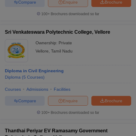
Compare
Enquire
Brochure
100+
Brochures downloaded so far
Sri Venkateswara Polytechnic College, Vellore
Ownership:
Private
Vellore
,
Tamil Nadu
Diploma in Civil Engineering
Diploma
(
5
Courses
)
Courses
Admissions
Facilities
Compare
Enquire
Brochure
100+
Brochures downloaded so far
Thanthai Periyar EV Ramasamy Government