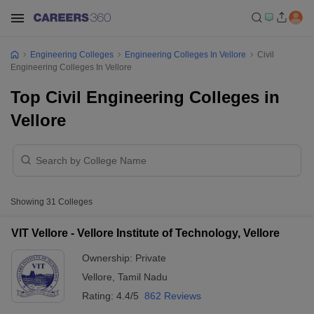
Engineering Colleges
Engineering Colleges In Vellore
Civil
Engineering Colleges In Vellore
Top Civil Engineering Colleges in
Vellore
Showing
31
Colleges
VIT Vellore - Vellore Institute of Technology, Vellore
Ownership:
Private
Vellore
,
Tamil Nadu
Rating:
4.4/5
862 Reviews