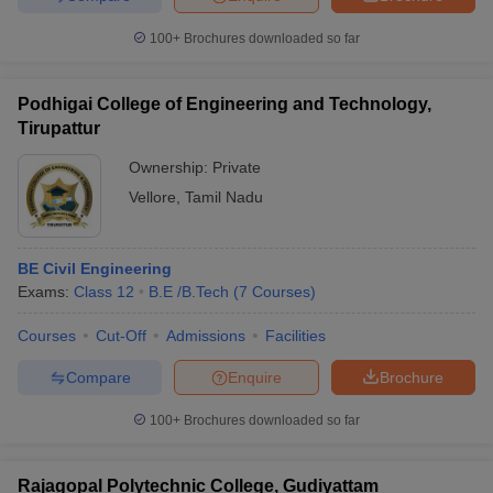
100+
Brochures downloaded so far
Podhigai College of Engineering and Technology,
Tirupattur
Ownership:
Private
Vellore
,
Tamil Nadu
BE Civil Engineering
Exams:
Class 12
B.E /B.Tech
(
7
Courses
)
Courses
Cut-Off
Admissions
Facilities
Compare
Enquire
Brochure
100+
Brochures downloaded so far
Rajagopal Polytechnic College, Gudiyattam