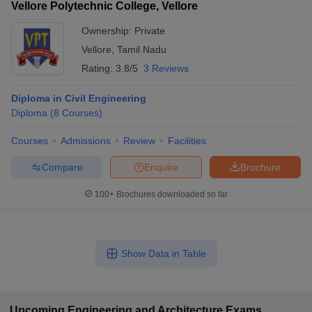
Vellore Polytechnic College, Vellore
Ownership:
Private
Vellore
,
Tamil Nadu
Rating:
3.8/5
3 Reviews
Diploma in Civil Engineering
Diploma
(
8
Courses
)
Courses
Admissions
Review
Facilities
Compare
Enquire
Brochure
100+
Brochures downloaded so far
Show Data in Table
Upcoming
Engineering and Architecture
Exams