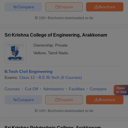
Compare
Enquire
Brochure
100+
Brochures downloaded so far
Sri Krishna College of Engineering, Arakkonam
Ownership:
Private
Vellore
,
Tamil Nadu
B.Tech Civil Engineering
Exams:
Class 12
B.E /B.Tech
(
6
Courses
)
Open
Courses
Cut-Off
Admissions
Facilities
Compare
in App
Compare
Enquire
Brochure
100+
Brochures downloaded so far
Sri Krishna Polytechnic College, Arakkonam