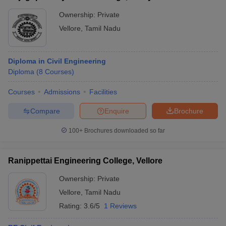
Ownership:
Private
Vellore
,
Tamil Nadu
Diploma in Civil Engineering
Diploma
(
8
Courses
)
Courses
Admissions
Facilities
Compare
Enquire
Brochure
100+
Brochures downloaded so far
Ranippettai Engineering College, Vellore
Ownership:
Private
Vellore
,
Tamil Nadu
Rating:
3.6/5
1 Reviews