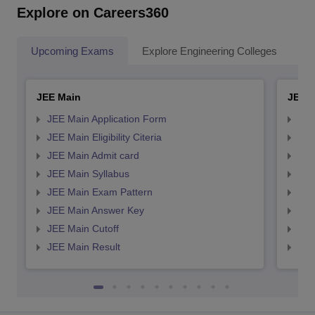
Explore on Careers360
Upcoming Exams
Explore Engineering Colleges
Co
JEE Main
JEE 
JEE Main Application Form
JEE
JEE Main Eligibility Citeria
JEE 
JEE Main Admit card
JEE
JEE Main Syllabus
JEE
JEE Main Exam Pattern
JEE
JEE Main Answer Key
JEE
JEE Main Cutoff
JEE
JEE Main Result
JEE