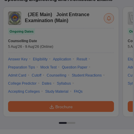
(
JEE Main
)
Joint Entrance
Examination (Main)
Ongoing Dates
On
Counselling Date
Cou
5 Aug'26
-
9 Aug'26
(Online)
5 A
Answer Key
Eligibility
Application
Result
Elig
Preparation Tips
Mock Test
Question Paper
Adm
Admit Card
Cutoff
Counselling
Student Reactions
Cut
College Predictor
Dates
Syllabus
Syl
Accepting Colleges
Study Material
FAQs
Brochure