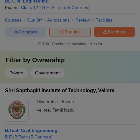
BE Civil Engineering
Exams:
Class 12
B.E /B.Tech
(
5
Courses
)
Courses
Cut-Off
Admissions
Review
Facilities
Compare
Enquire
Brochure
100+
Brochures downloaded so far
Filter by
Ownership
Private
Government
Shri Sapthagiri Institute of Technology, Vellore
Ownership:
Private
Vellore
,
Tamil Nadu
B.Tech Civil Engineering
B.E /B.Tech
(
5
Courses
)