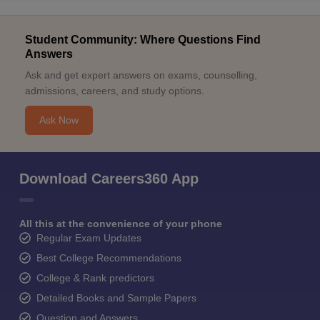
Student Community: Where Questions Find
Answers
Ask and get expert answers on exams, counselling,
admissions, careers, and study options.
Ask Now
Download Careers360 App
All this at the convenience of your phone
Regular Exam Updates
Best College Recommendations
College & Rank predictors
Detailed Books and Sample Papers
Question and Answers