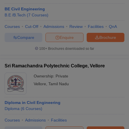
BE Civil Engineering
B.E /B.Tech
(
7
Courses
)
Courses
Cut-Off
Admissions
Review
Facilities
QnA
Compare
Enquire
Brochure
100+
Brochures downloaded so far
Sri Ramachandra Polytechnic College, Vellore
Ownership:
Private
Vellore
,
Tamil Nadu
Diploma in Civil Engineering
Diploma
(
6
Courses
)
Courses
Admissions
Facilities