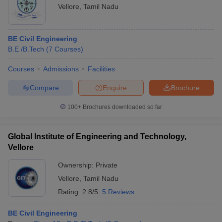
Vellore
,
Tamil Nadu
BE Civil Engineering
B.E /B.Tech
(
7
Courses
)
Courses
Admissions
Facilities
Compare
Enquire
Brochure
100+
Brochures downloaded so far
Global Institute of Engineering and Technology,
Vellore
Ownership:
Private
Vellore
,
Tamil Nadu
Rating:
2.8/5
5 Reviews
BE Civil Engineering