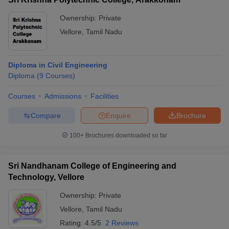
Ownership:
Private
Vellore
,
Tamil Nadu
Diploma in Civil Engineering
Diploma
(
9
Courses
)
Courses
Admissions
Facilities
Compare
Enquire
Brochure
100+
Brochures downloaded so far
Sri Nandhanam College of Engineering and
Technology, Vellore
Ownership:
Private
Vellore
,
Tamil Nadu
Rating:
4.5/5
2 Reviews