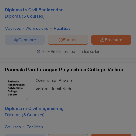
Diploma in Civil Engineering
Diploma
(
5
Courses
)
Courses
Admissions
Facilities
Compare
Enquire
Brochure
100+
Brochures downloaded so far
Parimala Pandurangan Polytechnic College, Vellore
Ownership:
Private
Vellore
,
Tamil Nadu
Diploma in Civil Engineering
Diploma
(
3
Courses
)
Courses
Facilities