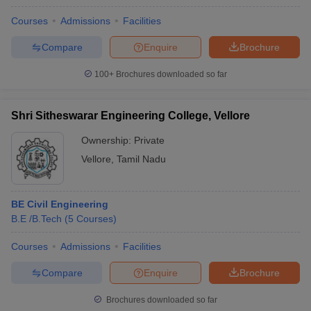
Courses
Admissions
Facilities
Compare
Enquire
Brochure
100+
Brochures downloaded so far
Shri Sitheswarar Engineering College, Vellore
Ownership:
Private
Vellore
,
Tamil Nadu
BE Civil Engineering
B.E /B.Tech
(
5
Courses
)
Courses
Admissions
Facilities
Compare
Enquire
Brochure
Brochures downloaded so far