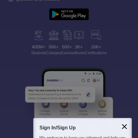
400M+
36K+
500+
3K+
16K+
Students
Colleges
Exams
eBooks
Certifications
Sign In/Sign Up
We endeavor to keep you informed and help you