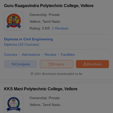
Guru Raagavindra Polytechnic College, Vellore
Ownership:
Private
Vellore
,
Tamil Nadu
Rating:
3.8/5
1 Reviews
Diploma in Civil Engineering
Diploma
(
10
Courses
)
Courses
Admissions
Review
Facilities
Compare
Enquire
Brochure
100+
Brochures downloaded so far
KKS Mani Polytechnic College, Vellore
Ownership:
Private
Vellore
,
Tamil Nadu