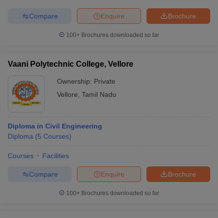
Compare
Enquire
Brochure
100+
Brochures downloaded so far
Vaani Polytechnic College, Vellore
Ownership:
Private
Vellore
,
Tamil Nadu
Diploma in Civil Engineering
Diploma
(
5
Courses
)
Courses
Facilities
Compare
Enquire
Brochure
100+
Brochures downloaded so far