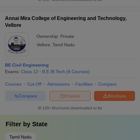
Annai Mira College of Engineering and Technology,
Vellore
Ownership:
Private
Vellore
,
Tamil Nadu
BE Civil Engineering
Exams:
Class 12
B.E /B.Tech
(
8
Courses
)
Courses
Cut-Off
Admissions
Facilities
Compare
Compare
Enquire
Brochure
100+
Brochures downloaded so far
Filter by
State
Tamil Nadu