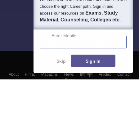
choose the right Career path. Sign in and
Exams, Study
access our resources on
Material, Counseling, Colleges etc.
Enter Mobile
Skip
Sign In
About
Hiring
Magazine
News
हिंदी न्यूज़
Articles
Contact
Blogs
Top Exams
Colleges