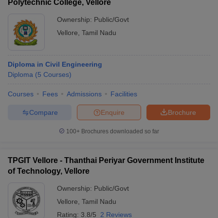
Polytechnic College, Vellore
Ownership:
Public/Govt
Vellore
,
Tamil Nadu
Diploma in Civil Engineering
Diploma
(
5
Courses
)
Courses
Fees
Admissions
Facilities
Compare
Enquire
Brochure
100+
Brochures downloaded so far
TPGIT Vellore - Thanthai Periyar Government Institute
of Technology, Vellore
Ownership:
Public/Govt
Vellore
,
Tamil Nadu
Rating:
3.8/5
2 Reviews