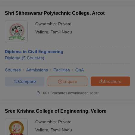
Shri Sitheswarar Polytechnic College, Arcot
Ownership:
Private
Vellore
,
Tamil Nadu
Diploma in Civil Engineering
Diploma
(
5
Courses
)
Courses
Admissions
Facilities
QnA
Compare
Enquire
Brochure
100+
Brochures downloaded so far
Sree Krishna College of Engineering, Vellore
Ownership:
Private
Vellore
,
Tamil Nadu