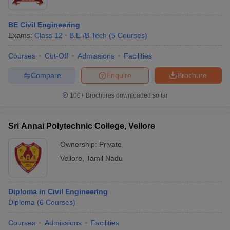
BE Civil Engineering
Exams:
Class 12
B.E /B.Tech
(
5
Courses
)
Courses
Cut-Off
Admissions
Facilities
Compare
Enquire
Brochure
100+
Brochures downloaded so far
Sri Annai Polytechnic College, Vellore
Ownership:
Private
Vellore
,
Tamil Nadu
Diploma in Civil Engineering
Diploma
(
6
Courses
)
Courses
Admissions
Facilities