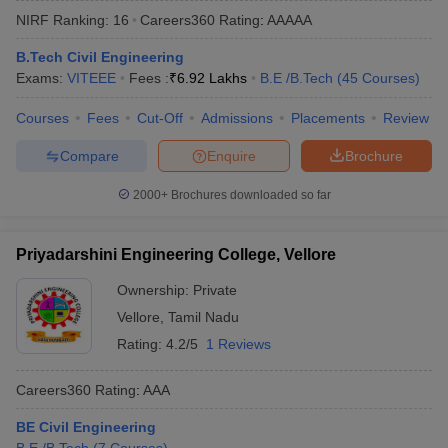
NIRF Ranking:
16
Careers360
Rating
:
AAAAA
B.Tech Civil Engineering
Exams:
VITEEE
Fees :
₹
6.92 Lakhs
B.E /B.Tech
(
45
Courses
)
Courses
Fees
Cut-Off
Admissions
Placements
Review
Compare
Enquire
Brochure
2000+
Brochures downloaded so far
Main Syllabus
JEE Main Study Material
JEE Main Answer Key
View All J
llabus
JEE Advanced Exam Pattern
JEE Advanced Answer Key
JEE Adva
Priyadarshini Engineering College, Vellore
ey
GATE Cutoff
GATE Result
View All GATE Articles
 EAMCET Exam Pattern
AP EAMCET Answer Key
AP EAMCET Cutoff
AP
Ownership:
Private
 EAMCET Exam Pattern
TS EAMCET Answer Key
TS EAMCET Cutoff
TS
Vellore
,
Tamil Nadu
Pattern
MHT CET Answer Key
MHT CET Cutoff
MHT CET Result
MHT C
ey
KCET Cutoff
KCET Result
View All KCET Articles
Rating:
4.2/5
1 Reviews
EE Answer Key
VITEEE Cutoff
VITEEE Result
View All VITEEE Articles
T Answer Key
BITSAT Cutoff
BITSAT Result
View All BITSAT Articles
Careers360
Rating
:
AAA
India
M.Arch Colleges in India
Phd Colleges in India
BE Civil Engineering
dia Accepting GATE
Engineering Colleges in India Accepting AP EAMCET