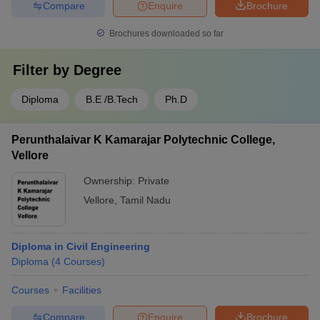
Compare
Enquire
Brochure
Brochures downloaded so far
Filter by
Degree
Diploma
B.E /B.Tech
Ph.D
Perunthalaivar K Kamarajar Polytechnic College,
Vellore
Ownership:
Private
Vellore
,
Tamil Nadu
Diploma in Civil Engineering
Diploma
(
4
Courses
)
Courses
Facilities
Compare
Enquire
Brochure