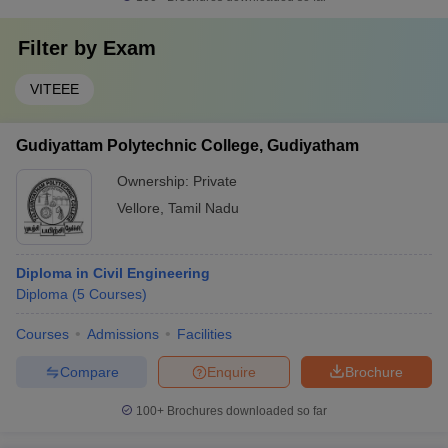
Filter by
Exam
VITEEE
Gudiyattam Polytechnic College, Gudiyatham
Ownership:
Private
Vellore
,
Tamil Nadu
Diploma in Civil Engineering
Diploma
(
5
Courses
)
Courses
Admissions
Facilities
Compare
Enquire
Brochure
100+
Brochures downloaded so far