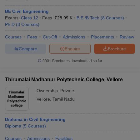
BE Civil Engineering
Exams:
Class 12
Fees :
₹
28.99 K
B.E /B.Tech
(
8
Courses
)
Ph.D
(
3
Courses
)
Courses
Fees
Cut-Off
Admissions
Placements
Review
Compare
Enquire
Brochure
300+
Brochures downloaded so far
Thirumalai Madhanur Polytechnic College, Vellore
Ownership:
Private
Vellore
,
Tamil Nadu
Diploma in Civil Engineering
Diploma
(
5
Courses
)
Courses
Admissions
Facilities