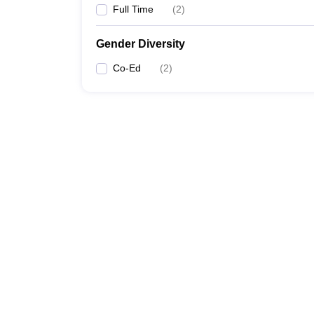
Full Time
(
2
)
Gender Diversity
Co-Ed
(
2
)