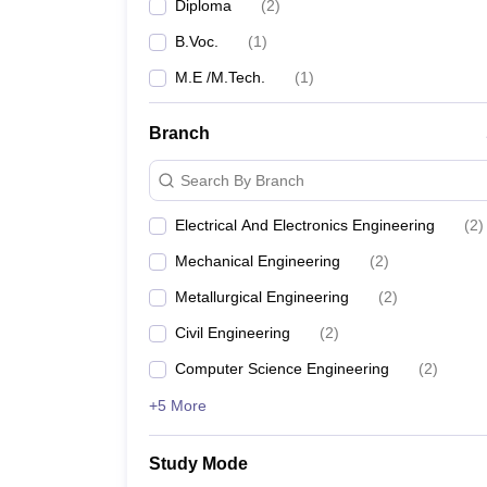
Diploma
(
2
)
B.Voc.
(
1
)
M.E /M.Tech.
(
1
)
Branch
Search By Branch
Electrical And Electronics Engineering
(
2
)
Mechanical Engineering
(
2
)
Metallurgical Engineering
(
2
)
Civil Engineering
(
2
)
Computer Science Engineering
(
2
)
+5 More
Study Mode