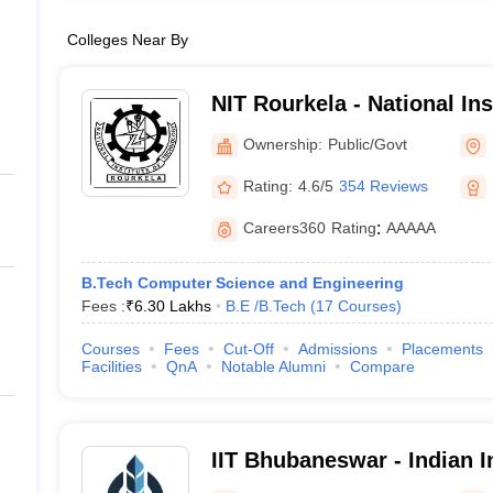
Colleges Near By
NIT Rourkela - National In
Rourkela
Ownership:
Public/Govt
Rating:
4.6/5
354 Reviews
Careers360
Rating
:
AAAAA
B.Tech Computer Science and Engineering
Fees :
₹
6.30 Lakhs
B.E /B.Tech
(
17
Courses
)
Courses
Fees
Cut-Off
Admissions
Placements
Facilities
QnA
Notable Alumni
Compare
IIT Bhubaneswar - Indian In
Technology Bhubaneswar