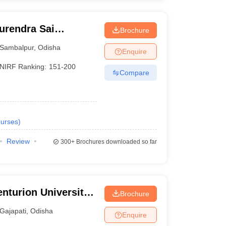
urendra Sai
Brochure
 Sambalpur
Sambalpur
,
Odisha
Enquire
NIRF Ranking:
151-200
Compare
urses
)
Review
300+
Brochures downloaded so far
nturion University
Brochure
ement,
Gajapati
,
Odisha
Enquire