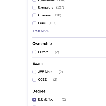
Pharmacy
Bangalore
(
127
)
Study Abroad
News
Chennai
(
110
)
Pune
(
107
)
+758 More
Ownership
Private
(
2
)
Exam
JEE Main
(
2
)
OJEE
(
2
)
Degree
B.E /B.Tech
(
2
)