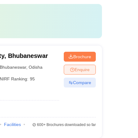
ty, Bhubaneswar
Brochure
Bhubaneswar
,
Odisha
Enquire
NIRF Ranking:
95
Compare
Facilities
600+
Brochures downloaded so far