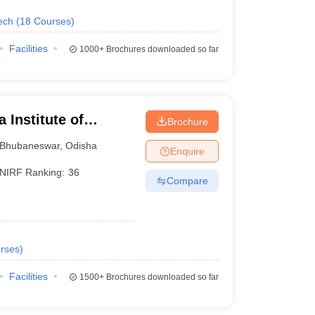
ech
(
18
Courses
)
Facilities
1000+
Brochures downloaded so far
 Institute of
Brochure
ubaneswar
Bhubaneswar
,
Odisha
Enquire
NIRF Ranking:
36
Compare
rses
)
Facilities
1500+
Brochures downloaded so far