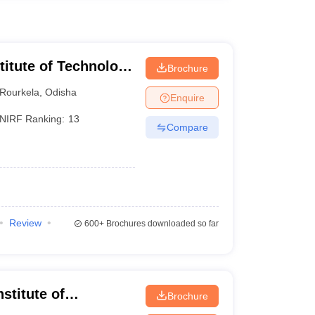
stitute of Technology
Brochure
Rourkela
,
Odisha
Enquire
NIRF Ranking:
13
Compare
Review
600+
Brochures downloaded so far
stitute of
Brochure