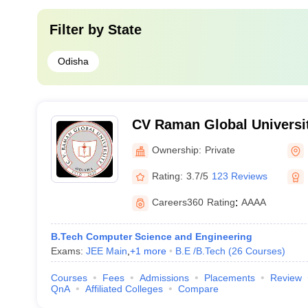
Filter by
State
Odisha
CV Raman Global Universi
Ownership:
Private
Rating:
3.7/5
123 Reviews
Careers360
Rating
:
AAAA
B.Tech Computer Science and Engineering
Exams:
JEE Main
,
+
1
more
B.E /B.Tech
(
26
Courses
)
Courses
Fees
Admissions
Placements
Review
QnA
Affiliated Colleges
Compare