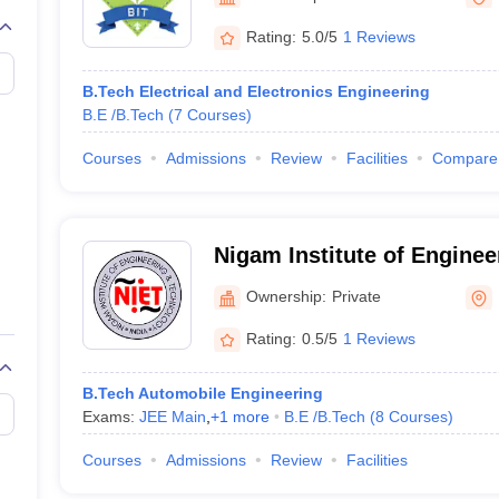
llege Predictor
AP EAMCET College Predictor
GATE College Predictor
dictor
View All Rank Predictors
Rating:
5.0/5
1 Reviews
 High-Weightage Questions
JEE Main Inorganic Chemistry Exceptions 
B.Tech Electrical and Electronics Engineering
JEE Advanced Syllabus
JEE Advanced - A Complete Guide
Top Institute
B.E /B.Tech
(
7
Courses
)
stion Paper PDF
WBJEE 2025 Maths Question Paper PDF
il 15 Memory Based Questions PDF
BITSAT Mock Test 2026
Top 200 Que
Courses
Admissions
Review
Facilities
Compare
6 April 16 Memory Based Questions PDF
MHT CET 2026 April 11 Mem
mplete Preparation Handbook
GATE 2027 Syllabus for Robotics and Au
uter Science Engineering
Nigam Institute of Enginee
ng
Automobile Engineering
Chemical Engineering
Electrical Engineering
E
Technology, Baramunda
erospace Engineer
Mechanical Engineer
Biomedical Engineer
Nuclear E
Ownership:
Private
Rating:
0.5/5
1 Reviews
B.Tech Automobile Engineering
Exams:
JEE Main
,
+
1
more
B.E /B.Tech
(
8
Courses
)
Courses
Admissions
Review
Facilities