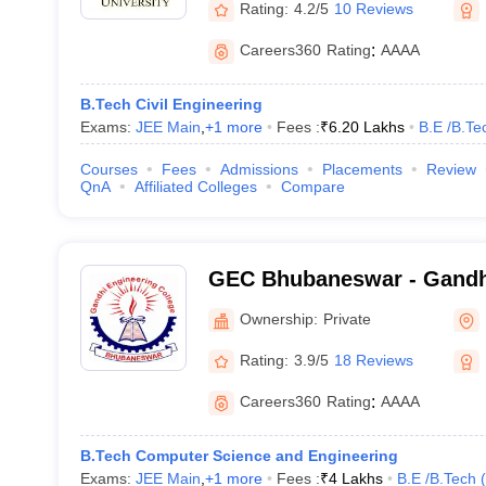
Rating:
4.2/5
10 Reviews
Careers360
Rating
:
AAAA
B.Tech Civil Engineering
Exams:
JEE Main
,
+
1
more
Fees :
₹
6.20 Lakhs
B.E /B.Te
Courses
Fees
Admissions
Placements
Review
QnA
Affiliated Colleges
Compare
GEC Bhubaneswar - Gandh
College, Bhubaneswar
Ownership:
Private
Rating:
3.9/5
18 Reviews
Careers360
Rating
:
AAAA
B.Tech Computer Science and Engineering
Exams:
JEE Main
,
+
1
more
Fees :
₹
4 Lakhs
B.E /B.Tech
(