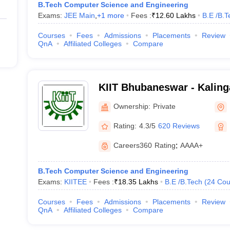
B.Tech Computer Science and Engineering
Exams:
JEE Main
,
+
1
more
Fees :
₹
12.60 Lakhs
B.E /B.T
Courses
Fees
Admissions
Placements
Review
QnA
Affiliated Colleges
Compare
KIIT Bhubaneswar - Kalinga
Industrial Technology, Bh
Ownership:
Private
Rating:
4.3/5
620 Reviews
Careers360
Rating
:
AAAA+
B.Tech Computer Science and Engineering
Exams:
KIITEE
Fees :
₹
18.35 Lakhs
B.E /B.Tech
(
24
Cou
Courses
Fees
Admissions
Placements
Review
QnA
Affiliated Colleges
Compare