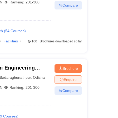
NIRF Ranking:
201-300
Compare
ch
(
54
Courses
)
Facilities
100+
Brochures downloaded so far
i Engineering
Brochure
Badaraghunathpur
,
Odisha
Enquire
NIRF Ranking:
201-300
Compare
9
Courses
)