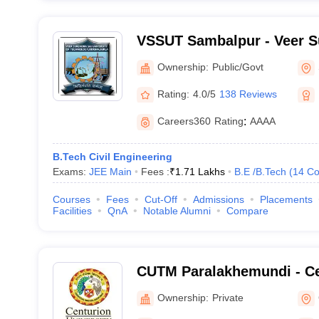
VSSUT Sambalpur - Veer S
University of Technology,
Ownership:
Public/Govt
Rating:
4.0/5
138 Reviews
Careers360
Rating
:
AAAA
B.Tech Civil Engineering
Exams:
JEE Main
Fees :
₹
1.71 Lakhs
B.E /B.Tech
(
14
Co
Courses
Fees
Cut-Off
Admissions
Placements
Facilities
QnA
Notable Alumni
Compare
CUTM Paralakhemundi - Ce
of Technology and Manag
Ownership:
Private
Paralakhemundi