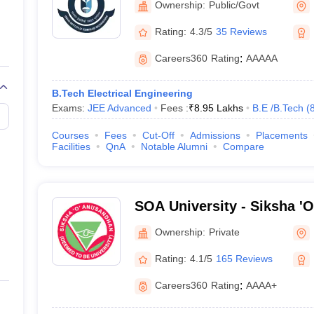
Ownership:
Public/Govt
Rating:
4.3/5
35 Reviews
Careers360
Rating
:
AAAAA
B.Tech Electrical Engineering
Exams:
JEE Advanced
Fees :
₹
8.95 Lakhs
B.E /B.Tech
(
Courses
Fees
Cut-Off
Admissions
Placements
Facilities
QnA
Notable Alumni
Compare
SOA University - Siksha '
Bhubaneswar
Ownership:
Private
Rating:
4.1/5
165 Reviews
Careers360
Rating
:
AAAA+