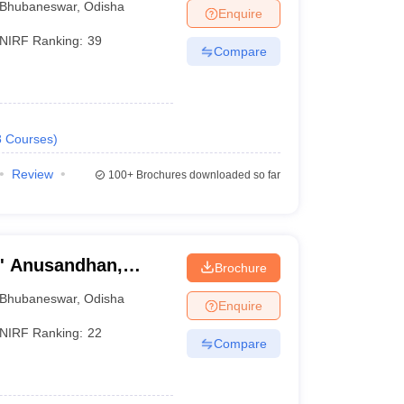
Bhubaneswar
,
Odisha
Enquire
NIRF Ranking:
39
Compare
8
Courses
)
Review
100+
Brochures downloaded so far
O' Anusandhan,
Brochure
Bhubaneswar
,
Odisha
Enquire
NIRF Ranking:
22
Compare