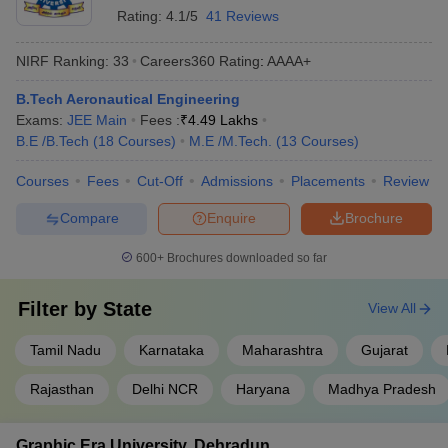
Sathyabama University
AAAA+
Rating:
4.1/5
41 Reviews
Rajalakshmi Engineering College
AAAA+
NIRF Ranking:
33
Careers360
Rating
:
AAAA+
HITS Chennai
AAAA+
B.Tech Aeronautical Engineering
Exams:
JEE Main
Fees :
₹
4.49 Lakhs
BSAU Chennai (Crescent)
AAAA+
B.E /B.Tech
(
18
Courses
)
M.E /M.Tech.
(
13
Courses
)
Vel Tech Chennai
AAAA
Courses
Fees
Cut-Off
Admissions
Placements
Review
NMIT Bangalore
AAAA
Compare
Enquire
Brochure
Top Private Aeronautical Engineering
600+
Brochures downloaded so far
Colleges in India With Fees 2025
Filter by
State
View All
The following list shows the top aeronautical engineering colleges
in India private with fees and important entrance exams.
Tamil Nadu
Karnataka
Maharashtra
Gujarat
Best Private Aeronautical Engineering Colleges in
Rajasthan
Delhi NCR
Haryana
Madhya Pradesh
India 2025
Graphic Era University, Dehradun