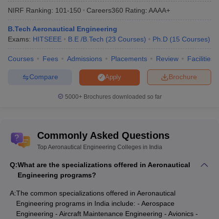
State-wise Aeronautical Engineering
NIRF Ranking:
101-150
Careers360
Rating
:
AAAA+
colleges in India 2025
B.Tech Aeronautical Engineering
Mentioned in the table below are the state-wise best engineering
Exams:
HITSEEE
B.E /B.Tech
(
23
Courses
)
Ph.D
(
15
Courses
)
colleges in India along with their total tuition fee.
Courses
Fees
Admissions
Placements
Review
Facilities
Top Aeronautical Engineering Colleges in India (State-
wise)
Compare
Brochure
Apply
5000+
Brochures downloaded so far
Tentative
College Name
State Wise
Fees
NCE Chandi
Bihar
₹16,480
Commonly Asked Questions
SASTRA University Thanjavur
Tamil Nadu
₹2,98,000
Top Aeronautical Engineering Colleges in India
Q:
What are the specializations offered in Aeronautical
Visvesvaraya Technological
Karnataka
₹4,11,000
Engineering programs?
University
A:
The common specializations offered in Aeronautical
RTMNU Nagpu
Maharashtra
₹4,57,000
Engineering programs in India include: - Aerospace
PIET Vadodara
Gujarat
₹5,96,000
Engineering - Aircraft Maintenance Engineering - Avionics -