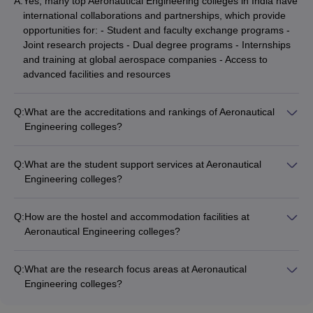
A:
Yes, many top Aeronautical Engineering colleges in India have
international collaborations and partnerships, which provide
opportunities for: - Student and faculty exchange programs -
Joint research projects - Dual degree programs - Internships
and training at global aerospace companies - Access to
advanced facilities and resources
Q:
What are the accreditations and rankings of Aeronautical
Engineering colleges?
The top Aeronautical Engineering colleges in India are
accredited by bodies like: - National Board of Accreditation
Q:
What are the student support services at Aeronautical
(NBA) - National Assessment and Accreditation Council
Engineering colleges?
(NAAC) - International accreditations like ABET, AACSB, etc.
The student support services at top Aeronautical Engineering
They are also ranked highly in national rankings like NIRF and
colleges in India include: - Academic counseling and
Careers360 rankings.
Q:
How are the hostel and accommodation facilities at
mentorship - Career guidance and placement assistance -
Aeronautical Engineering colleges?
Entrepreneurship development programs - Clubs and student
The top Aeronautical Engineering colleges in India provide
organizations - Wellness and mental health support -
well-equipped and comfortable hostel facilities for students,
Extracurricular and cultural activities
Q:
What are the research focus areas at Aeronautical
including: - Single/double occupancy rooms - Mess and dining
Engineering colleges?
halls - Recreation and leisure areas - Sports and fitness
The research focus areas at leading Aeronautical Engineering
amenities - 24x7 security and medical support
colleges in India include: - Computational Fluid Dynamics