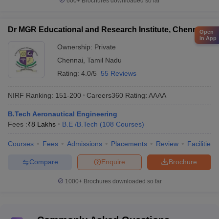
600+
Brochures downloaded so far
Dr MGR Educational and Research Institute, Chennai
Open
in App
Ownership:
Private
Chennai
,
Tamil Nadu
Rating:
4.0/5
55 Reviews
NIRF Ranking:
151-200
Careers360
Rating
:
AAAA
B.Tech Aeronautical Engineering
Fees :
₹
8 Lakhs
B.E /B.Tech
(
108
Courses
)
Courses
Fees
Admissions
Placements
Review
Facilities
Compare
Enquire
Brochure
1000+
Brochures downloaded so far