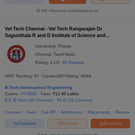
300+
Brochures downloaded so far
Vel Tech Chennai - Vel Tech Rangarajan Dr
Sagunthala R and D Institute of Science and
Technology, Chennai
Ownership:
Private
Chennai
,
Tamil Nadu
Rating:
4.1/5
89 Reviews
NIRF Ranking:
87
Careers360
Rating
:
AAAA
B.Tech Aeronautical Engineering
Exams:
VTUEEE
Fees :
₹
12.40 Lakhs
B.E /B.Tech
(
40
Courses
)
Ph.D
(
15
Courses
)
Courses
Fees
Cut-Off
Admissions
Placements
Review
Compare
Enquire
Brochure