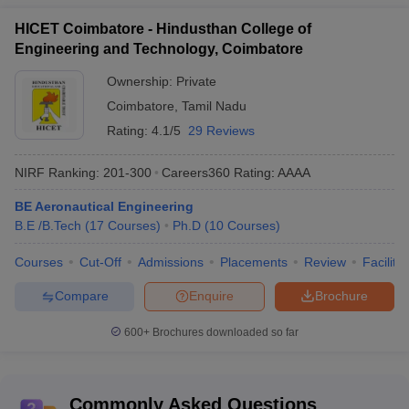
HICET Coimbatore - Hindusthan College of
Engineering and Technology, Coimbatore
Ownership:
Private
Coimbatore
,
Tamil Nadu
Rating:
4.1/5
29 Reviews
NIRF Ranking:
201-300
Careers360
Rating
:
AAAA
BE Aeronautical Engineering
B.E /B.Tech
(
17
Courses
)
Ph.D
(
10
Courses
)
Courses
Cut-Off
Admissions
Placements
Review
Facilitie
Compare
Enquire
Brochure
600+
Brochures downloaded so far
Commonly Asked Questions