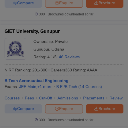
Compare
Enquire
Brochure
300+
Brochures downloaded so far
GIET University, Gunupur
Ownership:
Private
Gunupur
,
Odisha
Rating:
4.1/5
46 Reviews
NIRF Ranking:
201-300
Careers360
Rating
:
AAAA
B.Tech Aeronautical Engineering
Exams:
JEE Main
,
+
1
more
B.E /B.Tech
(
14
Courses
)
Courses
Fees
Cut-Off
Admissions
Placements
Review
Compare
Enquire
Brochure
300+
Brochures downloaded so far