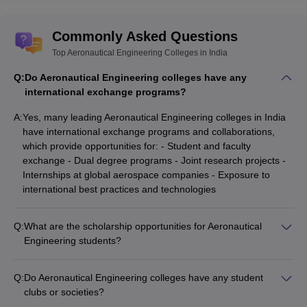
Commonly Asked Questions
Top Aeronautical Engineering Colleges in India
Q:
Do Aeronautical Engineering colleges have any
international exchange programs?
A:
Yes, many leading Aeronautical Engineering colleges in India
have international exchange programs and collaborations,
which provide opportunities for: - Student and faculty
exchange - Dual degree programs - Joint research projects -
Internships at global aerospace companies - Exposure to
international best practices and technologies
Q:
What are the scholarship opportunities for Aeronautical
Engineering students?
Aeronautical Engineering colleges in India offer various
scholarship opportunities for meritorious and deserving
Q:
Do Aeronautical Engineering colleges have any student
students, such as: - Merit-based scholarships for top
clubs or societies?
performers in entrance exams - Need-based scholarships for
Yes, the top Aeronautical Engineering colleges in India have