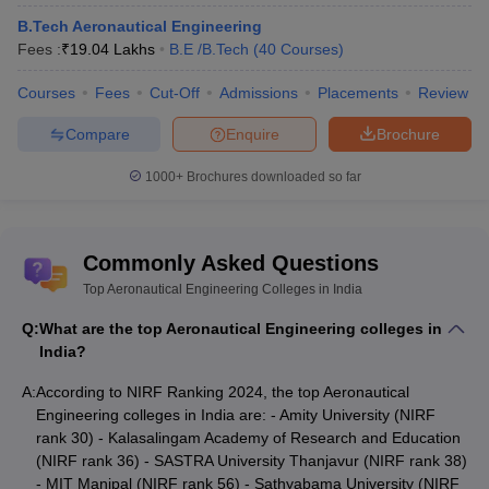
B.Tech Aeronautical Engineering
NIRF
NIRF
Fees :
₹
19.04 Lakhs
B.E /B.Tech
(
40
Courses
)
College Name
Ranking
Ranking
2024
2023
Courses
Fees
Cut-Off
Admissions
Placements
Review
Amity University
30
31
Compare
Enquire
Brochure
Kalasalingam Academy of
1000+
Brochures downloaded so far
36
36
Research and Education
SASTRA University
38
34
Commonly Asked Questions
Thanjavur
Top Aeronautical Engineering Colleges in India
MIT Manipal
56
61
Q:
What are the top Aeronautical Engineering colleges in
Sathyabama University
66
66
India?
Visvesvaraya Technological
A:
According to NIRF Ranking 2024, the top Aeronautical
69
52
University
Engineering colleges in India are: - Amity University (NIRF
rank 30) - Kalasalingam Academy of Research and Education
Vel Tech Chennai
86
87
(NIRF rank 36) - SASTRA University Thanjavur (NIRF rank 38)
- MIT Manipal (NIRF rank 56) - Sathyabama University (NIRF