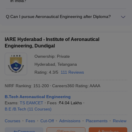
in India?
quota seats are usually different from the regular admission
The duration of Aeronautical Engineering programs in India is
process. Candidates should check the college website or
typically 4 years (8 semesters) for the B.Tech/BE degree.
prospectus for details on management quota admissions.
Q:
Can I pursue Aeronautical Engineering after Diploma?
Some colleges may also offer Integrated Dual Degree
Yes, students with a Diploma in
programs with a duration of 5 years, leading to a B.Tech and
Aeronautical/Aerospace/Mechanical Engineering can pursue
M.Tech degree.
Aeronautical Engineering through the Lateral Entry scheme.
IARE Hyderabad - Institute of Aeronautical
This allows them to directly join the second year (3rd
Engineering, Dundigal
semester) of the B.Tech/BE program, subject to meeting the
eligibility criteria set by the college.
Ownership:
Private
Hyderabad
,
Telangana
Rating:
4.3/5
111 Reviews
NIRF Ranking:
151-200
Careers360
Rating
:
AAAA
B.Tech Aeronautical Engineering
Exams:
TS EAMCET
Fees :
₹
4.04 Lakhs
B.E /B.Tech
(
11
Courses
)
Courses
Fees
Cut-Off
Admissions
Placements
Review
Compare
Enquire
Brochure