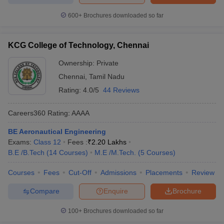
600+
Brochures downloaded so far
KCG College of Technology, Chennai
Ownership:
Private
Chennai
,
Tamil Nadu
Rating:
4.0/5
44 Reviews
Careers360
Rating
:
AAAA
BE Aeronautical Engineering
Exams:
Class 12
Fees :
₹
2.20 Lakhs
B.E /B.Tech
(
14
Courses
)
M.E /M.Tech.
(
5
Courses
)
Courses
Fees
Cut-Off
Admissions
Placements
Review
Compare
Enquire
Brochure
100+
Brochures downloaded so far