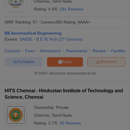
Chennai
,
Tamil Nadu
India
Rating:
4.4/5
291 Reviews
Tentative
NIRF Ranking:
67
Careers360
Rating
:
AAAA+
College Name
Entrance Exams
Fees
BE Aeronautical Engineering
Exams:
SAEEE
B.E /B.Tech
(
27
Courses
)
Visvesvaraya
COMEDK UGET
,
Technological
₹4,11,000
KCET
Courses
Fees
Admissions
Placements
Review
Facilities
University
Compare
Brochure
Apply
JNTUK Kakinada
_
AP EAMCET
5000+
Brochures downloaded so far
JEE Main, MHT
RTMNU Nagpur
₹4,57,000
CET, GATE
HITS Chennai - Hindustan Institute of Technology and
JEE Main,
Dr Ambedkar Institute
Science, Chennai
₹1,11,000
COMEDK UGET,
of Technology
KCET
Ownership:
Private
RTU Kota
_
JEE Main, GATE
Chennai
,
Tamil Nadu
Rating:
3.7/5
65 Reviews