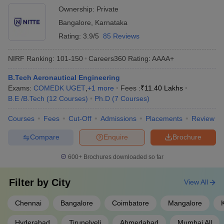
Sathyabama University
₹4,25,000
organizations - Mentorship and guidance for student projects
Ownership:
Private
and placements
Bangalore
,
Karnataka
Best Aeronautical Engineering Colleges
Rating:
3.9/5
85 Reviews
India (Cut-Off)
NIRF Ranking:
101-150
Careers360
Rating
:
AAAA+
The table below provides a list of the best engineering colleges in
India for BE/ BTech Aeronautical Engineering with closing cutoff
B.Tech Aeronautical Engineering
ranks in respective entrance exams.
Exams:
COMEDK UGET
,
+
1
more
Fees :
₹
11.40 Lakhs
B.E /B.Tech
(
12
Courses
)
Ph.D
(
7
Courses
)
Top Aeronautical Engineering Colleges India
Courses
Fees
Cut-Off
Admissions
Placements
Review
College
Entrance
BE/BTech AE Cut-
Compare
Enquire
Brochure
Name
Exam
Off Rank
600+
Brochures downloaded so far
MIT Manipal
MET
14692
DSCE
COMEDK
Filter by
City
View All
37407
Bangalore
UGET
Chennai
Bangalore
Coimbatore
Mangalore
MRCET
TS EAMCET
12066
Hyderabad
Hyderabad
Tirunelveli
Ahmedabad
Mumbai All