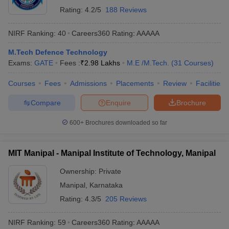
Rating:
4.2/5
188 Reviews
NIRF Ranking:
40
Careers360
Rating
:
AAAAA
Top Aerospace
Best Civil Engineering Colleges in
Engineering Colleges
India
M.Tech Defence Technology
in India
Exams:
GATE
Fees :
₹
2.98 Lakhs
M.E /M.Tech.
(
31
Courses
)
Best Mechanical
Top Electronics and
Courses
Fees
Admissions
Placements
Review
Facilities
Engineering Colleges
Communication Engineering
in India
Colleges in India
Compare
Enquire
Brochure
600+
Brochures downloaded so far
Best Aeronautical Engineering Colleges in
India - NIRF Ranking
MIT Manipal - Manipal Institute of Technology, Manipal
Amity University (NIRF rank 31), SASTRA University, Thanjavur
(NIRF rank 34) and Kalasalingam Academy of Research and
Ownership:
Private
Education (NIRF rank 36) are top three engineering colleges in
Manipal
,
Karnataka
India for Aeronautical Engineering. Given below are the top 10
Aeronautical Engineering colleges in India, given rank-wise.
Rating:
4.3/5
205 Reviews
Top 10 Aeronautical Engineering Colleges in India 2025
NIRF Ranking:
59
Careers360
Rating
:
AAAAA