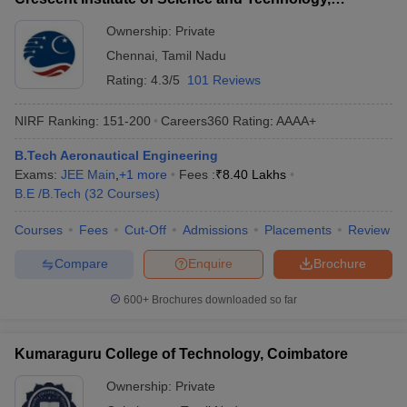
Chennai
Ownership:
Private
Q. Which university is the best for Aeronautical
Chennai
,
Tamil Nadu
Engineering in India?
Rating:
4.3/5
101 Reviews
Ans.
As per NIRF ranking 2024, Amity University is best for
Aeronautical Engineering in India.
NIRF Ranking:
151-200
Careers360
Rating
:
AAAA+
Q. Which IIT has aeronautical engineering?
B.Tech Aeronautical Engineering
Exams:
JEE Main
,
+
1
more
Fees :
₹
8.40 Lakhs
B.E /B.Tech
(
32
Courses
)
Ans.
No, IIT colleges in India do not provide Aeronautical
Engineering. However, the topmost IITs provide a degree in
Courses
Fees
Cut-Off
Admissions
Placements
Review
Aerospace engineering.
Compare
Enquire
Brochure
Q. Where is the best college for aeronautical
engineering?
600+
Brochures downloaded so far
Ans.
The best college for Aeronautical Engineering, Amity
Kumaraguru College of Technology, Coimbatore
University Noida (NIRF rank 30) is in Uttar Pradesh.
Ownership:
Private
Q. Can I join aerospace engineering without JEE?