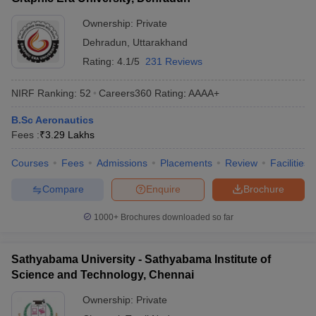
Tentative
Entrance
College Name
Fees
Exams
Ownership:
Private
Dehradun
,
Uttarakhand
MIT Manipal
₹16,16,000
MET
Rating:
4.1/5
231 Reviews
Kalasalingam Academy of
₹4,51,000
JEE Main
Research and Education
NIRF Ranking:
52
Careers360
Rating
:
AAAA+
Amity University
₹12,40,000
_
B.Sc Aeronautics
Fees :
₹
3.29 Lakhs
Vel Tech Chennai
₹11,60,000
VTUEEE
Courses
Fees
Admissions
Placements
Review
Facilities
Kumaraguru College of
CEETA-
₹4,01,000
Technology
PG
Compare
Enquire
Brochure
1000+
Brochures downloaded so far
Best Government Aeronautical Engineering
Colleges in India With Fees 2025
Sathyabama University - Sathyabama Institute of
The table below shows the Government's top colleges in India for
Science and Technology, Chennai
Aeronautical Engineering along with their total tuition fee.
Ownership:
Private
Top Government Aeronautical Engineering Colleges in