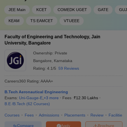
JEE Main
KCET
COMEDK UGET
GATE
GUJ
KEAM
TS EAMCET
VTUEEE
Faculty of Engineering and Technology, Jain
University, Bangalore
Ownership:
Private
Bangalore
,
Karnataka
Rating:
4.1/5
59 Reviews
Careers360
Rating
:
AAAA+
B.Tech Aeronautical Engineering
Exams:
Uni-Gauge-E
,
+
3
more
Fees :
₹
12.30 Lakhs
B.E /B.Tech
(
62
Courses
)
Courses
Fees
Admissions
Placements
Review
Facilities
Compare
Brochure
Apply