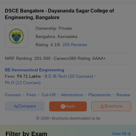
(CFD) - Aerospace Structures and Materials - Avionics and
DSCE Bangalore - Dayananda Sagar College of
Instrumentation - Propulsion Systems - Aerodynamics and
Engineering, Bangalore
Wind Tunnel Testing - Satellite and Space Technology -
Unmanned Aerial Vehicles (UAVs)
Ownership:
Private
Bangalore
,
Karnataka
Rating:
4.1/5
205 Reviews
NIRF Ranking:
201-300
Careers360
Rating
:
AAAA+
BE Aeronautical Engineering
Fees :
₹
4.71 Lakhs
B.E /B.Tech
(
20
Courses
)
Ph.D
(
12
Courses
)
Courses
Fees
Cut-Off
Admissions
Placements
Review
Compare
Brochure
Apply
1000+
Brochures downloaded so far
Filter by
Exam
View All