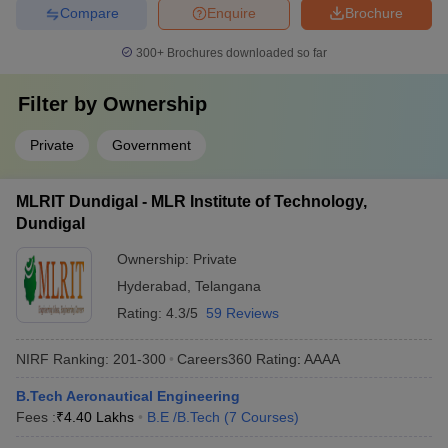
Compare
Enquire
Brochure
300+
Brochures downloaded so far
Filter by
Ownership
Private
Government
MLRIT Dundigal - MLR Institute of Technology,
Dundigal
Ownership:
Private
Hyderabad
,
Telangana
Rating:
4.3/5
59 Reviews
NIRF Ranking:
201-300
Careers360
Rating
:
AAAA
B.Tech Aeronautical Engineering
Fees :
₹
4.40 Lakhs
B.E /B.Tech
(
7
Courses
)