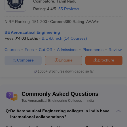
Coimbatore
,
Tamil Nadu
Ans.
Yes, many colleges conduct their own entrance exams for
Rating:
4.4/5
55 Reviews
engineering admission. For instance, MET exam, HITSEE etc.
Moreover, Amity University provides admission based on personal
NIRF Ranking:
151-200
Careers360
Rating
:
AAAA+
interviews.
BE Aeronautical Engineering
Fees :
₹
4.03 Lakhs
B.E /B.Tech
(
14
Courses
)
Q. Is aeronautical engineering a good career in India?
Courses
Fees
Cut-Off
Admissions
Placements
Review
Ans.
Yes, Aeronautical engineering is one of the upcoming
career choices for students. Due to increasing focus in the Space
Compare
Enquire
Brochure
and aviation sector, candidates can gain employment in top Indian
organisations.
1000+
Brochures downloaded so far
Commonly Asked Questions
Top Aeronautical Engineering Colleges in India
Q:
Do Aeronautical Engineering colleges in India have
international collaborations?