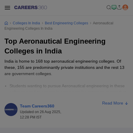
Colleges In India
Best Engineering Colleges
Aeronautical
Engineering Colleges In India
Top Aeronautical Engineering
Colleges in India
India is home to 168 top aeronautical engineering colleges. Of
these, 155 are predominantly private institutions and the rest 13
are government colleges.
Students wanting to pursue Aeronautical engineering in these
colleges need to appear in some popular entrance exams that
include
JEE Main
,
MET
,
GATE
and many more.
Read More
Typically, the fee range varies from ₹60,000 to ₹8,00,000. It is
Team Careers360
dependent on the course level and the college.
Updated on 26 Aug 2025,
Top aeronautical engineering colleges in India include Amity
12:28 PM IST
University Noida, KARE, SASTRA University among others.