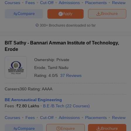
Courses
Fees
Cut-Off
Admissions
Placements
Review
Compare
Brochure
Apply
300+
Brochures downloaded so far
BIT Sathy - Bannari Amman Institute of Technology,
Erode
Ownership:
Private
Erode
,
Tamil Nadu
Rating:
4.0/5
37 Reviews
Careers360
Rating
:
AAAA
BE Aeronautical Engineering
Fees :
₹
2.80 Lakhs
B.E /B.Tech
(
22
Courses
)
Courses
Fees
Cut-Off
Admissions
Placements
Review
Compare
Enquire
Brochure