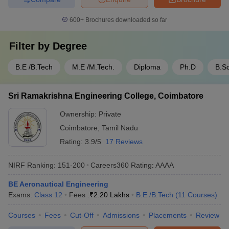
600+
Brochures downloaded so far
Filter by
Degree
B.E /B.Tech
M.E /M.Tech.
Diploma
Ph.D
B.Sc
Sri Ramakrishna Engineering College, Coimbatore
Ownership:
Private
Coimbatore
,
Tamil Nadu
Rating:
3.9/5
17 Reviews
NIRF Ranking:
151-200
Careers360
Rating
:
AAAA
BE Aeronautical Engineering
Exams:
Class 12
Fees :
₹
2.20 Lakhs
B.E /B.Tech
(
11
Courses
)
Courses
Fees
Cut-Off
Admissions
Placements
Review