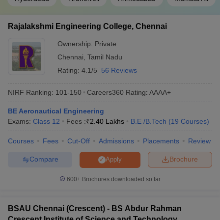
PIET
GUJCET
26685
Vadodara
Rajalakshmi Engineering College, Chennai
Ownership:
Private
IARE
TS EAMCET
14738
Hyderabad
Chennai
,
Tamil Nadu
Rating:
4.1/5
56 Reviews
Engineering College Predictors
NIRF Ranking:
101-150
Careers360
Rating
:
AAAA+
JEE Main College
GATE College Predictor with PSU
BE Aeronautical Engineering
Predictor
Chances & E-Books
Exams:
Class 12
Fees :
₹
2.40 Lakhs
B.E /B.Tech
(
19
Courses
)
JEE Main & Advanced
JEE Advanced College Predictor
Courses
Fees
Cut-Off
Admissions
Placements
Review
College Predictor
Compare
Brochure
Apply
MET College Predictor
BITSAT College Predictor
600+
Brochures downloaded so far
UPCET College
CSAB Counselling College
Predictor
Predictor
BSAU Chennai (Crescent) - BS Abdur Rahman
Frequently Asked Questions
Crescent Institute of Science and Technology,