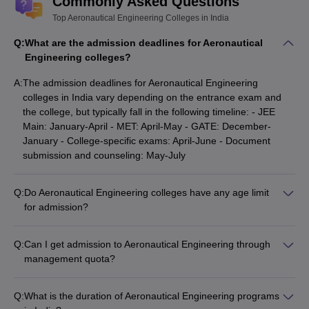
Commonly Asked Questions
Top Aeronautical Engineering Colleges in India
Q:
What are the admission deadlines for Aeronautical
Engineering colleges?
A:
The admission deadlines for Aeronautical Engineering
colleges in India vary depending on the entrance exam and
the college, but typically fall in the following timeline: - JEE
Main: January-April - MET: April-May - GATE: December-
January - College-specific exams: April-June - Document
submission and counseling: May-July
Q:
Do Aeronautical Engineering colleges have any age limit
for admission?
Most Aeronautical Engineering colleges in India do not have a
strict age limit for admission. However, some colleges may
Q:
Can I get admission to Aeronautical Engineering through
have upper age limits, usually around 22-25 years, for direct
management quota?
admission to the B.Tech/BE program. Candidates above the
Yes, many private Aeronautical Engineering colleges in India
age limit may be considered for lateral entry or part-time
offer a certain percentage of seats under the management
programs.
Q:
What is the duration of Aeronautical Engineering programs
quota. The admission process and fees for management