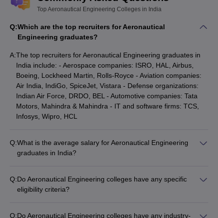
Top Aeronautical Engineering Colleges in India
Q:
Which are the top recruiters for Aeronautical
Engineering graduates?
A:
The top recruiters for Aeronautical Engineering graduates in
India include: - Aerospace companies: ISRO, HAL, Airbus,
Boeing, Lockheed Martin, Rolls-Royce - Aviation companies:
Air India, IndiGo, SpiceJet, Vistara - Defense organizations:
Indian Air Force, DRDO, BEL - Automotive companies: Tata
Motors, Mahindra & Mahindra - IT and software firms: TCS,
Infosys, Wipro, HCL
Q:
What is the average salary for Aeronautical Engineering
graduates in India?
The average salary for Aeronautical Engineering graduates in
India varies depending on the college, placement record, and
Q:
Do Aeronautical Engineering colleges have any specific
the recruiting company. However, the median salaries at top
eligibility criteria?
Aeronautical Engineering colleges are: - MIT Manipal: ₹8.5
Yes, the eligibility criteria for Aeronautical Engineering
LPA - SASTRA University Thanjavur: ₹7.5 LPA - Amity
programs in India typically include: - Passing 10+2 or
University: ₹5.5 LPA - Kalasalingam Academy of Research and
Q:
Do Aeronautical Engineering colleges have any industry-