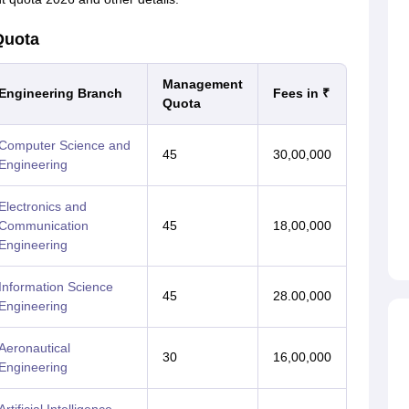
Quota
Management
Engineering Branch
Fees in ₹
Quota
Computer Science and
45
30,00,000
Engineering
Electronics and
Communication
45
18,00,000
Engineering
Information Science
45
28.00,000
Engineering
Aeronautical
30
16,00,000
Engineering