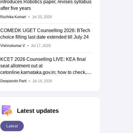
introduces Robotics paper, revises syllabus
after five years
Ruchika Kumari
Jul 20, 2026
COMEDK UGET Counselling 2026: BTech
choice filling last date extended till July 24
Vishnukumar V
Jul 17, 2026
KCET 2026 Counselling LIVE: KEA final
seat allotment out at
cetonline.karnataka.gov.in; how to check,
cutoff
Deepanshi Pant
Jul 16, 2026
Latest updates
Latest