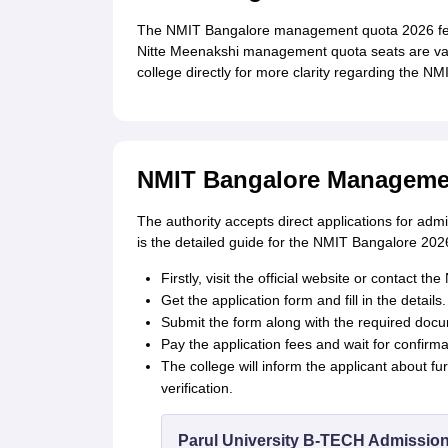
The NMIT Bangalore management quota 2026 fees
Nitte Meenakshi management quota seats are vari
college directly for more clarity regarding the NMI
NMIT Bangalore Managemen
The authority accepts direct applications for a
is the detailed guide for the NMIT Bangalore 20
Firstly, visit the official website or contact 
Get the application form and fill in the details.
Submit the form along with the required doc
Pay the application fees and wait for confirma
The college will inform the applicant about fu
verification.
Parul University B-TECH Admissio