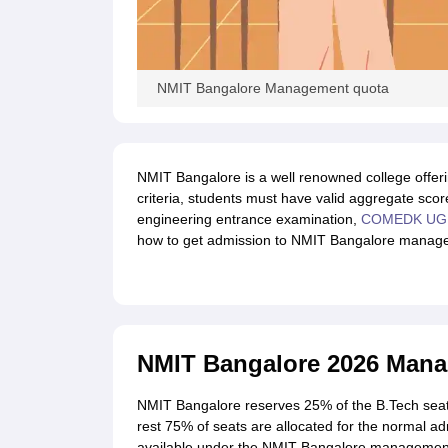
NMIT Bangalore Management quota
NMIT Bangalore is a well renowned college offering
criteria, students must have valid aggregate score
engineering entrance examination,
COMEDK UG
how to get admission to NMIT Bangalore managem
NMIT Bangalore 2026 Man
NMIT Bangalore reserves 25% of the B.Tech seat
rest 75% of seats are allocated for the normal adm
available under the NMIT Bangalore management 