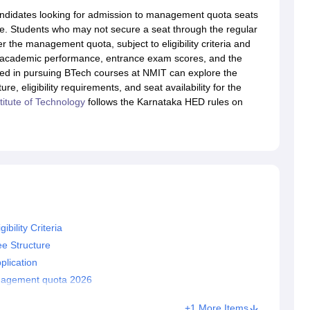
llege Predictor
AP EAMCET College Predictor
GATE College Predictor
ndidates looking for admission to management quota seats
dictor
View All Rank Predictors
page. Students who may not secure a seat through the regular
 the management quota, subject to eligibility criteria and
 High-Weightage Questions
JEE Main Inorganic Chemistry Exceptions 
on academic performance, entrance exam scores, and the
JEE Advanced Syllabus
JEE Advanced - A Complete Guide
Top Institute
sted in pursuing BTech courses at NMIT can explore the
stion Paper PDF
WBJEE 2025 Maths Question Paper PDF
 eligibility requirements, and seat availability for the
il 15 Memory Based Questions PDF
BITSAT Mock Test 2026
Top 200 Que
titute of Technology
follows the Karnataka HED rules on
6 April 16 Memory Based Questions PDF
MHT CET 2026 April 11 Mem
mplete Preparation Handbook
GATE 2027 Syllabus for Robotics and Au
uter Science Engineering
ng
Automobile Engineering
Chemical Engineering
Electrical Engineering
E
erospace Engineer
Mechanical Engineer
Biomedical Engineer
Nuclear E
ility Criteria
e Structure
lication
nagement quota 2026
+1 More Items