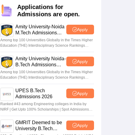
KCET College Predictor
View All College Predictors
Applications for
Admissions are open.
Handbook
JEE Main 2027 How to Start JEE Preparation from Zero
JEE Ma
s that take JEE Advanced Scores
View All JEE Main E-Books and Sampl
Amity University-Noida
Apply
M.Tech Admissions
2026
stions For BITSAT English Proficiency & Logical Reasoning
Among top 100 Universities Globally in the Times Higher
ory Based Questions PDF
Most Scoring Concepts For MHT CET
Education (THE) Interdisciplinary Science Rankings
2026
tomation
How to Crack GATE?
Best Books for GATE
How to Face PSU In
Amity University Noida-
Apply
B.Tech Admissions
lectronics Engineering
Mechanical Engineering
2026
Among top 100 Universities Globally in the Times Higher
ngineer
Education (THE) Interdisciplinary Science Rankings
2026
UPES B.Tech
Apply
Admissions 2026
Ranked #43 among Engineering colleges in India by
NIRF | Get Upto 100% Scholarships | Spot Admissions
via CUET
GMRIT Deemed to be
Apply
University B.Tech
Admissions 2026