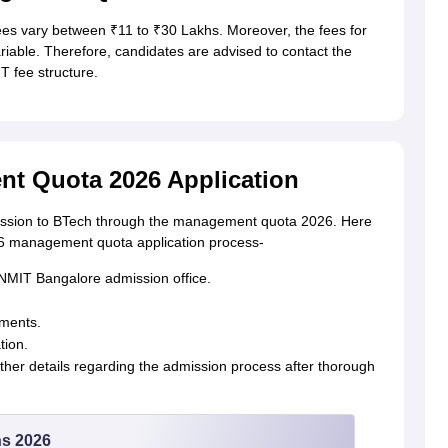
 vary between ₹11 to ₹30 Lakhs. Moreover, the fees for
able. Therefore, candidates are advised to contact the
T fee structure.
t Quota 2026 Application
dmission to BTech through the management quota 2026. Here
26 management quota application process-
the NMIT Bangalore admission office.
uments.
tion.
rther details regarding the admission process after thorough
ns 2026