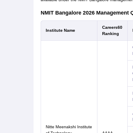
NMIT Bangalore 2026 Management 
Careers60
Institute Name
Ranking
Nitte Meenakshi Institute