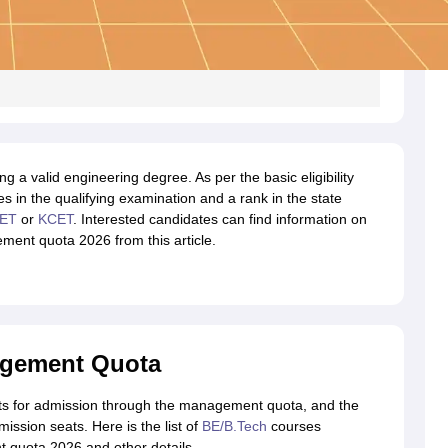
 a valid engineering degree. As per the basic eligibility
s in the qualifying examination and a rank in the state
ET
or
KCET
. Interested candidates can find information on
ent quota 2026 from this article.
agement Quota
s for admission through the management quota, and the
ission seats. Here is the list of
BE/B.Tech
courses
quota 2026 and other details.