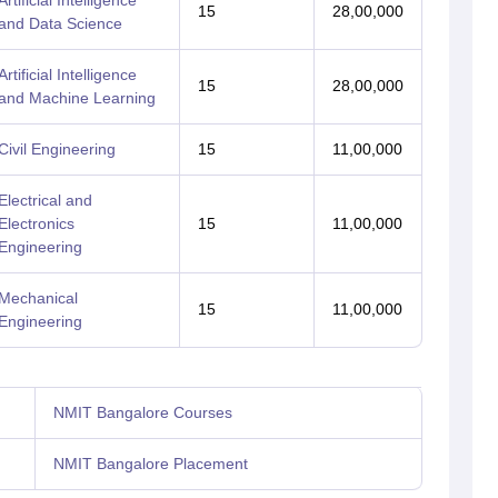
Artificial Intelligence
15
28,00,000
and Data Science
Artificial Intelligence
15
28,00,000
and Machine Learning
Civil Engineering
15
11,00,000
Electrical and
Electronics
15
11,00,000
Engineering
Mechanical
15
11,00,000
Engineering
NMIT Bangalore Courses
NMIT Bangalore Placement