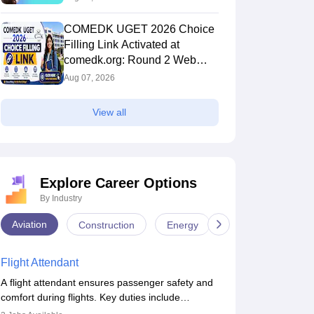
COMEDK UGET 2026 Choice
Filling Link Activated at
comedk.org: Round 2 Web
Options Process
Aug 07, 2026
View all
Explore Career Options
By Industry
Aviation
Construction
Energy
Infrastructure
Flight Attendant
A flight attendant ensures passenger safety and
comfort during flights. Key duties include
conducting safety checks, assisting passengers,