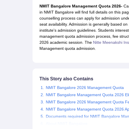
JEE Main College Predictor
JEE Advanced College Predictor
MHT CET Co
NMIT Bangalore Management Quota 2026-
Ca
JEE Main Rank Predictor
JEE Advanced Rank Predictor
GATE Score Pre
in NMIT Bangalore will find full details on this 
Foreign Universities in India
counselling process can apply for admission under
JEE Main Latest Syllabus 2027
JEE Main 2027: Most Scoring Topics &
seat availability. Admission is generally based 
JEE Advanced 2026 Question Paper PDF
JEE Advanced 2026 Analysis
institute's admission guidelines. Students intere
WBJEE 2025 Physics Question Paper PDF
WBJEE 2025 Chemistry Que
management quota admission process, fee structure,
BITSAT 2026 April 16 Memory Based Questions PDF
BITSAT 2026 Apr
2026 academic session. The
Nitte Meenakshi Ins
MHT CET 2026 Session 2 Memory Based Questions PDF
MHT CET 202
Management quota admission.
GATE - A Complete Guide
GATE 2027 Syllabus Changes Explained: Co
B.Tech
B.Arch
B.E.
B.Tech Data Science and Engineering
B.Tech in Comp
M.Tech
MCA
Civil Engineering
Computer Science Engineering
Aeronautical Engineeri
Software Engineer
Civil Engineer
Chemical Engineer
Electrical engineer
A
This Story also Contains
Medicine and Allied Science
Law
NMIT Bangalore 2026 Management Quota
University
NMIT Bangalore Management Quota 2026 Eligib
Animation and Design
NMIT Bangalore 2026 Management Quota Fe
Management and Business Administration
NMIT Bangalore Management Quota 2026 App
School
Competition
Documents required for NMIT Bangalore Ma
Hospitality
About NMIT Bangalore
Finance