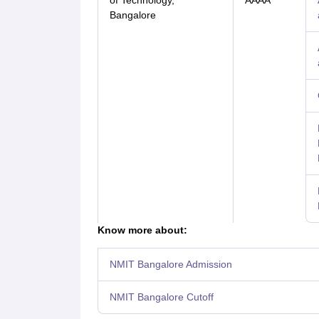
of Technology,
AAAA
Bangalore
Know more about:
NMIT Bangalore Admission
NMIT Bangalore Cutoff