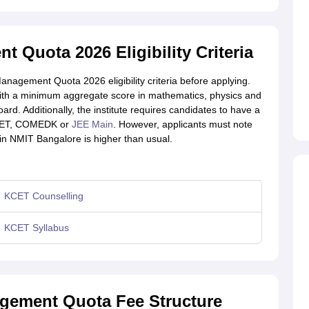
Quota 2026 Eligibility Criteria
agement Quota 2026 eligibility criteria before applying.
ith a minimum aggregate score in mathematics, physics and
d. Additionally, the institute requires candidates to have a
 KCET, COMEDK or
JEE Main
. However, applicants must note
in NMIT Bangalore is higher than usual.
KCET Counselling
KCET Syllabus
gement Quota Fee Structure