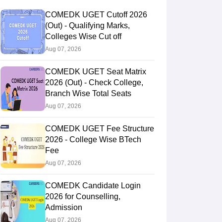
COMEDK UGET Cutoff 2026
(Out) - Qualifying Marks,
Colleges Wise Cut off
Aug 07, 2026
COMEDK UGET Seat Matrix
2026 (Out) - Check College,
Branch Wise Total Seats
Aug 07, 2026
COMEDK UGET Fee Structure
2026 - College Wise BTech
Fee
Aug 07, 2026
COMEDK Candidate Login
2026 for Counselling,
Admission
Aug 07, 2026