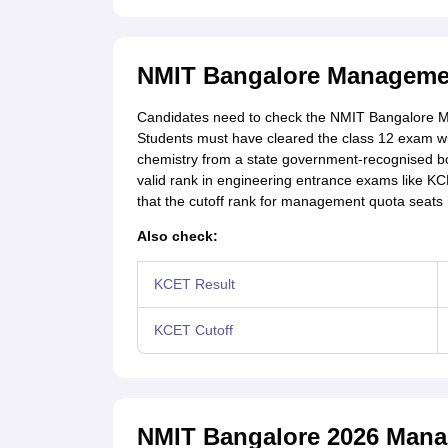
NMIT Bangalore Management 
Candidates need to check the NMIT Bangalore Man
Students must have cleared the class 12 exam w
chemistry from a state government-recognised boar
valid rank in engineering entrance exams like
that the cutoff rank for management quota seats 
Also check:
KCET Result
KCET Cutoff
NMIT Bangalore 2026 Mana