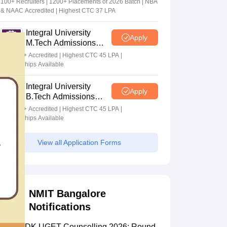
100+ Recruiters | 1200+ Placements of 2026 Batch | NBA
& NAAC Accredited | Highest CTC 37 LPA
Integral University
Apply
M.Tech Admissions
2026
NAAC A+ Accredited | Highest CTC 45 LPA |
Scholarships Available
Integral University
Apply
B.Tech Admissions
2026
NAAC A+ Accredited | Highest CTC 45 LPA |
Scholarships Available
View all Application Forms
NMIT Bangalore
Notifications
COMEDK UGET Counselling 2026: Round