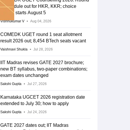
2 schedule out for HKR, KKR; choice
editing starts August 5
Vishnukumar V
Aug 04, 2026
COMEDK UGET round 1 seat allotment
result 2026 out; 8,454 BTech seats vacant
Vaishnavi Shukla
Jul 28, 2026
IIT Madras revises GATE 2027 brochure;
new BT syllabus, two-paper combinations;
exam dates unchanged
Sakshi Gupta
Jul 27, 2026
Karnataka UGCET 2026 registration date
extended to July 30; how to apply
Sakshi Gupta
Jul 24, 2026
GATE 2027 dates out; IIT Madras