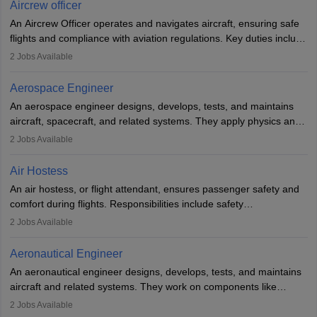
Aircrew officer
communication skills. Training usually involves a degree in aviation
An Aircrew Officer operates and navigates aircraft, ensuring safe
or aerospace engineering and specialised certification.
flights and compliance with aviation regulations. Key duties include
managing flight systems, conducting pre- and post-flight checks,
2
Jobs Available
and adhering to safety standards. The role typically requires
working five days a week, with around 120 flight hours monthly.
Aerospace Engineer
Employment may be contractual or permanent, depending on the
An aerospace engineer designs, develops, tests, and maintains
airline.
aircraft, spacecraft, and related systems. They apply physics and
engineering principles to improve aerospace technologies, often
2
Jobs Available
working in aviation, defence, or space sectors. Key tasks include
designing components, conducting tests, and performing
Air Hostess
research. A bachelor’s degree is essential, with higher roles
An air hostess, or flight attendant, ensures passenger safety and
requiring advanced study. The role demands analytical skills,
comfort during flights. Responsibilities include safety
technical knowledge, precision, and effective communication.
demonstrations, serving meals, managing the cabin, handling
2
Jobs Available
emergencies, and post-flight reporting. The role demands strong
communication skills, a calm demeanour, and a service-oriented
Aeronautical Engineer
attitude. It offers opportunities to travel and work in the dynamic
An aeronautical engineer designs, develops, tests, and maintains
aviation and hospitality industry.
aircraft and related systems. They work on components like
engines and wings, ensuring performance, safety, and efficiency.
2
Jobs Available
The role involves simulations, flight testing, research, and