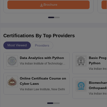
Brochure
Certifications By Top Providers
Most Viewed
Providers
Data Analytics with Python
Basic Pro
Python
Via
Indian Institute of Technology
Roorkee
Via
Indian Ins
Bombay
Online Certificate Course on
Biomechani
Cyber Laws
Orthopaedi
Via
Indian Law Institute, New Delhi
Via
Indian Ins
Kharagpur