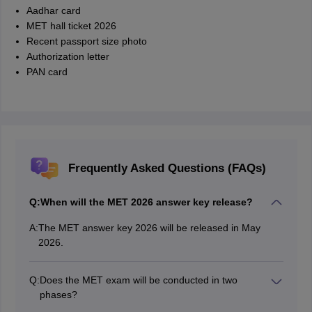
Aadhar card
MET hall ticket 2026
Recent passport size photo
Authorization letter
PAN card
Frequently Asked Questions (FAQs)
Q:
When will the MET 2026 answer key release?
A:
The MET answer key 2026 will be released in May
2026.
Q:
Does the MET exam will be conducted in two
phases?
Yes, the MET exam will be conducted in two phases.