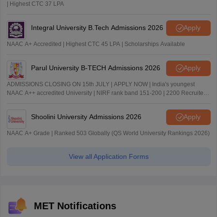
| Highest CTC 37 LPA
Integral University B.Tech Admissions 2026
Apply
NAAC A+ Accredited | Highest CTC 45 LPA | Scholarships Available
Parul University B-TECH Admissions 2026
Apply
ADMISSIONS CLOSING ON 15th JULY | APPLY NOW | India's youngest
NAAC A++ accredited University | NIRF rank band 151-200 | 2200 Recruiters
| 45.98 Lakhs Highest Package
Shoolini University Admissions 2026
Apply
NAAC A+ Grade | Ranked 503 Globally (QS World University Rankings 2026)
View all Application Forms
MET Notifications