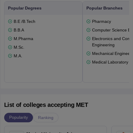
Popular Degrees
Popular Branches
B.E /B.Tech
Pharmacy
B.B.A
Computer Science En
M.Pharma
Electronics and Comm
Engineering
M.Sc.
Mechanical Engineeri
M.A.
Medical Laboratory T
List of colleges accepting MET
Popularity
Ranking