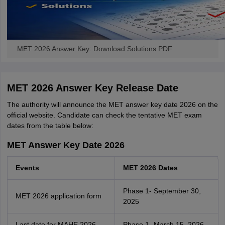
MET 2026 Answer Key: Download Solutions PDF
MET 2026 Answer Key Release Date
The authority will announce the MET answer key date 2026 on the
official website. Candidate can check the tentative MET exam
dates from the table below:
MET Answer Key Date 2026
Events
MET 2026 Dates
Phase 1- September 30,
MET 2026 application form
2025
Last date for MAHE 2026
Phase 1- March 15, 2026