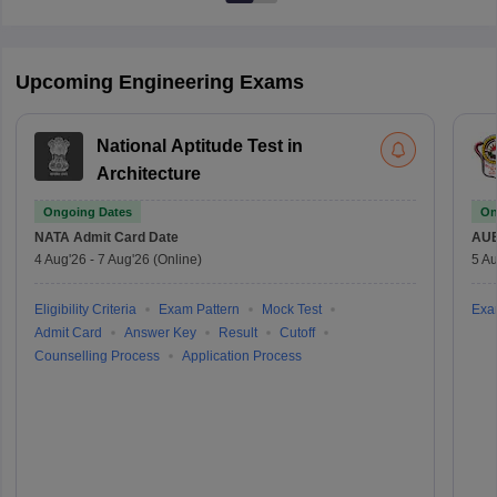
Upcoming Engineering Exams
National Aptitude Test in
Architecture
Ongoing Dates
On
NATA
Admit Card Date
AU
4 Aug'26
-
7 Aug'26
(Online)
5 Au
Eligibility Criteria
Exam Pattern
Mock Test
Exa
Admit Card
Answer Key
Result
Cutoff
Counselling Process
Application Process