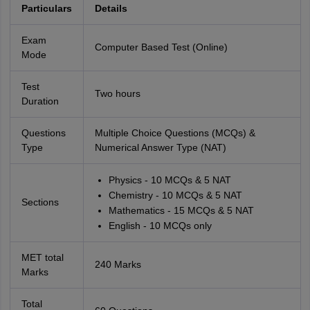
Particulars
Details
Exam
Computer Based Test (Online)
Mode
Test
Two hours
Duration
Questions
Multiple Choice Questions (MCQs) &
Type
Numerical Answer Type (NAT)
Physics - 10 MCQs & 5 NAT
Chemistry - 10 MCQs & 5 NAT
Sections
Mathematics - 15 MCQs & 5 NAT
English - 10 MCQs only
MET total
240 Marks
Marks
Total