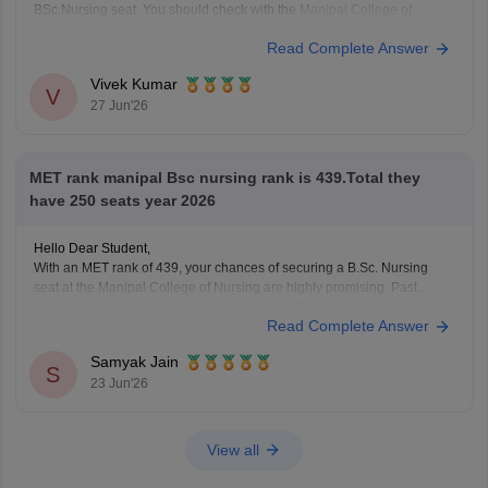
BSc Nursing seat. You should check with the
Manipal College of
Nursing, Manipal University, Manipal
regarding seat availability,
Read Complete Answer
admission guidelines, detailed cutoff data, the counselling process.
Learn more at
MET 2026 Marks
Vivek Kumar
V
27 Jun'26
MET rank manipal Bsc nursing rank is 439.Total they
have 250 seats year 2026
Hello Dear Student,
With an MET rank of 439, your chances of securing a B.Sc. Nursing
seat at the Manipal College of Nursing are highly promising. Past
admission trends indicate that ranks under 500 are typically strong
Read Complete Answer
enough to clear the initial cutoff rounds for the program.
Samyak Jain
You can check,
S
23 Jun'26
View all