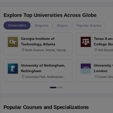
Explore Top Universities Across Globe
Universities
Degrees
Majors
Popular Articles
Georgia Institute of
Texas A an
Technology, Atlanta
College St
North Avenue, Atlanta, Georgia
400 Bizzell
30332
Texas 778
University of Nottingham,
University
Nottingham
London
University Park, Nottingham
Gower Str
NG7 2RD
6BT
Popular Courses and Specializations