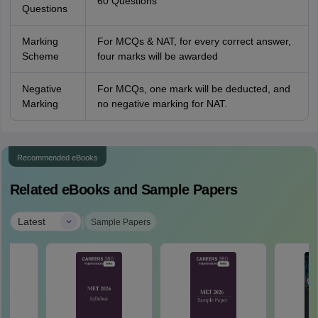
60 Questions
Questions
Marking
For MCQs & NAT, for every correct answer,
Scheme
four marks will be awarded
Negative
For MCQs, one mark will be deducted, and
Marking
no negative marking for NAT.
Recommended eBooks
Related eBooks and Sample Papers
|
Latest
Sample Papers