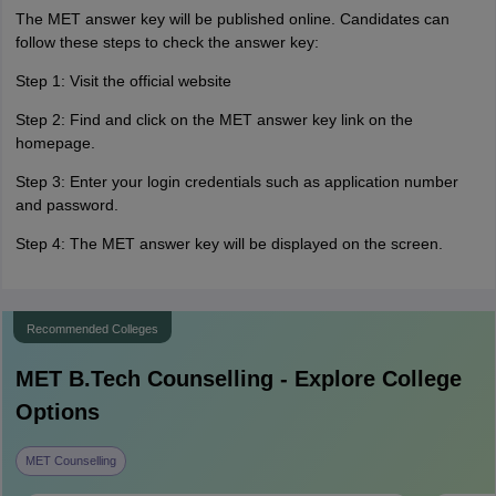
The MET answer key will be published online. Candidates can
follow these steps to check the answer key:
Step 1: Visit the official website
Step 2: Find and click on the MET answer key link on the
homepage.
Step 3: Enter your login credentials such as application number
and password.
Step 4: The MET answer key will be displayed on the screen.
Recommended Colleges
MET B.Tech
Counselling - Explore College
Options
MET Counselling