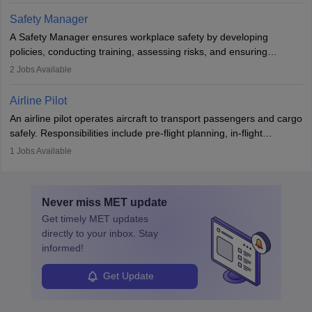
technological innovation to improve fuel efficiency and reduce
Safety Manager
noise. Aeronautical engineers collaborate with teams in aerospace
A Safety Manager ensures workplace safety by developing
companies, government agencies, or research institutions,
policies, conducting training, assessing risks, and ensuring
requiring strong skills in physics, mathematics, and engineering
regulatory compliance. They investigate incidents, manage
2
Jobs Available
principles.
workers’ compensation, and handle emergency responses.
Working across industries like construction and healthcare, they
Airline Pilot
combine leadership, communication, and problem-solving skills to
An airline pilot operates aircraft to transport passengers and cargo
protect employees and maintain safe environments.
safely. Responsibilities include pre-flight planning, in-flight
operations, team collaboration, and post-flight duties. Pilots work
1
Jobs Available
in varying schedules and environments, often with overnight
layovers. The demand for airline pilots is expected to grow, driven
by retirements and industry expansion. The role requires
Never miss
MET
update
specialized training and adaptability.
Get timely
MET
updates
directly to your inbox. Stay
informed!
Get Update