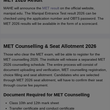
MET 2026 Result
MAHE will announce the
MET result
on the official website,
manipal.edu. The Manipal Entrance Test result 2026 can be
checked using the application number and OBTS password. The
MET 2026 results will be available in the form of a scorecard.
MET Counselling & Seat Allotment 2026
Those who clear the MET exam, will be able to register for the
MET counselling 2026. The institute will release a separated MET
2026 counselling schedule. The entire process will consist of
document uploading and verification, MET counselling registration,
choice filling and seat allotment. Candidates who are selected
through MET 2026 seat allotment, will have to confirm their seat
through course fee payment.
Document Required for MET Counselling
Class 10th and 12th mark sheet
Transfer certificate and conduct certificate