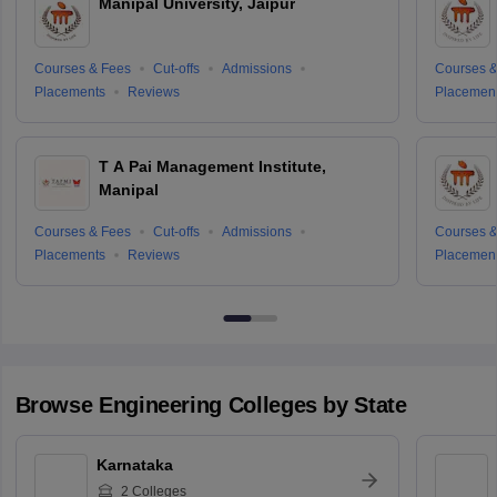
Manipal University, Jaipur
Courses & Fees
Cut-offs
Admissions
Courses &
Placements
Reviews
Placemen
T A Pai Management Institute,
Manipal
Courses & Fees
Cut-offs
Admissions
Courses &
Placements
Reviews
Placemen
Browse
Engineering
Colleges by State
Karnataka
2
Colleges