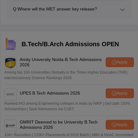
Q:
Where will the MET answer key release?
The MET answer key will be released on the official
website.
B.Tech/B.Arch Admissions OPEN
Amity University Noida-B.Tech Admissions
Apply
2026
Among top 100 Universities Globally in the Times Higher Education (THE)
Interdisciplinary Science Rankings 2026
UPES B.Tech Admissions 2026
Apply
Ranked #43 among Engineering colleges in India by NIRF | Get Upto 100%
Scholarships | Spot Admissions via CUET
GMRIT Deemed to be University B.Tech
Apply
Admissions 2026
100+ Recruiters | 1200+ Placements of 2026 Batch | NBA & NAAC Accredited