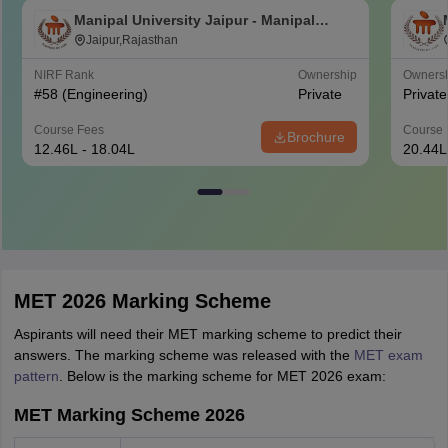
Manipal University Jaipur - Manipal
University, Jaipur
Jaipur,Rajasthan
NIRF Rank
Ownership
Owners
#
58
(Engineering)
Private
Private
Course Fees
Course 
Brochure
12.46L - 18.04L
20.44L
MET 2026 Marking Scheme
Aspirants will need their MET marking scheme to predict their
answers. The marking scheme was released with the
MET exam
pattern
. Below is the marking scheme for MET 2026 exam:
MET Marking Scheme 2026