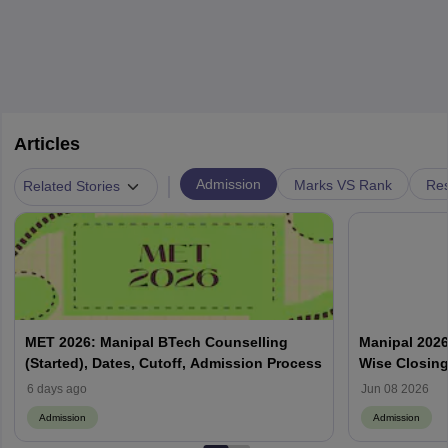
Articles
|
Admission
Marks VS Rank
Res
Related Stories
MET 2026: Manipal BTech Counselling
Manipal 2026
(Started), Dates, Cutoff, Admission Process
Wise Closin
6 days ago
Jun 08 2026
Admission
Admission