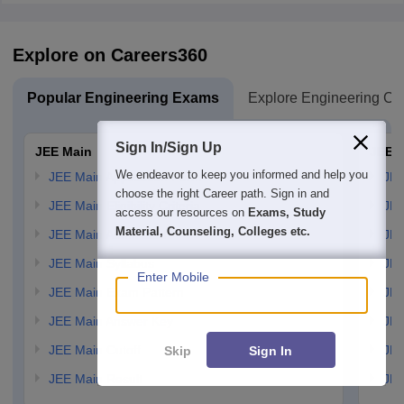
Explore on Careers360
Popular Engineering Exams
Explore Engineering Co
Sign In/Sign Up
JEE Main
JEE 
We endeavor to keep you informed and help you
JEE Main Application Form
JEE
choose the right Career path. Sign in and
JEE Main Eligibility Criteria
JEE
access our resources on
Exams, Study
Material, Counseling, Colleges etc.
JEE Main Admit card
JEE
JEE Main Syllabus
JEE
Enter Mobile
JEE Main Exam Pattern
JEE
JEE Main Answer Key
JEE
JEE Main Cutoff
JEE
Skip
Sign In
JEE Main Result
JEE