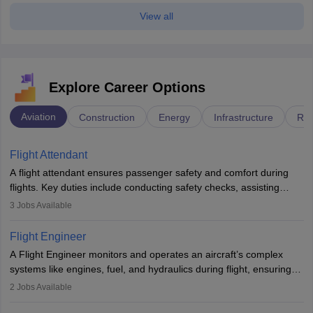
View all
Explore Career Options
Aviation
Construction
Energy
Infrastructure
Rai
Flight Attendant
A flight attendant ensures passenger safety and comfort during
flights. Key duties include conducting safety checks, assisting
passengers, serving food and drinks, and managing emergencies.
3
Jobs Available
They must be well-trained in safety procedures and customer
service. A high school diploma is typically required, followed by
Flight Engineer
rigorous training to qualify for the role.
A Flight Engineer monitors and operates an aircraft’s complex
systems like engines, fuel, and hydraulics during flight, ensuring
optimal performance and safety. They assist pilots with technical
2
Jobs Available
issues, conduct inspections, and maintain records. This role
requires strong technical knowledge, problem-solving, and