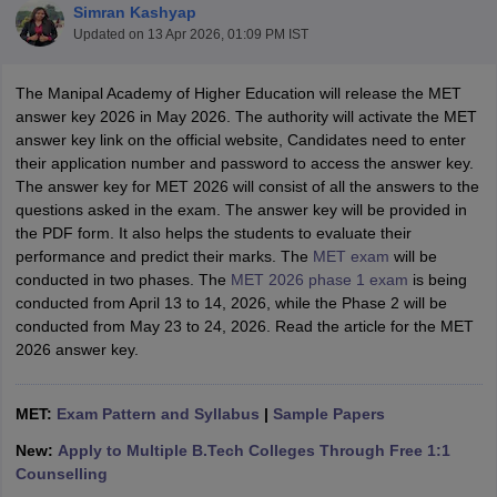
Simran Kashyap
Updated on
13 Apr 2026, 01:09 PM IST
The Manipal Academy of Higher Education will release the MET
answer key 2026 in May 2026. The authority will activate the MET
answer key link on the official website, Candidates need to enter
their application number and password to access the answer key.
The answer key for MET 2026 will consist of all the answers to the
questions asked in the exam. The answer key will be provided in
the PDF form. It also helps the students to evaluate their
Main Syllabus
JEE Main Study Material
JEE Main Answer Key
View All J
performance and predict their marks. The
MET exam
will be
llabus
JEE Advanced Exam Pattern
JEE Advanced Answer Key
JEE Adva
conducted in two phases. The
MET 2026 phase 1 exam
is being
ey
GATE Cutoff
GATE Result
View All GATE Articles
conducted from April 13 to 14, 2026, while the Phase 2 will be
 EAMCET Exam Pattern
AP EAMCET Answer Key
AP EAMCET Cutoff
AP
conducted from May 23 to 24, 2026. Read the article for the MET
 EAMCET Exam Pattern
TS EAMCET Answer Key
TS EAMCET Cutoff
TS
2026 answer key.
Pattern
MHT CET Answer Key
MHT CET Cutoff
MHT CET Result
MHT C
ey
KCET Cutoff
KCET Result
View All KCET Articles
EE Answer Key
VITEEE Cutoff
VITEEE Result
View All VITEEE Articles
MET:
Exam Pattern and Syllabus
|
Sample Papers
T Answer Key
BITSAT Cutoff
BITSAT Result
View All BITSAT Articles
New:
Apply to Multiple B.Tech Colleges Through Free 1:1
India
M.Arch Colleges in India
Phd Colleges in India
Counselling
dia Accepting GATE
Engineering Colleges in India Accepting AP EAMCET