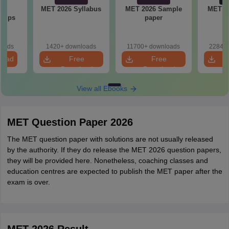
23
MET 2026 Syllabus
MET 2026 Sample
MET 2
 Tips
paper
P
loads
1420+ downloads
11700+ downloads
22840+
load
Free
Free
Download
Download
View all Ebooks
MET Question Paper 2026
The MET question paper with solutions are not usually released
by the authority. If they do release the MET 2026 question papers,
they will be provided here. Nonetheless, coaching classes and
education centres are expected to publish the MET paper after the
exam is over.