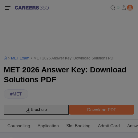
MET Exam
MET 2026 Answer Key: Download Solutions PDF
MET 2026 Answer Key: Download
Solutions PDF
#
MET
Download PDF
Brochure
Counselling
Application
Slot Booking
Admit Card
Answ