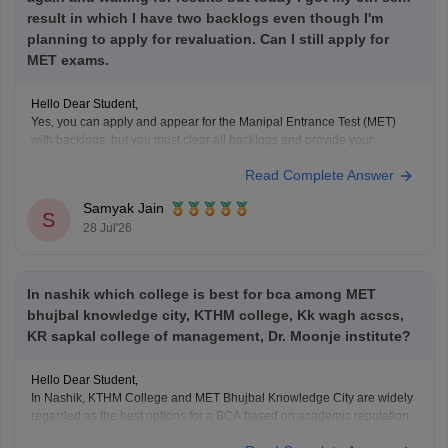
result in which I have two backlogs even though I'm
planning to apply for revaluation. Can I still apply for
MET exams.
Hello Dear Student,
Yes, you can apply and appear for the Manipal Entrance Test (MET)
with backlogs, but you must clear all backlogs and provide your
passing degree certificates before final admission confirmation.
Read Complete Answer
Hope it helps!
Samyak Jain
S
28 Jul'26
In nashik which college is best for bca among MET
bhujbal knowledge city, KTHM college, Kk wagh acscs,
KR sapkal college of management, Dr. Moonje institute?
Hello Dear Student,
In Nashik, KTHM College and MET Bhujbal Knowledge City are widely
regarded as the best options for a BCA based on academic reputation,
campus facilities, and industry exposure.