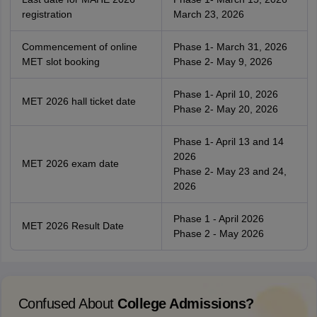
registration
March 23, 2026
Commencement of online
Phase 1- March 31, 2026
MET slot booking
Phase 2- May 9, 2026
Phase 1- April 10, 2026
MET 2026 hall ticket date
Phase 2- May 20, 2026
Phase 1- April 13 and 14
2026
MET 2026 exam date
Phase 2- May 23 and 24,
2026
Phase 1 - April 2026
MET 2026 Result Date
Phase 2 - May 2026
Confused About
College Admissions?