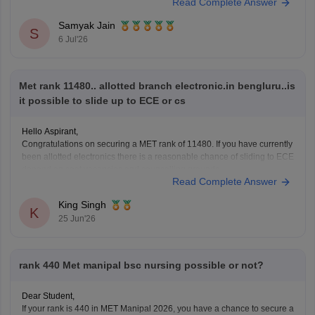
Read Complete Answer
You can check, find and access more information here:
Samyak Jain
https://it.careers360.com/colleges/list-of-bca-colleges-in-
S
6 Jul'26
nashik
https://it.careers360.com/colleges/list-of-bca-colleges-in-
nashik
Met rank 11480.. allotted branch electronic.in bengluru..is
it possible to slide up to ECE or cs
Hope it helps!
Hello Aspirant,
Congratulations on securing a MET rank of 11480. If you have currently
been allotted electronics there is a reasonable chance of sliding to ECE
depend on seat vacancies and counselling grounds.
Read Complete Answer
However, getting CSC at Bengaluru campus maybe difficult at this rank,
as the CSE usually closed is
King Singh
K
25 Jun'26
rank 440 Met manipal bsc nursing possible or not?
Dear Student,
If your rank is 440 in MET Manipal 2026, you have a chance to secure a