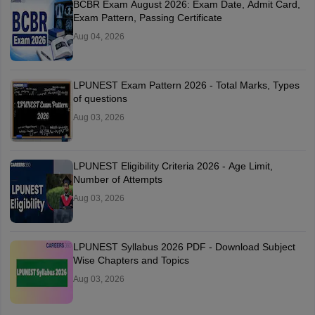
BCBR Exam August 2026: Exam Date, Admit Card,
Exam Pattern, Passing Certificate
Aug 04, 2026
LPUNEST Exam Pattern 2026 - Total Marks, Types
of questions
Aug 03, 2026
LPUNEST Eligibility Criteria 2026 - Age Limit,
Number of Attempts
Aug 03, 2026
LPUNEST Syllabus 2026 PDF - Download Subject
Wise Chapters and Topics
Aug 03, 2026