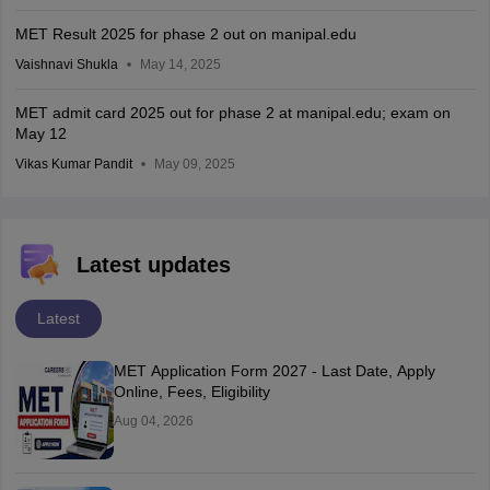
MET Result 2025 for phase 2 out on manipal.edu
Vaishnavi Shukla
May 14, 2025
MET admit card 2025 out for phase 2 at manipal.edu; exam on
May 12
Vikas Kumar Pandit
May 09, 2025
Latest updates
Latest
MET Application Form 2027 - Last Date, Apply
Online, Fees, Eligibility
Aug 04, 2026