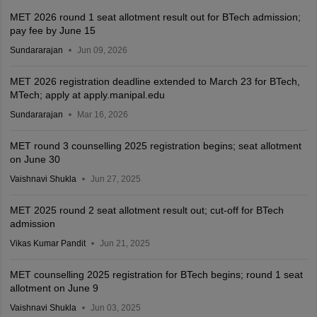
MET 2026 round 1 seat allotment result out for BTech admission;
pay fee by June 15
Sundararajan
Jun 09, 2026
MET 2026 registration deadline extended to March 23 for BTech,
MTech; apply at apply.manipal.edu
Sundararajan
Mar 16, 2026
MET round 3 counselling 2025 registration begins; seat allotment
on June 30
Vaishnavi Shukla
Jun 27, 2025
MET 2025 round 2 seat allotment result out; cut-off for BTech
admission
Vikas Kumar Pandit
Jun 21, 2025
MET counselling 2025 registration for BTech begins; round 1 seat
allotment on June 9
Vaishnavi Shukla
Jun 03, 2025