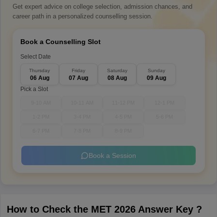
Get expert advice on college selection, admission chances, and
career path in a personalized counselling session.
Book a Counselling Slot
Select Date
Thursday
Friday
Saturday
Sunday
06 Aug
07 Aug
08 Aug
09 Aug
Pick a Slot
9-10 AM
10-11 AM
11-12 PM
12-1 PM
1-2 PM
3-4 PM
4-5 PM
5-6 PM
6-7 PM
7-8 PM
8-9 PM
Book a Session
How to Check the MET 2026 Answer Key ?