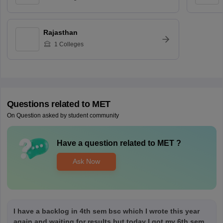
Rajasthan
1
Colleges
Questions related to
MET
On Question asked by student community
Have a question related to
MET
?
Ask Now
I have a backlog in 4th sem bsc which I wrote this year
again and waiting for results but today I got my 6th sem