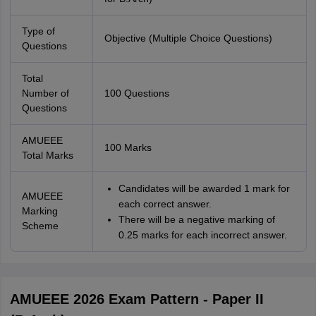
Type of
Objective (Multiple Choice Questions)
Questions
Total
Number of
100 Questions
Questions
AMUEEE
100 Marks
Total Marks
Candidates will be awarded 1 mark for
AMUEEE
each correct answer.
Marking
There will be a negative marking of
Scheme
0.25 marks for each incorrect answer.
AMUEEE 2026 Exam Pattern - Paper II