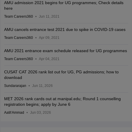
AMU admission 2021 begins for UG programmes; Check details
here
Team Careers360
Jun 11, 2021
AMU cancels entrance test 2021 due to spike in COVID-19 cases
Team Careers360
Apr 09, 2021
AMU 2021 entrance exam schedule released for UG programmes
Team Careers360
Apr 04, 2021
CUSAT CAT 2026 rank list out for UG, PG admissions; how to
download
Sundararajan
Jun 11, 2026
MET 2026 rank cards out at manipal.edu; Round 1 counselling
registration begins; apply by June 6
Aatif Ammad
Jun 03, 2026