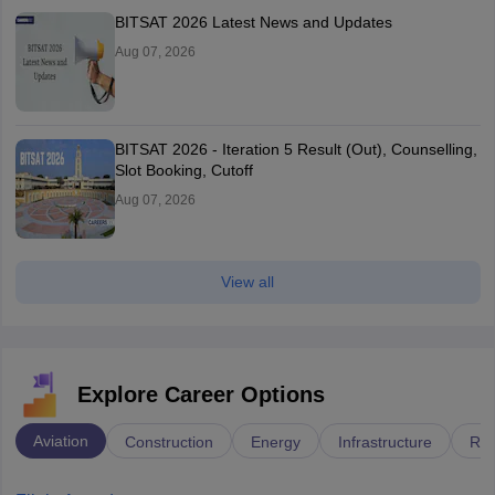
BITSAT 2026 Latest News and Updates
Aug 07, 2026
BITSAT 2026 - Iteration 5 Result (Out), Counselling,
Slot Booking, Cutoff
Aug 07, 2026
View all
Explore Career Options
Aviation
Construction
Energy
Infrastructure
Rai