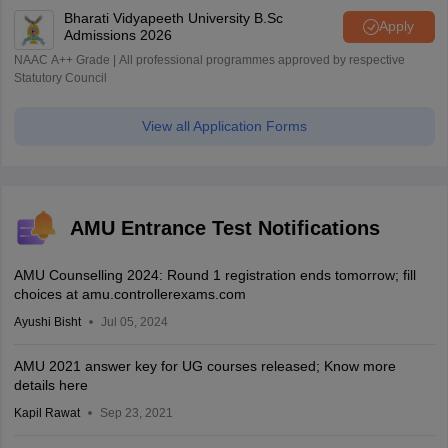
Bharati Vidyapeeth University B.Sc
Apply
Admissions 2026
NAAC A++ Grade | All professional programmes approved by respective
Statutory Council
View all Application Forms
AMU Entrance Test Notifications
AMU Counselling 2024: Round 1 registration ends tomorrow; fill
choices at amu.controllerexams.com
Ayushi Bisht
Jul 05, 2024
AMU 2021 answer key for UG courses released; Know more
details here
Kapil Rawat
Sep 23, 2021