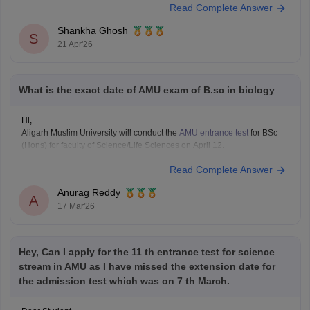
Read Complete Answer
AMU Entrance Syllabus 2026
Shankha Ghosh
S
21 Apr'26
What is the exact date of AMU exam of B.sc in biology
Hi,
Aligarh Muslim University will conduct the
AMU entrance test
for BSc
(Hons) for faculty of Science/Life Sciences on April 12.
Read Complete Answer
Anurag Reddy
A
17 Mar'26
Hey, Can I apply for the 11 th entrance test for science
stream in AMU as I have missed the extension date for
the admission test which was on 7 th March.