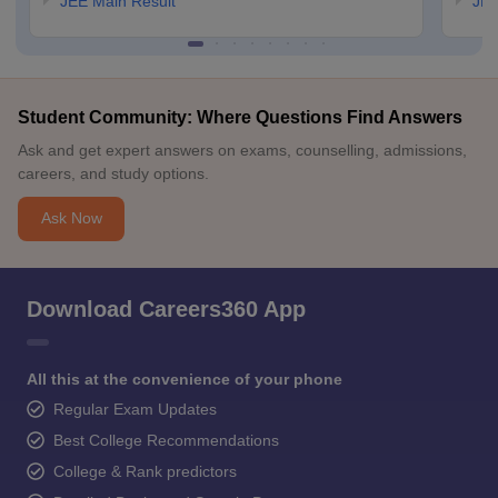
JEE Main Result
JEE
Student Community: Where Questions Find Answers
Ask and get expert answers on exams, counselling, admissions,
careers, and study options.
Ask Now
Download Careers360 App
All this at the convenience of your phone
Regular Exam Updates
Best College Recommendations
College & Rank predictors