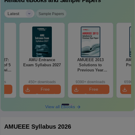
Related eBooks and Sample Papers
|
Latest
Sample Papers
2027:
AMU Entrance
AMUEEE 2013
AMU
t of 5
Exam Syllabus 2027
Solutions to
Prev
r with
Previous Year
n
Paper
oads
450+ downloads
9390+ downloads
6590+
e
Free
Free
oad
Download
Download
View all Ebooks
AMUEEE Syllabus 2026