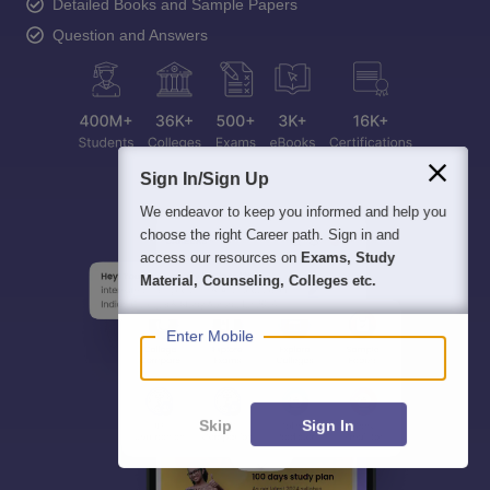
Detailed Books and Sample Papers
Question and Answers
Sign In/Sign Up
We endeavor to keep you informed and help you
choose the right Career path. Sign in and
access our resources on
Exams, Study
Material, Counseling, Colleges etc.
Enter Mobile
Skip
Sign In