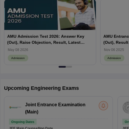
AMU Admission Test 2026: Answer Key
AMU Entranc
(Out), Raise Objection, Result, Latest
(Out), Result
Updates
May 08 2026
Nov 06 2025
Admission
Admission
Upcoming Engineering Exams
Joint Entrance Examination
(Main)
Ongoing Dates
On
JEE Main
Counselling Date
JEE