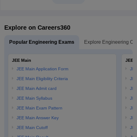
Explore on Careers360
Popular Engineering Exams
Explore Engineering Co
JEE Main
JEE 
JEE Main Application Form
JEE
JEE Main Eligibility Criteria
JEE
JEE Main Admit card
JEE
JEE Main Syllabus
JEE
JEE Main Exam Pattern
JEE
JEE Main Answer Key
JEE
JEE Main Cutoff
JEE