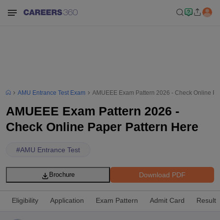
AMU Entrance Test Exam
AMUEEE Exam Pattern 2026 - Check Online Pap
AMUEEE Exam Pattern 2026 -
Check Online Paper Pattern Here
#
AMU Entrance Test
Download PDF
Brochure
Eligibility
Application
Exam Pattern
Admit Card
Result