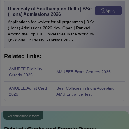
University of Southampton Delhi | BSc
Apply
(Hons) Admissions 2026
Applications fee waiver for all prgrammes | B.Sc
(Hons) Admissions 2026 Now Open | Ranked
Among the Top 100 Universities in the World by
QS World University Rankings 2025
Related links:
AMUEEE Eligibility
AMUEEE Exam Centres 2026
Criteria 2026
AMUEEE Admit Card
Best Colleges in India Accepting
2026
AMU Entrance Test
Recommended eBooks