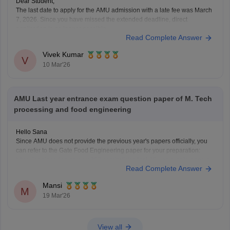
Dear Student,
The last date to apply for the AMU admission with a late fee was March
7, 2026. Since you have missed the extended deadline, direct
application is no longer possible.
Read Complete Answer
For more details, please check:
AMU Application Form 2026
(Released), Registration Link, Last Date, Fees, How to apply
Vivek Kumar
V
10 Mar'26
AMU Last year entrance exam question paper of M. Tech
processing and food engineering
Hello Sana
Since AMU does not provide the previous year's papers officially, you
can refer to the Gate Food Engineering paper for your preparation:
https://engineering.careers360.com/articles/last-15-years-gate-papers-
Read Complete Answer
solutions
Hope it helps
Mansi
M
19 Mar'26
View all