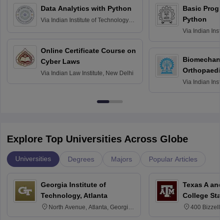
Data Analytics with Python
Basic Pro
Python
Via
Indian Institute of Technology
Roorkee
Via
Indian Ins
Bombay
Online Certificate Course on
Biomechani
Cyber Laws
Orthopaedi
Via
Indian Law Institute, New Delhi
Via
Indian Ins
Kharagpur
Explore Top Universities Across Globe
Universities
Degrees
Majors
Popular Articles
Georgia Institute of
Texas A an
Technology, Atlanta
College St
North Avenue, Atlanta, Georgia
400 Bizzell
30332
Texas 778