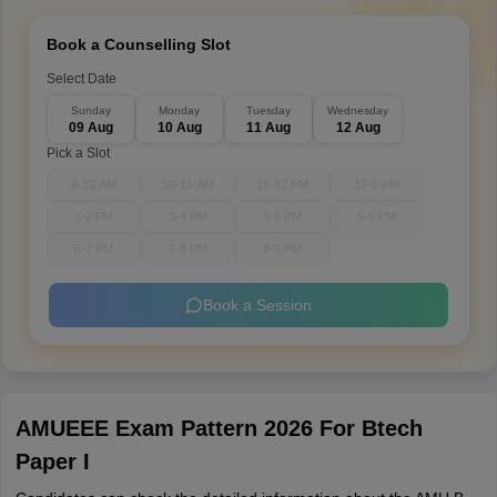
Book a Counselling Slot
Select Date
Sunday
Monday
Tuesday
Wednesday
09 Aug
10 Aug
11 Aug
12 Aug
Pick a Slot
9-10 AM
10-11 AM
11-12 PM
12-1 PM
1-2 PM
3-4 PM
4-5 PM
5-6 PM
6-7 PM
7-8 PM
8-9 PM
Book a Session
AMUEEE Exam Pattern 2026 For Btech
Paper I