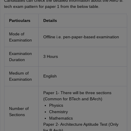
Candidates can check the detailed information about the AMU B.
tech exam pattern for paper 1 from the below table.
Particulars
Details
Mode of
Offline i.e. pen-paper-based examination
Examination
Examination
3 Hours
Duration
Medium of
English
Examination
Paper 1- There will be three sections
(Common for BTech and BArch)
Physics
Number of
Chemistry
Sections
Mathematics
Paper 2- Architecture Aptitude Test (Only
for B.Arch)