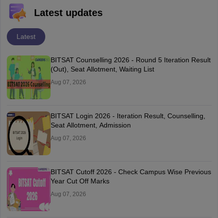
Latest updates
Latest
BITSAT Counselling 2026 - Round 5 Iteration Result
(Out), Seat Allotment, Waiting List
Aug 07, 2026
BITSAT Login 2026 - Iteration Result, Counselling,
Seat Allotment, Admission
Aug 07, 2026
BITSAT Cutoff 2026 - Check Campus Wise Previous
Year Cut Off Marks
Aug 07, 2026