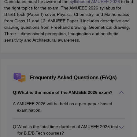
Candidates must be aware of the
syllabus of AMUEEE 2026
to find
the right topics for the exam. The AMUEEE 2026 syllabus for
B.E/B.Tech (Paper I) cover Physics, Chemistry, and Mathematics
from Class 11 and 12. AMUEEE Paper II includes descriptive and
drawing questions from Freehand drawing, Geometrical drawing,
Three – dimensional perception, Imagination and aesthetic
sensitivity and Architectural awareness.
Frequently Asked Questions (FAQs)
Q:
What is the mode of the AMUEEE 2026 exam?
A:
AMUEEE 2026 will be held as a pen-paper based
examination.
Q:
What is the total time duration of AMUEEE 2026 test
for B.E/B.Tech courses?