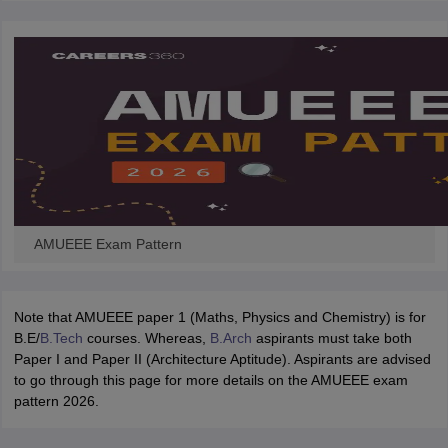
ennai
Engineering Colleges in Mumbai
Engineering Colleges in Coimbat
s in Andhra Pradesh
Engineering Colleges in Madhya Pradesh
Engineeri
g Colleges in India
Top Private Engineering Colleges in India
lege Predictor
KCET College Predictor
View All College Predictors
y Exceptions Handbook
JEE Main 2027 How to Start JEE Preparation fr
e
Top Institutes that take JEE Advanced Scores
View All JEE Main E-Bo
DF
026
Top 200 Questions For BITSAT English Proficiency & Logical Reaso
 April 11 Memory Based Questions PDF
Most Scoring Concepts For 
AMUEEE Exam Pattern
obotics and Automation
How to Crack GATE?
Best Books for GATE
How t
al Engineering
Electronics Engineering
Mechanical Engineering
Note that AMUEEE paper 1 (Maths, Physics and Chemistry) is for
neer
Nuclear Engineer
B.E/
B.Tech
courses. Whereas,
B.Arch
aspirants must take both
Paper I and Paper II (Architecture Aptitude). Aspirants are advised
to go through this page for more details on the AMUEEE exam
pattern 2026.