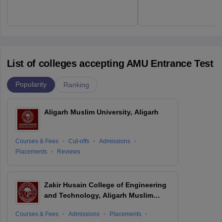
List of colleges accepting AMU Entrance Test
Popularity
Ranking
Aligarh Muslim University, Aligarh
Courses & Fees
Cut-offs
Admissions
Placements
Reviews
Zakir Husain College of Engineering
and Technology, Aligarh Muslim
University, Aligarh
Courses & Fees
Admissions
Placements