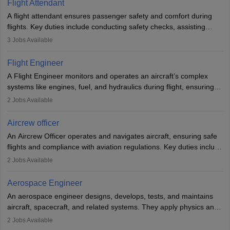
Flight Attendant
A flight attendant ensures passenger safety and comfort during
flights. Key duties include conducting safety checks, assisting
passengers, serving food and drinks, and managing emergencies.
3
Jobs Available
They must be well-trained in safety procedures and customer
service. A high school diploma is typically required, followed by
Flight Engineer
rigorous training to qualify for the role.
A Flight Engineer monitors and operates an aircraft’s complex
systems like engines, fuel, and hydraulics during flight, ensuring
optimal performance and safety. They assist pilots with technical
2
Jobs Available
issues, conduct inspections, and maintain records. This role
requires strong technical knowledge, problem-solving, and
Aircrew officer
communication skills. Training usually involves a degree in aviation
An Aircrew Officer operates and navigates aircraft, ensuring safe
or aerospace engineering and specialised certification.
flights and compliance with aviation regulations. Key duties include
managing flight systems, conducting pre- and post-flight checks,
2
Jobs Available
and adhering to safety standards. The role typically requires
working five days a week, with around 120 flight hours monthly.
Aerospace Engineer
Employment may be contractual or permanent, depending on the
An aerospace engineer designs, develops, tests, and maintains
airline.
aircraft, spacecraft, and related systems. They apply physics and
engineering principles to improve aerospace technologies, often
2
Jobs Available
working in aviation, defence, or space sectors. Key tasks include