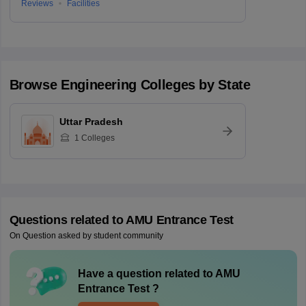
Reviews
Facilities
Browse
Engineering
Colleges by State
Uttar Pradesh
1
Colleges
Questions related to
AMU Entrance Test
On Question asked by student community
Have a question related to
AMU
Entrance Test
?