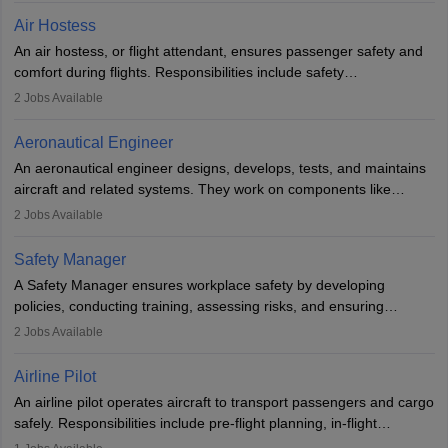
designing components, conducting tests, and performing
Air Hostess
research. A bachelor’s degree is essential, with higher roles
An air hostess, or flight attendant, ensures passenger safety and
requiring advanced study. The role demands analytical skills,
comfort during flights. Responsibilities include safety
technical knowledge, precision, and effective communication.
demonstrations, serving meals, managing the cabin, handling
2
Jobs Available
emergencies, and post-flight reporting. The role demands strong
communication skills, a calm demeanour, and a service-oriented
Aeronautical Engineer
attitude. It offers opportunities to travel and work in the dynamic
An aeronautical engineer designs, develops, tests, and maintains
aviation and hospitality industry.
aircraft and related systems. They work on components like
engines and wings, ensuring performance, safety, and efficiency.
2
Jobs Available
The role involves simulations, flight testing, research, and
technological innovation to improve fuel efficiency and reduce
Safety Manager
noise. Aeronautical engineers collaborate with teams in aerospace
A Safety Manager ensures workplace safety by developing
companies, government agencies, or research institutions,
policies, conducting training, assessing risks, and ensuring
requiring strong skills in physics, mathematics, and engineering
regulatory compliance. They investigate incidents, manage
2
Jobs Available
principles.
workers’ compensation, and handle emergency responses.
Working across industries like construction and healthcare, they
Airline Pilot
combine leadership, communication, and problem-solving skills to
An airline pilot operates aircraft to transport passengers and cargo
protect employees and maintain safe environments.
safely. Responsibilities include pre-flight planning, in-flight
operations, team collaboration, and post-flight duties. Pilots work