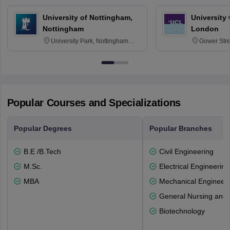
University of Nottingham,
University
Nottingham
London
University Park, Nottingham
Gower Str
NG7 2RD
6BT
Popular Courses and Specializations
Popular Degrees
Popular Branches
B.E /B.Tech
Civil Engineering
M.Sc.
Electrical Engineering
MBA
Mechanical Engineeri
General Nursing and 
Biotechnology