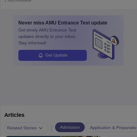
1
Jobs Available
in varying schedules and environments, often with overnight
layovers. The demand for airline pilots is expected to grow, driven
by retirements and industry expansion. The role requires
Never miss
AMU Entrance Test
update
specialized training and adaptability.
Get timely
AMU Entrance Test
updates directly to your inbox.
Stay informed!
Get Update
Articles
|
Admission
Application & Preparatio
Related Stories