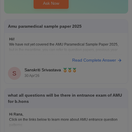
Ask Now
Amu paramedical sample paper 2025
Hii!
We have not yet covered the AMU Paramedical Sample Paper 2025,
but in the meantime, you can refer to question papers, previous year
question papers and sample papers from similar paramedical entrance
Read Complete Answer
exams. These will help you understand the exam pattern, important
topics, and difficulty level effectively.
Sanskriti Srivastava
AIIMS Paramedical
S
30 Apr'26
what all questions will be there in entrance exam of AMU
for b.hons
Hi Rana,
Click on the links below to learn more about AMU entrance question
patterns:
AMU Exam Pattern 2026