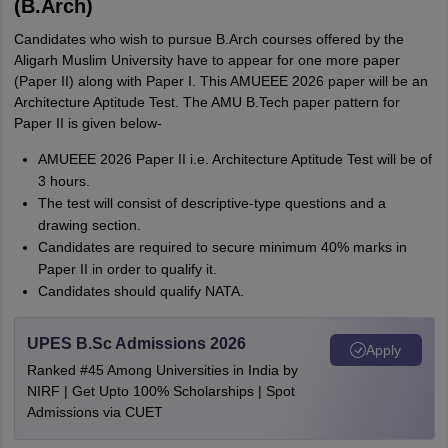
(B.Arch)
Candidates who wish to pursue B.Arch courses offered by the
Aligarh Muslim University have to appear for one more paper
(Paper II) along with Paper I. This AMUEEE 2026 paper will be an
Architecture Aptitude Test. The AMU B.Tech paper pattern for
Paper II is given below-
AMUEEE 2026 Paper II i.e. Architecture Aptitude Test will be of
3 hours.
The test will consist of descriptive-type questions and a
drawing section.
Candidates are required to secure minimum 40% marks in
Paper II in order to qualify it.
Candidates should qualify NATA.
UPES B.Sc Admissions 2026
Apply
Ranked #45 Among Universities in India by
NIRF | Get Upto 100% Scholarships | Spot
Admissions via CUET