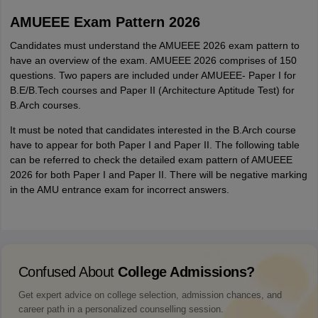
AMUEEE Exam Pattern 2026
Candidates must understand the AMUEEE 2026 exam pattern to
have an overview of the exam. AMUEEE 2026 comprises of 150
questions. Two papers are included under AMUEEE- Paper I for
B.E/B.Tech courses and Paper II (Architecture Aptitude Test) for
B.Arch courses.
It must be noted that candidates interested in the B.Arch course
have to appear for both Paper I and Paper II. The following table
can be referred to check the detailed exam pattern of AMUEEE
2026 for both Paper I and Paper II. There will be negative marking
in the AMU entrance exam for incorrect answers.
Confused About
College Admissions?
Get expert advice on college selection, admission chances, and
career path in a personalized counselling session.