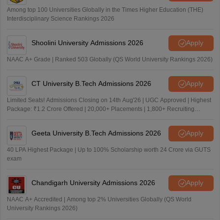
Among top 100 Universities Globally in the Times Higher Education (THE)
Interdisciplinary Science Rankings 2026
Shoolini University Admissions 2026
Apply
NAAC A+ Grade | Ranked 503 Globally (QS World University Rankings 2026)
CT University B.Tech Admissions 2026
Apply
Limited Seats! Admissions Closing on 14th Aug'26 | UGC Approved | Highest
Package: ₹1.2 Crore Offered | 20,000+ Placements | 1,800+ Recruiting
Partners | Avail Upto 100% Scholarship
Geeta University B.Tech Admissions 2026
Apply
40 LPA Highest Package | Up to 100% Scholarship worth 24 Crore via GUTS
exam
Chandigarh University Admissions 2026
Apply
NAAC A+ Accredited | Among top 2% Universities Globally (QS World
University Rankings 2026)