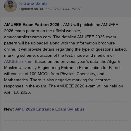
K Guna Sahiti
Updated on
30 Jan 2026, 04:44 PM IST
AMUEEE Exam Pattern 2026 -
AMU will publish the AMUEEE
2026 exam pattern on the official website,
amucontrollerexams.com. The detailed AMUEEE 2026 exam
pattern will be uploaded along with the information brochure
online. It will provide details regarding the type of questions asked,
marking scheme, duration of the test, mode and medium of
AMUEEE exam
. Based on the previous year’s data, the Aligarh
Main Syllabus
JEE Main Study Material
JEE Main Answer Key
View All J
Muslim University Engineering Entrance Examination for B.Tech.
llabus
JEE Advanced Exam Pattern
JEE Advanced Answer Key
JEE Adva
will consist of 100 MCQs from Physics, Chemistry, and
ey
GATE Cutoff
GATE Result
View All GATE Articles
Mathematics. There is also negative marking for incorrect
 EAMCET Exam Pattern
AP EAMCET Answer Key
AP EAMCET Cutoff
AP
responses in the exam. The AMUEEE 2026 exam will be held on
 EAMCET Exam Pattern
TS EAMCET Answer Key
TS EAMCET Cutoff
TS
April 19, 2026.
Pattern
MHT CET Answer Key
MHT CET Cutoff
MHT CET Result
MHT C
ey
KCET Cutoff
KCET Result
View All KCET Articles
EE Answer Key
VITEEE Cutoff
VITEEE Result
View All VITEEE Articles
New:
AMU 2026 Entrance Exam Syllabus
T Answer Key
BITSAT Cutoff
BITSAT Result
View All BITSAT Articles
India
M.Arch Colleges in India
Phd Colleges in India
dia Accepting GATE
Engineering Colleges in India Accepting AP EAMCET