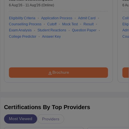
6 Aug'26
-
11 Aug'26
(Online)
6 Au
Eligibility Criteria
Application Process
Admit Card
Coll
Counselling Process
Cutoff
Mock Test
Result
Eligi
Exam Analysis
Student Reactions
Question Paper
Adm
College Predictor
Answer Key
Cou
Brochure
Certifications By Top Providers
Most Viewed
Providers