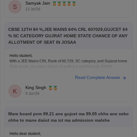
If you appeared for GUJCET
Samyak Jain
S
You can obtain your marksheet by:
13 Jul'26
Visiting the official
Gujarat Secondary and Higher
Secondary
CBSE 12TH 84 %,JEE MAINS 64% CRL 607029,GUJCET 64
% SC CATEGORY GUJRAT HOME STATE CHANCE OF ANY
ALLOTMENT OF SEAT IN JOSAA
Hello student,
With a JEE Mains CRL Rank of 60,729, SC category, and Gujarat home
State quota, you have chance of getting a seat through JOSSA
counselling, particularly in NITs, IIITs, and GFTIs where category-wise
Read Complete Answer
reservation are applicable. However, the exact allotment depend on
factors such as your SC category
King Singh
K
9 Jun'26
Mare board pcm 99.21 ane gujcet ma 99.05 chhe ane sebc
chhe to mane daiict ma ict ma admission malshe
Hello dear student,