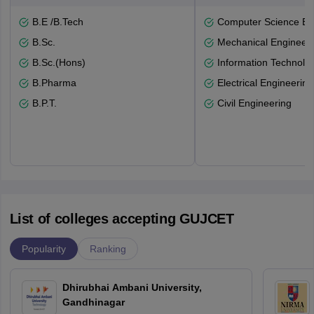
B.E /B.Tech
Computer Science En
B.Sc.
Mechanical Engineeri
B.Sc.(Hons)
Information Technolo
B.Pharma
Electrical Engineering
B.P.T.
Civil Engineering
List of colleges accepting GUJCET
Popularity
Ranking
Dhirubhai Ambani University,
Gandhinagar