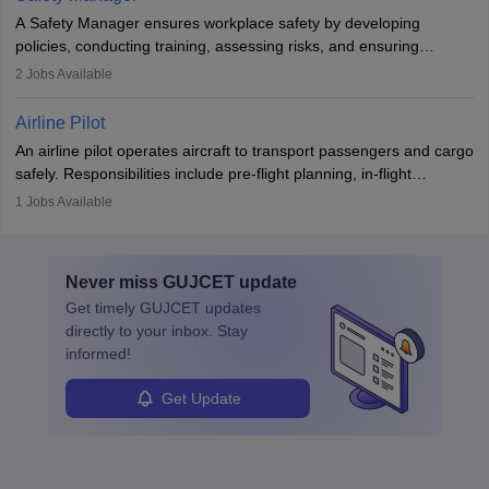
noise. Aeronautical engineers collaborate with teams in aerospace
A Safety Manager ensures workplace safety by developing
companies, government agencies, or research institutions,
policies, conducting training, assessing risks, and ensuring
requiring strong skills in physics, mathematics, and engineering
regulatory compliance. They investigate incidents, manage
2
Jobs Available
principles.
workers’ compensation, and handle emergency responses.
Working across industries like construction and healthcare, they
Airline Pilot
combine leadership, communication, and problem-solving skills to
An airline pilot operates aircraft to transport passengers and cargo
protect employees and maintain safe environments.
safely. Responsibilities include pre-flight planning, in-flight
operations, team collaboration, and post-flight duties. Pilots work
1
Jobs Available
in varying schedules and environments, often with overnight
layovers. The demand for airline pilots is expected to grow, driven
by retirements and industry expansion. The role requires
Never miss
GUJCET
update
specialized training and adaptability.
Get timely
GUJCET
updates
directly to your inbox. Stay
informed!
Get Update