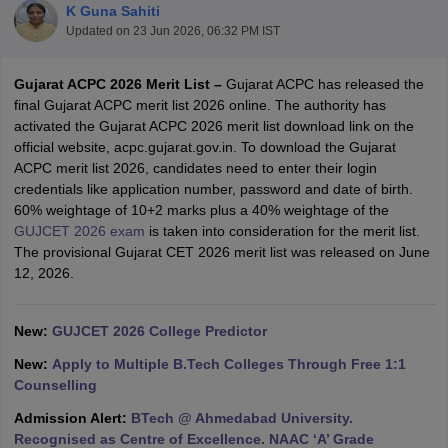
K Guna Sahiti
Updated on
23 Jun 2026, 06:32 PM IST
Gujarat ACPC 2026 Merit List –
Gujarat ACPC has released the
final Gujarat ACPC merit list 2026 online. The authority has
activated the Gujarat ACPC 2026 merit list download link on the
official website, acpc.gujarat.gov.in. To download the Gujarat
ACPC merit list 2026, candidates need to enter their login
credentials like application number, password and date of birth.
60% weightage of 10+2 marks plus a 40% weightage of the
Main Syllabus
JEE Main Study Material
JEE Main Answer Key
View All J
GUJCET 2026 exam
is taken into consideration for the merit list.
llabus
JEE Advanced Exam Pattern
JEE Advanced Answer Key
JEE Adva
The provisional Gujarat CET 2026 merit list was released on June
ey
GATE Cutoff
GATE Result
View All GATE Articles
12, 2026.
 EAMCET Exam Pattern
AP EAMCET Answer Key
AP EAMCET Cutoff
AP
 EAMCET Exam Pattern
TS EAMCET Answer Key
TS EAMCET Cutoff
TS
Pattern
MHT CET Answer Key
MHT CET Cutoff
MHT CET Result
MHT C
New:
GUJCET 2026 College Predictor
ey
KCET Cutoff
KCET Result
View All KCET Articles
EE Answer Key
VITEEE Cutoff
VITEEE Result
View All VITEEE Articles
New:
Apply to Multiple B.Tech Colleges Through Free 1:1
T Answer Key
BITSAT Cutoff
BITSAT Result
View All BITSAT Articles
Counselling
Admission Alert:
BTech @ Ahmedabad University.
India
M.Arch Colleges in India
Phd Colleges in India
Recognised as Centre of Excellence. NAAC ‘A’ Grade
dia Accepting GATE
Engineering Colleges in India Accepting AP EAMCET