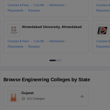
Courses & Fees
Cut-offs
Admissions
Courses &
Placements
Reviews
Placemen
Ahmedabad University, Ahmedabad
Courses & Fees
Cut-offs
Admissions
Courses &
Placements
Reviews
Placemen
Browse
Engineering
Colleges by State
Gujarat
151
Colleges