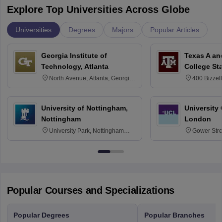
Explore Top Universities Across Globe
Universities
Degrees
Majors
Popular Articles
Georgia Institute of
Texas A an
Technology, Atlanta
College St
North Avenue, Atlanta, Georgia
400 Bizzell
30332
Texas 778
University of Nottingham,
University
Nottingham
London
University Park, Nottingham
Gower Str
NG7 2RD
6BT
Popular Courses and Specializations
Popular Degrees
Popular Branches