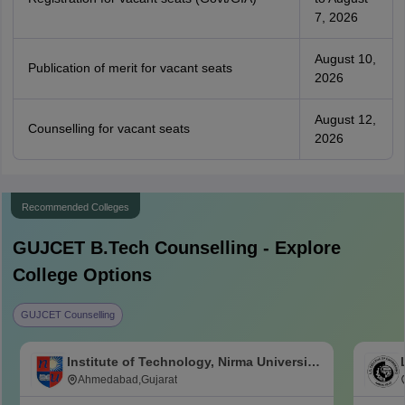
7, 2026
August 10,
Publication of merit for vacant seats
2026
August 12,
Counselling for vacant seats
2026
Recommended Colleges
GUJCET B.Tech
Counselling - Explore
College Options
GUJCET Counselling
Institute of Technology, Nirma University,
Ahmedabad
Ahmedabad,Gujarat