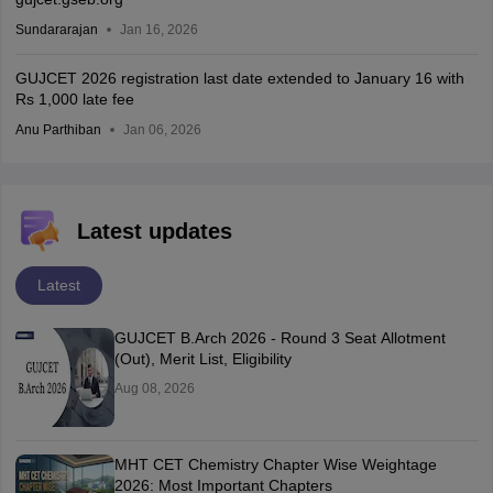
Sundararajan
Jan 16, 2026
GUJCET 2026 registration last date extended to January 16 with
Rs 1,000 late fee
Anu Parthiban
Jan 06, 2026
Latest updates
Latest
GUJCET B.Arch 2026 - Round 3 Seat Allotment
(Out), Merit List, Eligibility
Aug 08, 2026
MHT CET Chemistry Chapter Wise Weightage
2026: Most Important Chapters