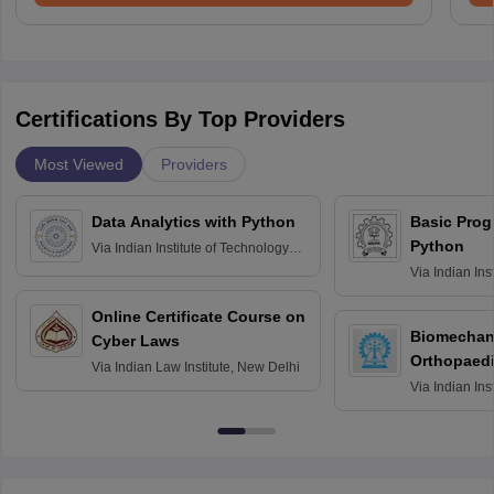
Certifications By Top Providers
Most Viewed
Providers
Data Analytics with Python
Basic Pro
Python
Via
Indian Institute of Technology
Roorkee
Via
Indian Ins
Bombay
Online Certificate Course on
Biomechani
Cyber Laws
Orthopaedi
Via
Indian Law Institute, New Delhi
Via
Indian Ins
Kharagpur