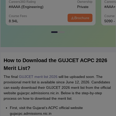
Careers360
Rating
Ownership
Career
#
AAAA
(Engineering)
Private
#
AAA+
Course Fees
Course 
Brochure
8.94L
5090 -
How to Download the GUJCET ACPC 2026
Merit List?
The final
GUJCET merit list 2026
will be uploaded soon. The
provisional merit list is available since June 12, 2026. Candidates
can easily download their GUJCET 2026 merit list from the official
website gujacpc.admissions.nic.in. Below is the step-by-step
process on how to download the merit list.
First, visit the Gujarat’s ACPC official website
gujacpc.admissions.nic.in