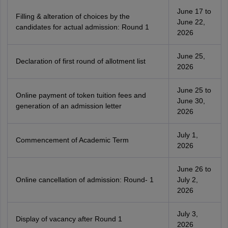
June 17 to
Filling & alteration of choices by the
June 22,
candidates for actual admission: Round 1
2026
June 25,
Declaration of first round of allotment list
2026
June 25 to
Online payment of token tuition fees and
June 30,
generation of an admission letter
2026
July 1,
Commencement of Academic Term
2026
June 26 to
Online cancellation of admission: Round- 1
July 2,
2026
July 3,
Display of vacancy after Round 1
2026