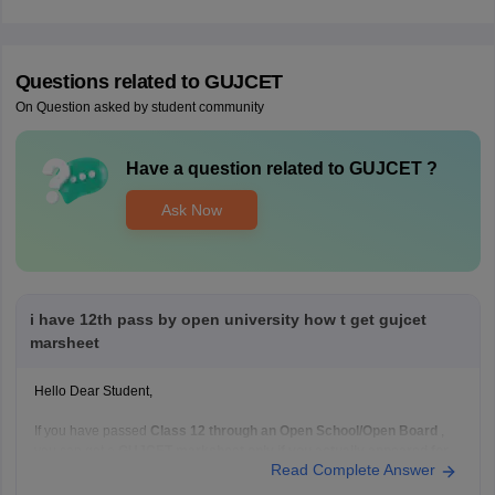
Questions related to
GUJCET
On Question asked by student community
Have a question related to
GUJCET
?
Ask Now
i have 12th pass by open university how t get gujcet
marsheet
Hello Dear Student,
If you have passed
Class 12 through an Open School/Open Board
,
you can get a
GUJCET marksheet only if you actually appeared for
Read Complete Answer
the GUJCET exam
.