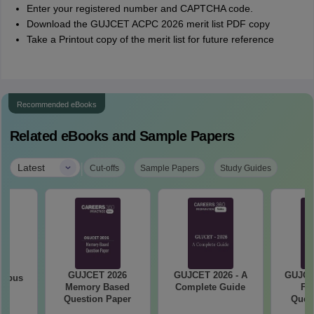
Enter your registered number and CAPTCHA code.
Download the GUJCET ACPC 2026 merit list PDF copy
Take a Printout copy of the merit list for future reference
Recommended eBooks
Related eBooks and Sample Papers
|
Latest
Cut-offs
Sample Papers
Study Guides
GUJCET 2026
GUJCET 2026 - A
GUJCE
labus
Memory Based
Complete Guide
Fi
Question Paper
Quest
So