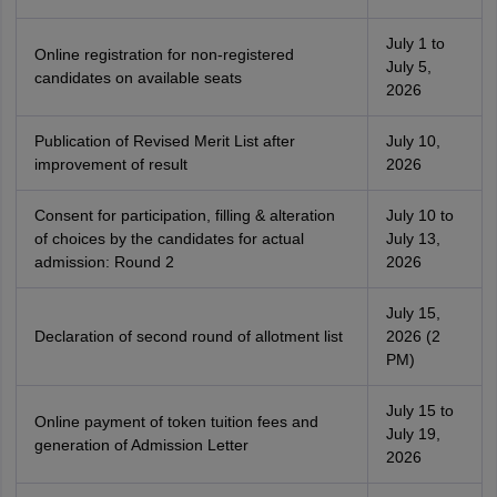
July 1 to
Online registration for non-registered
July 5,
candidates on available seats
2026
Publication of Revised Merit List after
July 10,
improvement of result
2026
Consent for participation, filling & alteration
July 10 to
of choices by the candidates for actual
July 13,
admission: Round 2
2026
July 15,
Declaration of second round of allotment list
2026 (2
PM)
July 15 to
Online payment of token tuition fees and
July 19,
generation of Admission Letter
2026