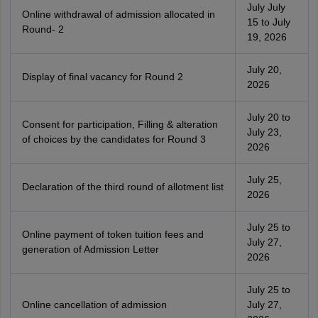
July July
Online withdrawal of admission allocated in
15 to July
Round- 2
19, 2026
July 20,
Display of final vacancy for Round 2
2026
July 20 to
Consent for participation, Filling & alteration
July 23,
of choices by the candidates for Round 3
2026
July 25,
Declaration of the third round of allotment list
2026
July 25 to
Online payment of token tuition fees and
July 27,
generation of Admission Letter
2026
July 25 to
Online cancellation of admission
July 27,