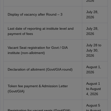
2026
July 28,
Display of vacancy after Round – 3
2026
Last date of reporting at institute level and
July 28,
payment of fees
2026
July 28 to
Vacant Seat registration for Govt / GIA
July 30,
institute (non-allotment)
2026
August 1,
Declaration of allotment (Govt/GIA round)
2026
August 1
Token fee payment & Admission Letter
to August
(Govt/GIA)
4, 2026
August 5
Registration for vacant seats (Govt/GIA)
to August