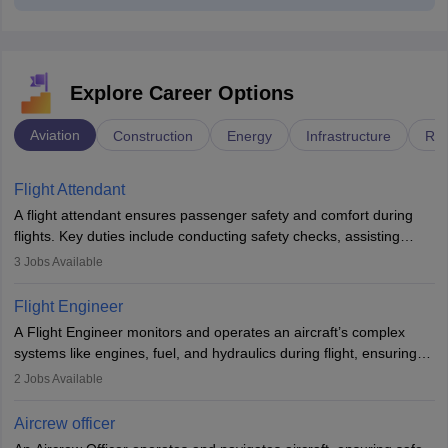
Explore Career Options
Aviation
Construction
Energy
Infrastructure
Rai
Flight Attendant
A flight attendant ensures passenger safety and comfort during
flights. Key duties include conducting safety checks, assisting
passengers, serving food and drinks, and managing emergencies.
3
Jobs Available
They must be well-trained in safety procedures and customer
service. A high school diploma is typically required, followed by
Flight Engineer
rigorous training to qualify for the role.
A Flight Engineer monitors and operates an aircraft’s complex
systems like engines, fuel, and hydraulics during flight, ensuring
optimal performance and safety. They assist pilots with technical
2
Jobs Available
issues, conduct inspections, and maintain records. This role
requires strong technical knowledge, problem-solving, and
Aircrew officer
communication skills. Training usually involves a degree in aviation