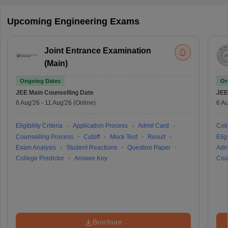
Upcoming Engineering Exams
Joint Entrance Examination
(Main)
Ongoing Dates
On
JEE Main
Counselling Date
JEE
6 Aug'26
-
11 Aug'26
(Online)
6 Au
Eligibility Criteria
Application Process
Admit Card
Coll
Counselling Process
Cutoff
Mock Test
Result
Eligi
Exam Analysis
Student Reactions
Question Paper
Adm
College Predictor
Answer Key
Cou
Brochure