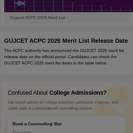
Gujarat ACPC 2026 Merit List
GUJCET ACPC 2026 Merit List Release Date
The ACPC authority has announced the GUJCET 2026 merit list
release date on the official portal. Candidates can check the
GUJCET ACPC 2026 merit list dates in the table below.
Confused About
College Admissions?
Get expert advice on college selection, admission chances, and
career path in a personalized counselling session.
Book a Counselling Slot