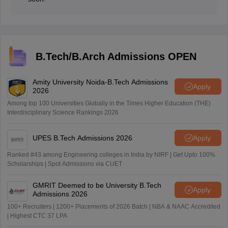
B.Tech/B.Arch Admissions OPEN
Amity University Noida-B.Tech Admissions
Apply
2026
Among top 100 Universities Globally in the Times Higher Education (THE)
Interdisciplinary Science Rankings 2026
UPES B.Tech Admissions 2026
Apply
Ranked #43 among Engineering colleges in India by NIRF | Get Upto 100%
Scholarships | Spot Admissions via CUET
GMRIT Deemed to be University B.Tech
Apply
Admissions 2026
100+ Recruiters | 1200+ Placements of 2026 Batch | NBA & NAAC Accredited
| Highest CTC 37 LPA