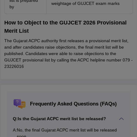
list is prepared
weightage of GUJCET exam marks
by
How to Object to the GUJCET 2026 Provisional
Merit List
The Gujarat ACPC authority first releases a provisional merit list,
and after candidates raise objections, the final merit list will be
published. Candidates were able to raise objections to the
GUJCET provisional list by calling the ACPC helpline number 079 -
23226016
Frequently Asked Questions (FAQs)
Q:
Is the Gujarat ACPC merit list be released?
A:
No, the final Gujarat ACPC merit list will be released
soon.