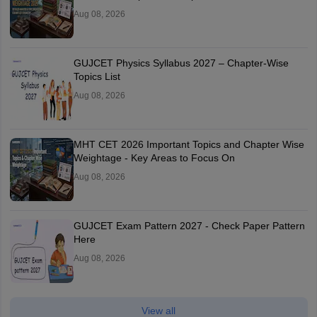
Aug 08, 2026
GUJCET Physics Syllabus 2027 – Chapter-Wise
Topics List
Aug 08, 2026
MHT CET 2026 Important Topics and Chapter Wise
Weightage - Key Areas to Focus On
Aug 08, 2026
GUJCET Exam Pattern 2027 - Check Paper Pattern
Here
Aug 08, 2026
View all