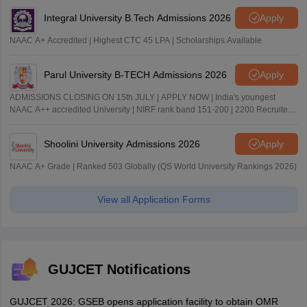
Integral University B.Tech Admissions 2026
Apply
NAAC A+ Accredited | Highest CTC 45 LPA | Scholarships Available
Parul University B-TECH Admissions 2026
Apply
ADMISSIONS CLOSING ON 15th JULY | APPLY NOW | India's youngest
NAAC A++ accredited University | NIRF rank band 151-200 | 2200 Recruiters
| 45.98 Lakhs Highest Package
Shoolini University Admissions 2026
Apply
NAAC A+ Grade | Ranked 503 Globally (QS World University Rankings 2026)
View all Application Forms
GUJCET Notifications
GUJCET 2026: GSEB opens application facility to obtain OMR