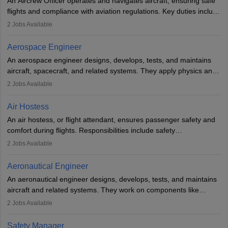
An Aircrew Officer operates and navigates aircraft, ensuring safe
or aerospace engineering and specialised certification.
flights and compliance with aviation regulations. Key duties include
managing flight systems, conducting pre- and post-flight checks,
2
Jobs Available
and adhering to safety standards. The role typically requires
working five days a week, with around 120 flight hours monthly.
Aerospace Engineer
Employment may be contractual or permanent, depending on the
An aerospace engineer designs, develops, tests, and maintains
airline.
aircraft, spacecraft, and related systems. They apply physics and
engineering principles to improve aerospace technologies, often
2
Jobs Available
working in aviation, defence, or space sectors. Key tasks include
designing components, conducting tests, and performing
Air Hostess
research. A bachelor’s degree is essential, with higher roles
An air hostess, or flight attendant, ensures passenger safety and
requiring advanced study. The role demands analytical skills,
comfort during flights. Responsibilities include safety
technical knowledge, precision, and effective communication.
demonstrations, serving meals, managing the cabin, handling
2
Jobs Available
emergencies, and post-flight reporting. The role demands strong
communication skills, a calm demeanour, and a service-oriented
Aeronautical Engineer
attitude. It offers opportunities to travel and work in the dynamic
An aeronautical engineer designs, develops, tests, and maintains
aviation and hospitality industry.
aircraft and related systems. They work on components like
engines and wings, ensuring performance, safety, and efficiency.
2
Jobs Available
The role involves simulations, flight testing, research, and
technological innovation to improve fuel efficiency and reduce
Safety Manager