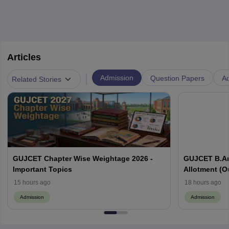
Articles
|
Admission
Question Papers
Ad
Related Stories
GUJCET Chapter Wise Weightage 2026 -
GUJCET B.Ar
Important Topics
Allotment (Out
15 hours ago
18 hours ago
Admission
Admission