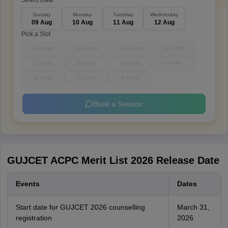
Select Date
Sunday
Monday
Tuesday
Wednesday
09 Aug
10 Aug
11 Aug
12 Aug
Pick a Slot
9-10 AM
10-11 AM
11-12 PM
12-1 PM
1-2 PM
3-4 PM
4-5 PM
5-6 PM
6-7 PM
7-8 PM
8-9 PM
Book a Session
GUJCET ACPC Merit List 2026 Release Date
Events
Dates
Start date for GUJCET 2026 counselling
March 31,
registration
2026