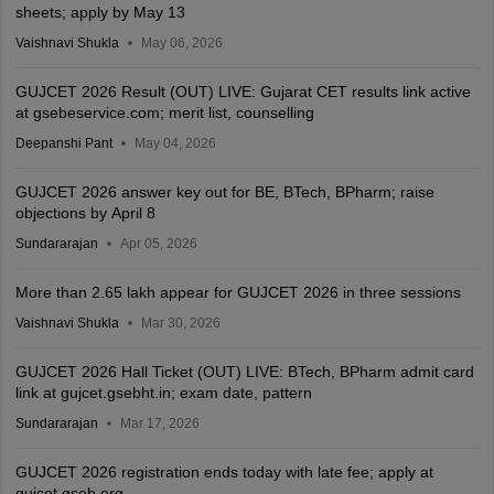
sheets; apply by May 13
Vaishnavi Shukla
May 06, 2026
GUJCET 2026 Result (OUT) LIVE: Gujarat CET results link active
at gsebeservice.com; merit list, counselling
Deepanshi Pant
May 04, 2026
GUJCET 2026 answer key out for BE, BTech, BPharm; raise
objections by April 8
Sundararajan
Apr 05, 2026
More than 2.65 lakh appear for GUJCET 2026 in three sessions
Vaishnavi Shukla
Mar 30, 2026
GUJCET 2026 Hall Ticket (OUT) LIVE: BTech, BPharm admit card
link at gujcet.gsebht.in; exam date, pattern
Sundararajan
Mar 17, 2026
GUJCET 2026 registration ends today with late fee; apply at
gujcet.gseb.org