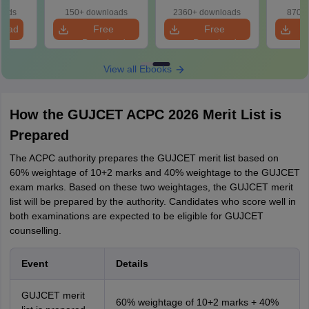
oads
150+ downloads
2360+ downloads
870+ 
load
Free
Free
Download
Download
View all Ebooks
How the GUJCET ACPC 2026 Merit List is
Prepared
The ACPC authority prepares the GUJCET merit list based on
60% weightage of 10+2 marks and 40% weightage to the GUJCET
exam marks. Based on these two weightages, the GUJCET merit
list will be prepared by the authority. Candidates who score well in
both examinations are expected to be eligible for GUJCET
counselling.
Event
Details
GUJCET merit
60% weightage of 10+2 marks + 40%