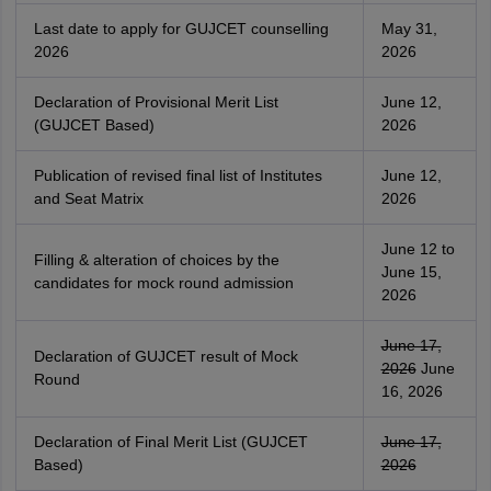
Last date to apply for GUJCET counselling
May 31,
2026
2026
Declaration of Provisional Merit List
June 12,
(GUJCET Based)
2026
Publication of revised final list of Institutes
June 12,
and Seat Matrix
2026
June 12 to
Filling & alteration of choices by the
June 15,
candidates for mock round admission
2026
June 17,
Declaration of GUJCET result of Mock
2026
June
Round
16, 2026
Declaration of Final Merit List (GUJCET
June 17,
Based)
2026