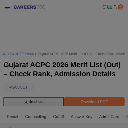
GUJCET Exam
Gujarat ACPC 2026 Merit List (Out) – Check Rank, Admissi
Gujarat ACPC 2026 Merit List (Out)
– Check Rank, Admission Details
#
GUJCET
Download PDF
Brochure
Result
Counselling
Cutoff
Answer Key
Admit Card