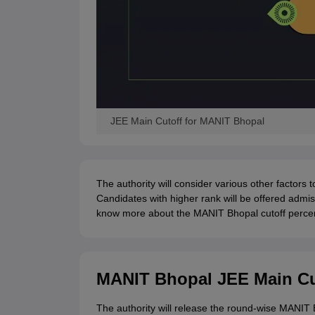
JEE Main Cutoff for MANIT Bhopal
The authority will consider various other factors 
Candidates with higher rank will be offered admis
know more about the MANIT Bhopal cutoff percen
MANIT Bhopal JEE Main Cu
The authority will release the round-wise MANIT 