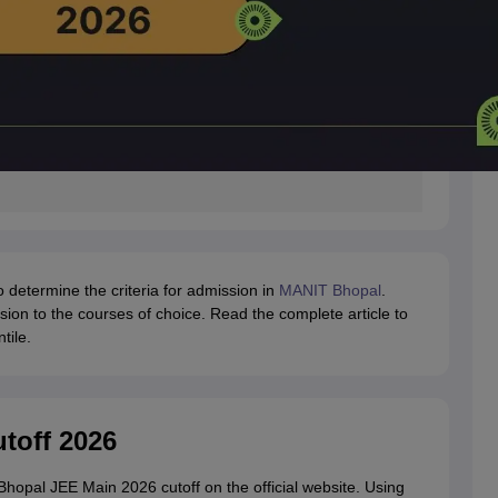
to determine the criteria for admission in
MANIT Bhopal
.
sion to the courses of choice. Read the complete article to
tile.
toff 2026
Bhopal JEE Main 2026 cutoff on the official website. Using