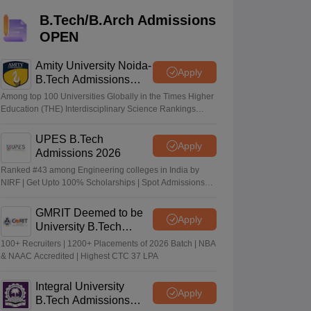
KCET College Predictor
View All College Predictors
B.Tech/B.Arch Admissions
OPEN
Handbook
JEE Main 2027 How to Start JEE Preparation from Zero
JEE Ma
s that take JEE Advanced Scores
View All JEE Main E-Books and Sampl
Amity University Noida-
Apply
B.Tech Admissions
stions For BITSAT English Proficiency & Logical Reasoning
2026
Among top 100 Universities Globally in the Times Higher
ory Based Questions PDF
Most Scoring Concepts For MHT CET
Education (THE) Interdisciplinary Science Rankings
tomation
How to Crack GATE?
Best Books for GATE
How to Face PSU In
2026
UPES B.Tech
Apply
Admissions 2026
lectronics Engineering
Mechanical Engineering
Ranked #43 among Engineering colleges in India by
ngineer
NIRF | Get Upto 100% Scholarships | Spot Admissions
via CUET
GMRIT Deemed to be
Apply
University B.Tech
Admissions 2026
100+ Recruiters | 1200+ Placements of 2026 Batch | NBA
& NAAC Accredited | Highest CTC 37 LPA
Integral University
Apply
B.Tech Admissions