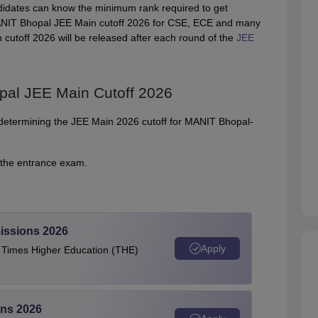
didates can know the minimum rank required to get
d MANIT Bhopal JEE Main cutoff 2026 for CSE, ECE and many
utoff 2026 will be released after each round of the
JEE
pal JEE Main Cutoff 2026
or determining the JEE Main 2026 cutoff for MANIT Bhopal-
the entrance exam.
issions 2026
Apply
e Times Higher Education (THE)
ons 2026