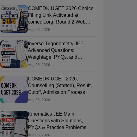
COMEDK UGET 2026 Choice
Filling Link Activated at
comedk.org: Round 2 Web
Options Process
Aug 06, 2026
Inverse Trigonometry JEE
Advanced Questions:
Weightage, PYQs, and
Preparation Tips
Aug 06, 2026
COMEDK UGET 2026:
Counselling (Started), Result,
Cutoff, Admission Process
Aug 06, 2026
Kinematics JEE Main
Questions with Solutions,
PYQs & Practice Problems
Aug 05, 2026