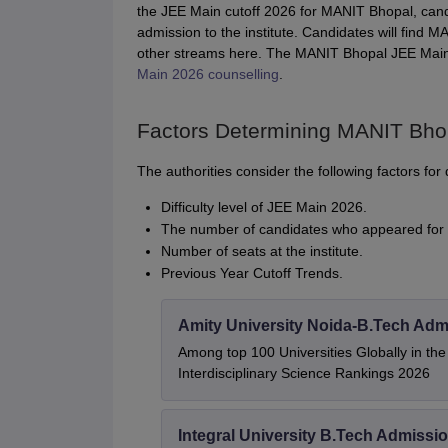
the JEE Main cutoff 2026 for MANIT Bhopal, can
admission to the institute. Candidates will fin
other streams here. The MANIT Bhopal JEE Main c
Main 2026 counselling
.
Factors Determining MANIT Bho
The authorities consider the following factors f
Difficulty level of JEE Main 2026.
The number of candidates who appeared for 
Number of seats at the institute.
Previous Year Cutoff Trends.
Amity University Noida-B.Tech Adm
Among top 100 Universities Globally in th
Interdisciplinary Science Rankings 2026
Integral University B.Tech Admissi