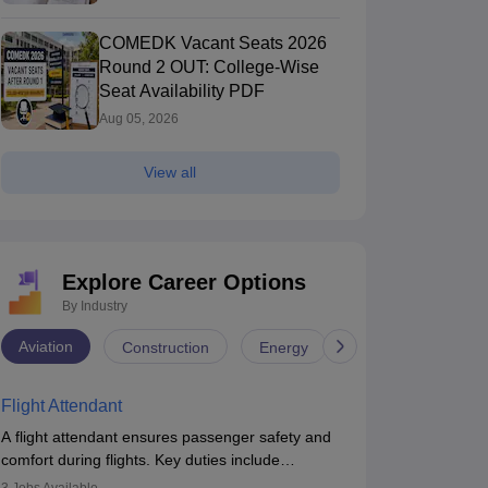
COMEDK Vacant Seats 2026
Round 2 OUT: College-Wise
Seat Availability PDF
Aug 05, 2026
View all
Explore Career Options
By Industry
Aviation
Construction
Energy
Infrastructure
Flight Attendant
A flight attendant ensures passenger safety and
comfort during flights. Key duties include
conducting safety checks, assisting passengers,