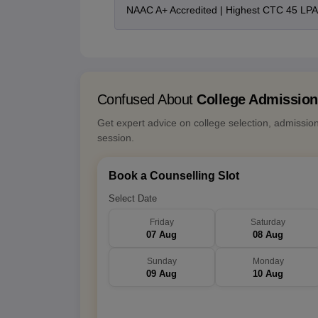
NAAC A+ Accredited | Highest CTC 45 LPA 
Confused About
College Admissio
Get expert advice on college selection, admissio
session.
Book a Counselling Slot
Select Date
Friday
Saturday
07 Aug
08 Aug
Sunday
Monday
09 Aug
10 Aug