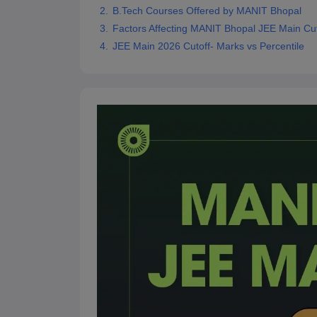
B.Tech Courses Offered by MANIT Bhopal
Pharmacy
Study Abroad
Factors Affecting MANIT Bhopal JEE Main Cu
News
JEE Main 2026 Cutoff- Marks vs Percentile