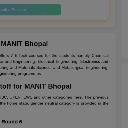
ook a Session
y MANIT Bhopal
ffers 7 B.Tech courses for the students namely Chemical
e and Engineering, Electrical Engineering, Electronics and
ing and Materials Science, and Metallurgical Engineering.
 engineering programmes.
toff for MANIT Bhopal
 OBC, OPEN, EWS and other categories here. The previous
the home state, gender neutral category is provided in the
f Round 6