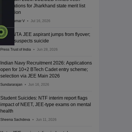
applications for Jharkhand state merit list
correction
Vishnukumar V
Jul 16, 2026
Kota: NTA JEE aspirant jumps from flyover;
police suspects suicide
Press Trust of India
Jun 28, 2026
Indian Navy Recruitment 2026: Applications
open for 10+2 BTech Cadet entry scheme;
selection via JEE Main 2026
Sundararajan
Jun 16, 2026
Student Suicides: NTF interim report flags
impact of NEET, JEE-type exams on mental
health
Sheena Sachdeva
Jun 11, 2026