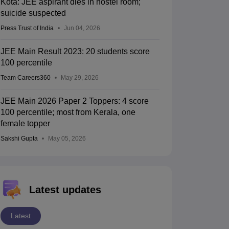
Kota: JEE aspirant dies in hostel room;
suicide suspected
Press Trust of India
Jun 04, 2026
JEE Main Result 2023: 20 students score
100 percentile
Team Careers360
May 29, 2026
JEE Main 2026 Paper 2 Toppers: 4 score
100 percentile; most from Kerala, one
female topper
Sakshi Gupta
May 05, 2026
Latest updates
Latest