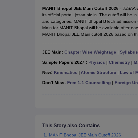
JEE Main College Predictor
JEE Advanced College Predictor
MHT CET Co
JEE Main Rank Predictor
JEE Advanced Rank Predictor
GATE Score Pre
MANIT Bhopal JEE Main Cutoff 2026 -
JoSAA w
Foreign Universities in India
its official portal, josaa.nic.in. The cutoff will b
JEE Main Latest Syllabus 2027
JEE Main 2027: Most Scoring Topics &
and categories. MANIT Bhopal BTech admission w
JEE Advanced 2026 Question Paper PDF
JEE Advanced 2026 Analysis
Main for MANIT Bhopal will be available after ea
WBJEE 2025 Physics Question Paper PDF
WBJEE 2025 Chemistry Que
MANIT Bhopal JEE Main cutoff 2026 based on th
BITSAT 2026 April 16 Memory Based Questions PDF
BITSAT 2026 Apr
MHT CET 2026 Session 2 Memory Based Questions PDF
MHT CET 202
JEE Main:
Chapter Wise Weightage
|
Syllabus
GATE - A Complete Guide
GATE 2027 Syllabus Changes Explained: Co
B.Tech
B.Arch
B.E.
B.Tech Data Science and Engineering
B.Tech in Comp
Sample Papers 2027 :
Physics
|
Chemistry
|
M
M.Tech
MCA
Civil Engineering
Computer Science Engineering
Aeronautical Engineeri
New:
Kinematics
|
Atomic Structure
|
Law of 
Software Engineer
Civil Engineer
Chemical Engineer
Electrical engineer
A
Don't Miss:
Free 1:1 Counselling
|
Foreign Uni
Medicine and Allied Science
Law
University
Animation and Design
Management and Business Administration
School
Competition
This Story also Contains
Hospitality
MANIT Bhopal JEE Main Cutoff 2026
Finance