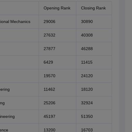
Opening Rank
Closing Rank
ional Mechanics
29006
30890
27632
40308
27877
46288
6429
11415
19570
24120
ering
11462
18120
ing
25206
32924
ineering
45197
51350
ence
13200
16703