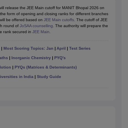
llege Predictor
AP EAMCET College Predictor
GATE College Predictor
dictor
View All Rank Predictors
ill release the JEE Main cutoff for MANIT Bhopal 2026 on
e in the form of opening and closing ranks for different branches
 High-Weightage Questions
JEE Main Inorganic Chemistry Exceptions 
ill be offered based on
JEE Main cutoffs
. The cutoff of JEE
JEE Advanced Syllabus
JEE Advanced - A Complete Guide
Top Institute
ch round of
JoSAA counselling
. The authority will prepare the
stion Paper PDF
WBJEE 2025 Maths Question Paper PDF
e rank secured in
JEE Main
.
il 15 Memory Based Questions PDF
BITSAT Mock Test 2026
Top 200 Que
6 April 16 Memory Based Questions PDF
MHT CET 2026 April 11 Mem
|
Most Scoring Topics: Jan
|
April
|
Test Series
mplete Preparation Handbook
GATE 2027 Syllabus for Robotics and Au
uter Science Engineering
aths
|
Inorganic Chemistry
|
PYQ's
ng
Automobile Engineering
Chemical Engineering
Electrical Engineering
E
Motion
|
PYQs (Matrices & Determinants)
erospace Engineer
Mechanical Engineer
Biomedical Engineer
Nuclear E
versities in India
|
Study Guide