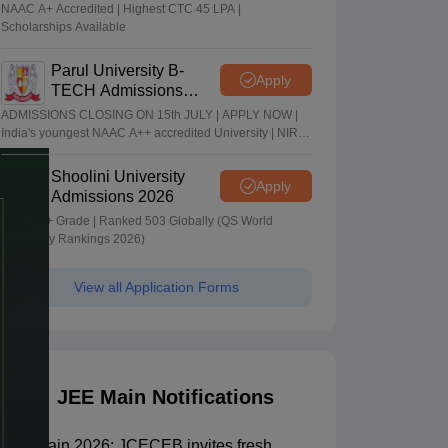
2026
NAAC A+ Accredited | Highest CTC 45 LPA |
Scholarships Available
Parul University B-
Apply
TECH Admissions
2026
ADMISSIONS CLOSING ON 15th JULY | APPLY NOW |
India's youngest NAAC A++ accredited University | NIRF
rank band 151-200 | 2200 Recruiters | 45.98 Lakhs
Highest Package
Shoolini University
Apply
Admissions 2026
NAAC A+ Grade | Ranked 503 Globally (QS World
University Rankings 2026)
View all Application Forms
JEE Main Notifications
JEE Main 2026: JCECEB invites fresh