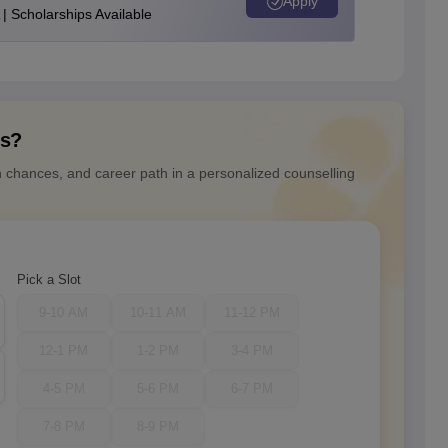
Apply
| Scholarships Available
ns?
n chances, and career path in a personalized counselling
Pick a Slot
9-10 AM
10-11 AM
11-12 PM
12-1 PM
1-2 PM
3-4 PM
4-5 PM
5-6 PM
6-7 PM
7-8 PM
8-9 PM