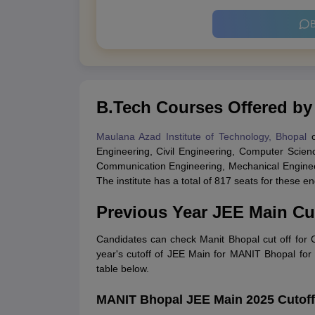
B
B.Tech Courses Offered b
Maulana Azad Institute of Technology, Bhopal
o
Engineering, Civil Engineering, Computer Scienc
Communication Engineering, Mechanical Engineer
The institute has a total of 817 seats for these
Previous Year JEE Main Cu
Candidates can check Manit Bhopal cut off for
year's cutoff of JEE Main for MANIT Bhopal for 
table below.
MANIT Bhopal JEE Main 2025 Cutof