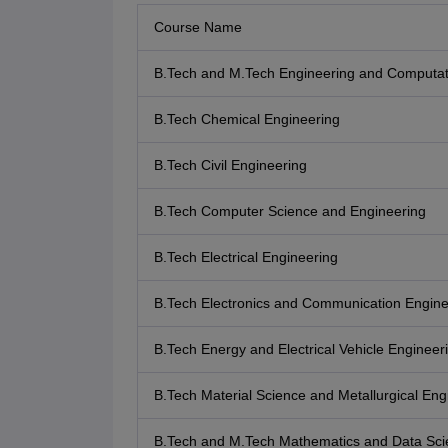
Course Name
B.Tech and M.Tech Engineering and Computat
B.Tech Chemical Engineering
B.Tech Civil Engineering
B.Tech Computer Science and Engineering
B.Tech Electrical Engineering
B.Tech Electronics and Communication Engine
B.Tech Energy and Electrical Vehicle Engineer
B.Tech Material Science and Metallurgical Eng
B.Tech and M.Tech Mathematics and Data Sci