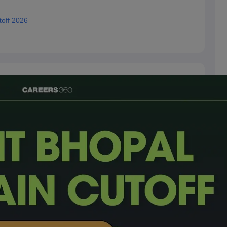
toff 2026