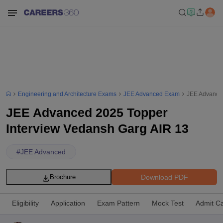
Engineering and Architecture Exams
JEE Advanced Exam
JEE Advanced
JEE Advanced 2025 Topper
Interview Vedansh Garg AIR 13
#
JEE Advanced
Download PDF
Brochure
Eligibility
Application
Exam Pattern
Mock Test
Admit C