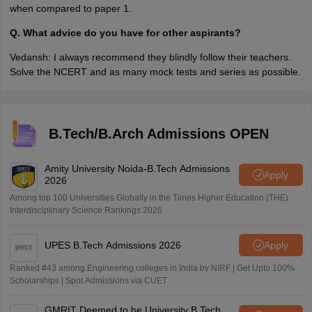
when compared to paper 1.
Q. What advice do you have for other aspirants?
Vedansh: I always recommend they blindly follow their teachers.
Solve the NCERT and as many mock tests and series as possible.
B.Tech/B.Arch Admissions OPEN
Amity University Noida-B.Tech Admissions
Apply
2026
Among top 100 Universities Globally in the Times Higher Education (THE)
Interdisciplinary Science Rankings 2026
UPES B.Tech Admissions 2026
Apply
Ranked #43 among Engineering colleges in India by NIRF | Get Upto 100%
Scholarships | Spot Admissions via CUET
GMRIT Deemed to be University B.Tech