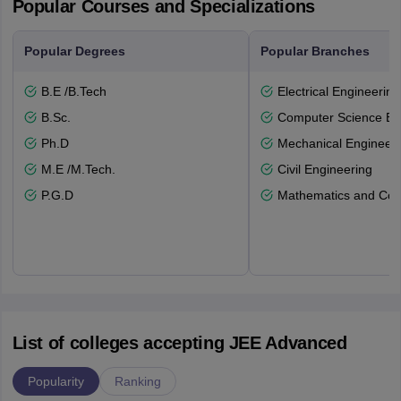
Popular Courses and Specializations
Popular Degrees
Popular Branches
B.E /B.Tech
Electrical Engineering
B.Sc.
Computer Science En
Ph.D
Mechanical Engineeri
M.E /M.Tech.
Civil Engineering
P.G.D
Mathematics and Com
List of colleges accepting JEE Advanced
Popularity
Ranking