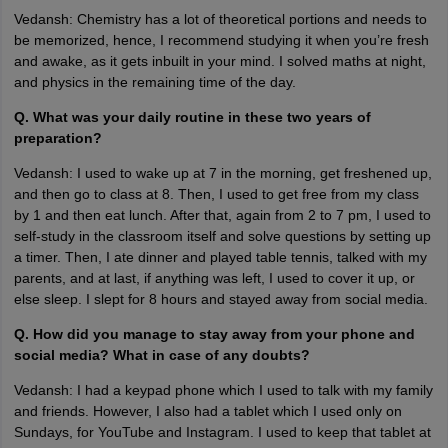
Vedansh: Chemistry has a lot of theoretical portions and needs to
be memorized, hence, I recommend studying it when you’re fresh
and awake, as it gets inbuilt in your mind. I solved maths at night,
and physics in the remaining time of the day.
Q. What was your daily routine in these two years of
preparation?
Vedansh: I used to wake up at 7 in the morning, get freshened up,
and then go to class at 8. Then, I used to get free from my class
by 1 and then eat lunch. After that, again from 2 to 7 pm, I used to
self-study in the classroom itself and solve questions by setting up
a timer. Then, I ate dinner and played table tennis, talked with my
parents, and at last, if anything was left, I used to cover it up, or
else sleep. I slept for 8 hours and stayed away from social media.
Q. How did you manage to stay away from your phone and
social media? What in case of any doubts?
Vedansh: I had a keypad phone which I used to talk with my family
and friends. However, I also had a tablet which I used only on
Sundays, for YouTube and Instagram. I used to keep that tablet at