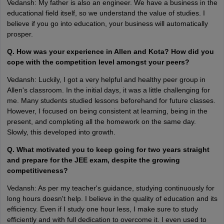
Vedansh: My father is also an engineer. We have a business in the
educational field itself, so we understand the value of studies. I
believe if you go into education, your business will automatically
prosper.
Q. How was your experience in Allen and Kota? How did you
cope with the competition level amongst your peers?
Vedansh: Luckily, I got a very helpful and healthy peer group in
Allen's classroom. In the initial days, it was a little challenging for
me. Many students studied lessons beforehand for future classes.
However, I focused on being consistent at learning, being in the
present, and completing all the homework on the same day.
Slowly, this developed into growth.
Q. What motivated you to keep going for two years straight
and prepare for the JEE exam, despite the growing
competitiveness?
Vedansh: As per my teacher's guidance, studying continuously for
long hours doesn't help. I believe in the quality of education and its
efficiency. Even if I study one hour less, I make sure to study
efficiently and with full dedication to overcome it. I even used to