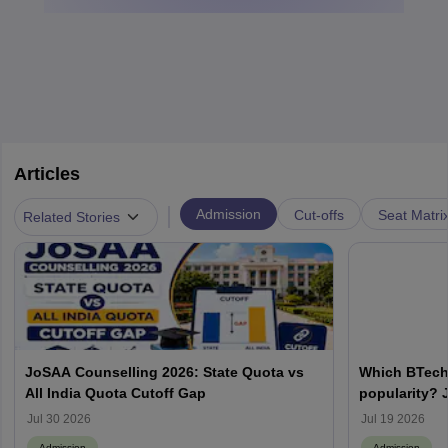
Articles
|
Admission
Cut-offs
Seat Matri
Related Stories
JoSAA Counselling 2026: State Quota vs
Which BTech
All India Quota Cutoff Gap
popularity? 
from IITs, NIT
Jul 30 2026
Jul 19 2026
Admission
Admission