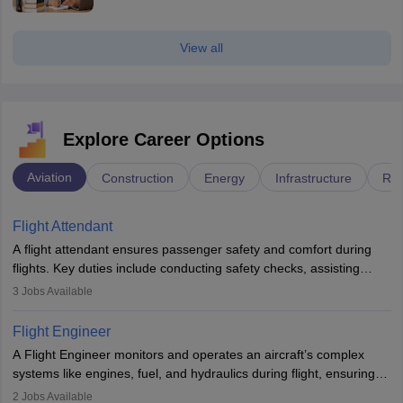
View all
Explore Career Options
Aviation
Construction
Energy
Infrastructure
Rai
Flight Attendant
A flight attendant ensures passenger safety and comfort during
flights. Key duties include conducting safety checks, assisting
passengers, serving food and drinks, and managing emergencies.
3
Jobs Available
They must be well-trained in safety procedures and customer
service. A high school diploma is typically required, followed by
Flight Engineer
rigorous training to qualify for the role.
A Flight Engineer monitors and operates an aircraft’s complex
systems like engines, fuel, and hydraulics during flight, ensuring
optimal performance and safety. They assist pilots with technical
2
Jobs Available