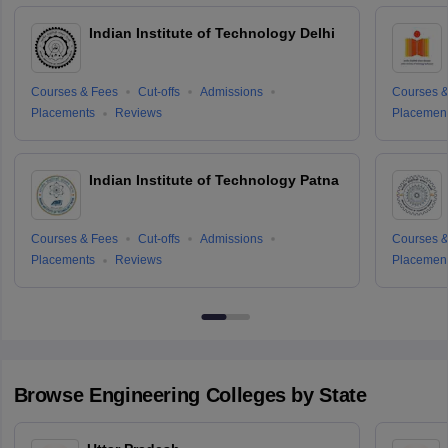
Indian Institute of Technology Delhi
Courses & Fees
Cut-offs
Admissions
Courses &
Placements
Reviews
Placemen
Indian Institute of Technology Patna
Courses & Fees
Cut-offs
Admissions
Courses &
Placements
Reviews
Placemen
Browse
Engineering
Colleges by State