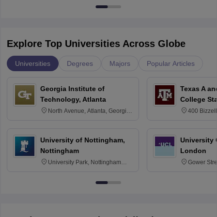
Explore Top Universities Across Globe
Universities
Degrees
Majors
Popular Articles
Georgia Institute of
Texas A an
Technology, Atlanta
College St
North Avenue, Atlanta, Georgia
400 Bizzell
30332
Texas 778
University of Nottingham,
University
Nottingham
London
University Park, Nottingham
Gower Str
NG7 2RD
6BT