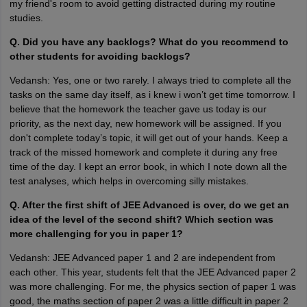
my friend's room to avoid getting distracted during my routine
studies.
Q. Did you have any backlogs? What do you recommend to
other students for avoiding backlogs?
Vedansh: Yes, one or two rarely. I always tried to complete all the
tasks on the same day itself, as i knew i won’t get time tomorrow. I
believe that the homework the teacher gave us today is our
priority, as the next day, new homework will be assigned. If you
don't complete today’s topic, it will get out of your hands. Keep a
track of the missed homework and complete it during any free
time of the day. I kept an error book, in which I note down all the
test analyses, which helps in overcoming silly mistakes.
Q. After the first shift of JEE Advanced is over, do we get an
idea of the level of the second shift? Which section was
more challenging for you in paper 1?
Vedansh: JEE Advanced paper 1 and 2 are independent from
each other. This year, students felt that the JEE Advanced paper 2
was more challenging. For me, the physics section of paper 1 was
good, the maths section of paper 2 was a little difficult in paper 2