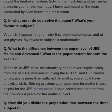
day of the final examination. Solving the mock test and test series
prepares you for the main day. I have attempted all the tests
conducted by Allen before the main exam.
Q. In what order do you solve the paper? What’s your
favourite subject?
Vedansh: I appear for chemistry first, then mathematics, and at
last physics. My favourite subject is mathematics.
Q. What is the difference between the paper level of JEE
Mains and Advanced? What is the paper pattern for both the
exams?
Vedansh: In JEE Main, the chemistry paper covers topics solely
from the NCERT, whereas studying the NCERT and H.C. Verma
for physics is more than sufficient. In maths, you should have
analytical skills. Solving previous year questions for maths is very
helpful for the
JEE Mains exam
. I have solved past papers from
the previous 4 years for the maths subject.
Q. How did you divide the preparation time between the three
subjects?