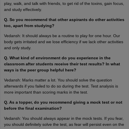
play, walk, and talk with friends, to get rid of the toxins, gain focus,
and study effectively.
Q. So you recommend that other aspirants do other activities
too, apart from studying?
Vedansh: It should always be a routine to play for one hour. Our
body gets irritated and we lose efficiency if we lack other activities
and only study.
Q. What kind of environment do you experience in the
classroom after students receive their test results? In what
ways is the peer group helpful here?
Vedansh: Marks matter a lot. You should solve the question
afterwards if you failed to do so during the test. Test analysis is
more important than scoring marks in the test.
Q. As a topper, do you recommend giving a mock test or not
before the final examination?
Vedansh: You should always appear in the mock tests. If you fear,
you should definitely solve the test, as fear will persist even on the