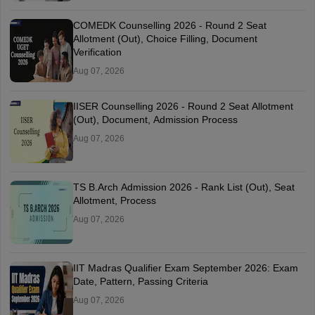
COMEDK Counselling 2026 - Round 2 Seat
Allotment (Out), Choice Filling, Document
Verification
Aug 07, 2026
IISER Counselling 2026 - Round 2 Seat Allotment
(Out), Document, Admission Process
Aug 07, 2026
TS B.Arch Admission 2026 - Rank List (Out), Seat
Allotment, Process
Aug 07, 2026
IIT Madras Qualifier Exam September 2026: Exam
Date, Pattern, Passing Criteria
Aug 07, 2026