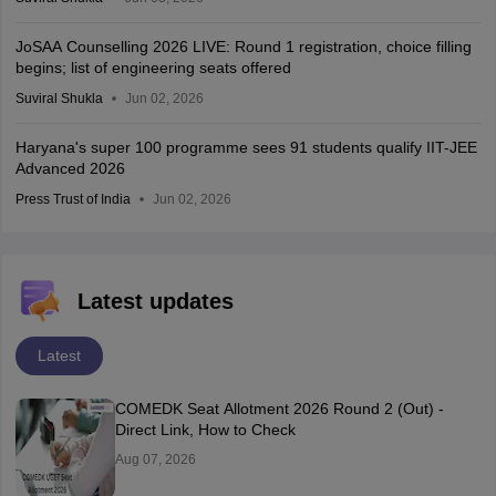
JoSAA Counselling 2026 LIVE: Round 1 registration, choice filling
begins; list of engineering seats offered
Suviral Shukla
Jun 02, 2026
Haryana's super 100 programme sees 91 students qualify IIT-JEE
Advanced 2026
Press Trust of India
Jun 02, 2026
Latest updates
Latest
COMEDK Seat Allotment 2026 Round 2 (Out) -
Direct Link, How to Check
Aug 07, 2026