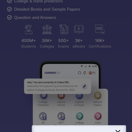
College & Rank predictors
Detailed Books and Sample Papers
Question and Answers