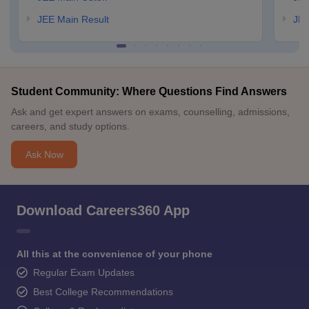
JEE Main Result
JEE
Student Community: Where Questions Find Answers
Ask and get expert answers on exams, counselling, admissions,
careers, and study options.
Ask Now
Download Careers360 App
All this at the convenience of your phone
Regular Exam Updates
Best College Recommendations