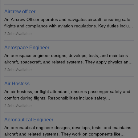
issues, conduct inspections, and maintain records. This role
requires strong technical knowledge, problem-solving, and
Aircrew officer
communication skills. Training usually involves a degree in aviation
An Aircrew Officer operates and navigates aircraft, ensuring safe
or aerospace engineering and specialised certification.
flights and compliance with aviation regulations. Key duties include
managing flight systems, conducting pre- and post-flight checks,
2
Jobs Available
and adhering to safety standards. The role typically requires
working five days a week, with around 120 flight hours monthly.
Aerospace Engineer
Employment may be contractual or permanent, depending on the
An aerospace engineer designs, develops, tests, and maintains
airline.
aircraft, spacecraft, and related systems. They apply physics and
engineering principles to improve aerospace technologies, often
2
Jobs Available
working in aviation, defence, or space sectors. Key tasks include
designing components, conducting tests, and performing
Air Hostess
research. A bachelor’s degree is essential, with higher roles
An air hostess, or flight attendant, ensures passenger safety and
requiring advanced study. The role demands analytical skills,
comfort during flights. Responsibilities include safety
technical knowledge, precision, and effective communication.
demonstrations, serving meals, managing the cabin, handling
2
Jobs Available
emergencies, and post-flight reporting. The role demands strong
communication skills, a calm demeanour, and a service-oriented
Aeronautical Engineer
attitude. It offers opportunities to travel and work in the dynamic
An aeronautical engineer designs, develops, tests, and maintains
aviation and hospitality industry.
aircraft and related systems. They work on components like