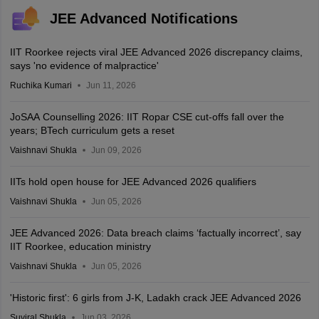
JEE Advanced Notifications
IIT Roorkee rejects viral JEE Advanced 2026 discrepancy claims,
says 'no evidence of malpractice'
Ruchika Kumari
Jun 11, 2026
JoSAA Counselling 2026: IIT Ropar CSE cut-offs fall over the
years; BTech curriculum gets a reset
Vaishnavi Shukla
Jun 09, 2026
IITs hold open house for JEE Advanced 2026 qualifiers
Vaishnavi Shukla
Jun 05, 2026
JEE Advanced 2026: Data breach claims ‘factually incorrect’, say
IIT Roorkee, education ministry
Vaishnavi Shukla
Jun 05, 2026
'Historic first': 6 girls from J-K, Ladakh crack JEE Advanced 2026
Suviral Shukla
Jun 03, 2026