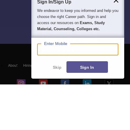
Sign In/Sign Up
We endeavor to keep you informed and help you
choose the right Career path. Sign in and
access our resources on
Exams, Study
Material, Counseling, Colleges etc.
Enter Mobile
About
Hiring
Magazine
News
हिंदी न्यूज़
Articles
Contact
Skip
Sign In
Blogs
Top Exams
Colleges