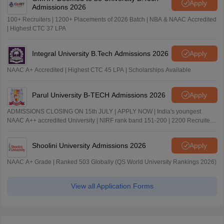
Apply
Admissions 2026
100+ Recruiters | 1200+ Placements of 2026 Batch | NBA & NAAC Accredited
| Highest CTC 37 LPA
Integral University B.Tech Admissions 2026
Apply
NAAC A+ Accredited | Highest CTC 45 LPA | Scholarships Available
Parul University B-TECH Admissions 2026
Apply
ADMISSIONS CLOSING ON 15th JULY | APPLY NOW | India's youngest
NAAC A++ accredited University | NIRF rank band 151-200 | 2200 Recruiters
| 45.98 Lakhs Highest Package
Shoolini University Admissions 2026
Apply
NAAC A+ Grade | Ranked 503 Globally (QS World University Rankings 2026)
View all Application Forms