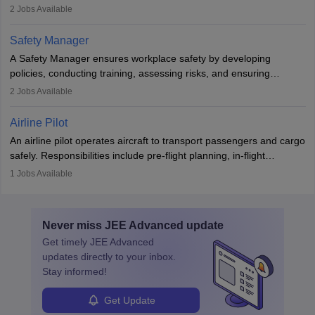
engines and wings, ensuring performance, safety, and efficiency.
2
Jobs Available
The role involves simulations, flight testing, research, and
technological innovation to improve fuel efficiency and reduce
Safety Manager
noise. Aeronautical engineers collaborate with teams in aerospace
A Safety Manager ensures workplace safety by developing
companies, government agencies, or research institutions,
policies, conducting training, assessing risks, and ensuring
requiring strong skills in physics, mathematics, and engineering
regulatory compliance. They investigate incidents, manage
2
Jobs Available
principles.
workers’ compensation, and handle emergency responses.
Working across industries like construction and healthcare, they
Airline Pilot
combine leadership, communication, and problem-solving skills to
An airline pilot operates aircraft to transport passengers and cargo
protect employees and maintain safe environments.
safely. Responsibilities include pre-flight planning, in-flight
operations, team collaboration, and post-flight duties. Pilots work
1
Jobs Available
in varying schedules and environments, often with overnight
layovers. The demand for airline pilots is expected to grow, driven
by retirements and industry expansion. The role requires
Never miss
JEE Advanced
update
specialized training and adaptability.
Get timely
JEE Advanced
updates directly to your inbox.
Stay informed!
Get Update