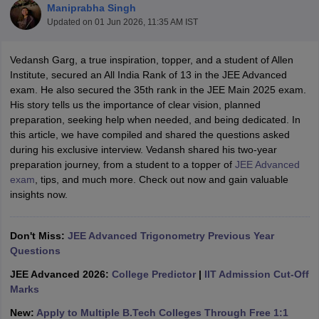
Maniprabha Singh
Updated on
01 Jun 2026, 11:35 AM IST
Vedansh Garg, a true inspiration, topper, and a student of Allen
Institute, secured an All India Rank of 13 in the JEE Advanced
exam. He also secured the 35th rank in the JEE Main 2025 exam.
His story tells us the importance of clear vision, planned
preparation, seeking help when needed, and being dedicated. In
this article, we have compiled and shared the questions asked
during his exclusive interview. Vedansh shared his two-year
Main Syllabus
JEE Main Study Material
JEE Main Answer Key
View All J
preparation journey, from a student to a topper of
JEE Advanced
llabus
JEE Advanced Exam Pattern
JEE Advanced Answer Key
JEE Adva
exam
, tips, and much more. Check out now and gain valuable
ey
GATE Cutoff
GATE Result
View All GATE Articles
insights now.
 EAMCET Exam Pattern
AP EAMCET Answer Key
AP EAMCET Cutoff
AP
 EAMCET Exam Pattern
TS EAMCET Answer Key
TS EAMCET Cutoff
TS
Pattern
MHT CET Answer Key
MHT CET Cutoff
MHT CET Result
MHT C
Don't Miss:
JEE Advanced Trigonometry Previous Year
ey
KCET Cutoff
KCET Result
View All KCET Articles
Questions
EE Answer Key
VITEEE Cutoff
VITEEE Result
View All VITEEE Articles
T Answer Key
BITSAT Cutoff
BITSAT Result
View All BITSAT Articles
JEE Advanced 2026:
College Predictor
|
IIT Admission Cut-Off
Marks
India
M.Arch Colleges in India
Phd Colleges in India
New:
Apply to Multiple B.Tech Colleges Through Free 1:1
dia Accepting GATE
Engineering Colleges in India Accepting AP EAMCET