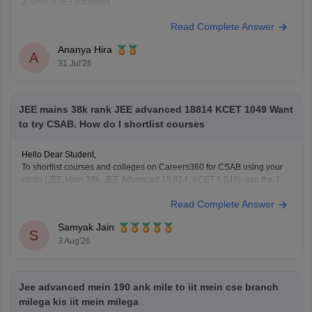
2. VNR VJIET (unlikely)
3. Gokaraju Rangaraju Institute of Engineering and Technology
Read Complete Answer
(possible in later rounds for some branches)
4. CMR Technical Campus
Ananya Hira
5. Malla Reddy Engineering Colleges
A
31 Jul'26
6. CVR College of Engineering (depending on category/branch)
7. Vardhaman College of
JEE mains 38k rank JEE advanced 18814 KCET 1049 Want
to try CSAB. How do I shortlist courses
Hello Dear Student,
To shortlist courses and colleges on Careers360 for CSAB using your
ranks (JEE Main 38k, JEE Advanced 18,814, KCET 1,049), use the JEE
Main College Predictor, filter by your category and home state, and
Read Complete Answer
review past NIT/IIIT/GFTI vacancy trends.
Samyak Jain
You can check, find and access more information
S
3 Aug'26
Jee advanced mein 190 ank mile to iit mein cse branch
milega kis iit mein milega