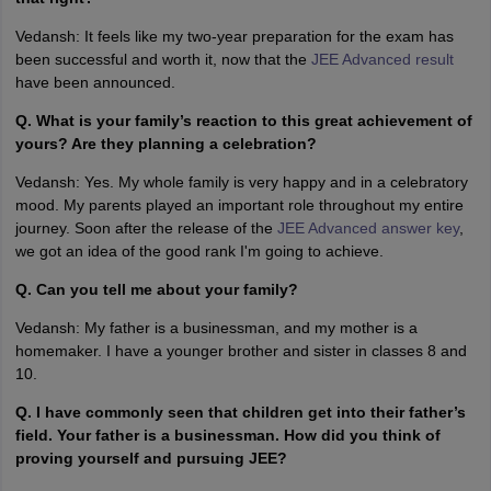
Vedansh: It feels like my two-year preparation for the exam has
been successful and worth it, now that the
JEE Advanced result
have been announced.
Q. What is your family’s reaction to this great achievement of
yours? Are they planning a celebration?
Vedansh: Yes. My whole family is very happy and in a celebratory
mood. My parents played an important role throughout my entire
journey. Soon after the release of the
JEE Advanced answer key
,
we got an idea of the good rank I'm going to achieve.
Q. Can you tell me about your family?
Vedansh: My father is a businessman, and my mother is a
homemaker. I have a younger brother and sister in classes 8 and
10.
Q. I have commonly seen that children get into their father’s
field. Your father is a businessman. How did you think of
proving yourself and pursuing JEE?