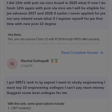
I did 12th with pcb via nios board in 2025 what if now I do
fresh 12th again with pcm via nios am I will be eligible for
jee advance 2027 and 2028 if earlier i never applied for jee
nor any related exam what if I register myself for jee first
time with new pcm 12 degree
Hey there,
Yes, you can pursue Class 12 with PCM through NIOS after passing
PCB in 2025, but your eligibility for entrance exams depends on the
exam rules. For
JEE Main
, NIOS is accepted, but
JEE Advanced
Read Complete Answer
eligibility is generally based on the year you first passed Class 12,
Nischal Kothapalli
N
3 Aug'26
I got 59571 rank in tg eapcet I want to study engineering I
want top 10 engineering colleges I can't pay more money
Suggest some best colleges for me
With this rank, some good options include:
1. CBIT (unlikely)