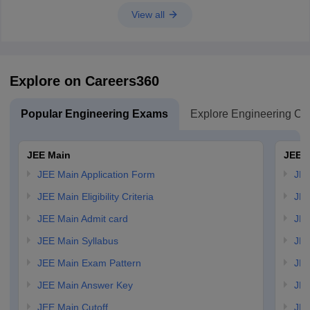
View all
Explore on Careers360
Popular Engineering Exams
Explore Engineering Co
JEE Main
JEE 
JEE Main Application Form
JEE
JEE Main Eligibility Criteria
JEE
JEE Main Admit card
JEE
JEE Main Syllabus
JEE
JEE Main Exam Pattern
JEE
JEE Main Answer Key
JEE
JEE Main Cutoff
JEE