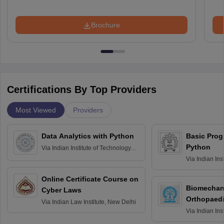
Brochure
Certifications By Top Providers
Most Viewed
Providers
Data Analytics with Python
Basic Pro
Python
Via
Indian Institute of Technology
Roorkee
Via
Indian Ins
Bombay
Online Certificate Course on
Biomechani
Cyber Laws
Orthopaedi
Via
Indian Law Institute, New Delhi
Via
Indian Ins
Kharagpur