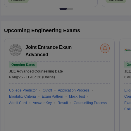
Upcoming Engineering Exams
Joint Entrance Exam
Advanced
Ongoing Dates
On
JEE Advanced
Counselling Date
JEE
6 Aug'26
-
11 Aug'26
(Online)
6 Au
College Predictor
Cutoff
Application Process
Eligi
Eligibility Criteria
Exam Pattern
Mock Test
Cou
Admit Card
Answer Key
Result
Counselling Process
Exa
Coll