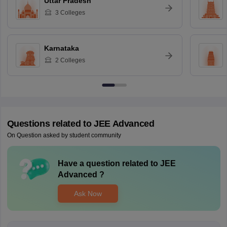
Uttar Pradesh
3
Colleges
Karnataka
2
Colleges
Questions related to
JEE Advanced
On Question asked by student community
Have a question related to
JEE
Advanced
?
Ask Now