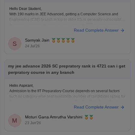
Hello Dear Student,
With 190 marks in JEE Advanced, getting a Computer Science and
Engineering (CSE) branch in top or older IITs is generally not possible
for general category students, but you may get CSE in some newer or
Read Complete Answer
lower-generation IITs (like IIT Ropar or similar newer peers) or good
Samyak Jain
S
24 Jul'26
my jee advance 2026 SC prepratory rank is 4721 can i get
perpratory course in any branch
Hello Aspirant,
Admission to the IIT Preparatory Course depends on several factors
such as category-wise seat availability, number of candidates opting for
the preparatory programme and counselling trends for the particular
Read Complete Answer
year. With an SC Preparatory Rank of 4721, securing a seat may be
difficult in highly preferred IITs, but
Moturi Gana Amrutha Varshini
M
23 Jun'26