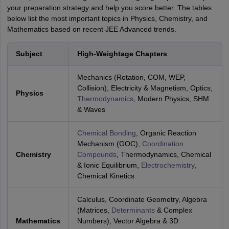
your preparation strategy and help you score better. The tables
below list the most important topics in Physics, Chemistry, and
Mathematics based on recent JEE Advanced trends.
Subject
High-Weightage Chapters
Mechanics (Rotation, COM, WEP,
Collision), Electricity & Magnetism, Optics,
Physics
Thermodynamics
, Modern Physics, SHM
& Waves
Chemical Bonding
, Organic Reaction
Mechanism (GOC),
Coordination
Chemistry
Compounds
, Thermodynamics, Chemical
& Ionic Equilibrium,
Electrochemistry
,
Chemical Kinetics
Calculus, Coordinate Geometry, Algebra
(Matrices,
Determinants
& Complex
Mathematics
Numbers), Vector Algebra & 3D