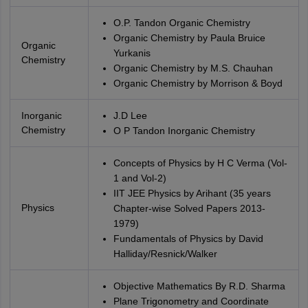
O.P. Tandon Organic Chemistry
Organic Chemistry by Paula Bruice
Organic
Yurkanis
Chemistry
Organic Chemistry by M.S. Chauhan
Organic Chemistry by Morrison & Boyd
Inorganic
J.D Lee
Chemistry
O P Tandon Inorganic Chemistry
Concepts of Physics by H C Verma (Vol-
1 and Vol-2)
IIT JEE Physics by Arihant (35 years
Physics
Chapter-wise Solved Papers 2013-
1979)
Fundamentals of Physics by David
Halliday/Resnick/Walker
Objective Mathematics By R.D. Sharma
Plane Trigonometry and Coordinate