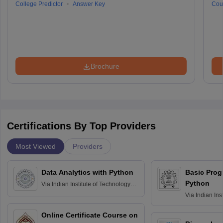
College Predictor
Answer Key
Cou
Brochure
Certifications By Top Providers
Most Viewed
Providers
Data Analytics with Python
Basic Pro
Python
Via
Indian Institute of Technology
Roorkee
Via
Indian Ins
Bombay
Online Certificate Course on