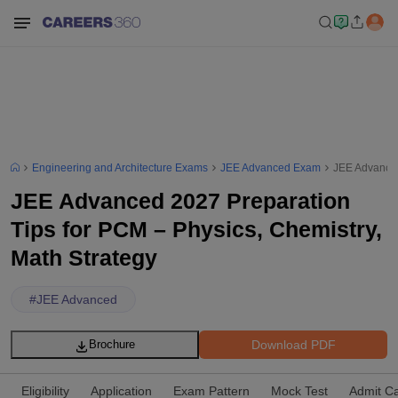
Engineering and Architecture Exams
JEE Advanced Exam
JEE Advanced
JEE Advanced 2027 Preparation
Tips for PCM – Physics, Chemistry,
Math Strategy
#
JEE Advanced
Download PDF
Brochure
Eligibility
Application
Exam Pattern
Mock Test
Admit C