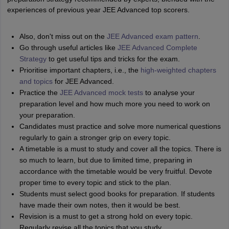
experiences of previous year JEE Advanced top scorers.
Also, don't miss out on the
JEE Advanced exam pattern
.
Go through useful articles like
JEE Advanced Complete
Strategy
to get useful tips and tricks for the exam.
Prioritise important chapters, i.e., the
high-weighted chapters
and topics
for JEE Advanced.
Practice the
JEE Advanced mock tests
to analyse your
preparation level and how much more you need to work on
your preparation.
Candidates must practice and solve more numerical questions
regularly to gain a stronger grip on every topic.
A timetable is a must to study and cover all the topics. There is
so much to learn, but due to limited time, preparing in
accordance with the timetable would be very fruitful. Devote
proper time to every topic and stick to the plan.
Students must select good books for preparation. If students
have made their own notes, then it would be best.
Revision is a must to get a strong hold on every topic.
Regularly revise all the topics that you study.