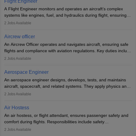
Flight Engineer
rigorous training to qualify for the role.
A Flight Engineer monitors and operates an aircraft’s complex
systems like engines, fuel, and hydraulics during flight, ensuring
optimal performance and safety. They assist pilots with technical
2
Jobs Available
issues, conduct inspections, and maintain records. This role
requires strong technical knowledge, problem-solving, and
Aircrew officer
communication skills. Training usually involves a degree in aviation
An Aircrew Officer operates and navigates aircraft, ensuring safe
or aerospace engineering and specialised certification.
flights and compliance with aviation regulations. Key duties include
managing flight systems, conducting pre- and post-flight checks,
2
Jobs Available
and adhering to safety standards. The role typically requires
working five days a week, with around 120 flight hours monthly.
Aerospace Engineer
Employment may be contractual or permanent, depending on the
An aerospace engineer designs, develops, tests, and maintains
airline.
aircraft, spacecraft, and related systems. They apply physics and
engineering principles to improve aerospace technologies, often
2
Jobs Available
working in aviation, defence, or space sectors. Key tasks include
designing components, conducting tests, and performing
Air Hostess
research. A bachelor’s degree is essential, with higher roles
An air hostess, or flight attendant, ensures passenger safety and
requiring advanced study. The role demands analytical skills,
comfort during flights. Responsibilities include safety
technical knowledge, precision, and effective communication.
demonstrations, serving meals, managing the cabin, handling
2
Jobs Available
emergencies, and post-flight reporting. The role demands strong