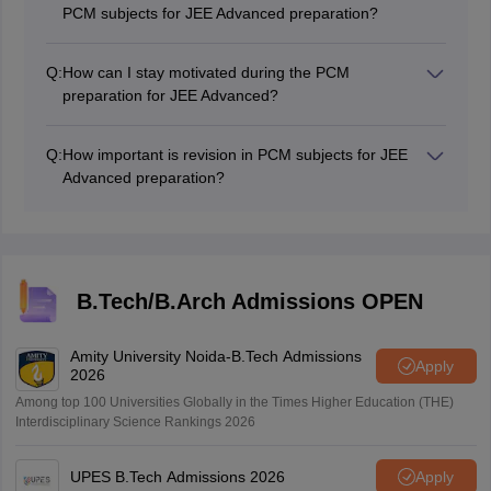
your problem-solving speed and accuracy.
PCM subjects for JEE Advanced preparation?
Use standard textbooks and reference books for each
subject, as recommended by teachers or coaching
Q:
How can I stay motivated during the PCM
institutes. Also, solve previous years' JEE Advanced
preparation for JEE Advanced?
question papers and consider using online study
Set clear goals and visualise your success. Surround
resources.
yourself with a positive environment, and take short
Q:
How important is revision in PCM subjects for JEE
breaks to relax and rejuvenate.
Advanced preparation?
Revision is crucial for reinforcing concepts and
retaining information. Allocate sufficient time for regular
revision, especially for topics that you find challenging.
B.Tech/B.Arch Admissions OPEN
Amity University Noida-B.Tech Admissions
Apply
2026
Among top 100 Universities Globally in the Times Higher Education (THE)
Interdisciplinary Science Rankings 2026
UPES B.Tech Admissions 2026
Apply