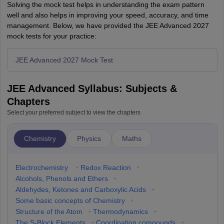
Solving the mock test helps in understanding the exam pattern
well and also helps in improving your speed, accuracy, and time
management. Below, we have provided the JEE Advanced 2027
mock tests for your practice:
JEE Advanced 2027 Mock Test
JEE Advanced Syllabus: Subjects &
Chapters
Select your preferred subject to view the chapters
Chemistry
Physics
Maths
Electrochemistry
•
Redox Reaction
•
Alcohols, Phenols and Ethers
•
Aldehydes, Ketones and Carboxylic Acids
•
Some basic concepts of Chemistry
•
Structure of the Atom
•
Thermodynamics
•
The S-Block Elements
•
Coordination compounds
•