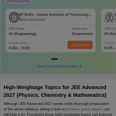
JoSAA Counselling
IIT Delhi - Indian Institute of Technology
Delhi
New Delhi,Delhi
NIRF Rank
Ownership
NIRF R
#
2
(Engineering)
Government
#
3
(En
Course Fees
Course 
Brochure
8.55L - 9.02L
8.59L 
View Counselling Details
High-Weightage Topics for JEE Advanced
2027 (Physics, Chemistry & Mathematics)
Although JEE Advanced 2027 needs really thorough preparation
of the whole syllabus, taking a look at
previous years' papers
can
still help a lot. Prioritising these high-weightage topics can improve