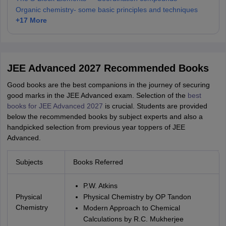
Organic chemistry- some basic principles and techniques
+
17
More
JEE Advanced 2027 Recommended Books
Good books are the best companions in the journey of securing
good marks in the JEE Advanced exam. Selection of the
best
books for JEE Advanced 2027
is crucial. Students are provided
below the recommended books by subject experts and also a
handpicked selection from previous year toppers of JEE
Advanced.
Subjects
Books Referred
P.W. Atkins
Physical
Physical Chemistry by OP Tandon
Chemistry
Modern Approach to Chemical
Calculations by R.C. Mukherjee