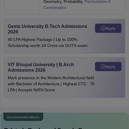
Geometry, Probability,
Permutation &
Combination
Geeta University B.Tech Admissions
Apply
2026
40 LPA Highest Package | Up to 100%
Scholarship worth 24 Crore via GUTS exam
VIT Bhopal University | B.Arch
Apply
Admissions 2026
Mark presence in the Modern Architectural field
with Bachelor of Architecture | Highest CTC : 70
LPA | Accepts NATA Score
Recommended eBooks