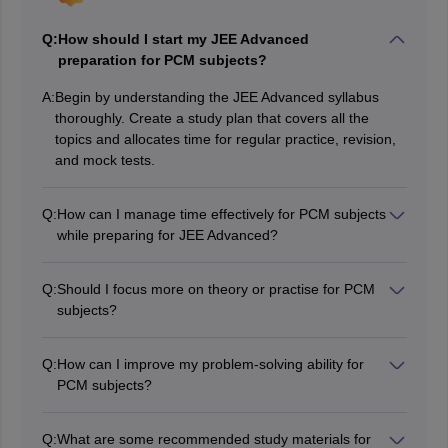
Q:
How should I start my JEE Advanced
preparation for PCM subjects?
A:
Begin by understanding the JEE Advanced syllabus
thoroughly. Create a study plan that covers all the
topics and allocates time for regular practice, revision,
and mock tests.
Q:
How can I manage time effectively for PCM subjects
while preparing for JEE Advanced?
Time management is crucial. Create a daily or weekly
schedule that gives equal attention to all three subjects.
Q:
Should I focus more on theory or practise for PCM
Prioritise weak areas and focus on them while
subjects?
maintaining consistency in your studies.
A balance of both theory and practice is essential. First,
grasp the concepts and then practise various types of
Q:
How can I improve my problem-solving ability for
problems to strengthen your understanding and
PCM subjects?
problem-solving skills.
Regularly solve practice papers, previous years'
question papers, and mock tests. This will enhance
Q:
What are some recommended study materials for