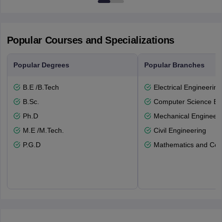
Popular Courses and Specializations
Popular Degrees
Popular Branches
B.E /B.Tech
Electrical Engineering
B.Sc.
Computer Science En
Ph.D
Mechanical Engineeri
M.E /M.Tech.
Civil Engineering
P.G.D
Mathematics and Com