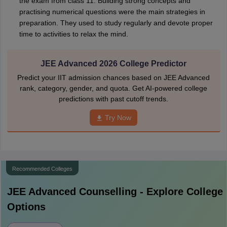
the exam from class 11. Building strong concepts and
practising numerical questions were the main strategies in
preparation. They used to study regularly and devote proper
time to activities to relax the mind.
JEE Advanced 2026 College Predictor
Predict your IIT admission chances based on JEE Advanced
rank, category, gender, and quota. Get AI-powered college
predictions with past cutoff trends.
Try Now
Recommended Colleges
JEE Advanced
Counselling - Explore College
Options