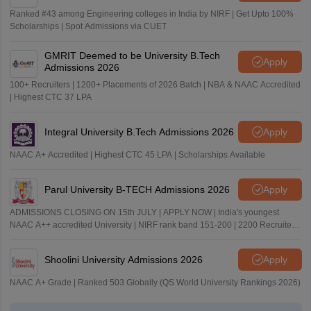
Ranked #43 among Engineering colleges in India by NIRF | Get Upto 100%
Scholarships | Spot Admissions via CUET
GMRIT Deemed to be University B.Tech
Apply
Admissions 2026
100+ Recruiters | 1200+ Placements of 2026 Batch | NBA & NAAC Accredited
| Highest CTC 37 LPA
Integral University B.Tech Admissions 2026
Apply
NAAC A+ Accredited | Highest CTC 45 LPA | Scholarships Available
Parul University B-TECH Admissions 2026
Apply
ADMISSIONS CLOSING ON 15th JULY | APPLY NOW | India's youngest
NAAC A++ accredited University | NIRF rank band 151-200 | 2200 Recruiters
| 45.98 Lakhs Highest Package
Shoolini University Admissions 2026
Apply
NAAC A+ Grade | Ranked 503 Globally (QS World University Rankings 2026)