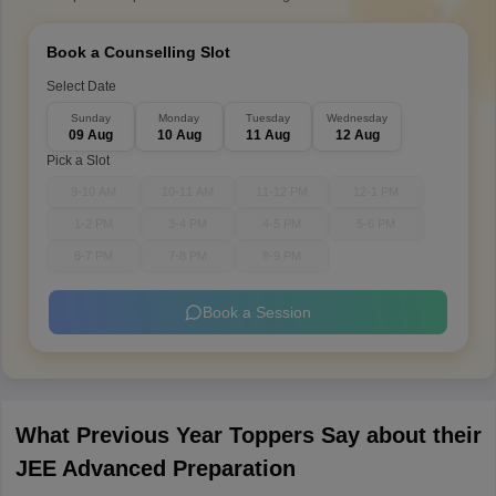
Book a Counselling Slot
Select Date
Sunday
Monday
Tuesday
Wednesday
09 Aug
10 Aug
11 Aug
12 Aug
Pick a Slot
9-10 AM
10-11 AM
11-12 PM
12-1 PM
1-2 PM
3-4 PM
4-5 PM
5-6 PM
6-7 PM
7-8 PM
8-9 PM
Book a Session
What Previous Year Toppers Say about their
JEE Advanced Preparation