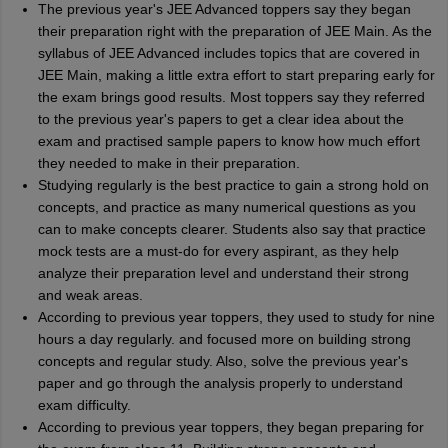
The previous year's JEE Advanced toppers say they began
their preparation right with the preparation of JEE Main. As the
syllabus of JEE Advanced includes topics that are covered in
JEE Main, making a little extra effort to start preparing early for
the exam brings good results. Most toppers say they referred
to the previous year's papers to get a clear idea about the
exam and practised sample papers to know how much effort
they needed to make in their preparation.
Studying regularly is the best practice to gain a strong hold on
concepts, and practice as many numerical questions as you
can to make concepts clearer. Students also say that practice
mock tests are a must-do for every aspirant, as they help
analyze their preparation level and understand their strong
and weak areas.
According to previous year toppers, they used to study for nine
hours a day regularly. and focused more on building strong
concepts and regular study. Also, solve the previous year's
paper and go through the analysis properly to understand
exam difficulty.
According to previous year toppers, they began preparing for