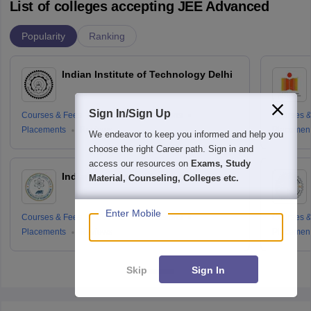
List of colleges accepting JEE Advanced
Popularity
Ranking
Indian Institute of Technology Delhi
Sign In/Sign Up
Courses & Fees
Cut-offs
Admissions
Courses &
Placements
Reviews
Placemen
We endeavor to keep you informed and help you
choose the right Career path. Sign in and
access our resources on
Exams, Study
Indian Institute of Technology Patna
Material, Counseling, Colleges etc.
Enter Mobile
Courses & Fees
Cut-offs
Admissions
Courses &
Placements
Reviews
Placemen
Skip
Sign In