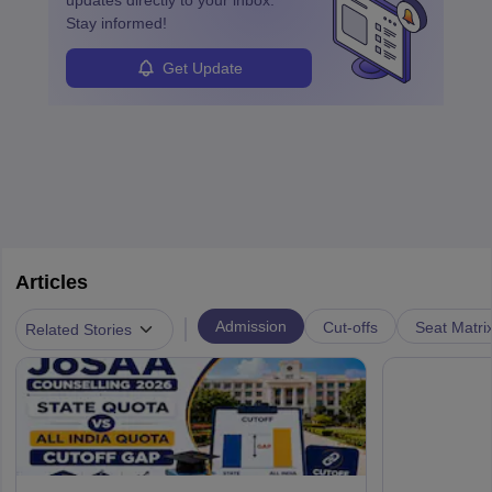
updates directly to your inbox.
Stay informed!
Get Update
Articles
|
Admission
Cut-offs
Seat Matri
Related Stories