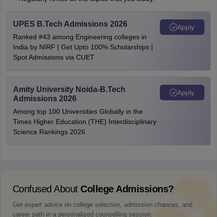
UPES B.Tech Admissions 2026
Apply
Ranked #43 among Engineering colleges in
India by NIRF | Get Upto 100% Scholarships |
Spot Admissions via CUET
Amity University Noida-B.Tech
Apply
Admissions 2026
Among top 100 Universities Globally in the
Times Higher Education (THE) Interdisciplinary
Science Rankings 2026
Confused About
College Admissions?
Get expert advice on college selection, admission chances, and
career path in a personalized counselling session.