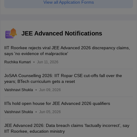
View all Application Forms
JEE Advanced Notifications
IIT Roorkee rejects viral JEE Advanced 2026 discrepancy claims,
says 'no evidence of malpractice'
Ruchika Kumari
Jun 11, 2026
JoSAA Counselling 2026: IIT Ropar CSE cut-offs fall over the
years; BTech curriculum gets a reset
Vaishnavi Shukla
Jun 09, 2026
IITs hold open house for JEE Advanced 2026 qualifiers
Vaishnavi Shukla
Jun 05, 2026
JEE Advanced 2026: Data breach claims ‘factually incorrect’, say
IIT Roorkee, education ministry