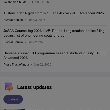
Vaishnavi Shukla
Jun 05, 2026
'Historic first': 6 girls from J-K, Ladakh crack JEE Advanced 2026
Suviral Shukla
Jun 03, 2026
JoSAA Counselling 2026 LIVE: Round 1 registration, choice filling
begins; list of engineering seats offered
Suviral Shukla
Jun 02, 2026
Haryana's super 100 programme sees 91 students qualify IIT-JEE
Advanced 2026
Press Trust of India
Jun 02, 2026
Latest updates
Latest