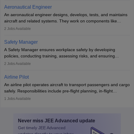
communication skills, a calm demeanour, and a service-oriented
Aeronautical Engineer
attitude. It offers opportunities to travel and work in the dynamic
An aeronautical engineer designs, develops, tests, and maintains
aviation and hospitality industry.
aircraft and related systems. They work on components like
engines and wings, ensuring performance, safety, and efficiency.
2
Jobs Available
The role involves simulations, flight testing, research, and
technological innovation to improve fuel efficiency and reduce
Safety Manager
noise. Aeronautical engineers collaborate with teams in aerospace
A Safety Manager ensures workplace safety by developing
companies, government agencies, or research institutions,
policies, conducting training, assessing risks, and ensuring
requiring strong skills in physics, mathematics, and engineering
regulatory compliance. They investigate incidents, manage
2
Jobs Available
principles.
workers’ compensation, and handle emergency responses.
Working across industries like construction and healthcare, they
Airline Pilot
combine leadership, communication, and problem-solving skills to
An airline pilot operates aircraft to transport passengers and cargo
protect employees and maintain safe environments.
safely. Responsibilities include pre-flight planning, in-flight
operations, team collaboration, and post-flight duties. Pilots work
1
Jobs Available
in varying schedules and environments, often with overnight
layovers. The demand for airline pilots is expected to grow, driven
by retirements and industry expansion. The role requires
Never miss
JEE Advanced
update
specialized training and adaptability.
Get timely
JEE Advanced