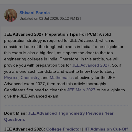
Shivani Poonia
Updated on
02 Jul 2026, 05:12 PM IST
JEE Advanced 2027 Preparation Tips For PCM:
A solid
preparation strategy is required for JEE Advanced, which is
considered one of the toughest exams in India. To be eligible for
this exam is also a big deal, as it opens the door to the top
engineering colleges in India. Therefore, in this article, we will
Main Syllabus
JEE Main Study Material
JEE Main Answer Key
View All J
provide you with preparation tips for
JEE Advanced 2027
. So, if
llabus
JEE Advanced Exam Pattern
JEE Advanced Answer Key
JEE Adva
you are one such candidate and want to know how to study
ey
GATE Cutoff
GATE Result
View All GATE Articles
Physics
,
Chemistry
, and
Mathematics
effectively for the JEE
 EAMCET Exam Pattern
AP EAMCET Answer Key
AP EAMCET Cutoff
AP
Advanced exam 2027, then read this article thoroughly.
 EAMCET Exam Pattern
TS EAMCET Answer Key
TS EAMCET Cutoff
TS
Candidates first need to clear the
JEE Main 2027
to be eligible to
Pattern
MHT CET Answer Key
MHT CET Cutoff
MHT CET Result
MHT C
give the JEE Advanced exam.
ey
KCET Cutoff
KCET Result
View All KCET Articles
EE Answer Key
VITEEE Cutoff
VITEEE Result
View All VITEEE Articles
T Answer Key
Don't Miss:
BITSAT Cutoff
JEE Advanced Trigonometry Previous Year
BITSAT Result
View All BITSAT Articles
Questions
India
M.Arch Colleges in India
Phd Colleges in India
JEE Advanced 2026:
College Predictor
|
IIT Admission Cut-Off
dia Accepting GATE
Engineering Colleges in India Accepting AP EAMCET