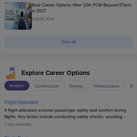
Best Career Options After 12th PCM Beyond BTech
in 2027
Aug 08, 2026
View all
Explore Career Options
Aviation
Construction
Energy
Infrastructure
Rai
Flight Attendant
A flight attendant ensures passenger safety and comfort during
flights. Key duties include conducting safety checks, assisting
passengers, serving food and drinks, and managing emergencies.
3
Jobs Available
They must be well-trained in safety procedures and customer
service. A high school diploma is typically required, followed by