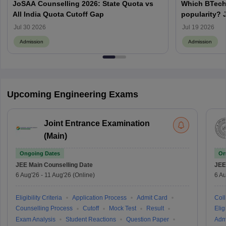
JoSAA Counselling 2026: State Quota vs
Which BTech
All India Quota Cutoff Gap
popularity? 
from IITs, NIT
Jul 30 2026
Jul 19 2026
Admission
Admission
Upcoming Engineering Exams
Joint Entrance Examination
(Main)
Ongoing Dates
On
JEE Main
Counselling Date
JEE
6 Aug'26
-
11 Aug'26
(Online)
6 Au
Eligibility Criteria
Application Process
Admit Card
Coll
Counselling Process
Cutoff
Mock Test
Result
Eligi
Exam Analysis
Student Reactions
Question Paper
Adm