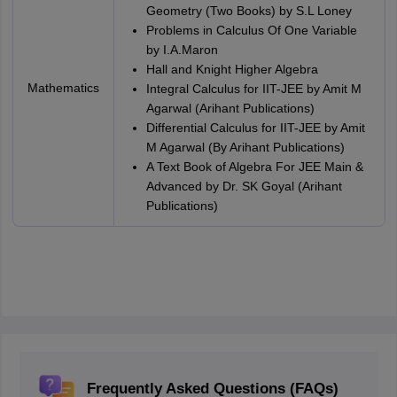
Geometry (Two Books) by S.L Loney
Problems in Calculus Of One Variable
by I.A.Maron
Hall and Knight Higher Algebra
Mathematics
Integral Calculus for IIT-JEE by Amit M
Agarwal (Arihant Publications)
Differential Calculus for IIT-JEE by Amit
M Agarwal (By Arihant Publications)
A Text Book of Algebra For JEE Main &
Advanced by Dr. SK Goyal (Arihant
Publications)
Frequently Asked Questions (FAQs)