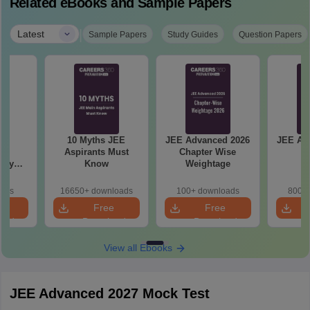
Related eBooks and Sample Papers
|
Latest
Sample Papers
Study Guides
Question Papers
 &
10 Myths JEE
JEE Advanced 2026
JEE Ad
ed
Aspirants Must
Chapter Wise
An
try
Know
Weightage
Year
ns
oads
16650+ downloads
100+ downloads
800+ 
e
Free
Free
oad
Download
Download
View all Ebooks
JEE Advanced 2027 Mock Test