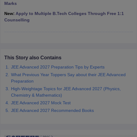
Marks
ennai
Engineering Colleges in Mumbai
Engineering Colleges in Coimbat
s in Andhra Pradesh
Engineering Colleges in Madhya Pradesh
Engineeri
New:
Apply to Multiple B.Tech Colleges Through Free 1:1
g Colleges in India
Top Private Engineering Colleges in India
Counselling
lege Predictor
KCET College Predictor
View All College Predictors
y Exceptions Handbook
JEE Main 2027 How to Start JEE Preparation fr
e
Top Institutes that take JEE Advanced Scores
View All JEE Main E-Bo
DF
This Story also Contains
026
Top 200 Questions For BITSAT English Proficiency & Logical Reaso
JEE Advanced 2027 Preparation Tips by Experts
 April 11 Memory Based Questions PDF
Most Scoring Concepts For 
What Previous Year Toppers Say about their JEE Advanced
obotics and Automation
How to Crack GATE?
Best Books for GATE
How t
Preparation
High-Weightage Topics for JEE Advanced 2027 (Physics,
Chemistry & Mathematics)
al Engineering
Electronics Engineering
Mechanical Engineering
neer
Nuclear Engineer
JEE Advanced 2027 Mock Test
JEE Advanced 2027 Recommended Books