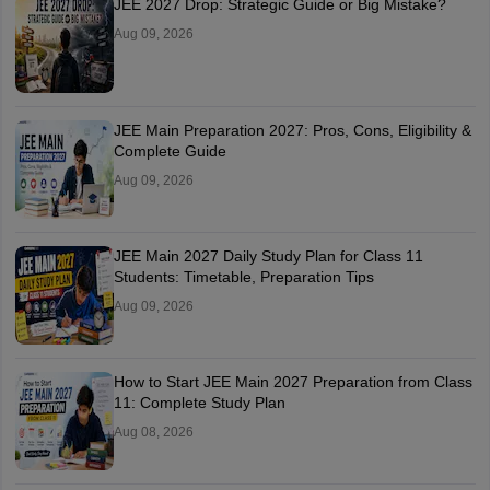
JEE 2027 Drop: Strategic Guide or Big Mistake?
Aug 09, 2026
JEE Main Preparation 2027: Pros, Cons, Eligibility &
Complete Guide
Aug 09, 2026
JEE Main 2027 Daily Study Plan for Class 11
Students: Timetable, Preparation Tips
Aug 09, 2026
How to Start JEE Main 2027 Preparation from Class
11: Complete Study Plan
Aug 08, 2026