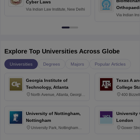
Biomechani
Cyber Laws
Orthopaedi
Via
Indian Law Institute, New Delhi
Via
Indian Ins
Kharagpur
Explore Top Universities Across Globe
Universities
Degrees
Majors
Popular Articles
Georgia Institute of
Texas A an
Technology, Atlanta
College St
North Avenue, Atlanta, Georgia
400 Bizzell
30332
Texas 778
University of Nottingham,
University
Nottingham
London
University Park, Nottingham
Gower Str
NG7 2RD
6BT