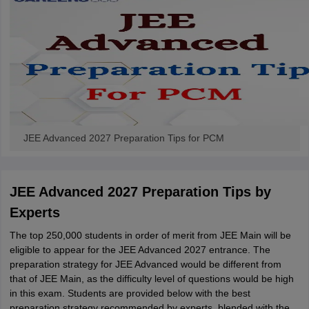
JEE Advanced 2027 Preparation Tips for PCM
JEE Advanced 2027 Preparation Tips by
Experts
The top 250,000 students in order of merit from JEE Main will be
eligible to appear for the JEE Advanced 2027 entrance. The
preparation strategy for JEE Advanced would be different from
that of JEE Main, as the difficulty level of questions would be high
in this exam. Students are provided below with the best
preparation strategy recommended by experts, blended with the