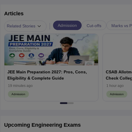
Articles
|
Admission
Cut-offs
Marks vs P
Related Stories
JEE Main Preparation 2027: Pros, Cons,
CSAB Allotme
Eligibility & Complete Guide
Check Colleg
19 minutes ago
1 hour ago
Admission
Admission
Upcoming Engineering Exams