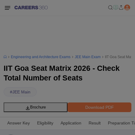
Engineering and Architecture Exams
JEE Main Exam
IIT Goa Seat Matr
IIT Goa Seat Matrix 2026 - Check
Total Number of Seats
#
JEE Main
Download PDF
Brochure
Answer Key
Eligibility
Application
Result
Preparation T