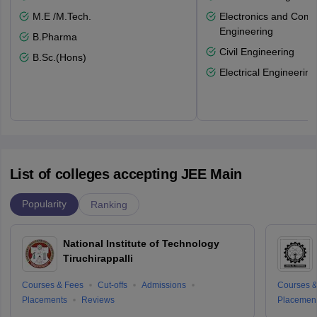
M.E /M.Tech.
Electronics and Comm
Engineering
B.Pharma
Civil Engineering
B.Sc.(Hons)
Electrical Engineering
List of colleges accepting JEE Main
Popularity
Ranking
National Institute of Technology
Tiruchirappalli
Courses & Fees
Cut-offs
Admissions
Courses &
Placements
Reviews
Placemen