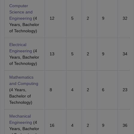
Computer
Science and
Engineering
(4
12
5
2
9
32
Years, Bachelor
of Technology)
Electrical
Engineering
(4
13
5
2
9
34
Years, Bachelor
of Technology)
Mathematics
and Computing
(4 Years,
8
4
2
6
23
Bachelor of
Technology)
Mechanical
Engineering
(4
16
4
2
9
36
Years, Bachelor