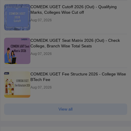
COMEDK UGET Cutoff 2026 (Out) - Qualifying
Marks, Colleges Wise Cut off
Aug 07, 2026
COMEDK UGET Seat Matrix 2026 (Out) - Check
College, Branch Wise Total Seats
Aug 07, 2026
COMEDK UGET Fee Structure 2026 - College Wise
BTech Fee
Aug 07, 2026
View all