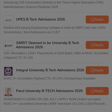
Among top 100 Universities Globally in the Times Higher Education (THE)
Interdisciplinary Science Rankings 2026
UPES B.Tech Admissions 2026
Apply
Ranked #43 among Engineering colleges in India by NIRF | Get Upto 100%
Scholarships | Spot Admissions via CUET
GMRIT Deemed to be University B.Tech
Apply
Admissions 2026
100+ Recruiters | 1200+ Placements of 2026 Batch | NBA & NAAC Accredited
| Highest CTC 37 LPA
Integral University B.Tech Admissions 2026
Apply
NAAC A+ Accredited | Highest CTC 45 LPA | Scholarships Available
Parul University B-TECH Admissions 2026
Apply
ADMISSIONS CLOSING ON 15th JULY | APPLY NOW | India's youngest
NAAC A++ accredited University | NIRF rank band 151-200 | 2200 Recruiters
| 45.98 Lakhs Highest Package