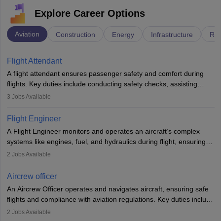
Explore Career Options
Aviation
Construction
Energy
Infrastructure
Rai
Flight Attendant
A flight attendant ensures passenger safety and comfort during
flights. Key duties include conducting safety checks, assisting
passengers, serving food and drinks, and managing emergencies.
3
Jobs Available
They must be well-trained in safety procedures and customer
service. A high school diploma is typically required, followed by
Flight Engineer
rigorous training to qualify for the role.
A Flight Engineer monitors and operates an aircraft’s complex
systems like engines, fuel, and hydraulics during flight, ensuring
optimal performance and safety. They assist pilots with technical
2
Jobs Available
issues, conduct inspections, and maintain records. This role
requires strong technical knowledge, problem-solving, and
Aircrew officer
communication skills. Training usually involves a degree in aviation
An Aircrew Officer operates and navigates aircraft, ensuring safe
or aerospace engineering and specialised certification.
flights and compliance with aviation regulations. Key duties include
managing flight systems, conducting pre- and post-flight checks,
2
Jobs Available
and adhering to safety standards. The role typically requires