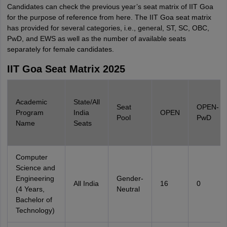
Candidates can check the previous year’s seat matrix of IIT Goa
for the purpose of reference from here. The IIT Goa seat matrix
has provided for several categories, i.e., general, ST, SC, OBC,
PwD, and EWS as well as the number of available seats
separately for female candidates.
IIT Goa Seat Matrix 2025
Academic
State/All
Seat
OPEN-
Program
India
OPEN
Pool
PwD
Name
Seats
Computer
Science and
Engineering
Gender-
All India
16
0
(4 Years,
Neutral
Bachelor of
Technology)