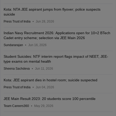
Kota: NTA JEE aspirant jumps from flyover; police suspects
suicide
Press Trust of India
Jun 28, 2026
Indian Navy Recruitment 2026: Applications open for 10+2 BTech
Cadet entry scheme; selection via JEE Main 2026
Sundararajan
Jun 16, 2026
Student Suicides: NTF interim report flags impact of NEET, JEE-
type exams on mental health
Sheena Sachdeva
Jun 11, 2026
Kota: JEE aspirant dies in hostel room; suicide suspected
Press Trust of India
Jun 04, 2026
JEE Main Result 2023: 20 students score 100 percentile
Team Careers360
May 29, 2026