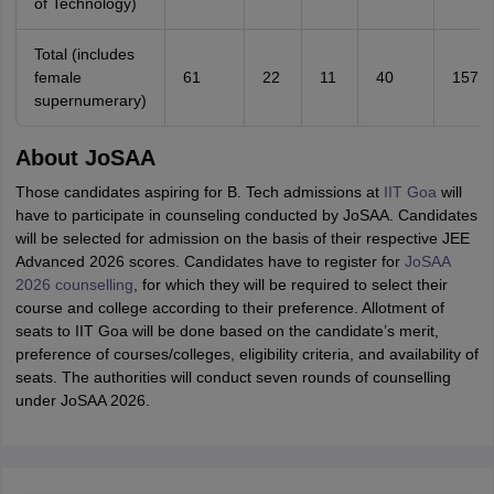
of Technology)
Total (includes
female
61
22
11
40
157
supernumerary)
About JoSAA
Those candidates aspiring for B. Tech admissions at
IIT Goa
will
have to participate in counseling conducted by JoSAA. Candidates
will be selected for admission on the basis of their respective JEE
Advanced 2026 scores. Candidates have to register for
JoSAA
2026 counselling
, for which they will be required to select their
course and college according to their preference. Allotment of
seats to IIT Goa will be done based on the candidate’s merit,
preference of courses/colleges, eligibility criteria, and availability of
seats. The authorities will conduct seven rounds of counselling
under JoSAA 2026.