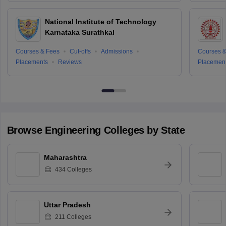
National Institute of Technology
Karnataka Surathkal
Courses & Fees
Cut-offs
Admissions
Courses &
Placements
Reviews
Placemen
Browse
Engineering
Colleges by State
Maharashtra
434
Colleges
Uttar Pradesh
211
Colleges