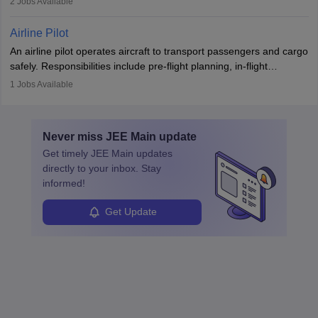
2
Jobs Available
principles.
workers’ compensation, and handle emergency responses.
Working across industries like construction and healthcare, they
Airline Pilot
combine leadership, communication, and problem-solving skills to
An airline pilot operates aircraft to transport passengers and cargo
protect employees and maintain safe environments.
safely. Responsibilities include pre-flight planning, in-flight
operations, team collaboration, and post-flight duties. Pilots work
1
Jobs Available
in varying schedules and environments, often with overnight
layovers. The demand for airline pilots is expected to grow, driven
by retirements and industry expansion. The role requires
Never miss
JEE Main
update
specialized training and adaptability.
Get timely
JEE Main
updates
directly to your inbox. Stay
informed!
Get Update