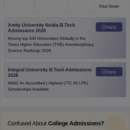
Total Seats
Amity University Noida-B.Tech
Apply
Admissions 2026
Among top 100 Universities Globally in the
Times Higher Education (THE) Interdisciplinary
Science Rankings 2026
Integral University B.Tech Admissions
Apply
2026
NAAC A+ Accredited | Highest CTC 45 LPA |
Scholarships Available
Confused About
College Admissions?