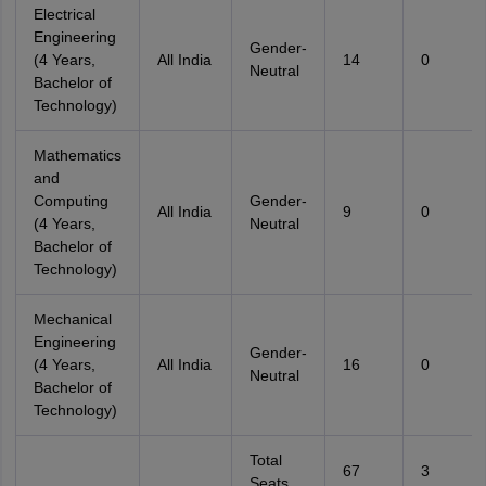
Electrical
Engineering
Gender-
(4 Years,
All India
14
0
Neutral
Bachelor of
Technology)
Mathematics
and
Computing
Gender-
All India
9
0
(4 Years,
Neutral
Bachelor of
Technology)
Mechanical
Engineering
Gender-
(4 Years,
All India
16
0
Neutral
Bachelor of
Technology)
Total
67
3
Seats