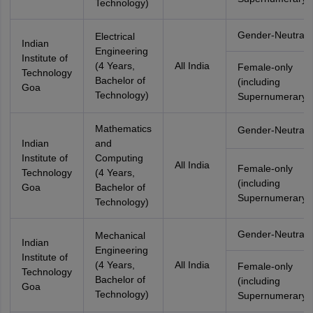
Technology)
Gender-Neutral
Electrical
Indian
Engineering
Institute of
(4 Years,
All India
Female-only
Technology
Bachelor of
(including
Goa
Technology)
Supernumerary)
Mathematics
Gender-Neutral
Indian
and
Institute of
Computing
All India
Female-only
Technology
(4 Years,
(including
Goa
Bachelor of
Supernumerary)
Technology)
Gender-Neutral
Mechanical
Indian
Engineering
Institute of
(4 Years,
All India
Female-only
Technology
Bachelor of
(including
Goa
Technology)
Supernumerary)