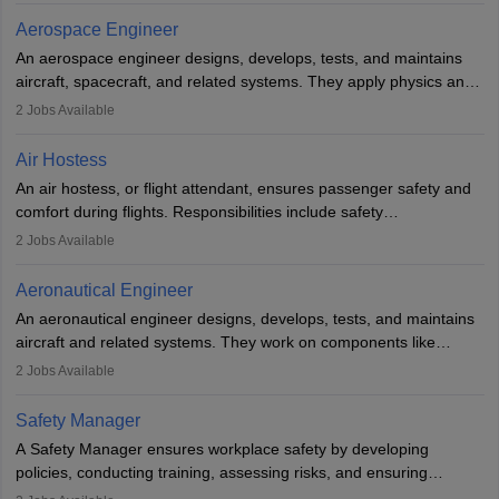
working five days a week, with around 120 flight hours monthly.
Aerospace Engineer
Employment may be contractual or permanent, depending on the
An aerospace engineer designs, develops, tests, and maintains
airline.
aircraft, spacecraft, and related systems. They apply physics and
engineering principles to improve aerospace technologies, often
2
Jobs Available
working in aviation, defence, or space sectors. Key tasks include
designing components, conducting tests, and performing
Air Hostess
research. A bachelor’s degree is essential, with higher roles
An air hostess, or flight attendant, ensures passenger safety and
requiring advanced study. The role demands analytical skills,
comfort during flights. Responsibilities include safety
technical knowledge, precision, and effective communication.
demonstrations, serving meals, managing the cabin, handling
2
Jobs Available
emergencies, and post-flight reporting. The role demands strong
communication skills, a calm demeanour, and a service-oriented
Aeronautical Engineer
attitude. It offers opportunities to travel and work in the dynamic
An aeronautical engineer designs, develops, tests, and maintains
aviation and hospitality industry.
aircraft and related systems. They work on components like
engines and wings, ensuring performance, safety, and efficiency.
2
Jobs Available
The role involves simulations, flight testing, research, and
technological innovation to improve fuel efficiency and reduce
Safety Manager
noise. Aeronautical engineers collaborate with teams in aerospace
A Safety Manager ensures workplace safety by developing
companies, government agencies, or research institutions,
policies, conducting training, assessing risks, and ensuring
requiring strong skills in physics, mathematics, and engineering
regulatory compliance. They investigate incidents, manage