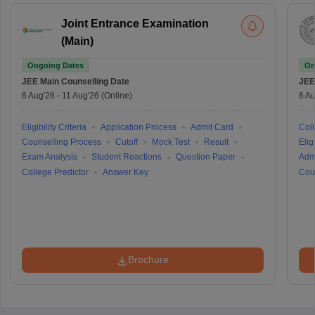
Joint Entrance Examination
(Main)
Ongoing Dates
On
JEE Main
Counselling Date
JEE
6 Aug'26
-
11 Aug'26
(Online)
6 Au
Eligibility Criteria
Application Process
Admit Card
Coll
Counselling Process
Cutoff
Mock Test
Result
Eligi
Exam Analysis
Student Reactions
Question Paper
Adm
College Predictor
Answer Key
Cou
Brochure