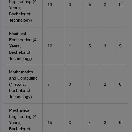
Engineering (4
13
3
5
2
8
Years,
Bachelor of
Technology)
Electrical
Engineering (4
Years,
12
4
5
3
9
Bachelor of
Technology)
Mathematics
and Computing
(4 Years,
7
3
4
2
6
Bachelor of
Technology)
Mechanical
Engineering (4
Years,
15
3
4
2
9
Bachelor of