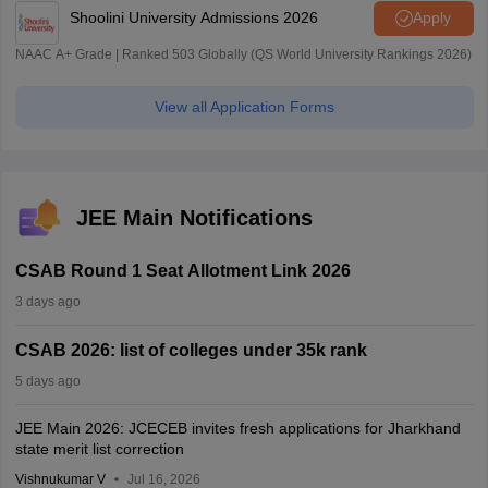
Shoolini University Admissions 2026
Apply
NAAC A+ Grade | Ranked 503 Globally (QS World University Rankings 2026)
View all Application Forms
JEE Main Notifications
CSAB Round 1 Seat Allotment Link 2026
3 days ago
CSAB 2026: list of colleges under 35k rank
5 days ago
JEE Main 2026: JCECEB invites fresh applications for Jharkhand
state merit list correction
Vishnukumar V
Jul 16, 2026