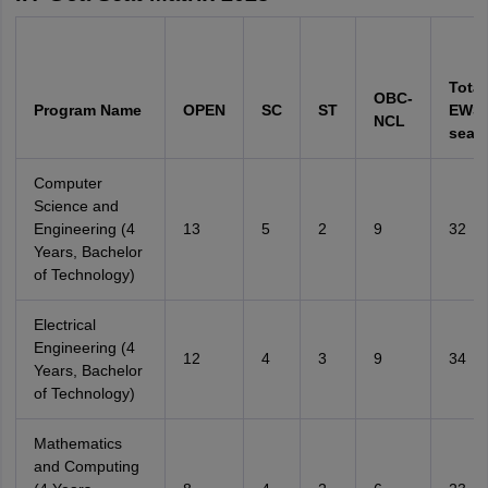
Total
OBC-
Program Name
OPEN
SC
ST
EWS 
NCL
seats
Computer
Science and
Engineering (4
13
5
2
9
32
Years, Bachelor
of Technology)
Electrical
Engineering (4
12
4
3
9
34
Years, Bachelor
of Technology)
Mathematics
and Computing