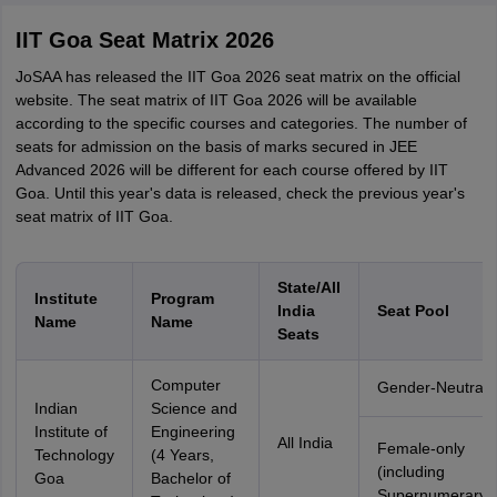
IIT Goa Seat Matrix 2026
JoSAA has released the IIT Goa 2026 seat matrix on the official
website. The seat matrix of IIT Goa 2026 will be available
according to the specific courses and categories. The number of
seats for admission on the basis of marks secured in JEE
Advanced 2026 will be different for each course offered by IIT
Goa. Until this year's data is released, check the previous year's
seat matrix of IIT Goa.
State/All
Institute
Program
India
Seat Pool
Name
Name
Seats
Computer
Gender-Neutral
Indian
Science and
Institute of
Engineering
All India
Female-only
Technology
(4 Years,
(including
Goa
Bachelor of
Supernumerary)