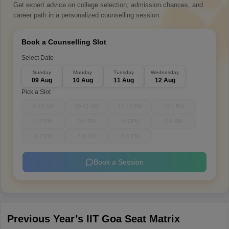
Get expert advice on college selection, admission chances, and
career path in a personalized counselling session.
Book a Counselling Slot
Select Date
Sunday
Monday
Tuesday
Wednesday
09 Aug
10 Aug
11 Aug
12 Aug
Pick a Slot
9-10 AM
10-11 AM
11-12 PM
12-1 PM
1-2 PM
3-4 PM
4-5 PM
5-6 PM
6-7 PM
7-8 PM
8-9 PM
Book a Session
Previous Year’s IIT Goa Seat Matrix