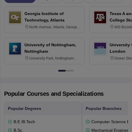
Georgia Institute of
Texas A an
Technology, Atlanta
College St
North Avenue, Atlanta, Georgia
400 Bizzell
30332
Texas 778
University of Nottingham,
University
Nottingham
London
University Park, Nottingham
Gower Str
NG7 2RD
6BT
Popular Courses and Specializations
Popular Degrees
Popular Branches
B.E /B.Tech
Computer Science En
B.Sc.
Mechanical Engineeri