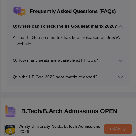
Frequently Asked Questions (FAQs)
Q:
Where can i check the IIT Goa seat matrix 2026?
A:
The IIT Goa seat matrix has been released on JoSAA
website.
Q:
How many seats are available at IIT Goa?
The authority will release the total number of seats on
the official website.
Q:
Is the IIT Goa 2026 seat matrix released?
No. The IIT Goa seat matrix will be released online.
B.Tech/B.Arch Admissions OPEN
Amity University Noida-B.Tech Admissions
Apply
2026