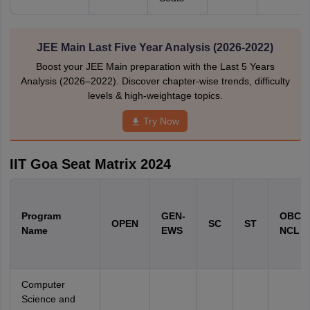
JEE Main Last Five Year Analysis (2026-2022)
Boost your JEE Main preparation with the Last 5 Years
Analysis (2026–2022). Discover chapter-wise trends, difficulty
levels & high-weightage topics.
Try Now
IIT Goa Seat Matrix 2024
Program
GEN-
OBC-
OPEN
SC
ST
Name
EWS
NCL
Computer
Science and