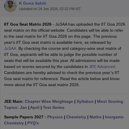
K Guna Sahiti
Updated on
26 Jun 2026, 02:32 PM IST
IIT Goa Seat Matrix 2026
- JoSAA has uploaded the IIT Goa 2026
seat matrix on the official website. Candidates will be able to refer
to the seat matrix for IIT Goa 2026 on this page. The previous
year's IIT Goa seat matrix is available here, as released by
JoSAA
. By checking the course and category-wise seat matrix of
IIT Goa, aspirants will be able to judge the possible number of
seats that will be available this year. All admissions will be made
Main Syllabus
JEE Main Study Material
JEE Main Answer Key
View All J
based on scores secured by the candidates in
JEE Advanced
.
llabus
JEE Advanced Exam Pattern
JEE Advanced Answer Key
JEE Adva
Candidates are hereby advised to check the previous year’s IIT
ey
GATE Cutoff
GATE Result
View All GATE Articles
Goa seat matrix for reference. Read the article below and know
 EAMCET Exam Pattern
AP EAMCET Answer Key
AP EAMCET Cutoff
AP
more about the IIT Goa seat matrix 2026.
 EAMCET Exam Pattern
TS EAMCET Answer Key
TS EAMCET Cutoff
TS
Pattern
MHT CET Answer Key
MHT CET Cutoff
MHT CET Result
MHT C
ey
KCET Cutoff
KCET Result
View All KCET Articles
JEE Main:
Chapter Wise Weightage
|
Syllabus
|
Most Scoring
EE Answer Key
VITEEE Cutoff
VITEEE Result
View All VITEEE Articles
Topics: Jan
|
April
|
Test Series
T Answer Key
BITSAT Cutoff
BITSAT Result
View All BITSAT Articles
Sample Papers 2027 :
Physics
|
Chemistry
|
Maths
|
Inorganic
India
M.Arch Colleges in India
Phd Colleges in India
Chemistry
|
PYQ's
dia Accepting GATE
Engineering Colleges in India Accepting AP EAMCET