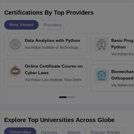
Certifications By Top Providers
Most Viewed
Providers
Data Analytics with Python
Basic Pro
Python
Via
Indian Institute of Technology
Roorkee
Via
Indian Ins
Bombay
Online Certificate Course on
Biomechani
Cyber Laws
Orthopaedi
Via
Indian Law Institute, New Delhi
Via
Indian Ins
Kharagpur
Explore Top Universities Across Globe
Universities
Degrees
Majors
Popular Articles