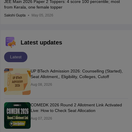
JEE Main 2026 Paper 2 Toppers: 4 score 100 percentile; most
from Kerala, one female topper
Sakshi Gupta
May 05, 2026
Latest updates
Latest
UP BTech Admission 2026: Counselling (Started),
Seat Allotment,, Eligibility, Colleges, Cutoff
Aug 08, 2026
COMEDK 2026 Round 2 Allotment Link Activated
Live: How to Check Seat Allocation
Aug 07, 2026