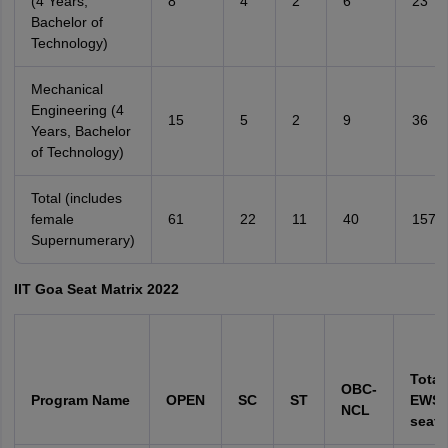
(4 Years,
8
4
2
6
23
Bachelor of
Technology)
Mechanical
Engineering (4
15
5
2
9
36
Years, Bachelor
of Technology)
Total (includes
female
61
22
11
40
157
Supernumerary)
IIT Goa Seat Matrix 2022
Total
OBC-
Program Name
OPEN
SC
ST
EWS 
NCL
seats