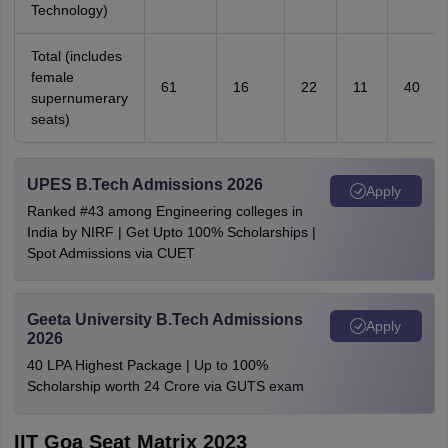
Technology)
Total (includes
female
61
16
22
11
40
supernumerary
seats)
UPES B.Tech Admissions 2026
Apply
Ranked #43 among Engineering colleges in
India by NIRF | Get Upto 100% Scholarships |
Spot Admissions via CUET
Geeta University B.Tech Admissions
Apply
2026
40 LPA Highest Package | Up to 100%
Scholarship worth 24 Crore via GUTS exam
IIT Goa Seat Matrix 2023