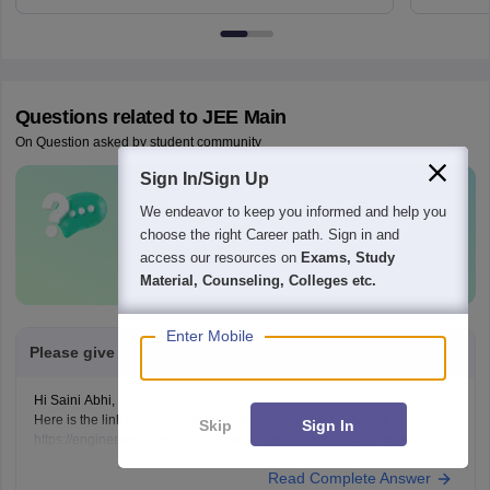
Questions related to
JEE Main
On Question asked by student community
Sign In/Sign Up
Have a question related to
JEE Main
?
We endeavor to keep you informed and help you
choose the right Career path. Sign in and
Ask Now
access our resources on
Exams, Study
Material, Counseling, Colleges etc.
Enter Mobile
Please give me integration some questions
Hi Saini Abhi,
Here is the link to every chapter-wise question of JEE Mains
Skip
Sign In
https://engineering.careers360.com/download/ebooks/jee-main-
chapter-wise-pyqs
Read Complete Answer
Hope it will help you. If you need any other resources, please let us