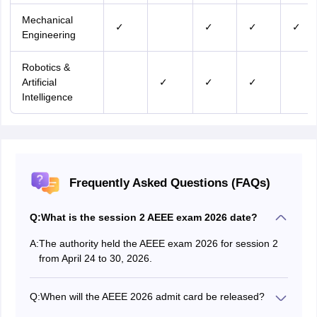
Mechanical
✓
✓
✓
✓
Engineering
Robotics &
Artificial
✓
✓
✓
Intelligence
Frequently Asked Questions (FAQs)
Q:
What is the session 2 AEEE exam 2026 date?
A:
The authority held the AEEE exam 2026 for session 2
from April 24 to 30, 2026.
Q:
When will the AEEE 2026 admit card be released?
The session 1 of the AEEE 2026 admit card is released