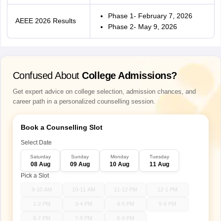
Phase 1- February 7, 2026
AEEE 2026 Results
Phase 2- May 9, 2026
Confused About
College Admissions?
Get expert advice on college selection, admission chances, and
career path in a personalized counselling session.
Book a Counselling Slot
Select Date
Saturday
Sunday
Monday
Tuesday
08 Aug
09 Aug
10 Aug
11 Aug
Pick a Slot
9-10 AM
10-11 AM
11-12 PM
12-1 PM
1-2 PM
3-4 PM
4-5 PM
5-6 PM
6-7 PM
7-8 PM
8-9 PM