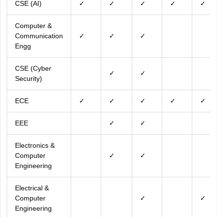
CSE (AI)
✓
✓
✓
✓
✓
Computer &
Communication
✓
✓
✓
Engg
CSE (Cyber
✓
✓
Security)
ECE
✓
✓
✓
✓
✓
EEE
✓
✓
Electronics &
Computer
✓
✓
Engineering
Electrical &
Computer
✓
✓
Engineering