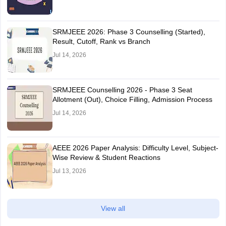
SRMJEEE 2026: Phase 3 Counselling (Started),
Result, Cutoff, Rank vs Branch
Jul 14, 2026
SRMJEEE Counselling 2026 - Phase 3 Seat
Allotment (Out), Choice Filling, Admission Process
Jul 14, 2026
AEEE 2026 Paper Analysis: Difficulty Level, Subject-
Wise Review & Student Reactions
Jul 13, 2026
View all