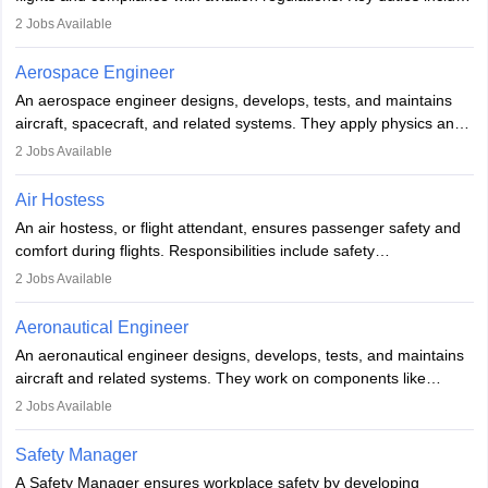
managing flight systems, conducting pre- and post-flight checks,
2
Jobs Available
and adhering to safety standards. The role typically requires
working five days a week, with around 120 flight hours monthly.
Aerospace Engineer
Employment may be contractual or permanent, depending on the
An aerospace engineer designs, develops, tests, and maintains
airline.
aircraft, spacecraft, and related systems. They apply physics and
engineering principles to improve aerospace technologies, often
2
Jobs Available
working in aviation, defence, or space sectors. Key tasks include
designing components, conducting tests, and performing
Air Hostess
research. A bachelor’s degree is essential, with higher roles
An air hostess, or flight attendant, ensures passenger safety and
requiring advanced study. The role demands analytical skills,
comfort during flights. Responsibilities include safety
technical knowledge, precision, and effective communication.
demonstrations, serving meals, managing the cabin, handling
2
Jobs Available
emergencies, and post-flight reporting. The role demands strong
communication skills, a calm demeanour, and a service-oriented
Aeronautical Engineer
attitude. It offers opportunities to travel and work in the dynamic
An aeronautical engineer designs, develops, tests, and maintains
aviation and hospitality industry.
aircraft and related systems. They work on components like
engines and wings, ensuring performance, safety, and efficiency.
2
Jobs Available
The role involves simulations, flight testing, research, and
technological innovation to improve fuel efficiency and reduce
Safety Manager
noise. Aeronautical engineers collaborate with teams in aerospace
A Safety Manager ensures workplace safety by developing