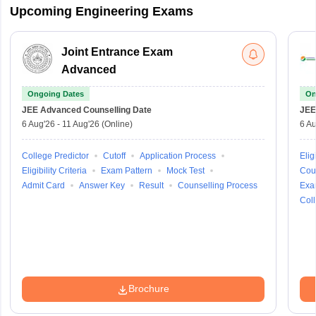
Upcoming Engineering Exams
Joint Entrance Exam
Advanced
Ongoing Dates
On
JEE Advanced
Counselling Date
JEE
6 Aug'26
-
11 Aug'26
(Online)
6 Au
College Predictor
Cutoff
Application Process
Eligi
Eligibility Criteria
Exam Pattern
Mock Test
Cou
Admit Card
Answer Key
Result
Counselling Process
Exa
Coll
Brochure