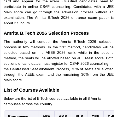
card and appear for the exam. Qualified candidates need to
participate in online CSAP counselling. Candidates with a JEE
Main score can go through the admission process without an
examination. The Amrita B.Tech 2026 entrance exam paper is
about 2.5 hours.
Amrita B.Tech 2026 Selection Process
The authority will conduct the Amrita B.Tech 2026 selection
process in two methods. In the first method, candidates will be
selected based on the AEEE 2026 rank, while in the second
method, the seats will be allotted based on JEE Main score. Both
sections of candidates must register for CSAP 2026 counselling. In
the Centralised Seat Allotment Process, 70% of seats are allotted
through the AEEE exam and the remaining 30% from the JEE
Main score.
List of Courses Available
Below are the list of B.Tech courses available in all 8 Amrita
campuses across the country.
Programme
ARV
AMP
BLR
CBE
CHE