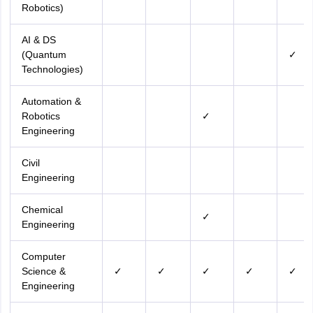
Robotics)
AI & DS
(Quantum
✓
Technologies)
Automation &
Robotics
✓
Engineering
Civil
Engineering
Chemical
✓
Engineering
Computer
Science &
✓
✓
✓
✓
✓
Engineering