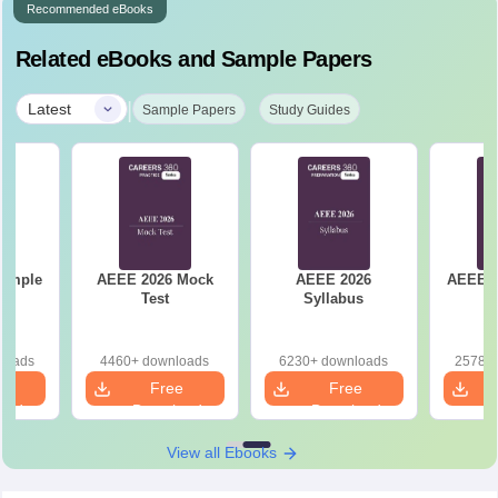
Recommended eBooks
Related eBooks and Sample Papers
|
Latest
Sample Papers
Study Guides
Sample
AEEE 2026 Mock
AEEE 2026
AEEE 2
Test
Syllabus
loads
4460+ downloads
6230+ downloads
25780+
e
Free
Free
oad
Download
Download
View all Ebooks