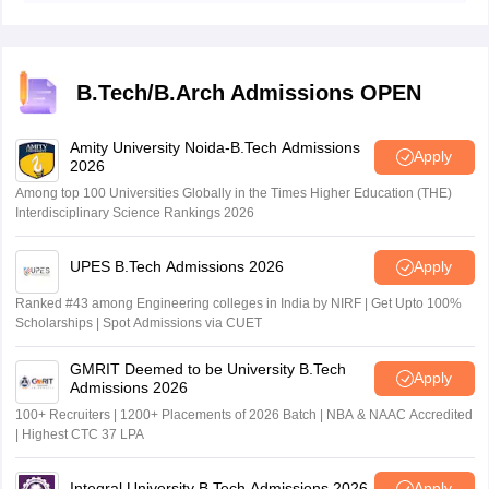
on January 26, 2026 while session 2 admit card was
released on April 21.
B.Tech/B.Arch Admissions OPEN
Amity University Noida-B.Tech Admissions
Apply
2026
Among top 100 Universities Globally in the Times Higher Education (THE)
Interdisciplinary Science Rankings 2026
UPES B.Tech Admissions 2026
Apply
Ranked #43 among Engineering colleges in India by NIRF | Get Upto 100%
Scholarships | Spot Admissions via CUET
GMRIT Deemed to be University B.Tech
Apply
Admissions 2026
100+ Recruiters | 1200+ Placements of 2026 Batch | NBA & NAAC Accredited
| Highest CTC 37 LPA
Integral University B.Tech Admissions 2026
Apply