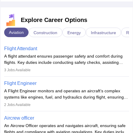
Explore Career Options
Aviation
Construction
Energy
Infrastructure
Rai
Flight Attendant
A flight attendant ensures passenger safety and comfort during
flights. Key duties include conducting safety checks, assisting
passengers, serving food and drinks, and managing emergencies.
3
Jobs Available
They must be well-trained in safety procedures and customer
service. A high school diploma is typically required, followed by
Flight Engineer
rigorous training to qualify for the role.
A Flight Engineer monitors and operates an aircraft’s complex
systems like engines, fuel, and hydraulics during flight, ensuring
optimal performance and safety. They assist pilots with technical
2
Jobs Available
issues, conduct inspections, and maintain records. This role
requires strong technical knowledge, problem-solving, and
Aircrew officer
communication skills. Training usually involves a degree in aviation
An Aircrew Officer operates and navigates aircraft, ensuring safe
or aerospace engineering and specialised certification.
flights and compliance with aviation regulations. Key duties include