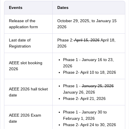
Events
Dates
Release of the
October 29, 2025, to January 15
application form
2026
Last date of
Phase 2:
April 15, 2026
April 18,
Registration
2026
Phase 1 - January 16 to 23,
AEEE slot booking
2026
2026
Phase 2- April 10 to 18, 2026
Phase 1 -
January 25, 2026
AEEE 2026 hall ticket
January 26, 2026
date
Phase 2- April 21, 2026
Phase 1 - January 30 to
AEEE 2026 Exam
February 1, 2026
date
Phase 2- April 24 to 30, 2026