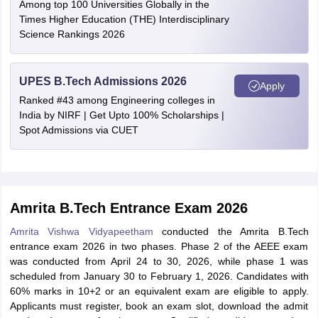
Among top 100 Universities Globally in the
Times Higher Education (THE) Interdisciplinary
Science Rankings 2026
UPES B.Tech Admissions 2026
Apply
Ranked #43 among Engineering colleges in
India by NIRF | Get Upto 100% Scholarships |
Spot Admissions via CUET
Amrita B.Tech Entrance Exam 2026
Amrita Vishwa Vidyapeetham
conducted the Amrita B.Tech
entrance exam 2026 in two phases. Phase 2 of the AEEE exam
was conducted from April 24 to 30, 2026, while phase 1 was
scheduled from January 30 to February 1, 2026. Candidates with
60% marks in 10+2 or an equivalent exam are eligible to apply.
Applicants must register, book an exam slot, download the admit