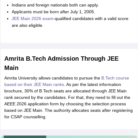
Indians and foreign nationals both can apply.
Applicants must be born after July 1, 2005.
JEE Main 2026 exam
-qualified candidates with a valid score
are also eligible.
Amrita B.Tech Admission Through JEE
Main
Amrita University allows candidates to pursue the
B.Tech course
based on their JEE Main ranks
. As per the latest information
brochure, 30% of B.Tech seats are allocated through JEE Main
rank secured by the candidates. For that, they need to fill out the
AEEE 2026 application form by choosing the selection process
based on JEE Main. The authority allocates seats after registering
for CSAP counselling.