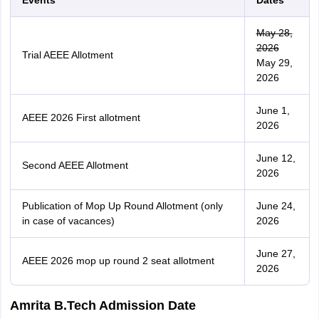
Events
Dates
May 28,
2026
Trial AEEE Allotment
May 29,
2026
June 1,
AEEE 2026 First allotment
2026
June 12,
Second AEEE Allotment
2026
Publication of Mop Up Round Allotment (only
June 24,
in case of vacances)
2026
June 27,
AEEE 2026 mop up round 2 seat allotment
2026
Amrita B.Tech Admission Date