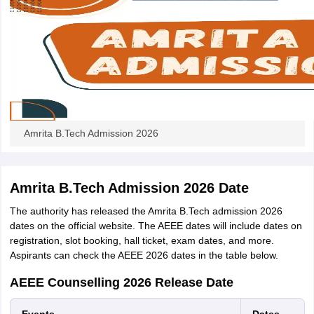
Amrita B.Tech Admission 2026
Amrita B.Tech Admission 2026 Date
The authority has released the Amrita B.Tech admission 2026
dates on the official website. The AEEE dates will include dates on
registration, slot booking, hall ticket, exam dates, and more.
Aspirants can check the AEEE 2026 dates in the table below.
AEEE Counselling 2026 Release Date