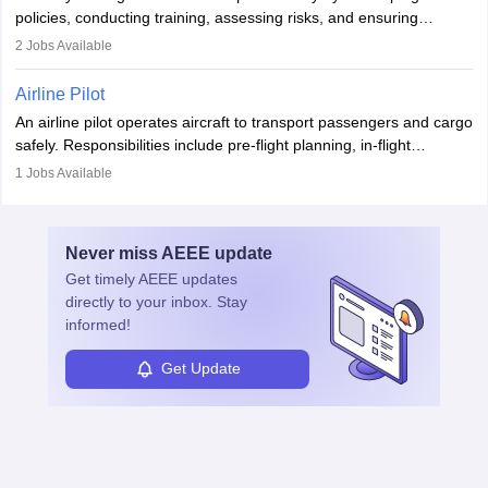
companies, government agencies, or research institutions,
policies, conducting training, assessing risks, and ensuring
requiring strong skills in physics, mathematics, and engineering
regulatory compliance. They investigate incidents, manage
2
Jobs Available
principles.
workers’ compensation, and handle emergency responses.
Working across industries like construction and healthcare, they
Airline Pilot
combine leadership, communication, and problem-solving skills to
An airline pilot operates aircraft to transport passengers and cargo
protect employees and maintain safe environments.
safely. Responsibilities include pre-flight planning, in-flight
operations, team collaboration, and post-flight duties. Pilots work
1
Jobs Available
in varying schedules and environments, often with overnight
layovers. The demand for airline pilots is expected to grow, driven
by retirements and industry expansion. The role requires
Never miss
AEEE
update
specialized training and adaptability.
Get timely
AEEE
updates
directly to your inbox. Stay
informed!
Get Update