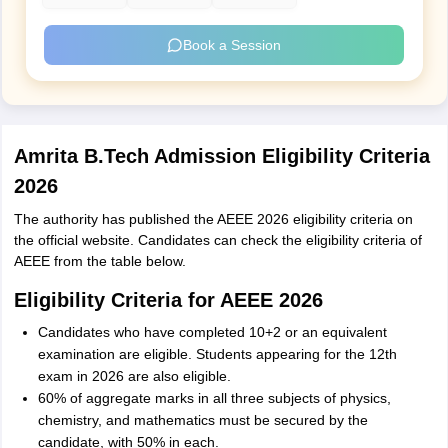
Book a Session
Amrita B.Tech Admission Eligibility Criteria
2026
The authority has published the AEEE 2026 eligibility criteria on
the official website. Candidates can check the eligibility criteria of
AEEE from the table below.
Eligibility Criteria for AEEE 2026
Candidates who have completed 10+2 or an equivalent
examination are eligible. Students appearing for the 12th
exam in 2026 are also eligible.
60% of aggregate marks in all three subjects of physics,
chemistry, and mathematics must be secured by the
candidate, with 50% in each.