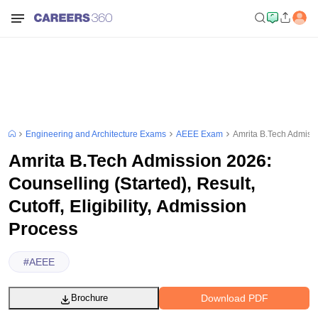
Engineering and Architecture Exams
AEEE Exam
Amrita B.Tech Admissio
Amrita B.Tech Admission 2026:
Counselling (Started), Result,
Cutoff, Eligibility, Admission
Process
#
AEEE
Download PDF
Brochure