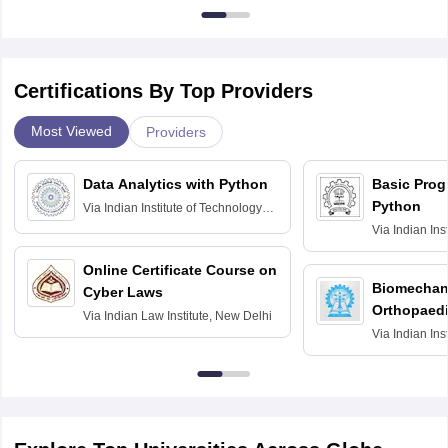
Certifications By Top Providers
Most Viewed
Providers
Data Analytics with Python
Basic Pro
Python
Via
Indian Institute of Technology
Roorkee
Via
Indian Ins
Bombay
Online Certificate Course on
Biomechani
Cyber Laws
Orthopaedi
Via
Indian Law Institute, New Delhi
Via
Indian Ins
Kharagpur