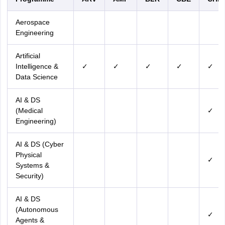
Aerospace
Engineering
Artificial
Intelligence &
✓
✓
✓
✓
✓
Data Science
AI & DS
(Medical
✓
Engineering)
AI & DS (Cyber
Physical
✓
Systems &
Security)
AI & DS
(Autonomous
✓
Agents &