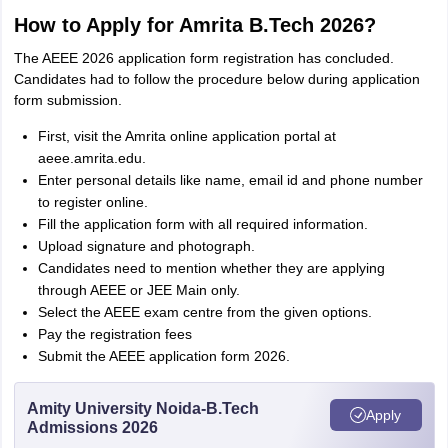
How to Apply for Amrita B.Tech 2026?
The AEEE 2026 application form registration has concluded.
Candidates had to follow the procedure below during application
form submission.
First, visit the Amrita online application portal at
aeee.amrita.edu.
Enter personal details like name, email id and phone number
to register online.
Fill the application form with all required information.
Upload signature and photograph.
Candidates need to mention whether they are applying
through AEEE or JEE Main only.
Select the AEEE exam centre from the given options.
Pay the registration fees
Submit the AEEE application form 2026.
Amity University Noida-B.Tech
Apply
Admissions 2026