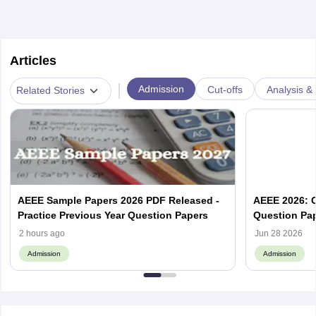
Articles
|
Admission
Cut-offs
Analysis & 
Related Stories
AEEE Sample Papers 2026 PDF Released -
AEEE 2026: C
Practice Previous Year Question Papers
Question Pap
2 hours ago
Jun 28 2026
Admission
Admission