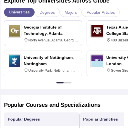
Explore Top Universities Across Globe
Universities
Degrees
Majors
Popular Articles
Georgia Institute of
Texas A an
Technology, Atlanta
College St
North Avenue, Atlanta, Georgia
400 Bizzell
30332
Texas 778
University of Nottingham,
University
Nottingham
London
University Park, Nottingham
Gower Str
NG7 2RD
6BT
Popular Courses and Specializations
Popular Degrees
Popular Branches