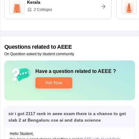
Kerala
2
Colleges
Questions related to
AEEE
On Question asked by student community
Have a question related to
AEEE
?
Ask Now
sir i got 2117 rank in aeee exam there is a chance to get
slab 2 at Bengaluru cse ai and data science
Hello Student,