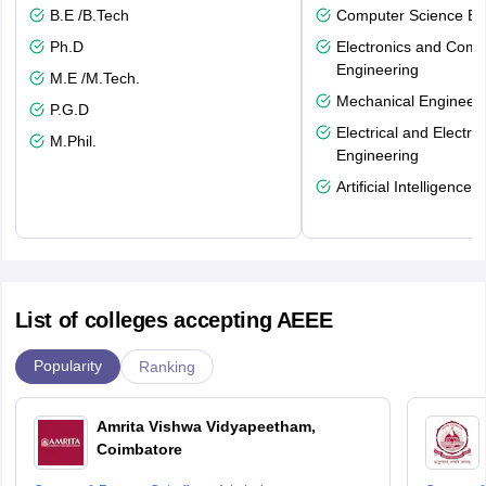
B.E /B.Tech
Computer Science En
Ph.D
Electronics and Comm
Engineering
M.E /M.Tech.
Mechanical Engineeri
P.G.D
Electrical and Electro
M.Phil.
Engineering
Artificial Intelligence
List of colleges accepting AEEE
Popularity
Ranking
Amrita Vishwa Vidyapeetham,
Coimbatore