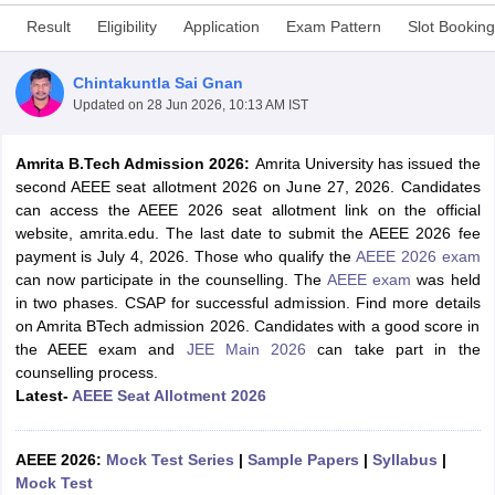
Result
Eligibility
Application
Exam Pattern
Slot Booking
Chintakuntla Sai Gnan
Updated on
28 Jun 2026, 10:13 AM IST
Amrita B.Tech Admission 2026:
Amrita University has issued the
second AEEE seat allotment 2026 on June 27, 2026. Candidates
can access the AEEE 2026 seat allotment link on the official
website, amrita.edu. The last date to submit the AEEE 2026 fee
Main Syllabus
JEE Main Study Material
JEE Main Answer Key
View All J
payment is July 4, 2026. Those who qualify the
AEEE 2026 exam
llabus
JEE Advanced Exam Pattern
JEE Advanced Answer Key
JEE Adva
can now participate in the counselling. The
AEEE exam
was held
ey
GATE Cutoff
GATE Result
View All GATE Articles
in two phases. CSAP for successful admission. Find more details
 EAMCET Exam Pattern
AP EAMCET Answer Key
AP EAMCET Cutoff
AP
on Amrita BTech admission 2026. Candidates with a good score in
 EAMCET Exam Pattern
TS EAMCET Answer Key
TS EAMCET Cutoff
TS
the AEEE exam and
JEE Main 2026
can take part in the
Pattern
MHT CET Answer Key
MHT CET Cutoff
MHT CET Result
MHT C
counselling process.
ey
KCET Cutoff
KCET Result
View All KCET Articles
Latest-
AEEE Seat Allotment 2026
EE Answer Key
VITEEE Cutoff
VITEEE Result
View All VITEEE Articles
T Answer Key
BITSAT Cutoff
BITSAT Result
View All BITSAT Articles
AEEE 2026:
Mock Test Series
|
Sample Papers
|
Syllabus
|
India
M.Arch Colleges in India
Phd Colleges in India
Mock Test
dia Accepting GATE
Engineering Colleges in India Accepting AP EAMCET