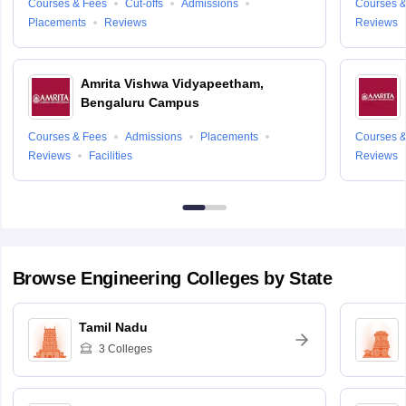
Courses & Fees
Cut-offs
Admissions
Courses &
Placements
Reviews
Reviews
Amrita Vishwa Vidyapeetham,
Bengaluru Campus
Courses & Fees
Admissions
Placements
Courses &
Reviews
Facilities
Reviews
Browse
Engineering
Colleges by State
Tamil Nadu
3
Colleges