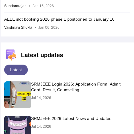
Sundararajan
Jan 15, 2026
AEEE slot booking 2026 phase 1 postponed to January 16
Vaishnavi Shukla
Jan 06, 2026
Latest updates
Latest
SRMJEEE Login 2026: Application Form, Admit
Card, Result, Counselling
Jul 14, 2026
SRMJEEE 2026 Latest News and Updates
Jul 14, 2026