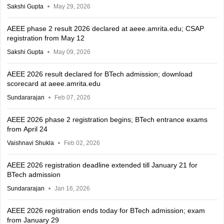
Sakshi Gupta
May 29, 2026
AEEE phase 2 result 2026 declared at aeee.amrita.edu; CSAP
registration from May 12
Sakshi Gupta
May 09, 2026
AEEE 2026 result declared for BTech admission; download
scorecard at aeee.amrita.edu
Sundararajan
Feb 07, 2026
AEEE 2026 phase 2 registration begins; BTech entrance exams
from April 24
Vaishnavi Shukla
Feb 02, 2026
AEEE 2026 registration deadline extended till January 21 for
BTech admission
Sundararajan
Jan 16, 2026
AEEE 2026 registration ends today for BTech admission; exam
from January 29