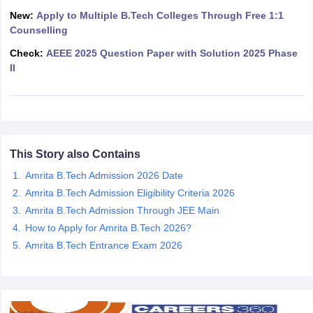
ennai
Engineering Colleges in Mumbai
Engineering Colleges in Coimbat
New:
Apply to Multiple B.Tech Colleges Through Free 1:1
s in Andhra Pradesh
Engineering Colleges in Madhya Pradesh
Engineeri
Counselling
g Colleges in India
Top Private Engineering Colleges in India
Check:
AEEE 2025 Question Paper with Solution 2025 Phase
lege Predictor
KCET College Predictor
View All College Predictors
II
y Exceptions Handbook
JEE Main 2027 How to Start JEE Preparation fr
e
Top Institutes that take JEE Advanced Scores
View All JEE Main E-Bo
DF
026
Top 200 Questions For BITSAT English Proficiency & Logical Reaso
This Story also Contains
 April 11 Memory Based Questions PDF
Most Scoring Concepts For 
obotics and Automation
Amrita B.Tech Admission 2026 Date
How to Crack GATE?
Best Books for GATE
How t
Amrita B.Tech Admission Eligibility Criteria 2026
Amrita B.Tech Admission Through JEE Main
al Engineering
Electronics Engineering
Mechanical Engineering
How to Apply for Amrita B.Tech 2026?
neer
Nuclear Engineer
Amrita B.Tech Entrance Exam 2026