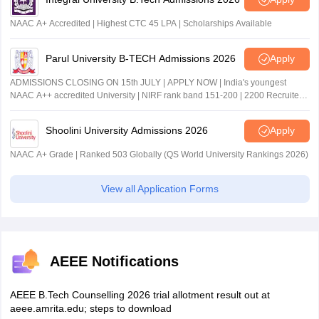
NAAC A+ Accredited | Highest CTC 45 LPA | Scholarships Available
Parul University B-TECH Admissions 2026
Apply
ADMISSIONS CLOSING ON 15th JULY | APPLY NOW | India's youngest
NAAC A++ accredited University | NIRF rank band 151-200 | 2200 Recruiters
| 45.98 Lakhs Highest Package
Shoolini University Admissions 2026
Apply
NAAC A+ Grade | Ranked 503 Globally (QS World University Rankings 2026)
View all Application Forms
AEEE Notifications
AEEE B.Tech Counselling 2026 trial allotment result out at
aeee.amrita.edu; steps to download