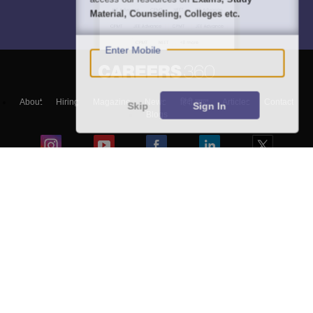
Material, Counseling, Colleges etc.
Enter Mobile
About
Hiring
Magazine
News
हिंदी न्यूज़
Articles
Contact
Skip
Sign In
Blogs
Top Exams
Colleges
Predictors & Ebooks
Resources