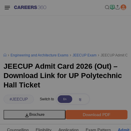
Engineering and Architecture Exams
JEECUP Exam
JEECUP Admit Card 
JEECUP Admit Card 2026 (Out) –
Download Link for UP Polytechnic
Hall Ticket
#
JEECUP
Switch to
Download PDF
Brochure
Counselling
Eligibility
Application
Exam Pattern
Admit