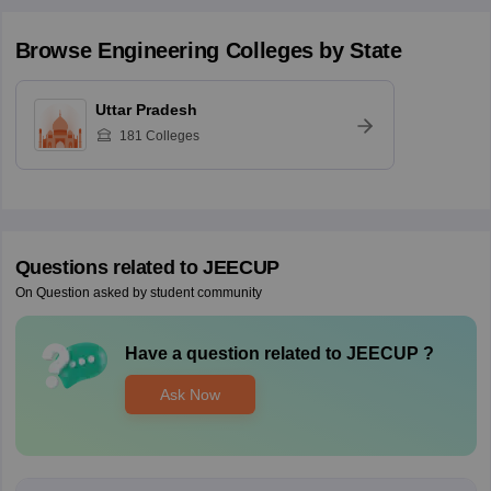
Browse
Engineering
Colleges by State
Uttar Pradesh
181
Colleges
Questions related to
JEECUP
On Question asked by student community
Have a question related to
JEECUP
?
Ask Now