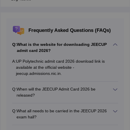
Frequently Asked Questions (FAQs)
Q:
What is the website for downloading JEECUP
admit card 2026?
A:
UP Polytechnic admit card 2026 download link is
available at the official website -
jeecup.admissions.nic.in.
Q:
When will the JEECUP Admit Card 2026 be
released?
The JEECUP 2026 admit card has been on May 27,
2026.
Q:
What all needs to be carried in the JEECUP 2026
exam hall?
Candidates must carry the JEECUP 2026 admit card at
the exam centre along with a government-issued photo