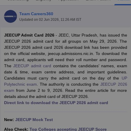
Team Careers360
Updated on
02 Jun 2026, 11:26 AM IST
JEECUP Admit Card 2026
- JEEC, Uttar Pradesh, has issued the
JEECUP 2026 admit card for all groups on May 29, 2026. The
JEECUP 2026 admit card 2026 download link has been provided
on the official website, jeecup.admissions.nic.in. To download the
admit card, applicants will need their roll number and password.
Main Syllabus
JEE Main Study Material
JEE Main Answer Key
View All J
The
JEECUP admit card
contains the candidates' names, exam
llabus
JEE Advanced Exam Pattern
JEE Advanced Answer Key
JEE Adva
date & time, exam centre address, and important guidelines.
ey
GATE Cutoff
GATE Result
View All GATE Articles
Candidates must carry the admit card on the day of the
UP
 EAMCET Exam Pattern
AP EAMCET Answer Key
AP EAMCET Cutoff
AP
Polytechnic exam
. The authority is conducting the
JEECUP 2026
 EAMCET Exam Pattern
TS EAMCET Answer Key
TS EAMCET Cutoff
TS
exam
from June 2 to 9, 2026. Read the entire article for more
Pattern
MHT CET Answer Key
MHT CET Cutoff
MHT CET Result
MHT C
details about the admit card of JEECUP 2026.
ey
KCET Cutoff
KCET Result
View All KCET Articles
Direct link to download the JEECUP 2026 admit card
EE Answer Key
VITEEE Cutoff
VITEEE Result
View All VITEEE Articles
T Answer Key
BITSAT Cutoff
BITSAT Result
View All BITSAT Articles
New:
JEECUP Mock Test
India
M.Arch Colleges in India
Phd Colleges in India
Also Check:
Top Colleges accepting JEECUP Score
dia Accepting GATE
Engineering Colleges in India Accepting AP EAMCET