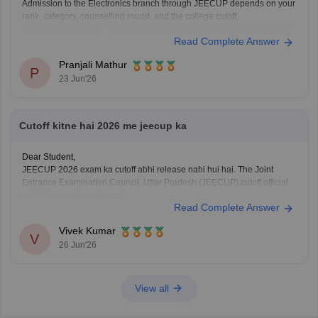
Admission to the Electronics branch through JEECUP depends on your
rank, category, counselling round, and the college cutoff.
For more information about the counselling process, please check this
Read Complete Answer
link:
JEECUP Counselling 2026
Pranjali Mathur
P
23 Jun'26
Cutoff kitne hai 2026 me jeecup ka
Dear Student,
JEECUP 2026 exam ka cutoff abhi release nahi hui hai. The Joint
Entrance Examination Council, Uttar Pradesh (JEECUP) cutoff official
website par release karegi.
Read Complete Answer
Aap previous years ke JEECUP cutoff diye hue link ke through dekh
sakte hai
: JEECUP Cutoff 2026: UP Polytechnic Cut off for
Vivek Kumar
Government,
V
26 Jun'26
View all