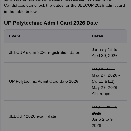
Candidates can check the dates for the JEECUP 2026 admit card
in the table below.
UP Polytechnic Admit Card 2026 Date
Event
Dates
January 15 to
JEECUP exam 2026 registration dates
April 30, 2026
May 8, 2026
May 27, 2026 -
UP Polytechnic Admit Card date 2026
(A, E1 & E2)
May 29, 2026 -
All groups
May 15 to 22,
2026
JEECUP 2026 exam date
June 2 to 9,
2026