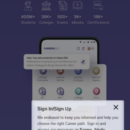
Sign In/Sign Up
We endeavor to keep you informed and help you
choose the right Career path. Sign in and
access our resources on
Exams, Study