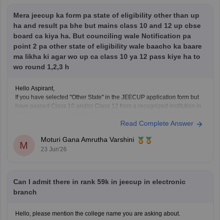
Mera jeecup ka form pa state of eligibility other than up
Hope it helps!
ha and result pa bhe but mains class 10 and 12 up cbse
board ca kiya ha. But counciling wale Notification pa
point 2 pa other state of eligibility wale baacho ka baare
ma likha ki agar wo up ca class 10 ya 12 pass kiye ha to
wo round 1,2,3 h
Hello Aspirant,
If you have selected "Other State" in the JEECUP application form but
have passed Class 10 and/or Class 12 from a recognized institution in
Uttar Pradesh, your eligibility may still be considered according to the
Read Complete Answer
provisions mentioned in the official counselling notification.
However, the final decision regarding eligibility
Moturi Gana Amrutha Varshini
M
23 Jun'26
Can I admit there in rank 59k in jeecup in electronic
branch
Hello, please mention the college name you are asking about.