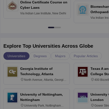
Online Certificate Course on
Biomechani
Cyber Laws
Orthopaedi
Via
Indian Law Institute, New Delhi
Via
Indian Ins
Kharagpur
Explore Top Universities Across Globe
Universities
Degrees
Majors
Popular Articles
Georgia Institute of
Texas A an
Technology, Atlanta
College St
North Avenue, Atlanta, Georgia
400 Bizzell
30332
Texas 778
University of Nottingham,
University
Nottingham
London
University Park, Nottingham
Gower Str