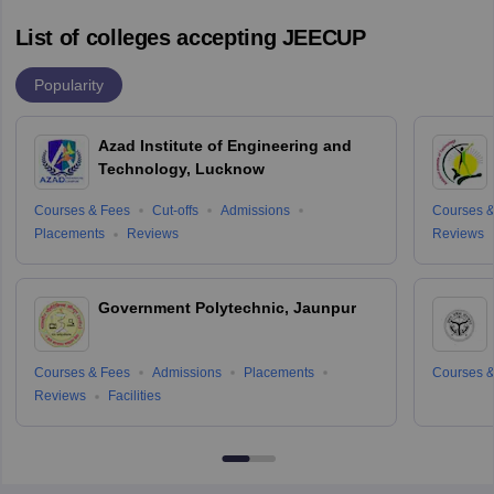
List of colleges accepting JEECUP
Popularity
Azad Institute of Engineering and
Technology, Lucknow
Courses & Fees
Cut-offs
Admissions
Courses &
Placements
Reviews
Reviews
Government Polytechnic, Jaunpur
Courses & Fees
Admissions
Placements
Courses &
Reviews
Facilities