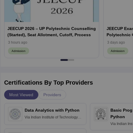
JEECUP 2026 – UP Polytechnic Counselling
JEECUP Exam
(Started), Seat Allotment, Cutoff, Prcoess
Polytechnic
3 hours ago
3 days ago
Admission
Admission
Certifications By Top Providers
Most Viewed
Providers
Data Analytics with Python
Basic Pro
Python
Via
Indian Institute of Technology
Roorkee
Via
Indian Ins
Bombay