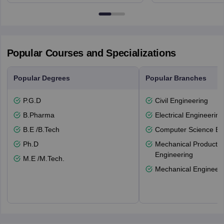
NG7 2RD
6BT
Popular Courses and Specializations
Popular Degrees
Popular Branches
P.G.D
Civil Engineering
B.Pharma
Electrical Engineering
B.E /B.Tech
Computer Science En
Ph.D
Mechanical Productio
Engineering
M.E /M.Tech.
Mechanical Engineeri