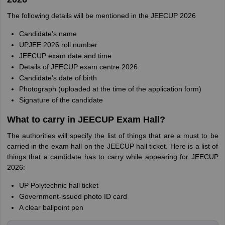
The following details will be mentioned in the JEECUP 2026
Candidate’s name
UPJEE 2026 roll number
JEECUP exam date and time
Details of JEECUP exam centre 2026
Candidate’s date of birth
Photograph (uploaded at the time of the application form)
Signature of the candidate
What to carry in JEECUP Exam Hall?
The authorities will specify the list of things that are a must to be
carried in the exam hall on the JEECUP hall ticket. Here is a list of
things that a candidate has to carry while appearing for JEECUP
2026:
UP Polytechnic hall ticket
Government-issued photo ID card
A clear ballpoint pen