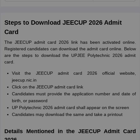
Steps to Download JEECUP 2026 Admit
Card
The JEECUP admit card 2026 link has been activated online.
Registered candidates can download the admit card online. Below
are the steps to download the UPJEE Polytechnic 2026 admit
card.
Visit the JEECUP admit card 2026 official website,
jeecup.nic.in
Click on the JEECUP admit card link
Candidates must provide the application number and date of
birth, or password
UP Polytechnic 2026 admit card shall appear on the screen
Candidates may download the same and take a printout
Details Mentioned in the JEECUP Admit Card
2026