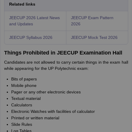
Related links
JEECUP 2026 Latest News
JEECUP Exam Pattern
and Updates
2026
JEECUP Syllabus 2026
JEECUP Mock Test 2026
Things Prohibited in JEECUP Examination Hall
Candidates are not allowed to carry certain things in the exam hall
while appearing for the UP Polytechnic exam:
Bits of papers
Mobile phone
Pager or any other electronic devices
Textual material
Calculators
Electronic Watches with facilities of calculator
Printed or written material
Slide Rules
Log Tables