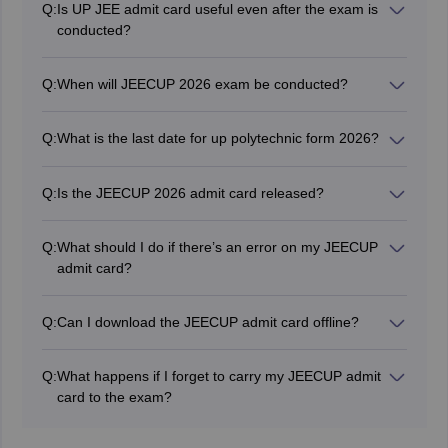
Q:
Is UP JEE admit card useful even after the exam is
ID and ballpoint pen.
conducted?
Yes, candidates who qualify the exam and participate in
the
JEECUP counselling
will have to produce the admit
Q:
When will JEECUP 2026 exam be conducted?
card for verification.
JEECUP 2026 exam will be conducted from June 2 to
9, 2026.
Q:
What is the last date for up polytechnic form 2026?
The last date for UP Polytechnic 2026 application form
was May 20, 2026.
Q:
Is the JEECUP 2026 admit card released?
Yes, JEECUP admit card 2026 has been issued on May
27, 2026.
Q:
What should I do if there’s an error on my JEECUP
admit card?
After downloading the JEECUP admit card 2026,
applicants should verify all the details. If any errors are
Q:
Can I download the JEECUP admit card offline?
found, they must contact the exam authorities for
No, the JEECUP admit card can only be downloaded
corrections.
online and is not available offline.
Q:
What happens if I forget to carry my JEECUP admit
card to the exam?
Candidates must carry a valid identity proof to the
exam center. Failure to present both the JEECUP admit