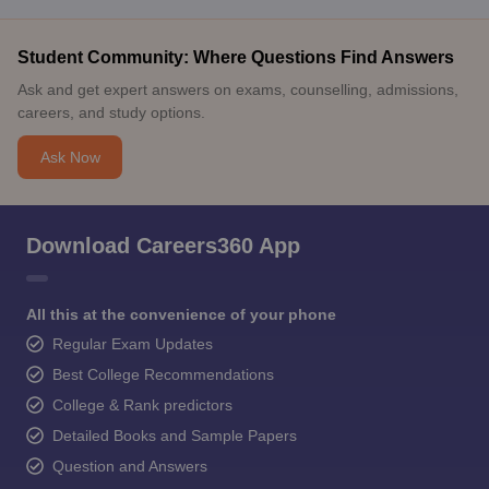
Student Community: Where Questions Find Answers
Ask and get expert answers on exams, counselling, admissions,
careers, and study options.
Ask Now
Download Careers360 App
All this at the convenience of your phone
Regular Exam Updates
Best College Recommendations
College & Rank predictors
Detailed Books and Sample Papers
Question and Answers