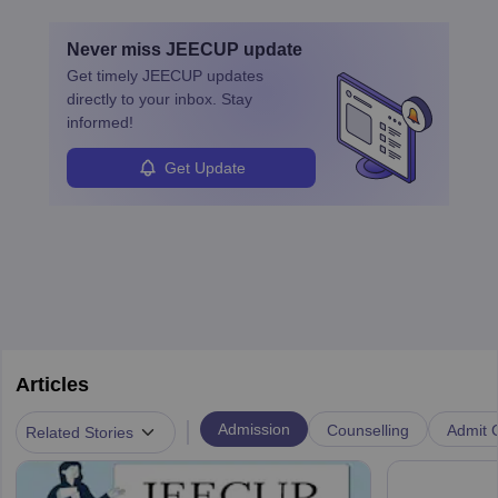
card and identity proof will result in disqualification from
the examination.
Never miss
JEECUP
update
Get timely
JEECUP
updates
directly to your inbox. Stay
informed!
Get Update
Articles
|
Admission
Counselling
Admit C
Related Stories