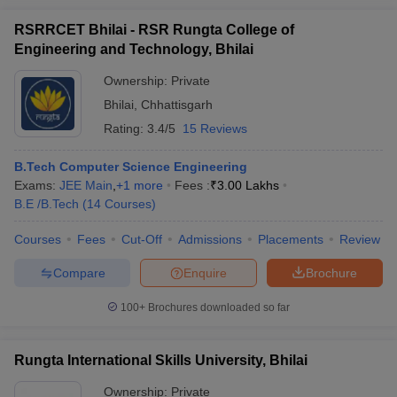
RSRRCET Bhilai - RSR Rungta College of
Engineering and Technology, Bhilai
Ownership:
Private
Bhilai
,
Chhattisgarh
Rating:
3.4/5
15 Reviews
B.Tech Computer Science Engineering
Exams:
JEE Main
,
+
1
more
Fees :
₹
3.00 Lakhs
B.E /B.Tech
(
14
Courses
)
Courses
Fees
Cut-Off
Admissions
Placements
Review
Compare
Enquire
Brochure
100+
Brochures downloaded so far
Rungta International Skills University, Bhilai
Ownership:
Private