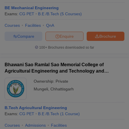
BE Mechanical Engineering
Exams:
CG PET
B.E /B.Tech
(
5
Courses
)
Courses
Facilities
QnA
Compare
Enquire
Brochure
100+
Brochures downloaded so far
Bhawani Sao Ramlal Sao Memorial College of
Agricultural Engineering and Technology and
Research Station, Mungeli
Ownership:
Private
Mungeli
,
Chhattisgarh
B.Tech Agricultural Engineering
Exams:
CG PET
B.E /B.Tech
(
1
Course
)
Courses
Admissions
Facilities