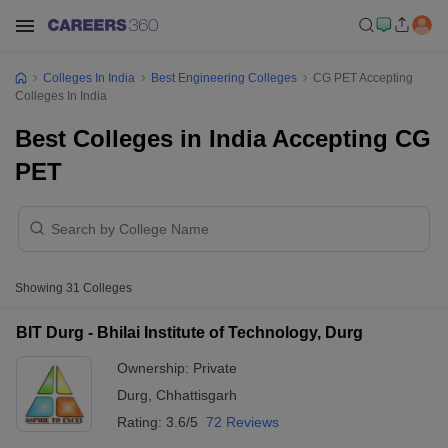
Colleges In India
Best Engineering Colleges
CG PET Accepting
Colleges In India
Best Colleges in India Accepting CG
PET
Showing
31
Colleges
BIT Durg - Bhilai Institute of Technology, Durg
Ownership:
Private
Durg
,
Chhattisgarh
Rating:
3.6/5
72 Reviews