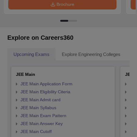
Brochure
Explore on Careers360
Upcoming Exams
Explore Engineering Colleges
Co
JEE Main
JEE 
JEE Main Application Form
JEE
JEE Main Eligibility Citeria
JEE 
JEE Main Admit card
JEE
JEE Main Syllabus
JEE
JEE Main Exam Pattern
JEE
JEE Main Answer Key
JEE
JEE Main Cutoff
JEE