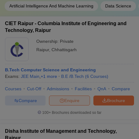
Artificial Intelligence And Machine Learning
Data Science
CIET Raipur - Columbia Institute of Engineering and
Technology, Raipur
Ownership:
Private
Raipur
,
Chhattisgarh
B.Tech Computer Science and Engineering
Exams:
JEE Main
,
+
1
more
B.E /B.Tech
(
6
Courses
)
Courses
Cut-Off
Admissions
Facilities
QnA
Compare
Compare
Enquire
Brochure
100+
Brochures downloaded so far
Disha Institute of Management and Technology,
Raipur