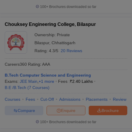
100+
Brochures downloaded so far
Chouksey Engineering College, Bilaspur
Ownership:
Private
Bilaspur
,
Chhattisgarh
Rating:
4.3/5
20 Reviews
Careers360
Rating
:
AAA
B.Tech Computer Science and Engineering
Exams:
JEE Main
,
+
1
more
Fees :
₹
2.40 Lakhs
B.E /B.Tech
(
7
Courses
)
Courses
Fees
Cut-Off
Admissions
Placements
Review
Compare
Enquire
Brochure
100+
Brochures downloaded so far