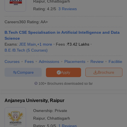
Raipur
,
Chhattisgarh
Rating:
4.2/5
3 Reviews
Careers360
Rating
:
AA+
B.Tech CSE Specialisation in Artificial Intelligence and Data
Science
Exams:
JEE Main
,
+
1
more
Fees :
₹
3.42 Lakhs
B.E /B.Tech
(
5
Courses
)
Courses
Fees
Admissions
Placements
Review
Facilities
Compare
Brochure
Apply
100+
Brochures downloaded so far
Anjaneya University, Raipur
Ownership:
Private
Raipur
,
Chhattisgarh
Rating:
5.0/5
1 Reviews