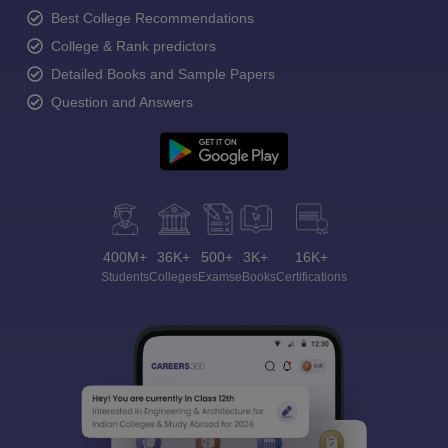
Best College Recommendations
College & Rank predictors
Detailed Books and Sample Papers
Question and Answers
400M+
36K+
500+
3K+
16K+
Students
Colleges
Exams
eBooks
Certifications