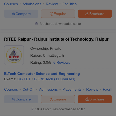
Courses
Admissions
Review
Facilities
Compare
Enquire
Brochure
Brochures downloaded so far
RITEE Raipur - Raipur Institute of Technology, Raipur
Ownership:
Private
Raipur
,
Chhattisgarh
Rating:
3.9/5
6 Reviews
B.Tech Computer Science and Engineering
Exams:
CG PET
B.E /B.Tech
(
11
Courses
)
Courses
Cut-Off
Admissions
Placements
Review
Facilitie
Compare
Enquire
Brochure
100+
Brochures downloaded so far