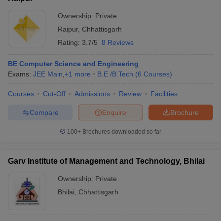
Ownership:
Private
Raipur
,
Chhattisgarh
Rating:
3.7/5
8 Reviews
BE Computer Science and Engineering
Exams:
JEE Main
,
+
1
more
B.E /B.Tech
(
6
Courses
)
Courses
Cut-Off
Admissions
Review
Facilities
Compare
Enquire
Brochure
100+
Brochures downloaded so far
Garv Institute of Management and Technology, Bhilai
Ownership:
Private
Bhilai
,
Chhattisgarh