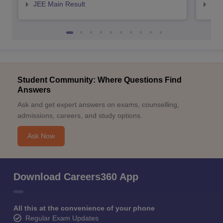
JEE Main Result
JEE
Student Community: Where Questions Find
Answers
Ask and get expert answers on exams, counselling,
admissions, careers, and study options.
Ask Now
Download Careers360 App
All this at the convenience of your phone
Regular Exam Updates