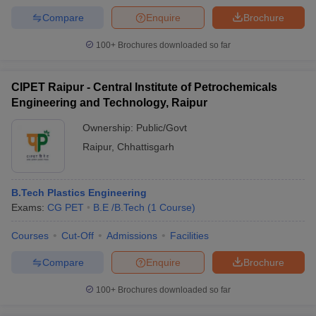
Compare
Enquire
Brochure
100+
Brochures downloaded so far
CIPET Raipur - Central Institute of Petrochemicals
Engineering and Technology, Raipur
Ownership:
Public/Govt
Raipur
,
Chhattisgarh
B.Tech Plastics Engineering
Exams:
CG PET
B.E /B.Tech
(
1
Course
)
Courses
Cut-Off
Admissions
Facilities
Compare
Enquire
Brochure
100+
Brochures downloaded so far