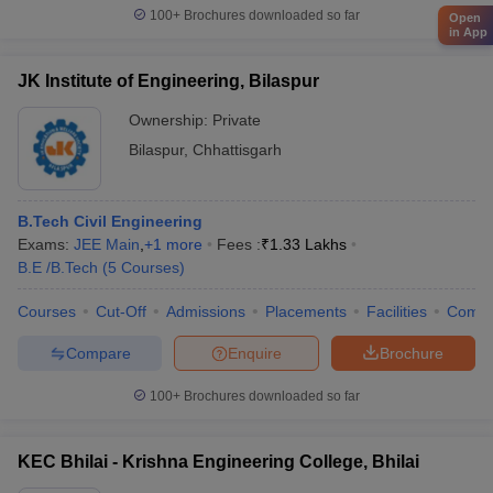
100+
Brochures downloaded so far
Open
in App
JK Institute of Engineering, Bilaspur
Ownership:
Private
Bilaspur
,
Chhattisgarh
B.Tech Civil Engineering
Exams:
JEE Main
,
+
1
more
Fees :
₹
1.33 Lakhs
B.E /B.Tech
(
5
Courses
)
Courses
Cut-Off
Admissions
Placements
Facilities
Comp
Compare
Enquire
Brochure
100+
Brochures downloaded so far
KEC Bhilai - Krishna Engineering College, Bhilai