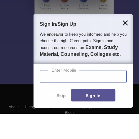
Sign In/Sign Up
We endeavor to keep you informed and help you
choose the right Career path. Sign in and
Exams, Study
access our resources on
Material, Counseling, Colleges etc.
Enter Mobile
Skip
Sign In
About
Hiring
Magazine
News
हिंदी न्यूज़
Articles
Contact
Blogs