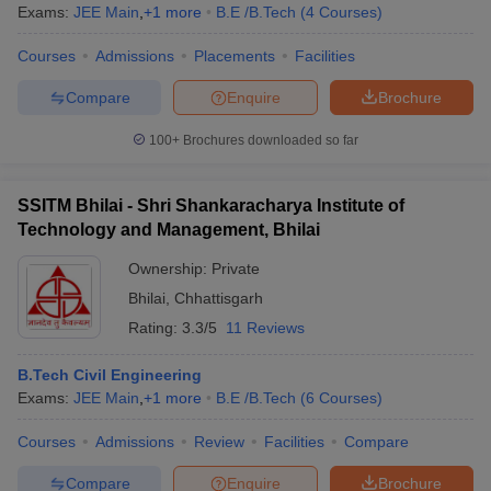
Exams:
JEE Main
,
+
1
more
B.E /B.Tech
(
4
Courses
)
Courses
Admissions
Placements
Facilities
Compare
Enquire
Brochure
100+
Brochures downloaded so far
SSITM Bhilai - Shri Shankaracharya Institute of
Technology and Management, Bhilai
Ownership:
Private
Bhilai
,
Chhattisgarh
Rating:
3.3/5
11 Reviews
B.Tech Civil Engineering
Exams:
JEE Main
,
+
1
more
B.E /B.Tech
(
6
Courses
)
Courses
Admissions
Review
Facilities
Compare
Compare
Enquire
Brochure