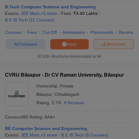
ennai
Engineering Colleges in Mumbai
Engineering Colleges in Coimbat
B.Tech Computer Science and Engineering
s in Andhra Pradesh
Engineering Colleges in Madhya Pradesh
Engineeri
Exams:
JEE Main
,
+
1
more
Fees :
₹
4.40 Lakhs
g Colleges in India
Top Private Engineering Colleges in India
B.E /B.Tech
(
11
Courses
)
lege Predictor
KCET College Predictor
View All College Predictors
Courses
Fees
Cut-Off
Admissions
Placements
Review
Compare
Brochure
Apply
y Exceptions Handbook
JEE Main 2027 How to Start JEE Preparation fr
e
Top Institutes that take JEE Advanced Scores
View All JEE Main E-Bo
100+
Brochures downloaded so far
DF
026
Top 200 Questions For BITSAT English Proficiency & Logical Reaso
 April 11 Memory Based Questions PDF
Most Scoring Concepts For 
CVRU Bilaspur - Dr CV Raman University, Bilaspur
obotics and Automation
How to Crack GATE?
Best Books for GATE
How t
Ownership:
Private
Bilaspur
,
Chhattisgarh
al Engineering
Electronics Engineering
Mechanical Engineering
Rating:
3.7/5
8 Reviews
neer
Nuclear Engineer
Careers360
Rating
:
AAA+
BE Computer Science and Engineering
Exams:
JEE Main
,
+
1
more
B.E /B.Tech
(
8
Courses
)