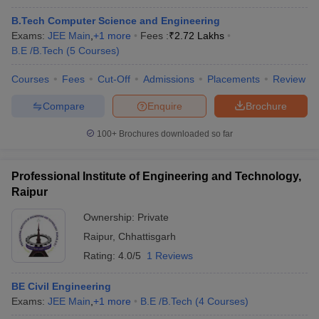
B.Tech Computer Science and Engineering
Exams:
JEE Main
,
+
1
more
Fees :
₹
2.72 Lakhs
B.E /B.Tech
(
5
Courses
)
Courses
Fees
Cut-Off
Admissions
Placements
Review
Compare
Enquire
Brochure
100+
Brochures downloaded so far
Professional Institute of Engineering and Technology,
Raipur
Ownership:
Private
Raipur
,
Chhattisgarh
Rating:
4.0/5
1 Reviews
BE Civil Engineering
Exams:
JEE Main
,
+
1
more
B.E /B.Tech
(
4
Courses
)