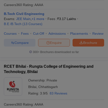
Careers360
Rating
:
AAAA
B.Tech Civil Engineering
Exams:
JEE Main
,
+
1
more
Fees :
₹
3.17 Lakhs
B.E /B.Tech
(
13
Courses
)
Courses
Fees
Cut-Off
Admissions
Placements
Review
Compare
Enquire
Brochure
Main Syllabus
JEE Main Study Material
JEE Main Answer Key
View All J
300+
Brochures downloaded so far
llabus
JEE Advanced Exam Pattern
JEE Advanced Answer Key
JEE Adva
ey
GATE Cutoff
GATE Result
View All GATE Articles
RCET Bhilai - Rungta College of Engineering and
 EAMCET Exam Pattern
AP EAMCET Answer Key
AP EAMCET Cutoff
AP
Technology, Bhilai
 EAMCET Exam Pattern
TS EAMCET Answer Key
TS EAMCET Cutoff
TS
Pattern
MHT CET Answer Key
MHT CET Cutoff
MHT CET Result
MHT C
Ownership:
Private
ey
KCET Cutoff
KCET Result
View All KCET Articles
Bhilai
,
Chhattisgarh
EE Answer Key
VITEEE Cutoff
VITEEE Result
View All VITEEE Articles
T Answer Key
BITSAT Cutoff
BITSAT Result
View All BITSAT Articles
Rating:
3.9/5
83 Reviews
India
M.Arch Colleges in India
Phd Colleges in India
Careers360
Rating
:
AAAA
dia Accepting GATE
Engineering Colleges in India Accepting AP EAMCET