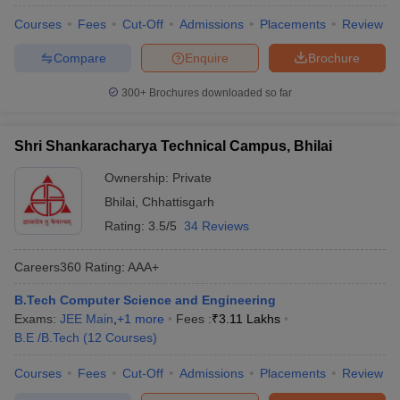
Courses
Fees
Cut-Off
Admissions
Placements
Review
Compare
Enquire
Brochure
300+
Brochures downloaded so far
Shri Shankaracharya Technical Campus, Bhilai
Ownership:
Private
Bhilai
,
Chhattisgarh
Rating:
3.5/5
34 Reviews
Careers360
Rating
:
AAA+
B.Tech Computer Science and Engineering
Exams:
JEE Main
,
+
1
more
Fees :
₹
3.11 Lakhs
B.E /B.Tech
(
12
Courses
)
Courses
Fees
Cut-Off
Admissions
Placements
Review