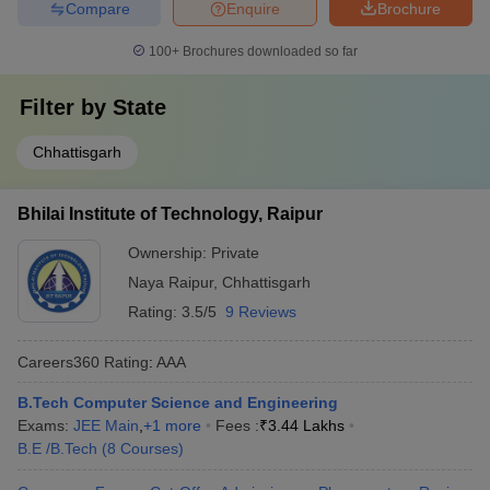
Compare
Enquire
Brochure
100+
Brochures downloaded so far
Filter by
State
Chhattisgarh
Bhilai Institute of Technology, Raipur
Ownership:
Private
Naya Raipur
,
Chhattisgarh
Rating:
3.5/5
9 Reviews
Careers360
Rating
:
AAA
B.Tech Computer Science and Engineering
Exams:
JEE Main
,
+
1
more
Fees :
₹
3.44 Lakhs
B.E /B.Tech
(
8
Courses
)