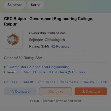
Sejbahar
Korba
GEC Raipur - Government Engineering College,
Raipur
Ownership:
Public/Govt
Sejbahar
,
Chhattisgarh
Rating:
3.4/5
42 Reviews
Careers360
Rating
:
AAA
BE Computer Science and Engineering
Exams:
JEE Main
,
+
1
more
B.E /B.Tech
(
5
Courses
)
Courses
Cut-Off
Admissions
Placements
Review
Facilitie
Compare
Enquire
Brochure
100+
Brochures downloaded so far