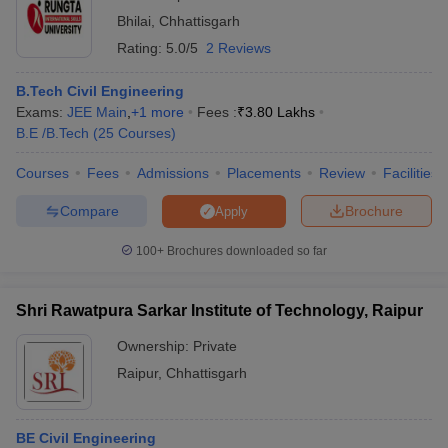
Bhilai
,
Chhattisgarh
Rating:
5.0/5
2 Reviews
B.Tech Civil Engineering
Exams:
JEE Main
,
+
1
more
Fees :
₹
3.80 Lakhs
B.E /B.Tech
(
25
Courses
)
Courses
Fees
Admissions
Placements
Review
Facilities
Compare
Brochure
Apply
100+
Brochures downloaded so far
Shri Rawatpura Sarkar Institute of Technology, Raipur
Ownership:
Private
Raipur
,
Chhattisgarh
BE Civil Engineering