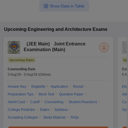
Show Data in Table
Upcoming
Engineering and Architecture
Exams
(
JEE Main
)
Joint Entrance
Examination (Main)
Upcoming Dates
Up
Counselling Date
Cou
5 Aug'26
-
5 Aug'26
(Online)
5 A
Answer Key
Eligibility
Application
Result
Elig
Preparation Tips
Mock Test
Question Paper
Adm
Admit Card
Cutoff
Counselling
Student Reactions
Cut
College Predictor
Dates
Syllabus
Syl
Accepting Colleges
Study Material
FAQs