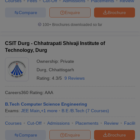
Courses
Fees
Cut-Off
Admissions
Placements
Review
Compare
Enquire
Brochure
100+
Brochures downloaded so far
CSIT Durg - Chhatrapati Shivaji Institute of
Technology, Durg
Ownership:
Private
Durg
,
Chhattisgarh
Rating:
4.3/5
9 Reviews
Careers360
Rating
:
AAA
B.Tech Computer Science Engineering
Exams:
JEE Main
,
+
1
more
B.E /B.Tech
(
7
Courses
)
Courses
Cut-Off
Admissions
Placements
Review
Facilitie
Compare
Enquire
Brochure