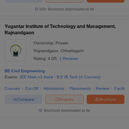
100+
Brochures downloaded so far
Yugantar Institute of Technology and Management,
Rajnandgaon
Ownership:
Private
Rajnandgaon
,
Chhattisgarh
Rating:
4.0/5
1 Reviews
BE Civil Engineering
Exams:
JEE Main
,
+
1
more
B.E /B.Tech
(
4
Courses
)
Courses
Cut-Off
Admissions
Placements
Review
Facilitie
Compare
Enquire
Brochure
Brochures downloaded so far