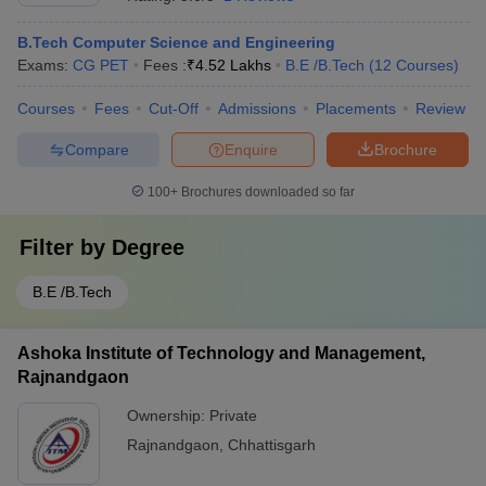
B.Tech Computer Science and Engineering
Exams:
CG PET
Fees :
₹
4.52 Lakhs
B.E /B.Tech
(
12
Courses
)
Courses
Fees
Cut-Off
Admissions
Placements
Review
Compare
Enquire
Brochure
100+
Brochures downloaded so far
Filter by
Degree
B.E /B.Tech
Ashoka Institute of Technology and Management,
Rajnandgaon
Ownership:
Private
Rajnandgaon
,
Chhattisgarh