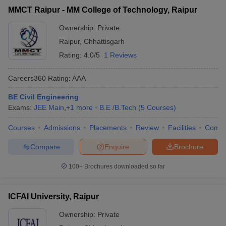
MMCT Raipur - MM College of Technology, Raipur
Ownership:
Private
Raipur
,
Chhattisgarh
Rating:
4.0/5
1 Reviews
Careers360
Rating
:
AAA
BE Civil Engineering
Exams:
JEE Main
,
+
1
more
B.E /B.Tech
(
5
Courses
)
Courses
Admissions
Placements
Review
Facilities
Comp
Compare
Enquire
Brochure
100+
Brochures downloaded so far
ICFAI University, Raipur
Ownership:
Private