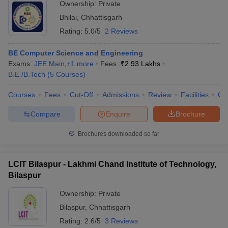
Ownership:
Private
Bhilai
,
Chhattisgarh
Rating:
5.0/5
2 Reviews
BE Computer Science and Engineering
Exams:
JEE Main
,
+
1
more
Fees :
₹
2.93 Lakhs
B.E /B.Tech
(
5
Courses
)
Courses
Fees
Cut-Off
Admissions
Review
Facilities
Co
Compare
Enquire
Brochure
Brochures downloaded so far
LCIT Bilaspur - Lakhmi Chand Institute of Technology,
Bilaspur
Ownership:
Private
Bilaspur
,
Chhattisgarh
Rating:
2.6/5
3 Reviews