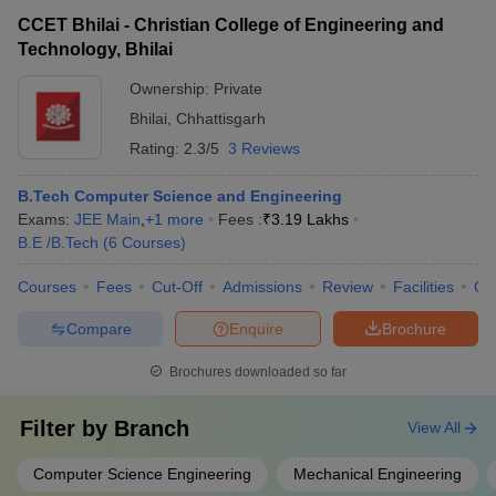
CCET Bhilai - Christian College of Engineering and
Technology, Bhilai
Ownership:
Private
Bhilai
,
Chhattisgarh
Rating:
2.3/5
3 Reviews
B.Tech Computer Science and Engineering
Exams:
JEE Main
,
+
1
more
Fees :
₹
3.19 Lakhs
B.E /B.Tech
(
6
Courses
)
Courses
Fees
Cut-Off
Admissions
Review
Facilities
Qn
Compare
Enquire
Brochure
Brochures downloaded so far
Filter by
Branch
View All
Computer Science Engineering
Mechanical Engineering