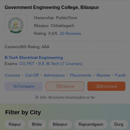
Government Engineering College, Bilaspur
Ownership:
Public/Govt
Bilaspur
,
Chhattisgarh
Rating:
3.6/5
20 Reviews
Careers360
Rating
:
AAA
B.Tech Electrical Engineering
Exams:
CG PET
B.E /B.Tech
(
7
Courses
)
Courses
Cut-Off
Admissions
Placements
Review
Facilitie
Compare
Enquire
Brochure
100+
Brochures downloaded so far
Filter by
City
Raipur
Bhilai
Bilaspur
Rajnandgaon
Durg