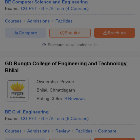
BE Computer Science and Engineering
Exams:
CG PET
B.E /B.Tech
(
4
Courses
)
Courses
Admissions
Facilities
Compare
Enquire
Brochure
Brochures downloaded so far
GD Rungta College of Engineering and Technology,
Bhilai
Ownership:
Private
Bhilai
,
Chhattisgarh
Rating:
3.9/5
9 Reviews
BE Civil Engineering
Exams:
CG PET
B.E /B.Tech
(
6
Courses
)
Courses
Admissions
Review
Facilities
Compare