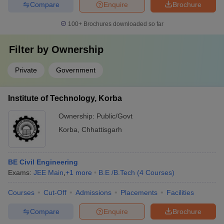
Compare
Enquire
Brochure
100+
Brochures downloaded so far
Filter by
Ownership
Private
Government
Institute of Technology, Korba
Ownership:
Public/Govt
Korba
,
Chhattisgarh
BE Civil Engineering
Exams:
JEE Main
,
+
1
more
B.E /B.Tech
(
4
Courses
)
Courses
Cut-Off
Admissions
Placements
Facilities
Compare
Enquire
Brochure