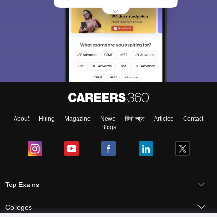
About
Hiring
Magazine
News
हिंदी न्यूज़
Articles
Contact
Blogs
Top Exams
Colleges
GATE 2013 Question Paper – Biotechnology & Answer Key