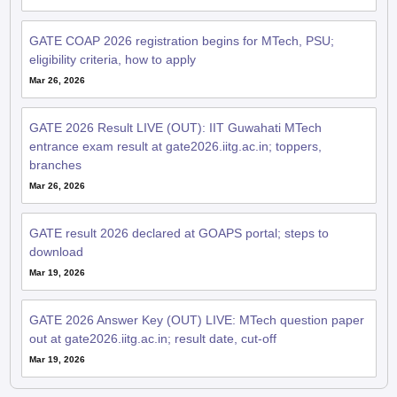
GATE COAP 2026 registration begins for MTech, PSU;
eligibility criteria, how to apply
Mar 26, 2026
GATE 2026 Result LIVE (OUT): IIT Guwahati MTech
entrance exam result at gate2026.iitg.ac.in; toppers,
branches
Mar 26, 2026
GATE result 2026 declared at GOAPS portal; steps to
download
Mar 19, 2026
GATE 2026 Answer Key (OUT) LIVE: MTech question paper
out at gate2026.iitg.ac.in; result date, cut-off
Mar 19, 2026