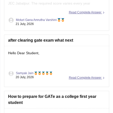
depending on the branch, number of applicants, category,
Read Complete Answer
and cutoff trends. As an OBC candidate, you may receive
Moturi Gana Amrutha Varshini
category benefits if applicable. It is advisable to aim for a
21 July, 2026
high GATE
after clearing gate exam what next
Hello Dear Student,
Samyak Jain
After clearing the
GATE (Graduate Aptitude Test in
20 July, 2026
Read Complete Answer
Engineering)
exam, you have several options depending on
your career goals:
How to prepare for GATe as a college first year
M.Tech/M.E. Admission:
Apply for M.Tech/M.E.
student
programmes at IITs, NITs, IIITs, IISc, and other
participating institutes through
COAP
(for IITs/PSUs)
and
CCMT
(for NITs, IIITs, and GFTIs).
Hello Dear Student,