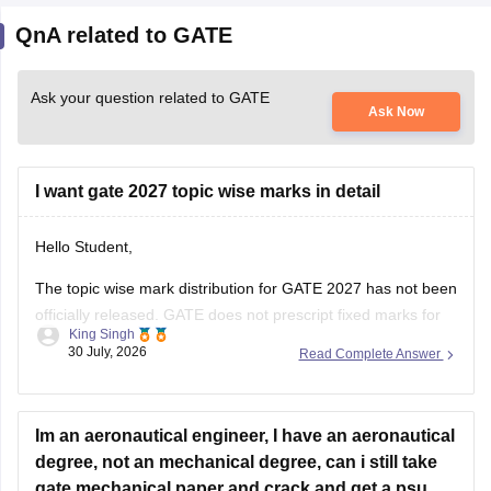
QnA related to GATE
Ask your question related to GATE
Ask Now
I want gate 2027 topic wise marks in detail
Hello Student,
The topic wise mark distribution for
GATE 2027
has not been
officially released. GATE does not prescript fixed marks for
King Singh
each topic. The weightage varies every year independence
30 July, 2026
Read Complete Answer
on the question paper.
Please mention your GATE paper/branch (such as CSE,
ECE, EE, ME, CE, DA, etc.), and we
Im an aeronautical engineer, I have an aeronautical
degree, not an mechanical degree, can i still take
gate mechanical paper and crack and get a psu
jobs or due to not having a mechanical degree, am i