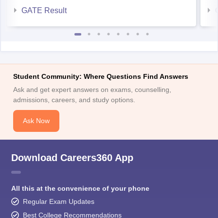
Student Community: Where Questions Find Answers
Ask and get expert answers on exams, counselling,
admissions, careers, and study options.
Ask Now
Download Careers360 App
All this at the convenience of your phone
Regular Exam Updates
Best College Recommendations
College & Rank predictors