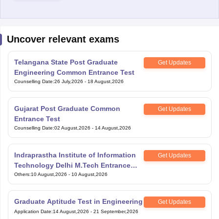
Uncover relevant exams
Telangana State Post Graduate
Get Updates
Engineering Common Entrance Test
Counselling Date
:
26 July,2026
-
18 August,2026
Gujarat Post Graduate Common
Get Updates
Entrance Test
Counselling Date
:
02 August,2026
-
14 August,2026
Indraprastha Institute of Information
Get Updates
Technology Delhi M.Tech Entrance
Exam
Others
:
10 August,2026
-
10 August,2026
Graduate Aptitude Test in Engineering
Get Updates
Application Date
:
14 August,2026
-
21 September,2026