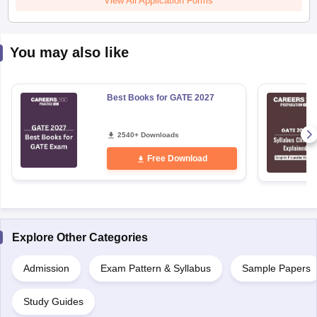
You may also like
Best Books for GATE 2027
2540+ Downloads
Free Download
Explore Other Categories
Admission
Exam Pattern & Syllabus
Sample Papers
Study Guides