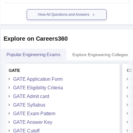
Please mention
View All Questions and Answers
Explore on Careers360
Popular Engineering Exams
Explore Engineering Colleges
GATE
CC
GATE Application Form
GATE Eligibility Criteria
GATE Admit card
GATE Syllabus
GATE Exam Pattern
GATE Answer Key
GATE Cutoff
GATE Result