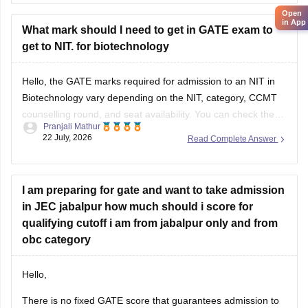
in App
What mark should I need to get in GATE exam to
get to NIT. for biotechnology
Hello, the GATE marks required for admission to an NIT in
Biotechnology vary depending on the NIT, category, CCMT
counselling round, and seat availability. You can check the
Pranjali Mathur
previous years' GATE cut-offs here:
22 July, 2026
Read Complete Answer
https://engineering.careers360.com/articles/gate-cutoff
I am preparing for gate and want to take admission
in JEC jabalpur how much should i score for
qualifying cutoff i am from jabalpur only and from
obc category
Hello,
There is no fixed GATE score that guarantees admission to
JEC Jabalpur. The required score varies every year