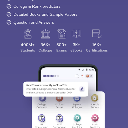
Detailed Books and Sample Papers
Question and Answers