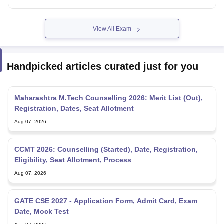
View All Exam
Handpicked articles curated just for you
Maharashtra M.Tech Counselling 2026: Merit List (Out),
Registration, Dates, Seat Allotment
Aug 07, 2026
CCMT 2026: Counselling (Started), Date, Registration,
Eligibility, Seat Allotment, Process
Aug 07, 2026
GATE CSE 2027 - Application Form, Admit Card, Exam
Date, Mock Test
Aug 07, 2026