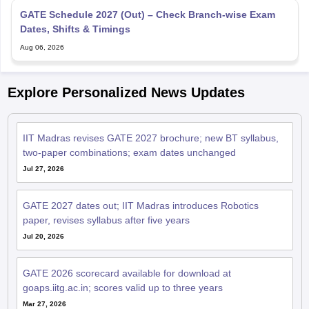
Dates, Shifts & Timings
Aug 06, 2026
Explore Personalized News Updates
IIT Madras revises GATE 2027 brochure; new BT syllabus,
two-paper combinations; exam dates unchanged
Jul 27, 2026
GATE 2027 dates out; IIT Madras introduces Robotics
paper, revises syllabus after five years
Jul 20, 2026
GATE 2026 scorecard available for download at
goaps.iitg.ac.in; scores valid up to three years
Mar 27, 2026