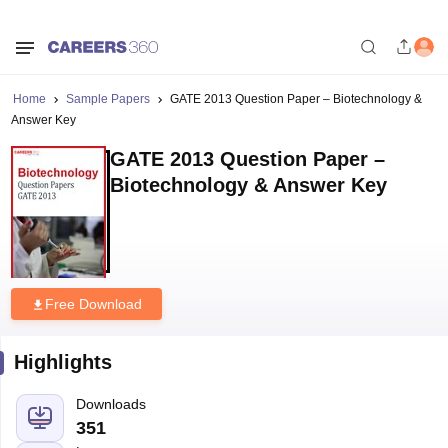
Home
Sample Papers
GATE 2013 Question Paper – Biotechnology &
Answer Key
GATE 2013 Question Paper –
Biotechnology & Answer Key
Free Download
Highlights
Downloads
351
Language