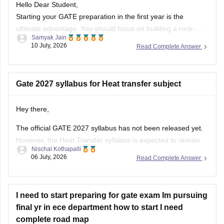
PSU Jobs:
Starting your GATE preparation in the first year is the
ultimate advantage. You should focus on building a rock-
Samyak Jain
solid foundation by mastering core first-year subjects (like
10 July, 2026
Read Complete Answer
Engineering Mathematics and basic Sciences), aligning your
daily studies with your college curriculum, and consistently
practicing General Aptitude to secure a
Gate 2027 syllabus for Heat transfer subject
Hey there,
The official GATE 2027 syllabus has not been released yet.
However, the Heat Transfer syllabus is expected to remain
Nischal Kothapalli
similar to previous years. It generally includes:
06 July, 2026
Read Complete Answer
Modes of heat transfer (conduction, convection,
radiation)
I need to start preparing for gate exam Im pursuing
One-dimensional steady and unsteady heat conduction
final yr in ece department how to start I need
Thermal resistance and electrical analogy
complete road map
Heat transfer through fins