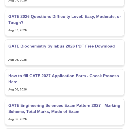
GATE 2026 Questions Difficulty Level: Easy, Moderate, or
Tough?
Aug 07, 2026
GATE Biochemistry Syllabus 2026 PDF Free Download
Aug 06, 2026
How to fill GATE 2027 Application Form - Check Process
Here
Aug 06, 2026
GATE Engineering Sciences Exam Pattern 2027 - Marking
Scheme, Total Marks, Mode of Exam
Aug 06, 2026
GATE Schedule 2027 (Out) – Check Branch-wise Exam