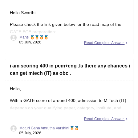
Hello Swarthi
Please check the link given below for the road map of the
GATE ECE preparation:
Mansi
05 July, 2026
Read Complete Answer
https://engineering.careers360.com/articles/how-to-prepare-
for-gate-electronics-and-communication-engineering
Hope it helps.
i am scoring 400 in pcm+eng .Is there any chances i
can get mtech (IT) as obc .
Hello,
With a GATE score of around 400, admission to
M.Tech
(IT)
depends on your qualifying paper, category, institute, and
the cutoff of the participating colleges.
Read Complete Answer
You may have chances in some NITs, IIITs, state universities,
Moturi Gana Amrutha Varshini
05 July, 2026
and other institutes, while admission to top IITs may be more
competitive.