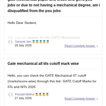
disqualified from the psu jobs
Hello Dear Student,
Yes, you can
appear for the GATE Mechanical
Samyak Jain
Engineering (ME) paper
even if you have a
B.E./B.Tech in
29 July, 2026
Read Complete Answer
Aeronautical Engineering
, provided you meet the GATE
eligibility criteria.
However,
Gate mechanical all iits cutoff mark wise
qualifying GATE ME does not automatically
make you eligible for PSU jobs
.
Hello, you can check the GATE Mechanical IIT cutoff
GATE ME:
You are eligible
(marks/score-wise) through this link:
GATE Cutoff Marks for
IITs and NITs 2026
Pranjali Mathur
27 July, 2026
Read Complete Answer
Open