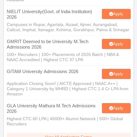
NIELIT University(Govt. of India Institution)
Apply
2026
Campuses in Ropar, Agartala, Aizawl, Ajmer, Aurangabad,
Calicut, Imphal, Itanagar, Kohima, Gorakhpur, Patna & Srinagar
GMRIT Deemed to be University M.Tech
Apply
Admissions 2026
100+ Recruiters | 100+ Placements of 2026 Batch | NBA &
NAAC Accredited | Highest CTC 37 LPA
GITAM University Admissions 2026
Apply
Application Closing Soon! | AICTE Approved | NAAC A++ |
Category 1 University by MHRD | Highest CTC 1.4 Cr LPA from
Amazon
GLA University Mathura M.Tech Admissions
Apply
2026
Highest CTC 60 LPA | 46000+ Alumni Network | 500+ Global
Recruiters
View All Application Forms