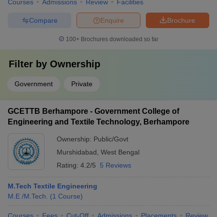
Courses
Admissions
Review
Facilities
Compare
Enquire
Brochure
100+
Brochures downloaded so far
Filter by
Ownership
Government
Private
GCETTB Berhampore - Government College of
Engineering and Textile Technology, Berhampore
Ownership:
Public/Govt
Murshidabad
,
West Bengal
Rating:
4.2/5
5 Reviews
M.Tech Textile Engineering
M.E /M.Tech.
(
1
Course
)
Courses
Fees
Cut-Off
Admissions
Placements
Review