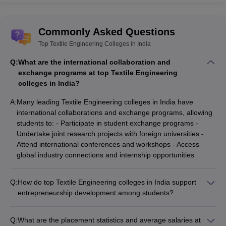
Commonly Asked Questions
Top Textile Engineering Colleges in India
Q:
What are the international collaboration and
exchange programs at top Textile Engineering
colleges in India?
A:
Many leading Textile Engineering colleges in India have
international collaborations and exchange programs, allowing
students to: - Participate in student exchange programs -
Undertake joint research projects with foreign universities -
Attend international conferences and workshops - Access
global industry connections and internship opportunities
Q:
How do top Textile Engineering colleges in India support
entrepreneurship development among students?
The top Textile Engineering colleges in India foster
entrepreneurship development among students through: -
Q:
What are the placement statistics and average salaries at
Dedicated entrepreneurship development cells and incubation