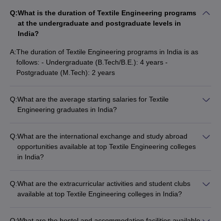
Q:
What is the duration of Textile Engineering programs
at the undergraduate and postgraduate levels in
India?
A:
The duration of Textile Engineering programs in India is as
follows: - Undergraduate (B.Tech/B.E.): 4 years -
Postgraduate (M.Tech): 2 years
Q:
What are the average starting salaries for Textile
Engineering graduates in India?
The average starting salaries for Textile Engineering
graduates in India range from Rs 3.5 LPA to Rs 8 LPA,
Q:
What are the international exchange and study abroad
depending on the college, specialization, and the recruiting
opportunities available at top Textile Engineering colleges
company. Top recruiters often offer higher packages, with the
in India?
highest domestic CTC being around Rs 45 LPA and the
The top Textile Engineering colleges in India offer various
highest international CTC reaching up to $150,000 per
international exchange and study abroad opportunities for
annum.
Q:
What are the extracurricular activities and student clubs
their students, such as: - Student exchange programs with
available at top Textile Engineering colleges in India?
partner universities abroad - Short-term summer/winter
The top Textile Engineering colleges in India provide a vibrant
schools and internships - Collaborative research projects with
campus life with a wide range of extracurricular activities and
international institutions - Opportunities to attend global textile
Q:
What are the hostel and accommodation facilities available