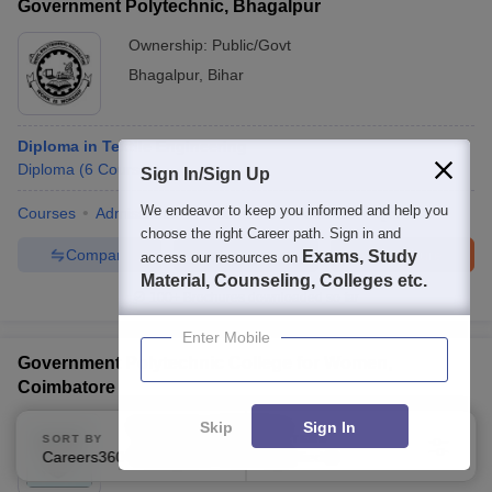
Government Polytechnic, Bhagalpur
Ownership:
Public/Govt
Bhagalpur
,
Bihar
Diploma in Textile Engineering
Diploma
(
6
Courses
)
Sign In/Sign Up
We endeavor to keep you informed and help you
Courses
Admissions
Placements
Facilities
QnA
choose the right Career path. Sign in and
Compare
Enquire
Brochure
Exams, Study
access our resources on
Material, Counseling, Colleges etc.
100+
Brochures downloaded so far
Enter Mobile
Government Polytechnic College for Women,
Coimbatore
Ownership:
Public/Govt
Skip
Sign In
SORT BY
FILTERS
Coimbatore
,
Tamil Nadu
Careers360 Ranking
Applied
1