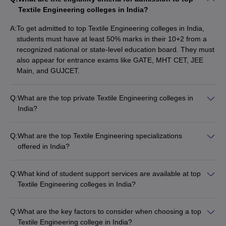
Textile Engineering colleges in India?
Top Government Textile Engineering
Colleges in India: Fees-Wise
A:
To get admitted to top Textile Engineering colleges in India,
students must have at least 50% marks in their 10+2 from a
The table lists India’s top government Textile Engineering colleges
recognized national or state-level education board. They must
with total tuition fees.
also appear for entrance exams like GATE, MHT CET, JEE
Main, and GUJCET.
List of Top Government Textile Engineering
Colleges in India
Q:
What are the top private Textile Engineering colleges in
India?
College Name
Fees in Rs
The top private Textile Engineering colleges in India include: -
IIT Delhi
(
Textile Courses
)
Rs 1,02,000
Kumaraguru College of Technology (Fees: Rs 2,40,000) -
Q:
What are the top Textile Engineering specializations
PIET Panipat - Jawaharlal Darda Institute of Engineering and
offered in India?
NIT Jalandhar
(
Textile Courses
)
Rs 2,28,000
Technology, Yavatmal - Shri Kashi Chandradev Yadav
The top Textile Engineering specializations offered in India
Polytechnic, Azamgarh - KS Rangasamy Institute of
JNTUK Kakinada
include: - Textile Processing - Apparel Technology - Textile
(
Textile Courses
)
NA
Technology, Tiruchengode
Q:
What kind of student support services are available at top
Engineering and Management - Textile Manufactures -
Textile Engineering colleges in India?
VJTI Mumbai
(
Textile Courses
)
NA
Handloom Technology
The top Textile Engineering colleges in India offer
comprehensive student support services such as: - Academic
MSU Baroda
(
Textile Courses
)
NA
Q:
What are the key factors to consider when choosing a top
counseling and mentorship programs - Career guidance and
Textile Engineering college in India?