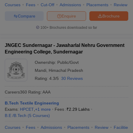
Courses
Fees
Cut-Off
Admissions
Placements
Review
Compare
Enquire
Brochure
100+
Brochures downloaded so far
JNGEC Sundernagar - Jawaharlal Nehru Government
Engineering College, Sundernagar
Ownership:
Public/Govt
Mandi
,
Himachal Pradesh
Rating:
4.3/5
30 Reviews
Careers360
Rating
:
AAA
B.Tech Textile Engineering
Exams:
HPCET
,
+
1
more
Fees :
₹
2.29 Lakhs
B.E /B.Tech
(
5
Courses
)
Courses
Fees
Admissions
Placements
Review
Facilities