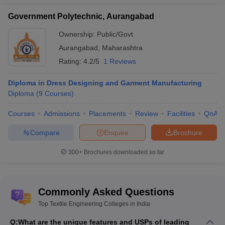
Government Polytechnic, Aurangabad
Ownership:
Public/Govt
Aurangabad
,
Maharashtra
Rating:
4.2/5
1 Reviews
Diploma in Dress Designing and Garment Manufacturing
Diploma
(
9
Courses
)
Courses
Admissions
Placements
Review
Facilities
QnA
Compare
Enquire
Brochure
300+
Brochures downloaded so far
Commonly Asked Questions
Top Textile Engineering Colleges in India
Q:
What are the unique features and USPs of leading