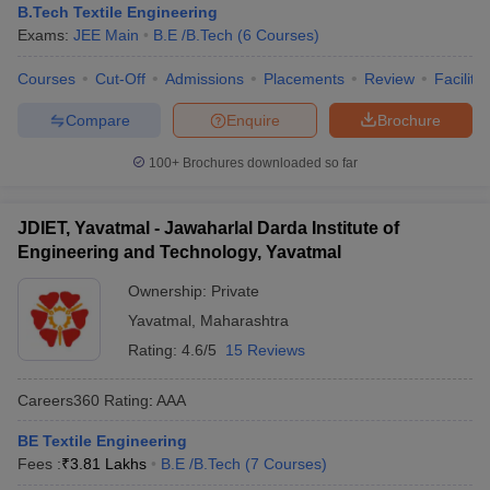
B.Tech Textile Engineering
Exams:
JEE Main
B.E /B.Tech
(
6
Courses
)
Courses
Cut-Off
Admissions
Placements
Review
Facilitie
Compare
Enquire
Brochure
100+
Brochures downloaded so far
JDIET, Yavatmal - Jawaharlal Darda Institute of
Engineering and Technology, Yavatmal
Ownership:
Private
Yavatmal
,
Maharashtra
Rating:
4.6/5
15 Reviews
Careers360
Rating
:
AAA
BE Textile Engineering
Fees :
₹
3.81 Lakhs
B.E /B.Tech
(
7
Courses
)