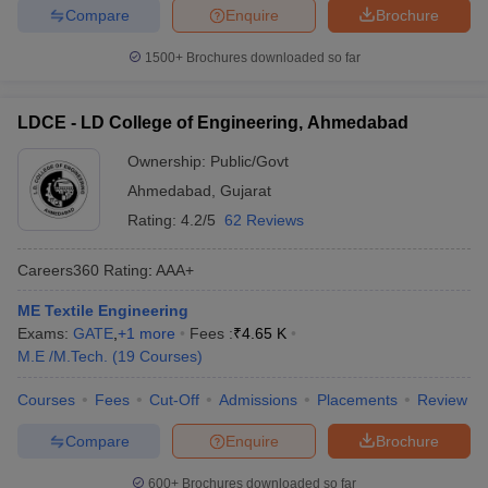
Compare
Enquire
Brochure
1500+
Brochures downloaded so far
LDCE - LD College of Engineering, Ahmedabad
Ownership:
Public/Govt
Ahmedabad
,
Gujarat
Rating:
4.2/5
62 Reviews
Careers360
Rating
:
AAA+
ME Textile Engineering
Exams:
GATE
,
+
1
more
Fees :
₹
4.65 K
M.E /M.Tech.
(
19
Courses
)
Courses
Fees
Cut-Off
Admissions
Placements
Review
Compare
Enquire
Brochure
600+
Brochures downloaded so far