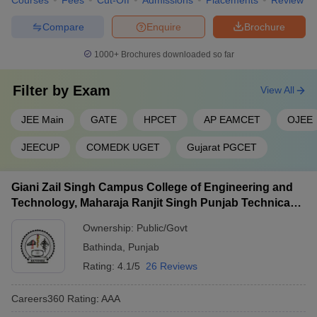
Courses
Fees
Cut-Off
Admissions
Placements
Review
Compare
Enquire
Brochure
1000+
Brochures downloaded so far
Filter by
Exam
View All
JEE Main
GATE
HPCET
AP EAMCET
OJEE
JEECUP
COMEDK UGET
Gujarat PGCET
Giani Zail Singh Campus College of Engineering and
Technology, Maharaja Ranjit Singh Punjab Technical
University, Bathinda
Ownership:
Public/Govt
Bathinda
,
Punjab
Rating:
4.1/5
26 Reviews
Careers360
Rating
:
AAA