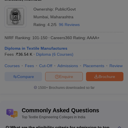
total tuition fees.
Ownership:
Public/Govt
List of Top Private Textile Engineering Colleges in
Mumbai
,
Maharashtra
India
Rating:
4.2/5
96 Reviews
Fees in
NIRF Ranking:
101-150
Careers360
Rating
:
AAAA+
College Name
Rs
Diploma in Textile Manufactures
Kumaraguru College of Technology
(
Textile
Rs
Fees :
₹
36.54 K
Diploma
(
6
Courses
)
Courses
)
2,40,000
Courses
Fees
Cut-Off
Admissions
Placements
Review
PIET Panipat
(
Textile Courses
)
NA
Compare
Enquire
Brochure
Jawaharlal Darda Institute of Engineering and
NA
Technology
(
Textile Courses
)
1500+
Brochures downloaded so far
Shri Kashi Chandradev Yadav Polytechnic
NA
(
Textile Courses
)
Commonly Asked Questions
KS Rangasamy Institute of Technology
(
Textile
NA
Top Textile Engineering Colleges in India
Courses
)
Q:
What are the eligibility criteria for admission to top