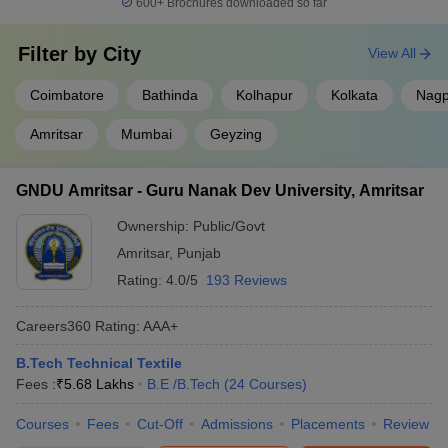
600+
Brochures downloaded so far
Filter by
City
View All
Coimbatore
Bathinda
Kolhapur
Kolkata
Nagp
Amritsar
Mumbai
Geyzing
GNDU Amritsar - Guru Nanak Dev University, Amritsar
Ownership:
Public/Govt
Amritsar
,
Punjab
Rating:
4.0/5
193 Reviews
Careers360
Rating
:
AAA+
B.Tech Technical Textile
Fees :
₹
5.68 Lakhs
B.E /B.Tech
(
24
Courses
)
Courses
Fees
Cut-Off
Admissions
Placements
Review