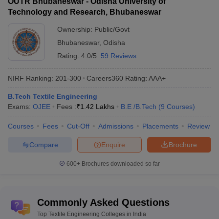
OUTR Bhubaneswar - Odisha University of
Technology and Research, Bhubaneswar
Ownership:
Public/Govt
Bhubaneswar
,
Odisha
Rating:
4.0/5
59 Reviews
NIRF Ranking:
201-300
Careers360
Rating
:
AAA+
B.Tech Textile Engineering
Exams:
OJEE
Fees :
₹
1.42 Lakhs
B.E /B.Tech
(
9
Courses
)
Courses
Fees
Cut-Off
Admissions
Placements
Review
Compare
Enquire
Brochure
600+
Brochures downloaded so far
Commonly Asked Questions
Top Textile Engineering Colleges in India