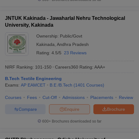
Predictor
JEE Main & Advanced College
BITSAT College
JNTUK Kakinada - Jawaharlal Nehru Technological
Predictor
Predictor
University, Kakinada
KCET College Predictor
MET College Predictor
Ownership:
Public/Govt
Kakinada
,
Andhra Pradesh
Rating:
4.5/5
23 Reviews
NIRF Ranking:
101-150
Careers360
Rating
:
AAA+
B.Tech Textile Engineering
Exams:
AP EAMCET
B.E /B.Tech
(
1401
Courses
)
Courses
Fees
Cut-Off
Admissions
Placements
Review
Compare
Enquire
Brochure
600+
Brochures downloaded so far