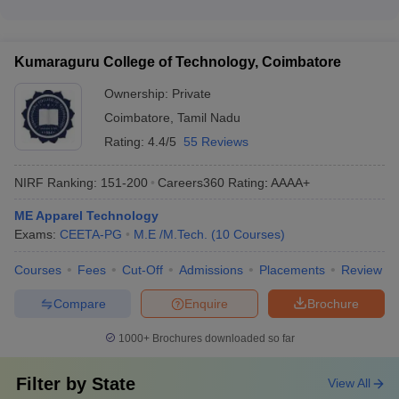
placement assistance - Entrepreneurship development and
Top Textile Engineering Colleges in India:
When choosing a top Textile Engineering college in India, key
incubation centers - Clubs, societies, and extracurricular
factors to consider include: - Accreditations and rankings -
Placements-Wise
activities - Wellness and mental health support services
Quality of academic programs and faculty - Research facilities
Kumaraguru College of Technology, Coimbatore
and industry collaborations - Placement records and top
The table lists India’s top Textile Engineering colleges with top
recruiters - Campus infrastructure and student life - Tuition
recruiters.
Ownership:
Private
fees and financial aid options - Reputation and alumni network
Coimbatore
,
Tamil Nadu
List of TopTextile Engineering Colleges in India: Top
Rating:
4.4/5
55 Reviews
Recruiters
College Name
Top Recruiters
NIRF Ranking:
151-200
Careers360
Rating
:
AAAA+
ME Apparel Technology
Bosch
Exams:
CEETA-PG
M.E /M.Tech.
(
10
Courses
)
Intel
IIT Delhi
Tech Mahindra
Courses
Fees
Cut-Off
Admissions
Placements
Review
Havells
Compare
Enquire
Brochure
Microsoft
Oracle
1000+
Brochures downloaded so far
NIT Jalandhar
Google
Deloitte
Filter by
State
View All