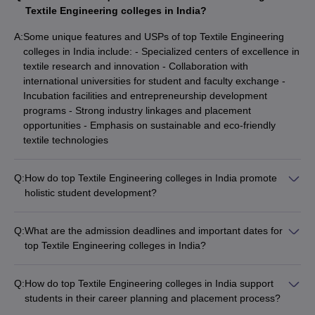
Textile Engineering colleges in India?
A:
Some unique features and USPs of top Textile Engineering
colleges in India include: - Specialized centers of excellence in
textile research and innovation - Collaboration with
international universities for student and faculty exchange -
Incubation facilities and entrepreneurship development
programs - Strong industry linkages and placement
opportunities - Emphasis on sustainable and eco-friendly
textile technologies
Q:
How do top Textile Engineering colleges in India promote
holistic student development?
The leading Textile Engineering colleges in India promote
holistic student development through: - Comprehensive
Q:
What are the admission deadlines and important dates for
personality development programs - Clubs and student
top Textile Engineering colleges in India?
organizations for extracurricular activities - Sports and fitness
The admission deadlines and important dates for top Textile
facilities for physical well-being - Cultural festivals and events
Engineering colleges in India vary, but typically include: -
to celebrate diversity - Counseling and mental health support
Q:
How do top Textile Engineering colleges in India support
Application submission deadlines: January to May - Entrance
services - Leadership development workshops and seminars
students in their career planning and placement process?
exam dates: January to April - Counseling and seat allotment:
The leading Textile Engineering colleges in India provide