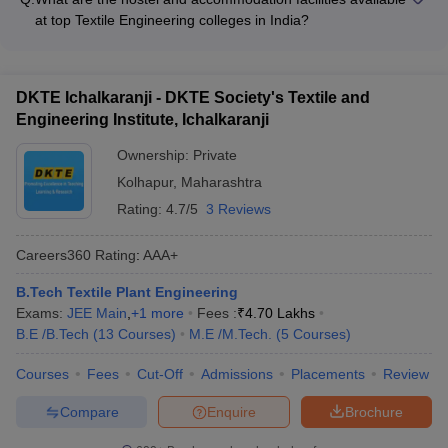
student clubs, including: - Technical clubs (e.g., Robotics,
conferences and exhibitions
at top Textile Engineering colleges in India?
Coding, Design) - Cultural and performing arts clubs (e.g.,
The top Textile Engineering colleges in India offer well-
Music, Dance, Drama) - Sports and fitness clubs (e.g., Cricket,
equipped and comfortable hostel facilities for their students,
Football, Yoga) - Entrepreneurship and innovation clubs -
with amenities such as: - Single, double, or triple occupancy
Social and community service clubs
DKTE Ichalkaranji - DKTE Society's Textile and
rooms - Mess and dining halls with nutritious meals -
Engineering Institute, Ichalkaranji
Recreation areas, common rooms, and lounges - Laundry
services and medical facilities - 24/7 security and surveillance
Ownership:
Private
systems
Kolhapur
,
Maharashtra
Rating:
4.7/5
3 Reviews
Careers360
Rating
:
AAA+
B.Tech Textile Plant Engineering
Exams:
JEE Main
,
+
1
more
Fees :
₹
4.70 Lakhs
B.E /B.Tech
(
13
Courses
)
M.E /M.Tech.
(
5
Courses
)
Courses
Fees
Cut-Off
Admissions
Placements
Review
Compare
Enquire
Brochure