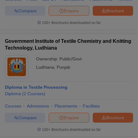
Compare
Enquire
Brochure
100+
Brochures downloaded so far
Government Institute of Textile Chemistry and Knitting
Technology, Ludhiana
Ownership:
Public/Govt
Ludhiana
,
Punjab
Diploma in Textile Processing
Diploma
(
2
Courses
)
Courses
Admissions
Placements
Facilities
Compare
Enquire
Brochure
100+
Brochures downloaded so far