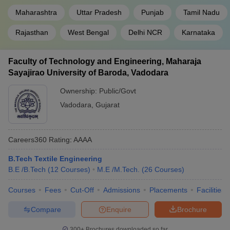
Maharashtra
Uttar Pradesh
Punjab
Tamil Nadu
Spectrum
Castrol
Rajasthan
West Bengal
Delhi NCR
Karnataka
MSU Baroda
Reliance
Godrej
Faculty of Technology and Engineering, Maharaja
Sayajirao University of Baroda, Vadodara
Google
Microsoft
Ownership:
Public/Govt
VJTI Mumbai
Blue Star
Vadodara
,
Gujarat
Infosys
Bosch
Careers360
Rating
:
AAAA
Amazon
Kumaraguru College of Technology
Verizon
B.Tech Textile Engineering
Decathlon
B.E /B.Tech
(
12
Courses
)
M.E /M.Tech.
(
26
Courses
)
Courses
Fees
Cut-Off
Admissions
Placements
Facilities
Engineering College Predictor
Compare
Enquire
Brochure
JEE Main College
JEE Advanced College Predictor
300+
Brochures downloaded so far