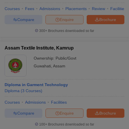
Courses
Fees
Admissions
Placements
Review
Facilities
Compare
Enquire
Brochure
300+
Brochures downloaded so far
Assam Textile Institute, Kamrup
Ownership:
Public/Govt
Guwahati
,
Assam
Diploma in Garment Technology
Diploma
(
3
Courses
)
Courses
Admissions
Facilities
Compare
Enquire
Brochure
100+
Brochures downloaded so far