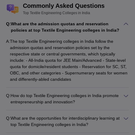
Commonly Asked Questions
Top Textile Engineering Colleges in India
Q:
What are the admission quotas and reservation
policies at top Textile Engineering colleges in India?
A:
The top Textile Engineering colleges in India follow the
admission quotas and reservation policies set by the
respective state or central governments, which typically
include: - All-India quota for JEE Main/Advanced - State-level
quota for domicile/resident students - Reservation for SC, ST,
OBC, and other categories - Supernumerary seats for women
and differently-abled candidates
Q:
How do top Textile Engineering colleges in India promote
entrepreneurship and innovation?
Top Textile Engineering colleges in India promote
entrepreneurship and innovation through: - Dedicated
Q:
What are the opportunities for interdisciplinary learning at
entrepreneurship development cells and incubation centers -
top Textile Engineering colleges in India?
Mentorship programs and workshops by successful
Top Textile Engineering colleges in India offer opportunities for
entrepreneurs - Access to seed funding and angel investor