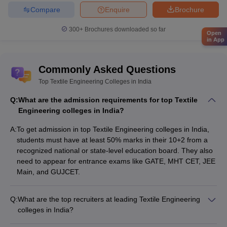
Compare
Enquire
Brochure
300+
Brochures downloaded so far
Open
in App
Commonly Asked Questions
Top Textile Engineering Colleges in India
Q:
What are the admission requirements for top Textile
Engineering colleges in India?
A:
To get admission in top Textile Engineering colleges in India,
students must have at least 50% marks in their 10+2 from a
recognized national or state-level education board. They also
need to appear for entrance exams like GATE, MHT CET, JEE
Main, and GUJCET.
Q:
What are the top recruiters at leading Textile Engineering
colleges in India?
The top recruiters at leading Textile Engineering colleges in