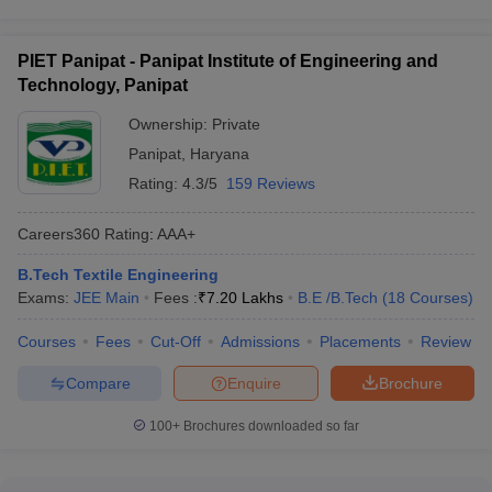
PIET Panipat - Panipat Institute of Engineering and
Technology, Panipat
Ownership:
Private
Panipat
,
Haryana
Rating:
4.3/5
159 Reviews
Careers360
Rating
:
AAA+
B.Tech Textile Engineering
Exams:
JEE Main
Fees :
₹
7.20 Lakhs
B.E /B.Tech
(
18
Courses
)
Courses
Fees
Cut-Off
Admissions
Placements
Review
Compare
Enquire
Brochure
100+
Brochures downloaded so far