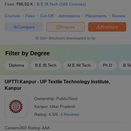
Fees :
₹
86.50 K
B.E /B.Tech
(
588
Courses
)
Courses
Fees
Cut-Off
Admissions
Placements
Review
Compare
Enquire
Brochure
300+
Brochures downloaded so far
Filter by
Degree
Diploma
B.E /B.Tech
M.E /M.Tech.
Ph.D
B.T
UPTTI Kanpur - UP Textile Technology Institute,
Kanpur
Ownership:
Public/Govt
Kanpur
,
Uttar Pradesh
Rating:
4.5/5
4 Reviews
Careers360
Rating
:
AAA