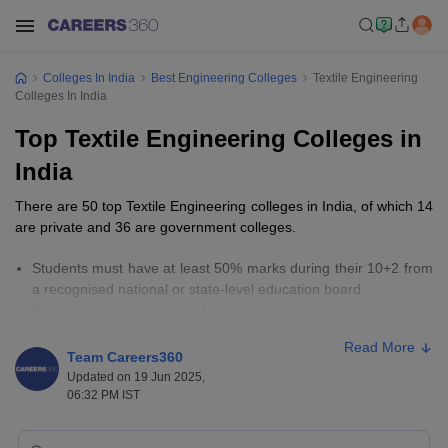
Colleges In India
Best Engineering Colleges
Textile Engineering
Colleges In India
Top Textile Engineering Colleges in
India
There are 50 top Textile Engineering colleges in India, of which 14
are private and 36 are government colleges.
Students must have at least 50% marks during their 10+2 from
a recognised national or state-level education board.
Candidates must appear for entrance examinations such as
GATE,
MHT CET
, JEE Main, and
GUJCET
.
Read More
The fees for top Textile Engineering colleges in India range
Team Careers360
from Rs 9,800 to Rs 4,47,000.
Updated on 19 Jun 2025,
06:32 PM IST
Important Links