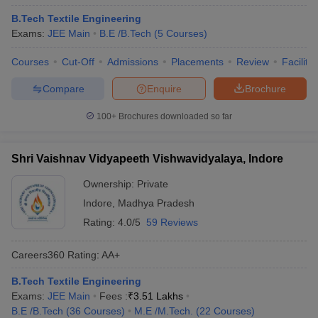
B.Tech Textile Engineering
Exams:
JEE Main
B.E /B.Tech
(
5
Courses
)
Courses
Cut-Off
Admissions
Placements
Review
Facilitie
Compare
Enquire
Brochure
100+
Brochures downloaded so far
Shri Vaishnav Vidyapeeth Vishwavidyalaya, Indore
Ownership:
Private
Indore
,
Madhya Pradesh
Rating:
4.0/5
59 Reviews
Careers360
Rating
:
AA+
B.Tech Textile Engineering
Exams:
JEE Main
Fees :
₹
3.51 Lakhs
B.E /B.Tech
(
36
Courses
)
M.E /M.Tech.
(
22
Courses
)