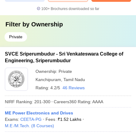
100+
Brochures downloaded so far
Filter by
Ownership
Private
SVCE Sriperumbudur - Sri Venkateswara College of
Engineering, Sriperumbudur
Ownership:
Private
Kanchipuram
,
Tamil Nadu
Rating:
4.2/5
46 Reviews
NIRF Ranking:
201-300
Careers360
Rating
:
AAAA
ME Power Electronics and Drives
Exams:
CEETA-PG
Fees :
₹
1.52 Lakhs
M.E /M.Tech.
(
8
Courses
)