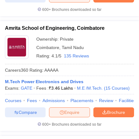
600+
Brochures downloaded so far
Amrita School of Engineering, Coimbatore
Ownership:
Private
Coimbatore
,
Tamil Nadu
Rating:
4.1/5
135 Reviews
Careers360
Rating
:
AAAAA
M.Tech Power Electronics and Drives
Exams:
GATE
Fees :
₹
3.46 Lakhs
M.E /M.Tech.
(
15
Courses
)
Courses
Fees
Admissions
Placements
Review
Facilities
Compare
Enquire
Brochure
600+
Brochures downloaded so far