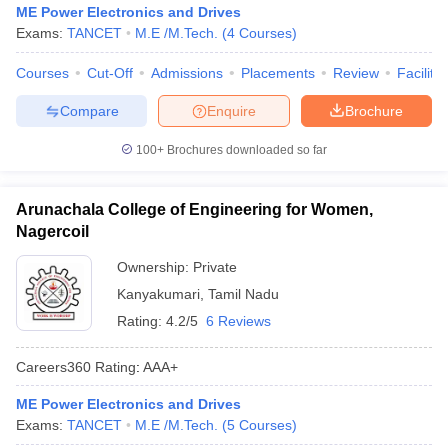
ME Power Electronics and Drives
Exams:
TANCET
M.E /M.Tech.
(
4
Courses
)
Courses
Cut-Off
Admissions
Placements
Review
Facilitie
Compare
Enquire
Brochure
100+
Brochures downloaded so far
Arunachala College of Engineering for Women,
Nagercoil
Ownership:
Private
Kanyakumari
,
Tamil Nadu
Rating:
4.2/5
6 Reviews
Careers360
Rating
:
AAA+
ME Power Electronics and Drives
Exams:
TANCET
M.E /M.Tech.
(
5
Courses
)