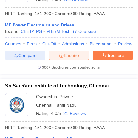
NIRF Ranking:
151-200
Careers360
Rating
:
AAAA
ME Power Electronics and Drives
Exams:
CEETA-PG
M.E /M.Tech.
(
7
Courses
)
Courses
Fees
Cut-Off
Admissions
Placements
Review
Compare
Enquire
Brochure
300+
Brochures downloaded so far
Sri Sai Ram Institute of Technology, Chennai
Ownership:
Private
Chennai
,
Tamil Nadu
Rating:
4.0/5
21 Reviews
NIRF Ranking:
151-200
Careers360
Rating
:
AAAA