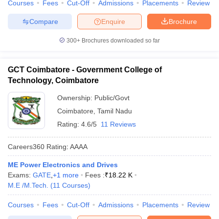
Courses
Fees
Cut-Off
Admissions
Placements
Review
Compare
Enquire
Brochure
300+
Brochures downloaded so far
GCT Coimbatore - Government College of
Technology, Coimbatore
Ownership:
Public/Govt
Coimbatore
,
Tamil Nadu
Rating:
4.6/5
11 Reviews
Careers360
Rating
:
AAAA
ME Power Electronics and Drives
Exams:
GATE
,
+
1
more
Fees :
₹
18.22 K
M.E /M.Tech.
(
11
Courses
)
Courses
Fees
Cut-Off
Admissions
Placements
Review