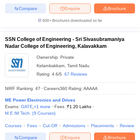
Compare
Enquire
Brochure
600+
Brochures downloaded so far
SSN College of Engineering - Sri Sivasubramaniya
Nadar College of Engineering, Kalavakkam
Ownership:
Private
Kelambakkam
,
Tamil Nadu
Rating:
4.6/5
67 Reviews
NIRF Ranking:
47
Careers360
Rating
:
AAAAA
ME Power Electronics and Drives
Exams:
GATE
,
+
1
more
Fees :
₹
1.20 Lakhs
M.E /M.Tech.
(
9
Courses
)
Courses
Fees
Cut-Off
Admissions
Placements
Review
Compare
Enquire
Brochure