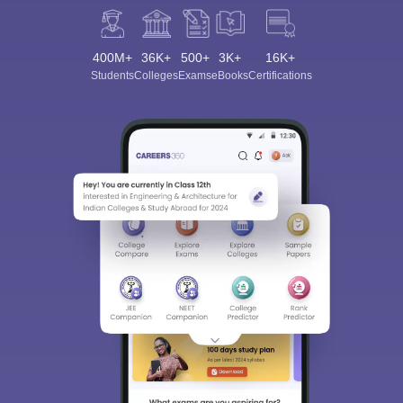
400M+
36K+
500+
3K+
16K+
Students
Colleges
Exams
eBooks
Certifications
Sign In/Sign Up
We endeavor to keep you informed and help you
choose the right Career path. Sign in and
Exams, Study
access our resources on
Material, Counseling, Colleges etc.
Enter Mobile
Skip
Sign In