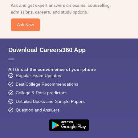
Ask and get expert answers on exams, counselling,
admissions, careers, and study options.
Ask Now
Download Careers360 App
All this at the convenience of your phone
Regular Exam Updates
Best College Recommendations
College & Rank predictors
Detailed Books and Sample Papers
Question and Answers