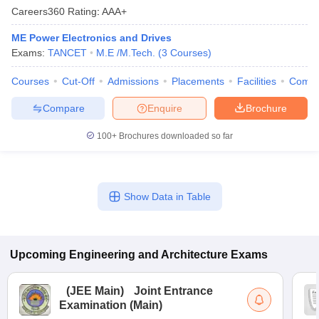
Careers360
Rating
:
AAA+
ME Power Electronics and Drives
Exams:
TANCET
M.E /M.Tech.
(
3
Courses
)
Courses
Cut-Off
Admissions
Placements
Facilities
Comp
Compare
Enquire
Brochure
100+
Brochures downloaded so far
Show Data in Table
Upcoming
Engineering and Architecture
Exams
(
JEE Main
)
Joint Entrance
Examination (Main)