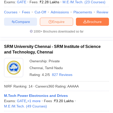
Exams:
GATE
Fees :
₹
2.28 Lakhs
M.E /M.Tech.
(
23
Courses
)
Courses
Fees
Cut-Off
Admissions
Placements
Review
Compare
Enquire
Brochure
1000+
Brochures downloaded so far
SRM University Chennai - SRM Institute of Science
and Technology, Chennai
Ownership:
Private
Chennai
,
Tamil Nadu
Rating:
4.2/5
827 Reviews
NIRF Ranking:
14
Careers360
Rating
:
AAAAA
M.Tech Power Electronics and Drives
Exams:
GATE
,
+
1
more
Fees :
₹
3.20 Lakhs
M.E /M.Tech.
(
49
Courses
)