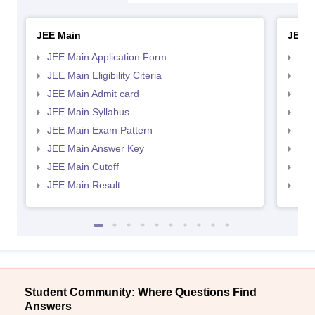
JEE Main
JEE 
JEE Main Application Form
JEE
JEE Main Eligibility Citeria
JEE 
JEE Main Admit card
JEE
JEE Main Syllabus
JEE
JEE Main Exam Pattern
JEE
JEE Main Answer Key
JEE
JEE Main Cutoff
JEE
JEE Main Result
JEE
Student Community: Where Questions Find
Answers