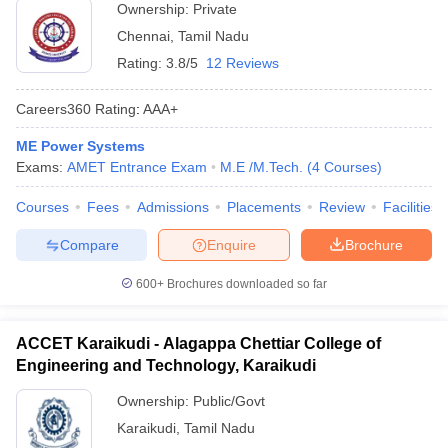
Ownership:
Private
Chennai
,
Tamil Nadu
Rating:
3.8/5
12 Reviews
Careers360
Rating
:
AAA+
ME Power Systems
Exams:
AMET Entrance Exam
M.E /M.Tech.
(
4
Courses
)
Courses
Fees
Admissions
Placements
Review
Facilities
Compare
Enquire
Brochure
600+
Brochures downloaded so far
ACCET Karaikudi - Alagappa Chettiar College of
Engineering and Technology, Karaikudi
Ownership:
Public/Govt
Karaikudi
,
Tamil Nadu