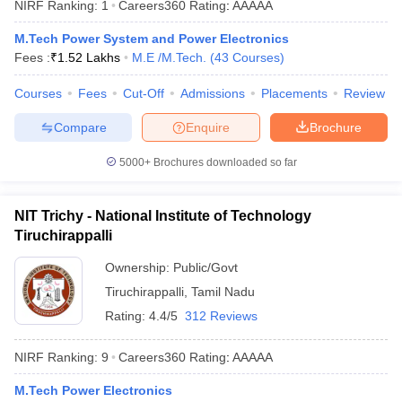
NIRF Ranking:
1
Careers360
Rating
:
AAAAA
ennai
Engineering Colleges in Mumbai
Engineering Colleges in Coimbat
s in Andhra Pradesh
Engineering Colleges in Madhya Pradesh
Engineeri
M.Tech Power System and Power Electronics
g Colleges in India
Top Private Engineering Colleges in India
Fees :
₹
1.52 Lakhs
M.E /M.Tech.
(
43
Courses
)
lege Predictor
KCET College Predictor
View All College Predictors
Courses
Fees
Cut-Off
Admissions
Placements
Review
Compare
Enquire
Brochure
y Exceptions Handbook
JEE Main 2027 How to Start JEE Preparation fr
e
Top Institutes that take JEE Advanced Scores
View All JEE Main E-Bo
5000+
Brochures downloaded so far
DF
026
Top 200 Questions For BITSAT English Proficiency & Logical Reaso
 April 11 Memory Based Questions PDF
Most Scoring Concepts For 
NIT Trichy - National Institute of Technology
obotics and Automation
How to Crack GATE?
Best Books for GATE
How t
Tiruchirappalli
Ownership:
Public/Govt
al Engineering
Electronics Engineering
Mechanical Engineering
Tiruchirappalli
,
Tamil Nadu
neer
Nuclear Engineer
Rating:
4.4/5
312 Reviews
NIRF Ranking:
9
Careers360
Rating
:
AAAAA
M.Tech Power Electronics