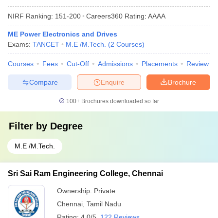
NIRF Ranking:
151-200
Careers360
Rating
:
AAAA
ME Power Electronics and Drives
Exams:
TANCET
M.E /M.Tech.
(
2
Courses
)
Courses
Fees
Cut-Off
Admissions
Placements
Review
Compare
Enquire
Brochure
100+
Brochures downloaded so far
Filter by
Degree
M.E /M.Tech.
Sri Sai Ram Engineering College, Chennai
Ownership:
Private
Chennai
,
Tamil Nadu
Rating:
4.0/5
122 Reviews