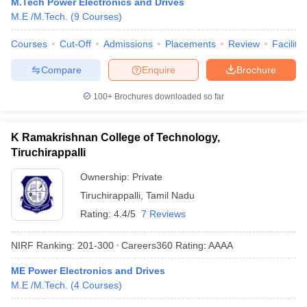
M.Tech Power Electronics and Drives
M.E /M.Tech.
(
9
Courses
)
Courses
Cut-Off
Admissions
Placements
Review
Facilitie
Compare
Enquire
Brochure
100+
Brochures downloaded so far
K Ramakrishnan College of Technology,
Tiruchirappalli
Ownership:
Private
Tiruchirappalli
,
Tamil Nadu
Rating:
4.4/5
7 Reviews
NIRF Ranking:
201-300
Careers360
Rating
:
AAAA
ME Power Electronics and Drives
M.E /M.Tech.
(
4
Courses
)