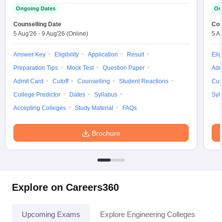
Ongoing Dates
On
Counselling Date
Cou
5 Aug'26
-
9 Aug'26
(Online)
5 A
Answer Key
Eligibility
Application
Result
Elig
Preparation Tips
Mock Test
Question Paper
Adm
Admit Card
Cutoff
Counselling
Student Reactions
Cut
College Predictor
Dates
Syllabus
Syl
Accepting Colleges
Study Material
FAQs
Brochure
Explore on Careers360
Upcoming Exams
Explore Engineering Colleges
Co