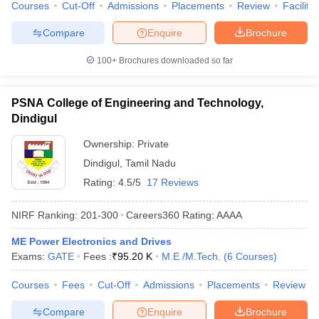
Courses
Cut-Off
Admissions
Placements
Review
Facilitie
Compare
Enquire
Brochure
100+
Brochures downloaded so far
PSNA College of Engineering and Technology,
Dindigul
Ownership:
Private
Dindigul
,
Tamil Nadu
Rating:
4.5/5
17 Reviews
NIRF Ranking:
201-300
Careers360
Rating
:
AAAA
ME Power Electronics and Drives
Exams:
GATE
Fees :
₹
95.20 K
M.E /M.Tech.
(
6
Courses
)
Courses
Fees
Cut-Off
Admissions
Placements
Review
Compare
Enquire
Brochure