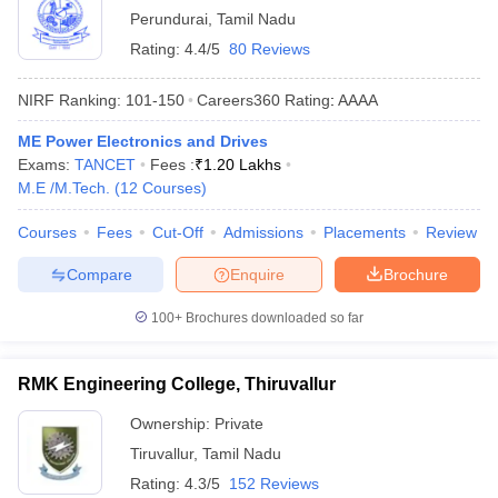
Perundurai
,
Tamil Nadu
Rating:
4.4/5
80 Reviews
NIRF Ranking:
101-150
Careers360
Rating
:
AAAA
ME Power Electronics and Drives
Exams:
TANCET
Fees :
₹
1.20 Lakhs
M.E /M.Tech.
(
12
Courses
)
Courses
Fees
Cut-Off
Admissions
Placements
Review
Compare
Enquire
Brochure
100+
Brochures downloaded so far
RMK Engineering College, Thiruvallur
Ownership:
Private
Tiruvallur
,
Tamil Nadu
Rating:
4.3/5
152 Reviews