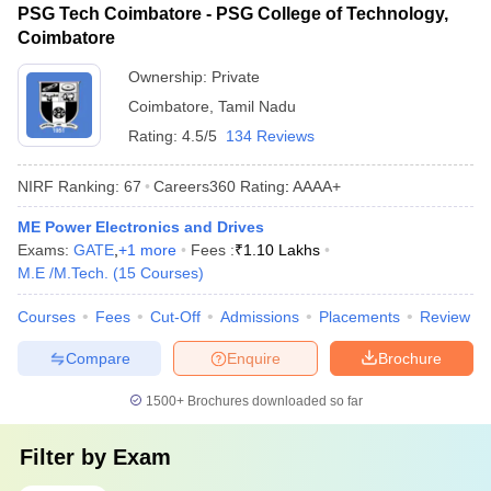
PSG Tech Coimbatore - PSG College of Technology,
Coimbatore
Ownership:
Private
Coimbatore
,
Tamil Nadu
Rating:
4.5/5
134 Reviews
NIRF Ranking:
67
Careers360
Rating
:
AAAA+
ME Power Electronics and Drives
Exams:
GATE
,
+
1
more
Fees :
₹
1.10 Lakhs
M.E /M.Tech.
(
15
Courses
)
Courses
Fees
Cut-Off
Admissions
Placements
Review
Compare
Enquire
Brochure
1500+
Brochures downloaded so far
Filter by
Exam