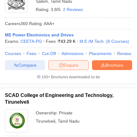
Salem
,
Tamil Nadu
Rating:
3.8/5
2 Reviews
Careers360
Rating
:
AAA+
ME Power Electronics and Drives
Exams:
CEETA-PG
Fees :
₹
43.29 K
M.E /M.Tech.
(
6
Courses
)
Courses
Fees
Cut-Off
Admissions
Placements
Review
Compare
Enquire
Brochure
100+
Brochures downloaded so far
SCAD College of Engineering and Technology,
Tirunelveli
Ownership:
Private
Tirunelveli
,
Tamil Nadu