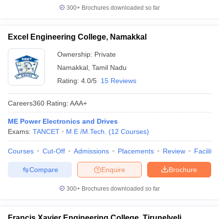
300+
Brochures downloaded so far
Excel Engineering College, Namakkal
Ownership:
Private
Namakkal
,
Tamil Nadu
Rating:
4.0/5
15 Reviews
Careers360
Rating
:
AAA+
ME Power Electronics and Drives
Exams:
TANCET
M.E /M.Tech.
(
12
Courses
)
Courses
Cut-Off
Admissions
Placements
Review
Facilitie
Compare
Enquire
Brochure
300+
Brochures downloaded so far
Francis Xavier Engineering College, Tirunelveli