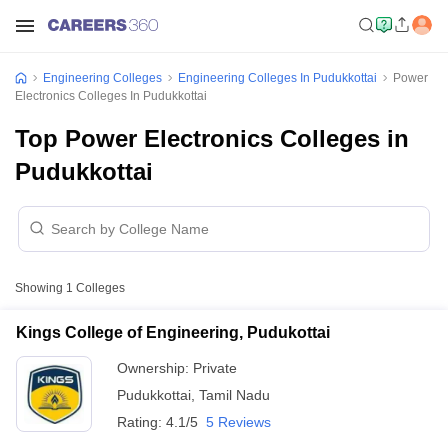
Engineering Colleges
Engineering Colleges In Pudukkottai
Power
Electronics Colleges In Pudukkottai
Top Power Electronics Colleges in
Pudukkottai
Showing
1
Colleges
Kings College of Engineering, Pudukottai
Ownership:
Private
Pudukkottai
,
Tamil Nadu
Rating:
4.1/5
5 Reviews