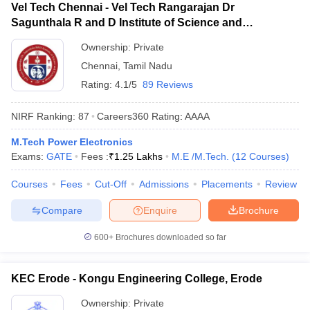
Vel Tech Chennai - Vel Tech Rangarajan Dr
Sagunthala R and D Institute of Science and
Technology, Chennai
Ownership:
Private
Chennai
,
Tamil Nadu
Rating:
4.1/5
89 Reviews
NIRF Ranking:
87
Careers360
Rating
:
AAAA
M.Tech Power Electronics
Exams:
GATE
Fees :
₹
1.25 Lakhs
M.E /M.Tech.
(
12
Courses
)
Courses
Fees
Cut-Off
Admissions
Placements
Review
Compare
Enquire
Brochure
600+
Brochures downloaded so far
KEC Erode - Kongu Engineering College, Erode
Ownership:
Private