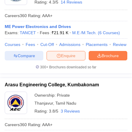
Rating:
4.3/5
14 Reviews
Careers360
Rating
:
AAA+
ME Power Electronics and Drives
Exams:
TANCET
Fees :
₹
21.91 K
M.E /M.Tech.
(
6
Courses
)
Courses
Fees
Cut-Off
Admissions
Placements
Review
Compare
Enquire
Brochure
300+
Brochures downloaded so far
Arasu Engineering College, Kumbakonam
Ownership:
Private
Thanjavur
,
Tamil Nadu
Rating:
3.8/5
3 Reviews
Careers360
Rating
:
AAA+