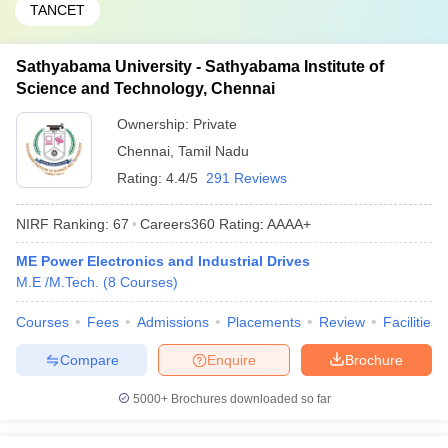
TANCET
Sathyabama University - Sathyabama Institute of
Science and Technology, Chennai
Ownership:
Private
Chennai
,
Tamil Nadu
Rating:
4.4/5
291 Reviews
NIRF Ranking:
67
Careers360
Rating
:
AAAA+
ME Power Electronics and Industrial Drives
M.E /M.Tech.
(
8
Courses
)
Courses
Fees
Admissions
Placements
Review
Facilities
Compare
Enquire
Brochure
5000+
Brochures downloaded so far