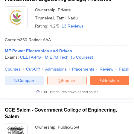
Ownership:
Private
Tirunelveli
,
Tamil Nadu
Rating:
4.2/5
13 Reviews
Careers360
Rating
:
AAA+
ME Power Electronics and Drives
Exams:
CEETA-PG
M.E /M.Tech.
(
5
Courses
)
Courses
Cut-Off
Admissions
Placements
Review
Facilitie
Compare
Enquire
Brochure
100+
Brochures downloaded so far
GCE Salem - Government College of Engineering,
Salem
Ownership:
Public/Govt