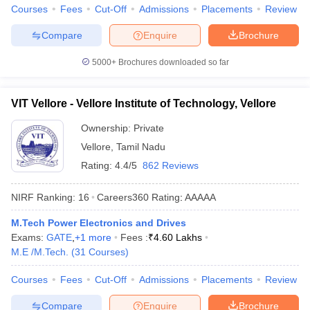
Courses
Fees
Cut-Off
Admissions
Placements
Review
Compare
Enquire
Brochure
5000+
Brochures downloaded so far
VIT Vellore - Vellore Institute of Technology, Vellore
Ownership:
Private
Vellore
,
Tamil Nadu
Rating:
4.4/5
862 Reviews
NIRF Ranking:
16
Careers360
Rating
:
AAAAA
M.Tech Power Electronics and Drives
Exams:
GATE
,
+
1
more
Fees :
₹
4.60 Lakhs
M.E /M.Tech.
(
31
Courses
)
Courses
Fees
Cut-Off
Admissions
Placements
Review
Compare
Enquire
Brochure