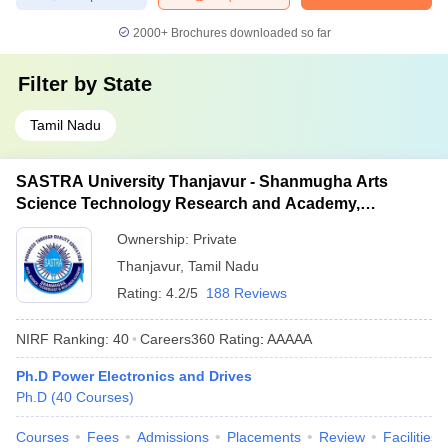
2000+
Brochures downloaded so far
Filter by
State
Tamil Nadu
SASTRA University Thanjavur - Shanmugha Arts
Science Technology Research and Academy,
Thanjavur
Ownership:
Private
Thanjavur
,
Tamil Nadu
Rating:
4.2/5
188 Reviews
NIRF Ranking:
40
Careers360
Rating
:
AAAAA
Ph.D Power Electronics and Drives
Ph.D
(
40
Courses
)
Courses
Fees
Admissions
Placements
Review
Facilities