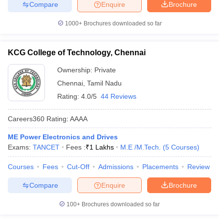
Compare
Enquire
Brochure
1000+
Brochures downloaded so far
KCG College of Technology, Chennai
Ownership:
Private
Chennai
,
Tamil Nadu
Rating:
4.0/5
44 Reviews
Careers360
Rating
:
AAAA
ME Power Electronics and Drives
Exams:
TANCET
Fees :
₹
1 Lakhs
M.E /M.Tech.
(
5
Courses
)
Courses
Fees
Cut-Off
Admissions
Placements
Review
Compare
Enquire
Brochure
100+
Brochures downloaded so far