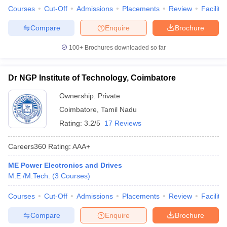
Courses
Cut-Off
Admissions
Placements
Review
Facilitie
Compare
Enquire
Brochure
100+
Brochures downloaded so far
Dr NGP Institute of Technology, Coimbatore
Ownership:
Private
Coimbatore
,
Tamil Nadu
Rating:
3.2/5
17 Reviews
Careers360
Rating
:
AAA+
ME Power Electronics and Drives
M.E /M.Tech.
(
3
Courses
)
Courses
Cut-Off
Admissions
Placements
Review
Facilitie
Compare
Enquire
Brochure