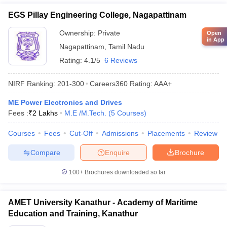
EGS Pillay Engineering College, Nagapattinam
Ownership:
Private
Open
in App
Nagapattinam
,
Tamil Nadu
Rating:
4.1/5
6 Reviews
NIRF Ranking:
201-300
Careers360
Rating
:
AAA+
ME Power Electronics and Drives
Fees :
₹
2 Lakhs
M.E /M.Tech.
(
5
Courses
)
Courses
Fees
Cut-Off
Admissions
Placements
Review
Compare
Enquire
Brochure
100+
Brochures downloaded so far
AMET University Kanathur - Academy of Maritime
Education and Training, Kanathur