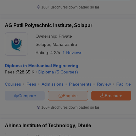
100+
Brochures downloaded so far
AG Patil Polytechnic Institute, Solapur
Ownership:
Private
Solapur
,
Maharashtra
Rating:
4.2/5
1 Reviews
Diploma in Mechanical Engineering
Fees :
₹
28.65 K
Diploma
(
5
Courses
)
Courses
Fees
Admissions
Placements
Review
Facilities
Compare
Enquire
Brochure
100+
Brochures downloaded so far
Ahinsa Institute of Technology, Dhule