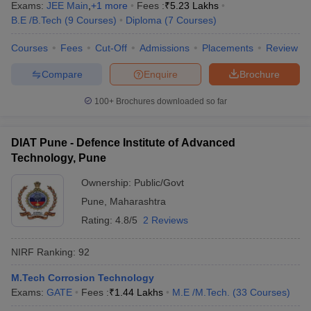
Exams:
JEE Main
,
+
1
more
Fees :
₹
5.23 Lakhs
B.E /B.Tech
(
9
Courses
)
Diploma
(
7
Courses
)
Courses
Fees
Cut-Off
Admissions
Placements
Review
Compare
Enquire
Brochure
100+
Brochures downloaded so far
DIAT Pune - Defence Institute of Advanced
Technology, Pune
Ownership:
Public/Govt
Pune
,
Maharashtra
Rating:
4.8/5
2 Reviews
NIRF Ranking:
92
M.Tech Corrosion Technology
Exams:
GATE
Fees :
₹
1.44 Lakhs
M.E /M.Tech.
(
33
Courses
)