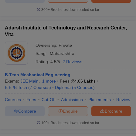
300+
Brochures downloaded so far
Adarsh Institute of Technology and Research Center,
Vita
Ownership:
Private
Sangli
,
Maharashtra
Rating:
4.5/5
2 Reviews
B.Tech Mechanical Engineering
Exams:
JEE Main
,
+
1
more
Fees :
₹
4.06 Lakhs
B.E /B.Tech
(
7
Courses
)
Diploma
(
5
Courses
)
Courses
Fees
Cut-Off
Admissions
Placements
Review
Compare
Enquire
Brochure
100+
Brochures downloaded so far