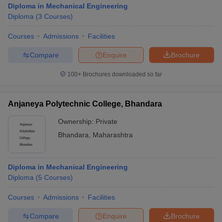
Diploma in Mechanical Engineering
Diploma
(
3
Courses
)
Courses
Admissions
Facilities
Compare
Enquire
Brochure
100+
Brochures downloaded so far
Anjaneya Polytechnic College, Bhandara
Ownership:
Private
Bhandara
,
Maharashtra
Diploma in Mechanical Engineering
Diploma
(
5
Courses
)
Courses
Admissions
Facilities
Compare
Enquire
Brochure