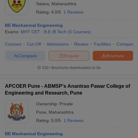
Satara
,
Maharashtra
Rating:
4.0/5
1 Reviews
BE Mechanical Engineering
Exams:
MHT CET
B.E /B.Tech
(
5
Courses
)
Courses
Cut-Off
Admissions
Review
Facilities
Compare
Compare
Enquire
Brochure
100+
Brochures downloaded so far
APCOER Pune - ABMSP's Anantrao Pawar College of
Engineering and Research, Pune
Ownership:
Private
Pune
,
Maharashtra
Rating:
5.0/5
1 Reviews
BE Mechanical Engineering