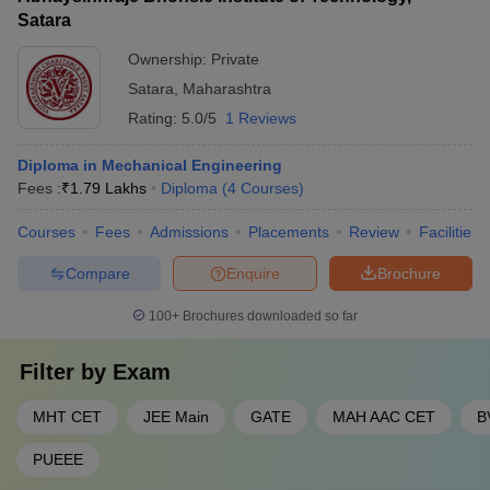
Satara
Ownership:
Private
Satara
,
Maharashtra
Rating:
5.0/5
1 Reviews
Diploma in Mechanical Engineering
Fees :
₹
1.79 Lakhs
Diploma
(
4
Courses
)
Courses
Fees
Admissions
Placements
Review
Facilities
Compare
Enquire
Brochure
100+
Brochures downloaded so far
Filter by
Exam
MHT CET
JEE Main
GATE
MAH AAC CET
B
PUEEE