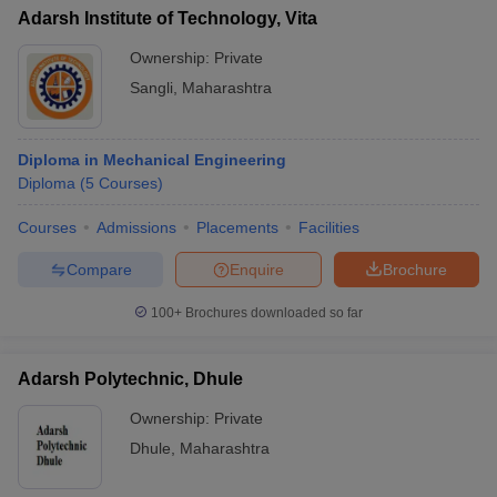
Adarsh Institute of Technology, Vita
Ownership:
Private
Sangli
,
Maharashtra
Diploma in Mechanical Engineering
Diploma
(
5
Courses
)
Courses
Admissions
Placements
Facilities
Compare
Enquire
Brochure
100+
Brochures downloaded so far
Adarsh Polytechnic, Dhule
Ownership:
Private
Dhule
,
Maharashtra