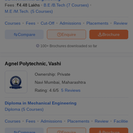
Fees :
₹
4.48 Lakhs
B.E /B.Tech
(
7
Courses
)
M.E /M.Tech.
(
5
Courses
)
Courses
Fees
Cut-Off
Admissions
Placements
Review
Compare
Enquire
Brochure
100+
Brochures downloaded so far
Agnel Polytechnic, Vashi
Ownership:
Private
Navi Mumbai
,
Maharashtra
Rating:
4.6/5
5 Reviews
Diploma in Mechanical Engineering
Diploma
(
5
Courses
)
Courses
Fees
Admissions
Placements
Review
Facilities
Compare
Enquire
Brochure