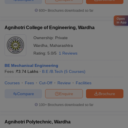
600+
Brochures downloaded so far
Open
in App
Agnihotri College of Engineering, Wardha
Ownership:
Private
Wardha
,
Maharashtra
Rating:
5.0/5
1 Reviews
BE Mechanical Engineering
Fees :
₹
3.74 Lakhs
B.E /B.Tech
(
5
Courses
)
Courses
Fees
Cut-Off
Review
Facilities
Compare
Enquire
Brochure
100+
Brochures downloaded so far
Agnihotri Polytechnic, Wardha