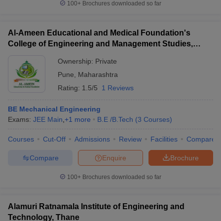
100+
Brochures downloaded so far
Al-Ameen Educational and Medical Foundation's
College of Engineering and Management Studies,
Pune
Ownership:
Private
Pune
,
Maharashtra
Rating:
1.5/5
1 Reviews
BE Mechanical Engineering
Exams:
JEE Main
,
+
1
more
B.E /B.Tech
(
3
Courses
)
Courses
Cut-Off
Admissions
Review
Facilities
Compare
Compare
Enquire
Brochure
100+
Brochures downloaded so far
Alamuri Ratnamala Institute of Engineering and
Technology, Thane