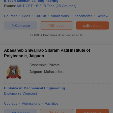
B.Tech Mechanical Engineering
Exams:
MHT CET
B.E /B.Tech
(
28
Courses
)
Courses
Fees
Cut-Off
Admissions
Placements
Review
Compare
Enquire
Brochure
1000+
Brochures downloaded so far
Abasaheb Shivajirao Sitaram Patil Institute of
Polytechnic, Jalgaon
Ownership:
Private
Jalgaon
,
Maharashtra
Diploma in Mechanical Engineering
Diploma
(
3
Courses
)
Courses
Admissions
Facilities
Compare
Enquire
Brochure