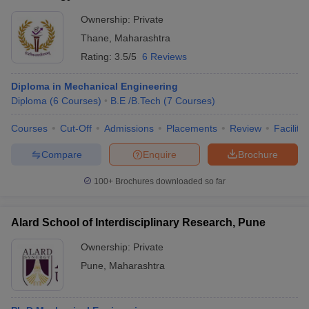
Ownership:
Private
Thane
,
Maharashtra
Rating:
3.5/5
6 Reviews
Diploma in Mechanical Engineering
Diploma
(
6
Courses
)
B.E /B.Tech
(
7
Courses
)
Courses
Cut-Off
Admissions
Placements
Review
Facilitie
Compare
Enquire
Brochure
100+
Brochures downloaded so far
Alard School of Interdisciplinary Research, Pune
Ownership:
Private
Pune
,
Maharashtra