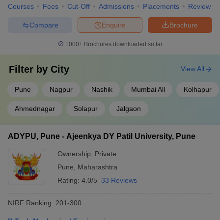
Courses
Fees
Cut-Off
Admissions
Placements
Review
Compare
Enquire
Brochure
1000+
Brochures downloaded so far
Filter by
City
View All
Pune
Nagpur
Nashik
Mumbai All
Kolhapur
Ahmednagar
Solapur
Jalgaon
ADYPU, Pune - Ajeenkya DY Patil University, Pune
Ownership:
Private
Pune
,
Maharashtra
Rating:
4.0/5
33 Reviews
NIRF Ranking:
201-300