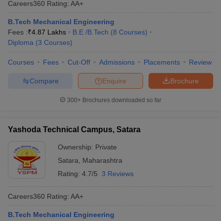
Careers360
Rating
:
AA+
ennai
Engineering Colleges in Mumbai
Engineering Colleges in Coimbat
s in Andhra Pradesh
Engineering Colleges in Madhya Pradesh
Engineeri
B.Tech Mechanical Engineering
g Colleges in India
Top Private Engineering Colleges in India
Fees :
₹
4.87 Lakhs
B.E /B.Tech
(
8
Courses
)
lege Predictor
KCET College Predictor
View All College Predictors
Diploma
(
3
Courses
)
Courses
Fees
Cut-Off
Admissions
Placements
Review
y Exceptions Handbook
JEE Main 2027 How to Start JEE Preparation fr
Compare
Enquire
Brochure
e
Top Institutes that take JEE Advanced Scores
View All JEE Main E-Bo
DF
300+
Brochures downloaded so far
026
Top 200 Questions For BITSAT English Proficiency & Logical Reaso
 April 11 Memory Based Questions PDF
Most Scoring Concepts For 
obotics and Automation
How to Crack GATE?
Best Books for GATE
How t
Yashoda Technical Campus, Satara
Ownership:
Private
al Engineering
Electronics Engineering
Mechanical Engineering
Satara
,
Maharashtra
neer
Nuclear Engineer
Rating:
4.7/5
3 Reviews
Careers360
Rating
:
AA+
B.Tech Mechanical Engineering