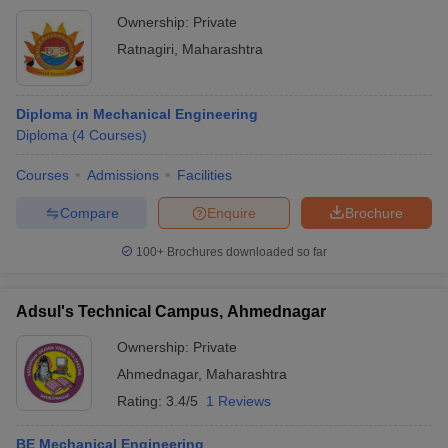
Ownership:
Private
Ratnagiri
,
Maharashtra
Diploma in Mechanical Engineering
Diploma
(
4
Courses
)
Courses
Admissions
Facilities
Compare
Enquire
Brochure
100+
Brochures downloaded so far
Adsul's Technical Campus, Ahmednagar
Ownership:
Private
Ahmednagar
,
Maharashtra
Rating:
3.4/5
1 Reviews
BE Mechanical Engineering