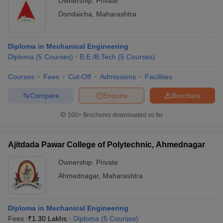
Ownership:
Private
Dondaicha
,
Maharashtra
Diploma in Mechanical Engineering
Diploma
(
5
Courses
)
B.E /B.Tech
(
5
Courses
)
Courses
Fees
Cut-Off
Admissions
Facilities
Compare
Enquire
Brochure
100+
Brochures downloaded so far
Ajitdada Pawar College of Polytechnic, Ahmednagar
Ownership:
Private
Ahmednagar
,
Maharashtra
Diploma in Mechanical Engineering
Fees :
₹
1.30 Lakhs
Diploma
(
5
Courses
)