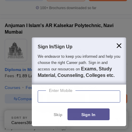
100+
Brochures downloaded so far
Anjuman I Islam's AR Kalsekar Polytechnic, Navi
Mumbai
Ownership:
Private
Sign In/Sign Up
Navi Mumbai
,
Maharashtra
We endeavor to keep you informed and help you
choose the right Career path. Sign in and
Exams, Study
access our resources on
Diploma in Mechanical Engineering
Material, Counseling, Colleges etc.
Fees :
₹
1.89 Lakhs
Diploma
(
6
Courses
)
Courses
Fees
Admissions
Facilities
QnA
Enter Mobile
Compare
Enquire
Brochure
100+
Brochures downloaded so far
Skip
Sign In
SORT BY
FILTERS
Careers360 Ranking
Applied
2
Anjuman Polytechnic, Nagpur