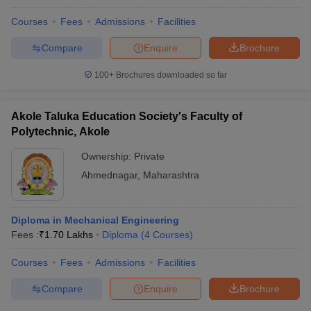
Courses
Fees
Admissions
Facilities
Compare
Enquire
Brochure
100+
Brochures downloaded so far
Akole Taluka Education Society's Faculty of
Polytechnic, Akole
Ownership:
Private
Ahmednagar
,
Maharashtra
Diploma in Mechanical Engineering
Fees :
₹
1.70 Lakhs
Diploma
(
4
Courses
)
Courses
Fees
Admissions
Facilities
Compare
Enquire
Brochure