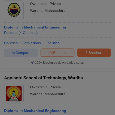
Ownership:
Private
Wardha
,
Maharashtra
Diploma in Mechanical Engineering
Diploma
(
4
Courses
)
Courses
Admissions
Facilities
Compare
Enquire
Brochure
100+
Brochures downloaded so far
Agnihotri School of Technology, Wardha
Ownership:
Private
Wardha
,
Maharashtra
Diploma in Mechanical Engineering