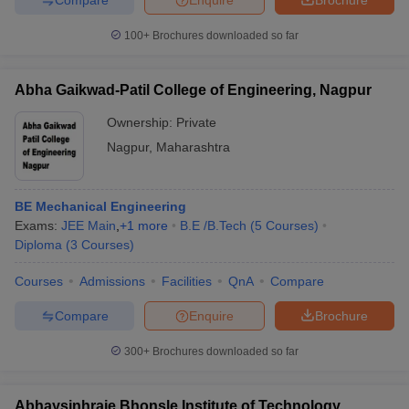
100+
Brochures downloaded so far
Abha Gaikwad-Patil College of Engineering, Nagpur
Ownership:
Private
Nagpur
,
Maharashtra
BE Mechanical Engineering
Exams:
JEE Main
,
+
1
more
B.E /B.Tech
(
5
Courses
)
Diploma
(
3
Courses
)
Courses
Admissions
Facilities
QnA
Compare
Compare
Enquire
Brochure
300+
Brochures downloaded so far
Abhaysinhraje Bhonsle Institute of Technology,