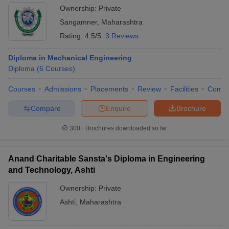
Ownership:
Private
Sangamner
,
Maharashtra
Rating:
4.5/5
3 Reviews
Diploma in Mechanical Engineering
Diploma
(
6
Courses
)
Courses
Admissions
Placements
Review
Facilities
Comp
Compare
Enquire
Brochure
300+
Brochures downloaded so far
Anand Charitable Sansta's Diploma in Engineering
and Technology, Ashti
Ownership:
Private
Ashti
,
Maharashtra