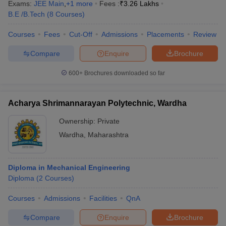
Exams:
JEE Main
,
+
1
more
Fees :
₹
3.26 Lakhs
B.E /B.Tech
(
8
Courses
)
Courses
Fees
Cut-Off
Admissions
Placements
Review
Compare
Enquire
Brochure
600+
Brochures downloaded so far
Acharya Shrimannarayan Polytechnic, Wardha
Ownership:
Private
Wardha
,
Maharashtra
Diploma in Mechanical Engineering
Diploma
(
2
Courses
)
Courses
Admissions
Facilities
QnA
Compare
Enquire
Brochure