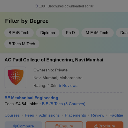
100+
Brochures downloaded so far
Filter by
Degree
B.E /B.Tech
Diploma
Ph.D
M.E /M.Tech.
Dua
B.Tech M.Tech
AC Patil College of Engineering, Navi Mumbai
Ownership:
Private
Navi Mumbai
,
Maharashtra
Rating:
4.0/5
5 Reviews
BE Mechanical Engineering
Fees :
₹
4.84 Lakhs
B.E /B.Tech
(
8
Courses
)
Courses
Fees
Admissions
Placements
Review
Facilities
Compare
Enquire
Brochure