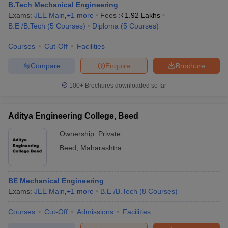
B.Tech Mechanical Engineering
Exams:
JEE Main
,
+
1
more
Fees :
₹
1.92 Lakhs
B.E /B.Tech
(
5
Courses
)
Diploma
(
5
Courses
)
Courses
Cut-Off
Facilities
Compare
Enquire
Brochure
100+
Brochures downloaded so far
Aditya Engineering College, Beed
Ownership:
Private
Beed
,
Maharashtra
BE Mechanical Engineering
Exams:
JEE Main
,
+
1
more
B.E /B.Tech
(
8
Courses
)
Courses
Cut-Off
Admissions
Facilities