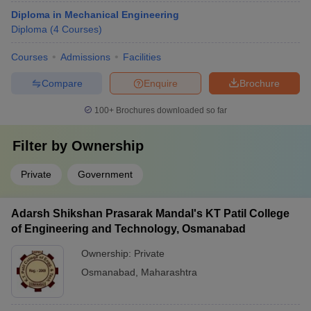
Diploma in Mechanical Engineering
Diploma
(
4
Courses
)
Courses
Admissions
Facilities
Compare
Enquire
Brochure
100+
Brochures downloaded so far
Filter by
Ownership
Private
Government
Adarsh Shikshan Prasarak Mandal's KT Patil College
of Engineering and Technology, Osmanabad
Ownership:
Private
Osmanabad
,
Maharashtra