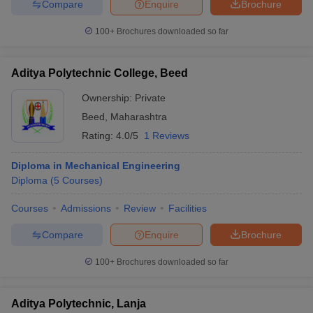
Compare
Enquire
Brochure
100+
Brochures downloaded so far
Aditya Polytechnic College, Beed
Ownership:
Private
Beed
,
Maharashtra
Rating:
4.0/5
1 Reviews
Diploma in Mechanical Engineering
Diploma
(
5
Courses
)
Courses
Admissions
Review
Facilities
Compare
Enquire
Brochure
100+
Brochures downloaded so far
Aditya Polytechnic, Lanja