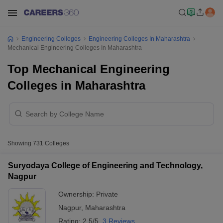
Engineering Colleges
Engineering Colleges In Maharashtra
Mechanical Engineering Colleges In Maharashtra
Top Mechanical Engineering
Colleges in Maharashtra
Showing
731
Colleges
Suryodaya College of Engineering and Technology,
Nagpur
Ownership:
Private
Nagpur
,
Maharashtra
Rating:
2.5/5
3 Reviews