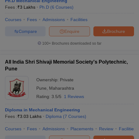
Ph.D Mechanical Engineering
Fees :
₹
3 Lakhs
Ph.D
(
6
Courses
)
Courses
Fees
Admissions
Facilities
Compare
Enquire
Brochure
100+
Brochures downloaded so far
All India Shri Shivaji Memorial Society's Polytechnic,
Pune
Ownership:
Private
Pune
,
Maharashtra
Rating:
3.5/5
1 Reviews
Diploma in Mechanical Engineering
Fees :
₹
3.03 Lakhs
Diploma
(
7
Courses
)
Courses
Fees
Admissions
Placements
Review
Facilities