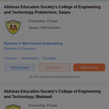
Abhinav Education Society's College of Engineering
and Technology Polytechnic, Satara
Ownership:
Private
Satara
,
Maharashtra
Diploma in Mechanical Engineering
Diploma
(
6
Courses
)
Courses
Admissions
Facilities
Compare
Enquire
Brochure
100+
Brochures downloaded so far
Abhinav Education Society's College of Engineering
and Technology, Wadwadi
Ownership:
Private