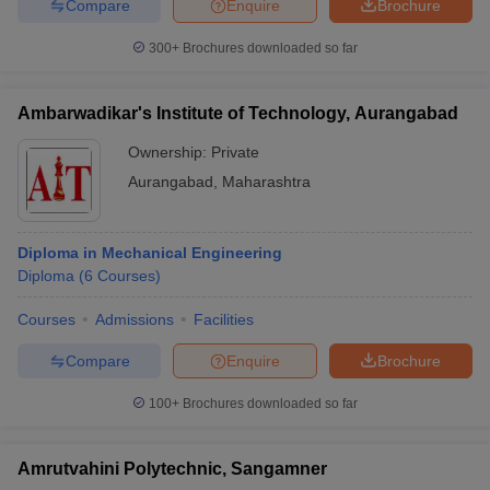
Compare
Enquire
Brochure
300+
Brochures downloaded so far
Ambarwadikar's Institute of Technology, Aurangabad
Ownership:
Private
Aurangabad
,
Maharashtra
Diploma in Mechanical Engineering
Diploma
(
6
Courses
)
Courses
Admissions
Facilities
Compare
Enquire
Brochure
100+
Brochures downloaded so far
Amrutvahini Polytechnic, Sangamner