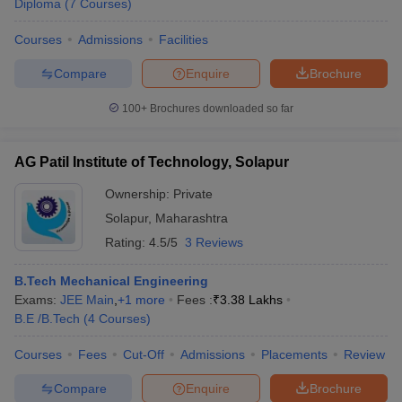
Diploma
(
7
Courses
)
Courses
Admissions
Facilities
Compare
Enquire
Brochure
100+
Brochures downloaded so far
AG Patil Institute of Technology, Solapur
Ownership:
Private
Solapur
,
Maharashtra
Rating:
4.5/5
3 Reviews
B.Tech Mechanical Engineering
Exams:
JEE Main
,
+
1
more
Fees :
₹
3.38 Lakhs
B.E /B.Tech
(
4
Courses
)
Courses
Fees
Cut-Off
Admissions
Placements
Review
Compare
Enquire
Brochure