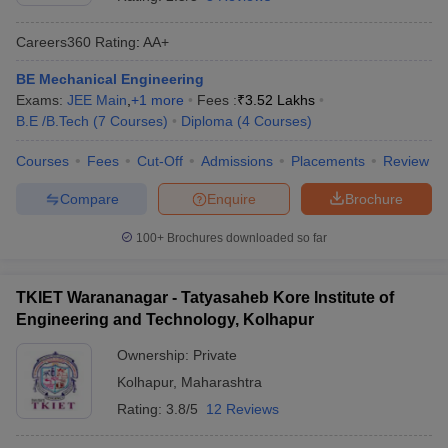
Careers360
Rating
:
AA+
BE Mechanical Engineering
Exams:
JEE Main
,
+
1
more
Fees :
₹
3.52 Lakhs
B.E /B.Tech
(
7
Courses
)
Diploma
(
4
Courses
)
Courses
Fees
Cut-Off
Admissions
Placements
Review
Compare
Enquire
Brochure
Main Syllabus
JEE Main Study Material
JEE Main Answer Key
View All J
llabus
JEE Advanced Exam Pattern
JEE Advanced Answer Key
JEE Adva
100+
Brochures downloaded so far
ey
GATE Cutoff
GATE Result
View All GATE Articles
 EAMCET Exam Pattern
AP EAMCET Answer Key
AP EAMCET Cutoff
AP
TKIET Warananagar - Tatyasaheb Kore Institute of
 EAMCET Exam Pattern
TS EAMCET Answer Key
TS EAMCET Cutoff
TS
Engineering and Technology, Kolhapur
Pattern
MHT CET Answer Key
MHT CET Cutoff
MHT CET Result
MHT C
ey
KCET Cutoff
KCET Result
View All KCET Articles
Ownership:
Private
EE Answer Key
VITEEE Cutoff
VITEEE Result
View All VITEEE Articles
Kolhapur
,
Maharashtra
T Answer Key
BITSAT Cutoff
BITSAT Result
View All BITSAT Articles
Rating:
3.8/5
12 Reviews
India
M.Arch Colleges in India
Phd Colleges in India
dia Accepting GATE
Engineering Colleges in India Accepting AP EAMCET