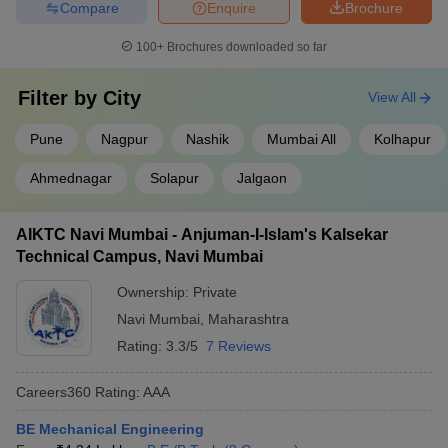
Compare
Enquire
Brochure
100+
Brochures downloaded so far
Filter by
City
View All
Pune
Nagpur
Nashik
Mumbai All
Kolhapur
Ahmednagar
Solapur
Jalgaon
AIKTC Navi Mumbai - Anjuman-I-Islam's Kalsekar
Technical Campus, Navi Mumbai
Ownership:
Private
Navi Mumbai
,
Maharashtra
Rating:
3.3/5
7 Reviews
Careers360
Rating
:
AAA
BE Mechanical Engineering