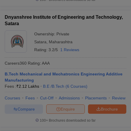
Dnyanshree Institute of Engineering and Technology,
Satara
Ownership:
Private
Satara
,
Maharashtra
Rating:
3.2/5
1 Reviews
Careers360
Rating
:
AAA
B.Tech Mechanical and Mechatronics Engineering Additive
Manufacturing
Fees :
₹
2.12 Lakhs
B.E /B.Tech
(
6
Courses
)
Courses
Fees
Cut-Off
Admissions
Placements
Review
Compare
Enquire
Brochure
100+
Brochures downloaded so far