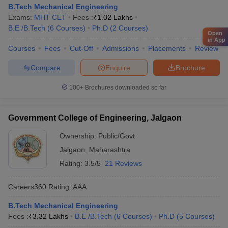
B.Tech Mechanical Engineering
Exams:
MHT CET
Fees :
₹
1.02 Lakhs
B.E /B.Tech
(
6
Courses
)
Ph.D
(
2
Courses
)
Open
in App
Courses
Fees
Cut-Off
Admissions
Placements
Review
Compare
Enquire
Brochure
100+
Brochures downloaded so far
Government College of Engineering, Jalgaon
Ownership:
Public/Govt
Jalgaon
,
Maharashtra
Rating:
3.5/5
21 Reviews
Careers360
Rating
:
AAA
B.Tech Mechanical Engineering
Fees :
₹
3.32 Lakhs
B.E /B.Tech
(
6
Courses
)
Ph.D
(
5
Courses
)