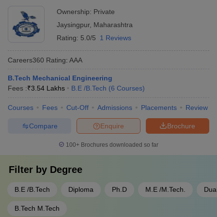
Ownership:
Private
Jaysingpur
,
Maharashtra
Rating:
5.0/5
1 Reviews
Careers360
Rating
:
AAA
B.Tech Mechanical Engineering
Fees :
₹
3.54 Lakhs
B.E /B.Tech
(
6
Courses
)
Courses
Fees
Cut-Off
Admissions
Placements
Review
Compare
Enquire
Brochure
100+
Brochures downloaded so far
Filter by
Degree
B.E /B.Tech
Diploma
Ph.D
M.E /M.Tech.
Dua
B.Tech M.Tech