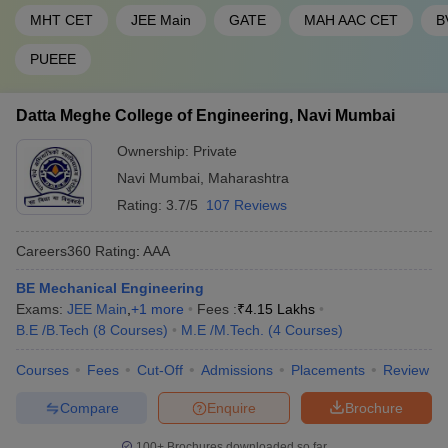
MHT CET
JEE Main
GATE
MAH AAC CET
B
PUEEE
Datta Meghe College of Engineering, Navi Mumbai
Ownership:
Private
Navi Mumbai
,
Maharashtra
Rating:
3.7/5
107 Reviews
Careers360
Rating
:
AAA
BE Mechanical Engineering
Exams:
JEE Main
,
+
1
more
Fees :
₹
4.15 Lakhs
B.E /B.Tech
(
8
Courses
)
M.E /M.Tech.
(
4
Courses
)
Courses
Fees
Cut-Off
Admissions
Placements
Review
Compare
Enquire
Brochure
100+
Brochures downloaded so far