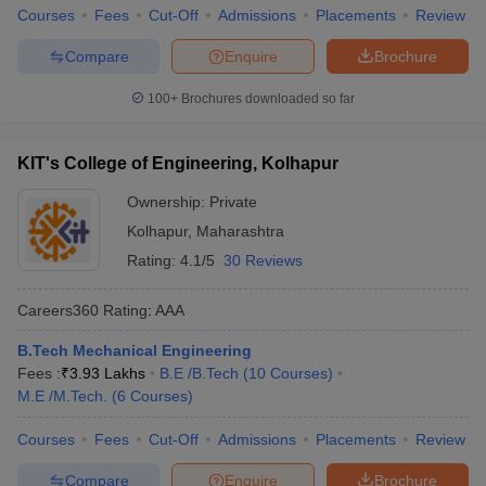
Courses
Fees
Cut-Off
Admissions
Placements
Review
Compare
Enquire
Brochure
100+
Brochures downloaded so far
KIT's College of Engineering, Kolhapur
Ownership:
Private
Kolhapur
,
Maharashtra
Rating:
4.1/5
30 Reviews
Careers360
Rating
:
AAA
B.Tech Mechanical Engineering
Fees :
₹
3.93 Lakhs
B.E /B.Tech
(
10
Courses
)
M.E /M.Tech.
(
6
Courses
)
Courses
Fees
Cut-Off
Admissions
Placements
Review
Compare
Enquire
Brochure