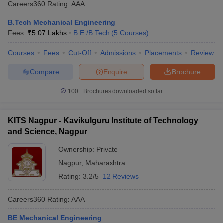
Careers360
Rating
:
AAA
B.Tech Mechanical Engineering
Fees :
₹
5.07 Lakhs
B.E /B.Tech
(
5
Courses
)
Courses
Fees
Cut-Off
Admissions
Placements
Review
Compare
Enquire
Brochure
100+
Brochures downloaded so far
KITS Nagpur - Kavikulguru Institute of Technology
and Science, Nagpur
Ownership:
Private
Nagpur
,
Maharashtra
Rating:
3.2/5
12 Reviews
Careers360
Rating
:
AAA
BE Mechanical Engineering