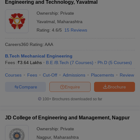
Engineering and Technology, Yavatmal
Ownership:
Private
Yavatmal
,
Maharashtra
Rating:
4.6/5
15 Reviews
Careers360
Rating
:
AAA
B.Tech Mechanical Engineering
Fees :
₹
3.64 Lakhs
B.E /B.Tech
(
7
Courses
)
Ph.D
(
5
Courses
)
Courses
Fees
Cut-Off
Admissions
Placements
Review
Compare
Enquire
Brochure
100+
Brochures downloaded so far
JD College of Engineering and Management, Nagpur
Ownership:
Private
Nagpur
,
Maharashtra