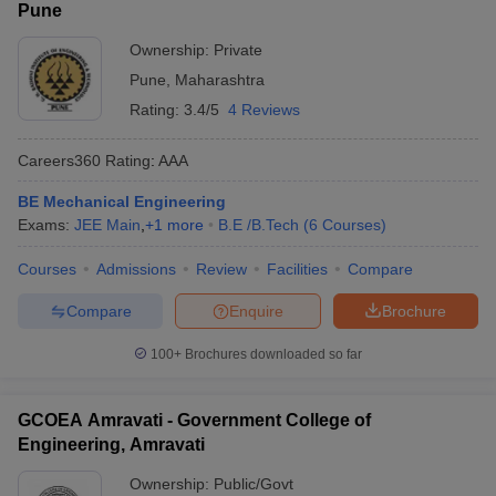
Pune
Ownership:
Private
Pune
,
Maharashtra
Rating:
3.4/5
4 Reviews
Careers360
Rating
:
AAA
BE Mechanical Engineering
Exams:
JEE Main
,
+
1
more
B.E /B.Tech
(
6
Courses
)
Courses
Admissions
Review
Facilities
Compare
Compare
Enquire
Brochure
100+
Brochures downloaded so far
GCOEA Amravati - Government College of
Engineering, Amravati
Ownership:
Public/Govt