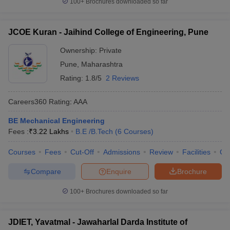
100+
Brochures downloaded so far
JCOE Kuran - Jaihind College of Engineering, Pune
Ownership:
Private
Pune
,
Maharashtra
Rating:
1.8/5
2 Reviews
Careers360
Rating
:
AAA
BE Mechanical Engineering
Fees :
₹
3.22 Lakhs
B.E /B.Tech
(
6
Courses
)
Courses
Fees
Cut-Off
Admissions
Review
Facilities
Co
Compare
Enquire
Brochure
100+
Brochures downloaded so far
JDIET, Yavatmal - Jawaharlal Darda Institute of