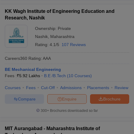
KK Wagh Institute of Engineering Education and
Research, Nashik
Ownership:
Private
Nashik
,
Maharashtra
Rating:
4.1/5
107 Reviews
Careers360
Rating
:
AAA
BE Mechanical Engineering
Fees :
₹
5.92 Lakhs
B.E /B.Tech
(
10
Courses
)
Courses
Fees
Cut-Off
Admissions
Placements
Review
Compare
Enquire
Brochure
300+
Brochures downloaded so far
MIT Aurangabad - Maharashtra Institute of