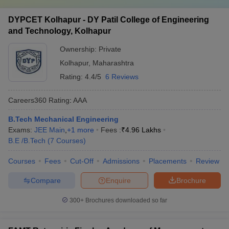
DYPCET Kolhapur - DY Patil College of Engineering
and Technology, Kolhapur
Ownership:
Private
Kolhapur
,
Maharashtra
Rating:
4.4/5
6 Reviews
Careers360
Rating
:
AAA
B.Tech Mechanical Engineering
Exams:
JEE Main
,
+
1
more
Fees :
₹
4.96 Lakhs
B.E /B.Tech
(
7
Courses
)
Courses
Fees
Cut-Off
Admissions
Placements
Review
Compare
Enquire
Brochure
300+
Brochures downloaded so far