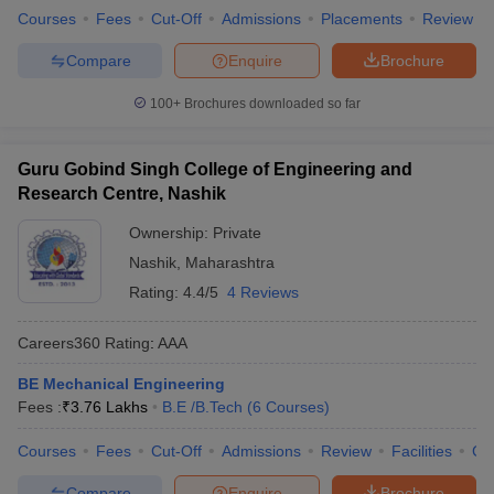
Courses
Fees
Cut-Off
Admissions
Placements
Review
Compare
Enquire
Brochure
100+
Brochures downloaded so far
Guru Gobind Singh College of Engineering and
Research Centre, Nashik
Ownership:
Private
Nashik
,
Maharashtra
Rating:
4.4/5
4 Reviews
Careers360
Rating
:
AAA
BE Mechanical Engineering
Fees :
₹
3.76 Lakhs
B.E /B.Tech
(
6
Courses
)
Courses
Fees
Cut-Off
Admissions
Review
Facilities
Co
Compare
Enquire
Brochure