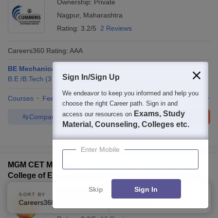
Ownership:
Private
Nagpur
,
Maharashtra
Rating:
3.2/5
2 Reviews
Careers360
Rating
:
AAA
BE Mechanical Engineering
Sign In/Sign Up
B.E /B.Tech
(
3
Courses
)
We endeavor to keep you informed and help you
Courses
Fees
Cut-Off
Admissions
Placements
Review
choose the right Career path. Sign in and
Exams, Study
access our resources on
Compare
Enquire
Brochure
Material, Counseling, Colleges etc.
100+
Brochures downloaded so far
Enter Mobile
MGM CET Mumbai - Mahatma Gandhi Mission's
College of Engineering and Technology, Navi Mumbai
Skip
Sign In
Ownership:
Private
SORT BY
FILTERS
Careers360 Ranking
Applied
2
Navi Mumbai
,
Maharashtra