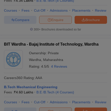
Fees :
₹
4.34 Lakhs
B.E /B.Tech
(
8
Courses
)
Courses
Fees
Cut-Off
Admissions
Placements
Review
Compare
Enquire
Brochure
300+
Brochures downloaded so far
BIT Wardha - Bajaj Institute of Technology, Wardha
Ownership:
Private
Wardha
,
Maharashtra
Rating:
4.5/5
4 Reviews
Careers360
Rating
:
AAA
B.Tech Mechanical Engineering
Fees :
₹
4.60 Lakhs
B.E /B.Tech
(
4
Courses
)
Courses
Fees
Cut-Off
Admissions
Placements
Review