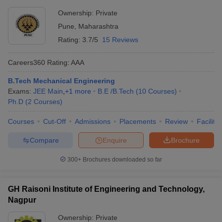
Ownership:
Private
Pune
,
Maharashtra
Rating:
3.7/5
15 Reviews
Careers360
Rating
:
AAA
B.Tech Mechanical Engineering
Exams:
JEE Main
,
+
1
more
B.E /B.Tech
(
10
Courses
)
Ph.D
(
2
Courses
)
Courses
Cut-Off
Admissions
Placements
Review
Facilitie
Compare
Enquire
Brochure
300+
Brochures downloaded so far
GH Raisoni Institute of Engineering and Technology,
Nagpur
Ownership:
Private