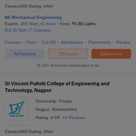
Careers360
Rating
:
AAA+
BE Mechanical Engineering
Exams:
JEE Main
,
+
1
more
Fees :
₹
6.80 Lakhs
B.E /B.Tech
(
7
Courses
)
Courses
Fees
Cut-Off
Admissions
Placements
Review
Compare
Enquire
Brochure
Main Syllabus
JEE Main Study Material
JEE Main Answer Key
View All J
100+
Brochures downloaded so far
llabus
JEE Advanced Exam Pattern
JEE Advanced Answer Key
JEE Adva
ey
GATE Cutoff
GATE Result
View All GATE Articles
St Vincent Pallotti College of Engineering and
 EAMCET Exam Pattern
AP EAMCET Answer Key
AP EAMCET Cutoff
AP
Technology, Nagpur
 EAMCET Exam Pattern
TS EAMCET Answer Key
TS EAMCET Cutoff
TS
Pattern
MHT CET Answer Key
MHT CET Cutoff
MHT CET Result
MHT C
Ownership:
Private
ey
KCET Cutoff
KCET Result
View All KCET Articles
Nagpur
,
Maharashtra
EE Answer Key
VITEEE Cutoff
VITEEE Result
View All VITEEE Articles
T Answer Key
BITSAT Cutoff
BITSAT Result
View All BITSAT Articles
Rating:
4.0/5
14 Reviews
India
M.Arch Colleges in India
Phd Colleges in India
Careers360
Rating
:
AAA+
dia Accepting GATE
Engineering Colleges in India Accepting AP EAMCET