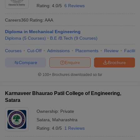
Rating:
4.0/5
6 Reviews
Careers360
Rating
:
AAA
Diploma in Mechanical Engineering
Diploma
(
5
Courses
)
B.E /B.Tech
(
9
Courses
)
Courses
Cut-Off
Admissions
Placements
Review
Facilitie
Compare
Enquire
Brochure
100+
Brochures downloaded so far
Karmaveer Bhaurao Patil College of Engineering,
Satara
Ownership:
Private
Satara
,
Maharashtra
Rating:
4.0/5
1 Reviews