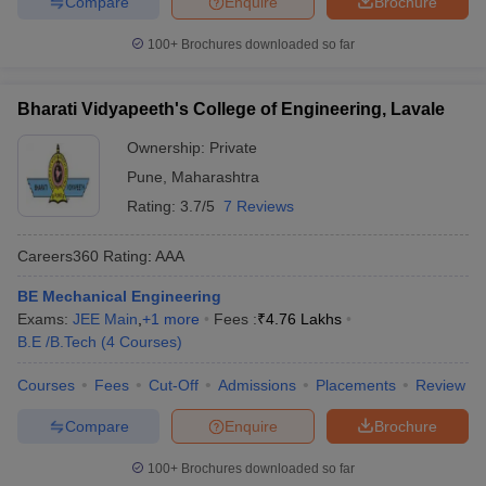
Compare
Enquire
Brochure
100+
Brochures downloaded so far
Bharati Vidyapeeth's College of Engineering, Lavale
Ownership:
Private
Pune
,
Maharashtra
Rating:
3.7/5
7 Reviews
Careers360
Rating
:
AAA
BE Mechanical Engineering
Exams:
JEE Main
,
+
1
more
Fees :
₹
4.76 Lakhs
B.E /B.Tech
(
4
Courses
)
Courses
Fees
Cut-Off
Admissions
Placements
Review
Compare
Enquire
Brochure
100+
Brochures downloaded so far