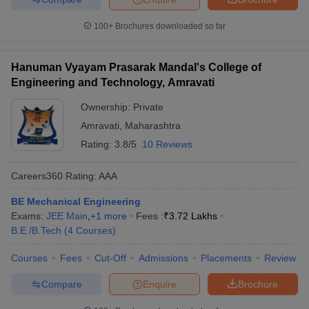
100+
Brochures downloaded so far
Hanuman Vyayam Prasarak Mandal's College of
Engineering and Technology, Amravati
Ownership:
Private
Amravati
,
Maharashtra
Rating:
3.8/5
10 Reviews
Careers360
Rating
:
AAA
BE Mechanical Engineering
Exams:
JEE Main
,
+
1
more
Fees :
₹
3.72 Lakhs
B.E /B.Tech
(
4
Courses
)
Courses
Fees
Cut-Off
Admissions
Placements
Review
Compare
Enquire
Brochure