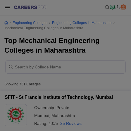
Engineering Colleges
Engineering Colleges In Maharashtra
Mechanical Engineering Colleges In Maharashtra
Top Mechanical Engineering
Colleges in Maharashtra
Showing
731
Colleges
SFIT - St Francis Institute of Technology, Mumbai
Ownership:
Private
Mumbai
,
Maharashtra
Rating:
4.0/5
25 Reviews