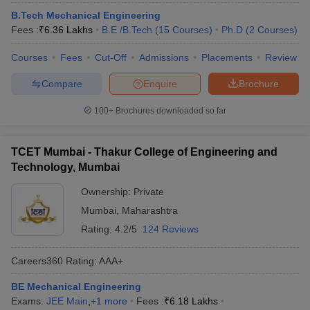
ennai
Engineering Colleges in Mumbai
Engineering Colleges in Coimbat
B.Tech Mechanical Engineering
s in Andhra Pradesh
Engineering Colleges in Madhya Pradesh
Engineeri
Fees :
₹
6.36 Lakhs
B.E /B.Tech
(
15
Courses
)
Ph.D
(
2
Courses
)
g Colleges in India
Top Private Engineering Colleges in India
lege Predictor
Courses
Fees
KCET College Predictor
Cut-Off
Admissions
View All College Predictors
Placements
Review
Compare
Enquire
Brochure
y Exceptions Handbook
JEE Main 2027 How to Start JEE Preparation fr
100+
Brochures downloaded so far
e
Top Institutes that take JEE Advanced Scores
View All JEE Main E-Bo
DF
026
Top 200 Questions For BITSAT English Proficiency & Logical Reaso
TCET Mumbai - Thakur College of Engineering and
 April 11 Memory Based Questions PDF
Most Scoring Concepts For 
Technology, Mumbai
obotics and Automation
How to Crack GATE?
Best Books for GATE
How t
Ownership:
Private
Mumbai
,
Maharashtra
al Engineering
Electronics Engineering
Mechanical Engineering
Rating:
4.2/5
124 Reviews
neer
Nuclear Engineer
Careers360
Rating
:
AAA+
BE Mechanical Engineering
Exams:
JEE Main
,
+
1
more
Fees :
₹
6.18 Lakhs