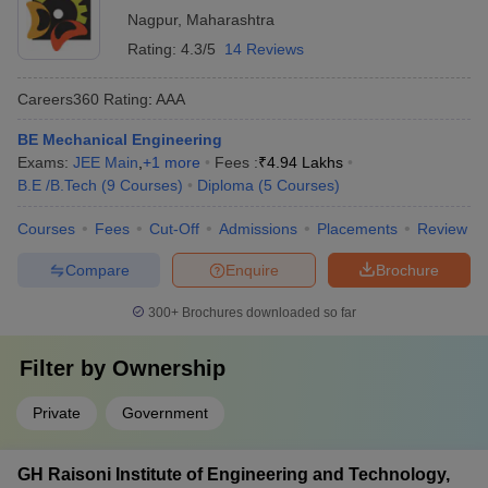
Nagpur
,
Maharashtra
Rating:
4.3/5
14 Reviews
Careers360
Rating
:
AAA
BE Mechanical Engineering
Exams:
JEE Main
,
+
1
more
Fees :
₹
4.94 Lakhs
B.E /B.Tech
(
9
Courses
)
Diploma
(
5
Courses
)
Courses
Fees
Cut-Off
Admissions
Placements
Review
Compare
Enquire
Brochure
300+
Brochures downloaded so far
Filter by
Ownership
Private
Government
GH Raisoni Institute of Engineering and Technology,