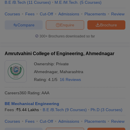
B.E /B.Tech
(
11
Courses
)
M.E /M.Tech.
(
5
Courses
)
Courses
Fees
Cut-Off
Admissions
Placements
Review
Compare
Enquire
Brochure
300+
Brochures downloaded so far
Amrutvahini College of Engineering, Ahmednagar
Ownership:
Private
Ahmednagar
,
Maharashtra
Rating:
4.1/5
16 Reviews
Careers360
Rating
:
AAA
BE Mechanical Engineering
Fees :
₹
5.44 Lakhs
B.E /B.Tech
(
9
Courses
)
Ph.D
(
3
Courses
)
Courses
Fees
Cut-Off
Admissions
Placements
Review