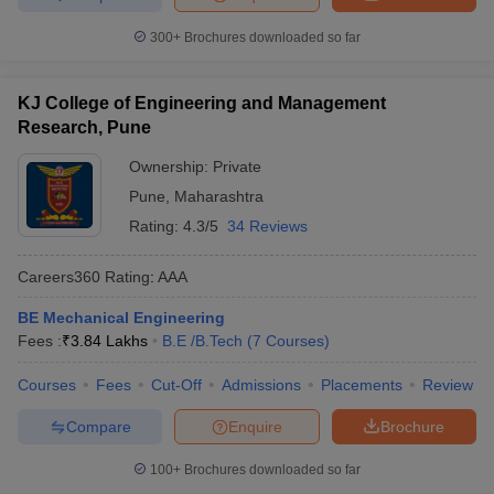
300+
Brochures downloaded so far
KJ College of Engineering and Management
Research, Pune
Ownership:
Private
Pune
,
Maharashtra
Rating:
4.3/5
34 Reviews
Careers360
Rating
:
AAA
BE Mechanical Engineering
Fees :
₹
3.84 Lakhs
B.E /B.Tech
(
7
Courses
)
Courses
Fees
Cut-Off
Admissions
Placements
Review
Compare
Enquire
Brochure
100+
Brochures downloaded so far