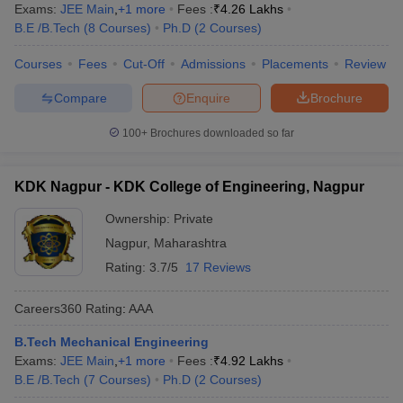
Exams:
JEE Main
,
+
1
more
Fees :
₹
4.26 Lakhs
B.E /B.Tech
(
8
Courses
)
Ph.D
(
2
Courses
)
Courses
Fees
Cut-Off
Admissions
Placements
Review
Compare
Enquire
Brochure
100+
Brochures downloaded so far
KDK Nagpur - KDK College of Engineering, Nagpur
Ownership:
Private
Nagpur
,
Maharashtra
Rating:
3.7/5
17 Reviews
Careers360
Rating
:
AAA
B.Tech Mechanical Engineering
Exams:
JEE Main
,
+
1
more
Fees :
₹
4.92 Lakhs
B.E /B.Tech
(
7
Courses
)
Ph.D
(
2
Courses
)