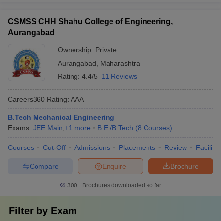
CSMSS CHH Shahu College of Engineering,
Aurangabad
Ownership:
Private
Aurangabad
,
Maharashtra
Rating:
4.4/5
11 Reviews
Careers360
Rating
:
AAA
B.Tech Mechanical Engineering
Exams:
JEE Main
,
+
1
more
B.E /B.Tech
(
8
Courses
)
Courses
Cut-Off
Admissions
Placements
Review
Facilitie
Compare
Enquire
Brochure
300+
Brochures downloaded so far
Filter by
Exam