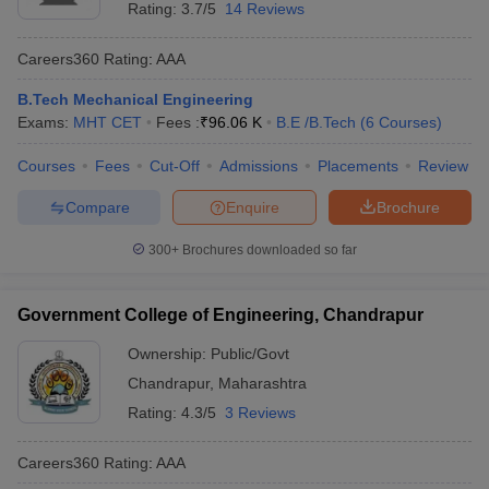
Rating:
3.7/5
14 Reviews
Careers360
Rating
:
AAA
B.Tech Mechanical Engineering
Exams:
MHT CET
Fees :
₹
96.06 K
B.E /B.Tech
(
6
Courses
)
Courses
Fees
Cut-Off
Admissions
Placements
Review
Compare
Enquire
Brochure
300+
Brochures downloaded so far
Government College of Engineering, Chandrapur
Ownership:
Public/Govt
Chandrapur
,
Maharashtra
Rating:
4.3/5
3 Reviews
Careers360
Rating
:
AAA