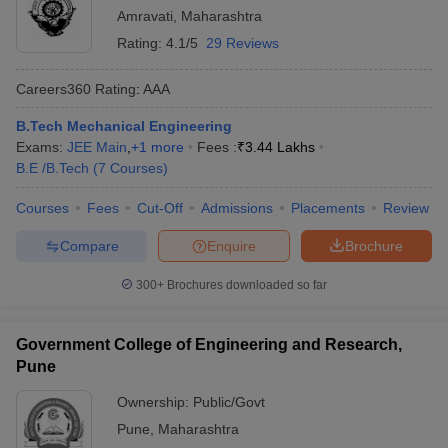
Amravati
,
Maharashtra
Rating:
4.1/5
29 Reviews
Careers360
Rating
:
AAA
B.Tech Mechanical Engineering
Exams:
JEE Main
,
+
1
more
Fees :
₹
3.44 Lakhs
B.E /B.Tech
(
7
Courses
)
Courses
Fees
Cut-Off
Admissions
Placements
Review
Compare
Enquire
Brochure
300+
Brochures downloaded so far
Government College of Engineering and Research,
Pune
Ownership:
Public/Govt
Pune
,
Maharashtra