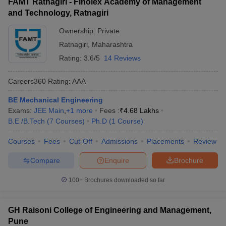
FAMT Ratnagiri - Finolex Academy of Management
and Technology, Ratnagiri
Ownership:
Private
Ratnagiri
,
Maharashtra
Rating:
3.6/5
14 Reviews
Careers360
Rating
:
AAA
BE Mechanical Engineering
Exams:
JEE Main
,
+
1
more
Fees :
₹
4.68 Lakhs
B.E /B.Tech
(
7
Courses
)
Ph.D
(
1
Course
)
Courses
Fees
Cut-Off
Admissions
Placements
Review
Compare
Enquire
Brochure
100+
Brochures downloaded so far
GH Raisoni College of Engineering and Management,
Pune