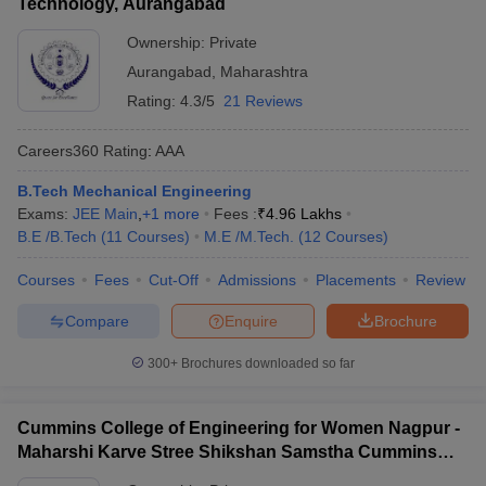
Technology, Aurangabad
Ownership:
Private
Aurangabad
,
Maharashtra
Rating:
4.3/5
21 Reviews
Careers360
Rating
:
AAA
B.Tech Mechanical Engineering
Exams:
JEE Main
,
+
1
more
Fees :
₹
4.96 Lakhs
B.E /B.Tech
(
11
Courses
)
M.E /M.Tech.
(
12
Courses
)
Courses
Fees
Cut-Off
Admissions
Placements
Review
Compare
Enquire
Brochure
300+
Brochures downloaded so far
Cummins College of Engineering for Women Nagpur -
Maharshi Karve Stree Shikshan Samstha Cummins
College of Engineering for Women, Nagpur