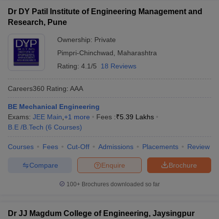
Dr DY Patil Institute of Engineering Management and
Research, Pune
Ownership:
Private
Pimpri-Chinchwad
,
Maharashtra
Rating:
4.1/5
18 Reviews
Careers360
Rating
:
AAA
BE Mechanical Engineering
Exams:
JEE Main
,
+
1
more
Fees :
₹
5.39 Lakhs
B.E /B.Tech
(
6
Courses
)
Courses
Fees
Cut-Off
Admissions
Placements
Review
Compare
Enquire
Brochure
100+
Brochures downloaded so far
Dr JJ Magdum College of Engineering, Jaysingpur