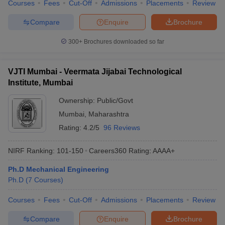
Courses
Fees
Cut-Off
Admissions
Placements
Review
Compare
Enquire
Brochure
300+
Brochures downloaded so far
VJTI Mumbai - Veermata Jijabai Technological
Institute, Mumbai
Ownership:
Public/Govt
Mumbai
,
Maharashtra
Rating:
4.2/5
96 Reviews
NIRF Ranking:
101-150
Careers360
Rating
:
AAAA+
Ph.D Mechanical Engineering
Ph.D
(
7
Courses
)
Courses
Fees
Cut-Off
Admissions
Placements
Review
Compare
Enquire
Brochure