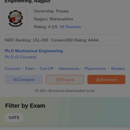
Engineering, Nagpur
Ownership:
Private
Nagpur
,
Maharashtra
Rating:
4.1/5
68 Reviews
NIRF Ranking:
151-200
Careers360
Rating
:
AAAA
Ph.D Mechanical Engineering
Ph.D
(
5
Courses
)
Courses
Fees
Cut-Off
Admissions
Placements
Review
Compare
Enquire
Brochure
300+
Brochures downloaded so far
Filter by
Exam
GATE