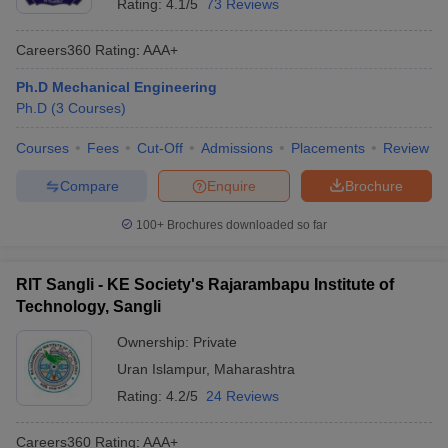
Rating:
4.1/5
73 Reviews
Careers360
Rating
:
AAA+
Ph.D Mechanical Engineering
Ph.D
(
3
Courses
)
Courses
Fees
Cut-Off
Admissions
Placements
Review
Compare
Enquire
Brochure
100+
Brochures downloaded so far
RIT Sangli - KE Society's Rajarambapu Institute of
Technology, Sangli
Ownership:
Private
Uran Islampur
,
Maharashtra
Rating:
4.2/5
24 Reviews
Careers360
Rating
:
AAA+