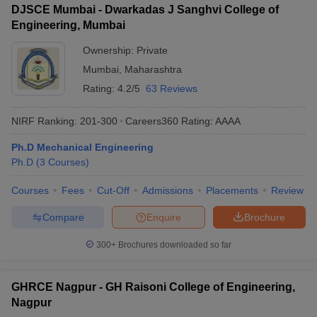
DJSCE Mumbai - Dwarkadas J Sanghvi College of
Engineering, Mumbai
Ownership:
Private
Mumbai
,
Maharashtra
Rating:
4.2/5
63 Reviews
NIRF Ranking:
201-300
Careers360
Rating
:
AAAA
Ph.D Mechanical Engineering
Ph.D
(
3
Courses
)
Courses
Fees
Cut-Off
Admissions
Placements
Review
Compare
Enquire
Brochure
300+
Brochures downloaded so far
GHRCE Nagpur - GH Raisoni College of Engineering,
Nagpur