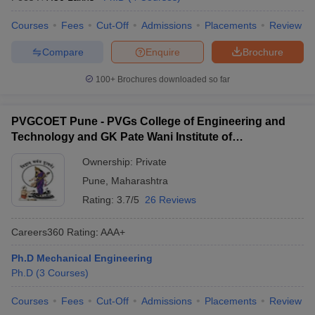
Courses
Fees
Cut-Off
Admissions
Placements
Review
Compare
Enquire
Brochure
100+
Brochures downloaded so far
PVGCOET Pune - PVGs College of Engineering and
Technology and GK Pate Wani Institute of
Management, Pune
Ownership:
Private
Pune
,
Maharashtra
Rating:
3.7/5
26 Reviews
Careers360
Rating
:
AAA+
Ph.D Mechanical Engineering
Ph.D
(
3
Courses
)
Courses
Fees
Cut-Off
Admissions
Placements
Review