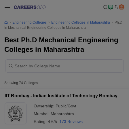
Engineering Colleges
Engineering Colleges In Maharashtra
Ph.D
In Mechanical Engineering Colleges In Maharashtra
Best Ph.D Mechanical Engineering
Colleges in Maharashtra
Showing
74
Colleges
IIT Bombay - Indian Institute of Technology Bombay
Ownership:
Public/Govt
Mumbai
,
Maharashtra
Rating:
4.6/5
173 Reviews