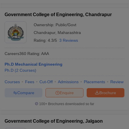
Government College of Engineering, Chandrapur
Ownership:
Public/Govt
Chandrapur
,
Maharashtra
Rating:
4.3/5
3 Reviews
Careers360
Rating
:
AAA
Ph.D Mechanical Engineering
Ph.D
(
2
Courses
)
Courses
Fees
Cut-Off
Admissions
Placements
Review
Compare
Enquire
Brochure
100+
Brochures downloaded so far
Government College of Engineering, Jalgaon