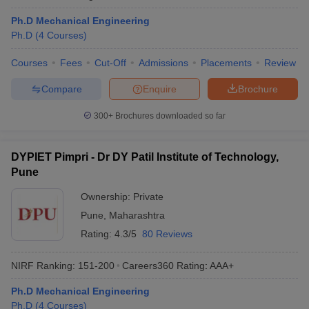
Ph.D Mechanical Engineering
Ph.D
(
4
Courses
)
Courses
Fees
Cut-Off
Admissions
Placements
Review
Compare
Enquire
Brochure
300+
Brochures downloaded so far
DYPIET Pimpri - Dr DY Patil Institute of Technology,
Pune
Ownership:
Private
Pune
,
Maharashtra
Rating:
4.3/5
80 Reviews
NIRF Ranking:
151-200
Careers360
Rating
:
AAA+
Ph.D Mechanical Engineering
Ph.D
(
4
Courses
)