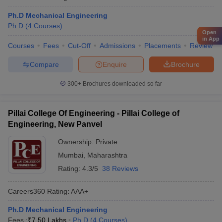
Ph.D Mechanical Engineering
Ph.D
(
4
Courses
)
Open
in App
Courses
Fees
Cut-Off
Admissions
Placements
Review
Compare
Enquire
Brochure
300+
Brochures downloaded so far
Pillai College Of Engineering - Pillai College of
Engineering, New Panvel
Ownership:
Private
Mumbai
,
Maharashtra
Rating:
4.3/5
38 Reviews
Careers360
Rating
:
AAA+
Ph.D Mechanical Engineering
Fees :
₹
7.50 Lakhs
Ph.D
(
4
Courses
)