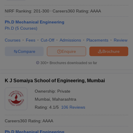
NIRF Ranking:
201-300
Careers360
Rating
:
AAAA
Ph.D Mechanical Engineering
Ph.D
(
5
Courses
)
Courses
Fees
Cut-Off
Admissions
Placements
Review
Compare
Enquire
Brochure
300+
Brochures downloaded so far
K J Somaiya School of Engineering, Mumbai
Ownership:
Private
Mumbai
,
Maharashtra
Rating:
4.1/5
106 Reviews
Careers360
Rating
:
AAAA
Ph.D Mechanical Engineering