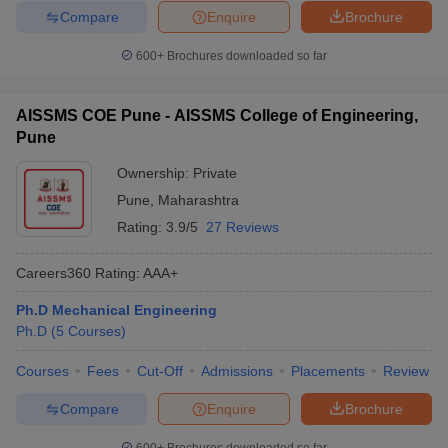
Compare
Enquire
Brochure
600+
Brochures downloaded so far
AISSMS COE Pune - AISSMS College of Engineering,
Pune
Ownership:
Private
Pune
,
Maharashtra
Rating:
3.9/5
27 Reviews
Careers360
Rating
:
AAA+
Ph.D Mechanical Engineering
Ph.D
(
5
Courses
)
Courses
Fees
Cut-Off
Admissions
Placements
Review
Compare
Enquire
Brochure