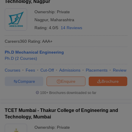
Technology, Nagpur
Ownership:
Private
Nagpur
,
Maharashtra
Rating:
4.0/5
14 Reviews
Careers360
Rating
:
AAA+
Ph.D Mechanical Engineering
Ph.D
(
2
Courses
)
Courses
Fees
Cut-Off
Admissions
Placements
Review
Compare
Enquire
Brochure
100+
Brochures downloaded so far
TCET Mumbai - Thakur College of Engineering and
Technology, Mumbai
Ownership:
Private