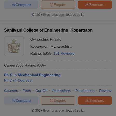
Compare
Enquire
Brochure
100+
Brochures downloaded so far
Sanjivani College of Engineering, Kopargaon
Ownership:
Private
Kopargaon
,
Maharashtra
Rating:
5.0/5
151 Reviews
Careers360
Rating
:
AAA+
Ph.D in Mechanical Engineering
Ph.D
(
4
Courses
)
Courses
Fees
Cut-Off
Admissions
Placements
Review
Compare
Enquire
Brochure
300+
Brochures downloaded so far