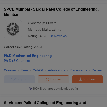
SPCE Mumbai - Sardar Patel College of Engineering,
Mumbai
Ownership:
Private
Mumbai
,
Maharashtra
Rating:
4.2/5
18 Reviews
Careers360
Rating
:
AAA+
Ph.D Mechanical Engineering
Ph.D
(
3
Courses
)
Courses
Fees
Cut-Off
Admissions
Placements
Review
Compare
Enquire
Brochure
300+
Brochures downloaded so far
St Vincent Pallotti College of Engineering and