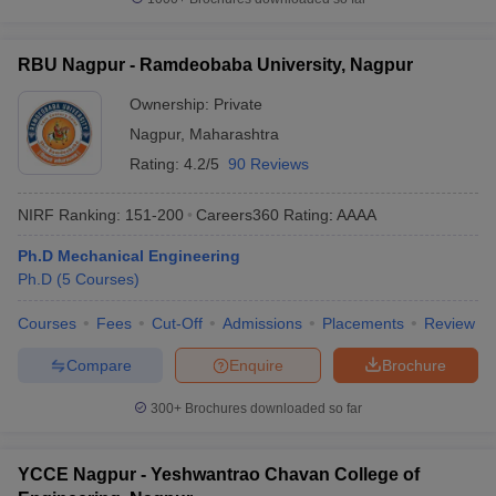
RBU Nagpur - Ramdeobaba University, Nagpur
Ownership:
Private
Nagpur
,
Maharashtra
Rating:
4.2/5
90 Reviews
NIRF Ranking:
151-200
Careers360
Rating
:
AAAA
Ph.D Mechanical Engineering
Ph.D
(
5
Courses
)
Courses
Fees
Cut-Off
Admissions
Placements
Review
Compare
Enquire
Brochure
300+
Brochures downloaded so far
YCCE Nagpur - Yeshwantrao Chavan College of