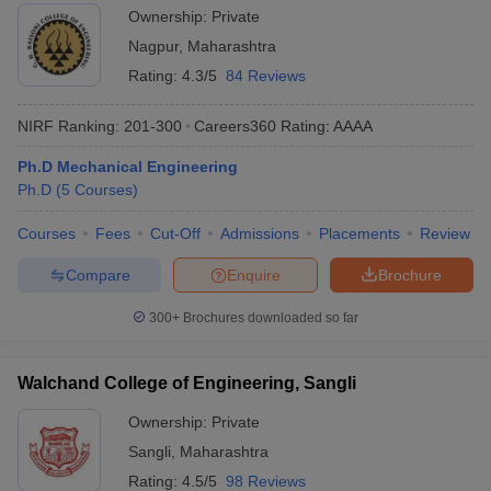
Ownership:
Private
Nagpur
,
Maharashtra
Rating:
4.3/5
84 Reviews
NIRF Ranking:
201-300
Careers360
Rating
:
AAAA
Ph.D Mechanical Engineering
Ph.D
(
5
Courses
)
Courses
Fees
Cut-Off
Admissions
Placements
Review
Compare
Enquire
Brochure
300+
Brochures downloaded so far
Walchand College of Engineering, Sangli
Ownership:
Private
Sangli
,
Maharashtra
Rating:
4.5/5
98 Reviews