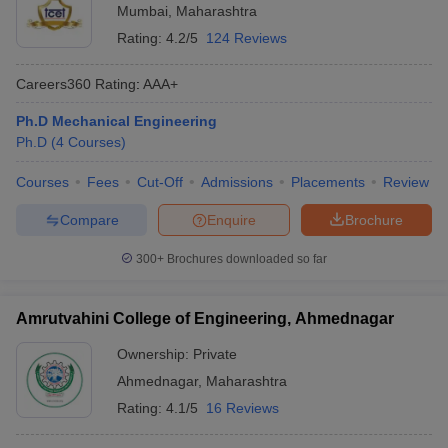
Mumbai
,
Maharashtra
Rating:
4.2/5
124 Reviews
Careers360
Rating
:
AAA+
Ph.D Mechanical Engineering
Ph.D
(
4
Courses
)
Courses
Fees
Cut-Off
Admissions
Placements
Review
Compare
Enquire
Brochure
300+
Brochures downloaded so far
Amrutvahini College of Engineering, Ahmednagar
Ownership:
Private
Ahmednagar
,
Maharashtra
Rating:
4.1/5
16 Reviews