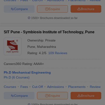
Courses
Fees
Cut-Off
Admissions
Placements
Review
Compare
Enquire
Brochure
1500+
Brochures downloaded so far
SIT Pune - Symbiosis Institute of Technology, Pune
Ownership:
Private
Pune
,
Maharashtra
Rating:
4.2/5
109 Reviews
Careers360
Rating
:
AAAA+
Ph.D Mechanical Engineering
Ph.D
(
6
Courses
)
Courses
Fees
Cut-Off
Admissions
Placements
Review
Compare
Enquire
Brochure
1000+
Brochures downloaded so far