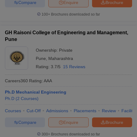
Compare
Enquire
Brochure
100+
Brochures downloaded so far
GH Raisoni College of Engineering and Management,
Pune
Ownership:
Private
Pune
,
Maharashtra
Rating:
3.7/5
15 Reviews
Careers360
Rating
:
AAA
Ph.D Mechanical Engineering
Ph.D
(
2
Courses
)
Courses
Cut-Off
Admissions
Placements
Review
Facilitie
Compare
Enquire
Brochure
300+
Brochures downloaded so far