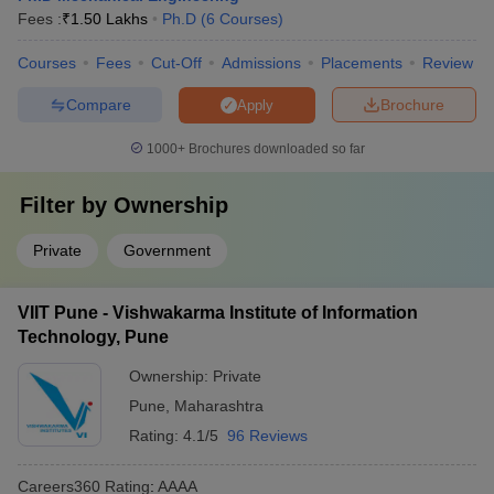
Fees :
₹
1.50 Lakhs
Ph.D
(
6
Courses
)
Courses
Fees
Cut-Off
Admissions
Placements
Review
Compare
Brochure
Apply
1000+
Brochures downloaded so far
Filter by
Ownership
Private
Government
VIIT Pune - Vishwakarma Institute of Information
Technology, Pune
Ownership:
Private
Pune
,
Maharashtra
Rating:
4.1/5
96 Reviews
Careers360
Rating
:
AAAA