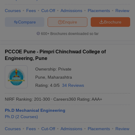
Courses
Fees
Cut-Off
Admissions
Placements
Review
Compare
Enquire
Brochure
600+
Brochures downloaded so far
PCCOE Pune - Pimpri Chinchwad College of
Engineering, Pune
Ownership:
Private
Pune
,
Maharashtra
Rating:
4.0/5
34 Reviews
NIRF Ranking:
201-300
Careers360
Rating
:
AAA+
Ph.D Mechanical Engineering
Ph.D
(
2
Courses
)
Courses
Fees
Cut-Off
Admissions
Placements
Review