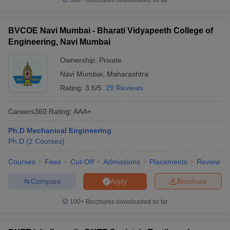
600+
Brochures downloaded so far
BVCOE Navi Mumbai - Bharati Vidyapeeth College of
Engineering, Navi Mumbai
Ownership:
Private
Navi Mumbai
,
Maharashtra
Rating:
3.6/5
29 Reviews
Careers360
Rating
:
AAA+
Ph.D Mechanical Engineering
Ph.D
(
2
Courses
)
Courses
Fees
Cut-Off
Admissions
Placements
Review
Compare
Brochure
Apply
100+
Brochures downloaded so far