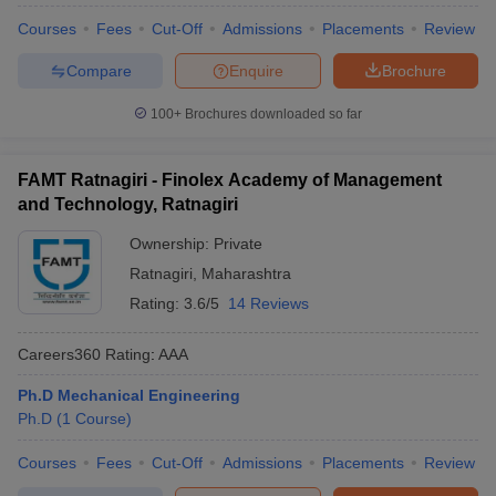
Courses
Fees
Cut-Off
Admissions
Placements
Review
Compare
Enquire
Brochure
100+
Brochures downloaded so far
FAMT Ratnagiri - Finolex Academy of Management
and Technology, Ratnagiri
Ownership:
Private
Ratnagiri
,
Maharashtra
Rating:
3.6/5
14 Reviews
Careers360
Rating
:
AAA
Ph.D Mechanical Engineering
Ph.D
(
1
Course
)
Courses
Fees
Cut-Off
Admissions
Placements
Review