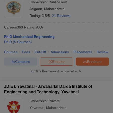
Ownership:
Public/Govt
Jalgaon
,
Maharashtra
Rating:
3.5/5
21 Reviews
Careers360
Rating
:
AAA
Ph.D Mechanical Engineering
Ph.D
(
5
Courses
)
Courses
Fees
Cut-Off
Admissions
Placements
Review
Compare
Enquire
Brochure
100+
Brochures downloaded so far
JDIET, Yavatmal - Jawaharlal Darda Institute of
Engineering and Technology, Yavatmal
Ownership:
Private
Yavatmal
,
Maharashtra