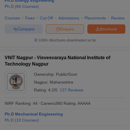
Ph.D Energy Engineering
ennai
Engineering Colleges in Mumbai
Engineering Colleges in Coimbat
Ph.D
(
66
Courses
)
s in Andhra Pradesh
Engineering Colleges in Madhya Pradesh
Engineeri
g Colleges in India
Courses
Fees
Top Private Engineering Colleges in India
Cut-Off
Admissions
Placements
Review
lege Predictor
KCET College Predictor
View All College Predictors
Compare
Enquire
Brochure
1000+
Brochures downloaded so far
y Exceptions Handbook
JEE Main 2027 How to Start JEE Preparation fr
e
Top Institutes that take JEE Advanced Scores
View All JEE Main E-Bo
DF
VNIT Nagpur - Visvesvaraya National Institute of
026
Top 200 Questions For BITSAT English Proficiency & Logical Reaso
Technology Nagpur
 April 11 Memory Based Questions PDF
Most Scoring Concepts For 
obotics and Automation
How to Crack GATE?
Best Books for GATE
How t
Ownership:
Public/Govt
Nagpur
,
Maharashtra
Rating:
4.2/5
137 Reviews
al Engineering
Electronics Engineering
Mechanical Engineering
neer
Nuclear Engineer
NIRF Ranking:
44
Careers360
Rating
:
AAAAA
Ph.D Mechanical Engineering
Ph.D
(
10
Courses
)