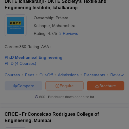
DKTE Ichalkaranji - DKTE Society's Textile and
Engineering Institute, Ichalkaranji
Ownership:
Private
Kolhapur
,
Maharashtra
Rating:
4.7/5
3 Reviews
Careers360
Rating
:
AAA+
Ph.D Mechanical Engineering
Ph.D
(
4
Courses
)
Courses
Fees
Cut-Off
Admissions
Placements
Review
Compare
Enquire
Brochure
600+
Brochures downloaded so far
CRCE - Fr Conceicao Rodrigues College of
Engineering, Mumbai