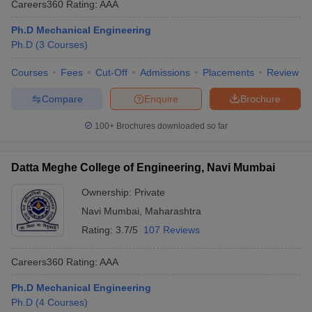
Careers360
Rating
:
AAA
Ph.D Mechanical Engineering
Ph.D
(
3
Courses
)
Courses
Fees
Cut-Off
Admissions
Placements
Review
Compare
Enquire
Brochure
100+
Brochures downloaded so far
Datta Meghe College of Engineering, Navi Mumbai
Ownership:
Private
Navi Mumbai
,
Maharashtra
Rating:
3.7/5
107 Reviews
Careers360
Rating
:
AAA
Ph.D Mechanical Engineering
Ph.D
(
4
Courses
)