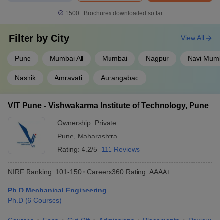
1500+
Brochures downloaded so far
Filter by
City
View All
Pune
Mumbai All
Mumbai
Nagpur
Navi Mum
Nashik
Amravati
Aurangabad
VIT Pune - Vishwakarma Institute of Technology, Pune
Ownership:
Private
Pune
,
Maharashtra
Rating:
4.2/5
111 Reviews
NIRF Ranking:
101-150
Careers360
Rating
:
AAAA+
Ph.D Mechanical Engineering
Ph.D
(
6
Courses
)