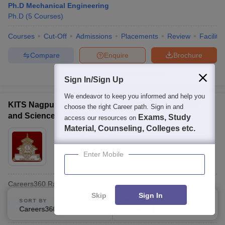
Ph.D Mechanical Engineering
Ph.D
(
5
Courses
)
Courses
Cut-Off
Admissions
Placements
Review
Facilitie
Compare
Enquire
Brochure
100+
Brochures downloaded so far
Sign In/Sign Up
We endeavor to keep you informed and help you
KITS Nagpur - Kavikulguru Institute of Technology
choose the right Career path. Sign in and
and Science, Nagpur
Exams, Study
access our resources on
Material, Counseling, Colleges etc.
Ownership:
Private
Nagpur
,
Maharashtra
Enter Mobile
Rating:
3.2/5
12 Reviews
Careers360
Rating
:
AAA
Skip
Sign In
SORT BY
FILTERS
Ph.D Mechanical Engineering
Careers360 Ranking
Applied
3
Ph.D
(
2
Courses
)