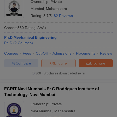
Ownership:
Private
Mumbai
,
Maharashtra
Rating:
3.7/5
82 Reviews
Careers360
Rating
:
AAA+
Ph.D Mechanical Engineering
Ph.D
(
2
Courses
)
Courses
Fees
Cut-Off
Admissions
Placements
Review
Compare
Enquire
Brochure
300+
Brochures downloaded so far
FCRIT Navi Mumbai - Fr C Rodrigues Institute of
Technology, Navi Mumbai
Ownership:
Private
Navi Mumbai
,
Maharashtra