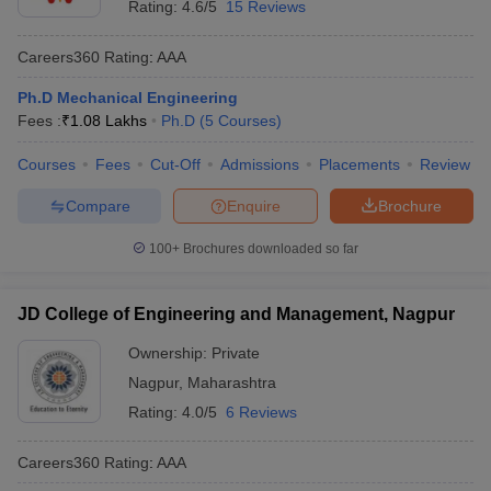
Rating:
4.6/5
15 Reviews
Careers360
Rating
:
AAA
Ph.D Mechanical Engineering
Fees :
₹
1.08 Lakhs
Ph.D
(
5
Courses
)
Courses
Fees
Cut-Off
Admissions
Placements
Review
Compare
Enquire
Brochure
100+
Brochures downloaded so far
JD College of Engineering and Management, Nagpur
Ownership:
Private
Nagpur
,
Maharashtra
Rating:
4.0/5
6 Reviews
Careers360
Rating
:
AAA