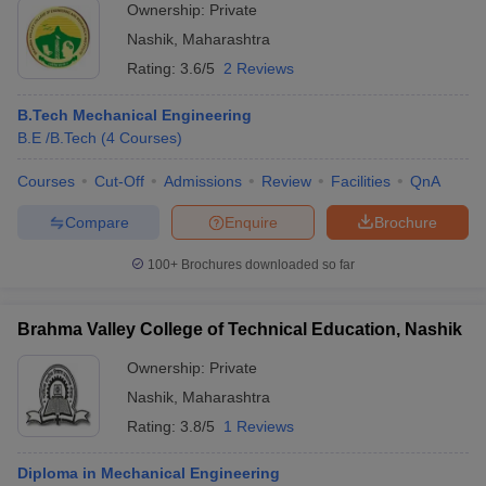
Ownership:
Private
Nashik
,
Maharashtra
Rating:
3.6/5
2 Reviews
B.Tech Mechanical Engineering
B.E /B.Tech
(
4
Courses
)
Courses
Cut-Off
Admissions
Review
Facilities
QnA
Compare
Enquire
Brochure
100+
Brochures downloaded so far
Brahma Valley College of Technical Education, Nashik
Ownership:
Private
Nashik
,
Maharashtra
Rating:
3.8/5
1 Reviews
Diploma in Mechanical Engineering