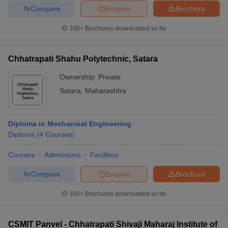
Compare
Enquire
Brochure
100+
Brochures downloaded so far
Chhatrapati Shahu Polytechnic, Satara
Ownership:
Private
Satara
,
Maharashtra
Diploma in Mechanical Engineering
Diploma
(
4
Courses
)
Courses
Admissions
Facilities
Compare
Enquire
Brochure
100+
Brochures downloaded so far
CSMIT Panvel - Chhatrapati Shivaji Maharaj Institute of