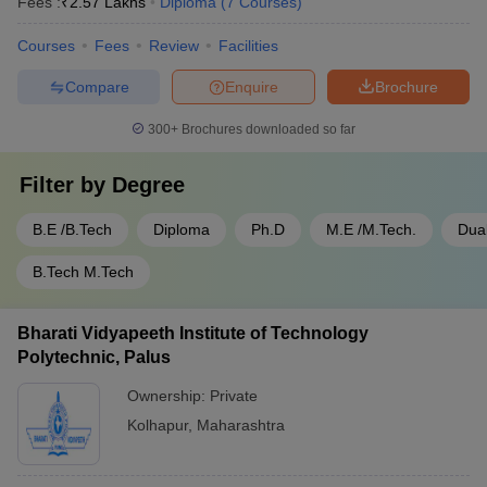
Fees :
₹
2.57 Lakhs
Diploma
(
7
Courses
)
Courses
Fees
Review
Facilities
Compare
Enquire
Brochure
300+
Brochures downloaded so far
Filter by
Degree
B.E /B.Tech
Diploma
Ph.D
M.E /M.Tech.
Dua
B.Tech M.Tech
Bharati Vidyapeeth Institute of Technology
Polytechnic, Palus
Ownership:
Private
Kolhapur
,
Maharashtra