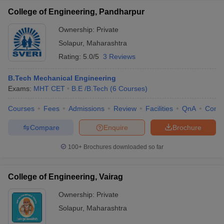
College of Engineering, Pandharpur
Ownership:
Private
Solapur
,
Maharashtra
Rating:
5.0/5
3 Reviews
B.Tech Mechanical Engineering
Exams:
MHT CET
B.E /B.Tech
(
6
Courses
)
Courses
Fees
Admissions
Review
Facilities
QnA
Comp
Compare
Enquire
Brochure
100+
Brochures downloaded so far
College of Engineering, Vairag
Ownership:
Private
Solapur
,
Maharashtra