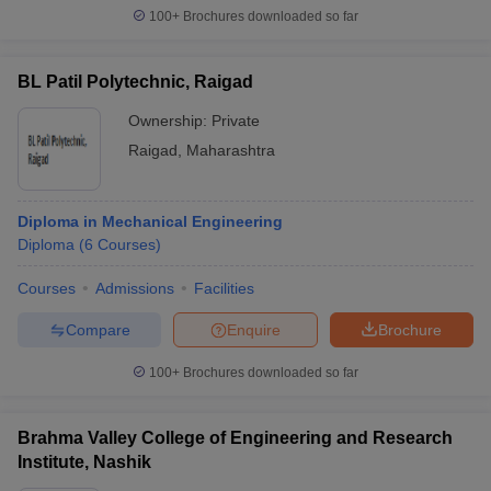
100+
Brochures downloaded so far
BL Patil Polytechnic, Raigad
Ownership:
Private
Raigad
,
Maharashtra
Diploma in Mechanical Engineering
Diploma
(
6
Courses
)
Courses
Admissions
Facilities
Compare
Enquire
Brochure
100+
Brochures downloaded so far
Brahma Valley College of Engineering and Research
Institute, Nashik