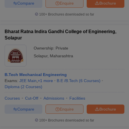
Compare
Enquire
Brochure
100+
Brochures downloaded so far
Bharat Ratna Indira Gandhi College of Engineering,
Solapur
Ownership:
Private
Solapur
,
Maharashtra
B.Tech Mechanical Engineering
Exams:
JEE Main
,
+
1
more
B.E /B.Tech
(
6
Courses
)
Diploma
(
2
Courses
)
Courses
Cut-Off
Admissions
Facilities
Compare
Enquire
Brochure
100+
Brochures downloaded so far