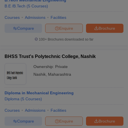
B.Tech Mechanical Engineering
B.E /B.Tech
(
5
Courses
)
Courses
Admissions
Facilities
Compare
Enquire
Brochure
100+
Brochures downloaded so far
BHSS Trust's Polytechnic College, Nashik
Ownership:
Private
Nashik
,
Maharashtra
Diploma in Mechanical Engineering
Diploma
(
5
Courses
)
Courses
Admissions
Facilities
Compare
Enquire
Brochure