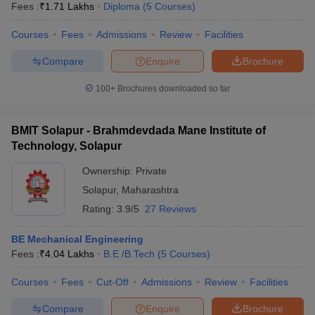
Fees :
₹
1.71 Lakhs
Diploma
(
5
Courses
)
Courses
Fees
Admissions
Review
Facilities
Compare
Enquire
Brochure
100+
Brochures downloaded so far
BMIT Solapur - Brahmdevdada Mane Institute of
Technology, Solapur
Ownership:
Private
Solapur
,
Maharashtra
Rating:
3.9/5
27 Reviews
BE Mechanical Engineering
Fees :
₹
4.04 Lakhs
B.E /B.Tech
(
5
Courses
)
Courses
Fees
Cut-Off
Admissions
Review
Facilities
Compare
Enquire
Brochure