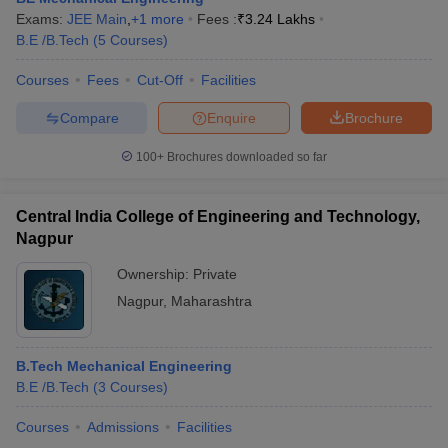
Exams:
JEE Main
,
+
1
more
Fees :
₹
3.24 Lakhs
B.E /B.Tech
(
5
Courses
)
Courses
Fees
Cut-Off
Facilities
Compare
Enquire
Brochure
100+
Brochures downloaded so far
Central India College of Engineering and Technology,
Nagpur
Ownership:
Private
Nagpur
,
Maharashtra
B.Tech Mechanical Engineering
B.E /B.Tech
(
3
Courses
)
Courses
Admissions
Facilities