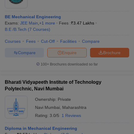
BE Mechanical Engineering
Exams:
JEE Main
,
+
1
more
Fees :
₹
3.47 Lakhs
B.E /B.Tech
(
7
Courses
)
Courses
Fees
Cut-Off
Facilities
Compare
Compare
Enquire
Brochure
100+
Brochures downloaded so far
Bharati Vidyapeeth Institute of Technology
Polytechnic, Navi Mumbai
Ownership:
Private
Navi Mumbai
,
Maharashtra
Rating:
3.0/5
1 Reviews
Diploma in Mechanical Engineering