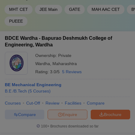
MHT CET
JEE Main
GATE
MAH AAC CET
B
PUEEE
BDCE Wardha - Bapurao Deshmukh College of
Engineering, Wardha
Ownership:
Private
Wardha
,
Maharashtra
Rating:
3.0/5
5 Reviews
BE Mechanical Engineering
B.E /B.Tech
(
5
Courses
)
Courses
Cut-Off
Review
Facilities
Compare
Compare
Enquire
Brochure
100+
Brochures downloaded so far