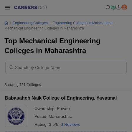
Engineering Colleges
Engineering Colleges In Maharashtra
Mechanical Engineering Colleges In Maharashtra
Top Mechanical Engineering
Colleges in Maharashtra
Showing
731
Colleges
Babasaheb Naik College of Engineering, Yavatmal
Ownership:
Private
Pusad
,
Maharashtra
Rating:
3.5/5
3 Reviews