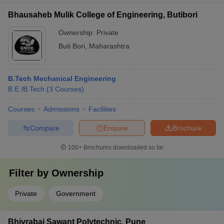
Bhausaheb Mulik College of Engineering, Butibori
Ownership:
Private
Buti Bori
,
Maharashtra
B.Tech Mechanical Engineering
B.E /B.Tech
(
3
Courses
)
Courses
Admissions
Facilities
Compare
Enquire
Brochure
100+
Brochures downloaded so far
Filter by
Ownership
Private
Government
Bhivrabai Sawant Polytechnic, Pune