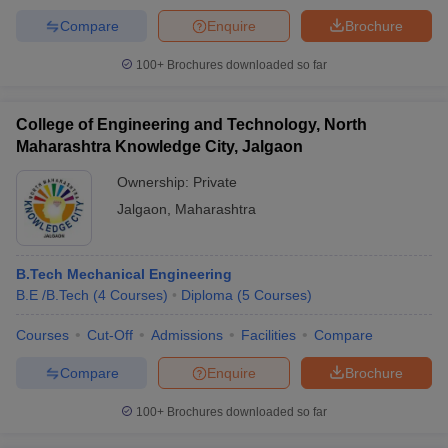
Compare
Enquire
Brochure
100+
Brochures downloaded so far
College of Engineering and Technology, North
Maharashtra Knowledge City, Jalgaon
Ownership:
Private
Jalgaon
,
Maharashtra
B.Tech Mechanical Engineering
B.E /B.Tech
(
4
Courses
)
Diploma
(
5
Courses
)
Courses
Cut-Off
Admissions
Facilities
Compare
Compare
Enquire
Brochure
100+
Brochures downloaded so far