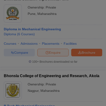
Ownership:
Private
Pune
,
Maharashtra
Diploma in Mechanical Engineering
Diploma
(
6
Courses
)
Courses
Admissions
Placements
Facilities
Compare
Enquire
Brochure
100+
Brochures downloaded so far
Bhonsla College of Engineering and Research, Akola
Ownership:
Private
Nagpur
,
Maharashtra