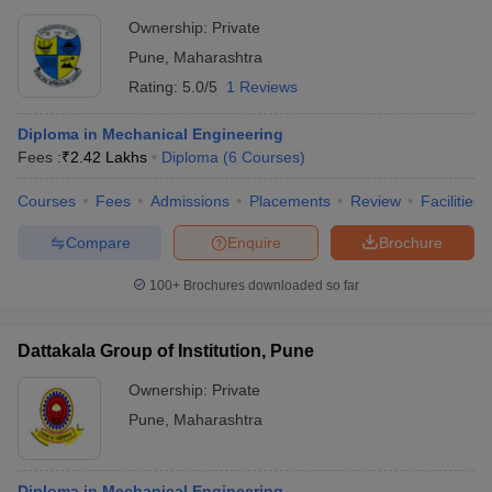
Ownership:
Private
Pune
,
Maharashtra
Rating:
5.0/5
1 Reviews
Diploma in Mechanical Engineering
Fees :
₹
2.42 Lakhs
Diploma
(
6
Courses
)
Courses
Fees
Admissions
Placements
Review
Facilities
Compare
Enquire
Brochure
100+
Brochures downloaded so far
Dattakala Group of Institution, Pune
Ownership:
Private
Pune
,
Maharashtra
Diploma in Mechanical Engineering