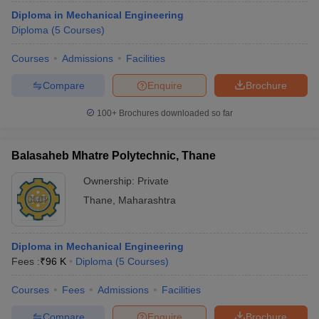
Diploma in Mechanical Engineering
Diploma
(
5
Courses
)
Courses
Admissions
Facilities
Compare
Enquire
Brochure
100+
Brochures downloaded so far
Balasaheb Mhatre Polytechnic, Thane
Ownership:
Private
Thane
,
Maharashtra
Diploma in Mechanical Engineering
Fees :
₹
96 K
Diploma
(
5
Courses
)
Courses
Fees
Admissions
Facilities
Compare
Enquire
Brochure