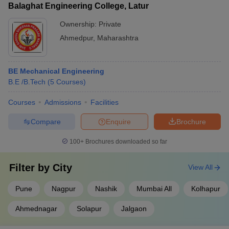
Balaghat Engineering College, Latur
Ownership:
Private
Ahmedpur
,
Maharashtra
BE Mechanical Engineering
B.E /B.Tech
(
5
Courses
)
Courses
Admissions
Facilities
Compare
Enquire
Brochure
100+
Brochures downloaded so far
Filter by
City
View All
Pune
Nagpur
Nashik
Mumbai All
Kolhapur
Ahmednagar
Solapur
Jalgaon