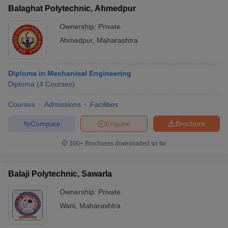
Balaghat Polytechnic, Ahmedpur
Ownership:
Private
Ahmedpur
,
Maharashtra
Diploma in Mechanical Engineering
Diploma
(
4
Courses
)
Courses
Admissions
Facilities
Compare
Enquire
Brochure
100+
Brochures downloaded so far
Balaji Polytechnic, Sawarla
Ownership:
Private
Wani
,
Maharashtra