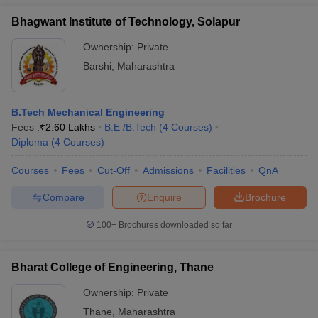
Bhagwant Institute of Technology, Solapur
Ownership:
Private
Barshi
,
Maharashtra
B.Tech Mechanical Engineering
Fees :
₹
2.60 Lakhs
B.E /B.Tech
(
4
Courses
)
Diploma
(
4
Courses
)
Courses
Fees
Cut-Off
Admissions
Facilities
QnA
Compare
Enquire
Brochure
100+
Brochures downloaded so far
Bharat College of Engineering, Thane
Ownership:
Private
Thane
,
Maharashtra