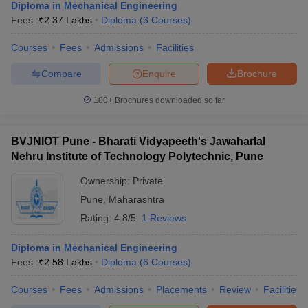
Diploma in Mechanical Engineering
Fees :
₹
2.37 Lakhs
Diploma
(
3
Courses
)
Courses
Fees
Admissions
Facilities
Compare
Enquire
Brochure
100+
Brochures downloaded so far
BVJNIOT Pune - Bharati Vidyapeeth's Jawaharlal
Nehru Institute of Technology Polytechnic, Pune
Ownership:
Private
Pune
,
Maharashtra
Rating:
4.8/5
1 Reviews
Diploma in Mechanical Engineering
Fees :
₹
2.58 Lakhs
Diploma
(
6
Courses
)
Courses
Fees
Admissions
Placements
Review
Facilities