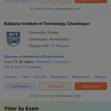
100+
Brochures downloaded so far
Ballarpur Institute of Technology, Chandrapur
Ownership:
Private
Chandrapur
,
Maharashtra
Rating:
4.0/5
17 Reviews
Diploma in Mechanical Engineering
Fees :
₹
1.35 Lakhs
Diploma
(
7
Courses
)
B.E /B.Tech
(
7
Courses
)
Courses
Fees
Cut-Off
Admissions
Placements
Review
Compare
Enquire
Brochure
100+
Brochures downloaded so far
Filter by
Exam