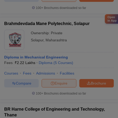
100+
Brochures downloaded so far
Open
in App
Brahmdevdada Mane Polytechnic, Solapur
Ownership:
Private
Solapur
,
Maharashtra
Diploma in Mechanical Engineering
Fees :
₹
2.22 Lakhs
Diploma
(
5
Courses
)
Courses
Fees
Admissions
Facilities
Compare
Enquire
Brochure
100+
Brochures downloaded so far
BR Harne College of Engineering and Technology,
Thane