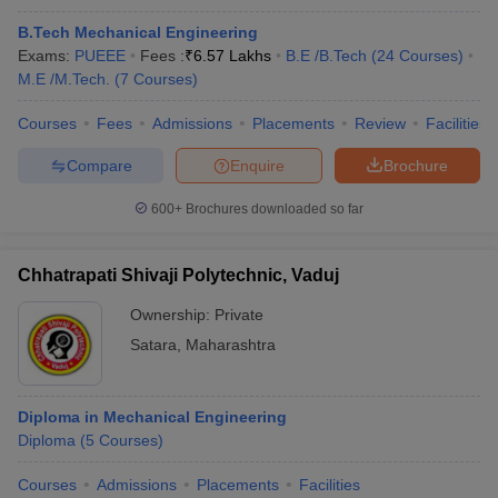
B.Tech Mechanical Engineering
Exams:
PUEEE
Fees :
₹
6.57 Lakhs
B.E /B.Tech
(
24
Courses
)
M.E /M.Tech.
(
7
Courses
)
Courses
Fees
Admissions
Placements
Review
Facilities
Compare
Enquire
Brochure
600+
Brochures downloaded so far
Chhatrapati Shivaji Polytechnic, Vaduj
Ownership:
Private
Satara
,
Maharashtra
Diploma in Mechanical Engineering
Diploma
(
5
Courses
)
Courses
Admissions
Placements
Facilities