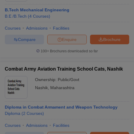
B.Tech Mechanical Engineering
B.E /B.Tech
(
4
Courses
)
Courses
Admissions
Facilities
Compare
Enquire
Brochure
100+
Brochures downloaded so far
Combat Army Aviation Training School Cats, Nashik
Ownership:
Public/Govt
Nashik
,
Maharashtra
Diploma in Combat Armament and Weapon Technology
Diploma
(
2
Courses
)
Courses
Admissions
Facilities