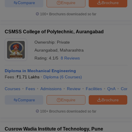
Compare
Enquire
Brochure
100+
Brochures downloaded so far
CSMSS College of Polytechnic, Aurangabad
Ownership:
Private
Aurangabad
,
Maharashtra
Rating:
4.1/5
8 Reviews
Diploma in Mechanical Engineering
Fees :
₹
1.71 Lakhs
Diploma
(
6
Courses
)
Courses
Fees
Admissions
Review
Facilities
QnA
Comp
Compare
Enquire
Brochure
100+
Brochures downloaded so far
Cusrow Wadia Institute of Technology, Pune