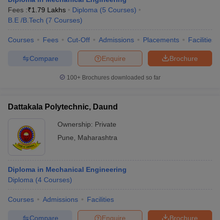
Fees :
₹
1.79 Lakhs
Diploma
(
5
Courses
)
B.E /B.Tech
(
7
Courses
)
Courses
Fees
Cut-Off
Admissions
Placements
Facilities
Compare
Enquire
Brochure
100+
Brochures downloaded so far
Dattakala Polytechnic, Daund
Ownership:
Private
Pune
,
Maharashtra
Diploma in Mechanical Engineering
Diploma
(
4
Courses
)
Courses
Admissions
Facilities
Compare
Enquire
Brochure