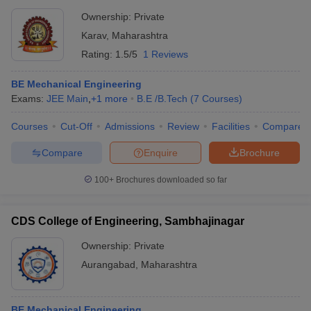
Ownership:
Private
Karav
,
Maharashtra
Rating:
1.5/5
1 Reviews
BE Mechanical Engineering
Exams:
JEE Main
,
+
1
more
B.E /B.Tech
(
7
Courses
)
Courses
Cut-Off
Admissions
Review
Facilities
Compare
Compare
Enquire
Brochure
100+
Brochures downloaded so far
CDS College of Engineering, Sambhajinagar
Ownership:
Private
Aurangabad
,
Maharashtra
BE Mechanical Engineering