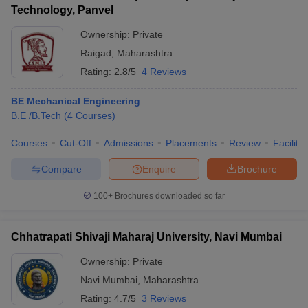
Technology, Panvel
Ownership:
Private
Raigad
,
Maharashtra
Rating:
2.8/5
4 Reviews
BE Mechanical Engineering
B.E /B.Tech
(
4
Courses
)
Courses
Cut-Off
Admissions
Placements
Review
Facilitie
Compare
Enquire
Brochure
100+
Brochures downloaded so far
Chhatrapati Shivaji Maharaj University, Navi Mumbai
Ownership:
Private
Navi Mumbai
,
Maharashtra
Rating:
4.7/5
3 Reviews