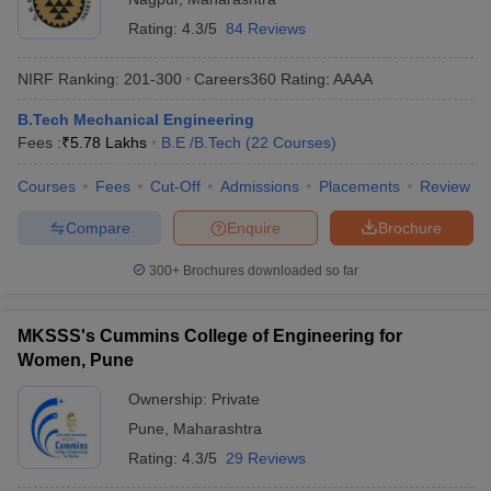
Rating:
4.3/5
84 Reviews
NIRF Ranking:
201-300
Careers360
Rating
:
AAAA
B.Tech Mechanical Engineering
Fees :
₹
5.78 Lakhs
B.E /B.Tech
(
22
Courses
)
Courses
Fees
Cut-Off
Admissions
Placements
Review
Compare
Enquire
Brochure
300+
Brochures downloaded so far
MKSSS's Cummins College of Engineering for
Women, Pune
Ownership:
Private
Pune
,
Maharashtra
Rating:
4.3/5
29 Reviews