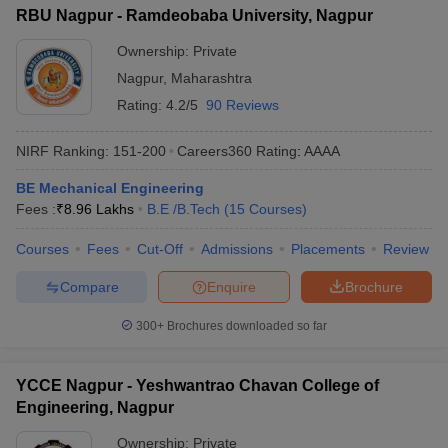
RBU Nagpur - Ramdeobaba University, Nagpur
Ownership:
Private
Nagpur
,
Maharashtra
Rating:
4.2/5
90 Reviews
NIRF Ranking:
151-200
Careers360
Rating
:
AAAA
BE Mechanical Engineering
Fees :
₹
8.96 Lakhs
B.E /B.Tech
(
15
Courses
)
Courses
Fees
Cut-Off
Admissions
Placements
Review
Compare
Enquire
Brochure
300+
Brochures downloaded so far
YCCE Nagpur - Yeshwantrao Chavan College of
Engineering, Nagpur
Ownership:
Private