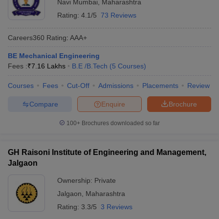
Navi Mumbai
,
Maharashtra
Rating:
4.1/5
73 Reviews
Careers360
Rating
:
AAA+
BE Mechanical Engineering
Fees :
₹
7.16 Lakhs
B.E /B.Tech
(
5
Courses
)
Courses
Fees
Cut-Off
Admissions
Placements
Review
Compare
Enquire
Brochure
100+
Brochures downloaded so far
GH Raisoni Institute of Engineering and Management,
Jalgaon
Ownership:
Private
Jalgaon
,
Maharashtra
Rating:
3.3/5
3 Reviews