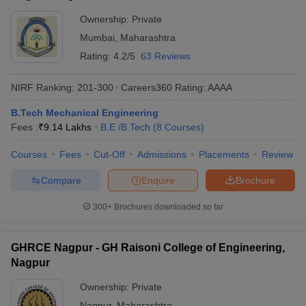
Ownership:
Private
Mumbai
,
Maharashtra
Rating:
4.2/5
63 Reviews
NIRF Ranking:
201-300
Careers360
Rating
:
AAAA
B.Tech Mechanical Engineering
Fees :
₹
9.14 Lakhs
B.E /B.Tech
(
8
Courses
)
Courses
Fees
Cut-Off
Admissions
Placements
Review
Compare
Enquire
Brochure
300+
Brochures downloaded so far
GHRCE Nagpur - GH Raisoni College of Engineering,
Nagpur
Ownership:
Private
Nagpur
,
Maharashtra