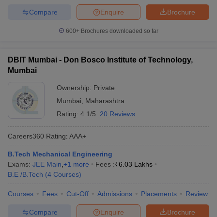
Compare
Enquire
Brochure
600+
Brochures downloaded so far
DBIT Mumbai - Don Bosco Institute of Technology,
Mumbai
Ownership:
Private
Mumbai
,
Maharashtra
Rating:
4.1/5
20 Reviews
Careers360
Rating
:
AAA+
B.Tech Mechanical Engineering
Exams:
JEE Main
,
+
1
more
Fees :
₹
6.03 Lakhs
B.E /B.Tech
(
4
Courses
)
Courses
Fees
Cut-Off
Admissions
Placements
Review
Compare
Enquire
Brochure