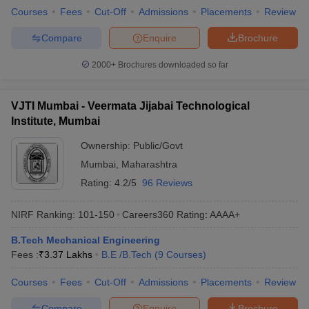
Courses
Fees
Cut-Off
Admissions
Placements
Review
Compare
Enquire
Brochure
2000+
Brochures downloaded so far
VJTI Mumbai - Veermata Jijabai Technological
Institute, Mumbai
Ownership:
Public/Govt
Mumbai
,
Maharashtra
Rating:
4.2/5
96 Reviews
NIRF Ranking:
101-150
Careers360
Rating
:
AAAA+
B.Tech Mechanical Engineering
Fees :
₹
3.37 Lakhs
B.E /B.Tech
(
9
Courses
)
Courses
Fees
Cut-Off
Admissions
Placements
Review
Compare
Enquire
Brochure