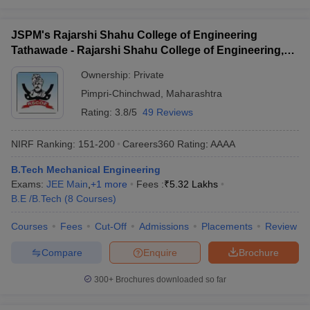
JSPM's Rajarshi Shahu College of Engineering
Tathawade - Rajarshi Shahu College of Engineering,
Tathawade
Ownership:
Private
Pimpri-Chinchwad
,
Maharashtra
Rating:
3.8/5
49 Reviews
NIRF Ranking:
151-200
Careers360
Rating
:
AAAA
B.Tech Mechanical Engineering
Exams:
JEE Main
,
+
1
more
Fees :
₹
5.32 Lakhs
B.E /B.Tech
(
8
Courses
)
Courses
Fees
Cut-Off
Admissions
Placements
Review
Compare
Enquire
Brochure
300+
Brochures downloaded so far