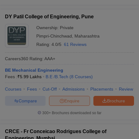
DY Patil College of Engineering, Pune
Ownership:
Private
Pimpri-Chinchwad
,
Maharashtra
Rating:
4.0/5
61 Reviews
Careers360
Rating
:
AAA+
BE Mechanical Engineering
Fees :
₹
5.99 Lakhs
B.E /B.Tech
(
8
Courses
)
Courses
Fees
Cut-Off
Admissions
Placements
Review
Compare
Enquire
Brochure
300+
Brochures downloaded so far
CRCE - Fr Conceicao Rodrigues College of
Engineering, Mumbai