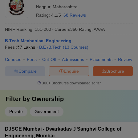
Nagpur
,
Maharashtra
Rating:
4.1/5
68 Reviews
NIRF Ranking:
151-200
Careers360
Rating
:
AAAA
B.Tech Mechanical Engineering
Fees :
₹
7 Lakhs
B.E /B.Tech
(
13
Courses
)
Courses
Fees
Cut-Off
Admissions
Placements
Review
Compare
Enquire
Brochure
300+
Brochures downloaded so far
Filter by
Ownership
Private
Government
DJSCE Mumbai - Dwarkadas J Sanghvi College of
Engineering, Mumbai