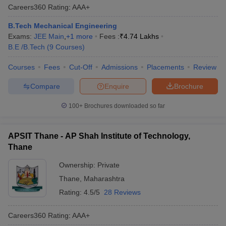
Careers360
Rating
:
AAA+
B.Tech Mechanical Engineering
Exams:
JEE Main
,
+
1
more
Fees :
₹
4.74 Lakhs
B.E /B.Tech
(
9
Courses
)
Courses
Fees
Cut-Off
Admissions
Placements
Review
Compare
Enquire
Brochure
100+
Brochures downloaded so far
APSIT Thane - AP Shah Institute of Technology,
Thane
Ownership:
Private
Thane
,
Maharashtra
Rating:
4.5/5
28 Reviews
Careers360
Rating
:
AAA+