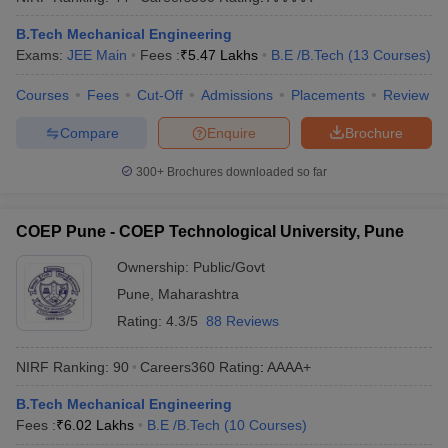
ennai
Engineering Colleges in Mumbai
Engineering Colleges in Coimbat
B.Tech Mechanical Engineering
s in Andhra Pradesh
Engineering Colleges in Madhya Pradesh
Engineeri
Exams:
JEE Main
Fees :
₹
5.47 Lakhs
B.E /B.Tech
(
13
Courses
)
g Colleges in India
Top Private Engineering Colleges in India
lege Predictor
KCET College Predictor
View All College Predictors
Courses
Fees
Cut-Off
Admissions
Placements
Review
Compare
Enquire
Brochure
y Exceptions Handbook
JEE Main 2027 How to Start JEE Preparation fr
e
Top Institutes that take JEE Advanced Scores
View All JEE Main E-Bo
300+
Brochures downloaded so far
DF
026
Top 200 Questions For BITSAT English Proficiency & Logical Reaso
 April 11 Memory Based Questions PDF
Most Scoring Concepts For 
COEP Pune - COEP Technological University, Pune
obotics and Automation
How to Crack GATE?
Best Books for GATE
How t
Ownership:
Public/Govt
Pune
,
Maharashtra
al Engineering
Electronics Engineering
Mechanical Engineering
Rating:
4.3/5
88 Reviews
neer
Nuclear Engineer
NIRF Ranking:
90
Careers360
Rating
:
AAAA+
B.Tech Mechanical Engineering
Fees :
₹
6.02 Lakhs
B.E /B.Tech
(
10
Courses
)