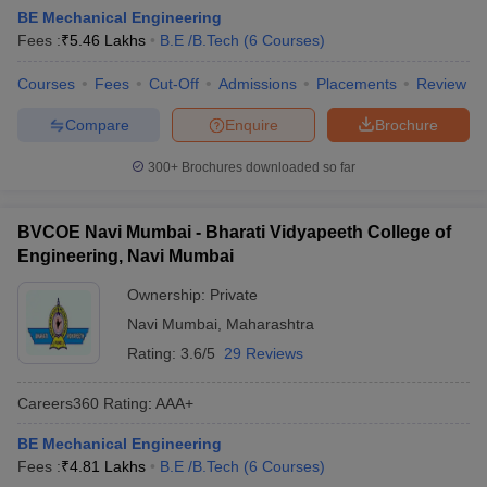
BE Mechanical Engineering
Fees :
₹
5.46 Lakhs
B.E /B.Tech
(
6
Courses
)
Courses
Fees
Cut-Off
Admissions
Placements
Review
Compare
Enquire
Brochure
300+
Brochures downloaded so far
BVCOE Navi Mumbai - Bharati Vidyapeeth College of
Engineering, Navi Mumbai
Ownership:
Private
Navi Mumbai
,
Maharashtra
Rating:
3.6/5
29 Reviews
Careers360
Rating
:
AAA+
BE Mechanical Engineering
Fees :
₹
4.81 Lakhs
B.E /B.Tech
(
6
Courses
)