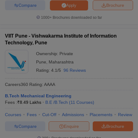
Compare
Brochure
Apply
1000+
Brochures downloaded so far
VIIT Pune - Vishwakarma Institute of Information
Technology, Pune
Ownership:
Private
Pune
,
Maharashtra
Rating:
4.1/5
96 Reviews
Careers360
Rating
:
AAAA
B.Tech Mechanical Engineering
Fees :
₹
8.49 Lakhs
B.E /B.Tech
(
11
Courses
)
Courses
Fees
Cut-Off
Admissions
Placements
Review
Compare
Enquire
Brochure