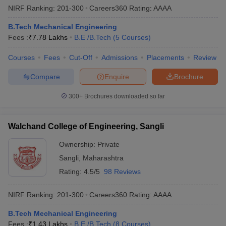
NIRF Ranking:
201-300
Careers360
Rating
:
AAAA
B.Tech Mechanical Engineering
Fees :
₹
7.78 Lakhs
B.E /B.Tech
(
5
Courses
)
Courses
Fees
Cut-Off
Admissions
Placements
Review
Compare
Enquire
Brochure
300+
Brochures downloaded so far
Walchand College of Engineering, Sangli
Ownership:
Private
Sangli
,
Maharashtra
Rating:
4.5/5
98 Reviews
NIRF Ranking:
201-300
Careers360
Rating
:
AAAA
B.Tech Mechanical Engineering
Fees :
₹
1.43 Lakhs
B.E /B.Tech
(
8
Courses
)