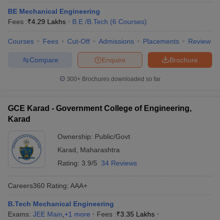
BE Mechanical Engineering
Fees :
₹
4.29 Lakhs
B.E /B.Tech
(
6
Courses
)
Courses
Fees
Cut-Off
Admissions
Placements
Review
Compare
Enquire
Brochure
300+
Brochures downloaded so far
GCE Karad - Government College of Engineering,
Karad
Ownership:
Public/Govt
Karad
,
Maharashtra
Rating:
3.9/5
34 Reviews
Careers360
Rating
:
AAA+
B.Tech Mechanical Engineering
Exams:
JEE Main
,
+
1
more
Fees :
₹
3.35 Lakhs