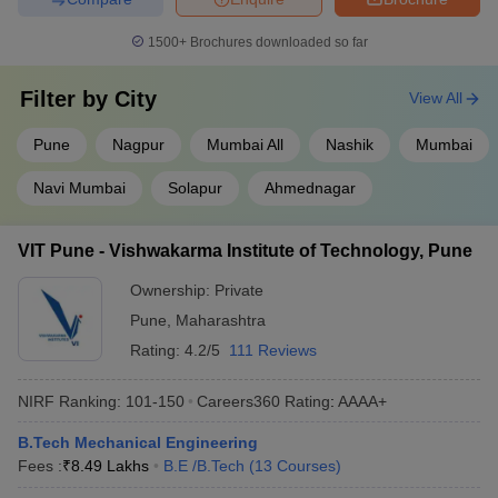
1500+
Brochures downloaded so far
Filter by
City
View All
Pune
Nagpur
Mumbai All
Nashik
Mumbai
Navi Mumbai
Solapur
Ahmednagar
VIT Pune - Vishwakarma Institute of Technology, Pune
Ownership:
Private
Pune
,
Maharashtra
Rating:
4.2/5
111 Reviews
NIRF Ranking:
101-150
Careers360
Rating
:
AAAA+
B.Tech Mechanical Engineering
Fees :
₹
8.49 Lakhs
B.E /B.Tech
(
13
Courses
)