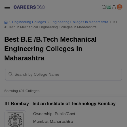
Engineering Colleges
Engineering Colleges In Maharashtra
B.E
/B.Tech In Mechanical Engineering Colleges In Maharashtra
Best B.E /B.Tech Mechanical
Engineering Colleges in
Maharashtra
Showing
401
Colleges
IIT Bombay - Indian Institute of Technology Bombay
Ownership:
Public/Govt
Mumbai
,
Maharashtra