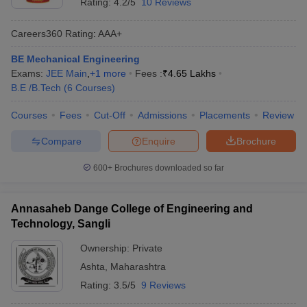
Rating:
4.2/5
10 Reviews
Careers360
Rating
:
AAA+
BE Mechanical Engineering
Exams:
JEE Main
,
+
1
more
Fees :
₹
4.65 Lakhs
B.E /B.Tech
(
6
Courses
)
Courses
Fees
Cut-Off
Admissions
Placements
Review
Compare
Enquire
Brochure
600+
Brochures downloaded so far
Annasaheb Dange College of Engineering and
Technology, Sangli
Ownership:
Private
Ashta
,
Maharashtra
Rating:
3.5/5
9 Reviews