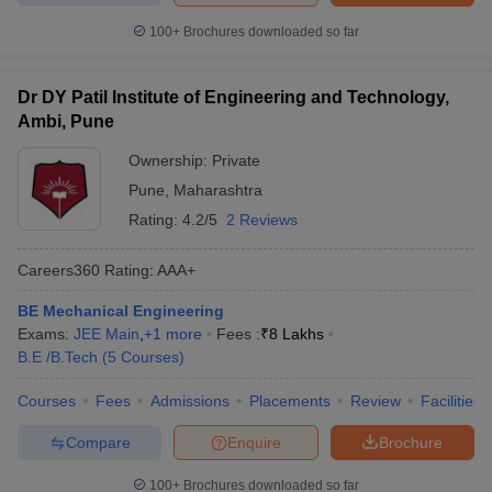
100+
Brochures downloaded so far
Dr DY Patil Institute of Engineering and Technology,
Ambi, Pune
Ownership:
Private
Pune
,
Maharashtra
Rating:
4.2/5
2 Reviews
Careers360
Rating
:
AAA+
BE Mechanical Engineering
Exams:
JEE Main
,
+
1
more
Fees :
₹
8 Lakhs
B.E /B.Tech
(
5
Courses
)
Courses
Fees
Admissions
Placements
Review
Facilities
Compare
Enquire
Brochure
100+
Brochures downloaded so far