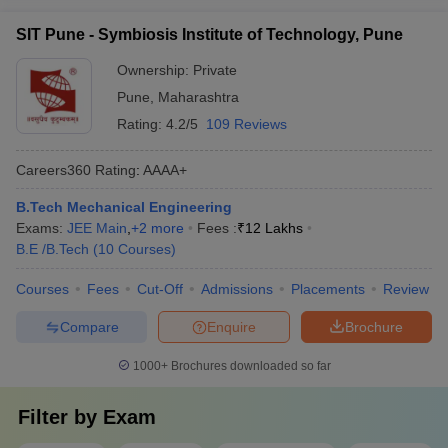
SIT Pune - Symbiosis Institute of Technology, Pune
Ownership:
Private
Pune
,
Maharashtra
Rating:
4.2/5
109 Reviews
Careers360
Rating
:
AAAA+
B.Tech Mechanical Engineering
Exams:
JEE Main
,
+
2
more
Fees :
₹
12 Lakhs
B.E /B.Tech
(
10
Courses
)
Courses
Fees
Cut-Off
Admissions
Placements
Review
Compare
Enquire
Brochure
1000+
Brochures downloaded so far
Filter by
Exam