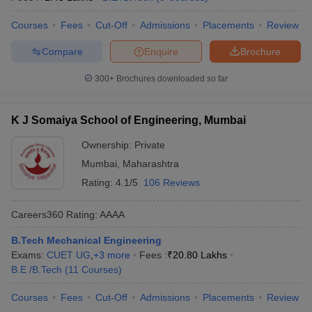
Courses
Fees
Cut-Off
Admissions
Placements
Review
Compare
Enquire
Brochure
300+
Brochures downloaded so far
K J Somaiya School of Engineering, Mumbai
Ownership:
Private
Mumbai
,
Maharashtra
Rating:
4.1/5
106 Reviews
Careers360
Rating
:
AAAA
B.Tech Mechanical Engineering
Exams:
CUET UG
,
+
3
more
Fees :
₹
20.80 Lakhs
B.E /B.Tech
(
11
Courses
)
Courses
Fees
Cut-Off
Admissions
Placements
Review