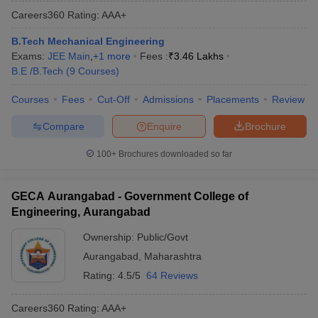
Careers360
Rating
:
AAA+
B.Tech Mechanical Engineering
Exams:
JEE Main
,
+
1
more
Fees :
₹
3.46 Lakhs
B.E /B.Tech
(
9
Courses
)
Courses
Fees
Cut-Off
Admissions
Placements
Review
Compare
Enquire
Brochure
100+
Brochures downloaded so far
GECA Aurangabad - Government College of
Engineering, Aurangabad
Ownership:
Public/Govt
Aurangabad
,
Maharashtra
Rating:
4.5/5
64 Reviews
Careers360
Rating
:
AAA+