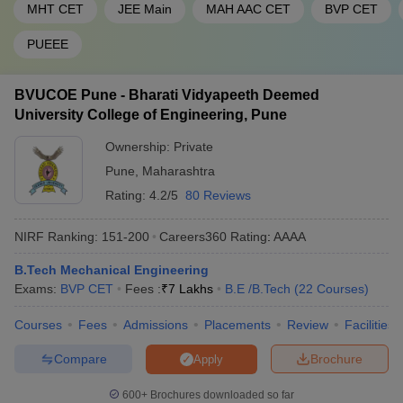
MHT CET
JEE Main
MAH AAC CET
BVP CET
PUEEE
BVUCOE Pune - Bharati Vidyapeeth Deemed
University College of Engineering, Pune
Ownership:
Private
Pune
,
Maharashtra
Rating:
4.2/5
80 Reviews
NIRF Ranking:
151-200
Careers360
Rating
:
AAAA
B.Tech Mechanical Engineering
Exams:
BVP CET
Fees :
₹
7 Lakhs
B.E /B.Tech
(
22
Courses
)
Courses
Fees
Admissions
Placements
Review
Facilities
Compare
Brochure
Apply
600+
Brochures downloaded so far