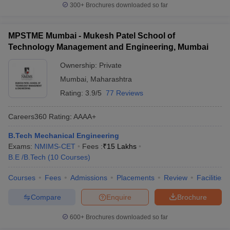
300+
Brochures downloaded so far
MPSTME Mumbai - Mukesh Patel School of
Technology Management and Engineering, Mumbai
Ownership:
Private
Mumbai
,
Maharashtra
Rating:
3.9/5
77 Reviews
Careers360
Rating
:
AAAA+
B.Tech Mechanical Engineering
Exams:
NMIMS-CET
Fees :
₹
15 Lakhs
B.E /B.Tech
(
10
Courses
)
Courses
Fees
Admissions
Placements
Review
Facilities
Compare
Enquire
Brochure
600+
Brochures downloaded so far