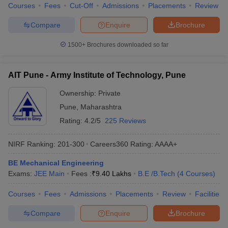
Courses
Fees
Cut-Off
Admissions
Placements
Review
Compare
Enquire
Brochure
1500+
Brochures downloaded so far
AIT Pune - Army Institute of Technology, Pune
Ownership:
Private
Pune
,
Maharashtra
Rating:
4.2/5
225 Reviews
NIRF Ranking:
201-300
Careers360
Rating
:
AAAA+
BE Mechanical Engineering
Exams:
JEE Main
Fees :
₹
9.40 Lakhs
B.E /B.Tech
(
4
Courses
)
Courses
Fees
Admissions
Placements
Review
Facilities
Compare
Enquire
Brochure