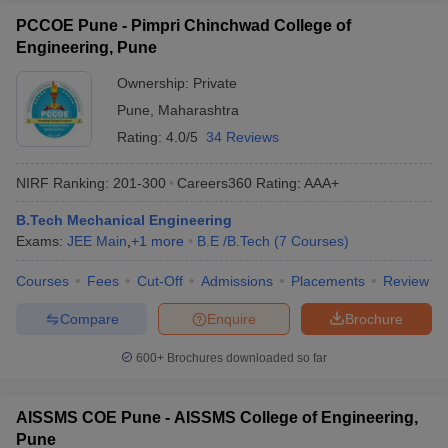
PCCOE Pune - Pimpri Chinchwad College of
Engineering, Pune
Ownership:
Private
Pune
,
Maharashtra
Rating:
4.0/5
34 Reviews
NIRF Ranking:
201-300
Careers360
Rating
:
AAA+
B.Tech Mechanical Engineering
Exams:
JEE Main
,
+
1
more
B.E /B.Tech
(
7
Courses
)
Courses
Fees
Cut-Off
Admissions
Placements
Review
Compare
Enquire
Brochure
600+
Brochures downloaded so far
AISSMS COE Pune - AISSMS College of Engineering,
Pune