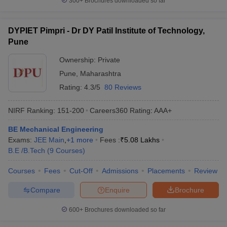
300+
Brochures downloaded so far
DYPIET Pimpri - Dr DY Patil Institute of Technology,
Pune
Ownership:
Private
Pune
,
Maharashtra
Rating:
4.3/5
80 Reviews
NIRF Ranking:
151-200
Careers360
Rating
:
AAA+
BE Mechanical Engineering
Exams:
JEE Main
,
+
1
more
Fees :
₹
5.08 Lakhs
B.E /B.Tech
(
9
Courses
)
Courses
Fees
Cut-Off
Admissions
Placements
Review
Compare
Enquire
Brochure
600+
Brochures downloaded so far