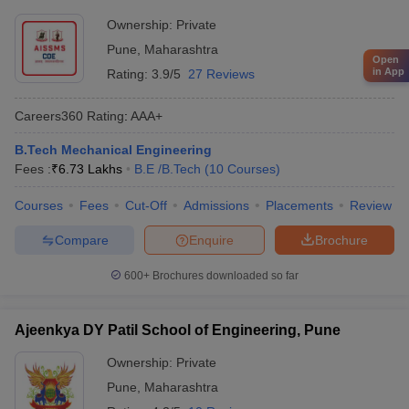
Ownership:
Private
Pune
,
Maharashtra
Open
in App
Rating:
3.9/5
27 Reviews
Careers360
Rating
:
AAA+
B.Tech Mechanical Engineering
Fees :
₹
6.73 Lakhs
B.E /B.Tech
(
10
Courses
)
Courses
Fees
Cut-Off
Admissions
Placements
Review
Compare
Enquire
Brochure
600+
Brochures downloaded so far
Ajeenkya DY Patil School of Engineering, Pune
Ownership:
Private
Pune
,
Maharashtra