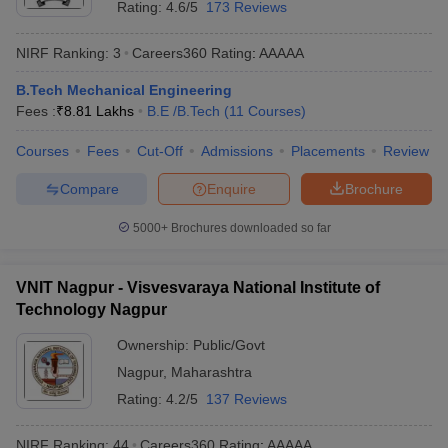
Rating:
4.6/5
173 Reviews
NIRF Ranking:
3
Careers360
Rating
:
AAAAA
B.Tech Mechanical Engineering
Fees :
₹
8.81 Lakhs
B.E /B.Tech
(
11
Courses
)
Courses
Fees
Cut-Off
Admissions
Placements
Review
Compare
Enquire
Brochure
Main Syllabus
JEE Main Study Material
JEE Main Answer Key
View All J
5000+
Brochures downloaded so far
llabus
JEE Advanced Exam Pattern
JEE Advanced Answer Key
JEE Adva
ey
GATE Cutoff
GATE Result
View All GATE Articles
 EAMCET Exam Pattern
AP EAMCET Answer Key
AP EAMCET Cutoff
AP
VNIT Nagpur - Visvesvaraya National Institute of
 EAMCET Exam Pattern
TS EAMCET Answer Key
TS EAMCET Cutoff
TS
Technology Nagpur
Pattern
MHT CET Answer Key
MHT CET Cutoff
MHT CET Result
MHT C
ey
KCET Cutoff
KCET Result
View All KCET Articles
Ownership:
Public/Govt
EE Answer Key
VITEEE Cutoff
VITEEE Result
View All VITEEE Articles
Nagpur
,
Maharashtra
T Answer Key
BITSAT Cutoff
BITSAT Result
View All BITSAT Articles
Rating:
4.2/5
137 Reviews
India
M.Arch Colleges in India
Phd Colleges in India
NIRF Ranking:
44
Careers360
Rating
:
AAAAA
dia Accepting GATE
Engineering Colleges in India Accepting AP EAMCET