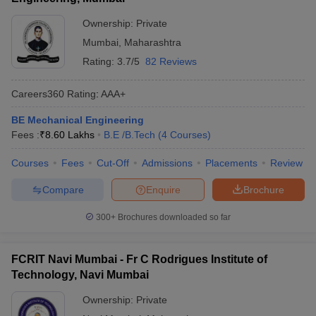
Ownership:
Private
Mumbai
,
Maharashtra
Rating:
3.7/5
82 Reviews
Careers360
Rating
:
AAA+
BE Mechanical Engineering
Fees :
₹
8.60 Lakhs
B.E /B.Tech
(
4
Courses
)
Courses
Fees
Cut-Off
Admissions
Placements
Review
Compare
Enquire
Brochure
300+
Brochures downloaded so far
FCRIT Navi Mumbai - Fr C Rodrigues Institute of
Technology, Navi Mumbai
Ownership:
Private