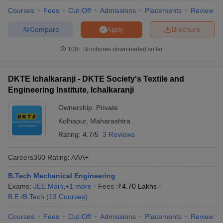
Courses
Fees
Cut-Off
Admissions
Placements
Review
Compare
Brochure
Apply
100+
Brochures downloaded so far
DKTE Ichalkaranji - DKTE Society's Textile and
Engineering Institute, Ichalkaranji
Ownership:
Private
Kolhapur
,
Maharashtra
Rating:
4.7/5
3 Reviews
Careers360
Rating
:
AAA+
B.Tech Mechanical Engineering
Exams:
JEE Main
,
+
1
more
Fees :
₹
4.70 Lakhs
B.E /B.Tech
(
13
Courses
)
Courses
Fees
Cut-Off
Admissions
Placements
Review