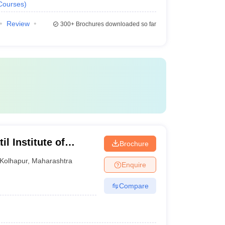
Courses
)
Review
300+
Brochures downloaded so far
l Institute of
Brochure
Kolhapur
,
Maharashtra
Enquire
Compare