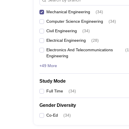
Mechanical Engineering
(
34
)
Computer Science Engineering
(
34
)
Civil Engineering
(
34
)
Electrical Engineering
(
28
)
Electronics And Telecommunications
(
1
Engineering
+49 More
Study Mode
Full Time
(
34
)
Gender Diversity
Co-Ed
(
34
)