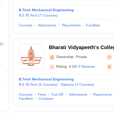
B.Tech Mechanical Engineering
B.E /B.Tech
(
7
Courses
)
Courses
Admissions
Placements
Facilities
5
)
Bharati Vidyapeeth's Colle
Kolhapur
Ownership:
Private
Rating:
4.2/5
8 Reviews
B.Tech Mechanical Engineering
B.E /B.Tech
(
5
Courses
)
Diploma
(
3
Courses
)
Courses
Fees
Cut-Off
Admissions
Placements
Facilities
Compare