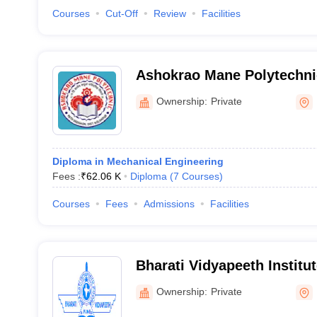
Courses
Cut-Off
Review
Facilities
Ashokrao Mane Polytechni
Ownership:
Private
Diploma in Mechanical Engineering
Fees :
₹
62.06 K
Diploma
(
7
Courses
)
Courses
Fees
Admissions
Facilities
Bharati Vidyapeeth Institu
Polytechnic, Palus
Ownership:
Private