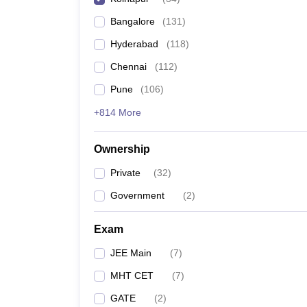
Pharmacy
Bangalore
(
131
)
Study Abroad
News
Hyderabad
(
118
)
Chennai
(
112
)
Pune
(
106
)
+814 More
Ownership
Private
(
32
)
Government
(
2
)
Exam
JEE Main
(
7
)
MHT CET
(
7
)
GATE
(
2
)