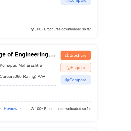
Compare
100+
Brochures downloaded so far
ge of Engineering,
Brochure
Kolhapur
,
Maharashtra
Enquire
Careers360
Rating
:
AA+
Compare
Review
100+
Brochures downloaded so far