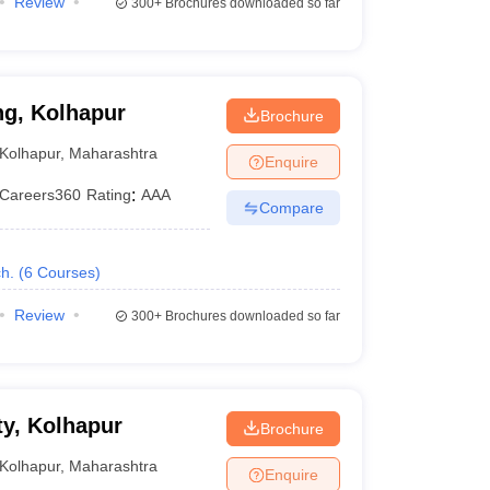
Review
300+
Brochures downloaded so far
ng, Kolhapur
Brochure
Kolhapur
,
Maharashtra
Enquire
Careers360
Rating
:
AAA
Compare
h.
(
6
Courses
)
Review
300+
Brochures downloaded so far
y, Kolhapur
Brochure
Kolhapur
,
Maharashtra
Enquire