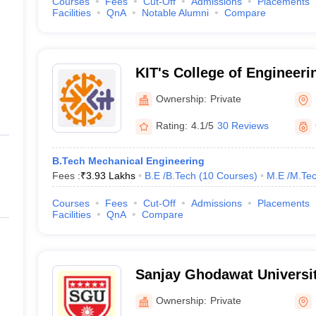
Courses
Fees
Cut-Off
Admissions
Placements
Facilities
QnA
Notable Alumni
Compare
KIT's College of Engineeri
Ownership:
Private
Rating:
4.1/5
30 Reviews
B.Tech Mechanical Engineering
Fees :
₹
3.93 Lakhs
B.E /B.Tech
(
10
Courses
)
M.E /M.Tec
Courses
Fees
Cut-Off
Admissions
Placements
Facilities
QnA
Compare
Sanjay Ghodawat Universit
Ownership:
Private