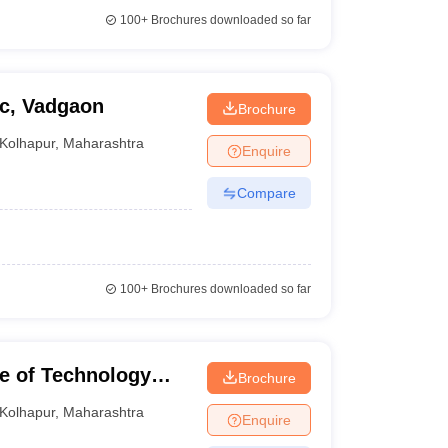
100+
Brochures downloaded so far
c, Vadgaon
Brochure
Kolhapur
,
Maharashtra
Enquire
Compare
100+
Brochures downloaded so far
te of Technology
Brochure
Kolhapur
,
Maharashtra
Enquire