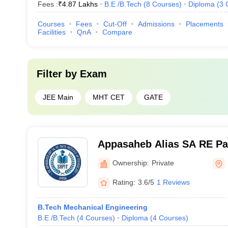
Fees :
₹
4.87 Lakhs
B.E /B.Tech
(
8
Courses
)
Diploma
(
3
Courses
Fees
Cut-Off
Admissions
Placements
Facilities
QnA
Compare
Filter by
Exam
JEE Main
MHT CET
GATE
Appasaheb Alias SA RE Pati
Technology, Dattanagar
Ownership:
Private
Rating:
3.6/5
1 Reviews
B.Tech Mechanical Engineering
B.E /B.Tech
(
4
Courses
)
Diploma
(
4
Courses
)