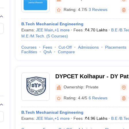
llege Predictor
AP EAMCET College Predictor
GATE College Predictor
dictor
View All Rank Predictors
Rating:
4.7/5
3 Reviews
 High-Weightage Questions
JEE Main Inorganic Chemistry Exceptions 
B.Tech Mechanical Engineering
JEE Advanced Syllabus
JEE Advanced - A Complete Guide
Top Institute
Exams:
JEE Main
,
+
1
more
Fees :
₹
4.70 Lakhs
B.E /B.Te
stion Paper PDF
WBJEE 2025 Maths Question Paper PDF
M.E /M.Tech.
(
5
Courses
)
il 15 Memory Based Questions PDF
BITSAT Mock Test 2026
Top 200 Que
6 April 16 Memory Based Questions PDF
MHT CET 2026 April 11 Mem
Courses
Fees
Cut-Off
Admissions
Placements
mplete Preparation Handbook
GATE 2027 Syllabus for Robotics and Au
Facilities
QnA
Compare
uter Science Engineering
ng
Automobile Engineering
Chemical Engineering
Electrical Engineering
E
erospace Engineer
Mechanical Engineer
Biomedical Engineer
Nuclear E
DYPCET Kolhapur - DY Pati
Engineering and Technolo
Ownership:
Private
Rating:
4.4/5
6 Reviews
B.Tech Mechanical Engineering
Exams:
JEE Main
,
+
1
more
Fees :
₹
4.96 Lakhs
B.E /B.Te