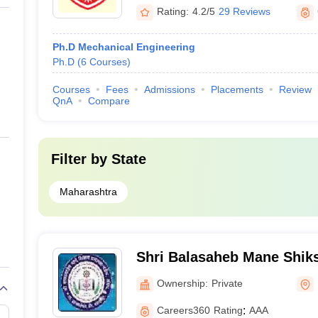
Rating:
4.2/5
29 Reviews
Ph.D Mechanical Engineering
Ph.D
(
6
Courses
)
Courses
Fees
Admissions
Placements
Review
QnA
Compare
Filter by
State
Maharashtra
Shri Balasaheb Mane Shik
Mandal Ambap's Group of I
Ownership:
Private
Integrated Campus, Amba
Careers360
Rating
:
AAA