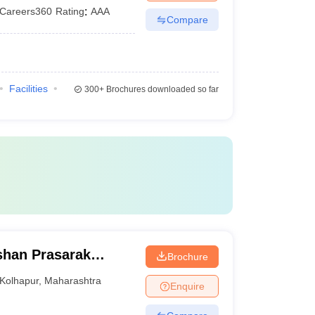
Careers360
Rating
:
AAA
Compare
Facilities
300+
Brochures downloaded so far
shan Prasarak
Brochure
nstitutions
Kolhapur
,
Maharashtra
Enquire
p