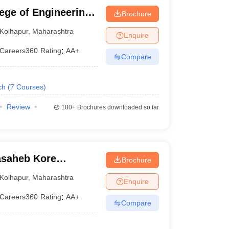
ege of Engineering,
Brochure
Kolhapur
,
Maharashtra
Enquire
Careers360
Rating
:
AA+
Compare
ch
(
7
Courses
)
Review
100+
Brochures downloaded so far
asaheb Kore
Brochure
nd Technology,
Kolhapur
,
Maharashtra
Enquire
Careers360
Rating
:
AA+
Compare