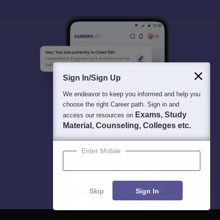
Sign In/Sign Up
We endeavor to keep you informed and help you
choose the right Career path. Sign in and
Exams, Study
access our resources on
Material, Counseling, Colleges etc.
Enter Mobile
Skip
Sign In