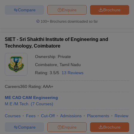
Compare
Enquire
Brochure
100+
Brochures downloaded so far
SIET - Sri Shakthi Institute of Engineering and
Technology, Coimbatore
Ownership:
Private
Coimbatore
,
Tamil Nadu
Rating:
3.5/5
13 Reviews
Careers360
Rating
:
AAA+
ME CAD CAM Engineering
M.E /M.Tech.
(
7
Courses
)
Courses
Fees
Cut-Off
Admissions
Placements
Review
Compare
Enquire
Brochure