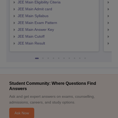
JEE Main Eligibility Citeria
JEE 
JEE Main Admit card
JEE
JEE Main Syllabus
JEE
JEE Main Exam Pattern
JEE
JEE Main Answer Key
JEE
JEE Main Cutoff
JEE
JEE Main Result
JEE
Student Community: Where Questions Find
Answers
Ask and get expert answers on exams, counselling,
admissions, careers, and study options.
Ask Now