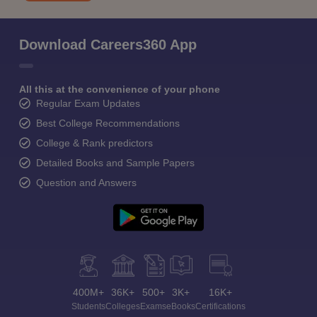
Download Careers360 App
All this at the convenience of your phone
Regular Exam Updates
Best College Recommendations
College & Rank predictors
Detailed Books and Sample Papers
Question and Answers
400M+
36K+
500+
3K+
16K+
Students
Colleges
Exams
eBooks
Certifications