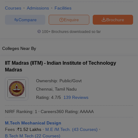
ennai
Engineering Colleges in Mumbai
Engineering Colleges in Coimbat
Courses
Admissions
Facilities
s in Andhra Pradesh
Engineering Colleges in Madhya Pradesh
Engineeri
g Colleges in India
Top Private Engineering Colleges in India
Compare
Enquire
Brochure
lege Predictor
KCET College Predictor
View All College Predictors
100+
Brochures downloaded so far
y Exceptions Handbook
JEE Main 2027 How to Start JEE Preparation fr
Colleges Near By
e
Top Institutes that take JEE Advanced Scores
View All JEE Main E-Bo
DF
IIT Madras (IITM) - Indian Institute of Technology
026
Top 200 Questions For BITSAT English Proficiency & Logical Reaso
Madras
 April 11 Memory Based Questions PDF
Most Scoring Concepts For 
obotics and Automation
How to Crack GATE?
Best Books for GATE
How t
Ownership:
Public/Govt
Chennai
,
Tamil Nadu
al Engineering
Electronics Engineering
Mechanical Engineering
Rating:
4.7/5
139 Reviews
neer
Nuclear Engineer
NIRF Ranking:
1
Careers360
Rating
:
AAAAA
M.Tech Mechanical Design
Fees :
₹
1.52 Lakhs
M.E /M.Tech.
(
43
Courses
)
B.Tech M.Tech
(
22
Courses
)