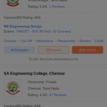
Virudhunagar
,
Tamil Nadu
Rating:
5.0/5
1 Reviews
Careers360
Rating
:
AAA
ME Engineering Design
Exams:
TANCET
M.E /M.Tech.
(
5
Courses
)
Courses
Cut-Off
Admissions
Placements
Review
Facilitie
Compare
Enquire
Brochure
100+
Brochures downloaded so far
SA Engineering College, Chennai
Ownership:
Private
Chennai
,
Tamil Nadu
Rating:
4.3/5
47 Reviews
Careers360
Rating
:
AAA