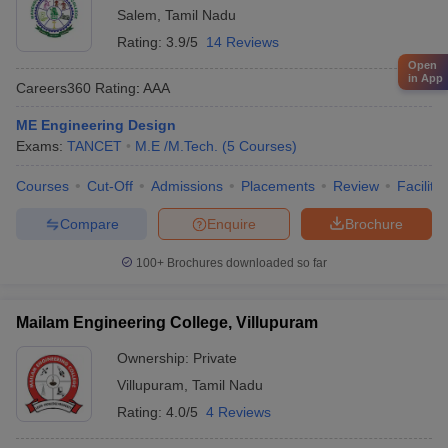
Salem
,
Tamil Nadu
Rating:
3.9/5
14 Reviews
Open
in App
Careers360
Rating
:
AAA
ME Engineering Design
Exams:
TANCET
M.E /M.Tech.
(
5
Courses
)
Courses
Cut-Off
Admissions
Placements
Review
Facilitie
Compare
Enquire
Brochure
100+
Brochures downloaded so far
Mailam Engineering College, Villupuram
Ownership:
Private
Villupuram
,
Tamil Nadu
Rating:
4.0/5
4 Reviews