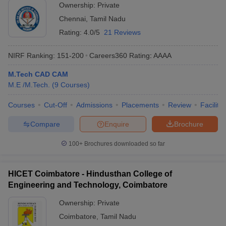
Ownership:
Private
Chennai
,
Tamil Nadu
Rating:
4.0/5
21 Reviews
NIRF Ranking:
151-200
Careers360
Rating
:
AAAA
M.Tech CAD CAM
M.E /M.Tech.
(
9
Courses
)
Courses
Cut-Off
Admissions
Placements
Review
Facilitie
Compare
Enquire
Brochure
100+
Brochures downloaded so far
HICET Coimbatore - Hindusthan College of
Engineering and Technology, Coimbatore
Ownership:
Private
Coimbatore
,
Tamil Nadu