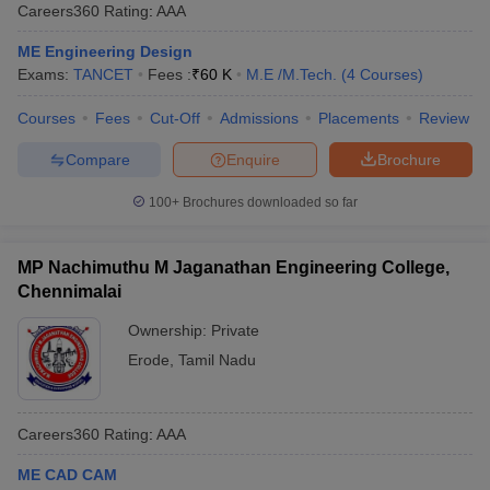
Careers360
Rating
:
AAA
ME Engineering Design
Exams:
TANCET
Fees :
₹
60 K
M.E /M.Tech.
(
4
Courses
)
Courses
Fees
Cut-Off
Admissions
Placements
Review
Compare
Enquire
Brochure
100+
Brochures downloaded so far
MP Nachimuthu M Jaganathan Engineering College,
Chennimalai
Ownership:
Private
Erode
,
Tamil Nadu
Careers360
Rating
:
AAA
ME CAD CAM