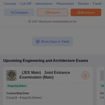
Courses
Cut-Off
Admissions
Placements
Review
Facilitie
Compare
Enquire
Brochure
100+
Brochures downloaded so far
Show Data in Table
Upcoming
Engineering and Architecture
Exams
(
JEE Main
)
Joint Entrance
Examination (Main)
Ongoing Dates
On
Counselling Date
Cou
5 Aug'26
-
9 Aug'26
(Online)
5 A