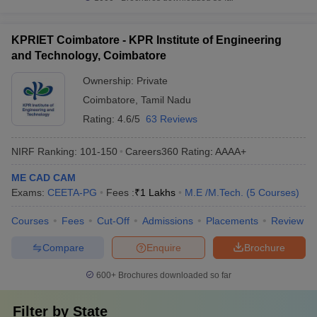
KPRIET Coimbatore - KPR Institute of Engineering
and Technology, Coimbatore
Ownership:
Private
Coimbatore
,
Tamil Nadu
Rating:
4.6/5
63 Reviews
NIRF Ranking:
101-150
Careers360
Rating
:
AAAA+
ME CAD CAM
Exams:
CEETA-PG
Fees :
₹
1 Lakhs
M.E /M.Tech.
(
5
Courses
)
Courses
Fees
Cut-Off
Admissions
Placements
Review
Compare
Enquire
Brochure
600+
Brochures downloaded so far
Filter by
State