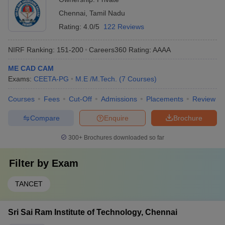
Chennai
,
Tamil Nadu
Rating:
4.0/5
122 Reviews
NIRF Ranking:
151-200
Careers360
Rating
:
AAAA
ME CAD CAM
Exams:
CEETA-PG
M.E /M.Tech.
(
7
Courses
)
Courses
Fees
Cut-Off
Admissions
Placements
Review
Compare
Enquire
Brochure
300+
Brochures downloaded so far
Filter by
Exam
TANCET
Sri Sai Ram Institute of Technology, Chennai