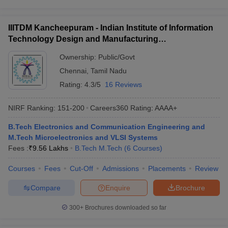
IIITDM Kancheepuram - Indian Institute of Information
Technology Design and Manufacturing
Kancheepuram
Ownership:
Public/Govt
Chennai
,
Tamil Nadu
Rating:
4.3/5
16 Reviews
NIRF Ranking:
151-200
Careers360
Rating
:
AAAA+
B.Tech Electronics and Communication Engineering and
M.Tech Microelectronics and VLSI Systems
Fees :
₹
9.56 Lakhs
B.Tech M.Tech
(
6
Courses
)
Courses
Fees
Cut-Off
Admissions
Placements
Review
Compare
Enquire
Brochure
300+
Brochures downloaded so far