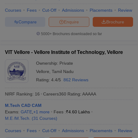
Courses
Fees
Cut-Off
Admissions
Placements
Review
Compare
Enquire
Brochure
5000+
Brochures downloaded so far
VIT Vellore - Vellore Institute of Technology, Vellore
Ownership:
Private
Vellore
,
Tamil Nadu
Rating:
4.4/5
862 Reviews
NIRF Ranking:
16
Careers360
Rating
:
AAAAA
M.Tech CAD CAM
Exams:
GATE
,
+
1
more
Fees :
₹
4.60 Lakhs
M.E /M.Tech.
(
31
Courses
)
Courses
Fees
Cut-Off
Admissions
Placements
Review