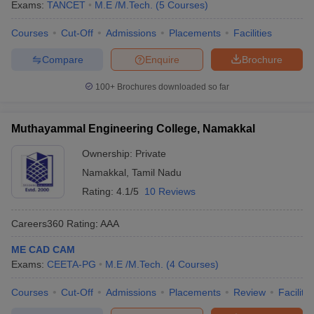
Exams:
TANCET
M.E /M.Tech.
(
5
Courses
)
Courses
Cut-Off
Admissions
Placements
Facilities
Compare
Enquire
Brochure
100+
Brochures downloaded so far
Muthayammal Engineering College, Namakkal
Ownership:
Private
Namakkal
,
Tamil Nadu
Rating:
4.1/5
10 Reviews
Careers360
Rating
:
AAA
ME CAD CAM
Exams:
CEETA-PG
M.E /M.Tech.
(
4
Courses
)
Courses
Cut-Off
Admissions
Placements
Review
Facilitie