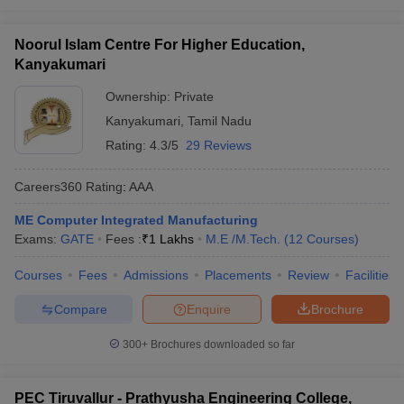
Noorul Islam Centre For Higher Education,
Kanyakumari
Ownership:
Private
Kanyakumari
,
Tamil Nadu
Rating:
4.3/5
29 Reviews
Careers360
Rating
:
AAA
ME Computer Integrated Manufacturing
Exams:
GATE
Fees :
₹
1 Lakhs
M.E /M.Tech.
(
12
Courses
)
Courses
Fees
Admissions
Placements
Review
Facilities
Compare
Enquire
Brochure
300+
Brochures downloaded so far
PEC Tiruvallur - Prathyusha Engineering College,