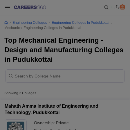
Engineering Colleges
Engineering Colleges In Pudukkottai
Mechanical Engineering Colleges In Pudukkottai
Top Mechanical Engineering -
Design and Manufacturing Colleges
in Pudukkottai
Showing
2
Colleges
Mahath Amma Institute of Engineering and
Technology, Pudukkottai
Ownership:
Private