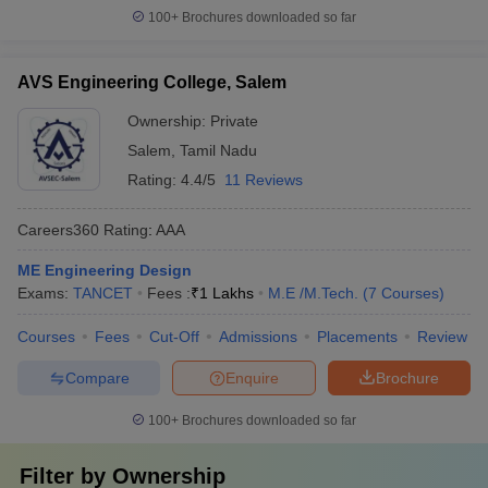
100+
Brochures downloaded so far
AVS Engineering College, Salem
Ownership:
Private
Salem
,
Tamil Nadu
Rating:
4.4/5
11 Reviews
Careers360
Rating
:
AAA
ME Engineering Design
Exams:
TANCET
Fees :
₹
1 Lakhs
M.E /M.Tech.
(
7
Courses
)
Courses
Fees
Cut-Off
Admissions
Placements
Review
Compare
Enquire
Brochure
100+
Brochures downloaded so far
Filter by
Ownership