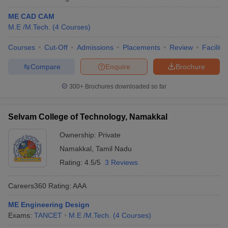
ME CAD CAM
M.E /M.Tech.
(
4
Courses
)
Courses
Cut-Off
Admissions
Placements
Review
Facilitie
Compare
Enquire
Brochure
300+
Brochures downloaded so far
Selvam College of Technology, Namakkal
Ownership:
Private
Namakkal
,
Tamil Nadu
Rating:
4.5/5
3 Reviews
Careers360
Rating
:
AAA
ME Engineering Design
Exams:
TANCET
M.E /M.Tech.
(
4
Courses
)