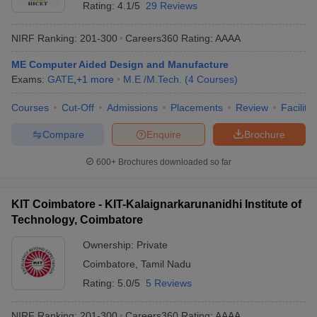
Rating:
4.1/5
29 Reviews
NIRF Ranking:
201-300
Careers360
Rating
:
AAAA
ME Computer Aided Design and Manufacture
Exams:
GATE
,
+
1
more
M.E /M.Tech.
(
4
Courses
)
Courses
Cut-Off
Admissions
Placements
Review
Facilitie
Compare
Enquire
Brochure
600+
Brochures downloaded so far
KIT Coimbatore - KIT-Kalaignarkarunanidhi Institute of
Technology, Coimbatore
Ownership:
Private
Coimbatore
,
Tamil Nadu
Rating:
5.0/5
5 Reviews
NIRF Ranking:
201-300
Careers360
Rating
:
AAAA