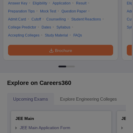
Answer Key
Eligibility
Application
Result
Elig
Preparation Tips
Mock Test
Question Paper
Adm
Admit Card
Cutoff
Counselling
Student Reactions
Cut
College Predictor
Dates
Syllabus
Syl
Accepting Colleges
Study Material
FAQs
Brochure
Explore on Careers360
Upcoming Exams
Explore Engineering Colleges
Co
JEE Main
JEE 
JEE Main Application Form
JEE