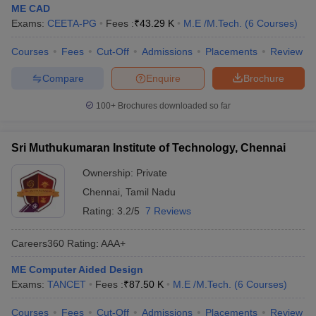
ME CAD
Exams:
CEETA-PG
Fees :
₹
43.29 K
M.E /M.Tech.
(
6
Courses
)
Courses
Fees
Cut-Off
Admissions
Placements
Review
Compare
Enquire
Brochure
100+
Brochures downloaded so far
Sri Muthukumaran Institute of Technology, Chennai
Ownership:
Private
Chennai
,
Tamil Nadu
Rating:
3.2/5
7 Reviews
Careers360
Rating
:
AAA+
ME Computer Aided Design
Exams:
TANCET
Fees :
₹
87.50 K
M.E /M.Tech.
(
6
Courses
)
Courses
Fees
Cut-Off
Admissions
Placements
Review