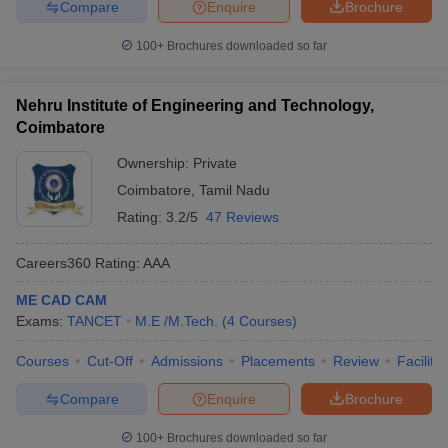
Compare
Enquire
Brochure
100+
Brochures downloaded so far
Nehru Institute of Engineering and Technology,
Coimbatore
Ownership:
Private
Coimbatore
,
Tamil Nadu
Rating:
3.2/5
47 Reviews
Careers360
Rating
:
AAA
ME CAD CAM
Exams:
TANCET
M.E /M.Tech.
(
4
Courses
)
Courses
Cut-Off
Admissions
Placements
Review
Facilitie
Compare
Enquire
Brochure
100+
Brochures downloaded so far