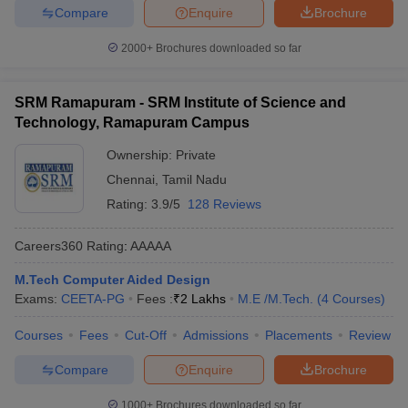
Compare
Enquire
Brochure
2000+
Brochures downloaded so far
SRM Ramapuram - SRM Institute of Science and
Technology, Ramapuram Campus
Ownership:
Private
Chennai
,
Tamil Nadu
Rating:
3.9/5
128 Reviews
Careers360
Rating
:
AAAAA
M.Tech Computer Aided Design
Exams:
CEETA-PG
Fees :
₹
2 Lakhs
M.E /M.Tech.
(
4
Courses
)
Courses
Fees
Cut-Off
Admissions
Placements
Review
Compare
Enquire
Brochure
1000+
Brochures downloaded so far