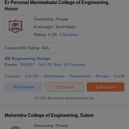
Er Perumal Manimekalai College of Engineering,
Hosur
Ownership:
Private
Krishnagiri
,
Tamil Nadu
Rating:
4.2/5
3 Reviews
Careers360
Rating
:
AAA
ME Engineering Design
Exams:
TANCET
M.E /M.Tech.
(
6
Courses
)
Courses
Cut-Off
Admissions
Placements
Review
Facilitie
Compare
Enquire
Brochure
100+
Brochures downloaded so far
Mahendra College of Engineering, Salem
Ownership:
Private