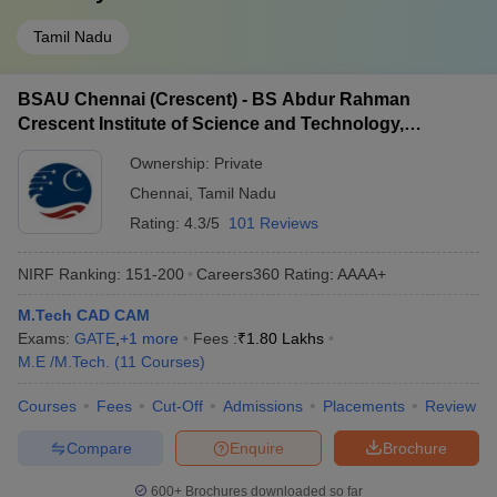
Tamil Nadu
BSAU Chennai (Crescent) - BS Abdur Rahman
Crescent Institute of Science and Technology,
Chennai
Ownership:
Private
Chennai
,
Tamil Nadu
Rating:
4.3/5
101 Reviews
NIRF Ranking:
151-200
Careers360
Rating
:
AAAA+
M.Tech CAD CAM
Exams:
GATE
,
+
1
more
Fees :
₹
1.80 Lakhs
M.E /M.Tech.
(
11
Courses
)
Courses
Fees
Cut-Off
Admissions
Placements
Review
Compare
Enquire
Brochure
600+
Brochures downloaded so far