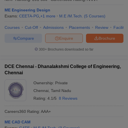
ME Engineering Design
Exams:
CEETA-PG
,
+
1
more
M.E /M.Tech.
(
5
Courses
)
Courses
Cut-Off
Admissions
Placements
Review
Facilitie
Compare
Enquire
Brochure
300+
Brochures downloaded so far
DCE Chennai - Dhanalakshmi College of Engineering,
Chennai
Ownership:
Private
Chennai
,
Tamil Nadu
Rating:
4.1/5
8 Reviews
Careers360
Rating
:
AAA+
ME CAD CAM