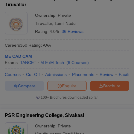
Tiruvallur
Ownership:
Private
Tiruvallur
,
Tamil Nadu
Rating:
4.0/5
36 Reviews
Careers360
Rating
:
AAA
ME CAD CAM
Exams:
TANCET
M.E /M.Tech.
(
6
Courses
)
Courses
Cut-Off
Admissions
Placements
Review
Facilitie
Compare
Enquire
Brochure
100+
Brochures downloaded so far
PSR Engineering College, Sivakasi
Ownership:
Private