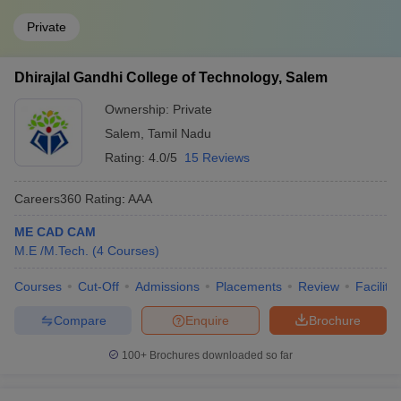
Private
Dhirajlal Gandhi College of Technology, Salem
Ownership:
Private
Salem
,
Tamil Nadu
Rating:
4.0/5
15 Reviews
Careers360
Rating
:
AAA
ME CAD CAM
M.E /M.Tech.
(
4
Courses
)
Courses
Cut-Off
Admissions
Placements
Review
Facilitie
Compare
Enquire
Brochure
100+
Brochures downloaded so far