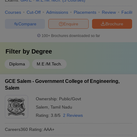
Exams:
GATE
M.E /M.Tech.
(
3
Courses
)
Courses
Cut-Off
Admissions
Placements
Review
Facilitie
Compare
Enquire
Brochure
100+
Brochures downloaded so far
Filter by
Degree
Diploma
M.E /M.Tech.
GCE Salem - Government College of Engineering,
Salem
Ownership:
Public/Govt
Salem
,
Tamil Nadu
Rating:
3.8/5
2 Reviews
Careers360
Rating
:
AAA+