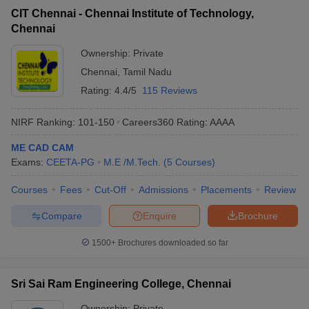
CIT Chennai - Chennai Institute of Technology,
Chennai
Ownership:
Private
Chennai
,
Tamil Nadu
Rating:
4.4/5
115 Reviews
NIRF Ranking:
101-150
Careers360
Rating
:
AAAA
ME CAD CAM
Exams:
CEETA-PG
M.E /M.Tech.
(
5
Courses
)
Courses
Fees
Cut-Off
Admissions
Placements
Review
Compare
Enquire
Brochure
1500+
Brochures downloaded so far
Sri Sai Ram Engineering College, Chennai
Ownership:
Private