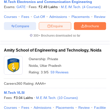
M.Tech Electronics and Communication Engineering
Exams:
GATE
Fees :
₹
2.49 Lakhs
M.E /M.Tech.
(
4
Courses
)
Courses
Fees
Cut-Off
Admissions
Placements
Review
Compare
Enquire
Brochure
300+
Brochures downloaded so far
Amity School of Engineering and Technology, Noida
Ownership:
Private
Noida
,
Uttar Pradesh
Rating:
3.9/5
59 Reviews
Careers360
Rating
:
AAAA+
M.Tech VLSI
Fees :
₹
3.04 Lakhs
M.E /M.Tech.
(
10
Courses
)
Courses
Fees
Admissions
Placements
Review
Facilities