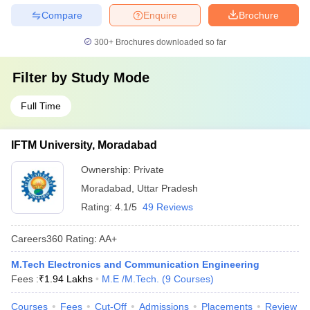
Compare
Enquire
Brochure
300+
Brochures downloaded so far
Filter by
Study Mode
Full Time
IFTM University, Moradabad
Ownership:
Private
Moradabad
,
Uttar Pradesh
Rating:
4.1/5
49 Reviews
Careers360
Rating
:
AA+
M.Tech Electronics and Communication Engineering
Fees :
₹
1.94 Lakhs
M.E /M.Tech.
(
9
Courses
)
Courses
Fees
Cut-Off
Admissions
Placements
Review