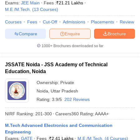
Exams:
JEE Main
Fees :
₹
21.21 Lakhs
M.E /M.Tech.
(
13
Courses
)
Courses
Fees
Cut-Off
Admissions
Placements
Review
Compare
Enquire
Brochure
1000+
Brochures downloaded so far
JSSATE Noida - JSS Academy of Technical
Education, Noida
Ownership:
Private
Noida
,
Uttar Pradesh
Rating:
3.9/5
202 Reviews
NIRF Ranking:
201-300
Careers360
Rating
:
AAAA+
M.Tech Advanced Electronics and Communication
Engineering
Exams:
GATE
Fees :
₹
2.41 Lakhs
M.E /M.Tech.
(
4
Courses
)