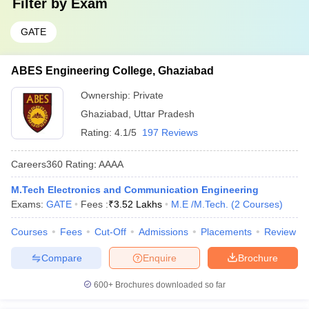
Filter by
Exam
GATE
ABES Engineering College, Ghaziabad
Ownership:
Private
Ghaziabad
,
Uttar Pradesh
Rating:
4.1/5
197 Reviews
Careers360
Rating
:
AAAA
M.Tech Electronics and Communication Engineering
Exams:
GATE
Fees :
₹
3.52 Lakhs
M.E /M.Tech.
(
2
Courses
)
Courses
Fees
Cut-Off
Admissions
Placements
Review
Compare
Enquire
Brochure
600+
Brochures downloaded so far