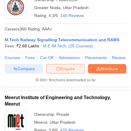
Greater Noida
,
Uttar Pradesh
Rating:
4.3/5
140 Reviews
Careers360
Rating
:
AAA+
M.Tech Railway Signalling Telecommunication and RAMS
Fees :
₹
2.68 Lakhs
M.E /M.Tech.
(
25
Courses
)
Courses
Fees
Cut-Off
Admissions
Placements
Review
Compare
Enquire
Brochure
600+
Brochures downloaded so far
Meerut Institute of Engineering and Technology,
Meerut
Ownership:
Private
Meerut
,
Uttar Pradesh
Rating:
3.8/5
476 Reviews