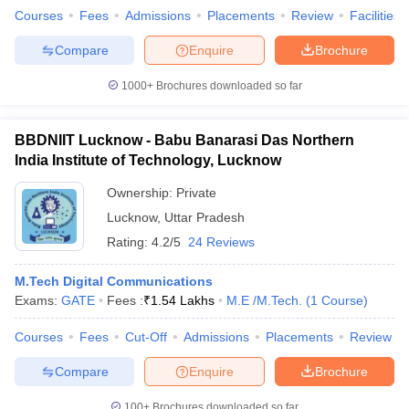
Courses
Fees
Admissions
Placements
Review
Facilities
Compare
Enquire
Brochure
1000+
Brochures downloaded so far
BBDNIIT Lucknow - Babu Banarasi Das Northern
India Institute of Technology, Lucknow
Ownership:
Private
Lucknow
,
Uttar Pradesh
Rating:
4.2/5
24 Reviews
M.Tech Digital Communications
Exams:
GATE
Fees :
₹
1.54 Lakhs
M.E /M.Tech.
(
1
Course
)
Courses
Fees
Cut-Off
Admissions
Placements
Review
Compare
Enquire
Brochure
100+
Brochures downloaded so far