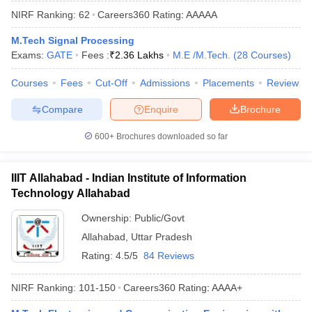
ennai
Engineering Colleges in Mumbai
Engineering Colleges in Coimbat
NIRF Ranking:
62
Careers360
Rating
:
AAAAA
s in Andhra Pradesh
Engineering Colleges in Madhya Pradesh
Engineeri
M.Tech Signal Processing
g Colleges in India
Top Private Engineering Colleges in India
Exams:
GATE
Fees :
₹
2.36 Lakhs
M.E /M.Tech.
(
28
Courses
)
lege Predictor
KCET College Predictor
View All College Predictors
Courses
Fees
Cut-Off
Admissions
Placements
Review
y Exceptions Handbook
JEE Main 2027 How to Start JEE Preparation fr
Compare
Enquire
Brochure
e
Top Institutes that take JEE Advanced Scores
View All JEE Main E-Bo
DF
600+
Brochures downloaded so far
026
Top 200 Questions For BITSAT English Proficiency & Logical Reaso
 April 11 Memory Based Questions PDF
Most Scoring Concepts For 
obotics and Automation
How to Crack GATE?
Best Books for GATE
How t
IIIT Allahabad - Indian Institute of Information
Technology Allahabad
Ownership:
Public/Govt
al Engineering
Electronics Engineering
Mechanical Engineering
neer
Nuclear Engineer
Allahabad
,
Uttar Pradesh
Rating:
4.5/5
84 Reviews
NIRF Ranking:
101-150
Careers360
Rating
:
AAAA+