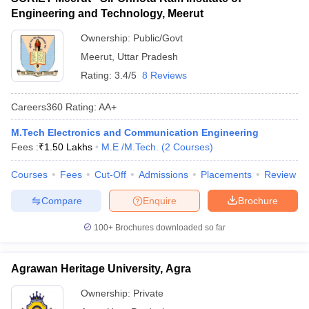
Engineering and Technology, Meerut
Ownership:
Public/Govt
Meerut
,
Uttar Pradesh
Rating:
3.4/5
8 Reviews
Careers360
Rating
:
AA+
M.Tech Electronics and Communication Engineering
Fees :
₹
1.50 Lakhs
M.E /M.Tech.
(
2
Courses
)
Courses
Fees
Cut-Off
Admissions
Placements
Review
Compare
Enquire
Brochure
100+
Brochures downloaded so far
Agrawan Heritage University, Agra
Ownership:
Private