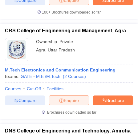
Compare
Enquire
Brochure
100+
Brochures downloaded so far
CBS College of Engineering and Management, Agra
Ownership:
Private
Agra
,
Uttar Pradesh
M.Tech Electronics and Communication Engineering
Exams:
GATE
M.E /M.Tech.
(
2
Courses
)
Courses
Cut-Off
Facilities
Compare
Enquire
Brochure
Brochures downloaded so far
DNS College of Engineering and Technology, Amroha