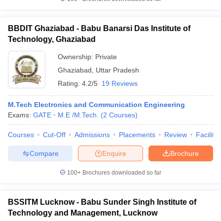
BBDIT Ghaziabad - Babu Banarsi Das Institute of
Technology, Ghaziabad
Ownership:
Private
Ghaziabad
,
Uttar Pradesh
Rating:
4.2/5
19 Reviews
M.Tech Electronics and Communication Engineering
Exams:
GATE
M.E /M.Tech.
(
2
Courses
)
Courses
Cut-Off
Admissions
Placements
Review
Facilitie
Compare
Enquire
Brochure
100+
Brochures downloaded so far
BSSITM Lucknow - Babu Sunder Singh Institute of
Technology and Management, Lucknow