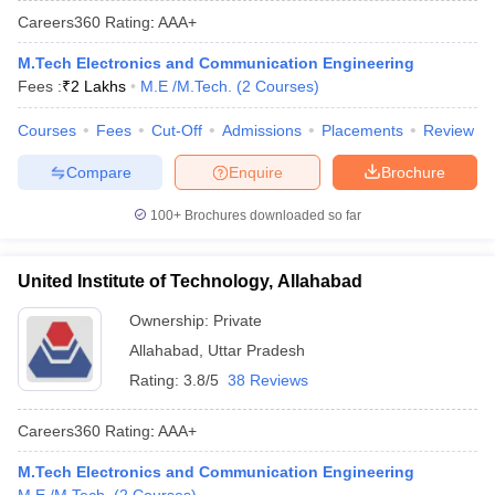
Careers360
Rating
:
AAA+
M.Tech Electronics and Communication Engineering
Fees :
₹
2 Lakhs
M.E /M.Tech.
(
2
Courses
)
Courses
Fees
Cut-Off
Admissions
Placements
Review
Compare
Enquire
Brochure
100+
Brochures downloaded so far
United Institute of Technology, Allahabad
Ownership:
Private
Allahabad
,
Uttar Pradesh
Rating:
3.8/5
38 Reviews
Careers360
Rating
:
AAA+
M.Tech Electronics and Communication Engineering