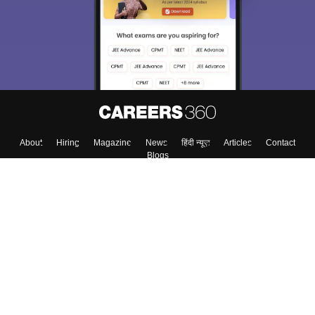
About
Hiring
Magazine
News
हिंदी न्यूज़
Articles
Contact
Blogs
Top Exams
Colleges
Predictors & Ebooks