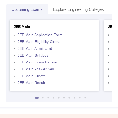
Upcoming Exams
Explore Engineering Colleges
Co
JEE Main
JEE 
JEE Main Application Form
JEE
JEE Main Eligibility Citeria
JEE 
JEE Main Admit card
JEE
JEE Main Syllabus
JEE
JEE Main Exam Pattern
JEE
JEE Main Answer Key
JEE
JEE Main Cutoff
JEE
JEE Main Result
JEE