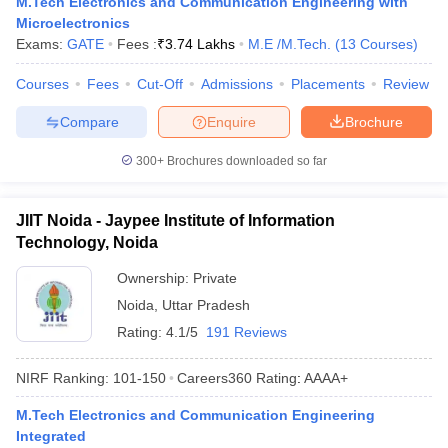
M.Tech Electronics and Communication Engineering with
Microelectronics
Exams:
GATE
Fees :
₹
3.74 Lakhs
M.E /M.Tech.
(
13
Courses
)
Courses
Fees
Cut-Off
Admissions
Placements
Review
Compare
Enquire
Brochure
300+
Brochures downloaded so far
JIIT Noida - Jaypee Institute of Information
Technology, Noida
Ownership:
Private
Noida
,
Uttar Pradesh
Rating:
4.1/5
191 Reviews
NIRF Ranking:
101-150
Careers360
Rating
:
AAAA+
M.Tech Electronics and Communication Engineering
Integrated