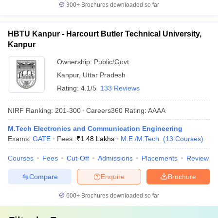
300+
Brochures downloaded so far
HBTU Kanpur - Harcourt Butler Technical University,
Kanpur
Ownership:
Public/Govt
Kanpur
,
Uttar Pradesh
Rating:
4.1/5
133 Reviews
NIRF Ranking:
201-300
Careers360
Rating
:
AAAA
M.Tech Electronics and Communication Engineering
Exams:
GATE
Fees :
₹
1.48 Lakhs
M.E /M.Tech.
(
13
Courses
)
Courses
Fees
Cut-Off
Admissions
Placements
Review
Compare
Enquire
Brochure
600+
Brochures downloaded so far