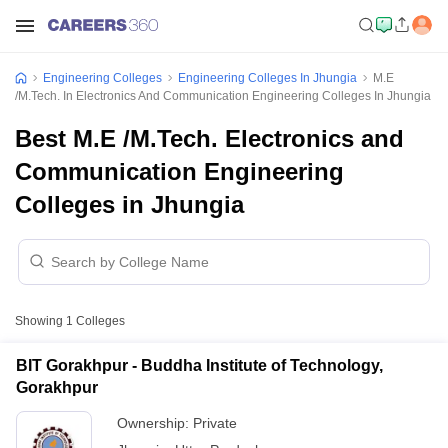
Engineering Colleges
Engineering Colleges In Jhungia
M.E
/M.Tech. In Electronics And Communication Engineering Colleges In Jhungia
Best M.E /M.Tech. Electronics and
Communication Engineering
Colleges in Jhungia
Showing
1
Colleges
BIT Gorakhpur - Buddha Institute of Technology,
Gorakhpur
Ownership:
Private