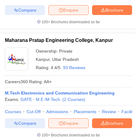
Compare
Enquire
Brochure
100+
Brochures downloaded so far
Maharana Pratap Engineering College, Kanpur
Ownership:
Private
Kanpur
,
Uttar Pradesh
Rating:
4.4/5
93 Reviews
Careers360
Rating
:
AA+
M.Tech Electronics and Communication Engineering
Exams:
GATE
M.E /M.Tech.
(
2
Courses
)
Courses
Cut-Off
Admissions
Placements
Review
Facilitie
Compare
Enquire
Brochure
100+
Brochures downloaded so far