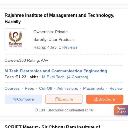
Rajshree Institute of Management and Technology,
Bareilly
Ownership:
Private
Bareilly
,
Uttar Pradesh
Rating:
4.6/5
1 Reviews
Careers360
Rating
:
AA+
M.Tech Electronics and Communication Engineering
Fees :
₹
1.23 Lakhs
M.E /M.Tech.
(
4
Courses
)
Courses
Fees
Cut-Off
Admissions
Placements
Review
Compare
Enquire
Brochure
Open
100+
Brochures downloaded so far
in App
SCRIET Meerut - Sir Chhotu Ram Institute of