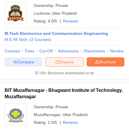
Ownership:
Private
Lucknow
,
Uttar Pradesh
Rating:
4.0/5
1 Reviews
M.Tech Electronics and Communication Engineering
M.E /M.Tech.
(
2
Courses
)
Courses
Fees
Cut-Off
Admissions
Placements
Review
Compare
Enquire
Brochure
100+
Brochures downloaded so far
BIT Muzaffarnagar - Bhagwant Institute of Technology,
Muzaffarnagar
Ownership:
Private
Muzaffarnagar
,
Uttar Pradesh
Rating:
2.0/5
1 Reviews