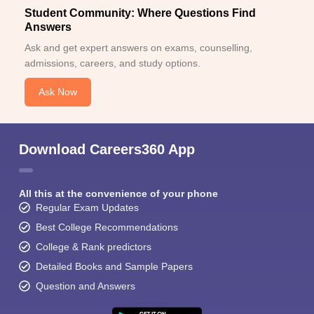
Student Community: Where Questions Find
Answers
Ask and get expert answers on exams, counselling,
admissions, careers, and study options.
Ask Now
Download Careers360 App
All this at the convenience of your phone
Regular Exam Updates
Best College Recommendations
College & Rank predictors
Detailed Books and Sample Papers
Question and Answers