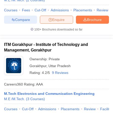
M.E /M.Tech.
(
2
Courses
)
Courses
Fees
Cut-Off
Admissions
Placements
Review
Compare
Enquire
Brochure
100+
Brochures downloaded so far
ITM Gorakhpur - Institute of Technology and
Management, Gorakhpur
Ownership:
Private
Gorakhpur
,
Uttar Pradesh
Rating:
4.2/5
9 Reviews
Careers360
Rating
:
AAA
M.Tech Electronics and Communication Engineering
M.E /M.Tech.
(
3
Courses
)
Courses
Cut-Off
Admissions
Placements
Review
Facilitie