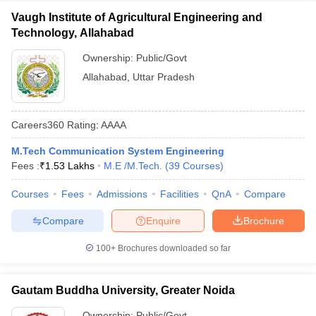
Vaugh Institute of Agricultural Engineering and
Technology, Allahabad
Ownership:
Public/Govt
Allahabad
,
Uttar Pradesh
Careers360
Rating
:
AAAA
M.Tech Communication System Engineering
Fees :
₹
1.53 Lakhs
M.E /M.Tech.
(
39
Courses
)
Courses
Fees
Admissions
Facilities
QnA
Compare
Compare
Enquire
Brochure
100+
Brochures downloaded so far
Gautam Buddha University, Greater Noida
Ownership:
Public/Govt