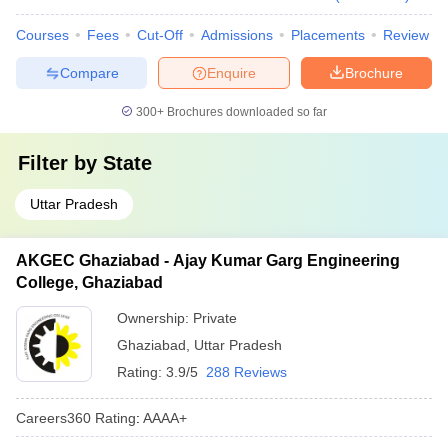
Courses
Fees
Cut-Off
Admissions
Placements
Review
Compare
Enquire
Brochure
300+
Brochures downloaded so far
Filter by
State
Uttar Pradesh
AKGEC Ghaziabad - Ajay Kumar Garg Engineering
College, Ghaziabad
Ownership:
Private
Ghaziabad
,
Uttar Pradesh
Rating:
3.9/5
288 Reviews
Careers360
Rating
:
AAAA+