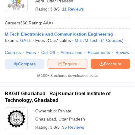
Agra
,
Uttar Pradesh
Rating:
3.8/5
11 Reviews
Careers360
Rating
:
AAA+
M.Tech Electronics and Communication Engineering
Exams:
GATE
Fees :
₹
1.57 Lakhs
M.E /M.Tech.
(
4
Courses
)
Courses
Fees
Cut-Off
Admissions
Placements
Review
Compare
Enquire
Brochure
100+
Brochures downloaded so far
RKGIT Ghaziabad - Raj Kumar Goel Institute of
Technology, Ghaziabad
Ownership:
Private
Ghaziabad
,
Uttar Pradesh
Rating:
3.8/5
95 Reviews