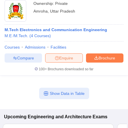
Ownership:
Private
Amroha
,
Uttar Pradesh
M.Tech Electronics and Communication Engineering
M.E /M.Tech.
(
4
Courses
)
Courses
Admissions
Facilities
Compare
Enquire
Brochure
100+
Brochures downloaded so far
Show Data in Table
Upcoming
Engineering and Architecture
Exams