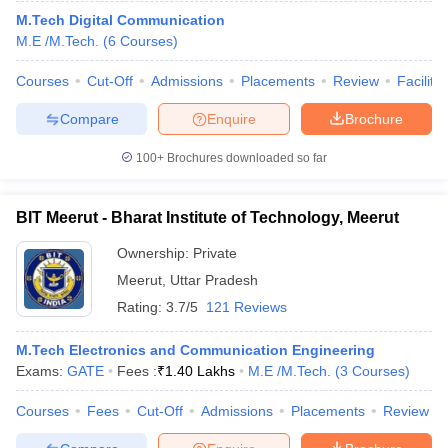
M.Tech Digital Communication
M.E /M.Tech.
(
6
Courses
)
Courses
Cut-Off
Admissions
Placements
Review
Facilitie
Compare
Enquire
Brochure
100+
Brochures downloaded so far
BIT Meerut - Bharat Institute of Technology, Meerut
Ownership:
Private
Meerut
,
Uttar Pradesh
Rating:
3.7/5
121 Reviews
M.Tech Electronics and Communication Engineering
Exams:
GATE
Fees :
₹
1.40 Lakhs
M.E /M.Tech.
(
3
Courses
)
Courses
Fees
Cut-Off
Admissions
Placements
Review