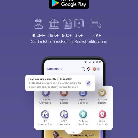
400M+
36K+
500+
3K+
16K+
Students
Colleges
Exams
eBooks
Certifications