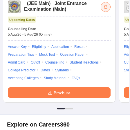
(
JEE Main
)
Joint Entrance
Examination (Main)
Upcoming Dates
Up
Counselling Date
Cou
5 Aug'26
-
5 Aug'26
(Online)
5 A
Answer Key
Eligibility
Application
Result
Elig
Preparation Tips
Mock Test
Question Paper
Adm
Admit Card
Cutoff
Counselling
Student Reactions
Cut
College Predictor
Dates
Syllabus
Syl
Accepting Colleges
Study Material
FAQs
Brochure
Explore on Careers360