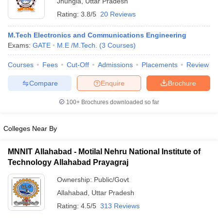
Jhungia
,
Uttar Pradesh
Rating:
3.8/5
20 Reviews
M.Tech Electronics and Communications Engineering
Exams:
GATE
M.E /M.Tech.
(
3
Courses
)
Courses
Fees
Cut-Off
Admissions
Placements
Review
Compare
Enquire
Brochure
100+
Brochures downloaded so far
Main Syllabus
JEE Main Study Material
JEE Main Answer Key
View All J
llabus
JEE Advanced Exam Pattern
JEE Advanced Answer Key
JEE Adva
ey
GATE Cutoff
GATE Result
View All GATE Articles
Colleges Near By
 EAMCET Exam Pattern
AP EAMCET Answer Key
AP EAMCET Cutoff
AP
 EAMCET Exam Pattern
TS EAMCET Answer Key
TS EAMCET Cutoff
TS
MNNIT Allahabad - Motilal Nehru National Institute of
Pattern
MHT CET Answer Key
MHT CET Cutoff
MHT CET Result
MHT C
Technology Allahabad Prayagraj
ey
KCET Cutoff
KCET Result
View All KCET Articles
EE Answer Key
VITEEE Cutoff
VITEEE Result
View All VITEEE Articles
Ownership:
Public/Govt
T Answer Key
BITSAT Cutoff
BITSAT Result
View All BITSAT Articles
Allahabad
,
Uttar Pradesh
Rating:
4.5/5
313 Reviews
India
M.Arch Colleges in India
Phd Colleges in India
dia Accepting GATE
Engineering Colleges in India Accepting AP EAMCET