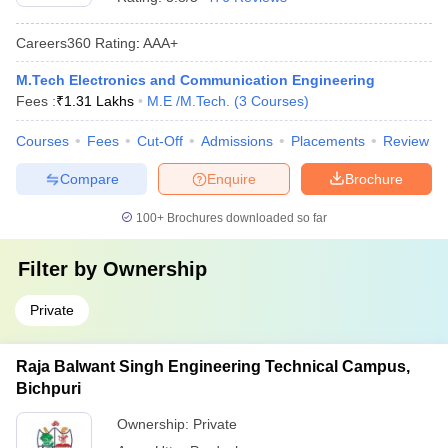
Careers360
Rating
:
AAA+
M.Tech Electronics and Communication Engineering
Fees :
₹
1.31 Lakhs
M.E /M.Tech.
(
3
Courses
)
Courses
Fees
Cut-Off
Admissions
Placements
Review
Compare
Enquire
Brochure
100+
Brochures downloaded so far
Filter by
Ownership
Private
Raja Balwant Singh Engineering Technical Campus,
Bichpuri
Ownership:
Private