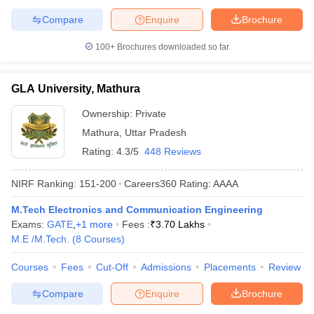
Compare
Enquire
Brochure
100+
Brochures downloaded so far
GLA University, Mathura
Ownership:
Private
Mathura
,
Uttar Pradesh
Rating:
4.3/5
448 Reviews
NIRF Ranking:
151-200
Careers360
Rating
:
AAAA
M.Tech Electronics and Communication Engineering
Exams:
GATE
,
+
1
more
Fees :
₹
3.70 Lakhs
M.E /M.Tech.
(
8
Courses
)
Courses
Fees
Cut-Off
Admissions
Placements
Review
Compare
Enquire
Brochure