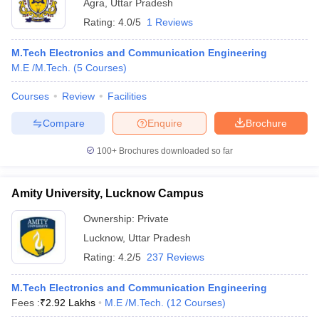
Agra
,
Uttar Pradesh
Rating:
4.0/5
1 Reviews
M.Tech Electronics and Communication Engineering
M.E /M.Tech.
(
5
Courses
)
Courses
Review
Facilities
Compare
Enquire
Brochure
100+
Brochures downloaded so far
Amity University, Lucknow Campus
Ownership:
Private
Lucknow
,
Uttar Pradesh
Rating:
4.2/5
237 Reviews
M.Tech Electronics and Communication Engineering
Fees :
₹
2.92 Lakhs
M.E /M.Tech.
(
12
Courses
)