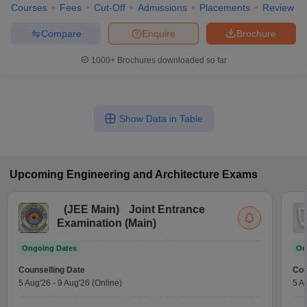
Courses
Fees
Cut-Off
Admissions
Placements
Review
Compare
Enquire
Brochure
1000+
Brochures downloaded so far
Show Data in Table
Upcoming
Engineering and Architecture
Exams
(
JEE Main
)
Joint Entrance
Examination (Main)
Ongoing Dates
On
Counselling Date
Cou
5 Aug'26
-
9 Aug'26
(Online)
5 A