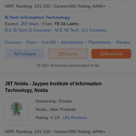
NIRF Ranking:
101-150
Careers360
Rating
:
AAAA+
B.Tech Information Technology
Exams:
JEE Main
Fees :
₹
8.34 Lakhs
B.E /B.Tech
(
5
Courses
)
M.E /M.Tech.
(
13
Courses
)
Courses
Fees
Cut-Off
Admissions
Placements
Review
Compare
Enquire
Brochure
300+
Brochures downloaded so far
JIIT Noida - Jaypee Institute of Information
Technology, Noida
Ownership:
Private
Noida
,
Uttar Pradesh
Rating:
4.1/5
191 Reviews
NIRF Ranking:
101-150
Careers360
Rating
:
AAAA+