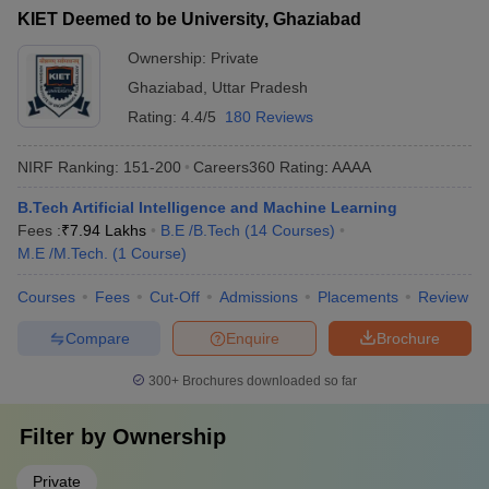
KIET Deemed to be University, Ghaziabad
Ownership:
Private
Ghaziabad
,
Uttar Pradesh
Rating:
4.4/5
180 Reviews
NIRF Ranking:
151-200
Careers360
Rating
:
AAAA
B.Tech Artificial Intelligence and Machine Learning
Fees :
₹
7.94 Lakhs
B.E /B.Tech
(
14
Courses
)
M.E /M.Tech.
(
1
Course
)
Courses
Fees
Cut-Off
Admissions
Placements
Review
Compare
Enquire
Brochure
300+
Brochures downloaded so far
Filter by
Ownership
Private