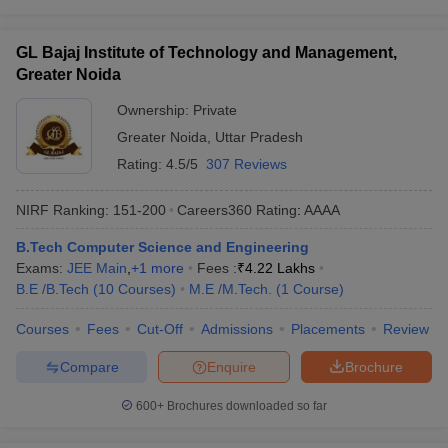
GL Bajaj Institute of Technology and Management,
Greater Noida
Ownership:
Private
Greater Noida
,
Uttar Pradesh
Rating:
4.5/5
307 Reviews
NIRF Ranking:
151-200
Careers360
Rating
:
AAAA
B.Tech Computer Science and Engineering
Exams:
JEE Main
,
+
1
more
Fees :
₹
4.22 Lakhs
B.E /B.Tech
(
10
Courses
)
M.E /M.Tech.
(
1
Course
)
Courses
Fees
Cut-Off
Admissions
Placements
Review
Compare
Enquire
Brochure
600+
Brochures downloaded so far