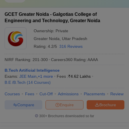
GCET Greater Noida - Galgotias College of
Engineering and Technology, Greater Noida
Ownership:
Private
Greater Noida
,
Uttar Pradesh
Rating:
4.2/5
316 Reviews
NIRF Ranking:
201-300
Careers360
Rating
:
AAAA
B.Tech Artificial Intelligence
Exams:
JEE Main
,
+
1
more
Fees :
₹
4.62 Lakhs
B.E /B.Tech
(
14
Courses
)
Courses
Fees
Cut-Off
Admissions
Placements
Review
Compare
Enquire
Brochure
300+
Brochures downloaded so far