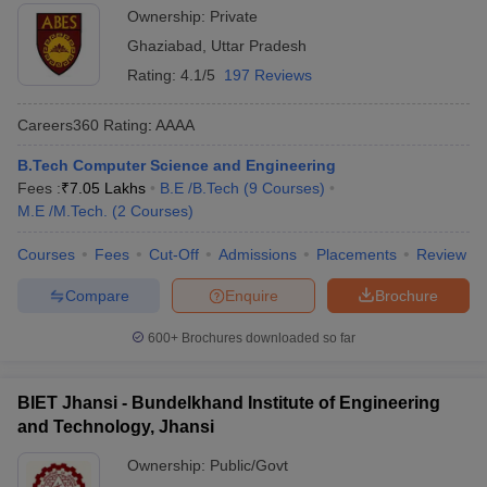
Ownership:
Private
Ghaziabad
,
Uttar Pradesh
Rating:
4.1/5
197 Reviews
Careers360
Rating
:
AAAA
B.Tech Computer Science and Engineering
Fees :
₹
7.05 Lakhs
B.E /B.Tech
(
9
Courses
)
M.E /M.Tech.
(
2
Courses
)
Courses
Fees
Cut-Off
Admissions
Placements
Review
Compare
Enquire
Brochure
600+
Brochures downloaded so far
BIET Jhansi - Bundelkhand Institute of Engineering
and Technology, Jhansi
Ownership:
Public/Govt