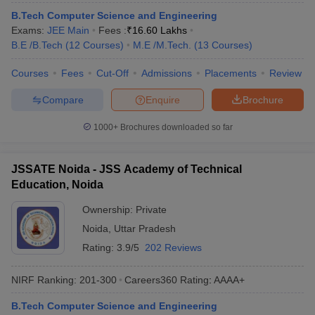
B.Tech Computer Science and Engineering
Exams:
JEE Main
Fees :
₹
16.60 Lakhs
B.E /B.Tech
(
12
Courses
)
M.E /M.Tech.
(
13
Courses
)
Courses
Fees
Cut-Off
Admissions
Placements
Review
Compare
Enquire
Brochure
1000+
Brochures downloaded so far
JSSATE Noida - JSS Academy of Technical
Education, Noida
Ownership:
Private
Noida
,
Uttar Pradesh
Rating:
3.9/5
202 Reviews
NIRF Ranking:
201-300
Careers360
Rating
:
AAAA+
B.Tech Computer Science and Engineering