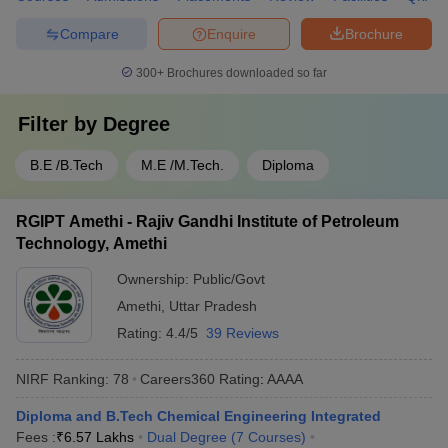
Compare
Enquire
Brochure
300+
Brochures downloaded so far
Filter by
Degree
B.E /B.Tech
M.E /M.Tech.
Diploma
RGIPT Amethi - Rajiv Gandhi Institute of Petroleum
Technology, Amethi
Ownership:
Public/Govt
Amethi
,
Uttar Pradesh
Rating:
4.4/5
39 Reviews
NIRF Ranking:
78
Careers360
Rating
:
AAAA
Diploma and B.Tech Chemical Engineering Integrated
Fees :
₹
6.57 Lakhs
Dual Degree
(
7
Courses
)