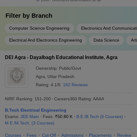
1000+
Brochures downloaded so far
Filter by
Branch
Computer Science Engineering
Electronics And Communicat
Electrical And Electronics Engineering
Data Science
Art
DEI Agra - Dayalbagh Educational Institute, Agra
Ownership:
Public/Govt
Agra
,
Uttar Pradesh
Rating:
4.1/5
162 Reviews
NIRF Ranking:
151-200
Careers360
Rating
:
AAAA
B.Tech Electrical Engineering
Exams:
JEE Main
Fees :
₹
50.80 K
B.E /B.Tech
(
6
Courses
)
M.E /M.Tech.
(
3
Courses
)
Courses
Fees
Cut-Off
Admissions
Placements
Review