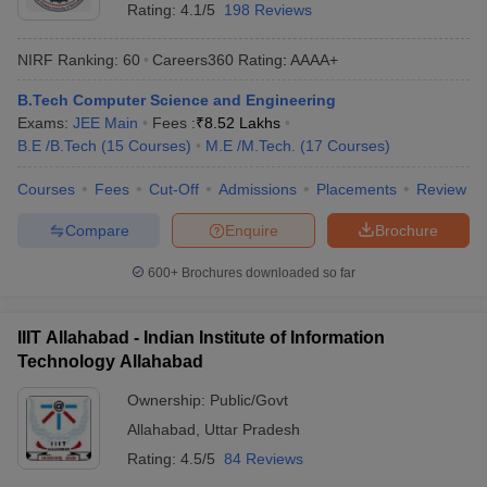
Rating:
4.1/5
198 Reviews
NIRF Ranking:
60
Careers360
Rating
:
AAAA+
B.Tech Computer Science and Engineering
Exams:
JEE Main
Fees :
₹
8.52 Lakhs
B.E /B.Tech
(
15
Courses
)
M.E /M.Tech.
(
17
Courses
)
Courses
Fees
Cut-Off
Admissions
Placements
Review
Compare
Enquire
Brochure
600+
Brochures downloaded so far
IIIT Allahabad - Indian Institute of Information
Technology Allahabad
Ownership:
Public/Govt
Allahabad
,
Uttar Pradesh
Rating:
4.5/5
84 Reviews