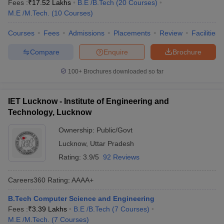
Fees :
₹
17.52 Lakhs
B.E /B.Tech
(
20
Courses
)
M.E /M.Tech.
(
10
Courses
)
Courses
Fees
Admissions
Placements
Review
Facilities
Compare
Enquire
Brochure
100+
Brochures downloaded so far
IET Lucknow - Institute of Engineering and
Technology, Lucknow
Ownership:
Public/Govt
Lucknow
,
Uttar Pradesh
Rating:
3.9/5
92 Reviews
Careers360
Rating
:
AAAA+
B.Tech Computer Science and Engineering
Fees :
₹
3.39 Lakhs
B.E /B.Tech
(
7
Courses
)
M.E /M.Tech.
(
7
Courses
)