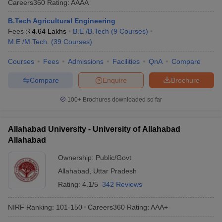
Careers360
Rating
:
AAAA
B.Tech Agricultural Engineering
Fees :
₹
4.64 Lakhs
B.E /B.Tech
(
9
Courses
)
M.E /M.Tech.
(
39
Courses
)
Courses
Fees
Admissions
Facilities
QnA
Compare
Compare
Enquire
Brochure
100+
Brochures downloaded so far
Allahabad University - University of Allahabad
Allahabad
Ownership:
Public/Govt
Allahabad
,
Uttar Pradesh
Rating:
4.1/5
342 Reviews
NIRF Ranking:
101-150
Careers360
Rating
:
AAA+