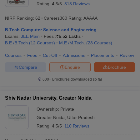
Rating:
4.5/5
313 Reviews
NIRF Ranking:
62
Careers360
Rating
:
AAAAA
B.Tech Computer Science and Engineering
Exams:
JEE Main
Fees :
₹
6.52 Lakhs
B.E /B.Tech
(
12
Courses
)
M.E /M.Tech.
(
28
Courses
)
Courses
Fees
Cut-Off
Admissions
Placements
Review
Compare
Enquire
Brochure
600+
Brochures downloaded so far
Shiv Nadar University, Greater Noida
Ownership:
Private
Greater Noida
,
Uttar Pradesh
Rating:
4.5/5
110 Reviews