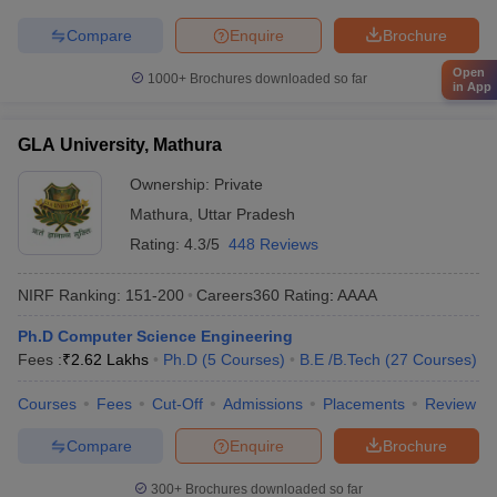
Compare
Enquire
Brochure
Open
1000+
Brochures downloaded so far
in App
GLA University, Mathura
Ownership:
Private
Mathura
,
Uttar Pradesh
Rating:
4.3/5
448 Reviews
NIRF Ranking:
151-200
Careers360
Rating
:
AAAA
Ph.D Computer Science Engineering
Fees :
₹
2.62 Lakhs
Ph.D
(
5
Courses
)
B.E /B.Tech
(
27
Courses
)
Courses
Fees
Cut-Off
Admissions
Placements
Review
Compare
Enquire
Brochure
300+
Brochures downloaded so far