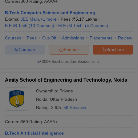
Careers360
Rating
:
AAAA+
B.Tech Computer Science and Engineering
Exams:
JEE Main
,
+
1
more
Fees :
₹
5.17 Lakhs
B.E /B.Tech
(
10
Courses
)
M.E /M.Tech.
(
4
Courses
)
Courses
Fees
Cut-Off
Admissions
Placements
Review
Compare
Enquire
Brochure
300+
Brochures downloaded so far
Amity School of Engineering and Technology, Noida
Ownership:
Private
Noida
,
Uttar Pradesh
Rating:
3.9/5
59 Reviews
Careers360
Rating
:
AAAA+
B.Tech Artificial Intelligence