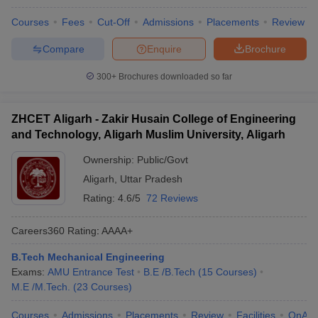
Courses
Fees
Cut-Off
Admissions
Placements
Review
Compare
Enquire
Brochure
300+
Brochures downloaded so far
ZHCET Aligarh - Zakir Husain College of Engineering
and Technology, Aligarh Muslim University, Aligarh
Ownership:
Public/Govt
Aligarh
,
Uttar Pradesh
Rating:
4.6/5
72 Reviews
Careers360
Rating
:
AAAA+
B.Tech Mechanical Engineering
Exams:
AMU Entrance Test
B.E /B.Tech
(
15
Courses
)
M.E /M.Tech.
(
23
Courses
)
Courses
Admissions
Placements
Review
Facilities
QnA