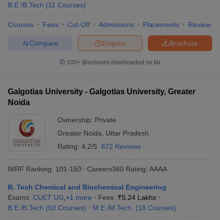
B.E /B.Tech
(
11
Courses
)
Courses
Fees
Cut-Off
Admissions
Placements
Review
Compare
Enquire
Brochure
100+
Brochures downloaded so far
Galgotias University - Galgotias University, Greater
Noida
Ownership:
Private
Greater Noida
,
Uttar Pradesh
Rating:
4.2/5
872 Reviews
NIRF Ranking:
101-150
Careers360
Rating
:
AAAA
B. Tech Chemical and Biochemical Engineering
Exams:
CUET UG
,
+
1
more
Fees :
₹
5.24 Lakhs
B.E /B.Tech
(
50
Courses
)
M.E /M.Tech.
(
18
Courses
)