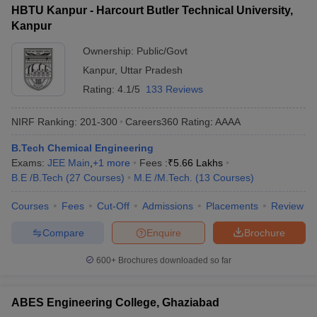
HBTU Kanpur - Harcourt Butler Technical University,
Kanpur
Ownership:
Public/Govt
Kanpur
,
Uttar Pradesh
Rating:
4.1/5
133 Reviews
NIRF Ranking:
201-300
Careers360
Rating
:
AAAA
B.Tech Chemical Engineering
Exams:
JEE Main
,
+
1
more
Fees :
₹
5.66 Lakhs
B.E /B.Tech
(
27
Courses
)
M.E /M.Tech.
(
13
Courses
)
Courses
Fees
Cut-Off
Admissions
Placements
Review
Compare
Enquire
Brochure
600+
Brochures downloaded so far
ABES Engineering College, Ghaziabad