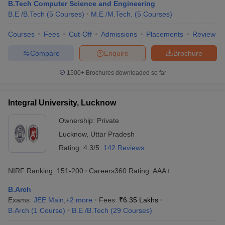
B.Tech Computer Science and Engineering
B.E /B.Tech
(
5
Courses
)
M.E /M.Tech.
(
5
Courses
)
Courses
Fees
Cut-Off
Admissions
Placements
Review
Compare
Enquire
Brochure
1500+
Brochures downloaded so far
Integral University, Lucknow
Ownership:
Private
Lucknow
,
Uttar Pradesh
Rating:
4.3/5
142 Reviews
NIRF Ranking:
151-200
Careers360
Rating
:
AAA+
B.Arch
Exams:
JEE Main
,
+
2
more
Fees :
₹
6.35 Lakhs
B.Arch
(
1
Course
)
B.E /B.Tech
(
29
Courses
)