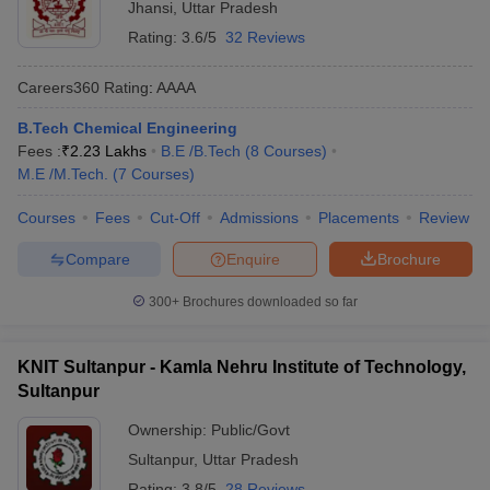
Jhansi
,
Uttar Pradesh
Rating:
3.6/5
32 Reviews
Careers360
Rating
:
AAAA
B.Tech Chemical Engineering
Fees :
₹
2.23 Lakhs
B.E /B.Tech
(
8
Courses
)
M.E /M.Tech.
(
7
Courses
)
Courses
Fees
Cut-Off
Admissions
Placements
Review
Compare
Enquire
Brochure
300+
Brochures downloaded so far
KNIT Sultanpur - Kamla Nehru Institute of Technology,
Sultanpur
Ownership:
Public/Govt
Sultanpur
,
Uttar Pradesh
Rating:
3.8/5
28 Reviews