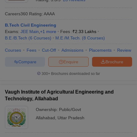
Careers360
Rating
:
AAAA
B.Tech Civil Engineering
Exams:
JEE Main
,
+
1
more
Fees :
₹
2.33 Lakhs
B.E /B.Tech
(
6
Courses
)
M.E /M.Tech.
(
8
Courses
)
Courses
Fees
Cut-Off
Admissions
Placements
Review
Compare
Enquire
Brochure
300+
Brochures downloaded so far
Vaugh Institute of Agricultural Engineering and
Technology, Allahabad
Ownership:
Public/Govt
Allahabad
,
Uttar Pradesh