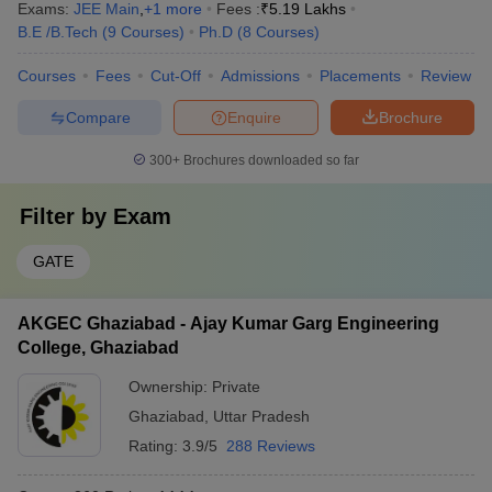
Exams:
JEE Main
,
+
1
more
Fees :
₹
5.19 Lakhs
B.E /B.Tech
(
9
Courses
)
Ph.D
(
8
Courses
)
Courses
Fees
Cut-Off
Admissions
Placements
Review
Compare
Enquire
Brochure
300+
Brochures downloaded so far
Filter by
Exam
GATE
AKGEC Ghaziabad - Ajay Kumar Garg Engineering
College, Ghaziabad
Ownership:
Private
Ghaziabad
,
Uttar Pradesh
Rating:
3.9/5
288 Reviews