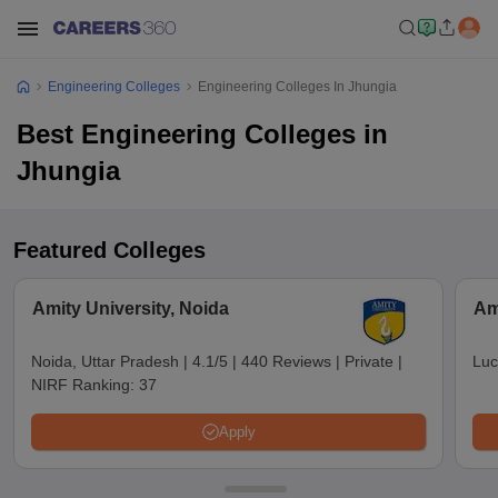
Engineering Colleges
Engineering Colleges In Jhungia
Best Engineering Colleges in
Jhungia
Featured Colleges
Amity University, Noida
Am
Noida, Uttar Pradesh
|
4.1/5
|
440 Reviews
|
Private
|
Luc
NIRF Ranking:
37
Apply