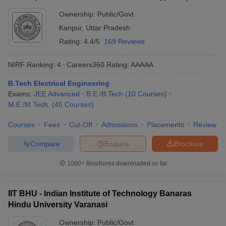
Ownership:
Public/Govt
Kanpur
,
Uttar Pradesh
Rating:
4.4/5
169 Reviews
NIRF Ranking:
4
Careers360
Rating
:
AAAAA
B.Tech Electrical Engineering
Exams:
JEE Advanced
B.E /B.Tech
(
10
Courses
)
M.E /M.Tech.
(
45
Courses
)
Courses
Fees
Cut-Off
Admissions
Placements
Review
Compare
Enquire
Brochure
1000+
Brochures downloaded so far
IIT BHU - Indian Institute of Technology Banaras
Hindu University Varanasi
Ownership:
Public/Govt