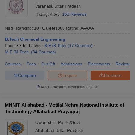
Varanasi
,
Uttar Pradesh
Rating:
4.6/5
169 Reviews
NIRF Ranking:
10
Careers360
Rating
:
AAAAA
B.Tech Chemical Engineering
Fees :
₹
8.59 Lakhs
B.E /B.Tech
(
17
Courses
)
M.E /M.Tech.
(
34
Courses
)
Courses
Fees
Cut-Off
Admissions
Placements
Review
Compare
Enquire
Brochure
600+
Brochures downloaded so far
MNNIT Allahabad - Motilal Nehru National Institute of
Technology Allahabad Prayagraj
Ownership:
Public/Govt
Allahabad
,
Uttar Pradesh