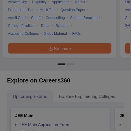
Answer Key
Eligibility
Application
Result
Elig
Preparation Tips
Mock Test
Question Paper
Adm
Admit Card
Cutoff
Counselling
Student Reactions
Cut
College Predictor
Dates
Syllabus
Syl
Accepting Colleges
Study Material
FAQs
Brochure
Explore on Careers360
Upcoming Exams
Explore Engineering Colleges
Co
JEE Main
JEE 
JEE Main Application Form
JEE