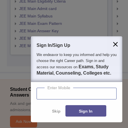
JEE Main Eligibility Citeria
JEE 
JEE Main Admit card
JEE
JEE Main Syllabus
JEE
JEE Main Exam Pattern
JEE
JEE Main Answer Key
JEE
JEE Main Cutoff
JEE
Sign In/Sign Up
JEE Main Result
JEE
We endeavor to keep you informed and help you
choose the right Career path. Sign in and
Exams, Study
access our resources on
Material, Counseling, Colleges etc.
Enter Mobile
Student Community: Where Questions Find
Answers
Ask and get expert answers on exams, counselling,
admissions, careers, and study options.
Skip
Sign In
Ask Now