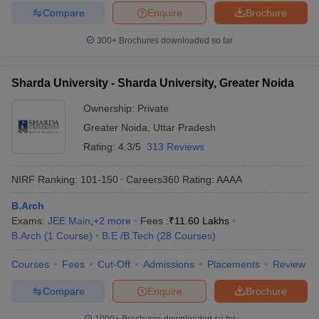
Compare
Enquire
Brochure
300+
Brochures downloaded so far
Sharda University - Sharda University, Greater Noida
Ownership:
Private
Greater Noida
,
Uttar Pradesh
Rating:
4.3/5
313 Reviews
NIRF Ranking:
101-150
Careers360
Rating
:
AAAA
B.Arch
Exams:
JEE Main
,
+
2
more
Fees :
₹
11.60 Lakhs
B.Arch
(
1
Course
)
B.E /B.Tech
(
28
Courses
)
Courses
Fees
Cut-Off
Admissions
Placements
Review
Compare
Enquire
Brochure