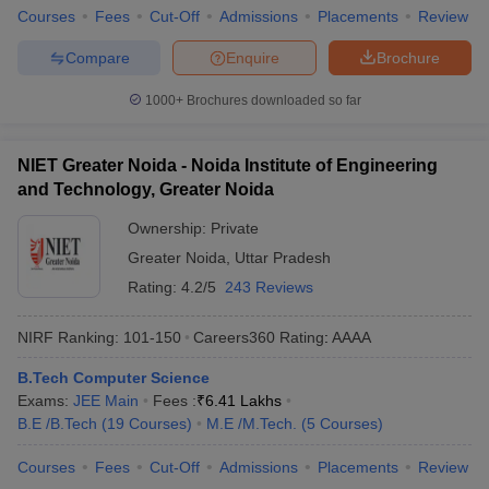
Courses
Fees
Cut-Off
Admissions
Placements
Review
Compare
Enquire
Brochure
1000+
Brochures downloaded so far
NIET Greater Noida - Noida Institute of Engineering
and Technology, Greater Noida
Ownership:
Private
Greater Noida
,
Uttar Pradesh
Rating:
4.2/5
243 Reviews
NIRF Ranking:
101-150
Careers360
Rating
:
AAAA
B.Tech Computer Science
Exams:
JEE Main
Fees :
₹
6.41 Lakhs
B.E /B.Tech
(
19
Courses
)
M.E /M.Tech.
(
5
Courses
)
Courses
Fees
Cut-Off
Admissions
Placements
Review