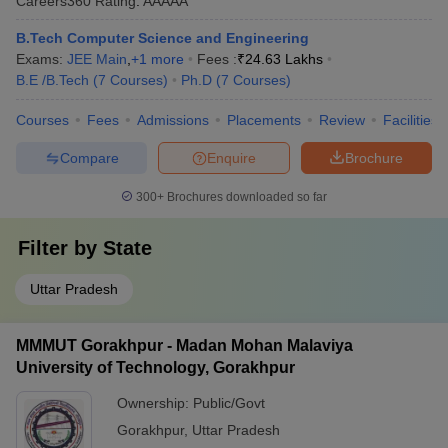
Careers360
Rating
:
AAAAA
B.Tech Computer Science and Engineering
Exams:
JEE Main
,
+
1
more
Fees :
₹
24.63 Lakhs
B.E /B.Tech
(
7
Courses
)
Ph.D
(
7
Courses
)
Courses
Fees
Admissions
Placements
Review
Facilities
Compare
Enquire
Brochure
300+
Brochures downloaded so far
Filter by
State
Uttar Pradesh
MMMUT Gorakhpur - Madan Mohan Malaviya
University of Technology, Gorakhpur
Ownership:
Public/Govt
Gorakhpur
,
Uttar Pradesh