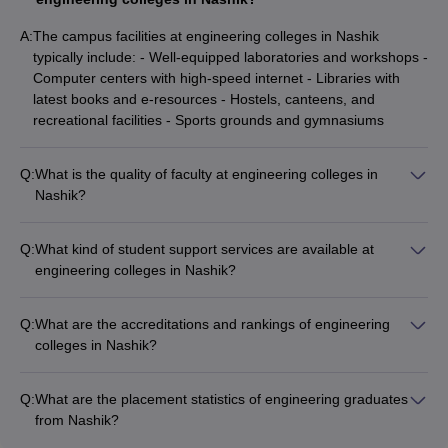
institute of
engineering
NA
AAA
GATE
A:
The campus facilities at engineering colleges in Nashik
education
typically include: - Well-equipped laboratories and workshops -
and
Computer centers with high-speed internet - Libraries with
research
latest books and e-resources - Hostels, canteens, and
recreational facilities - Sports grounds and gymnasiums
Sandip
NA
NA
GATE
University
Q:
What is the quality of faculty at engineering colleges in
Nashik?
The engineering colleges in Nashik have qualified and
MET
experienced faculty, many of whom have industry and
Bhujbal
Q:
What kind of student support services are available at
research experience. The student-faculty ratio is also
NA
NA
NA
Knowledge
engineering colleges in Nashik?
maintained at a reasonable level to ensure personalized
city
The student support services at engineering colleges in
attention.
Nashik include: - Academic counseling and mentorship
Q:
What are the accreditations and rankings of engineering
Late GN
programs - Career guidance and placement assistance -
colleges in Nashik?
Sapkal
Remedial classes and tutorials for weaker students - Clubs
NA
NA
GATE
Some of the accreditations and rankings of engineering
college of
and extracurricular activities - Counseling for mental health
colleges in Nashik are: - KK Wagh Institute of Engineering
engineering
and wellness
Q:
What are the placement statistics of engineering graduates
Education: Careers360 Rating AAA - NDMVP Samaj's
from Nashik?
SNJB'S Late
Karamveer Adv Baburao Ganapatrao College of Engineering:
The placement statistics for engineering graduates from