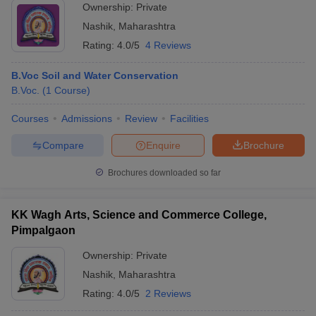
Ownership:
Private
Nashik
,
Maharashtra
Rating:
4.0/5
4 Reviews
B.Voc Soil and Water Conservation
B.Voc.
(
1
Course
)
Courses
Admissions
Review
Facilities
Compare
Enquire
Brochure
Brochures downloaded so far
KK Wagh Arts, Science and Commerce College,
Pimpalgaon
Ownership:
Private
Nashik
,
Maharashtra
Rating:
4.0/5
2 Reviews