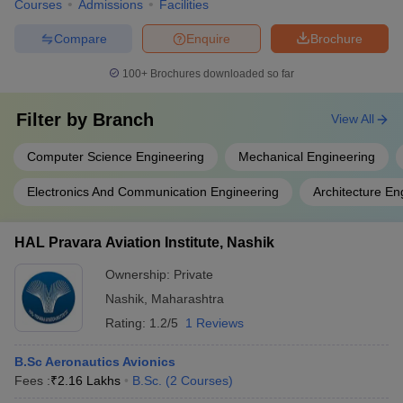
Courses
Admissions
Facilities
Compare
Enquire
Brochure
100+
Brochures downloaded so far
Filter by
Branch
View All
Computer Science Engineering
Mechanical Engineering
Electronics And Communication Engineering
Architecture En
HAL Pravara Aviation Institute, Nashik
Ownership:
Private
Nashik
,
Maharashtra
Rating:
1.2/5
1 Reviews
B.Sc Aeronautics Avionics
Fees :
₹
2.16 Lakhs
B.Sc.
(
2
Courses
)