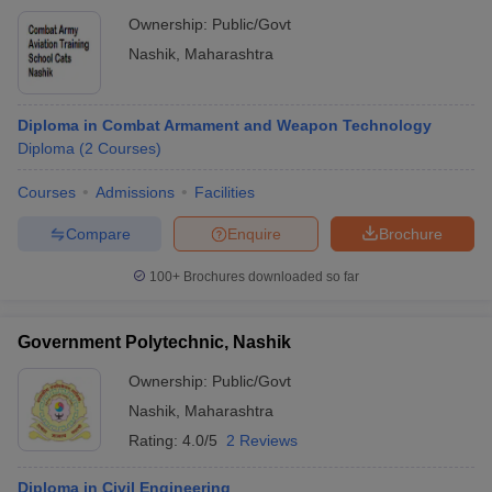
Ownership:
Public/Govt
Nashik
,
Maharashtra
Diploma in Combat Armament and Weapon Technology
Diploma
(
2
Courses
)
Courses
Admissions
Facilities
Compare
Enquire
Brochure
100+
Brochures downloaded so far
Government Polytechnic, Nashik
Ownership:
Public/Govt
Nashik
,
Maharashtra
Rating:
4.0/5
2 Reviews
Diploma in Civil Engineering