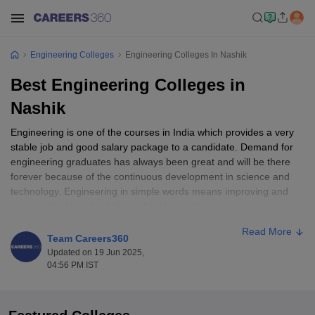
Engineering Colleges
Engineering Colleges In Nashik
Best Engineering Colleges in
Nashik
Engineering is one of the courses in India which provides a very
stable job and good salary package to a candidate. Demand for
engineering graduates has always been great and will be there
forever because of the continuous development in science and
technology. Engineering in simple words means improving and
growing the lifestyle of humankind by creating, designing,
manufacturing, and building products and services which also
Read More
helps in solving the problems faced by the world.
Team Careers360
Updated on 19 Jun 2025,
India has many good cities which have great engineering
04:56 PM IST
colleges. But there are some students who do not want to leave
their city. For students residing in Nashik, there are some good
options available when it comes to pursuing engineering courses.