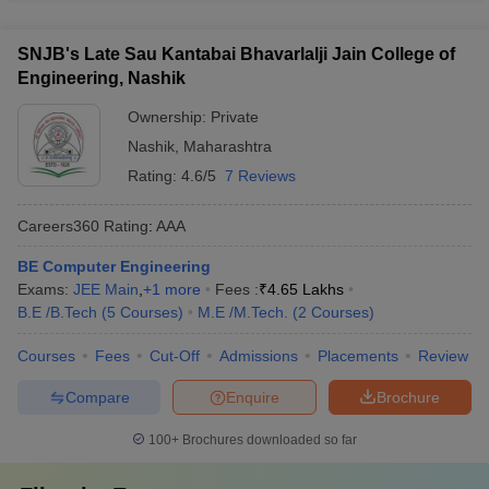
Sau
Careers360 Rating AA+ The other colleges do not have
Nashik colleges are: - Average domestic CTC: ₹6-8 LPA - Top
Kantabai
published national-level rankings yet.
recruiters include TCS, Infosys, Wipro, L&T, Mahindra &
Bhavarlalji
NA
NA
GATE
SNJB's Late Sau Kantabai Bhavarlalji Jain College of
Mahindra, etc. - Around 70-80% of students get placed
Jain college
Engineering, Nashik
through campus recruitment drives
of
engineering
Ownership:
Private
Nashik
,
Maharashtra
Rating:
4.6/5
7 Reviews
FAQS: -
Careers360
Rating
:
AAA
Question 1: - Is Nashik a good city to study
engineering?
BE Computer Engineering
Exams:
JEE Main
,
+
1
more
Fees :
₹
4.65 Lakhs
B.E /B.Tech
(
5
Courses
)
M.E /M.Tech.
(
2
Courses
)
Answer: -
There are not many great engineering colleges in
Nashik but for a candidate who does not want to leave Nashik,
Courses
Fees
Cut-Off
Admissions
Placements
Review
does have 3 to 4 good options there.
Compare
Enquire
Brochure
Question 2: - What is the fee at Sandip university for B.
TECH?
100+
Brochures downloaded so far
Answer: -
The average fees at Sandip university for B. TECH is