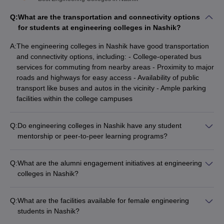
Q:
What are the transportation and connectivity options
for students at engineering colleges in Nashik?
A:
The engineering colleges in Nashik have good transportation
and connectivity options, including: - College-operated bus
services for commuting from nearby areas - Proximity to major
roads and highways for easy access - Availability of public
transport like buses and autos in the vicinity - Ample parking
facilities within the college campuses
Q:
Do engineering colleges in Nashik have any student
mentorship or peer-to-peer learning programs?
Yes, the engineering colleges in Nashik have structured
student mentorship and peer-to-peer learning programs,
Q:
What are the alumni engagement initiatives at engineering
where: - Senior students guide and support junior students
colleges in Nashik?
academically and personally - Faculty members also act as
The engineering colleges in Nashik have active alumni
mentors, providing academic and career guidance - These
engagement initiatives, such as: - Alumni association chapters
programs help in the holistic development of students.
Q:
What are the facilities available for female engineering
that organize networking events and reunions - Mentorship
students in Nashik?
programs where alumni guide current students on career
The engineering colleges in Nashik provide the following