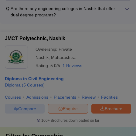
paths - Involvement of alumni in curriculum development and
facilities for female students: - Separate hostels and common
guest lectures - Alumni donations and endowments to support
Q:
Are there any engineering colleges in Nashik that offer
rooms for women - Women's safety measures like security
college infrastructure and scholarships.
dual degree programs?
guards and CCTV surveillance - Mentorship programs and
Yes, some of the engineering colleges in Nashik offer dual
counseling services for female students - Scholarships and
degree programs, where students can pursue: - B.Tech. +
fee concessions to promote women's education in engineering
M.Tech. (Integrated 5-year program)
JMCT Polytechnic, Nashik
Ownership:
Private
Nashik
,
Maharashtra
Rating:
5.0/5
1 Reviews
Diploma in Civil Engineering
Diploma
(
5
Courses
)
Courses
Admissions
Placements
Review
Facilities
Compare
Enquire
Brochure
100+
Brochures downloaded so far