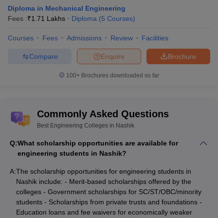
Question 7: - I have taken Biology in 10+2, can I take
Diploma in Mechanical Engineering
Fees :
₹
1.71 Lakhs
Diploma
(
5
Courses
)
engineering for my college studies?
Courses
Fees
Admissions
Review
Facilities
Answer: -
Colleges may allow you if you have also taken
physics, chemistry, and Math with it. Physics, chemistry, and Math
Compare
Enquire
Brochure
are the important subjects and are compulsory as per the
eligibility criteria.
100+
Brochures downloaded so far
Question 8: - Is there any college in Nashik which is
Ranked by Careers360?
Commonly Asked Questions
Best Engineering Colleges in Nashik
Answer: -
Yes, there are 3 colleges which are ranked by
Careers360: -
Q:
What scholarship opportunities are available for
engineering students in Nashik?
KK Wagh institute of engineering education
Guru Gobind Singh College of Engineering and Research
A:
The scholarship opportunities for engineering students in
Centre
Nashik include: - Merit-based scholarships offered by the
NDMVP Engineering college
colleges - Government scholarships for SC/ST/OBC/minority
students - Scholarships from private trusts and foundations -
Question 9: - Other than Nashik, which cities are great
Education loans and fee waivers for economically weaker
in Maharashtra for studying engineering?