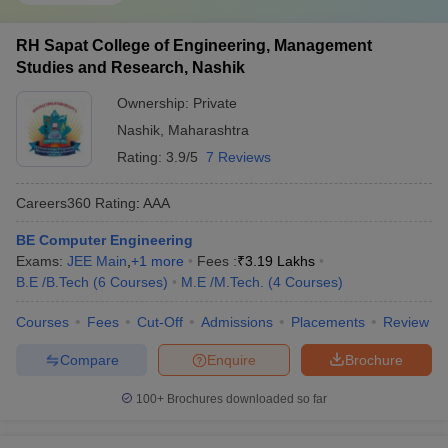
Undergraduate program in engineering means the B. E or B.
TECH degrees. Both the degrees are of 4 years. Main entrance
exam nationwide for these degrees is JEE. In Maharashtra, the
RH Sapat College of Engineering, Management
state level entrance exam is MH CET. No institution in Nashik
Studies and Research, Nashik
conducts their institution level exams. Below, we have mentioned
Ownership:
Private
the leading undergraduate engineering colleges in Nashik: -
Nashik
,
Maharashtra
Rating:
3.9/5
7 Reviews
Name of
Entrance
Careers360
the
exams
Cutoff
Rating/Ranking
Careers360
Rating
:
AAA
college
acceptable
BE Computer Engineering
KK Wagh
Exams:
JEE Main
,
+
1
more
Fees :
₹
3.19 Lakhs
Institute of
AAA
JEE Main,
NA
B.E /B.Tech
(
6
Courses
)
M.E /M.Tech.
(
4
Courses
)
Engineering
(Engineering)
MH CET
Education
Courses
Fees
Cut-Off
Admissions
Placements
Review
900893
Compare
Enquire
Brochure
(Closing
NDMVP
Rank
100+
Brochures downloaded so far
Samaj’s
JEE
Karamveer
AA+
JEE Main,
Main)