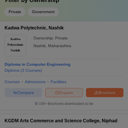
Filter by
Ownership
Private
Government
Kadwa Polytechnic, Nashik
Ownership:
Private
Nashik
,
Maharashtra
Diploma in Computer Engineering
Diploma
(
3
Courses
)
Courses
Admissions
Facilities
Compare
Enquire
Brochure
100+
Brochures downloaded so far
KGDM Arts Commerce and Science College, Niphad