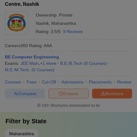
polytechnic colleges in India. There are no specific entrance
Centre, Nashik
marks and counseling
exams for diploma engineering in Nashik. Below we have
mentioned the leading polytechnic colleges in Nashik offering
Ownership:
Private
diploma courses in engineering: -
Nashik
,
Maharashtra
Rating:
3.5/5
9 Reviews
Name of the college
Fees
Careers360
Rating
:
AAA
Sandip University
Rs. 2.40 Lakhs
BE Computer Engineering
MET Bhujbal Knowledge City
Rs. 1.65 Lakhs
Exams:
JEE Main
,
+
1
more
B.E /B.Tech
(
8
Courses
)
M.E /M.Tech.
(
6
Courses
)
Guru Gobind Singh Polytechnic
Rs. 1.54 Lakhs
Courses
Fees
Cut-Off
Admissions
Placements
Review
KK Wagh Women’s Polytechnic
Rs. 1.35 Lakhs
Compare
Enquire
Brochure
MET Institute of Technology Polytechnic
Rs. 1.81 Lakhs
100+
Brochures downloaded so far
Engineering Colleges in Nashik offering
Filter by
State
Undergraduate Courses
Maharashtra