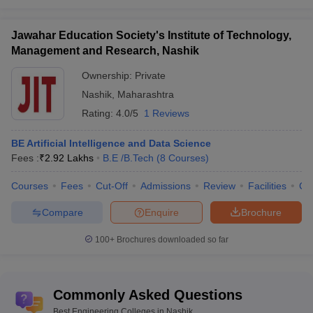
Jawahar Education Society's Institute of Technology,
Management and Research, Nashik
Ownership:
Private
Nashik
,
Maharashtra
Rating:
4.0/5
1 Reviews
BE Artificial Intelligence and Data Science
Fees :
₹
2.92 Lakhs
B.E /B.Tech
(
8
Courses
)
Courses
Fees
Cut-Off
Admissions
Review
Facilities
Co
Compare
Enquire
Brochure
100+
Brochures downloaded so far
Commonly Asked Questions
Best Engineering Colleges in Nashik