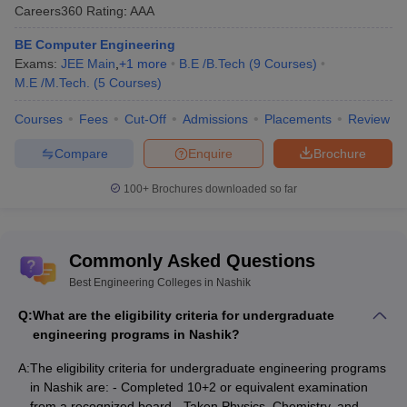
Careers360
Rating
:
AAA
and admission process of engineering colleges.
BE Computer Engineering
Engineering Colleges in Nashik: Admission Process
Exams:
JEE Main
,
+
1
more
B.E /B.Tech
(
9
Courses
)
M.E /M.Tech.
(
5
Courses
)
For UG -
Courses
Fees
Cut-Off
Admissions
Placements
Review
The student first needs to see whether he/she satisfies all the
eligibility criteria or not.
Compare
Enquire
Brochure
The student should apply for the entrance exams which are
100+
Brochures downloaded so far
accepted by different colleges. In Nashik, two main entrance
exams are
JEE Main
and MH CET.
After appearing in the exam, the student should apply for the
counselling round for the entrance exam they have given. In
Commonly Asked Questions
the application form they should write their preferred colleges.
Best Engineering Colleges in Nashik
In the counselling round, the students are allotted seats based
on marks earned by them, his or her preferred colleges and
Q:
What are the eligibility criteria for undergraduate
cutoffs declared by that college.
engineering programs in Nashik?
When the student is allotted a seat, it means that he/she gets
admission in that college after few formalities.
A:
The eligibility criteria for undergraduate engineering programs
in Nashik are: - Completed 10+2 or equivalent examination
For PG: -
from a recognized board - Taken Physics, Chemistry, and