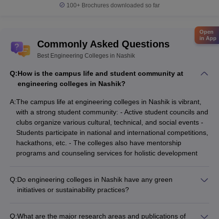
100+
Brochures downloaded so far
Open
in App
Commonly Asked Questions
Best Engineering Colleges in Nashik
Q:
How is the campus life and student community at
engineering colleges in Nashik?
A:
The campus life at engineering colleges in Nashik is vibrant,
with a strong student community: - Active student councils and
clubs organize various cultural, technical, and social events -
Students participate in national and international competitions,
hackathons, etc. - The colleges also have mentorship
programs and counseling services for holistic development
Q:
Do engineering colleges in Nashik have any green
initiatives or sustainability practices?
Yes, some of the engineering colleges in Nashik have taken
up green initiatives and sustainability practices, such as: -
Q:
What are the major research areas and publications of