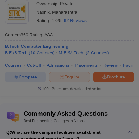
Bhujbal
JEE Main,
Ownership:
Private
NA
NA
Knowledge
MH CET
Nashik
,
Maharashtra
city
Rating:
4.0/5
82 Reviews
Careers360
Rating
:
AAA
Engineering Colleges in Nashik Offering Postgraduate
Courses
B.Tech Computer Engineering
B.E /B.Tech
(
10
Courses
)
M.E /M.Tech.
(
2
Courses
)
Postgraduate program is a master’s program in engineering. The
two main degrees in this program are M.E and M.TECH. Both are
Courses
Cut-Off
Admissions
Placements
Review
Facilitie
for a duration of 2 years. The main entrance exam for these
Compare
Enquire
Brochure
degrees is GATE. In Nashik, many colleges accept GATE results
for admission in Post Graduate programs. Below we have
100+
Brochures downloaded so far
mentioned colleges providing Postgraduate degree in Nashik: -
Name of
Entrance
Careers360
Commonly Asked Questions
the
NIRF
exam
Rating/Ranking
college
Best Engineering Colleges in Nashik
acceptable
Q:
What are the campus facilities available at
KK Wagh
engineering colleges in Nashik?