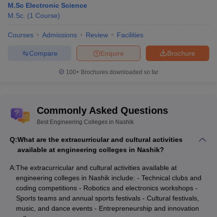
M.Sc Electronic Science
M.Sc.
(
1
Course
)
Courses
Admissions
Review
Facilities
Compare
Enquire
Brochure
100+
Brochures downloaded so far
Commonly Asked Questions
Best Engineering Colleges in Nashik
Q:
What are the extracurricular and cultural activities
available at engineering colleges in Nashik?
A:
The extracurricular and cultural activities available at
engineering colleges in Nashik include: - Technical clubs and
coding competitions - Robotics and electronics workshops -
Sports teams and annual sports festivals - Cultural festivals,
music, and dance events - Entrepreneurship and innovation