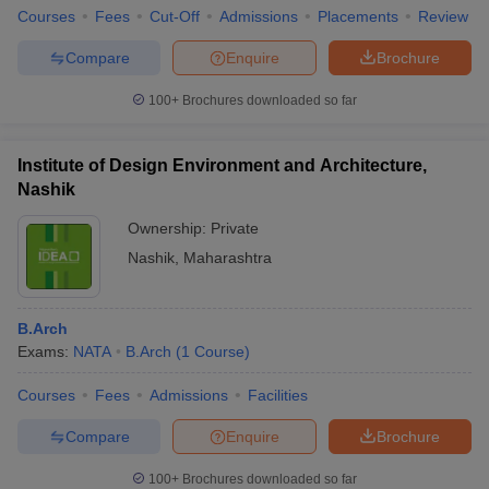
Courses
Fees
Cut-Off
Admissions
Placements
Review
Compare
Enquire
Brochure
100+
Brochures downloaded so far
Institute of Design Environment and Architecture,
Nashik
Ownership:
Private
Nashik
,
Maharashtra
B.Arch
Exams:
NATA
B.Arch
(
1
Course
)
Courses
Fees
Admissions
Facilities
Compare
Enquire
Brochure
100+
Brochures downloaded so far