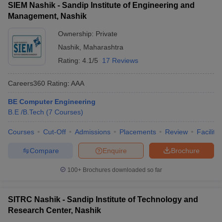
Adv
(Engineering)
MH CET
76276
SIEM Nashik - Sandip Institute of Engineering and
Baburao
(Closing
Management, Nashik
Ganapatrao
rank
MH
Ownership:
Private
CET)
Nashik
,
Maharashtra
Rating:
4.1/5
17 Reviews
Sandip
NA
NA
NA
University
Careers360
Rating
:
AAA
BE Computer Engineering
487005
B.E /B.Tech
(
7
Courses
)
(Closing
rank
Courses
Cut-Off
Admissions
Placements
Review
Facilitie
JEE
Sanghavi
JEE Main,
Main)
College Of
NA
Compare
Enquire
Brochure
MH CET
62040
Engineering
(Closing
100+
Brochures downloaded so far
rank
MH
CET)
SITRC Nashik - Sandip Institute of Technology and
Research Center, Nashik
MET