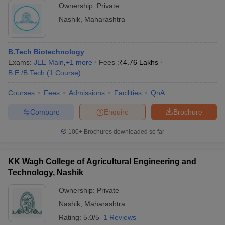
counseling rounds
Ownership:
Private
Nashik
,
Maharashtra
B.Tech Biotechnology
Exams:
JEE Main
,
+
1
more
Fees :
₹
4.76 Lakhs
B.E /B.Tech
(
1
Course
)
Courses
Fees
Admissions
Facilities
QnA
Compare
Enquire
Brochure
100+
Brochures downloaded so far
KK Wagh College of Agricultural Engineering and
Technology, Nashik
Ownership:
Private
Nashik
,
Maharashtra
Rating:
5.0/5
1 Reviews