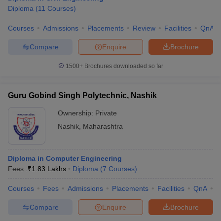
Diploma
(
11
Courses
)
Courses
Admissions
Placements
Review
Facilities
QnA
Compare
Enquire
Brochure
1500+
Brochures downloaded so far
Guru Gobind Singh Polytechnic, Nashik
Ownership:
Private
Nashik
,
Maharashtra
Diploma in Computer Engineering
Fees :
₹
1.83 Lakhs
Diploma
(
7
Courses
)
Courses
Fees
Admissions
Placements
Facilities
QnA
C
Compare
Enquire
Brochure