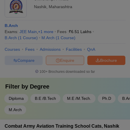
Nashik
,
Maharashtra
B.Arch
Exams:
JEE Main
,
+
1
more
Fees :
₹
6.51 Lakhs
B.Arch
(
1
Course
)
M.Arch
(
1
Course
)
Courses
Fees
Admissions
Facilities
QnA
Compare
Enquire
Brochure
100+
Brochures downloaded so far
Filter by
Degree
Diploma
B.E /B.Tech
M.E /M.Tech.
Ph.D
B.A
M.Arch
Combat Army Aviation Training School Cats, Nashik