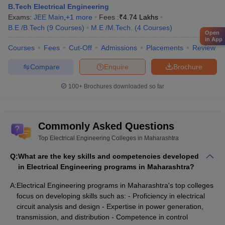
B.Tech Electrical Engineering
Exams:
JEE Main
,
+
1
more
Fees :
₹
4.74 Lakhs
B.E /B.Tech
(
9
Courses
)
M.E /M.Tech.
(
4
Courses
)
Open
in App
Courses
Fees
Cut-Off
Admissions
Placements
Review
Compare
Enquire
Brochure
100+
Brochures downloaded so far
Commonly Asked Questions
Top Electrical Engineering Colleges in Maharashtra
Q:
What are the key skills and competencies developed
in Electrical Engineering programs in Maharashtra?
A:
Electrical Engineering programs in Maharashtra's top colleges
focus on developing skills such as: - Proficiency in electrical
circuit analysis and design - Expertise in power generation,
transmission, and distribution - Competence in control