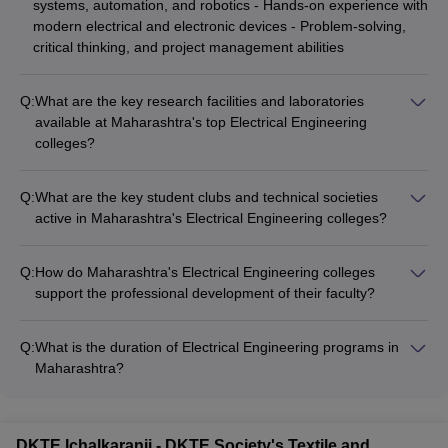
systems, automation, and robotics - Hands-on experience with
modern electrical and electronic devices - Problem-solving,
critical thinking, and project management abilities
Q:
What are the key research facilities and laboratories
available at Maharashtra's top Electrical Engineering
colleges?
Leading Electrical Engineering colleges in Maharashtra are
equipped with state-of-the-art research facilities and
Q:
What are the key student clubs and technical societies
laboratories, such as: - Power Systems and Machines Lab -
active in Maharashtra's Electrical Engineering colleges?
Control Systems and Automation Lab - Electronics and
Electrical Engineering colleges in Maharashtra have vibrant
Communication Lab - Renewable Energy and Smart Grid Lab
student clubs and technical societies, such as: - IEEE Student
- Robotics and Mechatronics Lab - High-Performance
Q:
How do Maharashtra's Electrical Engineering colleges
Branch - Robotics and Automation Club - Power Electronics
Computing Center
support the professional development of their faculty?
and Drives Club - Electrical Machines and Drives Club -
Electrical Engineering colleges in Maharashtra focus on the
Embedded Systems and IoT Club - Coding and Programming
professional development of their faculty through: -
Club
Q:
What is the duration of Electrical Engineering programs in
Encouraging research, publications, and industry
Maharashtra?
collaborations - Providing funding for attending conferences
The duration of Electrical Engineering programs in
and workshops - Organizing faculty development programs
Maharashtra is: - BTech: 4 years - MTech: 2 years - PhD:
and training sessions - Facilitating sabbaticals and exchange
Minimum 3 years
programs with other institutions - Recognizing and rewarding
DKTE Ichalkaranji - DKTE Society's Textile and