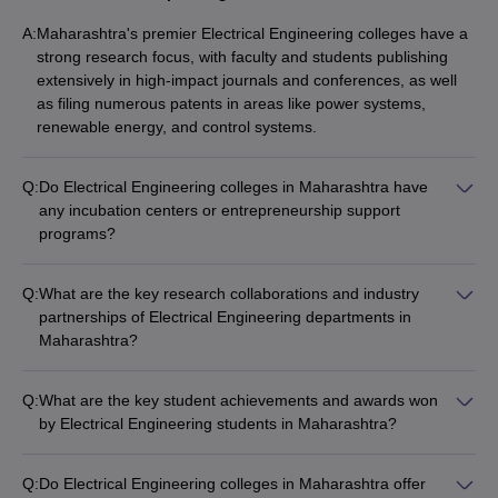
A:
Maharashtra's premier Electrical Engineering colleges have a
strong research focus, with faculty and students publishing
extensively in high-impact journals and conferences, as well
as filing numerous patents in areas like power systems,
renewable energy, and control systems.
Q:
Do Electrical Engineering colleges in Maharashtra have
any incubation centers or entrepreneurship support
programs?
Yes, several leading Electrical Engineering colleges in
Maharashtra, like IIT Bombay and VNIT Nagpur, have well-
Q:
What are the key research collaborations and industry
established incubation centers and entrepreneurship support
partnerships of Electrical Engineering departments in
programs that provide mentorship, funding, and resources to
Maharashtra?
help students and alumni turn their ideas into successful
Electrical Engineering departments in Maharashtra's top
startups.
colleges have strong research collaborations and industry
Q:
What are the key student achievements and awards won
partnerships with organizations like: - Power utilities and
by Electrical Engineering students in Maharashtra?
energy companies - Automation and control system
Electrical Engineering students from Maharashtra's top
manufacturers - Electronics and semiconductor firms -
colleges have won numerous awards and accolades, such as:
Government research labs and agencies - International
Q:
Do Electrical Engineering colleges in Maharashtra offer
- Prizes in national and international robotics competitions -