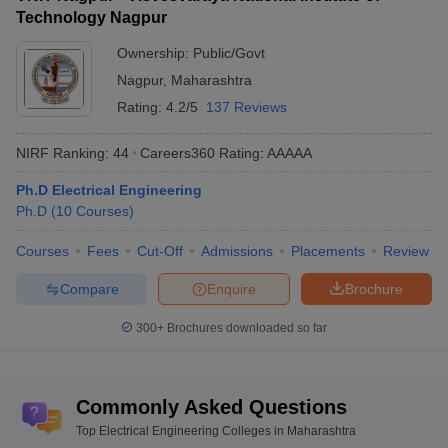
Private
56177
74232
College of Engineering
Technology Nagpur
Government College of
Ownership:
Public/Govt
Engineering,
Public
56343
97969
Nagpur
,
Maharashtra
Chandrapur
Rating:
4.2/5
137 Reviews
Amrutvahini College of
Private
57823
78680
Engineering
NIRF Ranking:
44
Careers360
Rating
:
AAAAA
Ph.D Electrical Engineering
Government College of
Public
58300
72318
Ph.D
Engineering, Kolhapur
(
10
Courses
)
Shri Vile Parle Kelavani
Courses
Fees
Cut-Off
Admissions
Placements
Review
Mandal's Institute of
Private
58467
111976
Compare
Enquire
Brochure
Technology
MMCOE Pune
300+
Brochures downloaded so far
Private
58658
76826
BIT Wardha
Private
58800
109923
Commonly Asked Questions
Government College of
Public
59637
68570
Engineering, Yavatmal
Top Electrical Engineering Colleges in Maharashtra