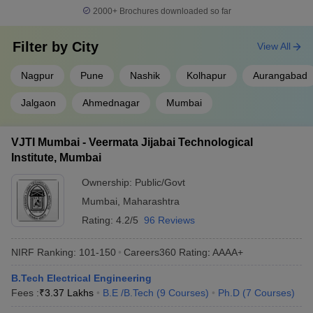
2000+
Brochures downloaded so far
College
NIRF 2023 Ranking (Engg
Ownership
Name
Domain)
Filter by
City
View All
IIT Bombay
Public
3
Nagpur
Pune
Nashik
Kolhapur
Aurangabad
ICT Mumbai
Public
24
Jalgaon
Ahmednagar
Mumbai
VNIT
Public
41
Nagpur
VJTI Mumbai - Veermata Jijabai Technological
Institute, Mumbai
Best Colleges for Electrical Engineering in
Ownership:
Public/Govt
Maharashtra
Mumbai
,
Maharashtra
Maharashtra has 507 Electrical Engineering colleges. Of these,
Rating:
4.2/5
96 Reviews
448 institutions are private and 59 are government colleges. The
fees for the top Electrical Engineering colleges in Maharashtra
NIRF Ranking:
101-150
Careers360
Rating
:
AAAA+
depend on factors like college and course level. It usually ranges
from ₹50 K to ₹8.00 Lakhs.
B.Tech Electrical Engineering
Fees :
₹
3.37 Lakhs
B.E /B.Tech
(
9
Courses
)
Ph.D
(
7
Courses
)
Maharashtra colleges offering Electrical Engineering
programmes, mostly accept
MHT CET
scores along with
JEE