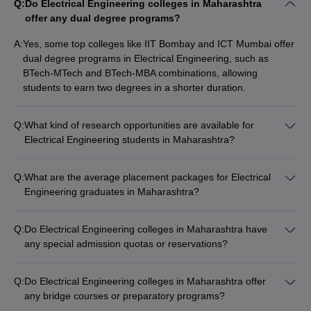
Q:
Do Electrical Engineering colleges in Maharashtra
offer any dual degree programs?
A:
Yes, some top colleges like IIT Bombay and ICT Mumbai offer
dual degree programs in Electrical Engineering, such as
BTech-MTech and BTech-MBA combinations, allowing
students to earn two degrees in a shorter duration.
Q:
What kind of research opportunities are available for
Electrical Engineering students in Maharashtra?
Top Electrical Engineering colleges in Maharashtra provide
excellent research opportunities for students, including: -
Q:
What are the average placement packages for Electrical
Participation in faculty-led research projects - Access to
Engineering graduates in Maharashtra?
advanced research facilities and equipment - Funding and
The average placement packages for Electrical Engineering
grants for student research initiatives - Opportunities to
graduates from Maharashtra's top colleges range from ₹6 LPA
publish papers and attend conferences
Q:
Do Electrical Engineering colleges in Maharashtra have
to ₹30 LPA, depending on the college, student's performance,
any special admission quotas or reservations?
and the recruiting company.
Yes, Electrical Engineering colleges in Maharashtra offer
admission quotas and reservations for various categories like:
Q:
Do Electrical Engineering colleges in Maharashtra offer
- Scheduled Castes (SC) and Scheduled Tribes (ST) - Other
any bridge courses or preparatory programs?
Backward Classes (OBC) - Economically Weaker Sections
Yes, some Electrical Engineering colleges in Maharashtra