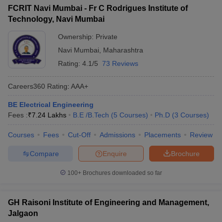
FCRIT Navi Mumbai - Fr C Rodrigues Institute of
Technology, Navi Mumbai
Ownership:
Private
Navi Mumbai
,
Maharashtra
Rating:
4.1/5
73 Reviews
Careers360
Rating
:
AAA+
BE Electrical Engineering
Fees :
₹
7.24 Lakhs
B.E /B.Tech
(
5
Courses
)
Ph.D
(
3
Courses
)
Courses
Fees
Cut-Off
Admissions
Placements
Review
Compare
Enquire
Brochure
100+
Brochures downloaded so far
GH Raisoni Institute of Engineering and Management,
Jalgaon