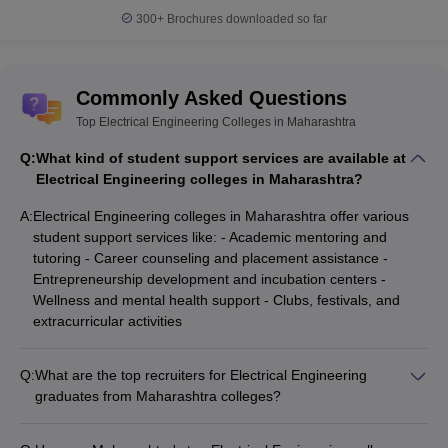
300+
Brochures downloaded so far
Commonly Asked Questions
Top Electrical Engineering Colleges in Maharashtra
Q:
What kind of student support services are available at
Electrical Engineering colleges in Maharashtra?
A:
Electrical Engineering colleges in Maharashtra offer various
student support services like: - Academic mentoring and
tutoring - Career counseling and placement assistance -
Entrepreneurship development and incubation centers -
Wellness and mental health support - Clubs, festivals, and
extracurricular activities
Q:
What are the top recruiters for Electrical Engineering
graduates from Maharashtra colleges?
Leading companies that recruit Electrical Engineering
graduates from Maharashtra's top colleges include: -