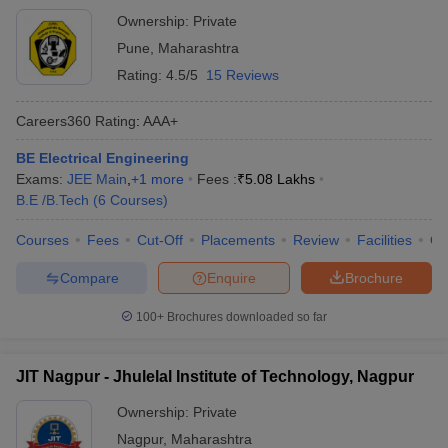
Ownership:
Private
Pune
,
Maharashtra
Rating:
4.5/5
15 Reviews
Careers360
Rating
:
AAA+
BE Electrical Engineering
Exams:
JEE Main
,
+
1
more
Fees :
₹
5.08 Lakhs
B.E /B.Tech
(
6
Courses
)
Courses
Fees
Cut-Off
Placements
Review
Facilities
Q
Compare
Enquire
Brochure
100+
Brochures downloaded so far
JIT Nagpur - Jhulelal Institute of Technology, Nagpur
Ownership:
Private
Nagpur
,
Maharashtra