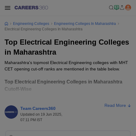
Engineering Colleges
Engineering Colleges In Maharashtra
Electrical Engineering Colleges In Maharashtra
Top Electrical Engineering Colleges
in Maharashtra
Maharashtra's topmost Electrical Engineering colleges with MHT
CET opening cut-off ranks are mentioned in the table below.
Top Electrical Engineering Colleges in Maharashtra
Cutoff-Wise
Opening
Closing
Read More
College Name
Ownership
Team Careers360
Rank
Rank
Updated on 19 Jun 2025,
07:11 PM IST
COEP Pune
Public
1044
1044
VJTI Mumbai
Public
1566
1566