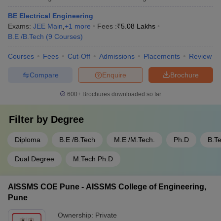
BE Electrical Engineering
Exams:
JEE Main
,
+
1
more
Fees :
₹
5.08 Lakhs
B.E /B.Tech
(
9
Courses
)
Courses
Fees
Cut-Off
Admissions
Placements
Review
Compare
Enquire
Brochure
600+
Brochures downloaded so far
Filter by
Degree
Diploma
B.E /B.Tech
M.E /M.Tech.
Ph.D
B.T
Dual Degree
M.Tech Ph.D
AISSMS COE Pune - AISSMS College of Engineering,
Pune
Ownership:
Private