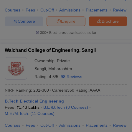
Courses
Fees
Cut-Off
Admissions
Placements
Review
Compare
Enquire
Brochure
300+
Brochures downloaded so far
Walchand College of Engineering, Sangli
Ownership:
Private
Sangli
,
Maharashtra
Rating:
4.5/5
98 Reviews
NIRF Ranking:
201-300
Careers360
Rating
:
AAAA
B.Tech Electrical Engineering
Fees :
₹
1.43 Lakhs
B.E /B.Tech
(
8
Courses
)
M.E /M.Tech.
(
11
Courses
)
Courses
Fees
Cut-Off
Admissions
Placements
Review