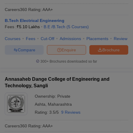
Careers360
Rating
:
AAA+
B.Tech Electrical Engineering
Fees :
₹
5.10 Lakhs
B.E /B.Tech
(
5
Courses
)
Courses
Fees
Cut-Off
Admissions
Placements
Review
Compare
Enquire
Brochure
300+
Brochures downloaded so far
Annasaheb Dange College of Engineering and
Technology, Sangli
Ownership:
Private
Ashta
,
Maharashtra
Rating:
3.5/5
9 Reviews
Careers360
Rating
:
AAA+