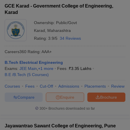
GCE Karad - Government College of Engineering,
Karad
Ownership:
Public/Govt
Karad
,
Maharashtra
Rating:
3.9/5
34 Reviews
Careers360
Rating
:
AAA+
B.Tech Electrical Engineering
Exams:
JEE Main
,
+
1
more
Fees :
₹
3.35 Lakhs
B.E /B.Tech
(
5
Courses
)
Courses
Fees
Cut-Off
Admissions
Placements
Review
Compare
Enquire
Brochure
300+
Brochures downloaded so far
Jayawantrao Sawant College of Engineering, Pune