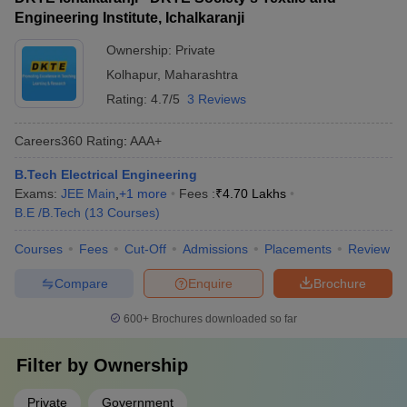
outstanding teaching and research contributions
Engineering Institute, Ichalkaranji
Ownership:
Private
Kolhapur
,
Maharashtra
Rating:
4.7/5
3 Reviews
Careers360
Rating
:
AAA+
B.Tech Electrical Engineering
Exams:
JEE Main
,
+
1
more
Fees :
₹
4.70 Lakhs
B.E /B.Tech
(
13
Courses
)
Courses
Fees
Cut-Off
Admissions
Placements
Review
Compare
Enquire
Brochure
600+
Brochures downloaded so far
Filter by
Ownership
Private
Government