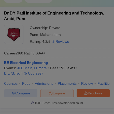
Dr DY Patil Institute of Engineering and Technology,
Ambi, Pune
Ownership:
Private
Pune
,
Maharashtra
Rating:
4.2/5
2 Reviews
Careers360
Rating
:
AAA+
BE Electrical Engineering
Exams:
JEE Main
,
+
1
more
Fees :
₹
8 Lakhs
B.E /B.Tech
(
5
Courses
)
Courses
Fees
Admissions
Placements
Review
Facilities
Compare
Enquire
Brochure
100+
Brochures downloaded so far