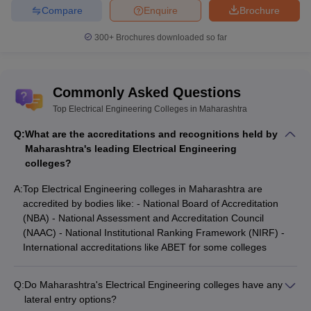
Compare
Enquire
Brochure
300+
Brochures downloaded so far
Commonly Asked Questions
Top Electrical Engineering Colleges in Maharashtra
Q:
What are the accreditations and recognitions held by
Maharashtra's leading Electrical Engineering
colleges?
A:
Top Electrical Engineering colleges in Maharashtra are
accredited by bodies like: - National Board of Accreditation
(NBA) - National Assessment and Accreditation Council
(NAAC) - National Institutional Ranking Framework (NIRF) -
International accreditations like ABET for some colleges
Q:
Do Maharashtra's Electrical Engineering colleges have any
lateral entry options?