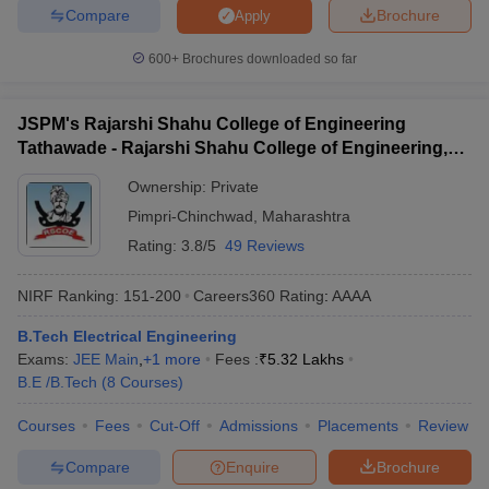
Compare
Brochure
Apply
600+
Brochures downloaded so far
JSPM's Rajarshi Shahu College of Engineering
Tathawade - Rajarshi Shahu College of Engineering,
Tathawade
Ownership:
Private
Pimpri-Chinchwad
,
Maharashtra
Rating:
3.8/5
49 Reviews
NIRF Ranking:
151-200
Careers360
Rating
:
AAAA
B.Tech Electrical Engineering
Exams:
JEE Main
,
+
1
more
Fees :
₹
5.32 Lakhs
B.E /B.Tech
(
8
Courses
)
Courses
Fees
Cut-Off
Admissions
Placements
Review
Compare
Enquire
Brochure