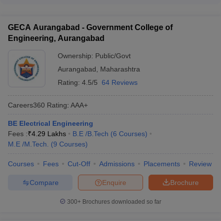
(EWS) - Persons with Disabilities (PwD) - Defense and
offer bridge courses or preparatory programs to help
Paramilitary personnel
students, especially those from non-technical backgrounds, to
GECA Aurangabad - Government College of
strengthen their foundational knowledge in subjects like
Engineering, Aurangabad
Mathematics, Physics, and Computer Science.
Ownership:
Public/Govt
Aurangabad
,
Maharashtra
Rating:
4.5/5
64 Reviews
Careers360
Rating
:
AAA+
BE Electrical Engineering
Fees :
₹
4.29 Lakhs
B.E /B.Tech
(
6
Courses
)
M.E /M.Tech.
(
9
Courses
)
Courses
Fees
Cut-Off
Admissions
Placements
Review
Compare
Enquire
Brochure
300+
Brochures downloaded so far