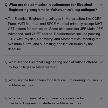
Atharva College of
Q:
What are the admission requirements for Electrical
Private
60157
94150
Engineering
Engineering programs in Maharashtra's top colleges?
Lokmanya Tilak
A:
Top Electrical Engineering colleges in Maharashtra like COEP
Private
62551
124495
College of Engineering
Pune, VJTI Mumbai, and SPCE Mumbai primarily accept MHT
CET scores for admission. Some also consider JEE Main, JEE
Sanjivani College of
Advanced, and CUET scores. Requirements include passing
Private
63120
63120
Engineering
10+2 with Physics, Chemistry, and Mathematics, meeting the
minimum cutoff, and submitting application forms by the
deadline.
*Cutoff Data taken for MHT CET 2023: Rank Type = Home State,
Miscellaneous = N/A, Area-Region - All, Caste = Open, Gender =
Male, Round = 1, Minority Language & Religion = N/A, Special
Q:
What are the Electrical Engineering specializations offered
Quota = N/A, Disability = N/A.
by top colleges in Maharashtra?
Leading Electrical Engineering colleges in Maharashtra offer
specializations such as: - Power Systems - Control Systems -
Table of Content
Q:
What are the tuition fees for Electrical Engineering courses
Electronics and Communication - Instrumentation and Control
in Maharashtra?
Best Electrical Engineering Colleges in Maharashtra (Not
- Power Electronics - Renewable Energy - Robotics and
Tuition fees for Electrical Engineering programs in
Accepting MHT CET)
Automation
Maharashtra's top colleges range from around ₹50,000 to ₹8
Best Colleges for Electrical Engineering in Maharashtra
Q:
What kind of financial aid options are available for
lakhs per year. Fees depend on factors like college ownership
Electrical Engineering students in Maharashtra?
(public or private), course level (UG or PG), and any