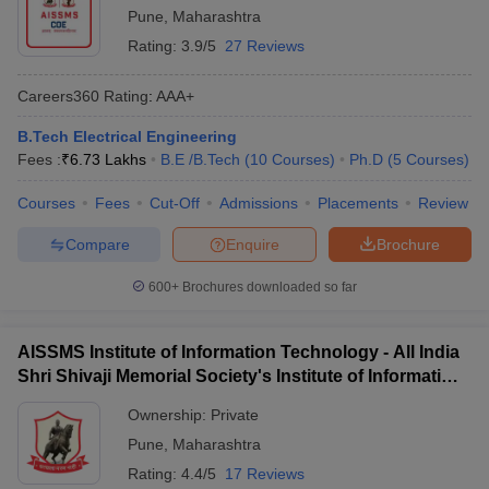
Pune
,
Maharashtra
Rating:
3.9/5
27 Reviews
Careers360
Rating
:
AAA+
B.Tech Electrical Engineering
Fees :
₹
6.73 Lakhs
B.E /B.Tech
(
10
Courses
)
Ph.D
(
5
Courses
)
Courses
Fees
Cut-Off
Admissions
Placements
Review
Compare
Enquire
Brochure
600+
Brochures downloaded so far
AISSMS Institute of Information Technology - All India
Shri Shivaji Memorial Society's Institute of Information
Technology, Pune
Ownership:
Private
Pune
,
Maharashtra
Rating:
4.4/5
17 Reviews