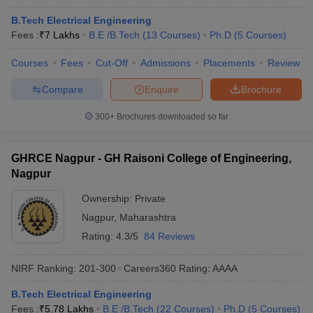
B.Tech Electrical Engineering
Fees :
₹
7 Lakhs
B.E /B.Tech
(
13
Courses
)
Ph.D
(
5
Courses
)
Courses
Fees
Cut-Off
Admissions
Placements
Review
Compare
Enquire
Brochure
300+
Brochures downloaded so far
GHRCE Nagpur - GH Raisoni College of Engineering,
Nagpur
Ownership:
Private
Nagpur
,
Maharashtra
Rating:
4.3/5
84 Reviews
NIRF Ranking:
201-300
Careers360
Rating
:
AAAA
B.Tech Electrical Engineering
Fees :
₹
5.78 Lakhs
B.E /B.Tech
(
22
Courses
)
Ph.D
(
5
Courses
)