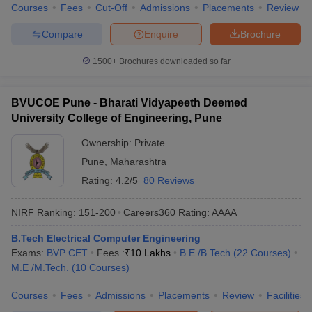
Courses
Fees
Cut-Off
Admissions
Placements
Review
Main
,
JEE Advanced
,
CUET
etc.
Based on the MHT CET cut-off ranks, some of the most
Compare
Enquire
Brochure
popular Maharashtra engineering colleges offering an Electrical
Engineering degree are COEP Pune (NIRF rank 73), VJTI
1500+
Brochures downloaded so far
Mumbai (NIRF rank 101-150), SPCE Mumbai and Walchand
College of Engineering.
BVUCOE Pune - Bharati Vidyapeeth Deemed
Engineering College Predictors
University College of Engineering, Pune
JEE Main College
MHT CET College Predictor
Ownership:
Private
Predictor
Pune
,
Maharashtra
JEE Main & Advanced College
JEE Advanced College
Rating:
4.2/5
80 Reviews
Predictor
Predictor
NIRF Ranking:
151-200
Careers360
Rating
:
AAAA
GATE College Predictor with PSU
CSAB Counselling
Chances & E-Books
College Predictor
B.Tech Electrical Computer Engineering
Exams:
BVP CET
Fees :
₹
10 Lakhs
B.E /B.Tech
(
22
Courses
)
BITSAT College Predictor
MET College Predictor
M.E /M.Tech.
(
10
Courses
)
Courses
Fees
Admissions
Placements
Review
Facilities