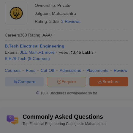
Ownership:
Private
Jalgaon
,
Maharashtra
Rating:
3.3/5
3 Reviews
Careers360
Rating
:
AAA+
B.Tech Electrical Engineering
Exams:
JEE Main
,
+
1
more
Fees :
₹
3.46 Lakhs
B.E /B.Tech
(
9
Courses
)
Courses
Fees
Cut-Off
Admissions
Placements
Review
Compare
Enquire
Brochure
100+
Brochures downloaded so far
Commonly Asked Questions
Top Electrical Engineering Colleges in Maharashtra