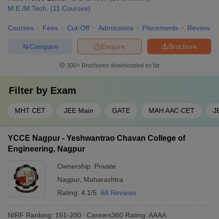
M.E /M.Tech.
(
11
Courses
)
Courses
Fees
Cut-Off
Admissions
Placements
Review
Compare
Enquire
Brochure
300+
Brochures downloaded so far
Filter by
Exam
MHT CET
JEE Main
GATE
MAH AAC CET
J
YCCE Nagpur - Yeshwantrao Chavan College of
Engineering, Nagpur
Ownership:
Private
Nagpur
,
Maharashtra
Rating:
4.1/5
68 Reviews
NIRF Ranking:
151-200
Careers360
Rating
:
AAAA