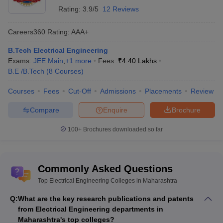
Rating:
3.9/5
12 Reviews
Careers360
Rating
:
AAA+
B.Tech Electrical Engineering
Exams:
JEE Main
,
+
1
more
Fees :
₹
4.40 Lakhs
B.E /B.Tech
(
8
Courses
)
Courses
Fees
Cut-Off
Admissions
Placements
Review
Compare
Enquire
Brochure
100+
Brochures downloaded so far
Commonly Asked Questions
Top Electrical Engineering Colleges in Maharashtra
Q:
What are the key research publications and patents
from Electrical Engineering departments in
Maharashtra's top colleges?