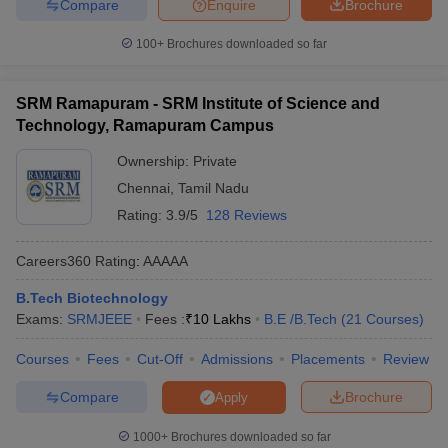
Compare
Enquire
Brochure
100+
Brochures downloaded so far
SRM Ramapuram - SRM Institute of Science and
Technology, Ramapuram Campus
Ownership:
Private
Chennai
,
Tamil Nadu
Rating:
3.9/5
128 Reviews
Careers360
Rating
:
AAAAA
B.Tech Biotechnology
Exams:
SRMJEEE
Fees :
₹
10 Lakhs
B.E /B.Tech
(
21
Courses
)
Courses
Fees
Cut-Off
Admissions
Placements
Review
Compare
Brochure
Apply
1000+
Brochures downloaded so far