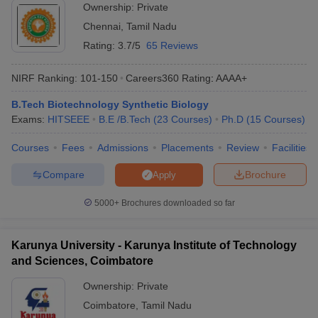
Ownership:
Private
Chennai
,
Tamil Nadu
Rating:
3.7/5
65 Reviews
NIRF Ranking:
101-150
Careers360
Rating
:
AAAA+
B.Tech Biotechnology Synthetic Biology
Exams:
HITSEEE
B.E /B.Tech
(
23
Courses
)
Ph.D
(
15
Courses
)
Courses
Fees
Admissions
Placements
Review
Facilities
Compare
Brochure
Apply
5000+
Brochures downloaded so far
Karunya University - Karunya Institute of Technology
and Sciences, Coimbatore
Ownership:
Private
Coimbatore
,
Tamil Nadu