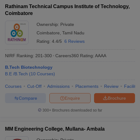
Rathinam Technical Campus Institute of Technology,
Coimbatore
Ownership:
Private
Coimbatore
,
Tamil Nadu
Rating:
4.4/5
6 Reviews
NIRF Ranking:
201-300
Careers360
Rating
:
AAAA
B.Tech Biotechnology
B.E /B.Tech
(
10
Courses
)
Courses
Cut-Off
Admissions
Placements
Review
Facilitie
Compare
Enquire
Brochure
300+
Brochures downloaded so far
MM Engineering College, Mullana- Ambala