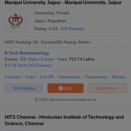
Manipal University Jaipur - Manipal University, Jaipur
Ownership:
Private
Jaipur
,
Rajasthan
Rating:
4.2/5
475 Reviews
NIRF Ranking:
58
Careers360
Rating
:
AAAA+
B.Tech Biotechnology
Exams:
JEE Main
,
+
1
more
Fees :
₹
13.74 Lakhs
B.E /B.Tech
(
16
Courses
)
Courses
Fees
Cut-Off
Admissions
Placements
Review
Compare
Brochure
Apply
1000+
Brochures downloaded so far
HITS Chennai - Hindustan Institute of Technology and
Science, Chennai