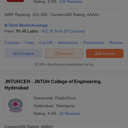
Rating:
3.9/5
105 Reviews
NIRF Ranking:
151-200
Careers360
Rating
:
AAAA+
B.Tech Biotechnology
Fees :
₹
6.48 Lakhs
B.E /B.Tech
(
9
Courses
)
Courses
Fees
Cut-Off
Admissions
Placements
Review
Compare
Enquire
Brochure
300+
Brochures downloaded so far
JNTUHCEH - JNTUH College of Engineering,
Hyderabad
Ownership:
Public/Govt
Hyderabad
,
Telangana
Rating:
4.4/5
33 Reviews
Careers360
Rating
:
AAAA+