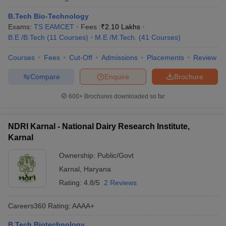
B.Tech Bio-Technology
Exams:
TS EAMCET
Fees :
₹
2.10 Lakhs
B.E /B.Tech
(
11
Courses
)
M.E /M.Tech.
(
41
Courses
)
Courses
Fees
Cut-Off
Admissions
Placements
Review
Compare
Enquire
Brochure
600+
Brochures downloaded so far
NDRI Karnal - National Dairy Research Institute,
Karnal
Ownership:
Public/Govt
Karnal
,
Haryana
Rating:
4.8/5
2 Reviews
Careers360
Rating
:
AAAA+
B.Tech Biotechnology