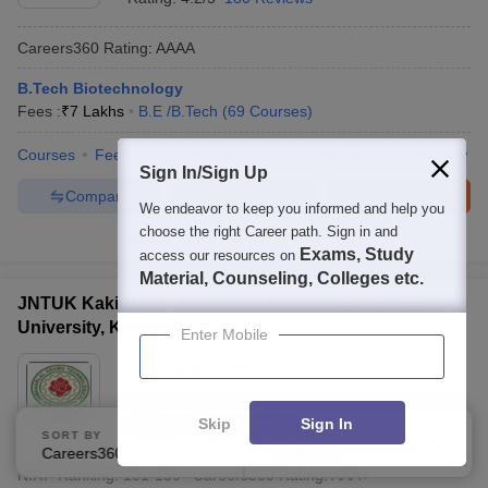
Careers360
Rating
:
AAAA
B.Tech Biotechnology
Fees :
₹
7 Lakhs
B.E /B.Tech
(
69
Courses
)
Courses
Fees
Cut-Off
Admissions
Placements
Review
Sign In/Sign Up
Compare
Enquire
Brochure
We endeavor to keep you informed and help you
choose the right Career path. Sign in and
100+
Brochures downloaded so far
Exams, Study
access our resources on
Material, Counseling, Colleges etc.
JNTUK Kakinada - Jawaharlal Nehru Technological
University, Kakinada
Enter Mobile
Ownership:
Public/Govt
Kakinada
,
Andhra Pradesh
Skip
Sign In
Rating:
4.5/5
23 Reviews
SORT BY
FILTERS
Careers360 Ranking
Applied
1
NIRF Ranking:
101-150
Careers360
Rating
:
AAA+