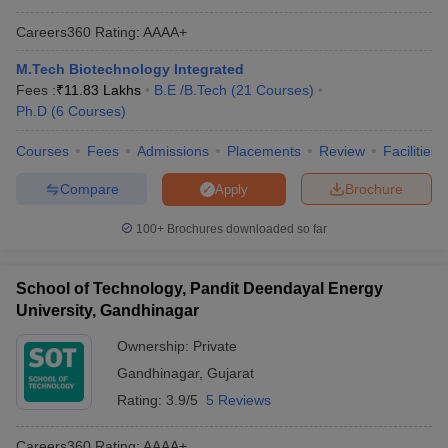
Careers360
Rating
:
AAAA+
M.Tech Biotechnology Integrated
Fees :
₹
11.83 Lakhs
B.E /B.Tech
(
21
Courses
)
Ph.D
(
6
Courses
)
Courses
Fees
Admissions
Placements
Review
Facilities
Compare
Brochure
Apply
100+
Brochures downloaded so far
School of Technology, Pandit Deendayal Energy
University, Gandhinagar
Ownership:
Private
Gandhinagar
,
Gujarat
Rating:
3.9/5
5 Reviews
Careers360
Rating
:
AAAA+