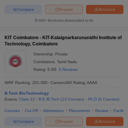
Compare
Enquire
Brochure
600+
Brochures downloaded so far
KIT Coimbatore - KIT-Kalaignarkarunanidhi Institute of
Technology, Coimbatore
Ownership:
Private
Coimbatore
,
Tamil Nadu
Rating:
5.0/5
5 Reviews
NIRF Ranking:
201-300
Careers360
Rating
:
AAAA
B.Tech BioTechnology
Exams:
Class 12
B.E /B.Tech
(
13
Courses
)
Ph.D
(
5
Courses
)
Courses
Cut-Off
Admissions
Placements
Review
Facilitie
Compare
Enquire
Brochure