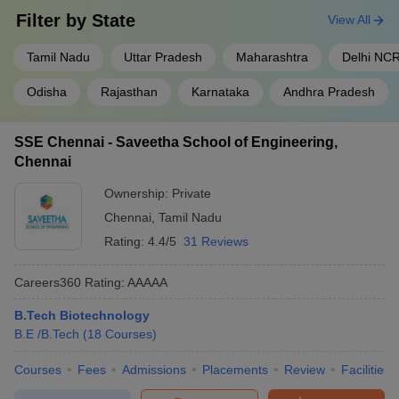
Filter by
State
View All
Tamil Nadu
Uttar Pradesh
Maharashtra
Delhi NC
Odisha
Rajasthan
Karnataka
Andhra Pradesh
SSE Chennai - Saveetha School of Engineering,
Chennai
Ownership:
Private
Chennai
,
Tamil Nadu
Rating:
4.4/5
31 Reviews
Careers360
Rating
:
AAAAA
B.Tech Biotechnology
B.E /B.Tech
(
18
Courses
)
Courses
Fees
Admissions
Placements
Review
Facilities