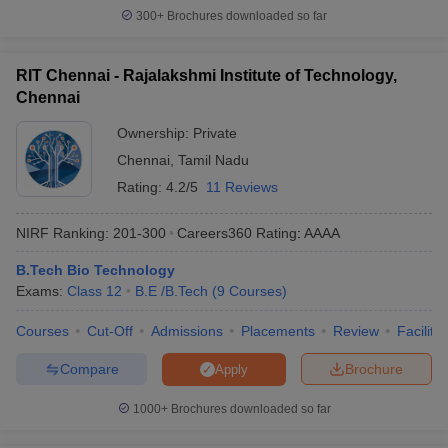
300+
Brochures downloaded so far
RIT Chennai - Rajalakshmi Institute of Technology,
Chennai
Ownership:
Private
Chennai
,
Tamil Nadu
Rating:
4.2/5
11 Reviews
NIRF Ranking:
201-300
Careers360
Rating
:
AAAA
B.Tech Bio Technology
Exams:
Class 12
B.E /B.Tech
(
9
Courses
)
Courses
Cut-Off
Admissions
Placements
Review
Facilitie
Compare
Brochure
Apply
1000+
Brochures downloaded so far