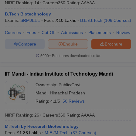
NIRF Ranking:
14
Careers360
Rating
:
AAAAA
B.Tech Biotechnology
Exams:
SRMJEEE
Fees :
₹
10 Lakhs
B.E /B.Tech
(
106
Courses
)
Courses
Fees
Cut-Off
Admissions
Placements
Review
Compare
Enquire
Brochure
5000+
Brochures downloaded so far
Main Syllabus
JEE Main Study Material
JEE Main Answer Key
View All J
llabus
JEE Advanced Exam Pattern
JEE Advanced Answer Key
JEE Adva
IIT Mandi - Indian Institute of Technology Mandi
ey
GATE Cutoff
GATE Result
View All GATE Articles
 EAMCET Exam Pattern
Ownership:
AP EAMCET Answer Key
Public/Govt
AP EAMCET Cutoff
AP
 EAMCET Exam Pattern
TS EAMCET Answer Key
TS EAMCET Cutoff
TS
Mandi
,
Himachal Pradesh
Pattern
MHT CET Answer Key
MHT CET Cutoff
MHT CET Result
MHT C
Rating:
4.1/5
50 Reviews
ey
KCET Cutoff
KCET Result
View All KCET Articles
EE Answer Key
VITEEE Cutoff
VITEEE Result
View All VITEEE Articles
NIRF Ranking:
26
Careers360
Rating
:
AAAAA
T Answer Key
BITSAT Cutoff
BITSAT Result
View All BITSAT Articles
M.Tech by Research Biotechnology
India
M.Arch Colleges in India
Phd Colleges in India
Fees :
₹
1.36 Lakhs
M.E /M.Tech.
(
37
Courses
)
dia Accepting GATE
Engineering Colleges in India Accepting AP EAMCET