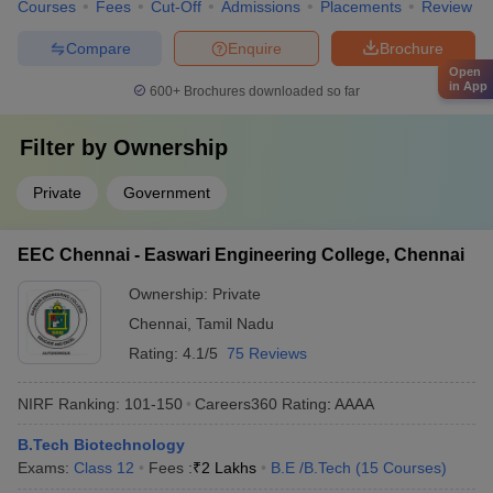
Courses
Fees
Cut-Off
Admissions
Placements
Review
Compare
Enquire
Brochure
Open
in App
600+
Brochures downloaded so far
Filter by
Ownership
Private
Government
EEC Chennai - Easwari Engineering College, Chennai
Ownership:
Private
Chennai
,
Tamil Nadu
Rating:
4.1/5
75 Reviews
NIRF Ranking:
101-150
Careers360
Rating
:
AAAA
B.Tech Biotechnology
Exams:
Class 12
Fees :
₹
2 Lakhs
B.E /B.Tech
(
15
Courses
)