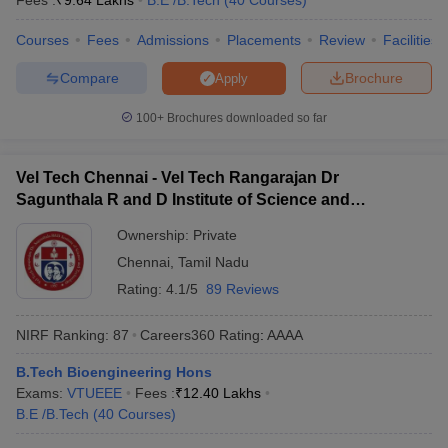
Fees :
₹
9.64 Lakhs
B.E /B.Tech
(
40
Courses
)
Courses
Fees
Admissions
Placements
Review
Facilities
Compare
Brochure
Apply
100+
Brochures downloaded so far
Vel Tech Chennai - Vel Tech Rangarajan Dr
Sagunthala R and D Institute of Science and
Technology, Chennai
Ownership:
Private
Chennai
,
Tamil Nadu
Rating:
4.1/5
89 Reviews
NIRF Ranking:
87
Careers360
Rating
:
AAAA
B.Tech Bioengineering Hons
Exams:
VTUEEE
Fees :
₹
12.40 Lakhs
B.E /B.Tech
(
40
Courses
)