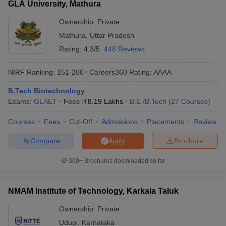
GLA University, Mathura
Ownership:
Private
Mathura
,
Uttar Pradesh
Rating:
4.3/5
448 Reviews
NIRF Ranking:
151-200
Careers360
Rating
:
AAAA
B.Tech Biotechnology
Exams:
GLAET
Fees :
₹
8.19 Lakhs
B.E /B.Tech
(
27
Courses
)
Courses
Fees
Cut-Off
Admissions
Placements
Review
Compare
Brochure
Apply
300+
Brochures downloaded so far
NMAM Institute of Technology, Karkala Taluk
Ownership:
Private
Udupi
,
Karnataka