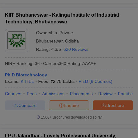
KIIT Bhubaneswar - Kalinga Institute of Industrial
Technology, Bhubaneswar
Ownership:
Private
Bhubaneswar
,
Odisha
Rating:
4.3/5
620 Reviews
NIRF Ranking:
36
Careers360
Rating
:
AAAA+
Ph.D Biotechnology
Exams:
KIITEE
Fees :
₹
2.75 Lakhs
Ph.D
(
8
Courses
)
Courses
Fees
Admissions
Placements
Review
Facilities
Compare
Enquire
Brochure
1500+
Brochures downloaded so far
LPU Jalandhar - Lovely Professional University,