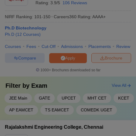
Rating:
3.9/5
106 Reviews
NIRF Ranking:
101-150
Careers360
Rating
:
AAAA+
Ph.D Biotechnology
Ph.D
(
12
Courses
)
Courses
Fees
Cut-Off
Admissions
Placements
Review
Compare
Brochure
Apply
1000+
Brochures downloaded so far
Filter by
Exam
View All
JEE Main
GATE
UPCET
MHT CET
KCET
AP EAMCET
TS EAMCET
COMEDK UGET
Rajalakshmi Engineering College, Chennai