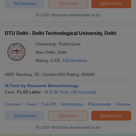
Compare
Enquire
Brochure
1000+
Brochures downloaded so far
DTU Delhi - Delhi Technological University, Delhi
Ownership:
Public/Govt
New Delhi
,
Delhi
Rating:
4.5/5
530 Reviews
NIRF Ranking:
30
Careers360
Rating
:
AAAAA
M.Tech by Research Biotechnology
Fees :
₹
1.69 Lakhs
M.E /M.Tech.
(
40
Courses
)
Courses
Fees
Cut-Off
Admissions
Placements
Review
Compare
Enquire
Brochure
1000+
Brochures downloaded so far