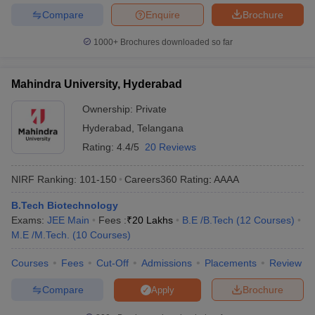
Compare
Enquire
Brochure
1000+
Brochures downloaded so far
Mahindra University, Hyderabad
Ownership:
Private
Hyderabad
,
Telangana
Rating:
4.4/5
20 Reviews
NIRF Ranking:
101-150
Careers360
Rating
:
AAAA
B.Tech Biotechnology
Exams:
JEE Main
Fees :
₹
20 Lakhs
B.E /B.Tech
(
12
Courses
)
M.E /M.Tech.
(
10
Courses
)
Courses
Fees
Cut-Off
Admissions
Placements
Review
Compare
Brochure
Apply