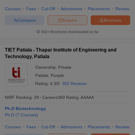
ennai
Engineering Colleges in Mumbai
Engineering Colleges in Coimbat
Courses
Fees
Cut-Off
Admissions
Placements
Review
s in Andhra Pradesh
Engineering Colleges in Madhya Pradesh
Engineeri
g Colleges in India
Top Private Engineering Colleges in India
Compare
Enquire
Brochure
lege Predictor
KCET College Predictor
View All College Predictors
300+
Brochures downloaded so far
y Exceptions Handbook
JEE Main 2027 How to Start JEE Preparation fr
TIET Patiala - Thapar Institute of Engineering and
e
Top Institutes that take JEE Advanced Scores
View All JEE Main E-Bo
Technology, Patiala
DF
026
Top 200 Questions For BITSAT English Proficiency & Logical Reaso
Ownership:
Private
 April 11 Memory Based Questions PDF
Most Scoring Concepts For 
Patiala
,
Punjab
obotics and Automation
How to Crack GATE?
Best Books for GATE
How t
Rating:
4.3/5
352 Reviews
al Engineering
Electronics Engineering
Mechanical Engineering
NIRF Ranking:
29
Careers360
Rating
:
AAAAA
neer
Nuclear Engineer
Ph.D Biotechnology
Ph.D
(
7
Courses
)
Courses
Fees
Cut-Off
Admissions
Placements
Review