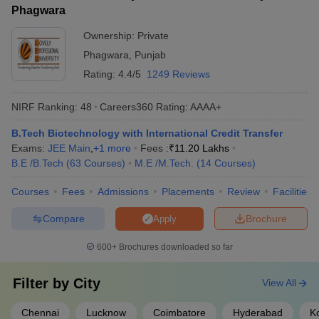
Phagwara
Ownership:
Private
Phagwara
,
Punjab
Rating:
4.4/5
1249 Reviews
NIRF Ranking:
48
Careers360
Rating
:
AAAA+
B.Tech Biotechnology with International Credit Transfer
Exams:
JEE Main
,
+
1
more
Fees :
₹
11.20 Lakhs
B.E /B.Tech
(
63
Courses
)
M.E /M.Tech.
(
14
Courses
)
Courses
Fees
Admissions
Placements
Review
Facilities
Compare
Brochure
Apply
600+
Brochures downloaded so far
Filter by
City
View All
Chennai
Lucknow
Coimbatore
Hyderabad
K