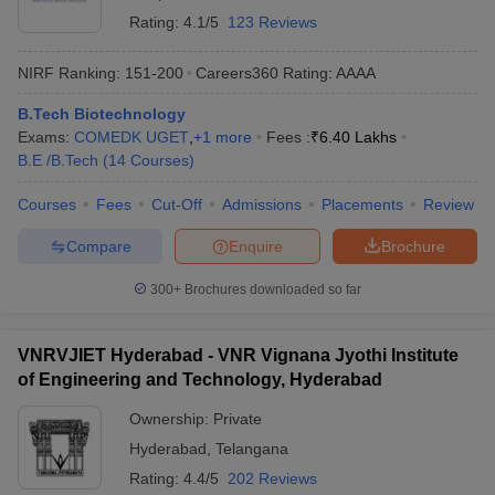
Rating:
4.1/5
123 Reviews
NIRF Ranking:
151-200
Careers360
Rating
:
AAAA
B.Tech Biotechnology
Exams:
COMEDK UGET
,
+
1
more
Fees :
₹
6.40 Lakhs
B.E /B.Tech
(
14
Courses
)
Courses
Fees
Cut-Off
Admissions
Placements
Review
Compare
Enquire
Brochure
300+
Brochures downloaded so far
VNRVJIET Hyderabad - VNR Vignana Jyothi Institute
of Engineering and Technology, Hyderabad
Ownership:
Private
Hyderabad
,
Telangana
Rating:
4.4/5
202 Reviews