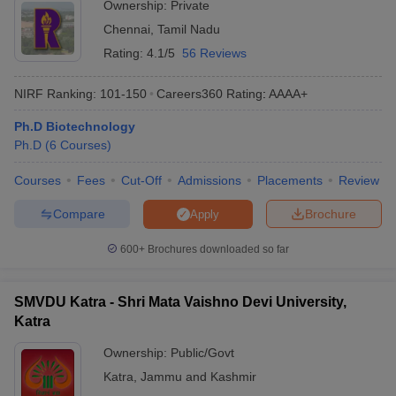
Ownership:
Private
Chennai
,
Tamil Nadu
Rating:
4.1/5
56 Reviews
NIRF Ranking:
101-150
Careers360
Rating
:
AAAA+
Ph.D Biotechnology
Ph.D
(
6
Courses
)
Courses
Fees
Cut-Off
Admissions
Placements
Review
Compare
Brochure
Apply
600+
Brochures downloaded so far
SMVDU Katra - Shri Mata Vaishno Devi University,
Katra
Ownership:
Public/Govt
Katra
,
Jammu and Kashmir