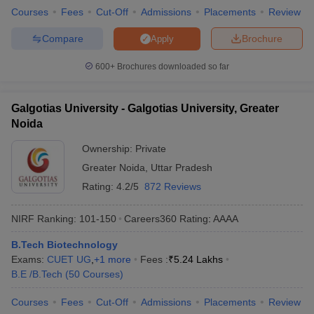
Courses
Fees
Cut-Off
Admissions
Placements
Review
Compare
Brochure
Apply
600+
Brochures downloaded so far
Galgotias University - Galgotias University, Greater
Noida
Ownership:
Private
Greater Noida
,
Uttar Pradesh
Rating:
4.2/5
872 Reviews
NIRF Ranking:
101-150
Careers360
Rating
:
AAAA
B.Tech Biotechnology
Exams:
CUET UG
,
+
1
more
Fees :
₹
5.24 Lakhs
B.E /B.Tech
(
50
Courses
)
Courses
Fees
Cut-Off
Admissions
Placements
Review