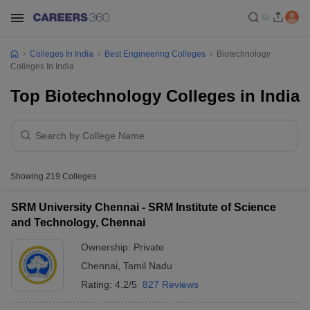
Colleges In India
Best Engineering Colleges
Biotechnology
Colleges In India
Top Biotechnology Colleges in India
Showing
219
Colleges
SRM University Chennai - SRM Institute of Science
and Technology, Chennai
Ownership:
Private
Chennai
,
Tamil Nadu
Rating:
4.2/5
827 Reviews