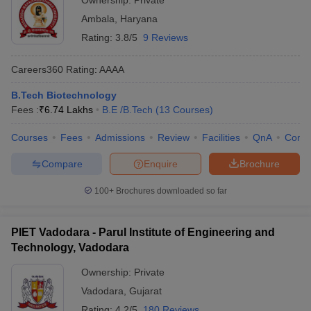
Ownership:
Private
Ambala
,
Haryana
Rating:
3.8/5
9 Reviews
Careers360
Rating
:
AAAA
B.Tech Biotechnology
Fees :
₹
6.74 Lakhs
B.E /B.Tech
(
13
Courses
)
Courses
Fees
Admissions
Review
Facilities
QnA
Comp
Compare
Enquire
Brochure
100+
Brochures downloaded so far
PIET Vadodara - Parul Institute of Engineering and
Technology, Vadodara
Ownership:
Private
Vadodara
,
Gujarat
Rating:
4.2/5
180 Reviews