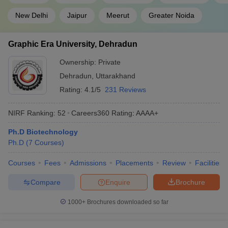
New Delhi
Jaipur
Meerut
Greater Noida
Graphic Era University, Dehradun
Ownership:
Private
Dehradun
,
Uttarakhand
Rating:
4.1/5
231 Reviews
NIRF Ranking:
52
Careers360
Rating
:
AAAA+
Ph.D Biotechnology
Ph.D
(
7
Courses
)
Courses
Fees
Admissions
Placements
Review
Facilities
Compare
Enquire
Brochure
1000+
Brochures downloaded so far