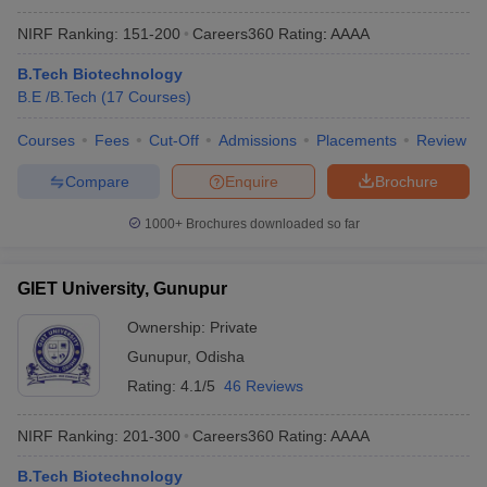
NIRF Ranking:
151-200
Careers360
Rating
:
AAAA
B.Tech Biotechnology
B.E /B.Tech
(
17
Courses
)
Courses
Fees
Cut-Off
Admissions
Placements
Review
Compare
Enquire
Brochure
1000+
Brochures downloaded so far
GIET University, Gunupur
Ownership:
Private
Gunupur
,
Odisha
Rating:
4.1/5
46 Reviews
NIRF Ranking:
201-300
Careers360
Rating
:
AAAA
B.Tech Biotechnology