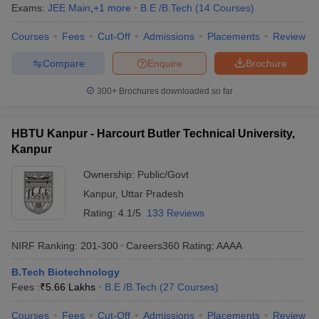
Exams:
JEE Main
,
+
1
more
B.E /B.Tech
(
14
Courses
)
Courses
Fees
Cut-Off
Admissions
Placements
Review
Compare
Enquire
Brochure
300+
Brochures downloaded so far
HBTU Kanpur - Harcourt Butler Technical University,
Kanpur
Ownership:
Public/Govt
Kanpur
,
Uttar Pradesh
Rating:
4.1/5
133 Reviews
NIRF Ranking:
201-300
Careers360
Rating
:
AAAA
B.Tech Biotechnology
Fees :
₹
5.66 Lakhs
B.E /B.Tech
(
27
Courses
)
Courses
Fees
Cut-Off
Admissions
Placements
Review