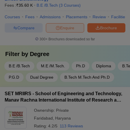
Fees :
₹
35.60 K
B.E /B.Tech
(
3
Courses
)
Courses
Fees
Admissions
Placements
Review
Facilities
Compare
Enquire
Brochure
300+
Brochures downloaded so far
Filter by
Degree
B.E /B.Tech
M.E /M.Tech.
Ph.D
Diploma
B.T
P.G.D
Dual Degree
B.Tech M.Tech And Ph.D
SET MRIIRS - School of Engineering and Technology,
Manav Rachna International Institute of Research and
Studies, Faridabad
Ownership:
Private
Faridabad
,
Haryana
Rating:
4.2/5
113 Reviews