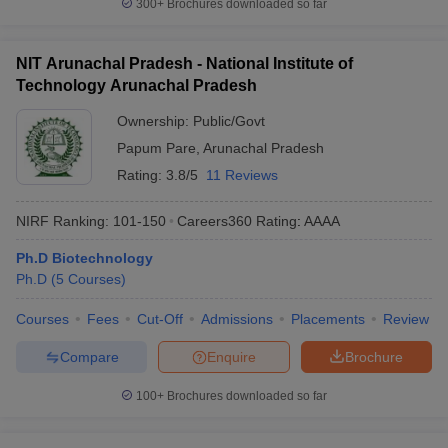
300+
Brochures downloaded so far
NIT Arunachal Pradesh - National Institute of
Technology Arunachal Pradesh
Ownership:
Public/Govt
Papum Pare
,
Arunachal Pradesh
Rating:
3.8/5
11 Reviews
NIRF Ranking:
101-150
Careers360
Rating
:
AAAA
Ph.D Biotechnology
Ph.D
(
5
Courses
)
Courses
Fees
Cut-Off
Admissions
Placements
Review
Compare
Enquire
Brochure
100+
Brochures downloaded so far