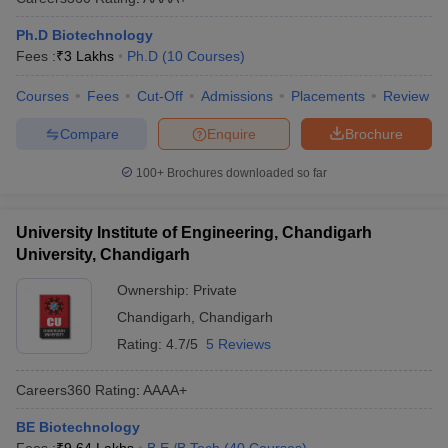
Ph.D Biotechnology
Fees :
₹
3 Lakhs
Ph.D
(
10
Courses
)
Courses
Fees
Cut-Off
Admissions
Placements
Review
Compare
Enquire
Brochure
100+
Brochures downloaded so far
University Institute of Engineering, Chandigarh
University, Chandigarh
Ownership:
Private
Chandigarh
,
Chandigarh
Rating:
4.7/5
5 Reviews
Careers360
Rating
:
AAAA+
BE Biotechnology