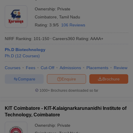
Ownership:
Private
Coimbatore
,
Tamil Nadu
Rating:
3.9/5
106 Reviews
NIRF Ranking:
101-150
Careers360
Rating
:
AAAA+
Ph.D Biotechnology
Ph.D
(
12
Courses
)
Courses
Fees
Cut-Off
Admissions
Placements
Review
Compare
Enquire
Brochure
1000+
Brochures downloaded so far
KIT Coimbatore - KIT-Kalaignarkarunanidhi Institute of
Technology, Coimbatore
Ownership:
Private