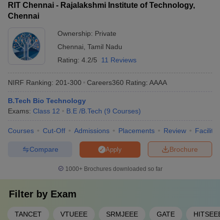
RIT Chennai - Rajalakshmi Institute of Technology,
Chennai
Ownership:
Private
Chennai
,
Tamil Nadu
Rating:
4.2/5
11 Reviews
NIRF Ranking:
201-300
Careers360
Rating
:
AAAA
B.Tech Bio Technology
Exams:
Class 12
B.E /B.Tech
(
9
Courses
)
Courses
Cut-Off
Admissions
Placements
Review
Facilitie
Compare
Brochure
Apply
1000+
Brochures downloaded so far
Filter by
Exam
TANCET
VTUEEE
SRMJEEE
GATE
HITSEE