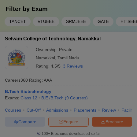
Filter by
Exam
TANCET
VTUEEE
SRMJEEE
GATE
HITSEE
Selvam College of Technology, Namakkal
Ownership:
Private
Namakkal
,
Tamil Nadu
Rating:
4.5/5
3 Reviews
Careers360
Rating
:
AAA
B.Tech Biotechnology
Exams:
Class 12
B.E /B.Tech
(
9
Courses
)
Courses
Cut-Off
Admissions
Placements
Review
Facilitie
Compare
Enquire
Brochure
100+
Brochures downloaded so far