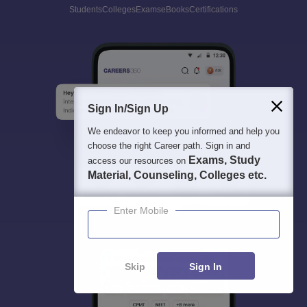
Students
Colleges
Exams
eBooks
Certifications
Sign In/Sign Up
We endeavor to keep you informed and help you
choose the right Career path. Sign in and
Exams, Study
access our resources on
Material, Counseling, Colleges etc.
Enter Mobile
Skip
Sign In