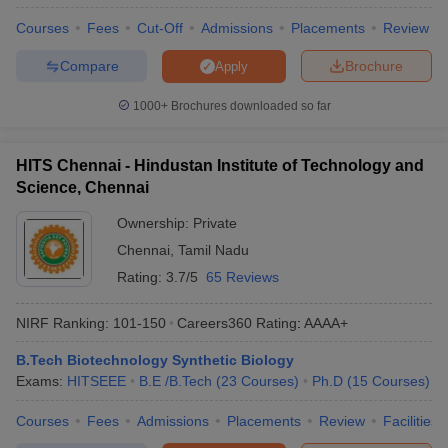
Courses
Fees
Cut-Off
Admissions
Placements
Review
Compare
Brochure
Apply
1000+
Brochures downloaded so far
HITS Chennai - Hindustan Institute of Technology and
Science, Chennai
Ownership:
Private
Chennai
,
Tamil Nadu
Rating:
3.7/5
65 Reviews
NIRF Ranking:
101-150
Careers360
Rating
:
AAAA+
B.Tech Biotechnology Synthetic Biology
Exams:
HITSEEE
B.E /B.Tech
(
23
Courses
)
Ph.D
(
15
Courses
)
Courses
Fees
Admissions
Placements
Review
Facilities