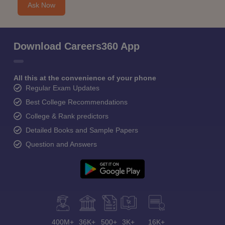
Ask Now
Download Careers360 App
All this at the convenience of your phone
Regular Exam Updates
Best College Recommendations
College & Rank predictors
Detailed Books and Sample Papers
Question and Answers
400M+
36K+
500+
3K+
16K+