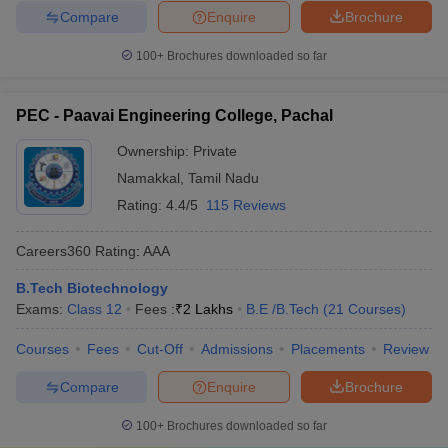
Compare
Enquire
Brochure
100+
Brochures downloaded so far
PEC - Paavai Engineering College, Pachal
Ownership:
Private
Namakkal
,
Tamil Nadu
Rating:
4.4/5
115 Reviews
Careers360
Rating
:
AAA
B.Tech Biotechnology
Exams:
Class 12
Fees :
₹
2 Lakhs
B.E /B.Tech
(
21
Courses
)
Courses
Fees
Cut-Off
Admissions
Placements
Review
Compare
Enquire
Brochure
100+
Brochures downloaded so far