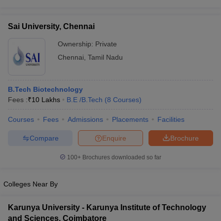
Sai University, Chennai
Ownership:
Private
Chennai
,
Tamil Nadu
B.Tech Biotechnology
Fees :
₹
10 Lakhs
B.E /B.Tech
(
8
Courses
)
Courses
Fees
Admissions
Placements
Facilities
Compare
Enquire
Brochure
100+
Brochures downloaded so far
Colleges Near By
Karunya University - Karunya Institute of Technology
and Sciences, Coimbatore