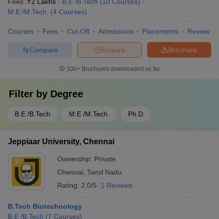
Fees :
₹
2 Lakhs
B.E /B.Tech
(
10
Courses
)
M.E /M.Tech.
(
4
Courses
)
Courses
Fees
Cut-Off
Admissions
Placements
Review
Compare
Enquire
Brochure
100+
Brochures downloaded so far
Filter by
Degree
B.E /B.Tech
M.E /M.Tech.
Ph.D
Jeppiaar University, Chennai
Ownership:
Private
Chennai
,
Tamil Nadu
Rating:
2.0/5
1 Reviews
B.Tech Biotechnology
B.E /B.Tech
(
7
Courses
)