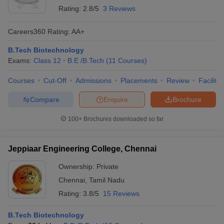
Rating:
2.8/5
3 Reviews
Careers360
Rating
:
AA+
B.Tech Biotechnology
Exams:
Class 12
B.E /B.Tech
(
11
Courses
)
Courses
Cut-Off
Admissions
Placements
Review
Facilitie
Compare
Enquire
Brochure
100+
Brochures downloaded so far
Jeppiaar Engineering College, Chennai
Ownership:
Private
Chennai
,
Tamil Nadu
Rating:
3.8/5
15 Reviews
B.Tech Biotechnology