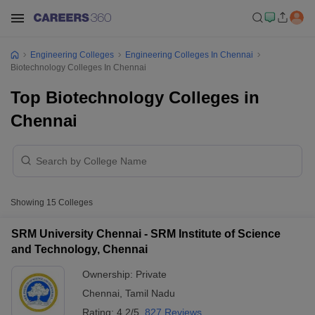
Engineering Colleges
Engineering Colleges In Chennai
Biotechnology Colleges In Chennai
Top Biotechnology Colleges in
Chennai
Showing
15
Colleges
SRM University Chennai - SRM Institute of Science
and Technology, Chennai
Ownership:
Private
Chennai
,
Tamil Nadu
Rating:
4.2/5
827 Reviews