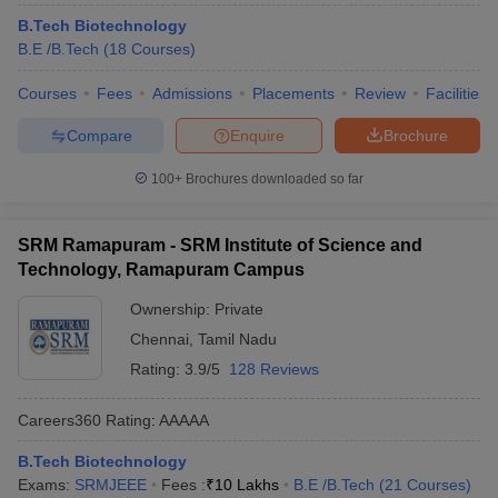
ennai
Engineering Colleges in Mumbai
Engineering Colleges in Coimbat
B.Tech Biotechnology
s in Andhra Pradesh
Engineering Colleges in Madhya Pradesh
Engineeri
B.E /B.Tech
(
18
Courses
)
g Colleges in India
Top Private Engineering Colleges in India
lege Predictor
KCET College Predictor
View All College Predictors
Courses
Fees
Admissions
Placements
Review
Facilities
Compare
Enquire
Brochure
y Exceptions Handbook
JEE Main 2027 How to Start JEE Preparation fr
100+
Brochures downloaded so far
e
Top Institutes that take JEE Advanced Scores
View All JEE Main E-Bo
DF
026
Top 200 Questions For BITSAT English Proficiency & Logical Reaso
SRM Ramapuram - SRM Institute of Science and
 April 11 Memory Based Questions PDF
Most Scoring Concepts For 
Technology, Ramapuram Campus
obotics and Automation
How to Crack GATE?
Best Books for GATE
How t
Ownership:
Private
Chennai
,
Tamil Nadu
al Engineering
Electronics Engineering
Mechanical Engineering
Rating:
3.9/5
128 Reviews
neer
Nuclear Engineer
Careers360
Rating
:
AAAAA
B.Tech Biotechnology
Exams:
SRMJEEE
Fees :
₹
10 Lakhs
B.E /B.Tech
(
21
Courses
)