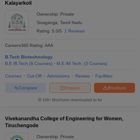
Kalayarkoil
Ownership:
Private
Sivaganga
,
Tamil Nadu
Rating:
5.0/5
1 Reviews
Careers360
Rating
:
AAA
B.Tech Biotechnology
B.E /B.Tech
(
8
Courses
)
M.E /M.Tech.
(
3
Courses
)
Courses
Cut-Off
Admissions
Review
Facilities
Compare
Enquire
Brochure
100+
Brochures downloaded so far
Vivekanandha College of Engineering for Women,
Tiruchengode
Ownership:
Private