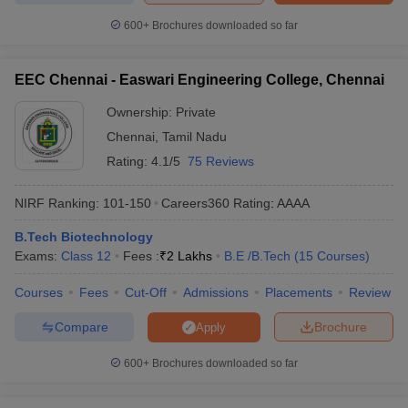
600+
Brochures downloaded so far
EEC Chennai - Easwari Engineering College, Chennai
Ownership:
Private
Chennai
,
Tamil Nadu
Rating:
4.1/5
75 Reviews
NIRF Ranking:
101-150
Careers360
Rating
:
AAAA
B.Tech Biotechnology
Exams:
Class 12
Fees :
₹
2 Lakhs
B.E /B.Tech
(
15
Courses
)
Courses
Fees
Cut-Off
Admissions
Placements
Review
Compare
Brochure
Apply
600+
Brochures downloaded so far