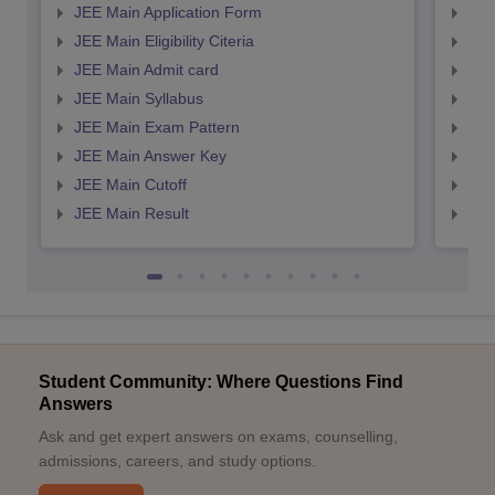
JEE Main Application Form
JEE
JEE Main Eligibility Citeria
JEE 
JEE Main Admit card
JEE
JEE Main Syllabus
JEE
JEE Main Exam Pattern
JEE
JEE Main Answer Key
JEE
JEE Main Cutoff
JEE
JEE Main Result
JEE
Student Community: Where Questions Find
Answers
Ask and get expert answers on exams, counselling,
admissions, careers, and study options.