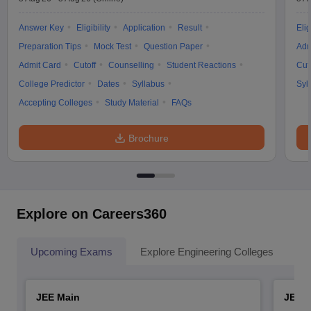
Answer Key
Eligibility
Application
Result
Elig
Preparation Tips
Mock Test
Question Paper
Adm
Admit Card
Cutoff
Counselling
Student Reactions
Cut
College Predictor
Dates
Syllabus
Syl
Accepting Colleges
Study Material
FAQs
Brochure
Explore on Careers360
Upcoming Exams
Explore Engineering Colleges
Co
JEE Main
JEE 