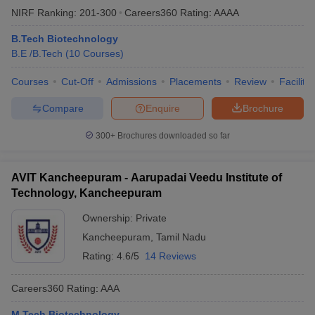
NIRF Ranking:
201-300
Careers360
Rating
:
AAAA
B.Tech Biotechnology
B.E /B.Tech
(
10
Courses
)
Courses
Cut-Off
Admissions
Placements
Review
Facilitie
Compare
Enquire
Brochure
300+
Brochures downloaded so far
AVIT Kancheepuram - Aarupadai Veedu Institute of
Technology, Kancheepuram
Ownership:
Private
Kancheepuram
,
Tamil Nadu
Rating:
4.6/5
14 Reviews
Careers360
Rating
:
AAA
M.Tech Biotechnology