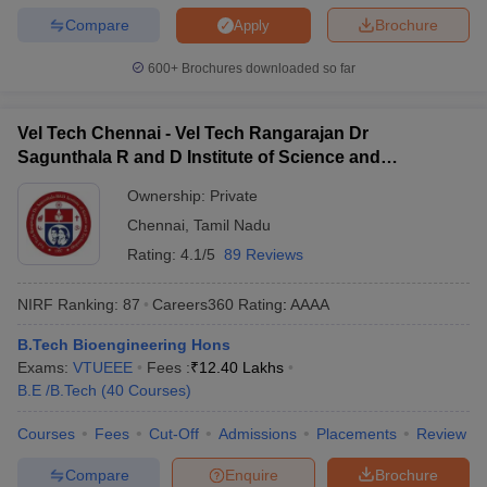
Compare
Brochure
Apply
600+
Brochures downloaded so far
Vel Tech Chennai - Vel Tech Rangarajan Dr
Sagunthala R and D Institute of Science and
Technology, Chennai
Ownership:
Private
Chennai
,
Tamil Nadu
Rating:
4.1/5
89 Reviews
NIRF Ranking:
87
Careers360
Rating
:
AAAA
B.Tech Bioengineering Hons
Exams:
VTUEEE
Fees :
₹
12.40 Lakhs
B.E /B.Tech
(
40
Courses
)
Courses
Fees
Cut-Off
Admissions
Placements
Review
Compare
Enquire
Brochure