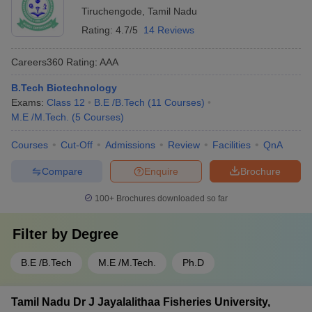
Tiruchengode
,
Tamil Nadu
Rating:
4.7/5
14 Reviews
Careers360
Rating
:
AAA
B.Tech Biotechnology
Exams:
Class 12
B.E /B.Tech
(
11
Courses
)
M.E /M.Tech.
(
5
Courses
)
Courses
Cut-Off
Admissions
Review
Facilities
QnA
Compare
Enquire
Brochure
100+
Brochures downloaded so far
Filter by
Degree
B.E /B.Tech
M.E /M.Tech.
Ph.D
Tamil Nadu Dr J Jayalalithaa Fisheries University,