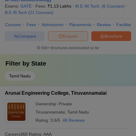
Exams:
GATE
Fees :
₹
1.13 Lakhs
M.E /M.Tech.
(
6
Courses
)
B.E /B.Tech
(
21
Courses
)
Courses
Fees
Admissions
Placements
Review
Facilities
Compare
Enquire
Brochure
600+
Brochures downloaded so far
Filter by
State
Tamil Nadu
Arunai Engineering College, Tiruvannamalai
Ownership:
Private
Tiruvannamalai
,
Tamil Nadu
Rating:
3.6/5
48 Reviews
Careers360
Rating
:
AAA