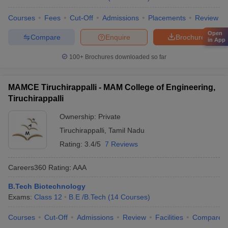
Courses
Fees
Cut-Off
Admissions
Placements
Review
Open
Compare
Enquire
Brochure
in App
100+
Brochures downloaded so far
MAMCE Tiruchirappalli - MAM College of Engineering,
Tiruchirappalli
Ownership:
Private
Tiruchirappalli
,
Tamil Nadu
Rating:
3.4/5
7 Reviews
Careers360
Rating
:
AAA
B.Tech Biotechnology
Exams:
Class 12
B.E /B.Tech
(
14
Courses
)
Courses
Cut-Off
Admissions
Review
Facilities
Compare