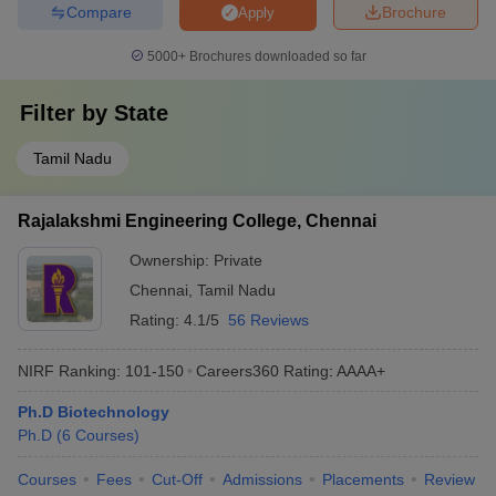
Compare
Brochure
Apply
5000+
Brochures downloaded so far
Filter by
State
Tamil Nadu
Rajalakshmi Engineering College, Chennai
Ownership:
Private
Chennai
,
Tamil Nadu
Rating:
4.1/5
56 Reviews
NIRF Ranking:
101-150
Careers360
Rating
:
AAAA+
Ph.D Biotechnology
Ph.D
(
6
Courses
)
Courses
Fees
Cut-Off
Admissions
Placements
Review