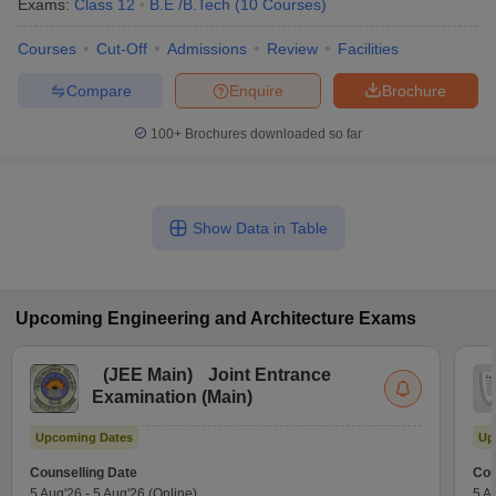
Exams:
Class 12
B.E /B.Tech
(
10
Courses
)
Courses
Cut-Off
Admissions
Review
Facilities
Compare
Enquire
Brochure
100+
Brochures downloaded so far
Show Data in Table
Upcoming
Engineering and Architecture
Exams
(
JEE Main
)
Joint Entrance
Examination (Main)
Upcoming Dates
Up
Counselling Date
Cou
5 Aug'26
-
5 Aug'26
(Online)
5 A