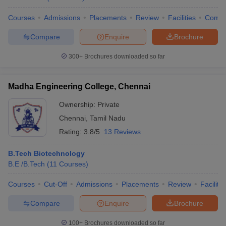
Courses
Admissions
Placements
Review
Facilities
Comp
Compare
Enquire
Brochure
300+
Brochures downloaded so far
Madha Engineering College, Chennai
Ownership:
Private
Chennai
,
Tamil Nadu
Rating:
3.8/5
13 Reviews
B.Tech Biotechnology
B.E /B.Tech
(
11
Courses
)
Courses
Cut-Off
Admissions
Placements
Review
Facilitie
Compare
Enquire
Brochure
100+
Brochures downloaded so far