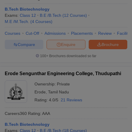
B.Tech Biotechnology
Exams:
Class 12
B.E /B.Tech
(
12
Courses
)
M.E /M.Tech.
(
4
Courses
)
Courses
Cut-Off
Admissions
Placements
Review
Facilitie
Compare
Enquire
Brochure
100+
Brochures downloaded so far
Erode Sengunthar Engineering College, Thudupathi
Ownership:
Private
Erode
,
Tamil Nadu
Rating:
4.0/5
21 Reviews
Careers360
Rating
:
AAA
B.Tech Biotechnology
Exams:
Class 12
B.E /B.Tech
(
18
Courses
)