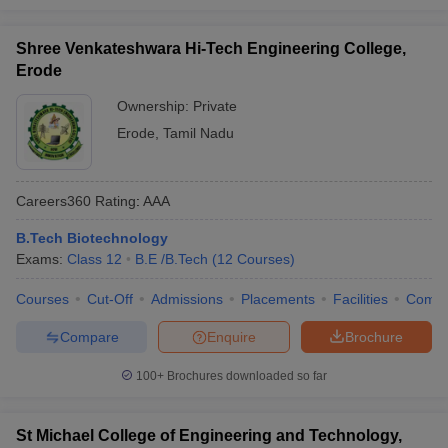
Shree Venkateshwara Hi-Tech Engineering College,
Erode
Ownership:
Private
Erode
,
Tamil Nadu
Careers360
Rating
:
AAA
B.Tech Biotechnology
Exams:
Class 12
B.E /B.Tech
(
12
Courses
)
Courses
Cut-Off
Admissions
Placements
Facilities
Comp
Compare
Enquire
Brochure
100+
Brochures downloaded so far
St Michael College of Engineering and Technology,