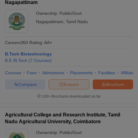
Nagapattinam
Ownership:
Public/Govt
Nagapattinam
,
Tamil Nadu
Careers360
Rating
:
AA+
B.Tech Biotechnology
B.E /B.Tech
(
7
Courses
)
Courses
Fees
Admissions
Placements
Facilities
Affiliate
Compare
Enquire
Brochure
100+
Brochures downloaded so far
Agricultural College and Research Institute, Tamil
Nadu Agricultural University, Coimbatore
Ownership:
Public/Govt