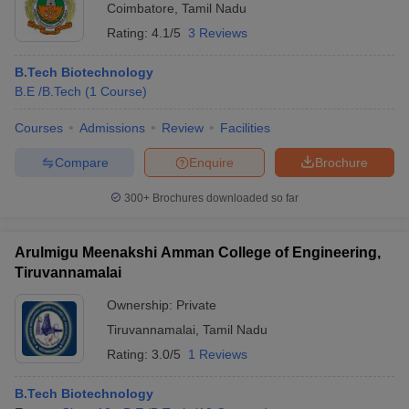
Coimbatore
,
Tamil Nadu
Rating:
4.1/5
3 Reviews
B.Tech Biotechnology
B.E /B.Tech
(
1
Course
)
Courses
Admissions
Review
Facilities
Compare
Enquire
Brochure
300+
Brochures downloaded so far
Arulmigu Meenakshi Amman College of Engineering,
Tiruvannamalai
Ownership:
Private
Tiruvannamalai
,
Tamil Nadu
Rating:
3.0/5
1 Reviews
B.Tech Biotechnology