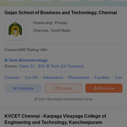
Gojan School of Business and Technology, Chennai
Ownership:
Private
Chennai
,
Tamil Nadu
Careers360
Rating
:
AA+
B.Tech Biotechnology
Exams:
Class 12
B.E /B.Tech
(
14
Courses
)
Courses
Cut-Off
Admissions
Placements
Facilities
Comp
Compare
Enquire
Brochure
100+
Brochures downloaded so far
KVCET Chennai - Karpaga Vinayaga College of
Engineering and Technology, Kancheepuram