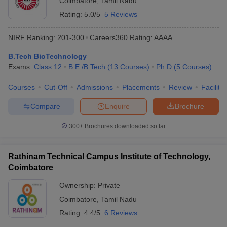
Coimbatore
,
Tamil Nadu
Rating:
5.0/5
5 Reviews
NIRF Ranking:
201-300
Careers360
Rating
:
AAAA
B.Tech BioTechnology
Exams:
Class 12
B.E /B.Tech
(
13
Courses
)
Ph.D
(
5
Courses
)
Courses
Cut-Off
Admissions
Placements
Review
Facilitie
Compare
Enquire
Brochure
300+
Brochures downloaded so far
Rathinam Technical Campus Institute of Technology,
Coimbatore
Ownership:
Private
Coimbatore
,
Tamil Nadu
Rating:
4.4/5
6 Reviews