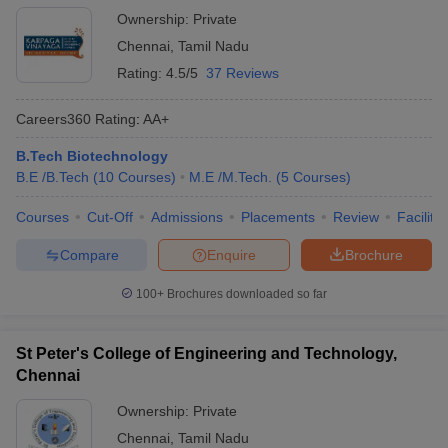
Ownership:
Private
Chennai
,
Tamil Nadu
Rating:
4.5/5
37 Reviews
Careers360
Rating
:
AA+
B.Tech Biotechnology
B.E /B.Tech
(
10
Courses
)
M.E /M.Tech.
(
5
Courses
)
Courses
Cut-Off
Admissions
Placements
Review
Facilitie
Compare
Enquire
Brochure
100+
Brochures downloaded so far
St Peter's College of Engineering and Technology,
Chennai
Ownership:
Private
Chennai
,
Tamil Nadu