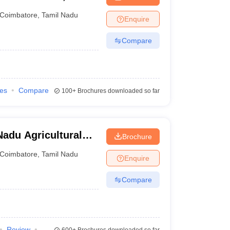
Coimbatore
,
Tamil Nadu
Enquire
Compare
ies
Compare
100+
Brochures downloaded so far
adu Agricultural
Brochure
Coimbatore
,
Tamil Nadu
Enquire
Compare
Review