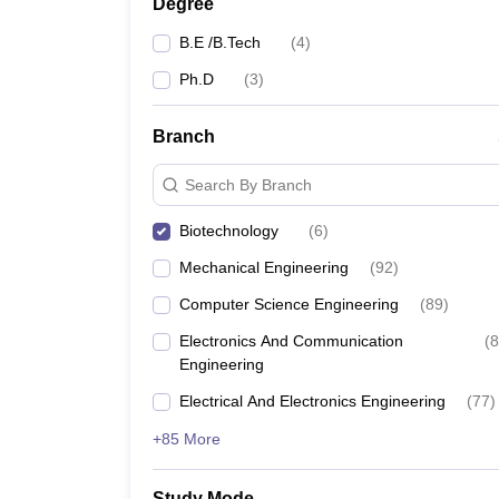
Degree
B.E /B.Tech
(
4
)
Ph.D
(
3
)
Branch
Search By Branch
Biotechnology
(
6
)
Mechanical Engineering
(
92
)
Computer Science Engineering
(
89
)
Electronics And Communication
(
8
Engineering
Electrical And Electronics Engineering
(
77
)
+85 More
Study Mode