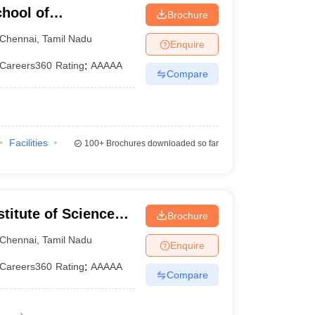
hool of
Brochure
Chennai
,
Tamil Nadu
Enquire
Careers360
Rating
:
AAAAA
Compare
Facilities
100+
Brochures downloaded so far
itute of Science
Brochure
ram Campus
Chennai
,
Tamil Nadu
Enquire
Careers360
Rating
:
AAAAA
Compare