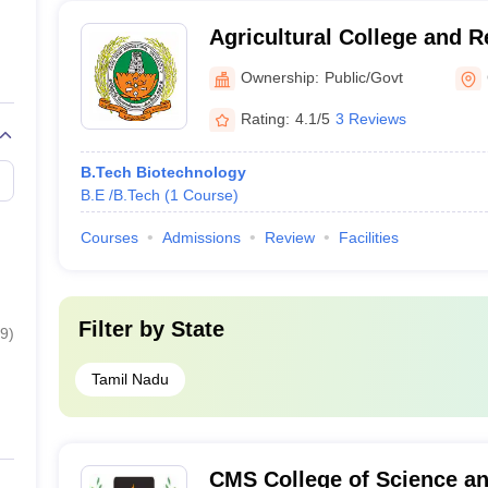
Agricultural College and R
Tamil Nadu Agricultural Un
Ownership:
Public/Govt
Coimbatore
Rating:
4.1/5
3 Reviews
B.Tech Biotechnology
B.E /B.Tech
(
1
Course
)
Courses
Admissions
Review
Facilities
Filter by
State
9
)
Tamil Nadu
CMS College of Science a