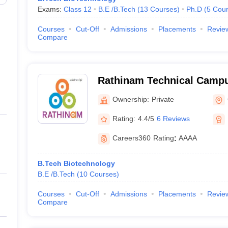
Exams:
Class 12
B.E /B.Tech
(
13
Courses
)
Ph.D
(
5
Cour
Courses
Cut-Off
Admissions
Placements
Revie
Compare
Rathinam Technical Campus
Technology, Coimbatore
Ownership:
Private
Rating:
4.4/5
6 Reviews
Careers360
Rating
:
AAAA
B.Tech Biotechnology
B.E /B.Tech
(
10
Courses
)
Courses
Cut-Off
Admissions
Placements
Revie
Compare