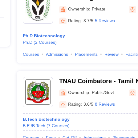
Coimbatore
Ownership:
Private
Rating:
3.7/5
5 Reviews
Ph.D Biotechnology
Ph.D
(
2
Courses
)
Courses
Admissions
Placements
Review
Facilit
TNAU Coimbatore - Tamil N
University, Coimbatore
Ownership:
Public/Govt
Rating:
3.6/5
8 Reviews
B.Tech Biotechnology
B.E /B.Tech
(
7
Courses
)
Courses
Fees
Cut-Off
Admissions
Placements