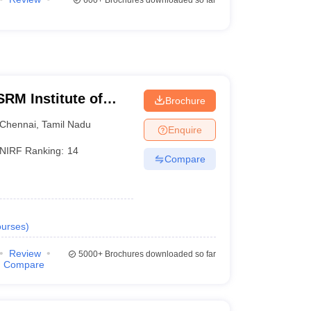
600+
Brochures downloaded so far
RM Institute of
Brochure
Chennai
Chennai
,
Tamil Nadu
Enquire
NIRF Ranking:
14
Compare
urses
)
Review
5000+
Brochures downloaded so far
Compare