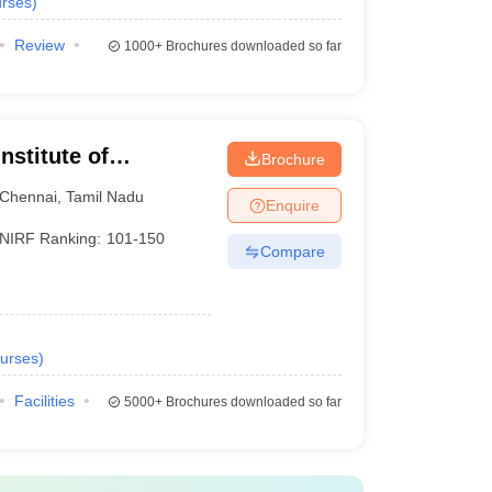
rses
)
Review
1000+
Brochures downloaded so far
nstitute of
Brochure
Chennai
Chennai
,
Tamil Nadu
Enquire
NIRF Ranking:
101-150
Compare
urses
)
Facilities
5000+
Brochures downloaded so far