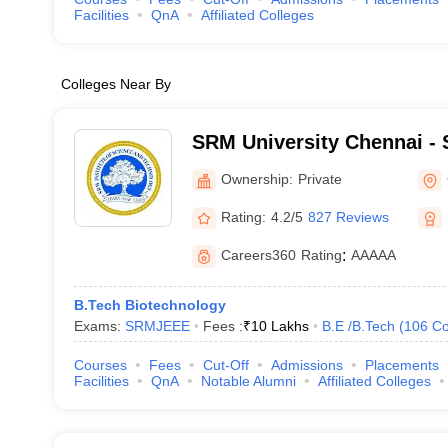
Facilities
QnA
Affiliated Colleges
Colleges Near By
SRM University Chennai - S
Science and Technology, 
Ownership:
Private
Rating:
4.2/5
827 Reviews
Careers360
Rating
:
AAAAA
B.Tech Biotechnology
Exams:
SRMJEEE
Fees :
₹
10 Lakhs
B.E /B.Tech
(
106
Co
Courses
Fees
Cut-Off
Admissions
Placements
Facilities
QnA
Notable Alumni
Affiliated Colleges