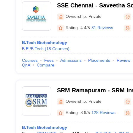
SSE Chennai - Saveetha Sc
Engineering, Chennai
Ownership:
Private
Rating:
4.4/5
31 Reviews
B.Tech Biotechnology
B.E /B.Tech
(
18
Courses
)
Courses
Fees
Admissions
Placements
Review
QnA
Compare
SRM Ramapuram - SRM Inst
and Technology, Ramapu
Ownership:
Private
Rating:
3.9/5
128 Reviews
B.Tech Biotechnology