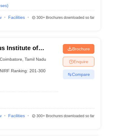
ses
)
w
Facilities
300+
Brochures downloaded so far
 Institute of
Brochure
Coimbatore
,
Tamil Nadu
Enquire
NIRF Ranking:
201-300
Compare
w
Facilities
300+
Brochures downloaded so far