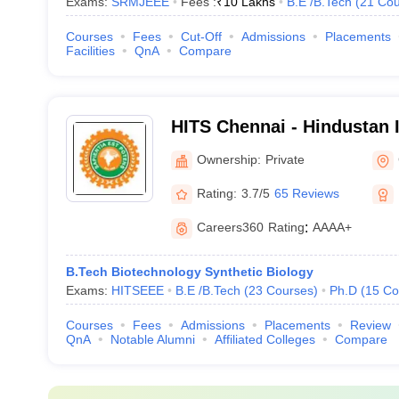
Exams:
SRMJEEE
Fees :
₹
10 Lakhs
B.E /B.Tech
(
21
Cou
Courses
Fees
Cut-Off
Admissions
Placements
Facilities
QnA
Compare
HITS Chennai - Hindustan I
Technology and Science, 
Ownership:
Private
Rating:
3.7/5
65 Reviews
Careers360
Rating
:
AAAA+
B.Tech Biotechnology Synthetic Biology
Exams:
HITSEEE
B.E /B.Tech
(
23
Courses
)
Ph.D
(
15
Co
Courses
Fees
Admissions
Placements
Review
QnA
Notable Alumni
Affiliated Colleges
Compare