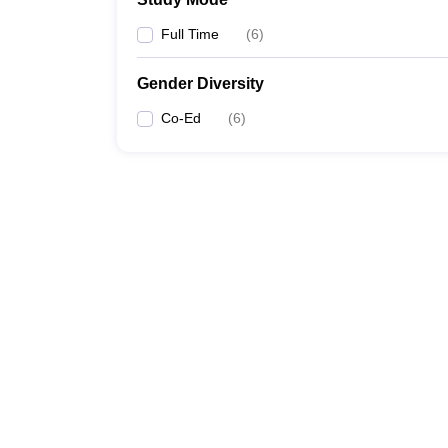
Full Time
(
6
)
Gender Diversity
Co-Ed
(
6
)