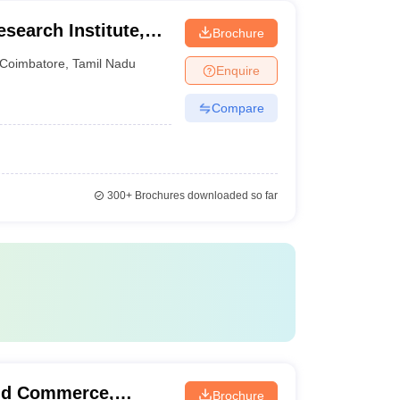
esearch Institute,
Brochure
iversity,
Coimbatore
,
Tamil Nadu
Enquire
Compare
300+
Brochures downloaded so far
nd Commerce,
Brochure