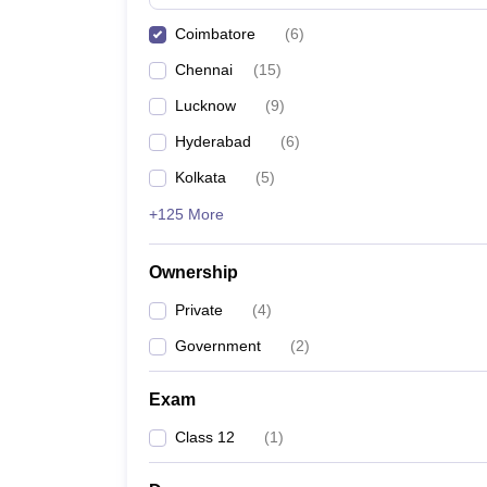
Pharmacy
Coimbatore
(
6
)
Study Abroad
News
Chennai
(
15
)
Lucknow
(
9
)
Hyderabad
(
6
)
Kolkata
(
5
)
+125 More
Ownership
Private
(
4
)
Government
(
2
)
Exam
Class 12
(
1
)