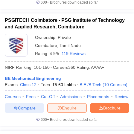
600+
Brochures downloaded so far
PSGITECH Coimbatore - PSG Institute of Technology
and Applied Research, Coimbatore
Ownership:
Private
Coimbatore
,
Tamil Nadu
Rating:
4.9/5
119 Reviews
NIRF Ranking:
101-150
Careers360
Rating
:
AAAA+
BE Mechanical Engineering
Exams:
Class 12
Fees :
₹
5.60 Lakhs
B.E /B.Tech
(
10
Courses
)
Courses
Fees
Cut-Off
Admissions
Placements
Review
Compare
Enquire
Brochure
600+
Brochures downloaded so far