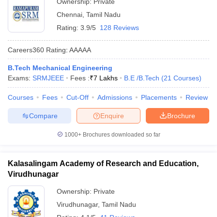
Ownership:
Private
Chennai
,
Tamil Nadu
Rating:
3.9/5
128 Reviews
Careers360
Rating
:
AAAAA
B.Tech Mechanical Engineering
Exams:
SRMJEEE
Fees :
₹
7 Lakhs
B.E /B.Tech
(
21
Courses
)
Courses
Fees
Cut-Off
Admissions
Placements
Review
Compare
Enquire
Brochure
1000+
Brochures downloaded so far
Kalasalingam Academy of Research and Education,
Virudhunagar
Ownership:
Private
Virudhunagar
,
Tamil Nadu