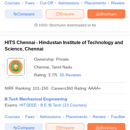
Courses
Fees
Cut-Off
Admissions
Placements
Review
Compare
Enquire
Brochure
1000+
Brochures downloaded so far
HITS Chennai - Hindustan Institute of Technology and
Science, Chennai
Ownership:
Private
Chennai
,
Tamil Nadu
Rating:
3.7/5
65 Reviews
NIRF Ranking:
101-150
Careers360
Rating
:
AAAA+
B.Tech Mechanical Engineering
Exams:
HITSEEE
B.E /B.Tech
(
23
Courses
)
Courses
Fees
Admissions
Placements
Review
Facilities
Compare
Enquire
Brochure