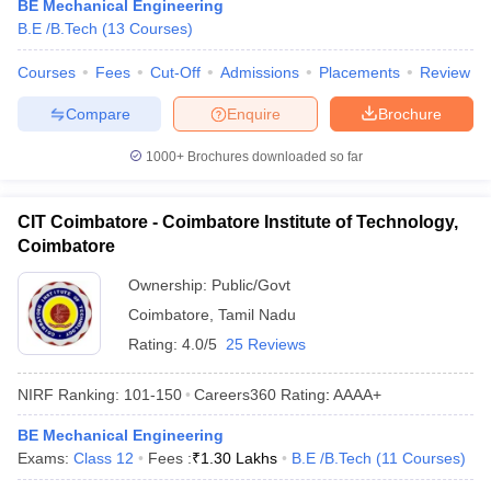
BE Mechanical Engineering
B.E /B.Tech
(
13
Courses
)
Courses
Fees
Cut-Off
Admissions
Placements
Review
Compare
Enquire
Brochure
1000+
Brochures downloaded so far
CIT Coimbatore - Coimbatore Institute of Technology,
Coimbatore
Ownership:
Public/Govt
Coimbatore
,
Tamil Nadu
Rating:
4.0/5
25 Reviews
NIRF Ranking:
101-150
Careers360
Rating
:
AAAA+
BE Mechanical Engineering
Exams:
Class 12
Fees :
₹
1.30 Lakhs
B.E /B.Tech
(
11
Courses
)