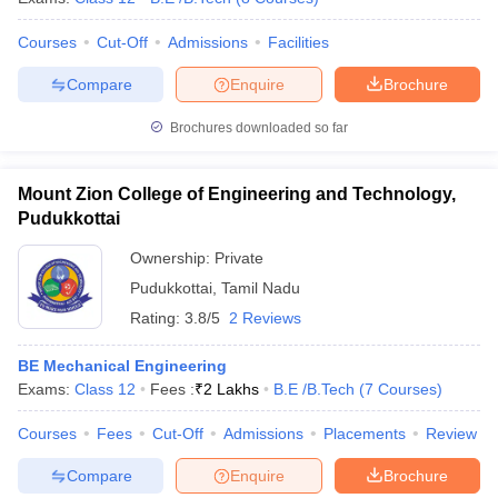
Courses
Cut-Off
Admissions
Facilities
Compare
Enquire
Brochure
Brochures downloaded so far
Mount Zion College of Engineering and Technology,
Pudukkottai
Ownership:
Private
Pudukkottai
,
Tamil Nadu
Rating:
3.8/5
2 Reviews
BE Mechanical Engineering
Exams:
Class 12
Fees :
₹
2 Lakhs
B.E /B.Tech
(
7
Courses
)
Courses
Fees
Cut-Off
Admissions
Placements
Review
Compare
Enquire
Brochure