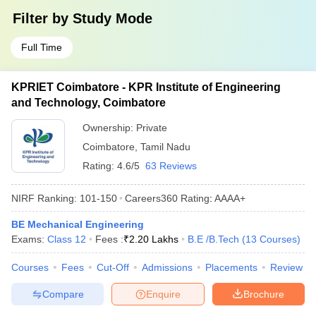
Filter by
Study Mode
Full Time
KPRIET Coimbatore - KPR Institute of Engineering
and Technology, Coimbatore
Ownership:
Private
Coimbatore
,
Tamil Nadu
Rating:
4.6/5
63 Reviews
NIRF Ranking:
101-150
Careers360
Rating
:
AAAA+
BE Mechanical Engineering
Exams:
Class 12
Fees :
₹
2.20 Lakhs
B.E /B.Tech
(
13
Courses
)
Courses
Fees
Cut-Off
Admissions
Placements
Review
Compare
Enquire
Brochure