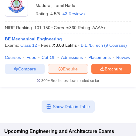
Madurai
,
Tamil Nadu
Rating:
4.5/5
43 Reviews
NIRF Ranking:
101-150
Careers360
Rating
:
AAAA+
BE Mechanical Engineering
Exams:
Class 12
Fees :
₹
3.08 Lakhs
B.E /B.Tech
(
9
Courses
)
Courses
Fees
Cut-Off
Admissions
Placements
Review
Compare
Enquire
Brochure
300+
Brochures downloaded so far
Show Data in Table
Upcoming
Engineering and Architecture
Exams