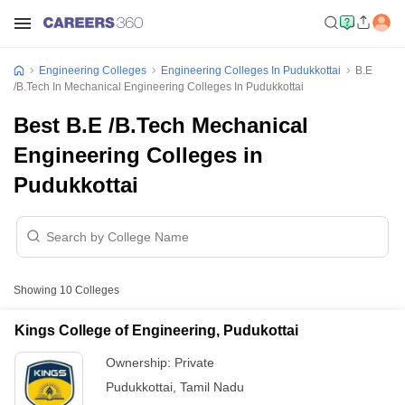
Engineering Colleges
Engineering Colleges In Pudukkottai
B.E
/B.Tech In Mechanical Engineering Colleges In Pudukkottai
Best B.E /B.Tech Mechanical
Engineering Colleges in
Pudukkottai
Showing
10
Colleges
Kings College of Engineering, Pudukottai
Ownership:
Private
Pudukkottai
,
Tamil Nadu