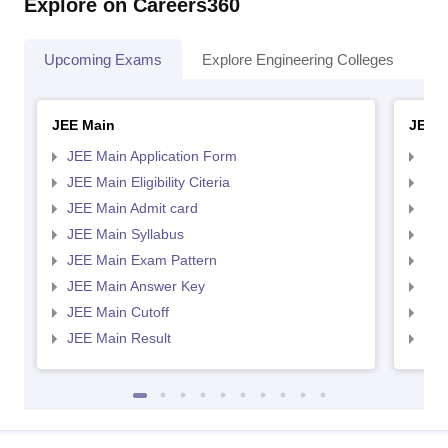
Explore on Careers360
Upcoming Exams
Explore Engineering Colleges
Co
JEE Main
JEE 
JEE Main Application Form
JEE
JEE Main Eligibility Citeria
JEE 
JEE Main Admit card
JEE
JEE Main Syllabus
JEE
JEE Main Exam Pattern
JEE
JEE Main Answer Key
JEE
JEE Main Cutoff
JEE
JEE Main Result
JEE