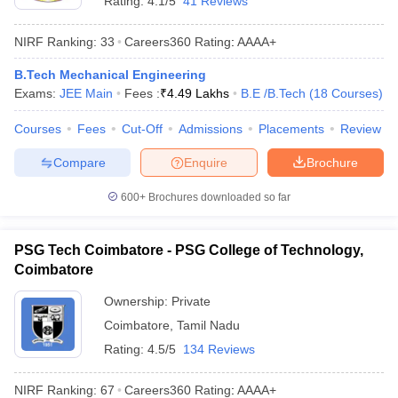
Rating:
4.1/5
41 Reviews
NIRF Ranking:
33
Careers360
Rating
:
AAAA+
B.Tech Mechanical Engineering
Exams:
JEE Main
Fees :
₹
4.49 Lakhs
B.E /B.Tech
(
18
Courses
)
Courses
Fees
Cut-Off
Admissions
Placements
Review
Compare
Enquire
Brochure
600+
Brochures downloaded so far
PSG Tech Coimbatore - PSG College of Technology,
Coimbatore
Ownership:
Private
Coimbatore
,
Tamil Nadu
Rating:
4.5/5
134 Reviews
NIRF Ranking:
67
Careers360
Rating
:
AAAA+