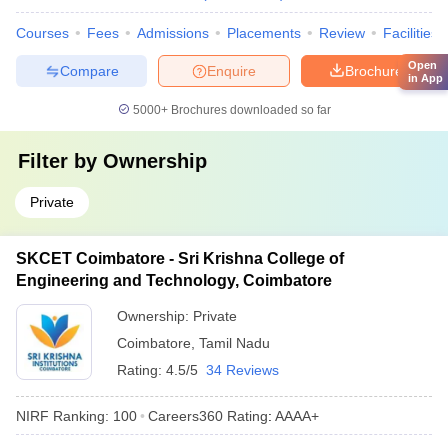
Courses
Fees
Admissions
Placements
Review
Facilities
Open
Compare
Enquire
Brochure
in App
5000+
Brochures downloaded so far
Filter by
Ownership
Private
SKCET Coimbatore - Sri Krishna College of
Engineering and Technology, Coimbatore
Ownership:
Private
Coimbatore
,
Tamil Nadu
Rating:
4.5/5
34 Reviews
NIRF Ranking:
100
Careers360
Rating
:
AAAA+