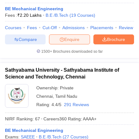
BE Mechanical Engineering
Fees :
₹
2.20 Lakhs
B.E /B.Tech
(
19
Courses
)
Courses
Fees
Cut-Off
Admissions
Placements
Review
Compare
Enquire
Brochure
1500+
Brochures downloaded so far
Sathyabama University - Sathyabama Institute of
Science and Technology, Chennai
Ownership:
Private
Chennai
,
Tamil Nadu
Rating:
4.4/5
291 Reviews
NIRF Ranking:
67
Careers360
Rating
:
AAAA+
BE Mechanical Engineering
Exams:
SAEEE
B.E /B.Tech
(
27
Courses
)