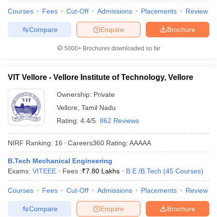
Courses
Fees
Cut-Off
Admissions
Placements
Review
Compare
Enquire
Brochure
5000+
Brochures downloaded so far
VIT Vellore - Vellore Institute of Technology, Vellore
Ownership:
Private
Vellore
,
Tamil Nadu
Rating:
4.4/5
862 Reviews
NIRF Ranking:
16
Careers360
Rating
:
AAAAA
B.Tech Mechanical Engineering
Exams:
VITEEE
Fees :
₹
7.80 Lakhs
B.E /B.Tech
(
45
Courses
)
Courses
Fees
Cut-Off
Admissions
Placements
Review
Compare
Enquire
Brochure