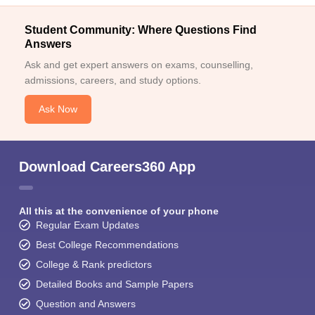
Student Community: Where Questions Find
Answers
Ask and get expert answers on exams, counselling,
admissions, careers, and study options.
Ask Now
Download Careers360 App
All this at the convenience of your phone
Regular Exam Updates
Best College Recommendations
College & Rank predictors
Detailed Books and Sample Papers
Question and Answers