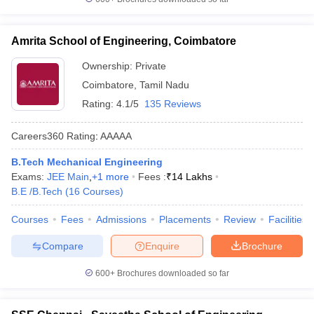
Amrita School of Engineering, Coimbatore
Ownership:
Private
Coimbatore
,
Tamil Nadu
Rating:
4.1/5
135 Reviews
Careers360
Rating
:
AAAAA
B.Tech Mechanical Engineering
Exams:
JEE Main
,
+
1
more
Fees :
₹
14 Lakhs
B.E /B.Tech
(
16
Courses
)
Courses
Fees
Admissions
Placements
Review
Facilities
Compare
Enquire
Brochure
600+
Brochures downloaded so far