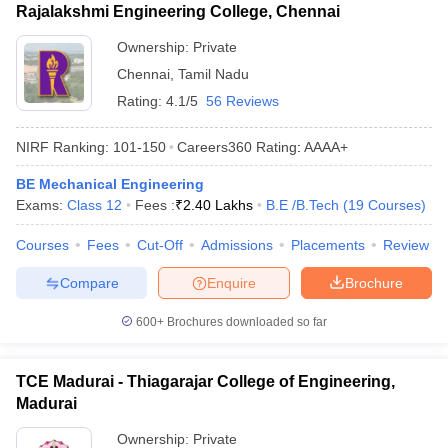
Rajalakshmi Engineering College, Chennai
Ownership:
Private
Chennai
,
Tamil Nadu
Rating:
4.1/5
56 Reviews
NIRF Ranking:
101-150
Careers360
Rating
:
AAAA+
BE Mechanical Engineering
Exams:
Class 12
Fees :
₹
2.40 Lakhs
B.E /B.Tech
(
19
Courses
)
Courses
Fees
Cut-Off
Admissions
Placements
Review
Compare
Enquire
Brochure
600+
Brochures downloaded so far
TCE Madurai - Thiagarajar College of Engineering,
Madurai
Ownership:
Private