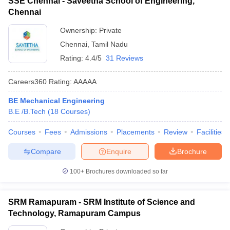
SSE Chennai - Saveetha School of Engineering,
Chennai
Ownership:
Private
Chennai
,
Tamil Nadu
Rating:
4.4/5
31 Reviews
Careers360
Rating
:
AAAAA
BE Mechanical Engineering
B.E /B.Tech
(
18
Courses
)
Courses
Fees
Admissions
Placements
Review
Facilities
Compare
Enquire
Brochure
100+
Brochures downloaded so far
SRM Ramapuram - SRM Institute of Science and
Technology, Ramapuram Campus