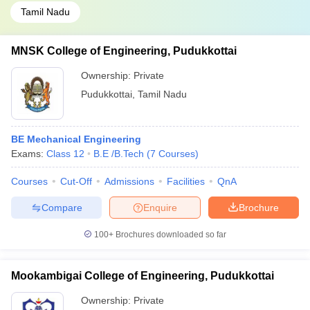
Tamil Nadu
MNSK College of Engineering, Pudukkottai
Ownership:
Private
Pudukkottai
,
Tamil Nadu
BE Mechanical Engineering
Exams:
Class 12
B.E /B.Tech
(
7
Courses
)
Courses
Cut-Off
Admissions
Facilities
QnA
Compare
Enquire
Brochure
100+
Brochures downloaded so far
Mookambigai College of Engineering, Pudukkottai
Ownership:
Private