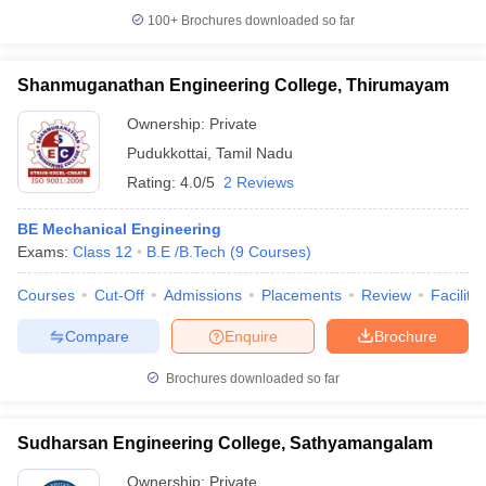
100+
Brochures downloaded so far
Shanmuganathan Engineering College, Thirumayam
Ownership:
Private
Pudukkottai
,
Tamil Nadu
Rating:
4.0/5
2 Reviews
BE Mechanical Engineering
Exams:
Class 12
B.E /B.Tech
(
9
Courses
)
Courses
Cut-Off
Admissions
Placements
Review
Facilitie
Compare
Enquire
Brochure
Brochures downloaded so far
Sudharsan Engineering College, Sathyamangalam
Ownership:
Private