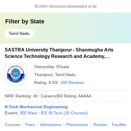
2000+
Brochures downloaded so far
Filter by
State
Tamil Nadu
SASTRA University Thanjavur - Shanmugha Arts
Science Technology Research and Academy,
Thanjavur
Ownership:
Private
Thanjavur
,
Tamil Nadu
Rating:
4.2/5
188 Reviews
NIRF Ranking:
40
Careers360
Rating
:
AAAAA
B.Tech Mechanical Engineering
Exams:
JEE Main
B.E /B.Tech
(
30
Courses
)
Courses
Fees
Admissions
Placements
Review
Facilities