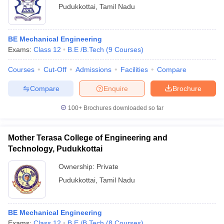
Pudukkottai
,
Tamil Nadu
BE Mechanical Engineering
Exams:
Class 12
B.E /B.Tech
(
9
Courses
)
Courses
Cut-Off
Admissions
Facilities
Compare
Compare
Enquire
Brochure
100+
Brochures downloaded so far
Mother Terasa College of Engineering and
Technology, Pudukkottai
Ownership:
Private
Pudukkottai
,
Tamil Nadu
BE Mechanical Engineering
Exams:
Class 12
B.E /B.Tech
(
8
Courses
)