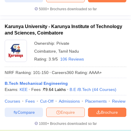
5000+
Brochures downloaded so far
Karunya University - Karunya Institute of Technology
and Sciences, Coimbatore
Ownership:
Private
Coimbatore
,
Tamil Nadu
Rating:
3.9/5
106 Reviews
NIRF Ranking:
101-150
Careers360
Rating
:
AAAA+
B.Tech Mechanical Engineering
Exams:
KEE
Fees :
₹
9.64 Lakhs
B.E /B.Tech
(
44
Courses
)
Courses
Fees
Cut-Off
Admissions
Placements
Review
Compare
Enquire
Brochure
1000+
Brochures downloaded so far