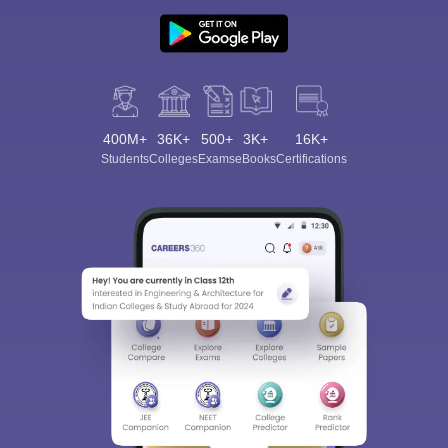
400M+
36K+
500+
3K+
16K+
Students
Colleges
Exams
eBooks
Certifications