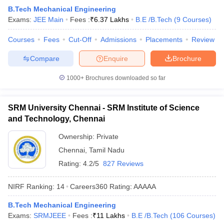
B.Tech Mechanical Engineering
Exams:
JEE Main
Fees :
₹
6.37 Lakhs
B.E /B.Tech
(
9
Courses
)
Courses
Fees
Cut-Off
Admissions
Placements
Review
Compare
Enquire
Brochure
1000+
Brochures downloaded so far
SRM University Chennai - SRM Institute of Science
and Technology, Chennai
Ownership:
Private
Chennai
,
Tamil Nadu
Rating:
4.2/5
827 Reviews
NIRF Ranking:
14
Careers360
Rating
:
AAAAA
B.Tech Mechanical Engineering
Exams:
SRMJEEE
Fees :
₹
11 Lakhs
B.E /B.Tech
(
106
Courses
)