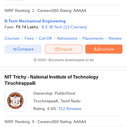
NIRF Ranking:
1
Careers360
Rating
:
AAAAA
B.Tech Mechanical Engineering
Fees :
₹
8.74 Lakhs
B.E /B.Tech
(
13
Courses
)
Courses
Fees
Cut-Off
Admissions
Placements
Review
Compare
Enquire
Brochure
5000+
Brochures downloaded so far
NIT Trichy - National Institute of Technology
Tiruchirappalli
Ownership:
Public/Govt
Tiruchirappalli
,
Tamil Nadu
Rating:
4.4/5
312 Reviews
NIRF Ranking:
9
Careers360
Rating
:
AAAAA