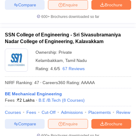
Compare
Enquire
Brochure
600+
Brochures downloaded so far
SSN College of Engineering - Sri Sivasubramaniya
Nadar College of Engineering, Kalavakkam
Ownership:
Private
Kelambakkam
,
Tamil Nadu
Rating:
4.6/5
67 Reviews
NIRF Ranking:
47
Careers360
Rating
:
AAAAA
BE Mechanical Engineering
Fees :
₹
2 Lakhs
B.E /B.Tech
(
8
Courses
)
Courses
Fees
Cut-Off
Admissions
Placements
Review
Compare
Enquire
Brochure
600+
Brochures downloaded so far