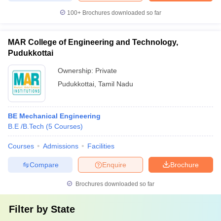
100+
Brochures downloaded so far
MAR College of Engineering and Technology,
Pudukkottai
Ownership:
Private
Pudukkottai
,
Tamil Nadu
BE Mechanical Engineering
B.E /B.Tech
(
5
Courses
)
Courses
Admissions
Facilities
Compare
Enquire
Brochure
Brochures downloaded so far
Filter by
State