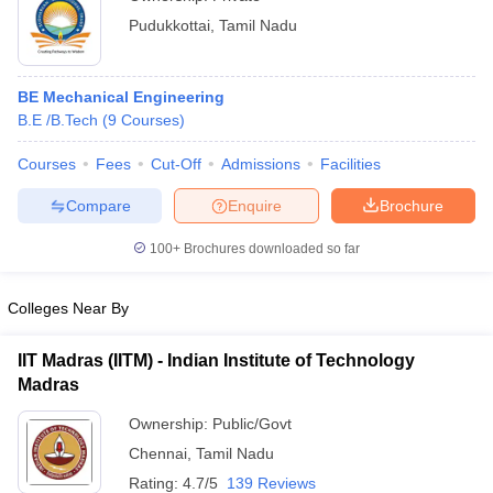
Pudukkottai
,
Tamil Nadu
BE Mechanical Engineering
B.E /B.Tech
(
9
Courses
)
Courses
Fees
Cut-Off
Admissions
Facilities
Compare
Enquire
Brochure
100+
Brochures downloaded so far
Colleges Near By
IIT Madras (IITM) - Indian Institute of Technology
Madras
Ownership:
Public/Govt
Chennai
,
Tamil Nadu
Rating:
4.7/5
139 Reviews