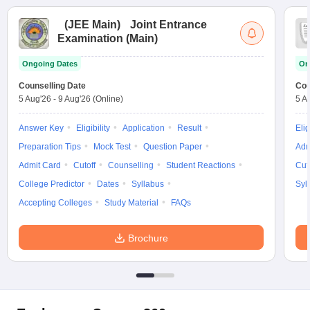
(
JEE Main
)
Joint Entrance
Examination (Main)
Ongoing Dates
On
Counselling Date
Cou
5 Aug'26
-
9 Aug'26
(Online)
5 A
Answer Key
Eligibility
Application
Result
Elig
Preparation Tips
Mock Test
Question Paper
Adm
Admit Card
Cutoff
Counselling
Student Reactions
Cut
College Predictor
Dates
Syllabus
Syl
Accepting Colleges
Study Material
FAQs
Brochure