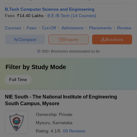
B.Tech Computer Science and Engineering
Fees :
₹
14.40 Lakhs
B.E /B.Tech
(
14
Courses
)
Courses
Fees
Cut-Off
Admissions
Placements
Review
Compare
Enquire
Brochure
300+
Brochures downloaded so far
Filter by
Study Mode
Full Time
NIE South - The National Institute of Engineering
South Campus, Mysore
Ownership:
Private
Mysuru
,
Karnataka
Rating:
4.1/5
69 Reviews