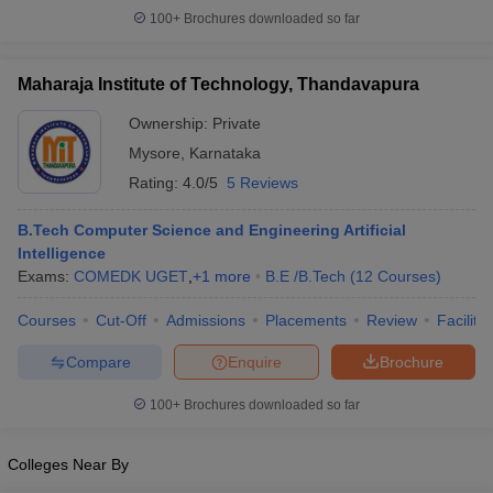
100+
Brochures downloaded so far
ennai
Engineering Colleges in Mumbai
Engineering Colleges in Coimbat
s in Andhra Pradesh
Engineering Colleges in Madhya Pradesh
Engineeri
g Colleges in India
Top Private Engineering Colleges in India
Maharaja Institute of Technology, Thandavapura
lege Predictor
KCET College Predictor
View All College Predictors
Ownership:
Private
Mysore
,
Karnataka
y Exceptions Handbook
JEE Main 2027 How to Start JEE Preparation fr
Rating:
4.0/5
5 Reviews
e
Top Institutes that take JEE Advanced Scores
View All JEE Main E-Bo
DF
026
Top 200 Questions For BITSAT English Proficiency & Logical Reaso
B.Tech Computer Science and Engineering Artificial
 April 11 Memory Based Questions PDF
Intelligence
Most Scoring Concepts For 
obotics and Automation
Exams:
COMEDK UGET
How to Crack GATE?
,
+
1
more
B.E /B.Tech
Best Books for GATE
(
12
Courses
)
How t
Courses
Cut-Off
Admissions
Placements
Review
Facilitie
al Engineering
Electronics Engineering
Mechanical Engineering
Compare
Enquire
Brochure
neer
Nuclear Engineer
100+
Brochures downloaded so far
Colleges Near By