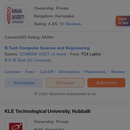
Ownership:
Private
Bangalore
,
Karnataka
Open
in App
Rating:
4.3/5
91 Reviews
Careers360
Rating
:
AAAA+
B.Tech Computer Science and Engineering
Exams:
COMEDK UGET
,
+
1
more
Fees :
₹
24 Lakhs
B.E /B.Tech
(
21
Courses
)
Courses
Fees
Cut-Off
Admissions
Placements
Review
Compare
Enquire
Brochure
1000+
Brochures downloaded so far
KLE Technological University, Hubballi
Ownership:
Private
Hubli
,
Karnataka