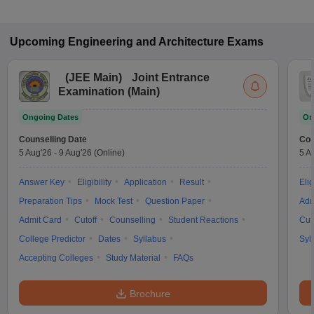
Upcoming
Engineering and Architecture
Exams
(
JEE Main
)
Joint Entrance
Examination (Main)
Ongoing Dates
On
Counselling Date
Cou
5 Aug'26
-
9 Aug'26
(Online)
5 A
Answer Key
Eligibility
Application
Result
Elig
Preparation Tips
Mock Test
Question Paper
Adm
Admit Card
Cutoff
Counselling
Student Reactions
Cut
College Predictor
Dates
Syllabus
Syl
Accepting Colleges
Study Material
FAQs
Brochure