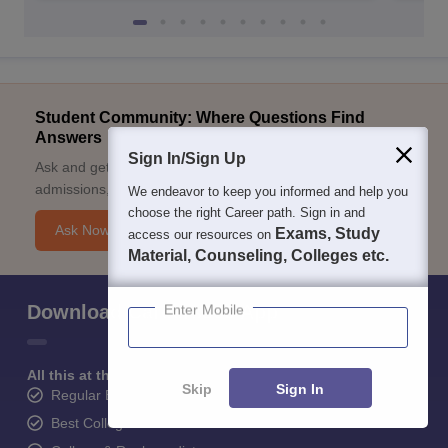
Student Community: Where Questions Find
Answers
Sign In/Sign Up
Ask and get expert answers on exams, counselling,
admissions, careers, and study options.
We endeavor to keep you informed and help you
choose the right Career path. Sign in and
Ask Now
Exams, Study
access our resources on
Material, Counseling, Colleges etc.
Enter Mobile
Download Careers360 App
All this at the convenience of your phone
Skip
Sign In
Regular Exam Updates
Best College Recommendations