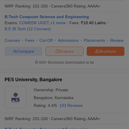
NIRF Ranking:
101-150
Careers360
Rating
:
AAAA+
B.Tech Computer Science and Engineering
Exams:
COMEDK UGET
,
+
1
more
Fees :
₹
18.40 Lakhs
B.E /B.Tech
(
12
Courses
)
Courses
Fees
Cut-Off
Admissions
Placements
Review
Compare
Enquire
Brochure
600+
Brochures downloaded so far
PES University, Bangalore
Ownership:
Private
Bangalore
,
Karnataka
Rating:
4.4/5
193 Reviews
NIRF Ranking:
101-150
Careers360
Rating
:
AAAA+