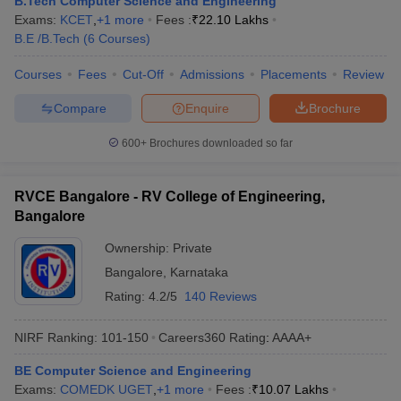
B.Tech Computer Science and Engineering
Exams:
KCET
,
+
1
more
Fees :
₹
22.10 Lakhs
B.E /B.Tech
(
6
Courses
)
Courses
Fees
Cut-Off
Admissions
Placements
Review
Compare
Enquire
Brochure
600+
Brochures downloaded so far
RVCE Bangalore - RV College of Engineering,
Bangalore
Ownership:
Private
Bangalore
,
Karnataka
Rating:
4.2/5
140 Reviews
NIRF Ranking:
101-150
Careers360
Rating
:
AAAA+
BE Computer Science and Engineering
Exams:
COMEDK UGET
,
+
1
more
Fees :
₹
10.07 Lakhs