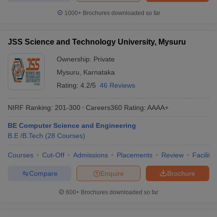
1000+
Brochures downloaded so far
JSS Science and Technology University, Mysuru
Ownership:
Private
Mysuru
,
Karnataka
Rating:
4.2/5
46 Reviews
NIRF Ranking:
201-300
Careers360
Rating
:
AAAA+
BE Computer Science and Engineering
B.E /B.Tech
(
28
Courses
)
Courses
Cut-Off
Admissions
Placements
Review
Facilitie
Compare
Enquire
Brochure
600+
Brochures downloaded so far