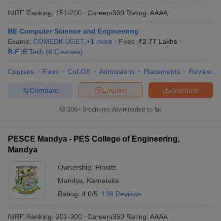
NIRF Ranking:
151-200
Careers360
Rating
:
AAAA
BE Computer Science and Engineering
Exams:
COMEDK UGET
,
+
1
more
Fees :
₹
2.77 Lakhs
B.E /B.Tech
(
8
Courses
)
Courses
Fees
Cut-Off
Admissions
Placements
Review
Compare
Enquire
Brochure
300+
Brochures downloaded so far
PESCE Mandya - PES College of Engineering,
Mandya
Ownership:
Private
Mandya
,
Karnataka
Rating:
4.0/5
138 Reviews
NIRF Ranking:
201-300
Careers360
Rating
:
AAAA