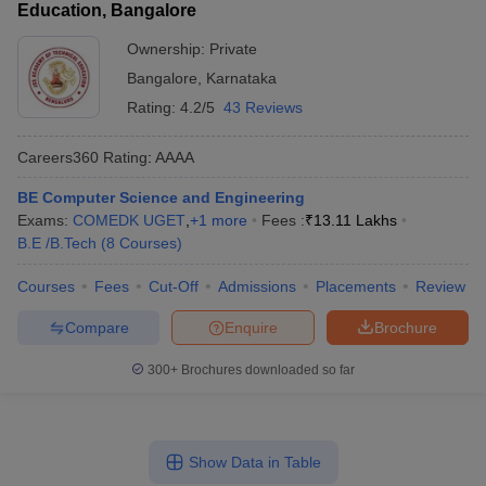
Education, Bangalore
Ownership:
Private
Bangalore
,
Karnataka
Rating:
4.2/5
43 Reviews
Careers360
Rating
:
AAAA
BE Computer Science and Engineering
Exams:
COMEDK UGET
,
+
1
more
Fees :
₹
13.11 Lakhs
B.E /B.Tech
(
8
Courses
)
Courses
Fees
Cut-Off
Admissions
Placements
Review
Compare
Enquire
Brochure
300+
Brochures downloaded so far
Show Data in Table