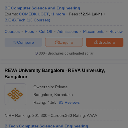
BE Computer Science and Engineering
Exams:
COMEDK UGET
,
+
1
more
Fees :
₹
2.94 Lakhs
B.E /B.Tech
(
13
Courses
)
Courses
Fees
Cut-Off
Admissions
Placements
Review
Compare
Enquire
Brochure
300+
Brochures downloaded so far
REVA University Bangalore - REVA University,
Bangalore
Ownership:
Private
Bangalore
,
Karnataka
Rating:
4.5/5
93 Reviews
NIRF Ranking:
201-300
Careers360
Rating
:
AAAA
B.Tech Computer Science and Engineering