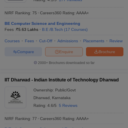
NIRF Ranking:
75
Careers360
Rating
:
AAAA+
BE Computer Science and Engineering
Fees :
₹
5.63 Lakhs
B.E /B.Tech
(
17
Courses
)
Courses
Fees
Cut-Off
Admissions
Placements
Review
Compare
Enquire
Brochure
2000+
Brochures downloaded so far
IIT Dharwad - Indian Institute of Technology Dharwad
Ownership:
Public/Govt
Dharwad
,
Karnataka
Rating:
4.6/5
5 Reviews
NIRF Ranking:
77
Careers360
Rating
:
AAAA+