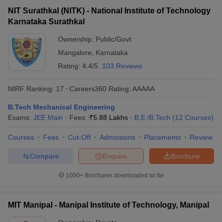
NIT Surathkal (NITK) - National Institute of Technology
Karnataka Surathkal
Ownership:
Public/Govt
Mangalore
,
Karnataka
Rating:
4.4/5
103 Reviews
NIRF Ranking:
17
Careers360
Rating
:
AAAAA
B.Tech Mechanical Engineering
Exams:
JEE Main
Fees :
₹
5.88 Lakhs
B.E /B.Tech
(
12
Courses
)
Courses
Fees
Cut-Off
Admissions
Placements
Review
Compare
Enquire
Brochure
1000+
Brochures downloaded so far
MIT Manipal - Manipal Institute of Technology, Manipal