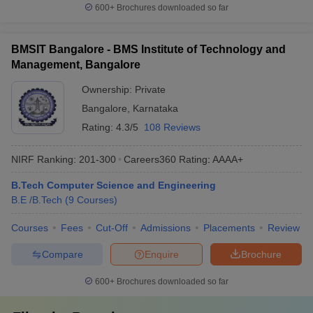
600+
Brochures downloaded so far
BMSIT Bangalore - BMS Institute of Technology and
Management, Bangalore
Ownership:
Private
Bangalore
,
Karnataka
Rating:
4.3/5
108 Reviews
NIRF Ranking:
201-300
Careers360
Rating
:
AAAA+
B.Tech Computer Science and Engineering
B.E /B.Tech
(
9
Courses
)
Courses
Fees
Cut-Off
Admissions
Placements
Review
Compare
Enquire
Brochure
600+
Brochures downloaded so far