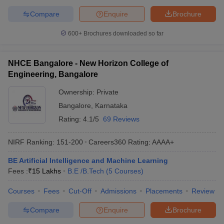
Compare
Enquire
Brochure
600+
Brochures downloaded so far
NHCE Bangalore - New Horizon College of
Engineering, Bangalore
Ownership:
Private
Bangalore
,
Karnataka
Rating:
4.1/5
69 Reviews
NIRF Ranking:
151-200
Careers360
Rating
:
AAAA+
BE Artificial Intelligence and Machine Learning
Fees :
₹
15 Lakhs
B.E /B.Tech
(
5
Courses
)
Courses
Fees
Cut-Off
Admissions
Placements
Review
Compare
Enquire
Brochure