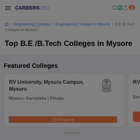
Engineering Colleges
Engineering Colleges In Mysore
B.E /B.Tech
Colleges In Mysore
Top B.E /B.Tech Colleges in Mysore
Featured Colleges
RV University, Mysuru Campus,
RV
Mysuru
Ban
Mysuru, Karnataka
|
Private
Enquire