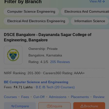
Filter by
Branch
View All
Computer Science Engineering
Electronics And Communicat
Electrical And Electronics Engineering
Information Science
DSCE Bangalore - Dayananda Sagar College of
Engineering, Bangalore
Ownership:
Private
Bangalore
,
Karnataka
Rating:
4.1/5
205 Reviews
NIRF Ranking:
201-300
Careers360
Rating
:
AAAA+
BE Computer Science and Engineering
Fees :
₹
4.71 Lakhs
B.E /B.Tech
(
20
Courses
)
Courses
Fees
Cut-Off
Admissions
Placements
Review
Compare
Enquire
Brochure