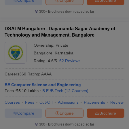
Compare
Enquire
Brochure
300+
Brochures downloaded so far
DSATM Bangalore - Dayananda Sagar Academy of
Technology and Management, Bangalore
Ownership:
Private
Bangalore
,
Karnataka
Rating:
4.6/5
62 Reviews
Careers360
Rating
:
AAAA
BE Computer Science and Engineering
Fees :
₹
5.10 Lakhs
B.E /B.Tech
(
12
Courses
)
Courses
Fees
Cut-Off
Admissions
Placements
Review
Compare
Enquire
Brochure
300+
Brochures downloaded so far