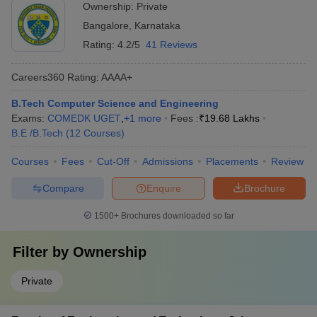
Ownership:
Private
Bangalore
,
Karnataka
Rating:
4.2/5
41 Reviews
Careers360
Rating
:
AAAA+
B.Tech Computer Science and Engineering
Exams:
COMEDK UGET
,
+
1
more
Fees :
₹
19.68 Lakhs
B.E /B.Tech
(
12
Courses
)
Courses
Fees
Cut-Off
Admissions
Placements
Review
Compare
Enquire
Brochure
1500+
Brochures downloaded so far
Filter by
Ownership
Private