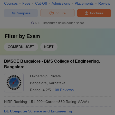
Courses
Fees
Cut-Off
Admissions
Placements
Review
Compare
Enquire
Brochure
600+
Brochures downloaded so far
Filter by
Exam
COMEDK UGET
KCET
BMSCE Bangalore - BMS College of Engineering,
Bangalore
Ownership:
Private
Bangalore
,
Karnataka
Rating:
4.2/5
108 Reviews
NIRF Ranking:
151-200
Careers360
Rating
:
AAAA+
BE Computer Science and Engineering