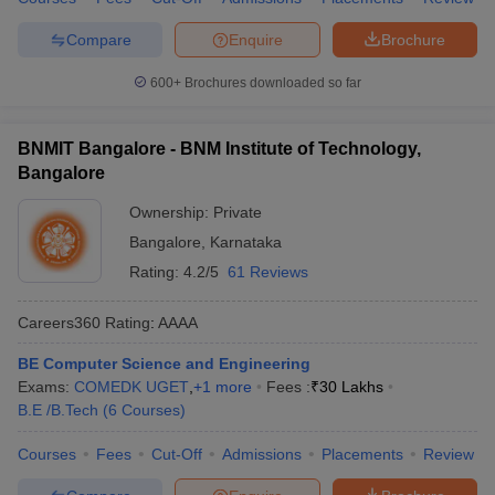
Compare
Enquire
Brochure
600+
Brochures downloaded so far
BNMIT Bangalore - BNM Institute of Technology,
Bangalore
Ownership:
Private
Bangalore
,
Karnataka
Rating:
4.2/5
61 Reviews
Careers360
Rating
:
AAAA
BE Computer Science and Engineering
Exams:
COMEDK UGET
,
+
1
more
Fees :
₹
30 Lakhs
B.E /B.Tech
(
6
Courses
)
Courses
Fees
Cut-Off
Admissions
Placements
Review