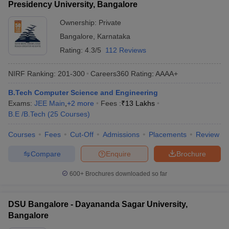
Presidency University, Bangalore
Ownership:
Private
Bangalore
,
Karnataka
Rating:
4.3/5
112 Reviews
NIRF Ranking:
201-300
Careers360
Rating
:
AAAA+
B.Tech Computer Science and Engineering
Exams:
JEE Main
,
+
2
more
Fees :
₹
13 Lakhs
B.E /B.Tech
(
25
Courses
)
Courses
Fees
Cut-Off
Admissions
Placements
Review
Compare
Enquire
Brochure
600+
Brochures downloaded so far
DSU Bangalore - Dayananda Sagar University,
Bangalore