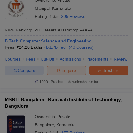
Ownership:
Private
Manipal
,
Karnataka
Rating:
4.3/5
205 Reviews
NIRF Ranking:
59
Careers360
Rating
:
AAAAA
B.Tech Computer Science and Engineering
Fees :
₹
24.20 Lakhs
B.E /B.Tech
(
40
Courses
)
Courses
Fees
Cut-Off
Admissions
Placements
Review
Compare
Enquire
Brochure
1000+
Brochures downloaded so far
MSRIT Bangalore - Ramaiah Institute of Technology,
Bangalore
Ownership:
Private
Bangalore
,
Karnataka
Rating:
4.1/5
177 Reviews