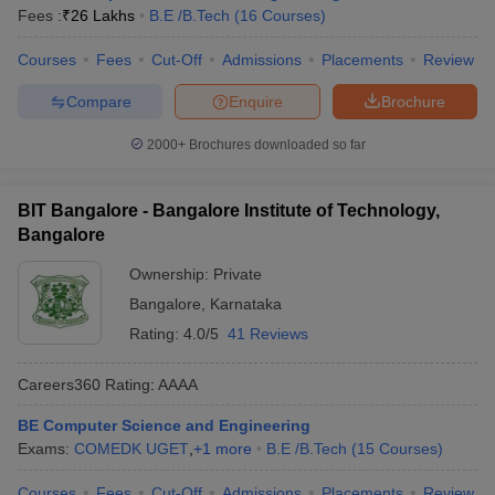
Fees :
₹
26 Lakhs
B.E /B.Tech
(
16
Courses
)
Courses
Fees
Cut-Off
Admissions
Placements
Review
Compare
Enquire
Brochure
2000+
Brochures downloaded so far
BIT Bangalore - Bangalore Institute of Technology,
Bangalore
Ownership:
Private
Bangalore
,
Karnataka
Rating:
4.0/5
41 Reviews
Careers360
Rating
:
AAAA
BE Computer Science and Engineering
Exams:
COMEDK UGET
,
+
1
more
B.E /B.Tech
(
15
Courses
)
Courses
Fees
Cut-Off
Admissions
Placements
Review