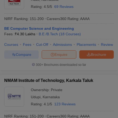
Rating:
4.5/5
69 Reviews
NIRF Ranking:
151-200
Careers360
Rating
:
AAAA
BE Computer Science and Engineering
Fees :
₹
4.30 Lakhs
B.E /B.Tech
(
18
Courses
)
Courses
Fees
Cut-Off
Admissions
Placements
Review
Compare
Enquire
Brochure
300+
Brochures downloaded so far
NMAM Institute of Technology, Karkala Taluk
Ownership:
Private
Udupi
,
Karnataka
Rating:
4.1/5
123 Reviews
NIRF Ranking:
151-200
Careers360
Rating
:
AAAA