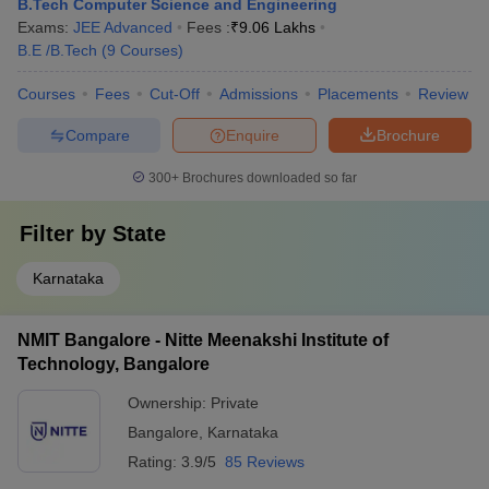
B.Tech Computer Science and Engineering
Exams:
JEE Advanced
Fees :
₹
9.06 Lakhs
B.E /B.Tech
(
9
Courses
)
Courses
Fees
Cut-Off
Admissions
Placements
Review
Compare
Enquire
Brochure
300+
Brochures downloaded so far
Filter by
State
Karnataka
NMIT Bangalore - Nitte Meenakshi Institute of
Technology, Bangalore
Ownership:
Private
Bangalore
,
Karnataka
Rating:
3.9/5
85 Reviews