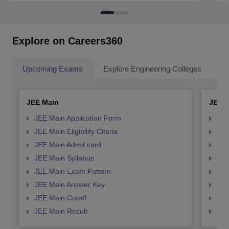
Explore on Careers360
Upcoming Exams
Explore Engineering Colleges
Co
JEE Main
JEE 
JEE Main Application Form
JEE
JEE Main Eligibility Citeria
JEE 
JEE Main Admit card
JEE
JEE Main Syllabus
JEE
JEE Main Exam Pattern
JEE
JEE Main Answer Key
JEE
JEE Main Cutoff
JEE
JEE Main Result
JEE