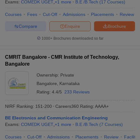
Exams:
COMEDK UGET
,
+
1
more
B.E /B.Tech
(
17
Courses
)
Courses
Fees
Cut-Off
Admissions
Placements
Review
Compare
Enquire
Brochure
1000+
Brochures downloaded so far
CMRIT Bangalore - CMR Institute of Technology,
Bangalore
Ownership:
Private
Bangalore
,
Karnataka
Rating:
4.4/5
233 Reviews
NIRF Ranking:
151-200
Careers360
Rating
:
AAAA+
BE Electronics and Communication Engineering
Exams:
COMEDK UGET
,
+
1
more
B.E /B.Tech
(
7
Courses
)
Courses
Cut-Off
Admissions
Placements
Review
Facilitie