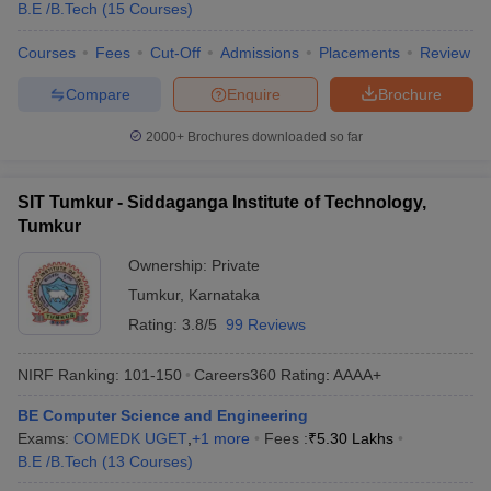
B.E /B.Tech
(
15
Courses
)
Courses
Fees
Cut-Off
Admissions
Placements
Review
Compare
Enquire
Brochure
2000+
Brochures downloaded so far
SIT Tumkur - Siddaganga Institute of Technology,
Tumkur
Ownership:
Private
Tumkur
,
Karnataka
Rating:
3.8/5
99 Reviews
NIRF Ranking:
101-150
Careers360
Rating
:
AAAA+
BE Computer Science and Engineering
Exams:
COMEDK UGET
,
+
1
more
Fees :
₹
5.30 Lakhs
B.E /B.Tech
(
13
Courses
)