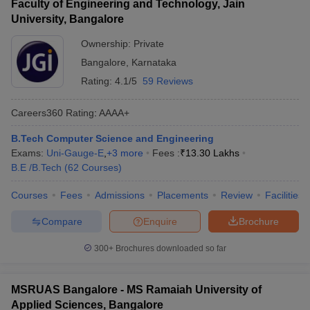
Faculty of Engineering and Technology, Jain
University, Bangalore
Ownership:
Private
Bangalore
,
Karnataka
Rating:
4.1/5
59 Reviews
Careers360
Rating
:
AAAA+
B.Tech Computer Science and Engineering
Exams:
Uni-Gauge-E
,
+
3
more
Fees :
₹
13.30 Lakhs
B.E /B.Tech
(
62
Courses
)
Courses
Fees
Admissions
Placements
Review
Facilities
Compare
Enquire
Brochure
300+
Brochures downloaded so far
MSRUAS Bangalore - MS Ramaiah University of
Applied Sciences, Bangalore