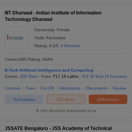
IIIT Dharwad - Indian Institute of Information
Technology Dharwad
Ownership:
Private
Hubli
,
Karnataka
Rating:
4.2/5
4 Reviews
Careers360
Rating
:
AAAA
B.Tech Artificial Intelligence and Computing
Exams:
JEE Main
Fees :
₹
17.18 Lakhs
B.E /B.Tech
(
4
Courses
)
Courses
Fees
Cut-Off
Admissions
Placements
Review
Compare
Enquire
Brochure
100+
Brochures downloaded so far
JSSATE Bengaluru - JSS Academy of Technical