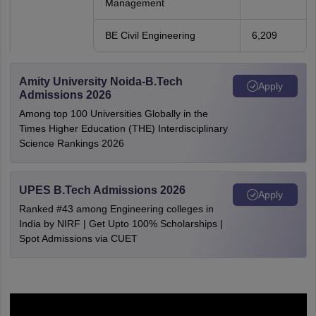
Management
BE Civil Engineering
6,209
Amity University Noida-B.Tech
Apply
Admissions 2026
Among top 100 Universities Globally in the
Times Higher Education (THE) Interdisciplinary
Science Rankings 2026
UPES B.Tech Admissions 2026
Apply
Ranked #43 among Engineering colleges in
India by NIRF | Get Upto 100% Scholarships |
Spot Admissions via CUET