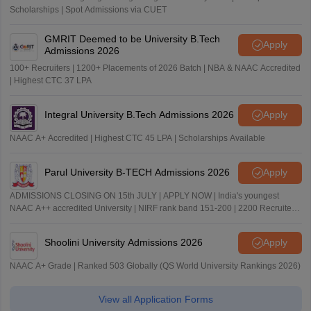
Scholarships | Spot Admissions via CUET
GMRIT Deemed to be University B.Tech
Apply
Admissions 2026
100+ Recruiters | 1200+ Placements of 2026 Batch | NBA & NAAC Accredited
| Highest CTC 37 LPA
Integral University B.Tech Admissions 2026
Apply
NAAC A+ Accredited | Highest CTC 45 LPA | Scholarships Available
Parul University B-TECH Admissions 2026
Apply
ADMISSIONS CLOSING ON 15th JULY | APPLY NOW | India's youngest
NAAC A++ accredited University | NIRF rank band 151-200 | 2200 Recruiters
| 45.98 Lakhs Highest Package
Shoolini University Admissions 2026
Apply
NAAC A+ Grade | Ranked 503 Globally (QS World University Rankings 2026)
View all Application Forms