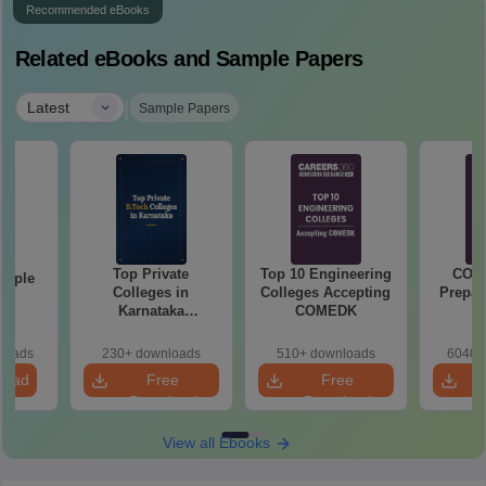
Recommended eBooks
Related eBooks and Sample Papers
|
Latest
Sample Papers
Top Private
Top 10 Engineering
COM
mple
Colleges in
Colleges Accepting
Prepar
22
Karnataka
COMEDK
Accepting COMEDK
& KCET Ranks
loads
230+ downloads
510+ downloads
6040+
load
Free
Free
Download
Download
View all Ebooks