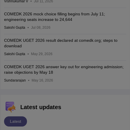
Vishnukumar V
Jul 11, 2026
COMEDK 2026 mock choice filling begins from July 11;
engineering seats increase to 24,644
Sakshi Gupta
Jul 08, 2026
COMEDK UGET 2026 result declared at comedk.org; steps to
download
Sakshi Gupta
May 29, 2026
COMEDK UGET 2026 answer key out for engineering admission;
raise objections by May 18
Sundararajan
May 16, 2026
Latest updates
Latest