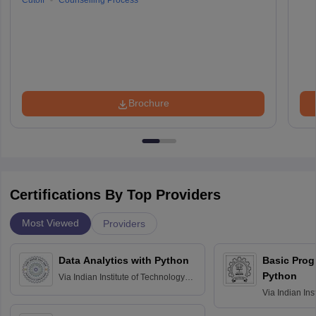
Cutoff
Counselling Process
Brochure
Certifications By Top Providers
Most Viewed
Providers
Data Analytics with Python
Basic Pro
Python
Via
Indian Institute of Technology
Roorkee
Via
Indian Ins
Bombay