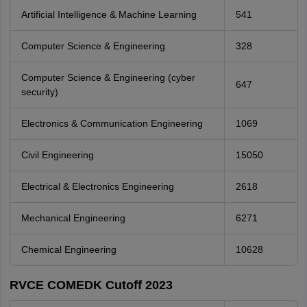
Artificial Intelligence & Machine Learning
541
Computer Science & Engineering
328
Computer Science & Engineering (cyber
647
security)
Electronics & Communication Engineering
1069
Civil Engineering
15050
Electrical & Electronics Engineering
2618
Mechanical Engineering
6271
Chemical Engineering
10628
RVCE COMEDK Cutoff 2023