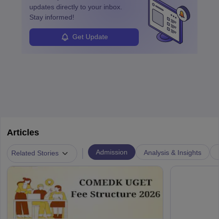
updates directly to your inbox.
Stay informed!
Get Update
Articles
|
Admission
Analysis & Insights
Related Stories