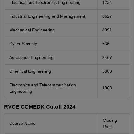
Electrical and Electronics Engineering
1234
Industrial Engineering and Management
8627
Mechanical Engineering
4091
Cyber Security
536
Aerospace Engineering
2467
Chemical Engineering
5309
Electronics and Telecommunication
1063
Engineering
RVCE COMEDK Cutoff 2024
Closing
Course Name
Rank