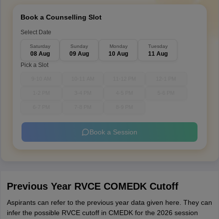
Book a Counselling Slot
Select Date
Saturday
Sunday
Monday
Tuesday
08 Aug
09 Aug
10 Aug
11 Aug
Pick a Slot
9-10 AM
10-11 AM
11-12 PM
12-1 PM
1-2 PM
3-4 PM
4-5 PM
5-6 PM
6-7 PM
7-8 PM
8-9 PM
Book a Session
Previous Year RVCE COMEDK Cutoff
Aspirants can refer to the previous year data given here. They can
infer the possible RVCE cutoff in CMEDK for the 2026 session