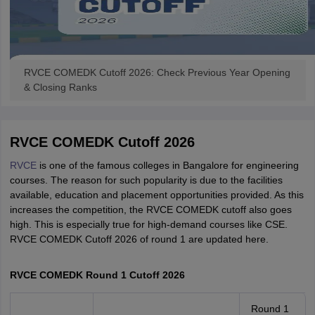
RVCE COMEDK Cutoff 2026: Check Previous Year Opening
& Closing Ranks
RVCE COMEDK Cutoff 2026
RVCE
is one of the famous colleges in Bangalore for engineering
courses. The reason for such popularity is due to the facilities
available, education and placement opportunities provided. As this
increases the competition, the RVCE COMEDK cutoff also goes
high. This is especially true for high-demand courses like CSE.
RVCE COMEDK Cutoff 2026 of round 1 are updated here.
RVCE COMEDK Round 1 Cutoff 2026
Round 1