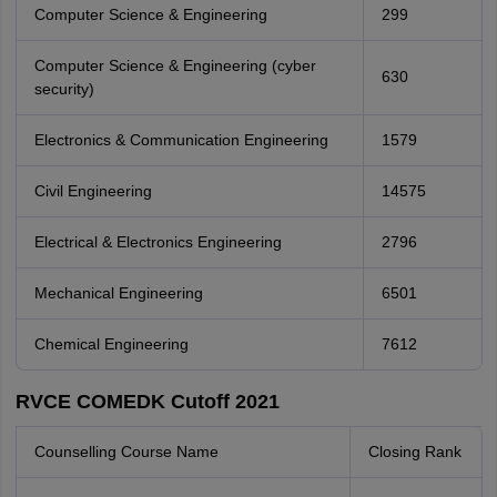
Computer Science & Engineering
299
Computer Science & Engineering (cyber
630
security)
Electronics & Communication Engineering
1579
Civil Engineering
14575
Electrical & Electronics Engineering
2796
Mechanical Engineering
6501
Chemical Engineering
7612
RVCE COMEDK Cutoff 2021
Counselling Course Name
Closing Rank