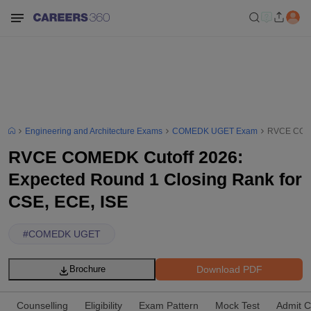
Engineering and Architecture Exams
COMEDK UGET Exam
RVCE COMED
RVCE COMEDK Cutoff 2026:
Expected Round 1 Closing Rank for
CSE, ECE, ISE
#
COMEDK UGET
Download PDF
Brochure
Counselling
Eligibility
Exam Pattern
Mock Test
Admit C