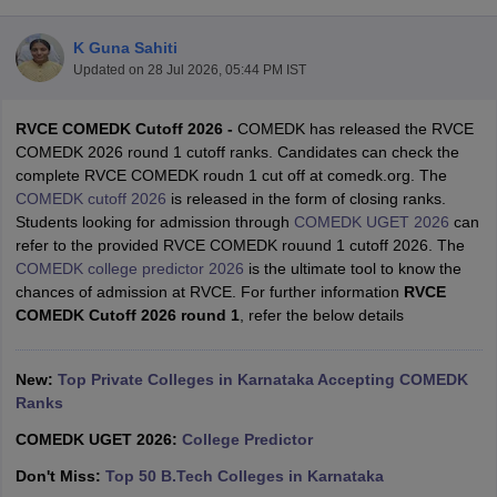
K Guna Sahiti
Updated on
28 Jul 2026, 05:44 PM IST
RVCE COMEDK Cutoff 2026 -
COMEDK has released the RVCE
COMEDK 2026 round 1 cutoff ranks. Candidates can check the
complete RVCE COMEDK roudn 1 cut off at comedk.org. The
COMEDK cutoff 2026
is released in the form of closing ranks.
Students looking for admission through
COMEDK UGET 2026
can
Main Syllabus
JEE Main Study Material
JEE Main Answer Key
View All J
refer to the provided RVCE COMEDK rouund 1 cutoff 2026. The
llabus
JEE Advanced Exam Pattern
JEE Advanced Answer Key
JEE Adva
COMEDK college predictor 2026
is the ultimate tool to know the
ey
GATE Cutoff
GATE Result
View All GATE Articles
chances of admission at RVCE. For further information
RVCE
 EAMCET Exam Pattern
AP EAMCET Answer Key
AP EAMCET Cutoff
AP
COMEDK Cutoff 2026 round 1
, refer the below details
 EAMCET Exam Pattern
TS EAMCET Answer Key
TS EAMCET Cutoff
TS
Pattern
MHT CET Answer Key
MHT CET Cutoff
MHT CET Result
MHT C
ey
KCET Cutoff
New:
Top Private Colleges in Karnataka Accepting COMEDK
KCET Result
View All KCET Articles
EE Answer Key
Ranks
VITEEE Cutoff
VITEEE Result
View All VITEEE Articles
T Answer Key
BITSAT Cutoff
BITSAT Result
View All BITSAT Articles
COMEDK UGET 2026:
College Predictor
India
M.Arch Colleges in India
Phd Colleges in India
Don't Miss:
Top 50 B.Tech Colleges in Karnataka
dia Accepting GATE
Engineering Colleges in India Accepting AP EAMCET