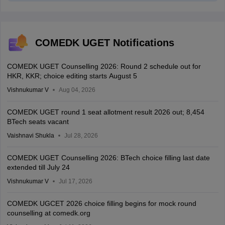
COMEDK UGET Notifications
COMEDK UGET Counselling 2026: Round 2 schedule out for
HKR, KKR; choice editing starts August 5
Vishnukumar V
Aug 04, 2026
COMEDK UGET round 1 seat allotment result 2026 out; 8,454
BTech seats vacant
Vaishnavi Shukla
Jul 28, 2026
COMEDK UGET Counselling 2026: BTech choice filling last date
extended till July 24
Vishnukumar V
Jul 17, 2026
COMEDK UGCET 2026 choice filling begins for mock round
counselling at comedk.org