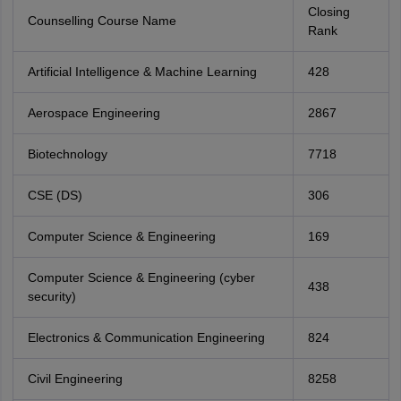
Closing
Counselling Course Name
Rank
Artificial Intelligence & Machine Learning
428
Aerospace Engineering
2867
Biotechnology
7718
CSE (DS)
306
Computer Science & Engineering
169
Computer Science & Engineering (cyber
438
security)
Electronics & Communication Engineering
824
Civil Engineering
8258