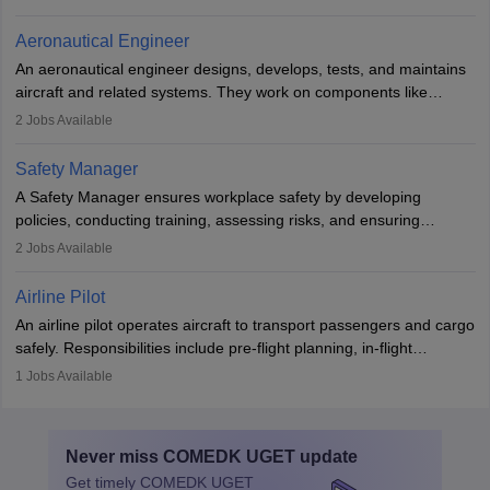
emergencies, and post-flight reporting. The role demands strong
communication skills, a calm demeanour, and a service-oriented
Aeronautical Engineer
attitude. It offers opportunities to travel and work in the dynamic
An aeronautical engineer designs, develops, tests, and maintains
aviation and hospitality industry.
aircraft and related systems. They work on components like
engines and wings, ensuring performance, safety, and efficiency.
2
Jobs Available
The role involves simulations, flight testing, research, and
technological innovation to improve fuel efficiency and reduce
Safety Manager
noise. Aeronautical engineers collaborate with teams in aerospace
A Safety Manager ensures workplace safety by developing
companies, government agencies, or research institutions,
policies, conducting training, assessing risks, and ensuring
requiring strong skills in physics, mathematics, and engineering
regulatory compliance. They investigate incidents, manage
2
Jobs Available
principles.
workers’ compensation, and handle emergency responses.
Working across industries like construction and healthcare, they
Airline Pilot
combine leadership, communication, and problem-solving skills to
An airline pilot operates aircraft to transport passengers and cargo
protect employees and maintain safe environments.
safely. Responsibilities include pre-flight planning, in-flight
operations, team collaboration, and post-flight duties. Pilots work
1
Jobs Available
in varying schedules and environments, often with overnight
layovers. The demand for airline pilots is expected to grow, driven
by retirements and industry expansion. The role requires
Never miss
COMEDK UGET
update
specialized training and adaptability.
Get timely
COMEDK UGET