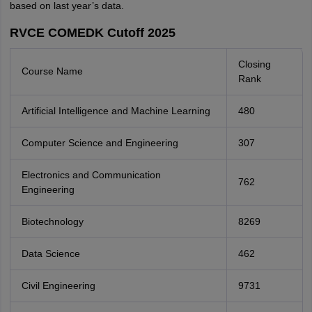
based on last year’s data.
RVCE COMEDK Cutoff 2025
Closing
Course Name
Rank
Artificial Intelligence and Machine Learning
480
Computer Science and Engineering
307
Electronics and Communication
762
Engineering
Biotechnology
8269
Data Science
462
Civil Engineering
9731