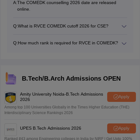
A:
The COMEDK counselling 2026 date are released
online.
Q:
What is RVCE COMEDK cutoff 2026 for CSE?
RVCE COMEDK cutoff 2026 for CSE for round 1 is 228.
Q:
How much rank is required for RVCE in COMEDK?
The rank for RVCE in COMEDK 2026 varies largely
with the course.
B.Tech/B.Arch Admissions OPEN
Amity University Noida-B.Tech Admissions
Apply
2026
Among top 100 Universities Globally in the Times Higher Education (THE)
Interdisciplinary Science Rankings 2026
UPES B.Tech Admissions 2026
Apply
Ranked #43 among Engineering colleges in India by NIRF | Get Upto 100%