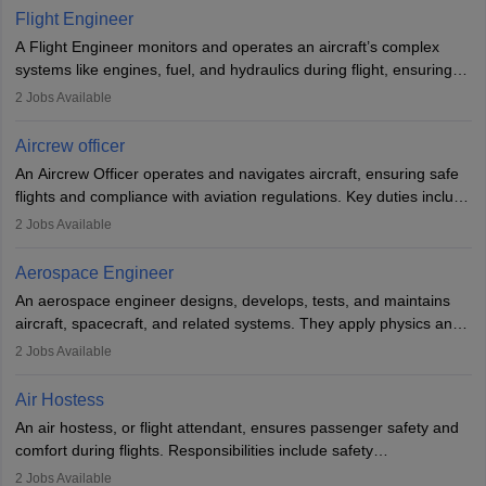
service. A high school diploma is typically required, followed by
Flight Engineer
rigorous training to qualify for the role.
A Flight Engineer monitors and operates an aircraft’s complex
systems like engines, fuel, and hydraulics during flight, ensuring
optimal performance and safety. They assist pilots with technical
2
Jobs Available
issues, conduct inspections, and maintain records. This role
requires strong technical knowledge, problem-solving, and
Aircrew officer
communication skills. Training usually involves a degree in aviation
An Aircrew Officer operates and navigates aircraft, ensuring safe
or aerospace engineering and specialised certification.
flights and compliance with aviation regulations. Key duties include
managing flight systems, conducting pre- and post-flight checks,
2
Jobs Available
and adhering to safety standards. The role typically requires
working five days a week, with around 120 flight hours monthly.
Aerospace Engineer
Employment may be contractual or permanent, depending on the
An aerospace engineer designs, develops, tests, and maintains
airline.
aircraft, spacecraft, and related systems. They apply physics and
engineering principles to improve aerospace technologies, often
2
Jobs Available
working in aviation, defence, or space sectors. Key tasks include
designing components, conducting tests, and performing
Air Hostess
research. A bachelor’s degree is essential, with higher roles
An air hostess, or flight attendant, ensures passenger safety and
requiring advanced study. The role demands analytical skills,
comfort during flights. Responsibilities include safety
technical knowledge, precision, and effective communication.
demonstrations, serving meals, managing the cabin, handling
2
Jobs Available