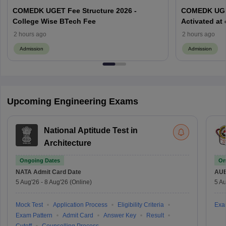
COMEDK UGET Fee Structure 2026 -
COMEDK UGET
College Wise BTech Fee
Activated at
Options Pro
2 hours ago
2 hours ago
Admission
Admission
Upcoming Engineering Exams
National Aptitude Test in
Architecture
Ongoing Dates
On
NATA
Admit Card Date
AU
5 Aug'26
-
8 Aug'26
(Online)
5 Au
Mock Test
Application Process
Eligibility Criteria
Exa
Exam Pattern
Admit Card
Answer Key
Result