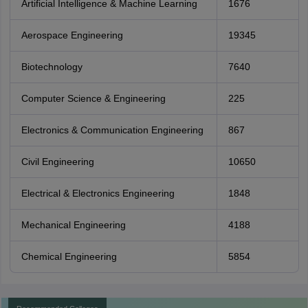
Artificial Intelligence & Machine Learning
1676
Aerospace Engineering
19345
Biotechnology
7640
Computer Science & Engineering
225
Electronics & Communication Engineering
867
Civil Engineering
10650
Electrical & Electronics Engineering
1848
Mechanical Engineering
4188
Chemical Engineering
5854