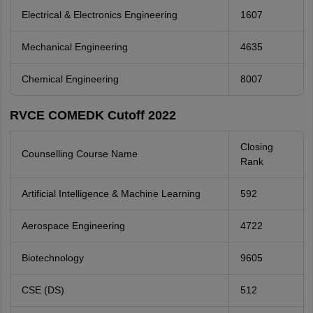
Electrical & Electronics Engineering
1607
Mechanical Engineering
4635
Chemical Engineering
8007
RVCE COMEDK Cutoff 2022
Closing
Counselling Course Name
Rank
Artificial Intelligence & Machine Learning
592
Aerospace Engineering
4722
Biotechnology
9605
CSE (DS)
512