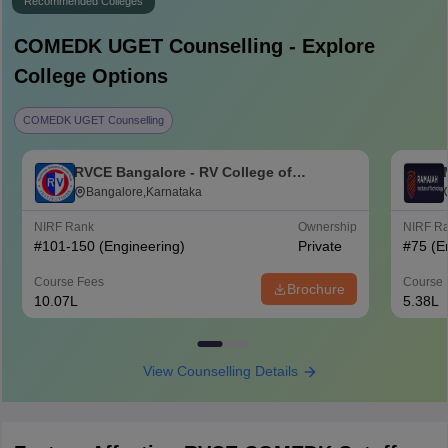
Recommended Colleges
COMEDK UGET
Counselling - Explore
College Options
COMEDK UGET Counselling
RVCE Bangalore - RV College of
Engineering, Bangalore
Bangalore,Karnataka
NIRF Rank
Ownership
NIRF R
#
101-150
(Engineering)
Private
#
75
(E
Course Fees
Course 
Brochure
10.07L
5.38L
View Counselling Details