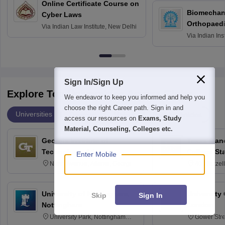
Online Certificate Course on
Biomechani
Cyber Laws
Orthopaedi
Via
Indian Law Institute, New Delhi
Via
Indian Ins
Kharagpur
Sign In/Sign Up
Explore Top Universities Across Globe
We endeavor to keep you informed and help you
choose the right Career path. Sign in and
Universities
Degrees
Majors
Popular Articles
access our resources on
Exams, Study
Material, Counseling, Colleges etc.
Georgia Institute of
Texas A an
Technology, Atlanta
College St
Enter Mobile
North Avenue, Atlanta, Georgia
400 Bizzell
30332
Texas 778
University of Nottingham,
University
Skip
Sign In
Nottingham
London
University Park, Nottingham
Gower Str