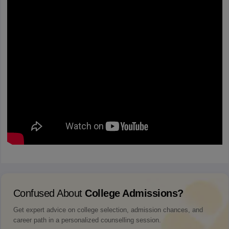
Confused About
College Admissions?
Get expert advice on college selection, admission chances, and
career path in a personalized counselling session.