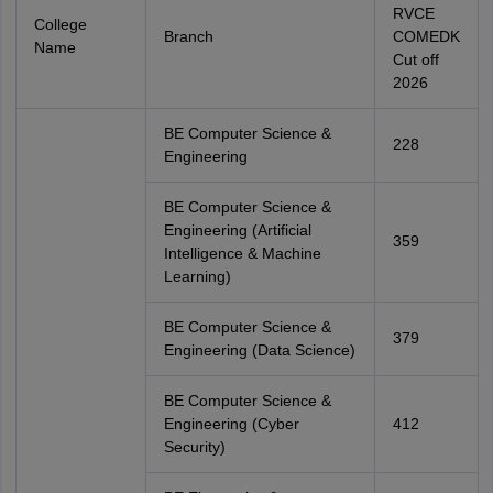
RVCE
College
Branch
COMEDK
Name
Cut off
2026
BE Computer Science &
228
Engineering
BE Computer Science &
Engineering (Artificial
359
Intelligence & Machine
Learning)
BE Computer Science &
379
Engineering (Data Science)
BE Computer Science &
Engineering (Cyber
412
Security)