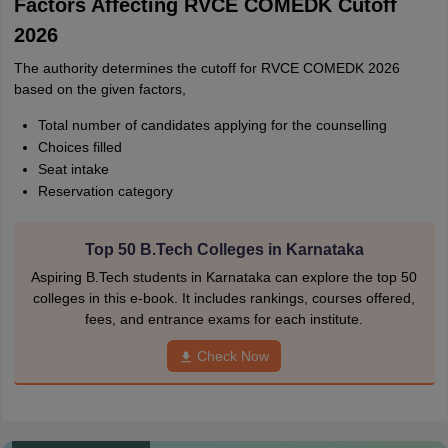
Factors Affecting RVCE COMEDK Cutoff
2026
The authority determines the cutoff for RVCE COMEDK 2026
based on the given factors,
Total number of candidates applying for the counselling
Choices filled
Seat intake
Reservation category
Top 50 B.Tech Colleges in Karnataka
Aspiring B.Tech students in Karnataka can explore the top 50
colleges in this e-book. It includes rankings, courses offered,
fees, and entrance exams for each institute.
Check Now