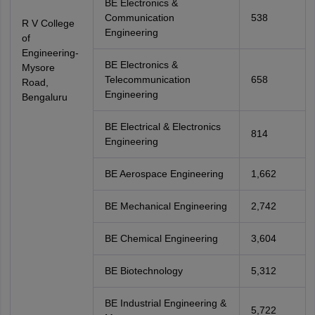
BE Electronics &
Communication
538
R V College
Engineering
of
Engineering-
BE Electronics &
Mysore
Telecommunication
658
Road,
Engineering
Bengaluru
BE Electrical & Electronics
814
Engineering
BE Aerospace Engineering
1,662
BE Mechanical Engineering
2,742
BE Chemical Engineering
3,604
BE Biotechnology
5,312
BE Industrial Engineering &
5,722