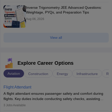
Inverse Trigonometry JEE Advanced Questions:
Weightage, PYQs, and Preparation Tips
Aug 06, 2026
View all
Explore Career Options
Aviation
Construction
Energy
Infrastructure
Rai
Flight Attendant
A flight attendant ensures passenger safety and comfort during
flights. Key duties include conducting safety checks, assisting
passengers, serving food and drinks, and managing emergencies.
3
Jobs Available
They must be well-trained in safety procedures and customer