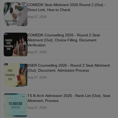
COMEDK Seat Allotment 2026 Round 2 (Out) -
Direct Link, How to Check
Aug 07, 2026
COMEDK Counselling 2026 - Round 2 Seat
Allotment (Out), Choice Filling, Document
Verification
Aug 07, 2026
IISER Counselling 2026 - Round 2 Seat Allotment
(Out), Document, Admission Process
Aug 07, 2026
TS B.Arch Admission 2026 - Rank List (Out), Seat
Allotment, Process
Aug 07, 2026