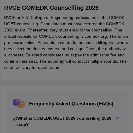
RVCE COMEDK Counselling 2026
RVCE or R.V. College of Engineering participates in the COMDK
UGET counselling. Candidates must have cleared the COMEDK
2026 exam. Thereafter, they must enrol in the counselling. The
official website for COMEDK counselling is comedk.org. The entire
process is online. Aspirants have to do the choice filling first where
they select the desired course and college. Then, the authority wil
allot seats. Selected candidates must pay the admission fee and
confirm their seat. The authority will conduct multiple rounds. The
cutoff will vary for each round.
Frequently Asked Questions (FAQs)
Q:
What is COMEDK UGET 2026 counselling 2026
date?