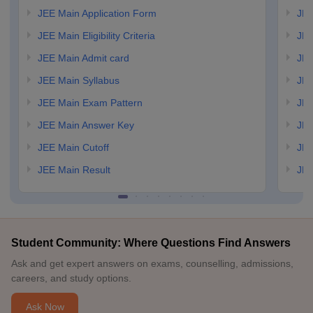
JEE Main Application Form
JEE
JEE Main Eligibility Criteria
JEE
JEE Main Admit card
JEE
JEE Main Syllabus
JEE
JEE Main Exam Pattern
JEE
JEE Main Answer Key
JEE
JEE Main Cutoff
JEE
JEE Main Result
JEE
Student Community: Where Questions Find Answers
Ask and get expert answers on exams, counselling, admissions,
careers, and study options.
Ask Now