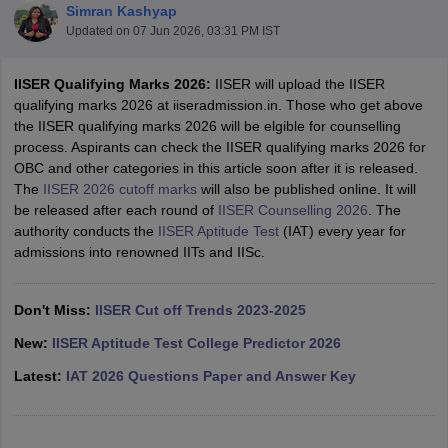
Simran Kashyap
Updated on
07 Jun 2026, 03:31 PM IST
IISER Qualifying Marks 2026:
IISER will upload the IISER
qualifying marks 2026 at iiseradmission.in. Those who get above
the IISER qualifying marks 2026 will be elgible for counselling
process. Aspirants can check the IISER qualifying marks 2026 for
OBC and other categories in this article soon after it is released.
The
IISER 2026 cutoff marks
will also be published online. It will
be released after each round of
IISER Counselling 2026
. The
Main Syllabus
JEE Main Study Material
JEE Main Answer Key
View All J
authority conducts the
IISER Aptitude Test
(IAT) every year for
llabus
JEE Advanced Exam Pattern
JEE Advanced Answer Key
JEE Adva
admissions into renowned IITs and IISc.
ey
GATE Cutoff
GATE Result
View All GATE Articles
 EAMCET Exam Pattern
AP EAMCET Answer Key
AP EAMCET Cutoff
AP
 EAMCET Exam Pattern
TS EAMCET Answer Key
TS EAMCET Cutoff
TS
Don't Miss:
IISER Cut off Trends 2023-2025
Pattern
MHT CET Answer Key
MHT CET Cutoff
MHT CET Result
MHT C
ey
KCET Cutoff
KCET Result
View All KCET Articles
New:
IISER Aptitude Test College Predictor 2026
EE Answer Key
VITEEE Cutoff
VITEEE Result
View All VITEEE Articles
Latest:
IAT 2026 Questions Paper and Answer Key
T Answer Key
BITSAT Cutoff
BITSAT Result
View All BITSAT Articles
India
M.Arch Colleges in India
Phd Colleges in India
dia Accepting GATE
Engineering Colleges in India Accepting AP EAMCET