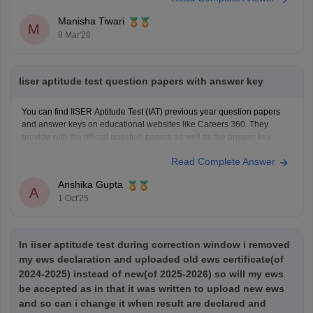
Manisha Tiwari
M
9 Mar'26
Iiser aptitude test question papers with answer key
You can find IISER Aptitude Test (IAT) previous year question papers
and answer keys on educational websites like Careers 360. They
provide with the official question papers as well as the answer key.
Read more at
Read Complete Answer
https://engineering.careers360.com/articles/iiser-2025-question-paper-
solutions
Anshika Gupta
A
1 Oct'25
In iiser aptitude test during correction window i removed
my ews declaration and uploaded old ews certificate(of
2024-2025) instead of new(of 2025-2026) so will my ews
be accepted as in that it was written to upload new ews
and so can i change it when result are declared and