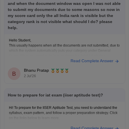
and when the document window was open I was not able
to submit my documents due to some reasons so now in
my score card only the all India rank is visible but the
category rank is not visible what should I do? please
help.
Hello Student,
This usually happens when all the documents are not submitted, due to
which the system automatically puts your category under General
Quota. What you need to do is to contacnt the Joint Admission
Read Complete Answer
Committee and request the category verification manually, before the
counselling process starts.
Bhanu Pratap
B
2 Jul'26
How to prepare for iat exam (iiser aptitude test)?
Hi! To prepare for the IISER Aptitude Test, you need to understand the
syllabus, exam pattern, and follow a proper preparation strategy. Click
on the links below to learn more.
Link:
IISER Syllabus and Pattern
Read Complete Answer
IISER Preparation Tips