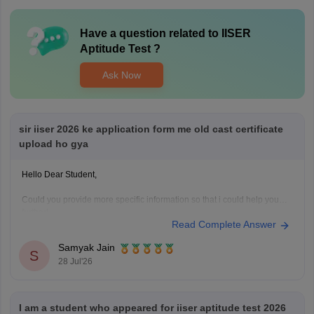
Have a question related to
IISER
Aptitude Test
?
Ask Now
sir iiser 2026 ke application form me old cast certificate
upload ho gya
Hello Dear Student,
Could you provide more specific information so that i could help you
further!
Read Complete Answer
Samyak Jain
S
28 Jul'26
I am a student who appeared for iiser aptitude test 2026