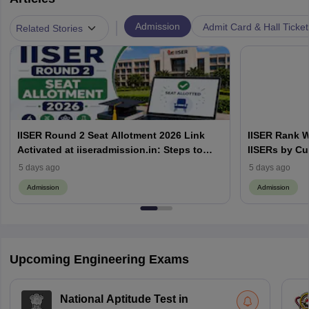
|
Admission
Admit Card & Hall Ticket
Related Stories
IISER Round 2 Seat Allotment 2026 Link
IISER Rank W
Activated at iiseradmission.in: Steps to
IISERs by Cu
Download
5 days ago
5 days ago
Admission
Admission
Upcoming Engineering Exams
National Aptitude Test in