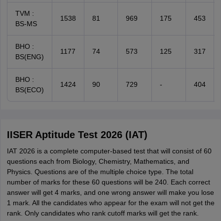
TVM :
1538
81
969
175
453
BS-MS
BHO :
1177
74
573
125
317
BS(ENG)
BHO :
1424
90
729
-
404
BS(ECO)
IISER Aptitude Test 2026 (IAT)
IAT 2026 is a complete computer-based test that will consist of 60
questions each from Biology, Chemistry, Mathematics, and
Physics. Questions are of the multiple choice type. The total
number of marks for these 60 questions will be 240. Each correct
answer will get 4 marks, and one wrong answer will make you lose
1 mark. All the candidates who appear for the exam will not get the
rank. Only candidates who rank cutoff marks will get the rank.