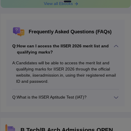
View all Ebooks
Frequently Asked Questions (FAQs)
Q:
How can I access the IISER 2026 merit list and
qualifying marks?
A:
Candidates will be able to access the merit list and
qualifying marks for IISER 2026 through the official
website, iiseradmission.in, using their registered email
ID and password.
Q:
What is the IISER Aptitude Test (IAT)?
The IISER Aptitude Test (IAT) is a computer-based
entrance exam conducted for admissions into the
Indian Institutes of Science Education and Research.
B.Tech/B.Arch Admissions OPEN