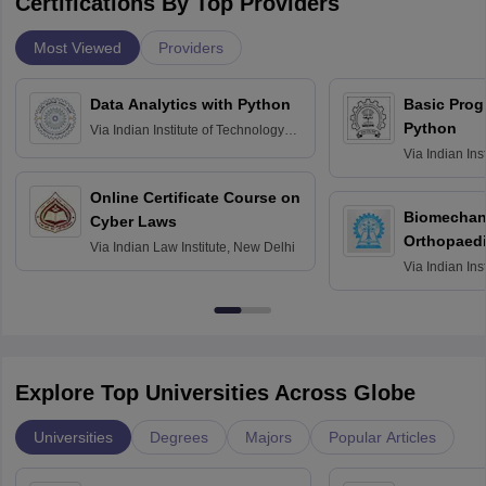
Certifications By Top Providers
Most Viewed
Providers
Data Analytics with Python
Basic Pro
Python
Via
Indian Institute of Technology
Roorkee
Via
Indian Ins
Bombay
Online Certificate Course on
Biomechani
Cyber Laws
Orthopaedi
Via
Indian Law Institute, New Delhi
Via
Indian Ins
Kharagpur
Explore Top Universities Across Globe
Universities
Degrees
Majors
Popular Articles