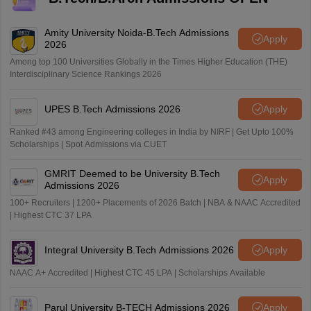
Amity University Noida-B.Tech Admissions
Apply
2026
Among top 100 Universities Globally in the Times Higher Education (THE)
Interdisciplinary Science Rankings 2026
UPES B.Tech Admissions 2026
Apply
Ranked #43 among Engineering colleges in India by NIRF | Get Upto 100%
Scholarships | Spot Admissions via CUET
GMRIT Deemed to be University B.Tech
Apply
Admissions 2026
100+ Recruiters | 1200+ Placements of 2026 Batch | NBA & NAAC Accredited
| Highest CTC 37 LPA
Integral University B.Tech Admissions 2026
Apply
NAAC A+ Accredited | Highest CTC 45 LPA | Scholarships Available
Parul University B-TECH Admissions 2026
Apply