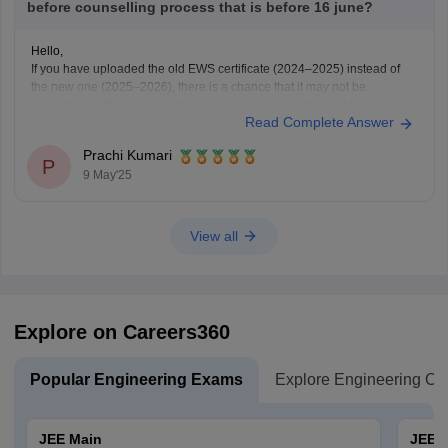
before counselling process that is before 16 june?
Hello,
If you have uploaded the old EWS certificate (2024–2025) instead of
the new one (2025–2026), there is a chance that it may not be
accepted, as the
IISER notification
clearly asks for the valid and
Read Complete Answer
updated EWS certificate for the year 2025–2026.
Right now, if the correction window is
Prachi Kumari
P
9 May'25
View all
Explore on Careers360
Popular Engineering Exams
Explore Engineering Co
JEE Main
JEE 