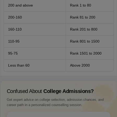
200 and above
Rank 1 to 80
200-160
Rank 81 to 200
160-110
Rank 201 to 800
110-95
Rank 801 to 1500
95-75
Rank 1501 to 2000
Less than 60
Above 2000
Confused About
College Admissions?
Get expert advice on college selection, admission chances, and
career path in a personalized counselling session.