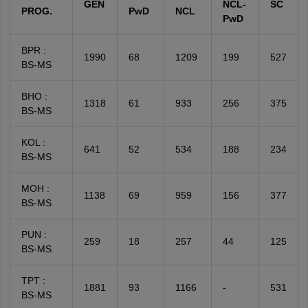
GEN
NCL-
SC
PROG.
PwD
NCL
PwD
BPR :
1990
68
1209
199
527
BS-MS
BHO :
1318
61
933
256
375
BS-MS
KOL :
641
52
534
188
234
BS-MS
MOH :
1138
69
959
156
377
BS-MS
PUN :
259
18
257
44
125
BS-MS
TPT :
1881
93
1166
-
531
BS-MS