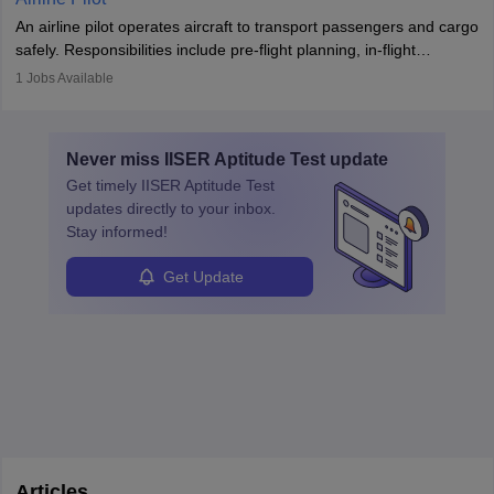
combine leadership, communication, and problem-solving skills to
An airline pilot operates aircraft to transport passengers and cargo
protect employees and maintain safe environments.
safely. Responsibilities include pre-flight planning, in-flight
operations, team collaboration, and post-flight duties. Pilots work
1
Jobs Available
in varying schedules and environments, often with overnight
layovers. The demand for airline pilots is expected to grow, driven
by retirements and industry expansion. The role requires
Never miss
IISER Aptitude Test
update
specialized training and adaptability.
Get timely
IISER Aptitude Test
updates directly to your inbox.
Stay informed!
Get Update
Articles