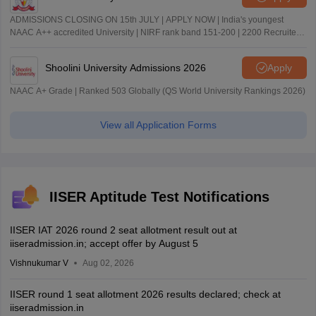
ADMISSIONS CLOSING ON 15th JULY | APPLY NOW | India's youngest
NAAC A++ accredited University | NIRF rank band 151-200 | 2200 Recruiters
| 45.98 Lakhs Highest Package
Shoolini University Admissions 2026
Apply
NAAC A+ Grade | Ranked 503 Globally (QS World University Rankings 2026)
View all Application Forms
IISER Aptitude Test Notifications
IISER IAT 2026 round 2 seat allotment result out at
iiseradmission.in; accept offer by August 5
Vishnukumar V
Aug 02, 2026
IISER round 1 seat allotment 2026 results declared; check at
iiseradmission.in