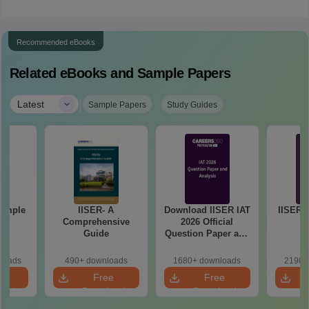
Recommended eBooks
Related eBooks and Sample Papers
|
Latest
Sample Papers
Study Guides
Sample
IISER- A
Download IISER IAT
IISER I
1
Comprehensive
2026 Official
Guide
Question Paper and
Answer Key PDF
loads
490+ downloads
1680+ downloads
2190+
e
Free
Free
oad
Download
Download