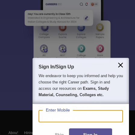
Sign In/Sign Up
We endeavor to keep you informed and help you
choose the right Career path. Sign in and
access our resources on
Exams, Study
Material, Counseling, Colleges etc.
Enter Mobile
About
Hiring
Magazine
News
हिंदी न्यूज़
Articles
Contact
Skip
Sign In