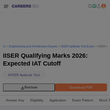
Engineering and Architecture Exams
IISER Aptitude Test Exam
IISER Qu
IISER Qualifying Marks 2026:
Expected IAT Cutoff
#
IISER Aptitude Test
Download PDF
Brochure
Answer Key
Eligibility
Application
Exam Pattern
Mock T