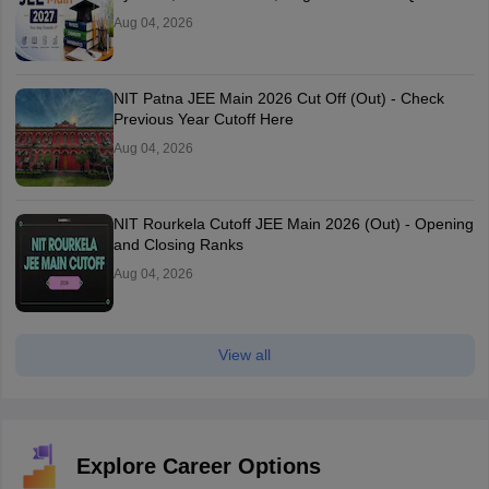
Aug 04, 2026
NIT Patna JEE Main 2026 Cut Off (Out) - Check
Previous Year Cutoff Here
Aug 04, 2026
NIT Rourkela Cutoff JEE Main 2026 (Out) - Opening
and Closing Ranks
Aug 04, 2026
View all
Explore Career Options