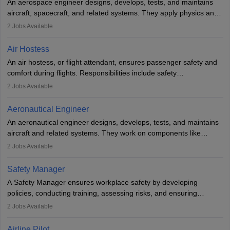
An aerospace engineer designs, develops, tests, and maintains
airline.
aircraft, spacecraft, and related systems. They apply physics and
engineering principles to improve aerospace technologies, often
2
Jobs Available
working in aviation, defence, or space sectors. Key tasks include
designing components, conducting tests, and performing
Air Hostess
research. A bachelor’s degree is essential, with higher roles
An air hostess, or flight attendant, ensures passenger safety and
requiring advanced study. The role demands analytical skills,
comfort during flights. Responsibilities include safety
technical knowledge, precision, and effective communication.
demonstrations, serving meals, managing the cabin, handling
2
Jobs Available
emergencies, and post-flight reporting. The role demands strong
communication skills, a calm demeanour, and a service-oriented
Aeronautical Engineer
attitude. It offers opportunities to travel and work in the dynamic
An aeronautical engineer designs, develops, tests, and maintains
aviation and hospitality industry.
aircraft and related systems. They work on components like
engines and wings, ensuring performance, safety, and efficiency.
2
Jobs Available
The role involves simulations, flight testing, research, and
technological innovation to improve fuel efficiency and reduce
Safety Manager
noise. Aeronautical engineers collaborate with teams in aerospace
A Safety Manager ensures workplace safety by developing
companies, government agencies, or research institutions,
policies, conducting training, assessing risks, and ensuring
requiring strong skills in physics, mathematics, and engineering
regulatory compliance. They investigate incidents, manage
2
Jobs Available
principles.
workers’ compensation, and handle emergency responses.
Working across industries like construction and healthcare, they
Airline Pilot