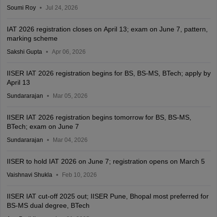
Soumi Roy
Jul 24, 2026
IAT 2026 registration closes on April 13; exam on June 7, pattern,
marking scheme
Sakshi Gupta
Apr 06, 2026
IISER IAT 2026 registration begins for BS, BS-MS, BTech; apply by
April 13
Sundararajan
Mar 05, 2026
IISER IAT 2026 registration begins tomorrow for BS, BS-MS,
BTech; exam on June 7
Sundararajan
Mar 04, 2026
IISER to hold IAT 2026 on June 7; registration opens on March 5
Vaishnavi Shukla
Feb 10, 2026
IISER IAT cut-off 2025 out; IISER Pune, Bhopal most preferred for
BS-MS dual degree, BTech