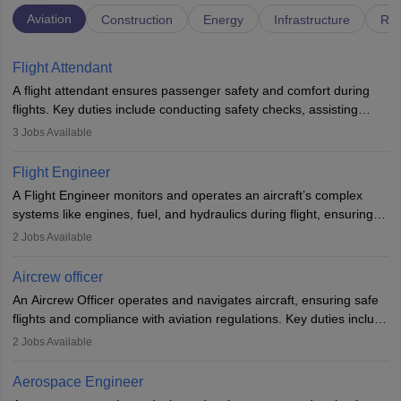
Aviation
Construction
Energy
Infrastructure
Rai
Flight Attendant
A flight attendant ensures passenger safety and comfort during
flights. Key duties include conducting safety checks, assisting
passengers, serving food and drinks, and managing emergencies.
3
Jobs Available
They must be well-trained in safety procedures and customer
service. A high school diploma is typically required, followed by
Flight Engineer
rigorous training to qualify for the role.
A Flight Engineer monitors and operates an aircraft’s complex
systems like engines, fuel, and hydraulics during flight, ensuring
optimal performance and safety. They assist pilots with technical
2
Jobs Available
issues, conduct inspections, and maintain records. This role
requires strong technical knowledge, problem-solving, and
Aircrew officer
communication skills. Training usually involves a degree in aviation
An Aircrew Officer operates and navigates aircraft, ensuring safe
or aerospace engineering and specialised certification.
flights and compliance with aviation regulations. Key duties include
managing flight systems, conducting pre- and post-flight checks,
2
Jobs Available
and adhering to safety standards. The role typically requires
working five days a week, with around 120 flight hours monthly.
Aerospace Engineer
Employment may be contractual or permanent, depending on the