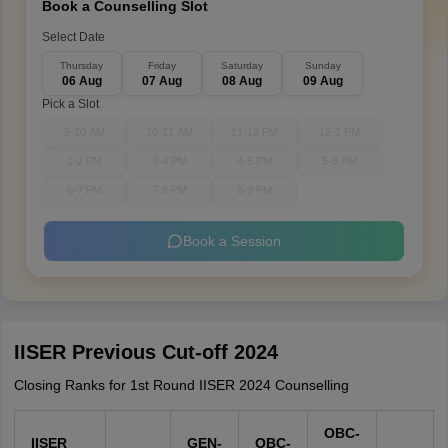
Book a Counselling Slot
Select Date
Thursday
Friday
Saturday
Sunday
06 Aug
07 Aug
08 Aug
09 Aug
Pick a Slot
9-10 AM
10-11 AM
11-12 PM
12-1 PM
1-2 PM
3-4 PM
4-5 PM
5-6 PM
6-7 PM
7-8 PM
8-9 PM
Book a Session
IISER Previous Cut-off 2024
Closing Ranks for 1st Round IISER 2024 Counselling
OBC-
IISER
GEN-
OBC-