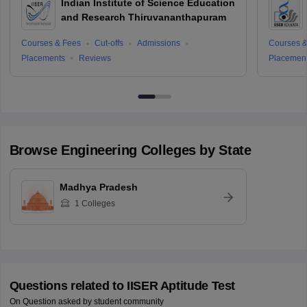
Indian Institute of Science Education
and Research Thiruvananthapuram
Courses & Fees
Cut-offs
Admissions
Courses &
Placements
Reviews
Placemen
Browse
Engineering
Colleges by State
Madhya Pradesh
1
Colleges
Questions related to
IISER Aptitude Test
On Question asked by student community