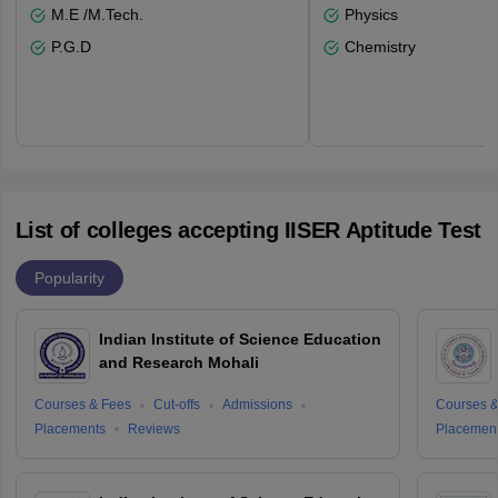
M.E /M.Tech.
Physics
P.G.D
Chemistry
List of colleges accepting IISER Aptitude Test
Popularity
Indian Institute of Science Education
and Research Mohali
Courses & Fees
Cut-offs
Admissions
Courses &
Placements
Reviews
Placemen