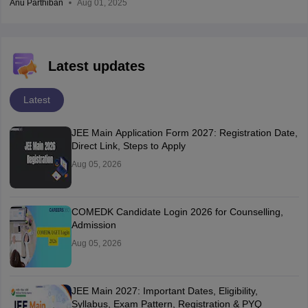
Anu Parthiban
Aug 01, 2025
Latest updates
Latest
JEE Main Application Form 2027: Registration Date,
Direct Link, Steps to Apply
Aug 05, 2026
COMEDK Candidate Login 2026 for Counselling,
Admission
Aug 05, 2026
JEE Main 2027: Important Dates, Eligibility,
Syllabus, Exam Pattern, Registration & PYQ