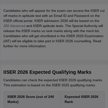
Candidates who will appear for the exam can access the IISER cut
off marks in aptitude test with an Email ID and Password on the
IISER official portal. IISER admission 2026 will be based on the
JEE Advanced
and IISER aptitude tests. The Special Authority will
release the IISER marks vs rank marks along with the merit list.
Candidates who will get shortlisted in the IISER 2026 Examination
(IAT) will be eligible to take part in IISER 2026 counselling. Read
further for more information.
IISER 2026 Expected Qualifying Marks
Candidates can check the expected IISER 2026 qualifying marks.
This estimation is based on the IISER 2025 qualifying marks.
IISER 2026 Score (out of 240
Expected IISER 2026
Marks)
Rank