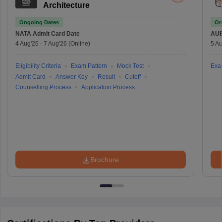
Architecture
Ongoing Dates
On
NATA
Admit Card Date
AU
4 Aug'26
-
7 Aug'26
(Online)
5 Au
Eligibility Criteria
Exam Pattern
Mock Test
Exa
Admit Card
Answer Key
Result
Cutoff
Counselling Process
Application Process
Brochure