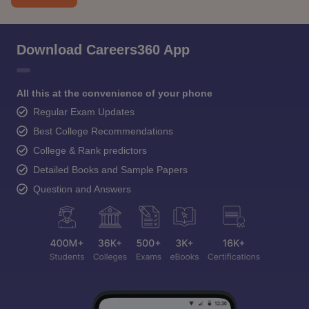
Download Careers360 App
All this at the convenience of your phone
Regular Exam Updates
Best College Recommendations
College & Rank predictors
Detailed Books and Sample Papers
Question and Answers