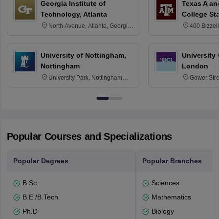
Georgia Institute of
Texas A an
Technology, Atlanta
College St
North Avenue, Atlanta, Georgia
400 Bizzell
30332
Texas 778
University of Nottingham,
University
Nottingham
London
University Park, Nottingham
Gower Str
NG7 2RD
6BT
Popular Courses and Specializations
Popular Degrees
Popular Branches
B.Sc.
Sciences
B.E /B.Tech
Mathematics
Ph.D
Biology