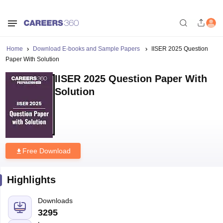
Home
Download E-books and Sample Papers
IISER 2025 Question
Paper With Solution
IISER 2025 Question Paper With
Solution
Free Download
Highlights
Downloads
3295
Language