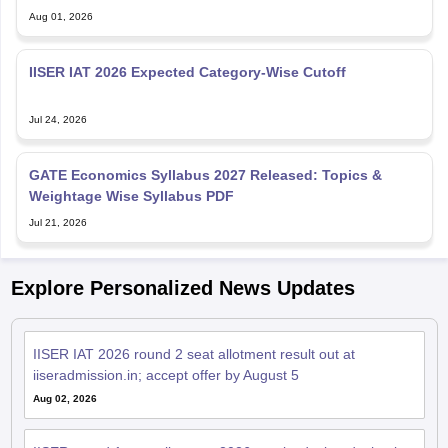
IISER IAT 2026 Expected Category-Wise Cutoff
Jul 24, 2026
GATE Economics Syllabus 2027 Released: Topics &
Weightage Wise Syllabus PDF
Jul 21, 2026
Explore Personalized News Updates
IISER IAT 2026 round 2 seat allotment result out at
iiseradmission.in; accept offer by August 5
Aug 02, 2026
IISER round 1 seat allotment 2026 results declared; check