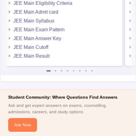
JEE Main Admit card
JEE Main Syllabus
JEE Main Exam Pattern
JEE Main Answer Key
JEE Main Cutoff
JEE Main Result
Student Community: Where Questions Find Answers
Ask and get expert answers on exams, counselling,
admissions, careers, and study options.
Ask Now