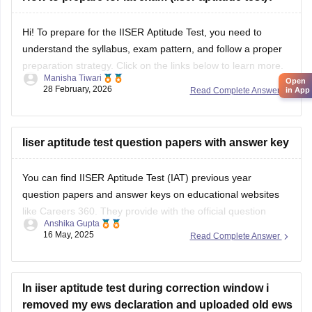
Hi! To prepare for the IISER Aptitude Test, you need to
understand the syllabus, exam pattern, and follow a proper
preparation strategy. Click on the links below to learn more.
Manisha Tiwari
Open
28 February, 2026
Read Complete Answer
in App
Link:
IISER Syllabus and Pattern
IISER Preparation Tips
Iiser aptitude test question papers with answer key
You can find IISER Aptitude Test (IAT) previous year
question papers and answer keys on educational websites
like Careers 360. They provide with the official question
Anshika Gupta
papers as well as the answer key.
16 May, 2025
Read Complete Answer
Read more at
https://engineering.careers360.com/articles/iiser-2025-
In iiser aptitude test during correction window i
question-paper-solutions
removed my ews declaration and uploaded old ews
certificate(of 2024-2025) instead of new(of 2025-