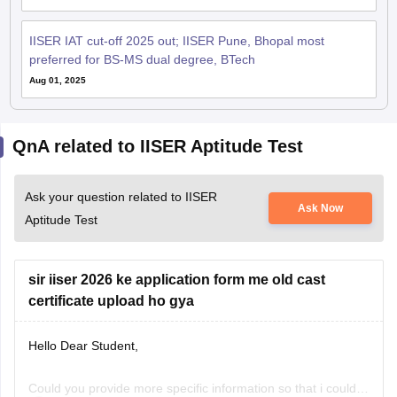
IISER IAT cut-off 2025 out; IISER Pune, Bhopal most
preferred for BS-MS dual degree, BTech
Aug 01, 2025
QnA related to IISER Aptitude Test
Ask your question related to IISER
Ask Now
Aptitude Test
sir iiser 2026 ke application form me old cast
certificate upload ho gya
Hello Dear Student,
Could you provide more specific information so that i could
Samyak Jain
help you further!