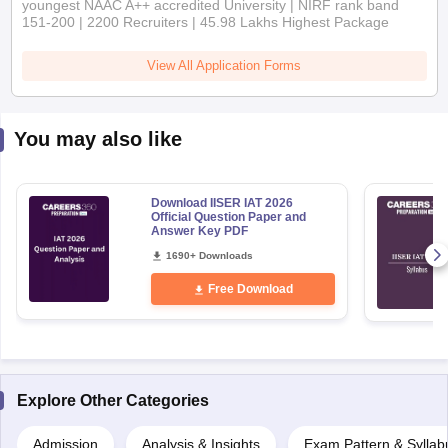
151-200 | 2200 Recruiters | 45.98 Lakhs Highest Package
View All Application Forms
You may also like
Download IISER IAT 2026
Official Question Paper and
Answer Key PDF
1690+ Downloads
Free Download
Explore Other Categories
Admission
Analysis & Insights
Exam Pattern & Syllab