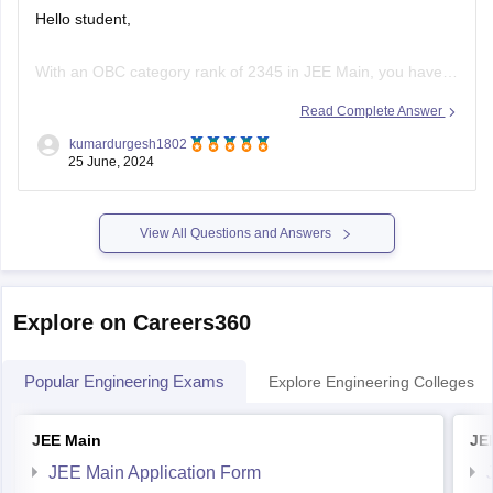
With an OBC category rank of 2345 in JEE Main, you have a
good chance of getting into several top NITs, IIITs, and
Read Complete Answer
GFTIs (Government-Funded Technical Institutes). The exact
kumardurgesh1802
college and branch you can get will depend on various
25 June, 2024
factors such as the cutoffs for that year, your
View All Questions and Answers
Explore on Careers360
Popular Engineering Exams
Explore Engineering Colleges
JEE Main
JE
JEE Main Application Form
JEE Main Eligibility Criteria