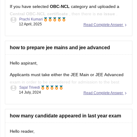
Central OBC-NCL certificate
, then there is
no issue
.
Prachi Kumari
12 April, 2025
Read Complete Answer
IISER
accepts
Central OBC-NCL certificate
, as long as it is
valid and issued by a competent authority. Just make sure
the certificate is:
how to prepare jee mains and jee advanced
Issued
within one year
from the
Hello aspirant,
Applicants must take either the JEE Main or JEE Advanced
exam in order to be considered for admission to the best
Sajal Trivedi
engineering institutes in India. JEE Advanced and Main are
14 July, 2024
Read Complete Answer
administered by separate bodies. Because the JEE
Advanced exam is more difficult than the JEE Main exam,
candidates
how many candidate appeared in last year exam
Hello reader,
Last year that is 2023 around 9.5 lakh students attempted