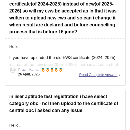
2026) so will my ews be accepted as in that it was
written to upload new ews and so can i change it
when result are declared and before counselling
process that is before 16 june?
Hello,
If you have uploaded the old EWS certificate (2024–2025)
instead of the new one (2025–2026), there is a chance that
Prachi Kumari
it may not be accepted, as the
IISER notification
clearly
26 April, 2025
Read Complete Answer
asks for the valid and updated EWS certificate for the year
2025–2026.
Right now, if the correction window is
in iiser aptitude test registration i have select
category obc - ncl then upload to the certificate of
central obc i asked can any issue
Hello,
If you have selected
OBC-NCL
category and uploaded a