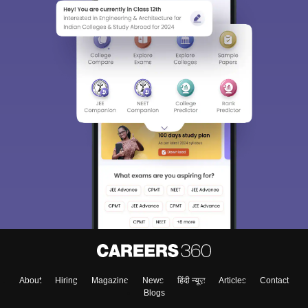
About
Hiring
Magazine
News
हिंदी न्यूज़
Articles
Contact
Blogs