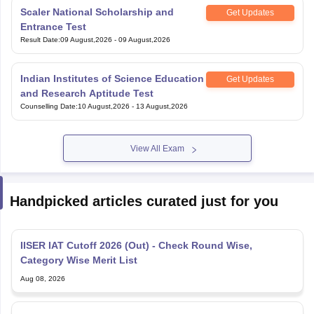
Entrance Test
Result Date
:
09 August,2026
-
09 August,2026
Indian Institutes of Science Education
Get Updates
and Research Aptitude Test
Counselling Date
:
10 August,2026
-
13 August,2026
View All Exam
Handpicked articles curated just for you
IISER IAT Cutoff 2026 (Out) - Check Round Wise,
Category Wise Merit List
Aug 08, 2026
IISER 2026 Round 3 Seat Allotment Link at