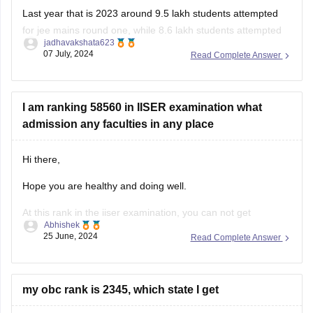
for jee mains round one, while 8.6 lakh students attempted
jadhavakshata623
for jee mains round two. Across both the sessions around 12
07 July, 2024
Read Complete Answer
lakh students sat for the jee mains exam in year 2023.
I am ranking 58560 in IISER examination what
admission any faculties in any place
Hi there,
Hope you are healthy and doing well.
At this rank in the iiser examination, you can not get
Abhishek
admission in any top engineering colleges but can get the
25 June, 2024
Read Complete Answer
admission in some lower level institutes.
Also you can know about the previous year cutoffs and the
opening and closing
my obc rank is 2345, which state I get
Hello student,