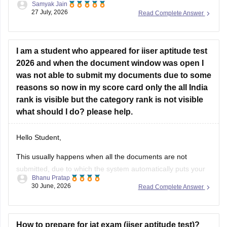
27 July, 2026
Read Complete Answer
I am a student who appeared for iiser aptitude test
2026 and when the document window was open I
was not able to submit my documents due to some
reasons so now in my score card only the all India
rank is visible but the category rank is not visible
what should I do? please help.
Hello Student,
This usually happens when all the documents are not
submitted, due to which the system automatically puts your
Bhanu Pratap
category under General Quota. What you need to do is to
30 June, 2026
Read Complete Answer
contacnt the Joint Admission Committee and request the
category verification manually, before the counselling
process starts.
How to prepare for iat exam (iiser aptitude test)?