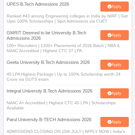
Apply
Ranked #43 among Engineering colleges in India by NIRF | Get
Upto 100% Scholarships | Spot Admissions via CUET
GMRIT Deemed to be University B.Tech
Apply
Admissions 2026
100+ Recruiters | 1200+ Placements of 2026 Batch | NBA &
NAAC Accredited | Highest CTC 37 LPA
Geeta University B.Tech Admissions 2026
Apply
40 LPA Highest Package | Up to 100% Scholarship worth 24
Crore via GUTS exam
Integral University B.Tech Admissions 2026
Apply
NAAC A+ Accredited | Highest CTC 45 LPA | Scholarships
Available
Parul University B-TECH Admissions 2026
Apply
ADMISSIONS CLOSING ON 15th JULY | APPLY NOW | India's
youngest NAAC A++ accredited University | NIRF rank band