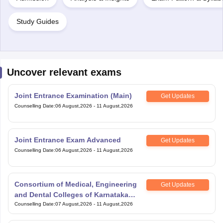
Study Guides
Uncover relevant exams
Joint Entrance Examination (Main)
Get Updates
Counselling Date
:
06 August,2026
-
11 August,2026
Joint Entrance Exam Advanced
Get Updates
Counselling Date
:
06 August,2026
-
11 August,2026
Consortium of Medical, Engineering
Get Updates
and Dental Colleges of Karnataka
Under Graduate Entrance Test
Counselling Date
:
07 August,2026
-
11 August,2026
Scaler National Scholarship and
Get Updates