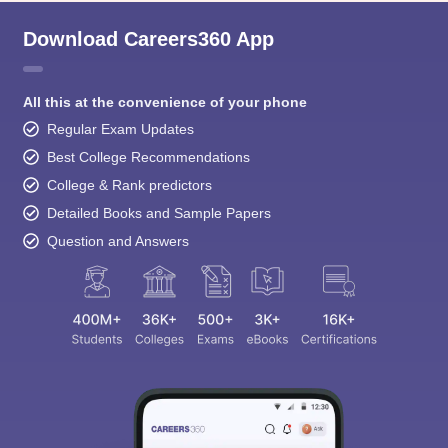
Download Careers360 App
All this at the convenience of your phone
Regular Exam Updates
Best College Recommendations
College & Rank predictors
Detailed Books and Sample Papers
Question and Answers