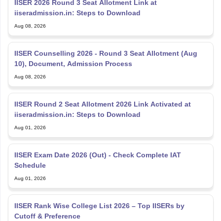
iiseradmission.in: Steps to Download
Aug 08, 2026
IISER Counselling 2026 - Round 3 Seat Allotment (Aug
10), Document, Admission Process
Aug 08, 2026
IISER Round 2 Seat Allotment 2026 Link Activated at
iiseradmission.in: Steps to Download
Aug 01, 2026
IISER Exam Date 2026 (Out) - Check Complete IAT
Schedule
Aug 01, 2026
IISER Rank Wise College List 2026 – Top IISERs by
Cutoff & Preference
Aug 01, 2026