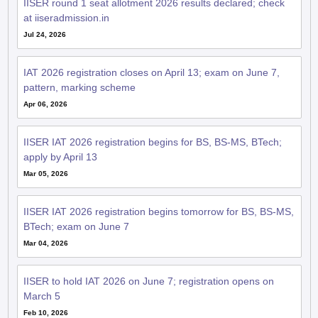
at iiseradmission.in
Jul 24, 2026
IAT 2026 registration closes on April 13; exam on June 7,
pattern, marking scheme
Apr 06, 2026
IISER IAT 2026 registration begins for BS, BS-MS, BTech;
apply by April 13
Mar 05, 2026
IISER IAT 2026 registration begins tomorrow for BS, BS-MS,
BTech; exam on June 7
Mar 04, 2026
IISER to hold IAT 2026 on June 7; registration opens on
March 5
Feb 10, 2026