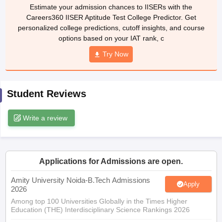
Careers360 IISER Aptitude Test College Predictor. Get
ennai
Engineering Colleges in Mumbai
Engineering Colleges in Coimbat
personalized college predictions, cutoff insights, and course
s in Andhra Pradesh
Engineering Colleges in Madhya Pradesh
Engineeri
options based on your IAT rank, c
g Colleges in India
Top Private Engineering Colleges in India
lege Predictor
KCET College Predictor
View All College Predictors
Try Now
y Exceptions Handbook
JEE Main 2027 How to Start JEE Preparation fr
Student Reviews
e
Top Institutes that take JEE Advanced Scores
View All JEE Main E-Bo
DF
026
Top 200 Questions For BITSAT English Proficiency & Logical Reaso
Write a review
 April 11 Memory Based Questions PDF
Most Scoring Concepts For 
obotics and Automation
How to Crack GATE?
Best Books for GATE
How t
Applications for Admissions are open.
al Engineering
Electronics Engineering
Mechanical Engineering
neer
Nuclear Engineer
Amity University Noida-B.Tech Admissions
Apply
2026
Among top 100 Universities Globally in the Times Higher
Education (THE) Interdisciplinary Science Rankings 2026
UPES B.Tech Admissions 2026