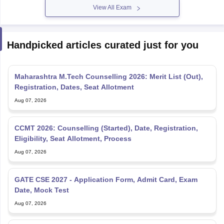
View All Exam
Handpicked articles curated just for you
Maharashtra M.Tech Counselling 2026: Merit List (Out),
Registration, Dates, Seat Allotment
Aug 07, 2026
CCMT 2026: Counselling (Started), Date, Registration,
Eligibility, Seat Allotment, Process
Aug 07, 2026
GATE CSE 2027 - Application Form, Admit Card, Exam
Date, Mock Test
Aug 07, 2026