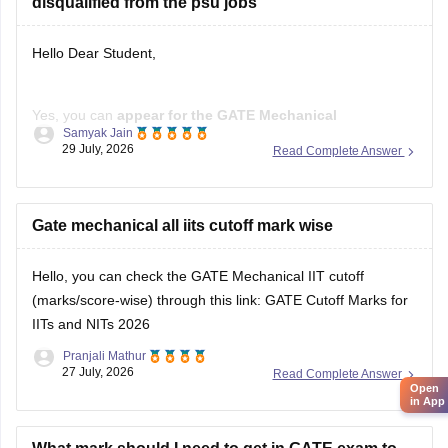
disqualified from the psu jobs
Hello Dear Student,
Yes, you can
appear for the GATE Mechanical
Samyak Jain
Engineering (ME) paper
even if you have a
B.E./B.Tech in
29 July, 2026
Read Complete Answer
Aeronautical Engineering
, provided you meet the GATE
eligibility criteria.
However,
Gate mechanical all iits cutoff mark wise
qualifying GATE ME does not automatically
make you eligible for PSU jobs
.
Hello, you can check the GATE Mechanical IIT cutoff
GATE ME:
You are eligible
(marks/score-wise) through this link:
GATE Cutoff Marks for
IITs and NITs 2026
Pranjali Mathur
27 July, 2026
Read Complete Answer
Open
in App