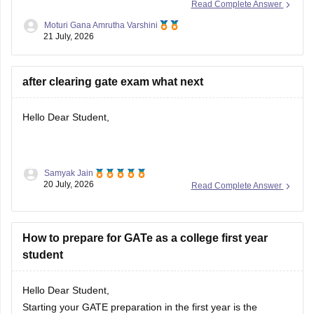
Read Complete Answer
and cutoff trends. As an OBC candidate, you may receive
Moturi Gana Amrutha Varshini
category benefits if applicable. It is advisable to aim for a
21 July, 2026
high GATE
after clearing gate exam what next
Hello Dear Student,
Samyak Jain
After clearing the
GATE (Graduate Aptitude Test in
20 July, 2026
Read Complete Answer
Engineering)
exam, you have several options depending on
your career goals:
How to prepare for GATe as a college first year
M.Tech/M.E. Admission:
Apply for M.Tech/M.E.
student
programmes at IITs, NITs, IIITs, IISc, and other
participating institutes through
COAP
(for IITs/PSUs)
and
CCMT
(for NITs, IIITs, and GFTIs).
Hello Dear Student,
PSU Jobs:
Starting your GATE preparation in the first year is the