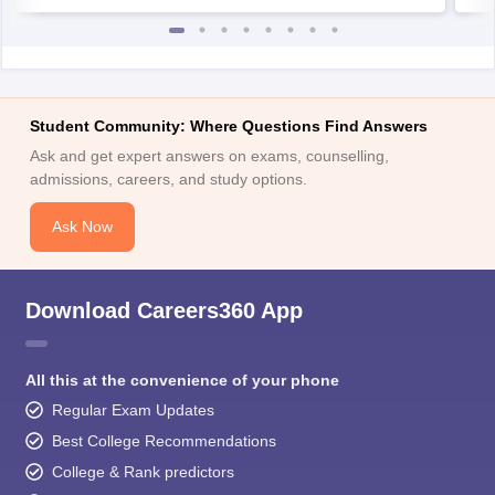
Student Community: Where Questions Find Answers
Ask and get expert answers on exams, counselling,
admissions, careers, and study options.
Ask Now
Download Careers360 App
All this at the convenience of your phone
Regular Exam Updates
Best College Recommendations
College & Rank predictors