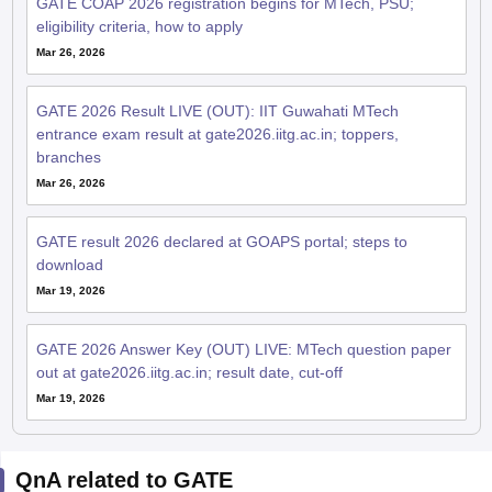
GATE COAP 2026 registration begins for MTech, PSU;
eligibility criteria, how to apply
Mar 26, 2026
GATE 2026 Result LIVE (OUT): IIT Guwahati MTech
entrance exam result at gate2026.iitg.ac.in; toppers,
branches
Mar 26, 2026
GATE result 2026 declared at GOAPS portal; steps to
download
Mar 19, 2026
GATE 2026 Answer Key (OUT) LIVE: MTech question paper
out at gate2026.iitg.ac.in; result date, cut-off
Mar 19, 2026
QnA related to GATE