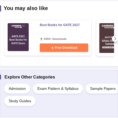
You may also like
Best Books for GATE 2027
2550+ Downloads
Free Download
Explore Other Categories
Admission
Exam Pattern & Syllabus
Sample Papers
Study Guides