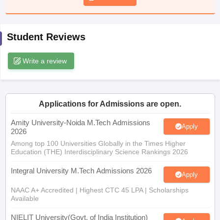
ennai
Engineering Colleges in Mumbai
Engineering Colleges in Coimbat
s in Andhra Pradesh
Engineering Colleges in Madhya Pradesh
Engineeri
g Colleges in India
Top Private Engineering Colleges in India
Student Reviews
lege Predictor
KCET College Predictor
View All College Predictors
Write a review
y Exceptions Handbook
JEE Main 2027 How to Start JEE Preparation fr
e
Top Institutes that take JEE Advanced Scores
View All JEE Main E-Bo
DF
026
Top 200 Questions For BITSAT English Proficiency & Logical Reaso
Applications for Admissions are open.
 April 11 Memory Based Questions PDF
Most Scoring Concepts For 
Amity University-Noida M.Tech Admissions
obotics and Automation
How to Crack GATE?
Best Books for GATE
How t
Apply
2026
Among top 100 Universities Globally in the Times Higher
Education (THE) Interdisciplinary Science Rankings 2026
al Engineering
Electronics Engineering
Mechanical Engineering
neer
Nuclear Engineer
Integral University M.Tech Admissions 2026
Apply
NAAC A+ Accredited | Highest CTC 45 LPA | Scholarships
Available
NIELIT University(Govt. of India Institution)