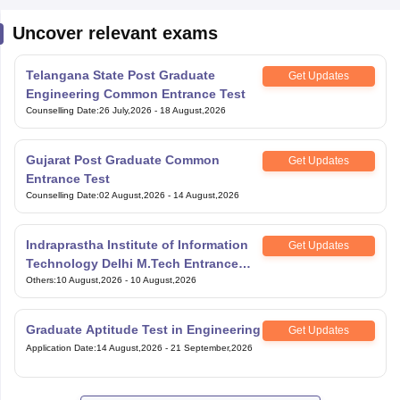
Uncover relevant exams
Telangana State Post Graduate
Get Updates
Engineering Common Entrance Test
Counselling Date
:
26 July,2026
-
18 August,2026
Gujarat Post Graduate Common
Get Updates
Entrance Test
Counselling Date
:
02 August,2026
-
14 August,2026
Indraprastha Institute of Information
Get Updates
Technology Delhi M.Tech Entrance
Exam
Others
:
10 August,2026
-
10 August,2026
Graduate Aptitude Test in Engineering
Get Updates
Application Date
:
14 August,2026
-
21 September,2026