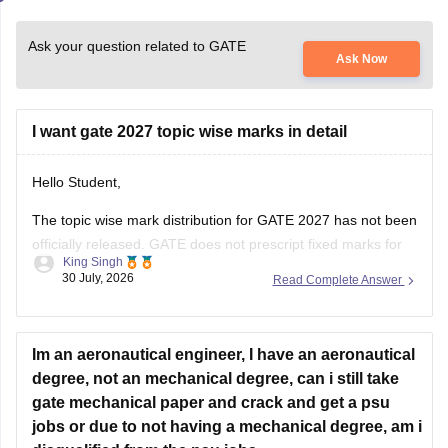
Ask your question related to GATE
Ask Now
I want gate 2027 topic wise marks in detail
Hello Student,
The topic wise mark distribution for
GATE 2027
has not been
officially released. GATE does not prescript fixed marks for
King Singh
each topic. The weightage varies every year independence
30 July, 2026
Read Complete Answer
on the question paper.
Please mention your GATE paper/branch (such as CSE,
ECE, EE, ME, CE, DA, etc.), and we
Im an aeronautical engineer, I have an aeronautical
degree, not an mechanical degree, can i still take
gate mechanical paper and crack and get a psu
jobs or due to not having a mechanical degree, am i