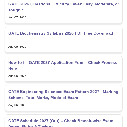
GATE 2026 Questions Difficulty Level: Easy, Moderate, or
Tough?
Aug 07, 2026
GATE Biochemistry Syllabus 2026 PDF Free Download
Aug 06, 2026
How to fill GATE 2027 Application Form - Check Process
Here
Aug 06, 2026
GATE Engineering Sciences Exam Pattern 2027 - Marking
Scheme, Total Marks, Mode of Exam
Aug 06, 2026
GATE Schedule 2027 (Out) – Check Branch-wise Exam
Dates, Shifts & Timings