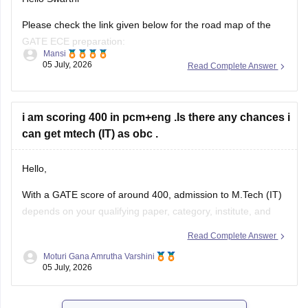
Please check the link given below for the road map of the
GATE ECE preparation:
Mansi
05 July, 2026
Read Complete Answer
https://engineering.careers360.com/articles/how-to-prepare-
for-gate-electronics-and-communication-engineering
Hope it helps.
i am scoring 400 in pcm+eng .Is there any chances i
can get mtech (IT) as obc .
Hello,
With a GATE score of around 400, admission to
M.Tech
(IT)
depends on your qualifying paper, category, institute, and
the cutoff of the participating colleges.
Read Complete Answer
You may have chances in some NITs, IIITs, state universities,
Moturi Gana Amrutha Varshini
05 July, 2026
and other institutes, while admission to top IITs may be more
competitive.