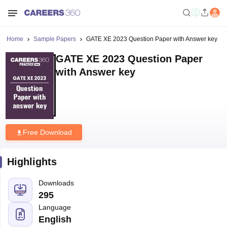
Home
Sample Papers
GATE XE 2023 Question Paper with Answer key
GATE XE 2023 Question Paper
with Answer key
Free Download
Highlights
Downloads
295
Language
English