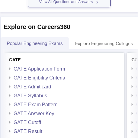
Please mention
View All Questions and Answers
Explore on Careers360
Popular Engineering Exams
Explore Engineering Colleges
GATE
CC
GATE Application Form
GATE Eligibility Criteria
GATE Admit card
GATE Syllabus
GATE Exam Pattern
GATE Answer Key
GATE Cutoff
GATE Result