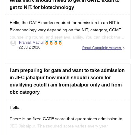
What mark should I need to get in GATE exam to
get to NIT. for biotechnology
Hello, the GATE marks required for admission to an NIT in
Biotechnology vary depending on the NIT, category, CCMT
counselling round, and seat availability. You can check the
Pranjali Mathur
previous years' GATE cut-offs here:
22 July, 2026
Read Complete Answer
https://engineering.careers360.com/articles/gate-cutoff
I am preparing for gate and want to take admission
in JEC jabalpur how much should i score for
qualifying cutoff i am from jabalpur only and from
obc category
Hello,
There is no fixed GATE score that guarantees admission to
JEC Jabalpur. The required score varies every year
depending on the branch, number of applicants, category,