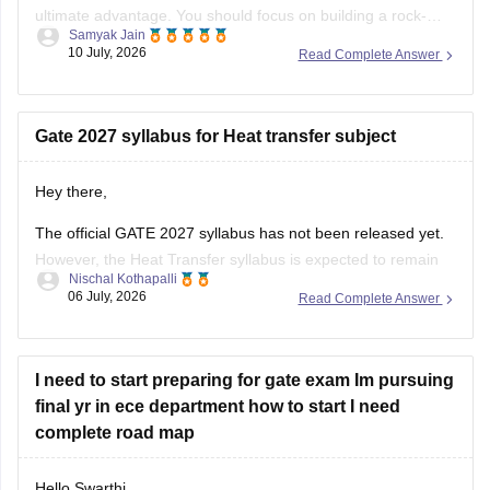
ultimate advantage. You should focus on building a rock-
Samyak Jain
solid foundation by mastering core first-year subjects (like
10 July, 2026
Read Complete Answer
Engineering Mathematics and basic Sciences), aligning your
daily studies with your college curriculum, and consistently
practicing General Aptitude to secure a
Gate 2027 syllabus for Heat transfer subject
Hey there,
The official GATE 2027 syllabus has not been released yet.
However, the Heat Transfer syllabus is expected to remain
Nischal Kothapalli
similar to previous years. It generally includes:
06 July, 2026
Read Complete Answer
Modes of heat transfer (conduction, convection,
radiation)
I need to start preparing for gate exam Im pursuing
One-dimensional steady and unsteady heat conduction
final yr in ece department how to start I need
Thermal resistance and electrical analogy
complete road map
Heat transfer through fins
Hello Swarthi