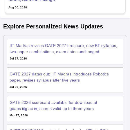
Aug 06, 2026
Explore Personalized News Updates
IIT Madras revises GATE 2027 brochure; new BT syllabus,
two-paper combinations; exam dates unchanged
Jul 27, 2026
GATE 2027 dates out; IIT Madras introduces Robotics
paper, revises syllabus after five years
Jul 20, 2026
GATE 2026 scorecard available for download at
goaps.iitg.ac.in; scores valid up to three years
Mar 27, 2026