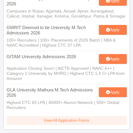
Apply
2026
Campuses in Ropar, Agartala, Aizawl, Ajmer, Aurangabad,
Calicut, Imphal, Itanagar, Kohima, Gorakhpur, Patna & Srinagar
GMRIT Deemed to be University M.Tech
Apply
Admissions 2026
100+ Recruiters | 100+ Placements of 2026 Batch | NBA &
NAAC Accredited | Highest CTC 37 LPA
GITAM University Admissions 2026
Apply
Application Closing Soon! | AICTE Approved | NAAC A++ |
Category 1 University by MHRD | Highest CTC 1.4 Cr LPA from
Amazon
GLA University Mathura M.Tech Admissions
Apply
2026
Highest CTC 60 LPA | 46000+ Alumni Network | 500+ Global
Recruiters
View All Application Forms