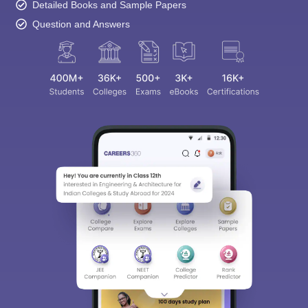
Detailed Books and Sample Papers
Question and Answers