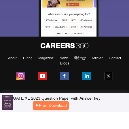
About
Hiring
Magazine
News
हिंदी न्यूज़
Articles
Contact
Blogs
Top Exams
Colleges
Predictors & Ebooks