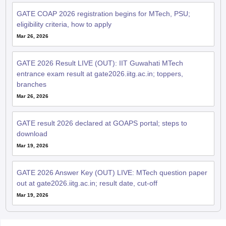
GATE COAP 2026 registration begins for MTech, PSU;
eligibility criteria, how to apply
Mar 26, 2026
GATE 2026 Result LIVE (OUT): IIT Guwahati MTech
entrance exam result at gate2026.iitg.ac.in; toppers,
branches
Mar 26, 2026
GATE result 2026 declared at GOAPS portal; steps to
download
Mar 19, 2026
GATE 2026 Answer Key (OUT) LIVE: MTech question paper
out at gate2026.iitg.ac.in; result date, cut-off
Mar 19, 2026