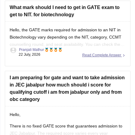
What mark should I need to get in GATE exam to
get to NIT. for biotechnology
Hello, the GATE marks required for admission to an NIT in
Biotechnology vary depending on the NIT, category, CCMT
counselling round, and seat availability. You can check the
Pranjali Mathur
previous years' GATE cut-offs here:
22 July, 2026
Read Complete Answer
https://engineering.careers360.com/articles/gate-cutoff
I am preparing for gate and want to take admission
in JEC jabalpur how much should i score for
qualifying cutoff i am from jabalpur only and from
obc category
Hello,
There is no fixed GATE score that guarantees admission to
JEC Jabalpur. The required score varies every year