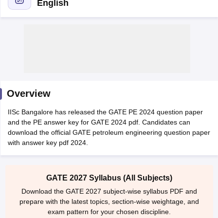
English
Overview
Main Syllabus
JEE Main Study Material
JEE Main Answer Key
View All J
IISc Bangalore has released the GATE PE 2024 question paper
llabus
JEE Advanced Exam Pattern
JEE Advanced Answer Key
JEE Adva
and the PE answer key for GATE 2024 pdf. Candidates can
ey
GATE Cutoff
GATE Result
View All GATE Articles
download the official GATE petroleum engineering question paper
 EAMCET Exam Pattern
AP EAMCET Answer Key
AP EAMCET Cutoff
AP
with answer key pdf 2024.
 EAMCET Exam Pattern
TS EAMCET Answer Key
TS EAMCET Cutoff
TS
Pattern
MHT CET Answer Key
MHT CET Cutoff
MHT CET Result
MHT C
ey
KCET Cutoff
KCET Result
View All KCET Articles
EE Answer Key
VITEEE Cutoff
VITEEE Result
View All VITEEE Articles
GATE 2027 Syllabus (All Subjects)
T Answer Key
BITSAT Cutoff
BITSAT Result
View All BITSAT Articles
Download the GATE 2027 subject-wise syllabus PDF and
prepare with the latest topics, section-wise weightage, and
India
M.Arch Colleges in India
Phd Colleges in India
exam pattern for your chosen discipline.
dia Accepting GATE
Engineering Colleges in India Accepting AP EAMCET