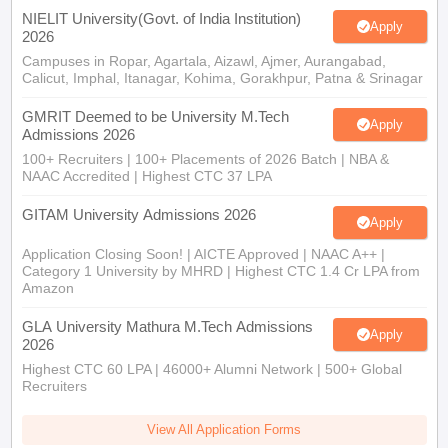
NIELIT University(Govt. of India Institution)
Apply
2026
Campuses in Ropar, Agartala, Aizawl, Ajmer, Aurangabad,
Calicut, Imphal, Itanagar, Kohima, Gorakhpur, Patna & Srinagar
GMRIT Deemed to be University M.Tech
Apply
Admissions 2026
100+ Recruiters | 100+ Placements of 2026 Batch | NBA &
NAAC Accredited | Highest CTC 37 LPA
GITAM University Admissions 2026
Apply
Application Closing Soon! | AICTE Approved | NAAC A++ |
Category 1 University by MHRD | Highest CTC 1.4 Cr LPA from
Amazon
GLA University Mathura M.Tech Admissions
Apply
2026
Highest CTC 60 LPA | 46000+ Alumni Network | 500+ Global
Recruiters
View All Application Forms