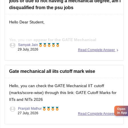
jobs or due to not having a mechanical degree, am i
disqualified from the psu jobs
Hello Dear Student,
Yes, you can
appear for the GATE Mechanical
Samyak Jain
Engineering (ME) paper
even if you have a
B.E./B.Tech in
29 July, 2026
Read Complete Answer
Aeronautical Engineering
, provided you meet the GATE
eligibility criteria.
However,
Gate mechanical all iits cutoff mark wise
qualifying GATE ME does not automatically
make you eligible for PSU jobs
.
Hello, you can check the GATE Mechanical IIT cutoff
GATE ME:
You are eligible
(marks/score-wise) through this link:
GATE Cutoff Marks for
IITs and NITs 2026
Pranjali Mathur
Open
in App
27 July, 2026
Read Complete Answer