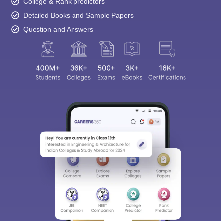
College & Rank predictors
Detailed Books and Sample Papers
Question and Answers