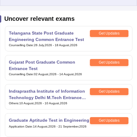
Uncover relevant exams
Telangana State Post Graduate
Get Updates
Engineering Common Entrance Test
Counselling Date
:
26 July,2026
-
18 August,2026
Gujarat Post Graduate Common
Get Updates
Entrance Test
Counselling Date
:
02 August,2026
-
14 August,2026
Indraprastha Institute of Information
Get Updates
Technology Delhi M.Tech Entrance
Exam
Others
:
10 August,2026
-
10 August,2026
Graduate Aptitude Test in Engineering
Get Updates
Application Date
:
14 August,2026
-
21 September,2026