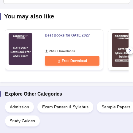
You may also like
Best Books for GATE 2027
2550+ Downloads
Free Download
Explore Other Categories
Admission
Exam Pattern & Syllabus
Sample Papers
Study Guides