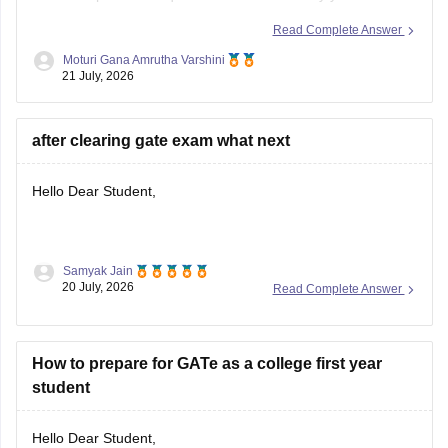
depending on the branch, number of applicants, category,
Read Complete Answer
and cutoff trends. As an OBC candidate, you may receive
Moturi Gana Amrutha Varshini
category benefits if applicable. It is advisable to aim for a
21 July, 2026
high GATE
after clearing gate exam what next
Hello Dear Student,
Samyak Jain
After clearing the
GATE (Graduate Aptitude Test in
20 July, 2026
Read Complete Answer
Engineering)
exam, you have several options depending on
your career goals:
How to prepare for GATe as a college first year
M.Tech/M.E. Admission:
Apply for M.Tech/M.E.
student
programmes at IITs, NITs, IIITs, IISc, and other
participating institutes through
COAP
(for IITs/PSUs)
and
CCMT
(for NITs, IIITs, and GFTIs).
Hello Dear Student,