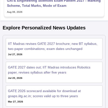
GATE Engineering Sciences Exam Pattern 2027 - Marking
Scheme, Total Marks, Mode of Exam
Aug 06, 2026
Explore Personalized News Updates
IIT Madras revises GATE 2027 brochure; new BT syllabus,
two-paper combinations; exam dates unchanged
Jul 27, 2026
GATE 2027 dates out; IIT Madras introduces Robotics
paper, revises syllabus after five years
Jul 20, 2026
GATE 2026 scorecard available for download at
goaps.iitg.ac.in; scores valid up to three years
Mar 27, 2026