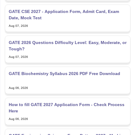
GATE CSE 2027 - Application Form, Admit Card, Exam
Date, Mock Test
Aug 07, 2026
GATE 2026 Questions Difficulty Level: Easy, Moderate, or
Tough?
Aug 07, 2026
GATE Biochemistry Syllabus 2026 PDF Free Download
Aug 06, 2026
How to fill GATE 2027 Application Form - Check Process
Here
Aug 06, 2026