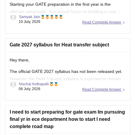
PSU Jobs:
Starting your GATE preparation in the first year is the
ultimate advantage. You should focus on building a rock-
Samyak Jain
solid foundation by mastering core first-year subjects (like
10 July, 2026
Read Complete Answer
Engineering Mathematics and basic Sciences), aligning your
daily studies with your college curriculum, and consistently
practicing General Aptitude to secure a
Gate 2027 syllabus for Heat transfer subject
Hey there,
The official GATE 2027 syllabus has not been released yet.
However, the Heat Transfer syllabus is expected to remain
Nischal Kothapalli
similar to previous years. It generally includes:
06 July, 2026
Read Complete Answer
Modes of heat transfer (conduction, convection,
radiation)
I need to start preparing for gate exam Im pursuing
One-dimensional steady and unsteady heat conduction
final yr in ece department how to start I need
Thermal resistance and electrical analogy
complete road map
Heat transfer through fins