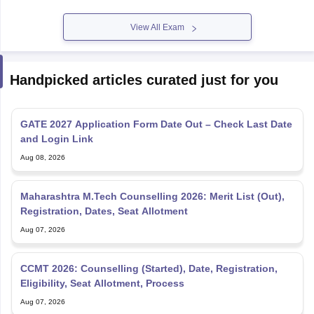
View All Exam
Handpicked articles curated just for you
GATE 2027 Application Form Date Out – Check Last Date
and Login Link
Aug 08, 2026
Maharashtra M.Tech Counselling 2026: Merit List (Out),
Registration, Dates, Seat Allotment
Aug 07, 2026
CCMT 2026: Counselling (Started), Date, Registration,
Eligibility, Seat Allotment, Process
Aug 07, 2026