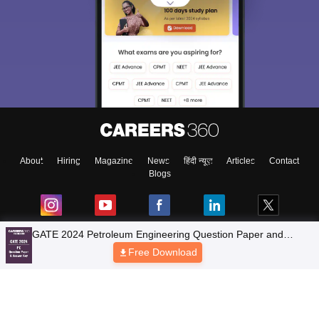
About
Hiring
Magazine
News
हिंदी न्यूज़
Articles
Contact
Blogs
Top Exams
Colleges