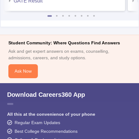
GATE Result
Student Community: Where Questions Find Answers
Ask and get expert answers on exams, counselling,
admissions, careers, and study options.
Ask Now
Download Careers360 App
All this at the convenience of your phone
Regular Exam Updates
Best College Recommendations