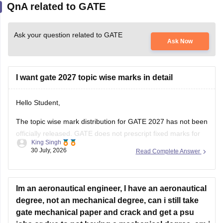
QnA related to GATE
Ask your question related to GATE
Ask Now
I want gate 2027 topic wise marks in detail
Hello Student,
The topic wise mark distribution for
GATE 2027
has not been
officially released. GATE does not prescript fixed marks for
King Singh
each topic. The weightage varies every year independence
30 July, 2026
Read Complete Answer
on the question paper.
Please mention your GATE paper/branch (such as CSE,
ECE, EE, ME, CE, DA, etc.), and we
Im an aeronautical engineer, I have an aeronautical
degree, not an mechanical degree, can i still take
gate mechanical paper and crack and get a psu