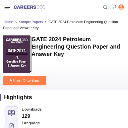
Home
Sample Papers
GATE 2024 Petroleum Engineering Question
Paper and Answer Key
GATE 2024 Petroleum
Engineering Question Paper and
Answer Key
Free Download
Highlights
Downloads
129
Language