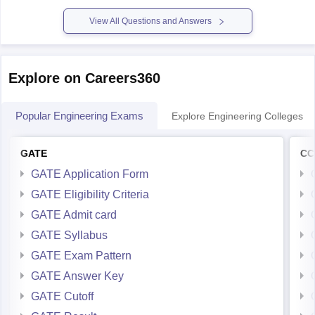
Please mention
View All Questions and Answers
Explore on Careers360
Popular Engineering Exams
Explore Engineering Colleges
GATE
CC
GATE Application Form
GATE Eligibility Criteria
GATE Admit card
GATE Syllabus
GATE Exam Pattern
GATE Answer Key
GATE Cutoff