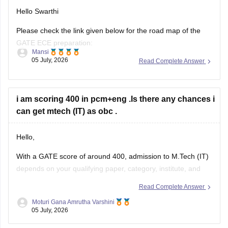
Hello Swarthi
Please check the link given below for the road map of the
GATE ECE preparation:
Mansi
05 July, 2026
Read Complete Answer
https://engineering.careers360.com/articles/how-to-prepare-
for-gate-electronics-and-communication-engineering
Hope it helps.
i am scoring 400 in pcm+eng .Is there any chances i
can get mtech (IT) as obc .
Hello,
With a GATE score of around 400, admission to
M.Tech
(IT)
depends on your qualifying paper, category, institute, and
the cutoff of the participating colleges.
Read Complete Answer
You may have chances in some NITs, IIITs, state universities,
Moturi Gana Amrutha Varshini
05 July, 2026
and other institutes, while admission to top IITs may be more
competitive.