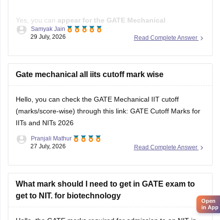
Yes, you can
appear for the GATE Mechanical
Samyak Jain
Engineering (ME) paper
even if you have a
B.E./B.Tech in
29 July, 2026
Read Complete Answer
Aeronautical Engineering
, provided you meet the GATE
eligibility criteria.
However,
Gate mechanical all iits cutoff mark wise
qualifying GATE ME does not automatically
make you eligible for PSU jobs
.
Hello, you can check the GATE Mechanical IIT cutoff
GATE ME:
You are eligible
(marks/score-wise) through this link:
GATE Cutoff Marks for
IITs and NITs 2026
Pranjali Mathur
27 July, 2026
Read Complete Answer
What mark should I need to get in GATE exam to
get to NIT. for biotechnology
Open
in App