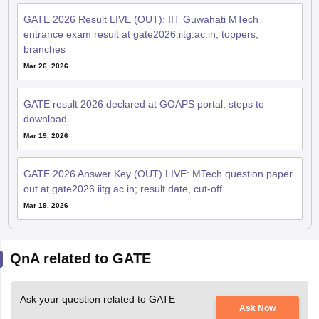
GATE 2026 Result LIVE (OUT): IIT Guwahati MTech
entrance exam result at gate2026.iitg.ac.in; toppers,
branches
Mar 26, 2026
GATE result 2026 declared at GOAPS portal; steps to
download
Mar 19, 2026
GATE 2026 Answer Key (OUT) LIVE: MTech question paper
out at gate2026.iitg.ac.in; result date, cut-off
Mar 19, 2026
QnA related to GATE
Ask your question related to GATE
Ask Now