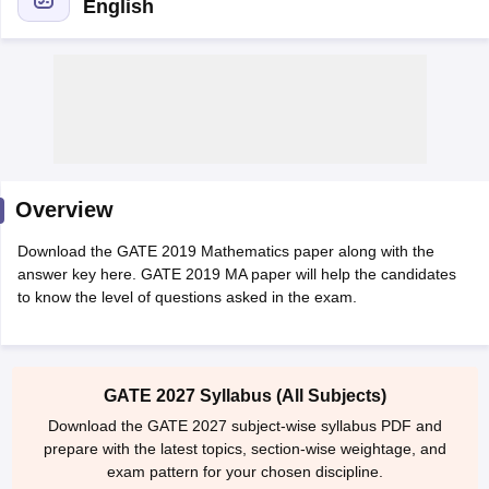
English
Overview
Main Syllabus
JEE Main Study Material
JEE Main Answer Key
View All J
Download the GATE 2019 Mathematics paper along with the
llabus
JEE Advanced Exam Pattern
JEE Advanced Answer Key
JEE Adva
answer key here. GATE 2019 MA paper will help the candidates
ey
GATE Cutoff
GATE Result
View All GATE Articles
to know the level of questions asked in the exam.
 EAMCET Exam Pattern
AP EAMCET Answer Key
AP EAMCET Cutoff
AP
 EAMCET Exam Pattern
TS EAMCET Answer Key
TS EAMCET Cutoff
TS
Pattern
MHT CET Answer Key
MHT CET Cutoff
MHT CET Result
MHT C
ey
KCET Cutoff
KCET Result
View All KCET Articles
GATE 2027 Syllabus (All Subjects)
EE Answer Key
VITEEE Cutoff
VITEEE Result
View All VITEEE Articles
T Answer Key
BITSAT Cutoff
BITSAT Result
View All BITSAT Articles
Download the GATE 2027 subject-wise syllabus PDF and
prepare with the latest topics, section-wise weightage, and
India
M.Arch Colleges in India
Phd Colleges in India
exam pattern for your chosen discipline.
dia Accepting GATE
Engineering Colleges in India Accepting AP EAMCET