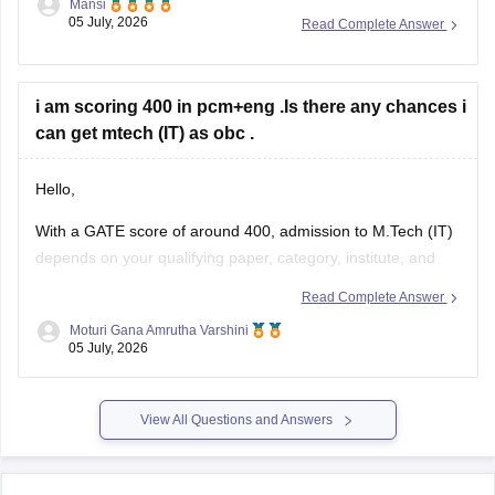
Mansi
05 July, 2026
Read Complete Answer
https://engineering.careers360.com/articles/how-to-prepare-
for-gate-electronics-and-communication-engineering
Hope it helps.
i am scoring 400 in pcm+eng .Is there any chances i
can get mtech (IT) as obc .
Hello,
With a GATE score of around 400, admission to
M.Tech
(IT)
depends on your qualifying paper, category, institute, and
the cutoff of the participating colleges.
Read Complete Answer
You may have chances in some NITs, IIITs, state universities,
Moturi Gana Amrutha Varshini
05 July, 2026
and other institutes, while admission to top IITs may be more
competitive.
Please mention
View All Questions and Answers