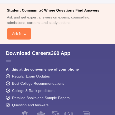
Student Community: Where Questions Find Answers
Ask and get expert answers on exams, counselling,
admissions, careers, and study options.
Ask Now
Download Careers360 App
All this at the convenience of your phone
Regular Exam Updates
Best College Recommendations
College & Rank predictors
Detailed Books and Sample Papers
Question and Answers