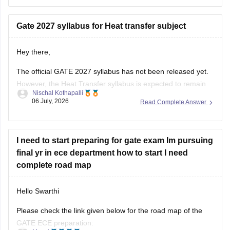
daily studies with your college curriculum, and consistently
practicing General Aptitude to secure a
Gate 2027 syllabus for Heat transfer subject
Hey there,
The official GATE 2027 syllabus has not been released yet.
However, the Heat Transfer syllabus is expected to remain
Nischal Kothapalli
similar to previous years. It generally includes:
06 July, 2026
Read Complete Answer
Modes of heat transfer (conduction, convection,
radiation)
I need to start preparing for gate exam Im pursuing
One-dimensional steady and unsteady heat conduction
final yr in ece department how to start I need
Thermal resistance and electrical analogy
complete road map
Heat transfer through fins
Hello Swarthi
Please check the link given below for the road map of the
GATE ECE preparation: