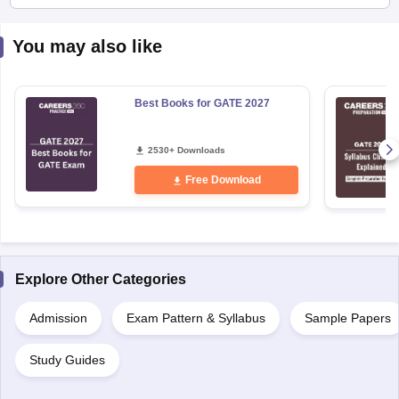
You may also like
Best Books for GATE 2027
2530+ Downloads
Free Download
Explore Other Categories
Admission
Exam Pattern & Syllabus
Sample Papers
Study Guides