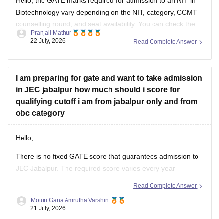
Hello, the GATE marks required for admission to an NIT in
Biotechnology vary depending on the NIT, category, CCMT
counselling round, and seat availability. You can check the
Pranjali Mathur
previous years' GATE cut-offs here:
22 July, 2026
Read Complete Answer
https://engineering.careers360.com/articles/gate-cutoff
I am preparing for gate and want to take admission
in JEC jabalpur how much should i score for
qualifying cutoff i am from jabalpur only and from
obc category
Hello,
There is no fixed GATE score that guarantees admission to
JEC Jabalpur. The required score varies every year
depending on the branch, number of applicants, category,
Read Complete Answer
and cutoff trends. As an OBC candidate, you may receive
Moturi Gana Amrutha Varshini
category benefits if applicable. It is advisable to aim for a
21 July, 2026
high GATE