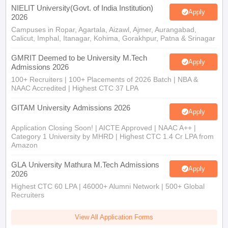
NIELIT University(Govt. of India Institution)
Apply
2026
Campuses in Ropar, Agartala, Aizawl, Ajmer, Aurangabad,
Calicut, Imphal, Itanagar, Kohima, Gorakhpur, Patna & Srinagar
GMRIT Deemed to be University M.Tech
Apply
Admissions 2026
100+ Recruiters | 100+ Placements of 2026 Batch | NBA &
NAAC Accredited | Highest CTC 37 LPA
GITAM University Admissions 2026
Apply
Application Closing Soon! | AICTE Approved | NAAC A++ |
Category 1 University by MHRD | Highest CTC 1.4 Cr LPA from
Amazon
GLA University Mathura M.Tech Admissions
Apply
2026
Highest CTC 60 LPA | 46000+ Alumni Network | 500+ Global
Recruiters
View All Application Forms