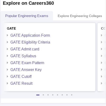
Explore on Careers360
Popular Engineering Exams
Explore Engineering Colleges
GATE
CC
GATE Application Form
GATE Eligibility Criteria
GATE Admit card
GATE Syllabus
GATE Exam Pattern
GATE Answer Key
GATE Cutoff
GATE Result