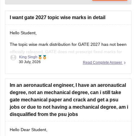
I want gate 2027 topic wise marks in detail
Hello Student,
The topic wise mark distribution for
GATE 2027
has not been
officially released. GATE does not prescript fixed marks for
King Singh
each topic. The weightage varies every year independence
30 July, 2026
Read Complete Answer
on the question paper.
Please mention your GATE paper/branch (such as CSE,
ECE, EE, ME, CE, DA, etc.), and we
Im an aeronautical engineer, I have an aeronautical
degree, not an mechanical degree, can i still take
gate mechanical paper and crack and get a psu
jobs or due to not having a mechanical degree, am i
disqualified from the psu jobs
Hello Dear Student,