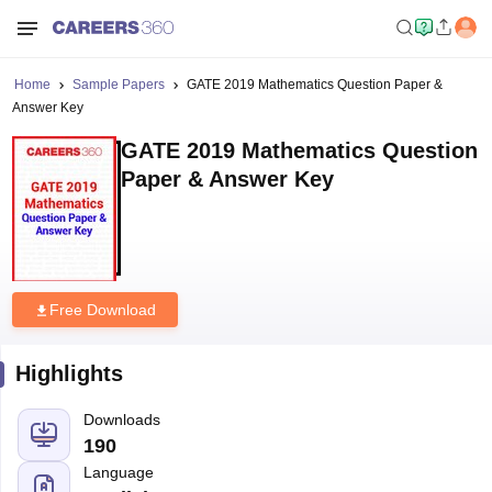
Home
Sample Papers
GATE 2019 Mathematics Question Paper &
Answer Key
GATE 2019 Mathematics Question
Paper & Answer Key
Free Download
Highlights
Downloads
190
Language