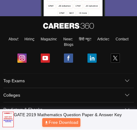
About
Hiring
Magazine
News
हिंदी न्यूज़
Articles
Contact
Blogs
Top Exams
Colleges
Predictors & Ebooks
Resources