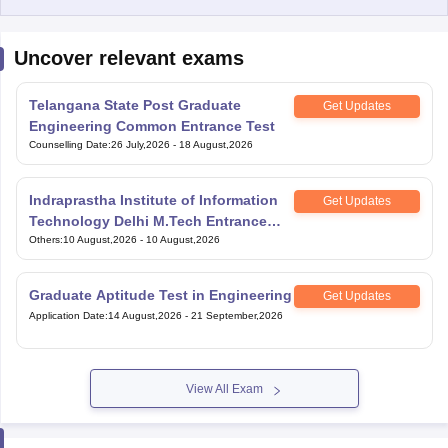
Uncover relevant exams
Telangana State Post Graduate
Get Updates
Engineering Common Entrance Test
Counselling Date
:
26 July,2026
-
18 August,2026
Indraprastha Institute of Information
Get Updates
Technology Delhi M.Tech Entrance
Exam
Others
:
10 August,2026
-
10 August,2026
Graduate Aptitude Test in Engineering
Get Updates
Application Date
:
14 August,2026
-
21 September,2026
View All Exam