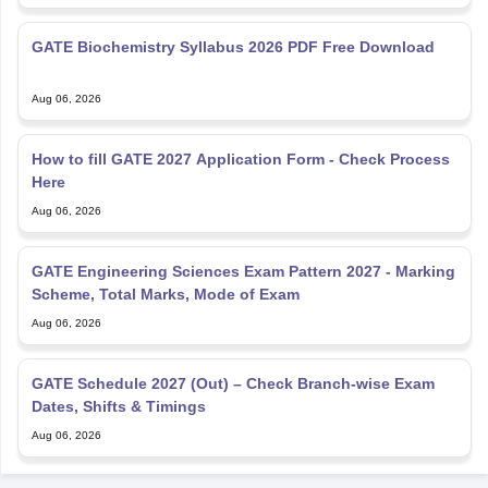
GATE Biochemistry Syllabus 2026 PDF Free Download
Aug 06, 2026
How to fill GATE 2027 Application Form - Check Process
Here
Aug 06, 2026
GATE Engineering Sciences Exam Pattern 2027 - Marking
Scheme, Total Marks, Mode of Exam
Aug 06, 2026
GATE Schedule 2027 (Out) – Check Branch-wise Exam
Dates, Shifts & Timings
Aug 06, 2026