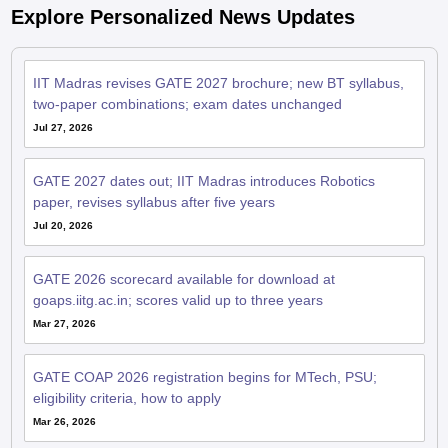
Explore Personalized News Updates
IIT Madras revises GATE 2027 brochure; new BT syllabus,
two-paper combinations; exam dates unchanged
Jul 27, 2026
GATE 2027 dates out; IIT Madras introduces Robotics
paper, revises syllabus after five years
Jul 20, 2026
GATE 2026 scorecard available for download at
goaps.iitg.ac.in; scores valid up to three years
Mar 27, 2026
GATE COAP 2026 registration begins for MTech, PSU;
eligibility criteria, how to apply
Mar 26, 2026