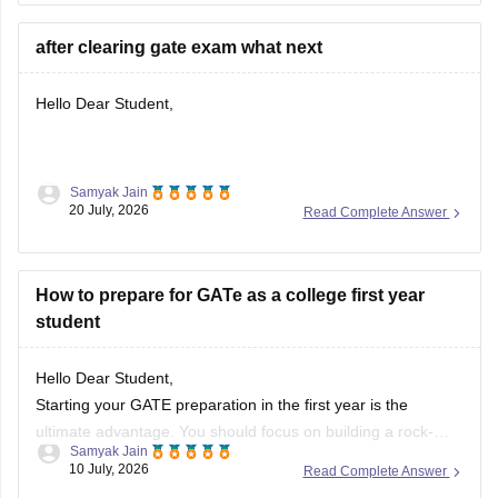
after clearing gate exam what next
Hello Dear Student,
Samyak Jain
After clearing the
GATE (Graduate Aptitude Test in
20 July, 2026
Read Complete Answer
Engineering)
exam, you have several options depending on
your career goals:
How to prepare for GATe as a college first year
M.Tech/M.E. Admission:
Apply for M.Tech/M.E.
student
programmes at IITs, NITs, IIITs, IISc, and other
participating institutes through
COAP
(for IITs/PSUs)
and
CCMT
(for NITs, IIITs, and GFTIs).
Hello Dear Student,
PSU Jobs:
Starting your GATE preparation in the first year is the
ultimate advantage. You should focus on building a rock-
Samyak Jain
solid foundation by mastering core first-year subjects (like
10 July, 2026
Read Complete Answer
Engineering Mathematics and basic Sciences), aligning your