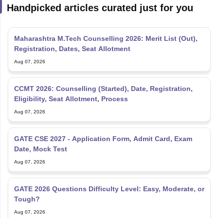
Handpicked articles curated just for you
Maharashtra M.Tech Counselling 2026: Merit List (Out),
Registration, Dates, Seat Allotment
Aug 07, 2026
CCMT 2026: Counselling (Started), Date, Registration,
Eligibility, Seat Allotment, Process
Aug 07, 2026
GATE CSE 2027 - Application Form, Admit Card, Exam
Date, Mock Test
Aug 07, 2026
GATE 2026 Questions Difficulty Level: Easy, Moderate, or
Tough?
Aug 07, 2026