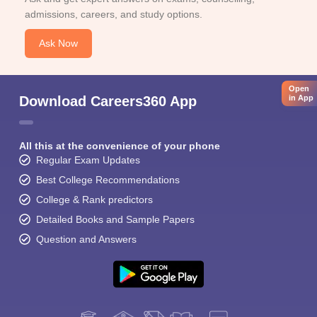
admissions, careers, and study options.
Ask Now
Open
in App
Download Careers360 App
All this at the convenience of your phone
Regular Exam Updates
Best College Recommendations
College & Rank predictors
Detailed Books and Sample Papers
Question and Answers