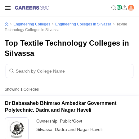
Engineering Colleges
Engineering Colleges In Silvassa
Textile
Technology Colleges In Silvassa
Top Textile Technology Colleges in
Silvassa
Showing
1
Colleges
Dr Babasaheb Bhimrao Ambedkar Government
Polytechnic, Dadra and Nagar Haveli
Ownership:
Public/Govt
Silvassa
,
Dadra and Nagar Haveli