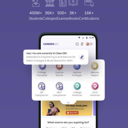
400M+
36K+
500+
3K+
16K+
Students
Colleges
Exams
eBooks
Certifications