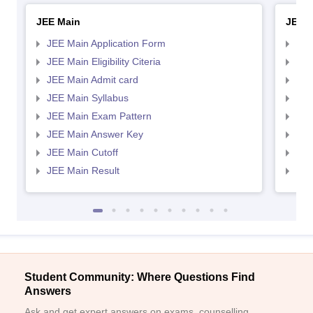
JEE Main
JEE 
JEE Main Application Form
JEE
JEE Main Eligibility Citeria
JEE 
JEE Main Admit card
JEE
JEE Main Syllabus
JEE
JEE Main Exam Pattern
JEE
JEE Main Answer Key
JEE
JEE Main Cutoff
JEE
JEE Main Result
JEE
Student Community: Where Questions Find
Answers
Ask and get expert answers on exams, counselling,