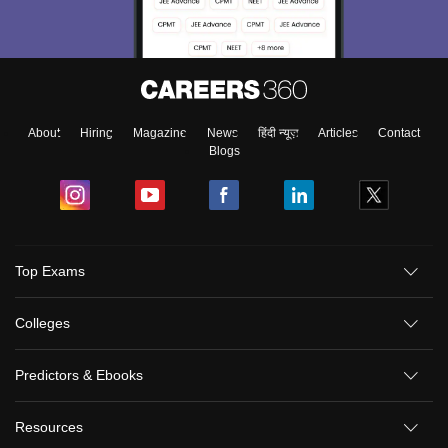
About
Hiring
Magazine
News
हिंदी न्यूज़
Articles
Contact
Blogs
Top Exams
Colleges
Predictors & Ebooks
Resources