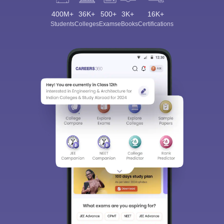
400M+
36K+
500+
3K+
16K+
Students
Colleges
Exams
eBooks
Certifications