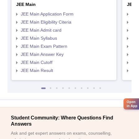
JEE Main
JEE 
JEE Main Application Form
JEE
JEE Main Eligibility Citeria
JEE 
JEE Main Admit card
JEE
JEE Main Syllabus
JEE
JEE Main Exam Pattern
JEE
JEE Main Answer Key
JEE
JEE Main Cutoff
JEE
JEE Main Result
JEE
Open
in App
Student Community: Where Questions Find
Answers
Ask and get expert answers on exams, counselling,