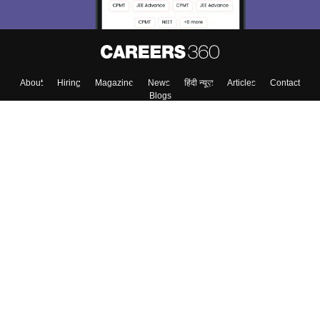
About
Hiring
Magazine
News
हिंदी न्यूज़
Articles
Contact
Blogs
Top Exams
Colleges
Predictors & Ebooks
Resources