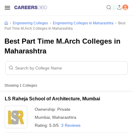
Engineering Colleges
Engineering Colleges In Maharashtra
Best
Part Time M.Arch Colleges In Maharashtra
Best Part Time M.Arch Colleges in
Maharashtra
Showing
1
Colleges
LS Raheja School of Architecture, Mumbai
Ownership:
Private
Mumbai
,
Maharashtra
Rating:
5.0/5
3 Reviews