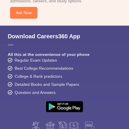
admissions, careers, and study options.
Ask Now
Download Careers360 App
All this at the convenience of your phone
Regular Exam Updates
Best College Recommendations
College & Rank predictors
Detailed Books and Sample Papers
Question and Answers