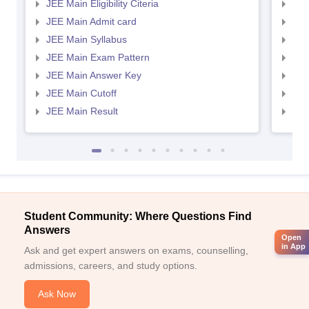
JEE Main Eligibility Citeria
JEE 
JEE Main Admit card
JEE
JEE Main Syllabus
JEE
JEE Main Exam Pattern
JEE
JEE Main Answer Key
JEE
JEE Main Cutoff
JEE
JEE Main Result
JEE
Student Community: Where Questions Find
Answers
Open
in App
Ask and get expert answers on exams, counselling,
admissions, careers, and study options.
Ask Now