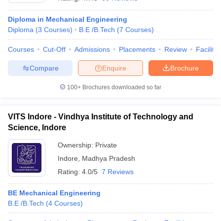
Diploma in Mechanical Engineering
Diploma
(
3
Courses
)
B.E /B.Tech
(
7
Courses
)
Courses
Cut-Off
Admissions
Placements
Review
Facilitie
Compare
Enquire
Brochure
100+
Brochures downloaded so far
Main Syllabus
JEE Main Study Material
JEE Main Answer Key
View All J
VITS Indore - Vindhya Institute of Technology and
llabus
JEE Advanced Exam Pattern
JEE Advanced Answer Key
JEE Adva
ey
GATE Cutoff
Science, Indore
GATE Result
View All GATE Articles
 EAMCET Exam Pattern
AP EAMCET Answer Key
AP EAMCET Cutoff
AP
Ownership:
Private
 EAMCET Exam Pattern
TS EAMCET Answer Key
TS EAMCET Cutoff
TS
Pattern
MHT CET Answer Key
Indore
,
Madhya Pradesh
MHT CET Cutoff
MHT CET Result
MHT C
ey
KCET Cutoff
KCET Result
View All KCET Articles
Rating:
4.0/5
7 Reviews
EE Answer Key
VITEEE Cutoff
VITEEE Result
View All VITEEE Articles
T Answer Key
BITSAT Cutoff
BITSAT Result
View All BITSAT Articles
BE Mechanical Engineering
B.E /B.Tech
(
4
Courses
)
India
M.Arch Colleges in India
Phd Colleges in India
dia Accepting GATE
Engineering Colleges in India Accepting AP EAMCET