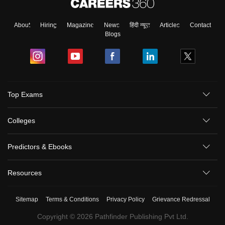
About
Hiring
Magazine
News
हिंदी न्यूज़
Articles
Contact
Blogs
Top Exams
Colleges
Predictors & Ebooks
Resources
Sitemap
Terms & Conditions
Privacy Policy
Grievance Redressal
Copyright ©
2026
Pathfinder Publishing Pvt Ltd.