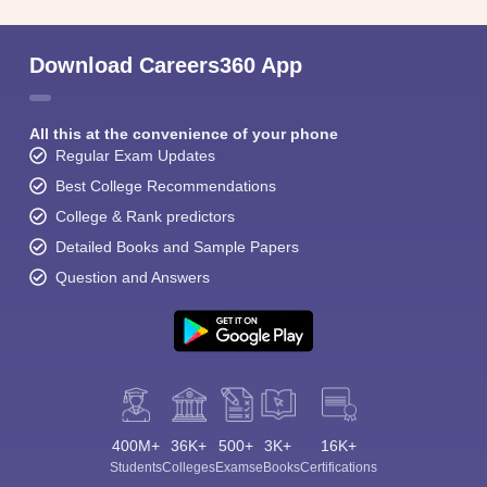
Download Careers360 App
All this at the convenience of your phone
Regular Exam Updates
Best College Recommendations
College & Rank predictors
Detailed Books and Sample Papers
Question and Answers
400M+
36K+
500+
3K+
16K+
Students
Colleges
Exams
eBooks
Certifications