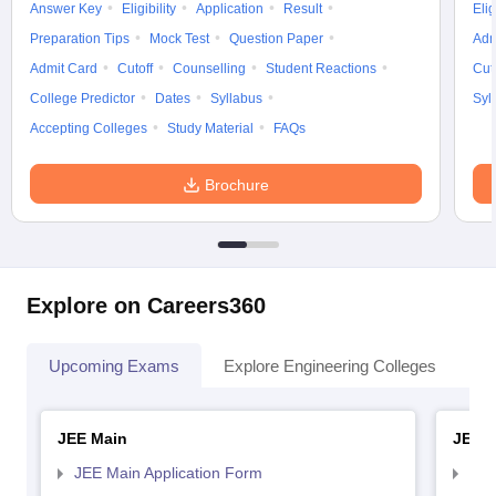
Answer Key
Eligibility
Application
Result
Elig
Preparation Tips
Mock Test
Question Paper
Adm
Admit Card
Cutoff
Counselling
Student Reactions
Cut
College Predictor
Dates
Syllabus
Syl
Accepting Colleges
Study Material
FAQs
Brochure
Explore on Careers360
Upcoming Exams
Explore Engineering Colleges
Co
JEE Main
JEE 
JEE Main Application Form
JEE