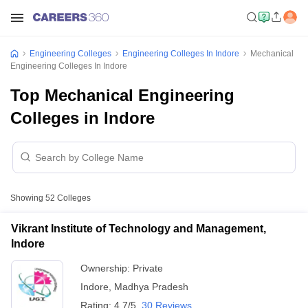
Engineering Colleges
Engineering Colleges In Indore
Mechanical
Engineering Colleges In Indore
Top Mechanical Engineering
Colleges in Indore
Showing
52
Colleges
Vikrant Institute of Technology and Management,
Indore
Ownership:
Private
Indore
,
Madhya Pradesh
Rating:
4.7/5
30 Reviews