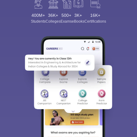
400M+
36K+
500+
3K+
16K+
Students
Colleges
Exams
eBooks
Certifications