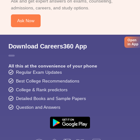
Ask and get expert answers on exams, counselling,
admissions, careers, and study options.
Ask Now
Open
in App
Download Careers360 App
All this at the convenience of your phone
Regular Exam Updates
Best College Recommendations
College & Rank predictors
Detailed Books and Sample Papers
Question and Answers