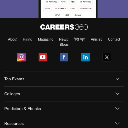
About
Hiring
Magazine
News
हिंदी न्यूज़
Articles
Contact
Blogs
Top Exams
Colleges
Predictors & Ebooks
Resources