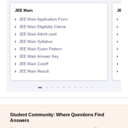
JEE Main
JEE 
JEE Main Application Form
JEE
JEE Main Eligibility Citeria
JEE 
JEE Main Admit card
JEE
JEE Main Syllabus
JEE
JEE Main Exam Pattern
JEE
JEE Main Answer Key
JEE
JEE Main Cutoff
JEE
JEE Main Result
JEE
Student Community: Where Questions Find
Answers