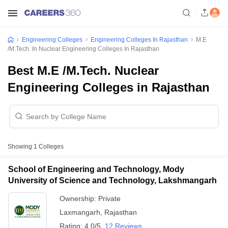
Engineering Colleges
Engineering Colleges In Rajasthan
M.E
/M.Tech. In Nuclear Engineering Colleges In Rajasthan
Best M.E /M.Tech. Nuclear
Engineering Colleges in Rajasthan
Showing
1
Colleges
School of Engineering and Technology, Mody
University of Science and Technology, Lakshmangarh
Ownership:
Private
Laxmangarh
,
Rajasthan
Rating:
4.0/5
12 Reviews