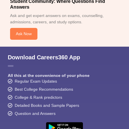
Student Community: Where Questions Find
Answers
Ask and get expert answers on exams, counselling,
admissions, careers, and study options.
Ask Now
Download Careers360 App
All this at the convenience of your phone
Regular Exam Updates
Best College Recommendations
College & Rank predictors
Detailed Books and Sample Papers
Question and Answers