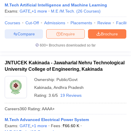
M.Tech Artificial Intelligence and Machine Learning
Exams:
GATE
,
+
1
more
M.E /M.Tech.
(
26
Courses
)
Courses
Cut-Off
Admissions
Placements
Review
Facilitie
Compare
Enquire
Brochure
600+
Brochures downloaded so far
JNTUCEK Kakinada - Jawaharlal Nehru Technological
University College of Engineering, Kakinada
Ownership:
Public/Govt
Kakinada
,
Andhra Pradesh
Rating:
3.6/5
19 Reviews
Careers360
Rating
:
AAAA+
M.Tech Advanced Electrical Power System
Exams:
GATE
,
+
1
more
Fees :
₹
66.60 K