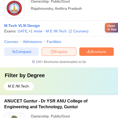
Ownership:
Public/Govt
Rajahmundry
,
Andhra Pradesh
M.Tech VLSI Design
Open
in App
Exams:
GATE
,
+
1
more
M.E /M.Tech.
(
2
Courses
)
Courses
Admissions
Facilities
Compare
Enquire
Brochure
100+
Brochures downloaded so far
Filter by
Degree
M.E /M.Tech.
ANUCET Guntur - Dr YSR ANU College of
Engineering and Technology, Guntur
Ownership:
Public/Govt