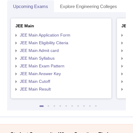
Upcoming Exams
Explore Engineering Colleges
Co
JEE Main
JEE 
JEE Main Application Form
JEE
JEE Main Eligibility Citeria
JEE 
JEE Main Admit card
JEE
JEE Main Syllabus
JEE
JEE Main Exam Pattern
JEE
JEE Main Answer Key
JEE
JEE Main Cutoff
JEE
JEE Main Result
JEE