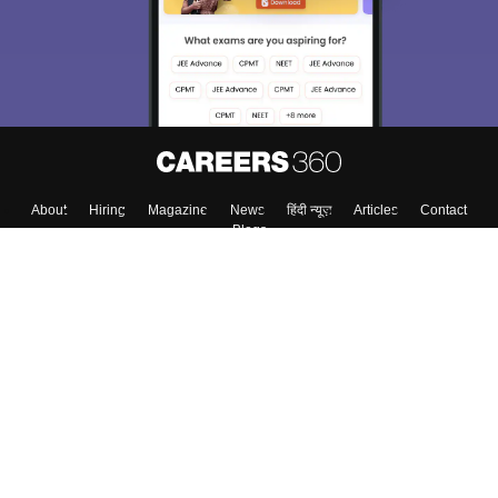
About
Hiring
Magazine
News
हिंदी न्यूज़
Articles
Contact
Blogs
Top Exams
Colleges
Predictors & Ebooks