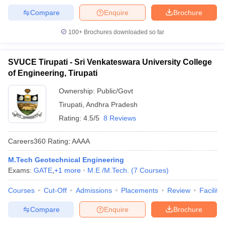
Compare
Enquire
Brochure
100+
Brochures downloaded so far
SVUCE Tirupati - Sri Venkateswara University College
of Engineering, Tirupati
Ownership:
Public/Govt
Tirupati
,
Andhra Pradesh
Rating:
4.5/5
8 Reviews
Careers360
Rating
:
AAAA
M.Tech Geotechnical Engineering
Exams:
GATE
,
+
1
more
M.E /M.Tech.
(
7
Courses
)
Courses
Cut-Off
Admissions
Placements
Review
Facilitie
Compare
Enquire
Brochure