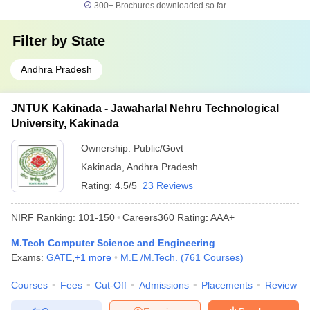
300+
Brochures downloaded so far
Filter by
State
Andhra Pradesh
JNTUK Kakinada - Jawaharlal Nehru Technological
University, Kakinada
Ownership:
Public/Govt
Kakinada
,
Andhra Pradesh
Rating:
4.5/5
23 Reviews
NIRF Ranking:
101-150
Careers360
Rating
:
AAA+
M.Tech Computer Science and Engineering
Exams:
GATE
,
+
1
more
M.E /M.Tech.
(
761
Courses
)
Courses
Fees
Cut-Off
Admissions
Placements
Review