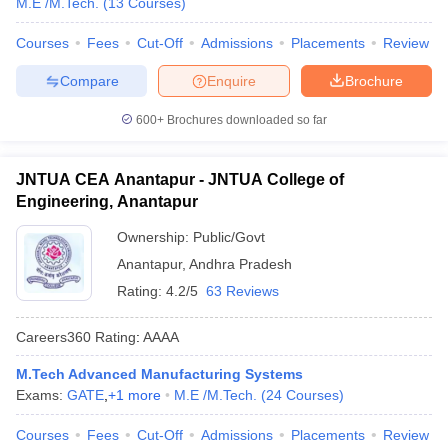
M.E /M.Tech.
(
13
Courses
)
Courses
Fees
Cut-Off
Admissions
Placements
Review
Compare
Enquire
Brochure
600+
Brochures downloaded so far
JNTUA CEA Anantapur - JNTUA College of
Engineering, Anantapur
Ownership:
Public/Govt
Anantapur
,
Andhra Pradesh
Rating:
4.2/5
63 Reviews
Careers360
Rating
:
AAAA
M.Tech Advanced Manufacturing Systems
Exams:
GATE
,
+
1
more
M.E /M.Tech.
(
24
Courses
)
Courses
Fees
Cut-Off
Admissions
Placements
Review