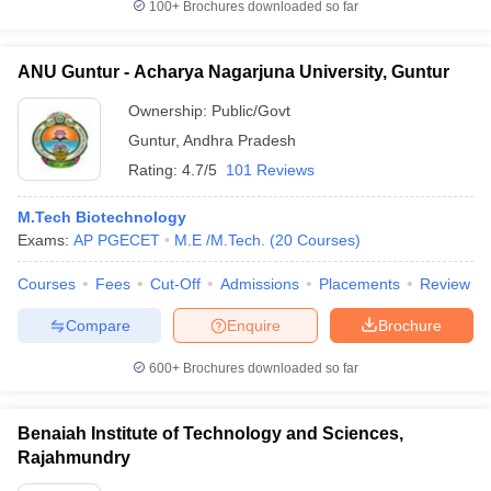
100+
Brochures downloaded so far
ANU Guntur - Acharya Nagarjuna University, Guntur
Ownership:
Public/Govt
Guntur
,
Andhra Pradesh
Rating:
4.7/5
101 Reviews
M.Tech Biotechnology
Exams:
AP PGECET
M.E /M.Tech.
(
20
Courses
)
Courses
Fees
Cut-Off
Admissions
Placements
Review
Compare
Enquire
Brochure
600+
Brochures downloaded so far
Benaiah Institute of Technology and Sciences,
Rajahmundry