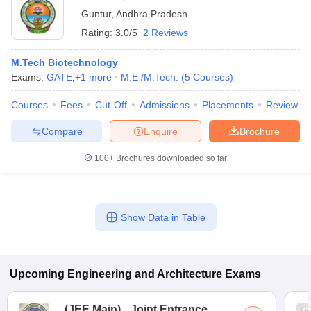
Guntur
,
Andhra Pradesh
Rating:
3.0/5
2 Reviews
M.Tech Biotechnology
Exams:
GATE
,
+
1
more
M.E /M.Tech.
(
5
Courses
)
Courses
Fees
Cut-Off
Admissions
Placements
Review
Compare
Enquire
Brochure
100+
Brochures downloaded so far
Show Data in Table
Upcoming
Engineering and Architecture
Exams
(
JEE Main
)
Joint Entrance