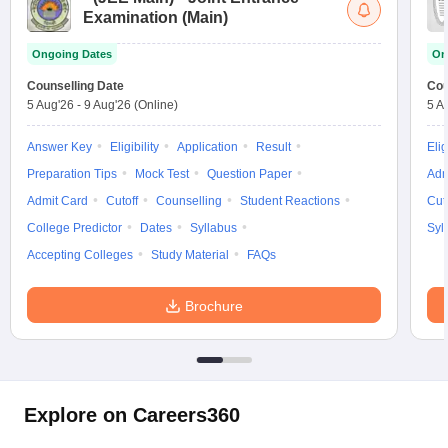
Examination (Main)
Ongoing Dates
On
Counselling Date
Cou
5 Aug'26
-
9 Aug'26
(Online)
5 A
Answer Key
Eligibility
Application
Result
Elig
Preparation Tips
Mock Test
Question Paper
Adm
Admit Card
Cutoff
Counselling
Student Reactions
Cut
College Predictor
Dates
Syllabus
Syl
Accepting Colleges
Study Material
FAQs
Brochure
Explore on Careers360