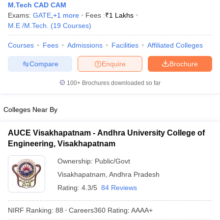
M.Tech CAD CAM
ennai
Engineering Colleges in Mumbai
Engineering Colleges in Coimbat
Exams:
GATE
,
+
1
more
Fees :
₹
1 Lakhs
s in Andhra Pradesh
Engineering Colleges in Madhya Pradesh
Engineeri
M.E /M.Tech.
(
19
Courses
)
g Colleges in India
Top Private Engineering Colleges in India
lege Predictor
KCET College Predictor
View All College Predictors
Courses
Fees
Admissions
Facilities
Affiliated Colleges
Compare
Enquire
Brochure
y Exceptions Handbook
JEE Main 2027 How to Start JEE Preparation fr
e
Top Institutes that take JEE Advanced Scores
View All JEE Main E-Bo
100+
Brochures downloaded so far
DF
026
Top 200 Questions For BITSAT English Proficiency & Logical Reaso
Colleges Near By
 April 11 Memory Based Questions PDF
Most Scoring Concepts For 
obotics and Automation
How to Crack GATE?
Best Books for GATE
How t
AUCE Visakhapatnam - Andhra University College of
Engineering, Visakhapatnam
al Engineering
Electronics Engineering
Mechanical Engineering
Ownership:
Public/Govt
neer
Nuclear Engineer
Visakhapatnam
,
Andhra Pradesh
Rating:
4.3/5
84 Reviews
NIRF Ranking:
88
Careers360
Rating
:
AAAA+