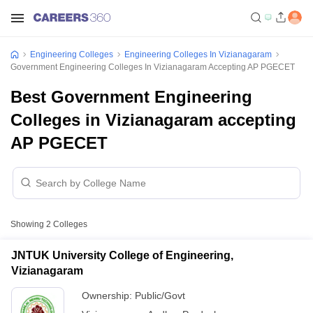
Engineering Colleges
Engineering Colleges In Vizianagaram
Government Engineering Colleges In Vizianagaram Accepting AP PGECET
Best Government Engineering
Colleges in Vizianagaram accepting
AP PGECET
Showing
2
Colleges
JNTUK University College of Engineering,
Vizianagaram
Ownership:
Public/Govt