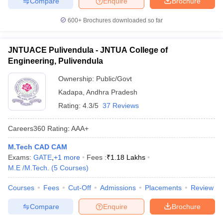
Compare
Enquire
Brochure
600+
Brochures downloaded so far
JNTUACE Pulivendula - JNTUA College of
Engineering, Pulivendula
Ownership:
Public/Govt
Kadapa
,
Andhra Pradesh
Rating:
4.3/5
37 Reviews
Careers360
Rating
:
AAA+
M.Tech CAD CAM
Exams:
GATE
,
+
1
more
Fees :
₹
1.18 Lakhs
M.E /M.Tech.
(
5
Courses
)
Courses
Fees
Cut-Off
Admissions
Placements
Review
Compare
Enquire
Brochure