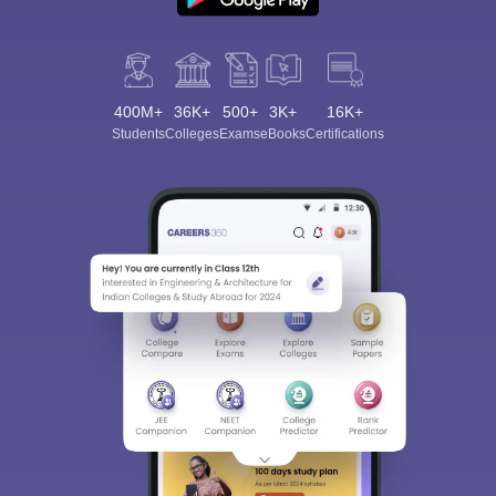
400M+
36K+
500+
3K+
16K+
Students
Colleges
Exams
eBooks
Certifications