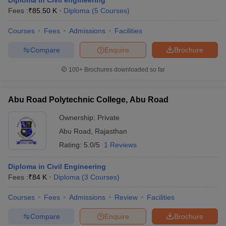
Diploma in Civil engineering
Fees :
₹
85.50 K
Diploma
(
5
Courses
)
Courses
Fees
Admissions
Facilities
Compare
Enquire
Brochure
100+
Brochures downloaded so far
Abu Road Polytechnic College, Abu Road
Ownership:
Private
Abu Road
,
Rajasthan
Rating:
5.0/5
1 Reviews
Diploma in Civil Engineering
Fees :
₹
84 K
Diploma
(
3
Courses
)
Courses
Fees
Admissions
Review
Facilities
Compare
Enquire
Brochure