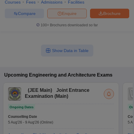
Courses
Fees
Admissions
Facilities
Compare
Enquire
Brochure
100+
Brochures downloaded so far
Show Data in Table
Upcoming
Engineering and Architecture
Exams
(
JEE Main
)
Joint Entrance
Examination (Main)
Ongoing Dates
On
Counselling Date
Cou
5 Aug'26
-
9 Aug'26
(Online)
5 A