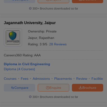
300+
Brochures downloaded so far
Jagannath University, Jaipur
Ownership:
Private
Jaipur
,
Rajasthan
Rating:
3.9/5
28 Reviews
Careers360
Rating
:
AAA
Diploma in Civil Engineering
Diploma
(
4
Courses
)
Courses
Fees
Admissions
Placements
Review
Facilities
Compare
Enquire
Brochure
300+
Brochures downloaded so far