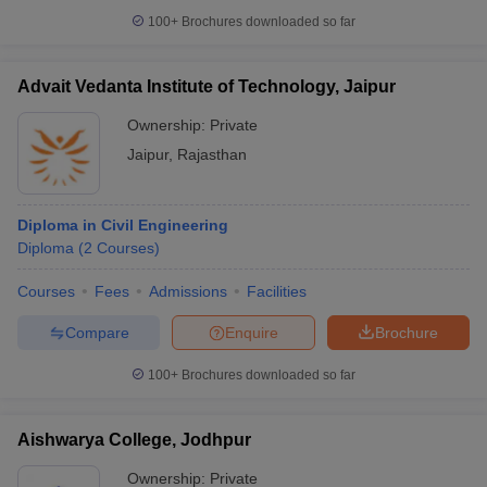
100+
Brochures downloaded so far
Advait Vedanta Institute of Technology, Jaipur
Ownership:
Private
Jaipur
,
Rajasthan
Diploma in Civil Engineering
Diploma
(
2
Courses
)
Courses
Fees
Admissions
Facilities
Compare
Enquire
Brochure
100+
Brochures downloaded so far
Aishwarya College, Jodhpur
Ownership:
Private