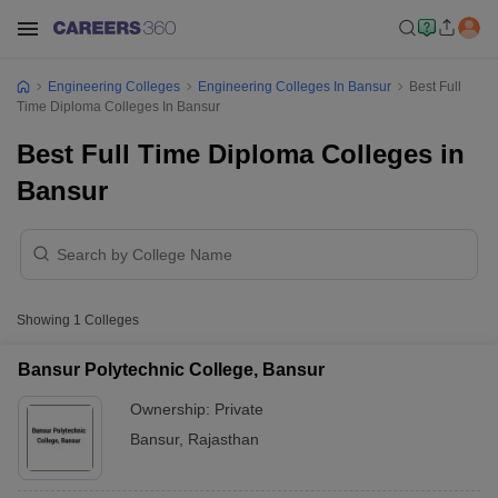
Engineering Colleges
Engineering Colleges In Bansur
Best Full
Time Diploma Colleges In Bansur
Best Full Time Diploma Colleges in
Bansur
Showing
1
Colleges
Bansur Polytechnic College, Bansur
Ownership:
Private
Bansur
,
Rajasthan