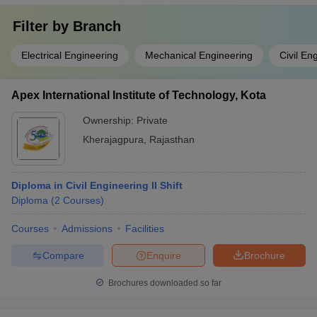
Filter by
Branch
Electrical Engineering
Mechanical Engineering
Civil En
Apex International Institute of Technology, Kota
Ownership:
Private
Kherajagpura
,
Rajasthan
Diploma in Civil Engineering II Shift
Diploma
(
2
Courses
)
Courses
Admissions
Facilities
Compare
Enquire
Brochure
Brochures downloaded so far