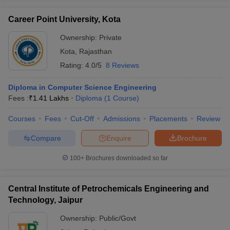
Career Point University, Kota
Ownership:
Private
Kota
,
Rajasthan
Rating:
4.0/5
8 Reviews
Diploma in Computer Science Engineering
Fees :
₹
1.41 Lakhs
Diploma
(
1
Course
)
Courses
Fees
Cut-Off
Admissions
Placements
Review
Compare
Enquire
Brochure
100+
Brochures downloaded so far
Central Institute of Petrochemicals Engineering and
Technology, Jaipur
Ownership:
Public/Govt