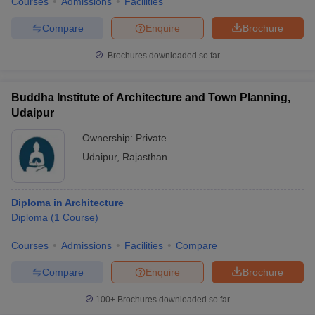
Courses
Admissions
Facilities
Compare
Enquire
Brochure
Brochures downloaded so far
Buddha Institute of Architecture and Town Planning,
Udaipur
Ownership:
Private
Udaipur
,
Rajasthan
Diploma in Architecture
Diploma
(
1
Course
)
Courses
Admissions
Facilities
Compare
Compare
Enquire
Brochure
100+
Brochures downloaded so far