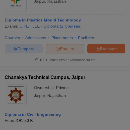
Jaipur
,
Rajasthan
Diploma in Plastics Mould Technology
Exams:
CIPET JEE
Diploma
(
2
Courses
)
Courses
Admissions
Placements
Facilities
Compare
Enquire
Brochure
100+
Brochures downloaded so far
Chanakya Technical Campus, Jaipur
Ownership:
Private
Jaipur
,
Rajasthan
Diploma in Civil Engineering
Fees :
₹
91.50 K