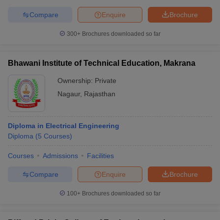
Compare
Enquire
Brochure
300+
Brochures downloaded so far
Bhawani Institute of Technical Education, Makrana
Ownership:
Private
Nagaur
,
Rajasthan
Diploma in Electrical Engineering
Diploma
(
5
Courses
)
Courses
Admissions
Facilities
Compare
Enquire
Brochure
100+
Brochures downloaded so far