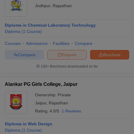
Jodhpur
,
Rajasthan
Diploma in Chemical Laboratory Technology
Diploma
(
1
Course
)
Courses
Admissions
Facilities
Compare
Compare
Enquire
Brochure
100+
Brochures downloaded so far
Alankar PG Girls College, Jaipur
Ownership:
Private
Jaipur
,
Rajasthan
Rating:
4.0/5
1 Reviews
Diploma in Web Design
Diploma
(
1
Course
)