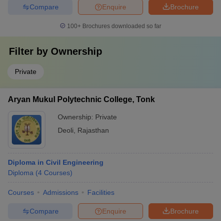
Compare
Enquire
Brochure
100+
Brochures downloaded so far
Filter by
Ownership
Private
Aryan Mukul Polytechnic College, Tonk
Ownership:
Private
Deoli
,
Rajasthan
Diploma in Civil Engineering
Diploma
(
4
Courses
)
Courses
Admissions
Facilities
Compare
Enquire
Brochure