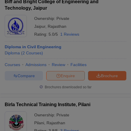
Biff and Bright College of Engineering and
Technology, Jaipur
Ownership:
Private
Jaipur
,
Rajasthan
Rating:
5.0/5
1 Reviews
Diploma in Civil Engineering
Diploma
(
2
Courses
)
Courses
Admissions
Review
Facilities
Compare
Enquire
Brochure
Brochures downloaded so far
Birla Technical Training Institute, Pilani
Ownership:
Private
Pilani
,
Rajasthan
Rating:
3.8/5
3 Reviews