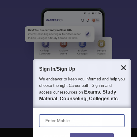
Sign In/Sign Up
We endeavor to keep you informed and help you
choose the right Career path. Sign in and
Exams, Study
access our resources on
Material, Counseling, Colleges etc.
Enter Mobile