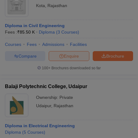
Kota
,
Rajasthan
Diploma in Civil Engineering
Fees :
₹
85.50 K
Diploma
(
3
Courses
)
Courses
Fees
Admissions
Facilities
Compare
Enquire
Brochure
100+
Brochures downloaded so far
Balaji Polytechnic College, Udaipur
Ownership:
Private
Udaipur
,
Rajasthan
Diploma in Electrical Engineering
Diploma
(
5
Courses
)