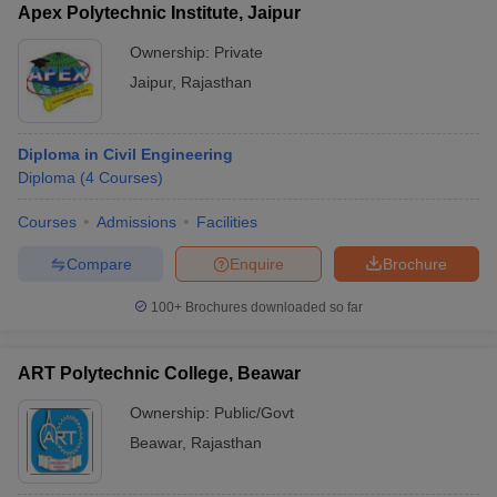
Apex Polytechnic Institute, Jaipur
Ownership:
Private
Jaipur
,
Rajasthan
Diploma in Civil Engineering
Diploma
(
4
Courses
)
Courses
Admissions
Facilities
Compare
Enquire
Brochure
100+
Brochures downloaded so far
ART Polytechnic College, Beawar
Ownership:
Public/Govt
Beawar
,
Rajasthan