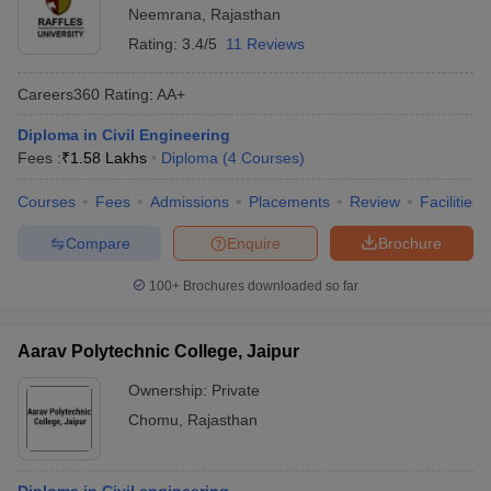
Neemrana
,
Rajasthan
Rating:
3.4/5
11 Reviews
Careers360
Rating
:
AA+
Diploma in Civil Engineering
Fees :
₹
1.58 Lakhs
Diploma
(
4
Courses
)
Courses
Fees
Admissions
Placements
Review
Facilities
Compare
Enquire
Brochure
100+
Brochures downloaded so far
Aarav Polytechnic College, Jaipur
Ownership:
Private
Chomu
,
Rajasthan