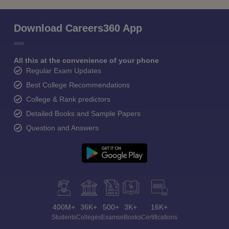
Download Careers360 App
All this at the convenience of your phone
Regular Exam Updates
Best College Recommendations
College & Rank predictors
Detailed Books and Sample Papers
Question and Answers
400M+
36K+
500+
3K+
16K+
Students
Colleges
Exams
eBooks
Certifications