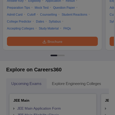
Answer Key
Eligibility
Application
Result
Elig
Preparation Tips
Mock Test
Question Paper
Adm
Admit Card
Cutoff
Counselling
Student Reactions
Cut
College Predictor
Dates
Syllabus
Syl
Accepting Colleges
Study Material
FAQs
Brochure
Explore on Careers360
Upcoming Exams
Explore Engineering Colleges
Co
JEE Main
JEE 
JEE Main Application Form
JEE