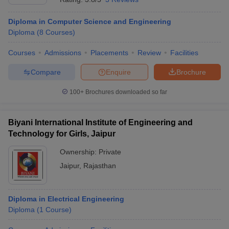
Diploma in Computer Science and Engineering
Diploma
(
8
Courses
)
Courses
Admissions
Placements
Review
Facilities
Compare
Enquire
Brochure
100+
Brochures downloaded so far
Biyani International Institute of Engineering and
Technology for Girls, Jaipur
Ownership:
Private
Jaipur
,
Rajasthan
Diploma in Electrical Engineering
Diploma
(
1
Course
)