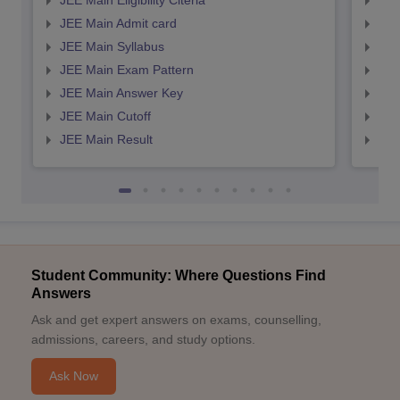
JEE Main Eligibility Citeria
JEE 
JEE Main Admit card
JEE
JEE Main Syllabus
JEE
JEE Main Exam Pattern
JEE
JEE Main Answer Key
JEE
JEE Main Cutoff
JEE
JEE Main Result
JEE
Student Community: Where Questions Find
Answers
Ask and get expert answers on exams, counselling,
admissions, careers, and study options.
Ask Now