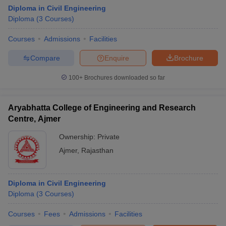
Diploma in Civil Engineering
Diploma
(
3
Courses
)
Courses
Admissions
Facilities
Compare
Enquire
Brochure
100+
Brochures downloaded so far
Aryabhatta College of Engineering and Research
Centre, Ajmer
Ownership:
Private
Ajmer
,
Rajasthan
Diploma in Civil Engineering
Diploma
(
3
Courses
)
Courses
Fees
Admissions
Facilities