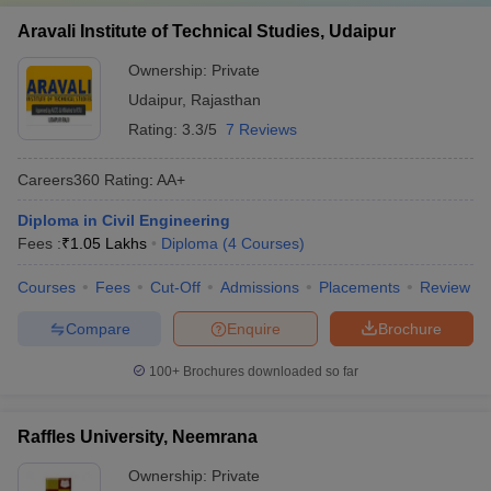
Aravali Institute of Technical Studies, Udaipur
Ownership:
Private
Udaipur
,
Rajasthan
Rating:
3.3/5
7 Reviews
Careers360
Rating
:
AA+
Diploma in Civil Engineering
Fees :
₹
1.05 Lakhs
Diploma
(
4
Courses
)
Courses
Fees
Cut-Off
Admissions
Placements
Review
Compare
Enquire
Brochure
100+
Brochures downloaded so far
Raffles University, Neemrana
Ownership:
Private