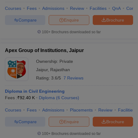
Courses
Fees
Admissions
Review
Facilities
QnA
Comp
Compare
Enquire
Brochure
100+
Brochures downloaded so far
Apex Group of Institutions, Jaipur
Ownership:
Private
Jaipur
,
Rajasthan
Rating:
3.6/5
7 Reviews
Diploma in Civil Engineering
Fees :
₹
92.40 K
Diploma
(
6
Courses
)
Courses
Fees
Admissions
Placements
Review
Facilities
Compare
Enquire
Brochure
100+
Brochures downloaded so far