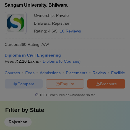
Sangam University, Bhilwara
Ownership:
Private
Bhilwara
,
Rajasthan
Rating:
4.6/5
10 Reviews
Careers360
Rating
:
AAA
Diploma in Civil Engineering
Fees :
₹
2.10 Lakhs
Diploma
(
6
Courses
)
Courses
Fees
Admissions
Placements
Review
Facilities
Compare
Enquire
Brochure
100+
Brochures downloaded so far
Filter by
State
Rajasthan