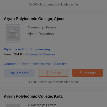
100+
Brochures downloaded so far
Aryan Polytechnic College, Ajmer
Ownership:
Private
Ajmer
,
Rajasthan
Diploma in Civil Engineering
Fees :
₹
84 K
Diploma
(
5
Courses
)
Courses
Fees
Admissions
Facilities
Compare
Enquire
Brochure
100+
Brochures downloaded so far
Aryan Polytechnic College, Kota
Ownership:
Private