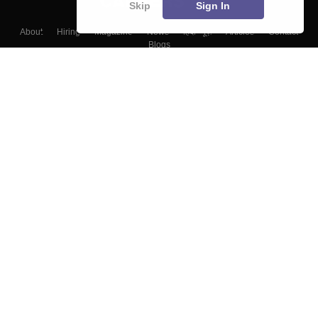
Skip
Sign In
About
Hiring
Magazine
News
हिंदी न्यूज़
Articles
Contact
Blogs
Top Exams
Colleges
Predictors & Ebooks
Resources
Sitemap
Terms & Conditions
Privacy Policy
Grievance Redressal
Copyright ©
2026
Pathfinder Publishing Pvt Ltd.