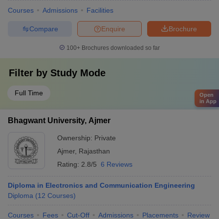
Courses
Admissions
Facilities
Compare
Enquire
Brochure
100+
Brochures downloaded so far
Filter by
Study Mode
Full Time
Open
in App
Bhagwant University, Ajmer
Ownership:
Private
Ajmer
,
Rajasthan
Rating:
2.8/5
6 Reviews
Diploma in Electronics and Communication Engineering
Diploma
(
12
Courses
)
Courses
Fees
Cut-Off
Admissions
Placements
Review