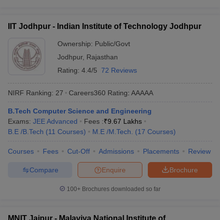
IIT Jodhpur - Indian Institute of Technology Jodhpur
Ownership:
Public/Govt
Jodhpur
,
Rajasthan
Rating:
4.4/5
72 Reviews
NIRF Ranking:
27
Careers360
Rating
:
AAAAA
B.Tech Computer Science and Engineering
Exams:
JEE Advanced
Fees :
₹
9.67 Lakhs
B.E /B.Tech
(
11
Courses
)
M.E /M.Tech.
(
17
Courses
)
Courses
Fees
Cut-Off
Admissions
Placements
Review
Compare
Enquire
Brochure
100+
Brochures downloaded so far
MNIT Jaipur - Malaviya National Institute of