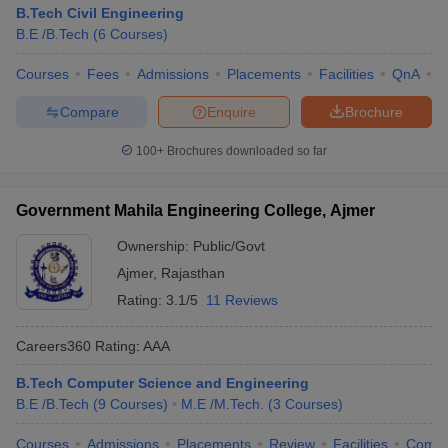
B.Tech Civil Engineering
B.E /B.Tech
(
6
Courses
)
Courses
Fees
Admissions
Placements
Facilities
QnA
C
Compare
Enquire
Brochure
100+
Brochures downloaded so far
Government Mahila Engineering College, Ajmer
Ownership:
Public/Govt
Ajmer
,
Rajasthan
Rating:
3.1/5
11 Reviews
Careers360
Rating
:
AAA
B.Tech Computer Science and Engineering
B.E /B.Tech
(
9
Courses
)
M.E /M.Tech.
(
3
Courses
)
Courses
Admissions
Placements
Review
Facilities
Comp