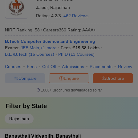
Jaipur
,
Rajasthan
Rating:
4.2/5
462 Reviews
NIRF Ranking:
58
Careers360
Rating
:
AAAA+
B.Tech Computer Science and Engineering
Exams:
JEE Main
,
+
1
more
Fees :
₹
19.58 Lakhs
B.E /B.Tech
(
16
Courses
)
Ph.D
(
13
Courses
)
Courses
Fees
Cut-Off
Admissions
Placements
Review
Compare
Enquire
Brochure
1000+
Brochures downloaded so far
Filter by
State
Rajasthan
Banasthali Vidyapith, Banasthali