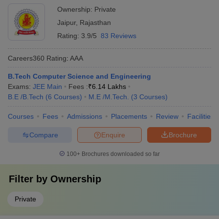
Ownership:
Private
Jaipur
,
Rajasthan
Rating:
3.9/5
83 Reviews
Careers360
Rating
:
AAA
B.Tech Computer Science and Engineering
Exams:
JEE Main
Fees :
₹
6.14 Lakhs
B.E /B.Tech
(
6
Courses
)
M.E /M.Tech.
(
3
Courses
)
Courses
Fees
Admissions
Placements
Review
Facilities
Compare
Enquire
Brochure
100+
Brochures downloaded so far
Filter by
Ownership
Private