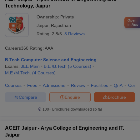
Technology, Jaipur
Ownership:
Private
Open
in App
Jaipur
,
Rajasthan
Rating:
2.8/5
3 Reviews
Careers360
Rating
:
AAA
B.Tech Computer Science and Engineering
Exams:
JEE Main
B.E /B.Tech
(
5
Courses
)
M.E /M.Tech.
(
4
Courses
)
Courses
Fees
Admissions
Review
Facilities
QnA
Comp
Compare
Enquire
Brochure
100+
Brochures downloaded so far
ACEIT Jaipur - Arya College of Engineering and IT,
Jaipur