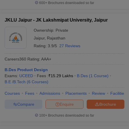
600+
Brochures downloaded so far
JKLU Jaipur - JK Lakshmipat University, Jaipur
Ownership:
Private
Jaipur
,
Rajasthan
Rating:
3.9/5
27 Reviews
Careers360
Rating
:
AAA+
B.Des Product Design
Exams:
UCEED
Fees :
₹
15.29 Lakhs
B.Des
(
1
Course
)
B.E /B.Tech
(
6
Courses
)
Courses
Fees
Admissions
Placements
Review
Facilities
Compare
Enquire
Brochure
100+
Brochures downloaded so far