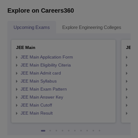
Explore on Careers360
Upcoming Exams
Explore Engineering Colleges
Co
JEE Main
JEE 
JEE Main Application Form
JEE
JEE Main Eligibility Citeria
JEE 
JEE Main Admit card
JEE
JEE Main Syllabus
JEE
JEE Main Exam Pattern
JEE
JEE Main Answer Key
JEE
JEE Main Cutoff
JEE
JEE Main Result
JEE