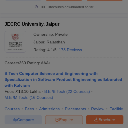
100+
Brochures downloaded so far
JECRC University, Jaipur
Ownership:
Private
Jaipur
,
Rajasthan
Rating:
4.1/5
178 Reviews
Careers360
Rating
:
AAA+
B.Tech Computer Science and Engineering with
Specialization in Software Product Engineering collaborated
with Kalvium
Fees :
₹
13.10 Lakhs
B.E /B.Tech
(
22
Courses
)
M.E /M.Tech.
(
16
Courses
)
Courses
Fees
Admissions
Placements
Review
Facilities
Compare
Enquire
Brochure