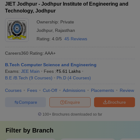
JIET Jodhpur - Jodhpur Institute of Engineering and
Technology, Jodhpur
Ownership:
Private
Jodhpur
,
Rajasthan
Rating:
4.0/5
45 Reviews
Careers360
Rating
:
AAA+
B.Tech Computer Science and Engineering
Exams:
JEE Main
Fees :
₹
5.61 Lakhs
B.E /B.Tech
(
9
Courses
)
Ph.D
(
4
Courses
)
Courses
Fees
Cut-Off
Admissions
Placements
Review
Compare
Enquire
Brochure
100+
Brochures downloaded so far
Filter by
Branch