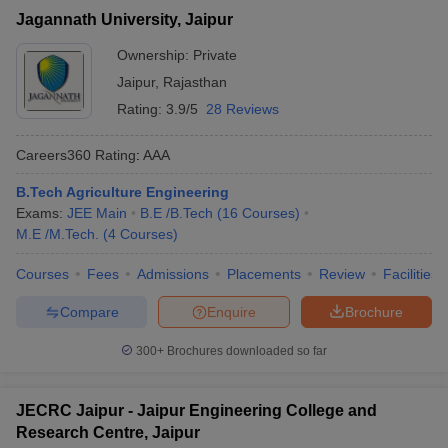
Jagannath University, Jaipur
Ownership:
Private
Jaipur
,
Rajasthan
Rating:
3.9/5
28 Reviews
Careers360
Rating
:
AAA
B.Tech Agriculture Engineering
Exams:
JEE Main
B.E /B.Tech
(
16
Courses
)
M.E /M.Tech.
(
4
Courses
)
Courses
Fees
Admissions
Placements
Review
Facilities
Compare
Enquire
Brochure
300+
Brochures downloaded so far
JECRC Jaipur - Jaipur Engineering College and
Research Centre, Jaipur