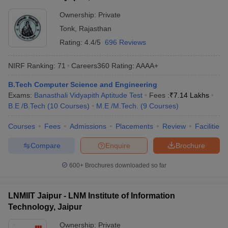
Ownership:
Private
Tonk
,
Rajasthan
Rating:
4.4/5
696 Reviews
NIRF Ranking:
71
Careers360
Rating
:
AAAA+
B.Tech Computer Science and Engineering
Exams:
Banasthali Vidyapith Aptitude Test
Fees :
₹
7.14 Lakhs
B.E /B.Tech
(
10
Courses
)
M.E /M.Tech.
(
9
Courses
)
Courses
Fees
Admissions
Placements
Review
Facilities
Compare
Enquire
Brochure
600+
Brochures downloaded so far
LNMIIT Jaipur - LNM Institute of Information
Technology, Jaipur
Ownership:
Private