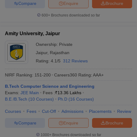
Compare
Enquire
Brochure
600+
Brochures downloaded so far
Amity University, Jaipur
Ownership:
Private
Jaipur
,
Rajasthan
Rating:
4.1/5
312 Reviews
NIRF Ranking:
151-200
Careers360
Rating
:
AAA+
B.Tech Computer Science and Engineering
Exams:
JEE Main
Fees :
₹
13.36 Lakhs
B.E /B.Tech
(
10
Courses
)
Ph.D
(
16
Courses
)
Courses
Fees
Cut-Off
Admissions
Placements
Review
Compare
Enquire
Brochure
1000+
Brochures downloaded so far