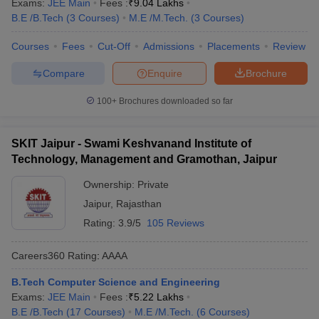
Exams:
JEE Main
Fees :
₹
9.04 Lakhs
B.E /B.Tech
(
3
Courses
)
M.E /M.Tech.
(
3
Courses
)
Courses
Fees
Cut-Off
Admissions
Placements
Review
Compare
Enquire
Brochure
100+
Brochures downloaded so far
SKIT Jaipur - Swami Keshvanand Institute of
Technology, Management and Gramothan, Jaipur
Ownership:
Private
Jaipur
,
Rajasthan
Rating:
3.9/5
105 Reviews
Careers360
Rating
:
AAAA
B.Tech Computer Science and Engineering
Exams:
JEE Main
Fees :
₹
5.22 Lakhs
B.E /B.Tech
(
17
Courses
)
M.E /M.Tech.
(
6
Courses
)