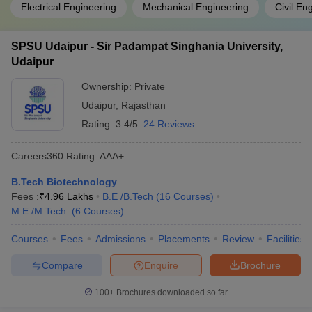
Electrical Engineering
Mechanical Engineering
Civil En
SPSU Udaipur - Sir Padampat Singhania University,
Udaipur
Ownership:
Private
Udaipur
,
Rajasthan
Rating:
3.4/5
24 Reviews
Careers360
Rating
:
AAA+
B.Tech Biotechnology
Fees :
₹
4.96 Lakhs
B.E /B.Tech
(
16
Courses
)
M.E /M.Tech.
(
6
Courses
)
Courses
Fees
Admissions
Placements
Review
Facilities
Compare
Enquire
Brochure
100+
Brochures downloaded so far