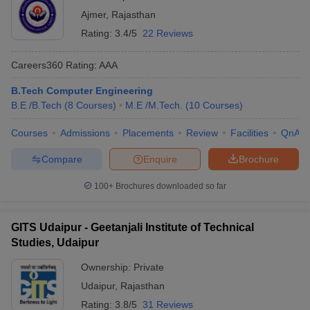
Ajmer
,
Rajasthan
Rating:
3.4/5
22 Reviews
Careers360
Rating
:
AAA
B.Tech Computer Engineering
B.E /B.Tech
(
8
Courses
)
M.E /M.Tech.
(
10
Courses
)
Courses
Admissions
Placements
Review
Facilities
QnA
Compare
Enquire
Brochure
100+
Brochures downloaded so far
GITS Udaipur - Geetanjali Institute of Technical
Studies, Udaipur
Ownership:
Private
Udaipur
,
Rajasthan
Rating:
3.8/5
31 Reviews