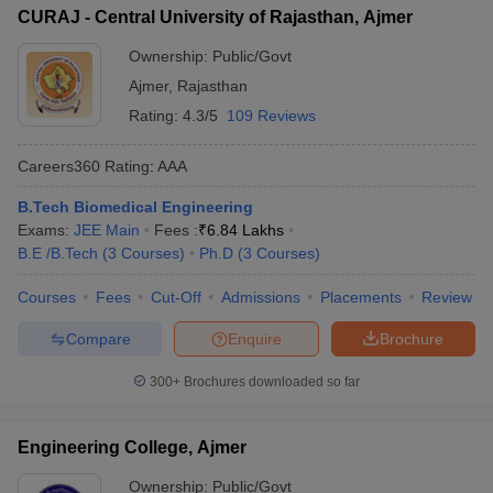
CURAJ - Central University of Rajasthan, Ajmer
Ownership:
Public/Govt
Ajmer
,
Rajasthan
Rating:
4.3/5
109 Reviews
Careers360
Rating
:
AAA
B.Tech Biomedical Engineering
Exams:
JEE Main
Fees :
₹
6.84 Lakhs
B.E /B.Tech
(
3
Courses
)
Ph.D
(
3
Courses
)
Courses
Fees
Cut-Off
Admissions
Placements
Review
Compare
Enquire
Brochure
300+
Brochures downloaded so far
Engineering College, Ajmer
Ownership:
Public/Govt