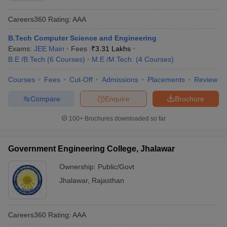
Careers360
Rating
:
AAA
B.Tech Computer Science and Engineering
Exams:
JEE Main
Fees :
₹
3.31 Lakhs
B.E /B.Tech
(
6
Courses
)
M.E /M.Tech.
(
4
Courses
)
Courses
Fees
Cut-Off
Admissions
Placements
Review
Compare
Enquire
Brochure
100+
Brochures downloaded so far
Government Engineering College, Jhalawar
Ownership:
Public/Govt
Jhalawar
,
Rajasthan
Careers360
Rating
:
AAA