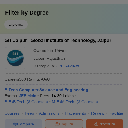
Filter by
Degree
Diploma
GIT Jaipur - Global Institute of Technology, Jaipur
Ownership:
Private
Jaipur
,
Rajasthan
Rating:
4.3/5
76 Reviews
Careers360
Rating
:
AAA+
B.Tech Computer Science and Engineering
Exams:
JEE Main
Fees :
₹
4.30 Lakhs
B.E /B.Tech
(
8
Courses
)
M.E /M.Tech.
(
3
Courses
)
Courses
Fees
Admissions
Placements
Review
Facilities
Compare
Enquire
Brochure