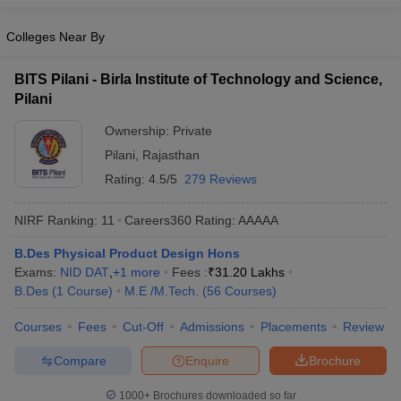
ennai
Engineering Colleges in Mumbai
Engineering Colleges in Coimbat
s in Andhra Pradesh
Colleges Near By
Engineering Colleges in Madhya Pradesh
Engineeri
g Colleges in India
Top Private Engineering Colleges in India
lege Predictor
KCET College Predictor
View All College Predictors
BITS Pilani - Birla Institute of Technology and Science,
Pilani
y Exceptions Handbook
Ownership:
JEE Main 2027 How to Start JEE Preparation fr
Private
e
Top Institutes that take JEE Advanced Scores
View All JEE Main E-Bo
Pilani
,
Rajasthan
DF
Rating:
4.5/5
279 Reviews
026
Top 200 Questions For BITSAT English Proficiency & Logical Reaso
 April 11 Memory Based Questions PDF
Most Scoring Concepts For 
NIRF Ranking:
11
Careers360
Rating
:
AAAAA
obotics and Automation
How to Crack GATE?
Best Books for GATE
How t
B.Des Physical Product Design Hons
Exams:
NID DAT
,
+
1
more
Fees :
₹
31.20 Lakhs
al Engineering
Electronics Engineering
Mechanical Engineering
B.Des
(
1
Course
)
M.E /M.Tech.
(
56
Courses
)
neer
Nuclear Engineer
Courses
Fees
Cut-Off
Admissions
Placements
Review
Compare
Enquire
Brochure
1000+
Brochures downloaded so far