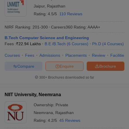
Jaipur
,
Rajasthan
Rating:
4.5/5
110 Reviews
NIRF Ranking:
201-300
Careers360
Rating
:
AAAA+
B.Tech Computer Science and Engineering
Fees :
₹
22.94 Lakhs
B.E /B.Tech
(
6
Courses
)
Ph.D
(
4
Courses
)
Courses
Fees
Admissions
Placements
Review
Facilities
Compare
Enquire
Brochure
300+
Brochures downloaded so far
NIIT University, Neemrana
Ownership:
Private
Neemrana
,
Rajasthan
Rating:
4.2/5
45 Reviews