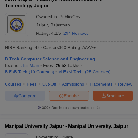
Technology Jaipur
Ownership:
Public/Govt
Jaipur
,
Rajasthan
Rating:
4.2/5
294 Reviews
NIRF Ranking:
42
Careers360
Rating
:
AAAA+
B.Tech Computer Science and Engineering
Exams:
JEE Main
Fees :
₹
6.52 Lakhs
B.E /B.Tech
(
10
Courses
)
M.E /M.Tech.
(
25
Courses
)
Courses
Fees
Cut-Off
Admissions
Placements
Review
Compare
Enquire
Brochure
300+
Brochures downloaded so far
Manipal University Jaipur - Manipal University, Jaipur
Ownership:
Private