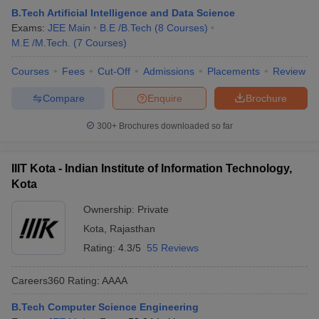
B.Tech Artificial Intelligence and Data Science
Exams:
JEE Main
B.E /B.Tech
(
8
Courses
)
M.E /M.Tech.
(
7
Courses
)
Courses
Fees
Cut-Off
Admissions
Placements
Review
Compare
Enquire
Brochure
300+
Brochures downloaded so far
IIIT Kota - Indian Institute of Information Technology,
Kota
Ownership:
Private
Kota
,
Rajasthan
Rating:
4.3/5
55 Reviews
Careers360
Rating
:
AAAA
B.Tech Computer Science Engineering