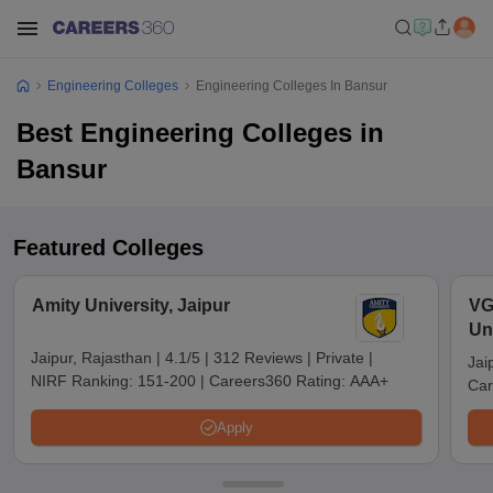
Engineering Colleges
Engineering Colleges In Bansur
Best Engineering Colleges in
Bansur
Featured Colleges
Amity University, Jaipur
VG
Uni
Jaipur, Rajasthan
|
4.1/5
|
312 Reviews
|
Private
|
Jai
NIRF Ranking:
151-200
|
Careers360 Rating:
AAA+
Car
Apply