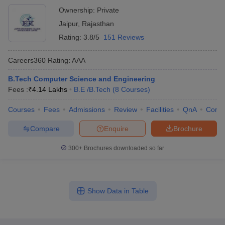
Ownership:
Private
Jaipur
,
Rajasthan
Rating:
3.8/5
151 Reviews
Careers360
Rating
:
AAA
B.Tech Computer Science and Engineering
Fees :
₹
4.14 Lakhs
B.E /B.Tech
(
8
Courses
)
Courses
Fees
Admissions
Review
Facilities
QnA
Comp
Compare
Enquire
Brochure
300+
Brochures downloaded so far
Show Data in Table