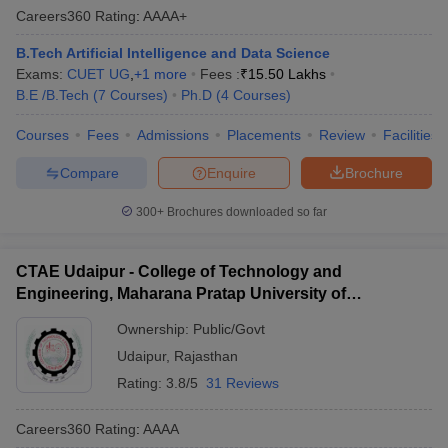
Careers360
Rating
:
AAAA+
B.Tech Artificial Intelligence and Data Science
Exams:
CUET UG
,
+
1
more
Fees :
₹
15.50 Lakhs
B.E /B.Tech
(
7
Courses
)
Ph.D
(
4
Courses
)
Courses
Fees
Admissions
Placements
Review
Facilities
Compare
Enquire
Brochure
300+
Brochures downloaded so far
CTAE Udaipur - College of Technology and
Engineering, Maharana Pratap University of
Agriculture and Technology, Udaipur
Ownership:
Public/Govt
Udaipur
,
Rajasthan
Rating:
3.8/5
31 Reviews
Careers360
Rating
:
AAAA