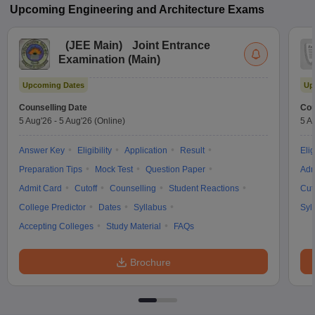
Upcoming
Engineering and Architecture
Exams
(
JEE Main
)
Joint Entrance
Examination (Main)
Upcoming Dates
Up
Counselling Date
Cou
5 Aug'26
-
5 Aug'26
(Online)
5 A
Answer Key
Eligibility
Application
Result
Elig
Preparation Tips
Mock Test
Question Paper
Adm
Admit Card
Cutoff
Counselling
Student Reactions
Cut
College Predictor
Dates
Syllabus
Syl
Accepting Colleges
Study Material
FAQs
Brochure