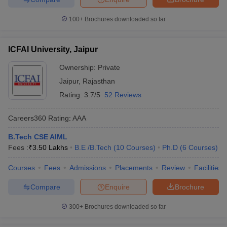
100+
Brochures downloaded so far
ICFAI University, Jaipur
Ownership:
Private
Jaipur
,
Rajasthan
Rating:
3.7/5
52 Reviews
Careers360
Rating
:
AAA
B.Tech CSE AIML
Fees :
₹
3.50 Lakhs
B.E /B.Tech
(
10
Courses
)
Ph.D
(
6
Courses
)
Courses
Fees
Admissions
Placements
Review
Facilities
Compare
Enquire
Brochure
300+
Brochures downloaded so far