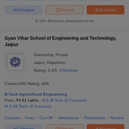
Compare
Enquire
Brochure
100+
Brochures downloaded so far
Gyan Vihar School of Engineering and Technology,
Jaipur
Ownership:
Private
Jaipur
,
Rajasthan
Rating:
3.4/5
3 Reviews
Careers360
Rating
:
AAA
B.Tech Agricultural Engineering
Fees :
₹
4.81 Lakhs
B.E /B.Tech
(
5
Courses
)
M.E /M.Tech.
(
6
Courses
)
Courses
Fees
Cut-Off
Admissions
Placements
Review
Compare
Enquire
Brochure