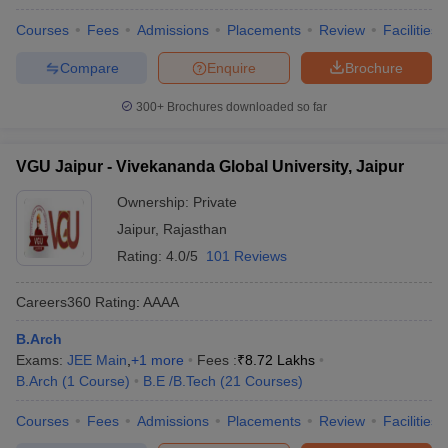
Courses
Fees
Admissions
Placements
Review
Facilities
Compare
Enquire
Brochure
300+
Brochures downloaded so far
VGU Jaipur - Vivekananda Global University, Jaipur
Ownership:
Private
Jaipur
,
Rajasthan
Rating:
4.0/5
101 Reviews
Careers360
Rating
:
AAAA
B.Arch
Exams:
JEE Main
,
+
1
more
Fees :
₹
8.72 Lakhs
B.Arch
(
1
Course
)
B.E /B.Tech
(
21
Courses
)
Courses
Fees
Admissions
Placements
Review
Facilities