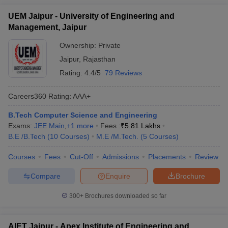
UEM Jaipur - University of Engineering and
Management, Jaipur
Ownership:
Private
Jaipur
,
Rajasthan
Rating:
4.4/5
79 Reviews
Careers360
Rating
:
AAA+
B.Tech Computer Science and Engineering
Exams:
JEE Main
,
+
1
more
Fees :
₹
5.81 Lakhs
B.E /B.Tech
(
10
Courses
)
M.E /M.Tech.
(
5
Courses
)
Courses
Fees
Cut-Off
Admissions
Placements
Review
Compare
Enquire
Brochure
300+
Brochures downloaded so far
AIET Jaipur - Apex Institute of Engineering and