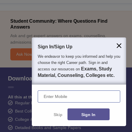
Student Community: Where Questions Find
Answers
Ask and get expert answers on exams, counselling,
admissions, careers, and study options.
Sign In/Sign Up
Ask Now
We endeavor to keep you informed and help you
choose the right Career path. Sign in and
Exams, Study
access our resources on
Material, Counseling, Colleges etc.
Download Careers360 App
Enter Mobile
All this at the convenience of your phone
Regular Exam Updates
Best College Recommendations
Skip
Sign In
College & Rank predictors
Detailed Books and Sample Papers