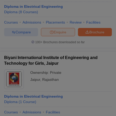
Diploma in Electrical Engineering
Diploma
(
8
Courses
)
Courses
Admissions
Placements
Review
Facilities
Compare
Enquire
Brochure
100+
Brochures downloaded so far
Biyani International Institute of Engineering and
Technology for Girls, Jaipur
Ownership:
Private
Jaipur
,
Rajasthan
Diploma in Electrical Engineering
Diploma
(
1
Course
)
Courses
Admissions
Facilities