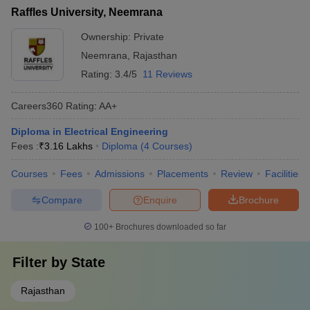
Raffles University, Neemrana
Ownership:
Private
Neemrana
,
Rajasthan
Rating:
3.4/5
11 Reviews
Careers360
Rating
:
AA+
Diploma in Electrical Engineering
Fees :
₹
3.16 Lakhs
Diploma
(
4
Courses
)
Courses
Fees
Admissions
Placements
Review
Facilities
Compare
Enquire
Brochure
100+
Brochures downloaded so far
Filter by
State
Rajasthan