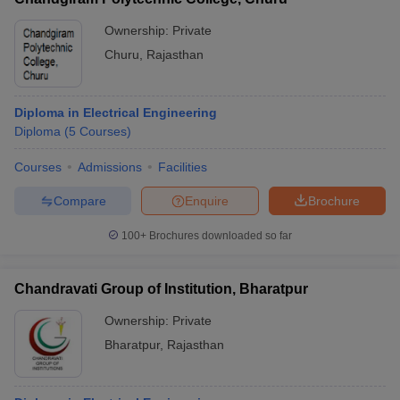
Ownership:
Private
Churu
,
Rajasthan
Diploma in Electrical Engineering
Diploma
(
5
Courses
)
Courses
Admissions
Facilities
Compare
Enquire
Brochure
100+
Brochures downloaded so far
Chandravati Group of Institution, Bharatpur
Ownership:
Private
Bharatpur
,
Rajasthan