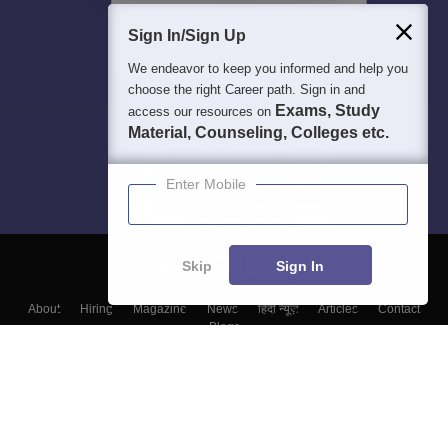
Sign In/Sign Up
We endeavor to keep you informed and help you
choose the right Career path. Sign in and
Exams, Study
access our resources on
Material, Counseling, Colleges etc.
Enter Mobile
Skip
Sign In
About
Hiring
Magazine
News
हिंदी न्यूज़
Articles
Contact
Blogs
Top Exams