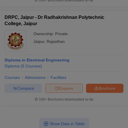
100+
Brochures downloaded so far
DRPC, Jaipur - Dr Radhakrishnan Polytechnic
College, Jaipur
Ownership:
Private
Jaipur
,
Rajasthan
Diploma in Electrical Engineering
Diploma
(
5
Courses
)
Courses
Admissions
Facilities
Compare
Enquire
Brochure
100+
Brochures downloaded so far
Show Data in Table