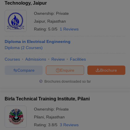
Technology, Jaipur
Ownership:
Private
Jaipur
,
Rajasthan
Rating:
5.0/5
1 Reviews
Diploma in Electrical Engineering
Diploma
(
2
Courses
)
Courses
Admissions
Review
Facilities
Compare
Enquire
Brochure
Brochures downloaded so far
Birla Technical Training Institute, Pilani
Ownership:
Private
Pilani
,
Rajasthan
Rating:
3.8/5
3 Reviews