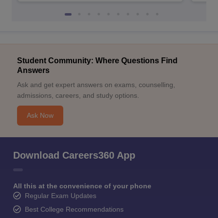
Student Community: Where Questions Find
Answers
Ask and get expert answers on exams, counselling,
admissions, careers, and study options.
Ask Now
Download Careers360 App
All this at the convenience of your phone
Regular Exam Updates
Best College Recommendations