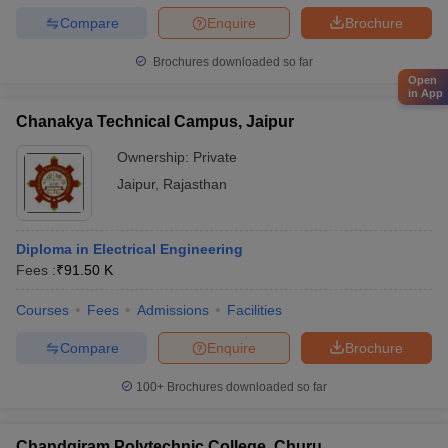
Compare
Enquire
Brochure
Brochures downloaded so far
Open
in App
Chanakya Technical Campus, Jaipur
Ownership:
Private
Jaipur
,
Rajasthan
Diploma in Electrical Engineering
Fees :
₹
91.50 K
Courses
Fees
Admissions
Facilities
Compare
Enquire
Brochure
100+
Brochures downloaded so far
Chandgiram Polytechnic College, Churu