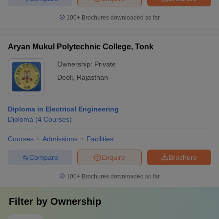
100+
Brochures downloaded so far
Aryan Mukul Polytechnic College, Tonk
Ownership:
Private
Deoli
,
Rajasthan
Diploma in Electrical Engineering
Diploma
(
4
Courses
)
Courses
Admissions
Facilities
Compare
Enquire
Brochure
100+
Brochures downloaded so far
Filter by
Ownership