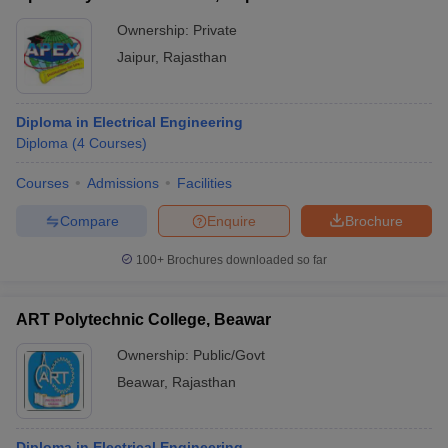
Ownership:
Private
Jaipur
,
Rajasthan
Diploma in Electrical Engineering
Diploma
(
4
Courses
)
Courses
Admissions
Facilities
Compare
Enquire
Brochure
100+
Brochures downloaded so far
ART Polytechnic College, Beawar
Ownership:
Public/Govt
Beawar
,
Rajasthan
Diploma in Electrical Engineering