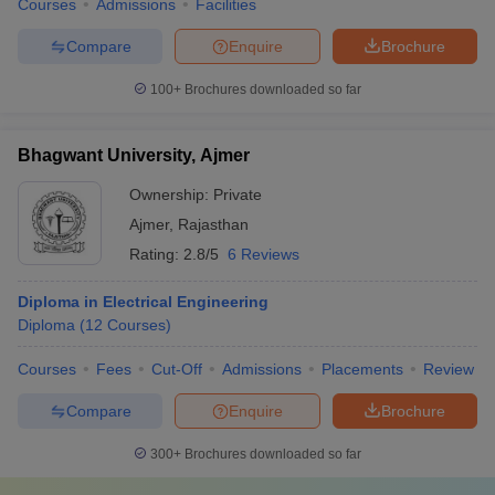
Courses
Admissions
Facilities
Compare
Enquire
Brochure
100+
Brochures downloaded so far
Bhagwant University, Ajmer
Ownership:
Private
Ajmer
,
Rajasthan
Rating:
2.8/5
6 Reviews
Diploma in Electrical Engineering
Diploma
(
12
Courses
)
Courses
Fees
Cut-Off
Admissions
Placements
Review
Compare
Enquire
Brochure
300+
Brochures downloaded so far