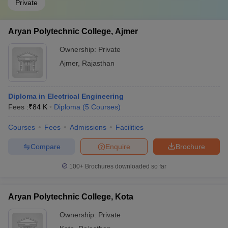
Private
Aryan Polytechnic College, Ajmer
Ownership:
Private
Ajmer
,
Rajasthan
Diploma in Electrical Engineering
Fees :
₹
84 K
Diploma
(
5
Courses
)
Courses
Fees
Admissions
Facilities
Compare
Enquire
Brochure
100+
Brochures downloaded so far
Aryan Polytechnic College, Kota
Ownership:
Private