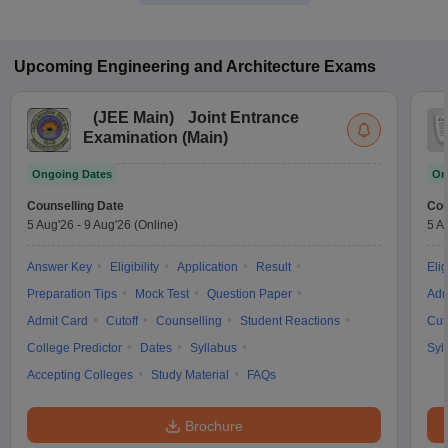
Upcoming
Engineering and Architecture
Exams
(
JEE Main
)
Joint Entrance
Examination (Main)
Ongoing Dates
On
Counselling Date
Cou
5 Aug'26
-
9 Aug'26
(Online)
5 A
Answer Key
Eligibility
Application
Result
Elig
Preparation Tips
Mock Test
Question Paper
Adm
Admit Card
Cutoff
Counselling
Student Reactions
Cut
College Predictor
Dates
Syllabus
Syl
Accepting Colleges
Study Material
FAQs
Brochure