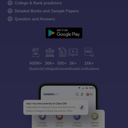
College & Rank predictors
Detailed Books and Sample Papers
Question and Answers
400M+
36K+
500+
3K+
16K+
Students
Colleges
Exams
eBooks
Certifications