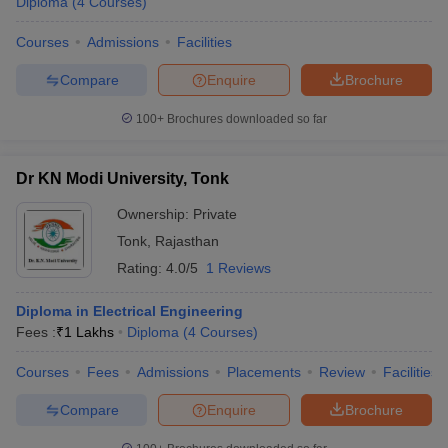
Diploma
(
4
Courses
)
Courses
Admissions
Facilities
Compare
Enquire
Brochure
100+
Brochures downloaded so far
Dr KN Modi University, Tonk
Ownership:
Private
Tonk
,
Rajasthan
Rating:
4.0/5
1 Reviews
Diploma in Electrical Engineering
Fees :
₹
1 Lakhs
Diploma
(
4
Courses
)
Courses
Fees
Admissions
Placements
Review
Facilities
Compare
Enquire
Brochure