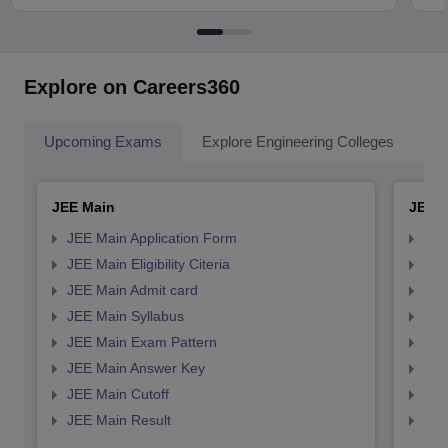
Explore on Careers360
Upcoming Exams
Explore Engineering Colleges
Co
JEE Main
JEE 
JEE Main Application Form
JEE
JEE Main Eligibility Citeria
JEE 
JEE Main Admit card
JEE
JEE Main Syllabus
JEE
JEE Main Exam Pattern
JEE
JEE Main Answer Key
JEE
JEE Main Cutoff
JEE
JEE Main Result
JEE