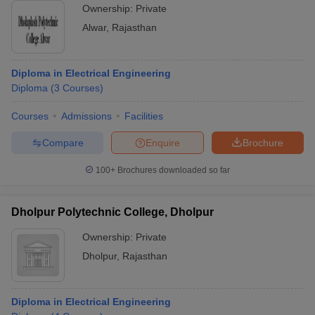
Ownership:
Private
Alwar
,
Rajasthan
Diploma in Electrical Engineering
Diploma
(
3
Courses
)
Courses
Admissions
Facilities
Compare
Enquire
Brochure
100+
Brochures downloaded so far
Dholpur Polytechnic College, Dholpur
Ownership:
Private
Dholpur
,
Rajasthan
Diploma in Electrical Engineering