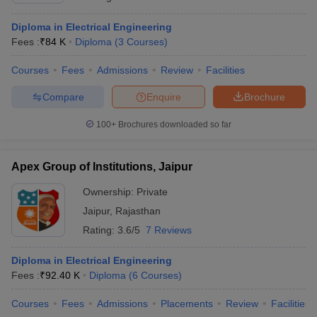
Diploma in Electrical Engineering
Fees :
₹
84 K
Diploma
(
3
Courses
)
Courses
Fees
Admissions
Review
Facilities
Compare
Enquire
Brochure
100+
Brochures downloaded so far
Apex Group of Institutions, Jaipur
Ownership:
Private
Jaipur
,
Rajasthan
Rating:
3.6/5
7 Reviews
Diploma in Electrical Engineering
Fees :
₹
92.40 K
Diploma
(
6
Courses
)
Courses
Fees
Admissions
Placements
Review
Facilities