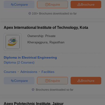
Compare
Enquire
Brochure
100+
Brochures downloaded so far
Apex International Institute of Technology, Kota
Ownership:
Private
Kherajagpura
,
Rajasthan
Diploma in Electrical Engineering
Diploma
(
2
Courses
)
Courses
Admissions
Facilities
Compare
Enquire
Brochure
Brochures downloaded so far
Apex Polytechnic Institute, Jaipur