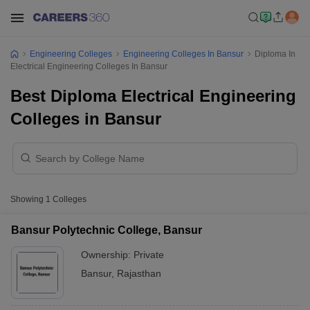
Engineering Colleges
Engineering Colleges In Bansur
Diploma In
Electrical Engineering Colleges In Bansur
Best Diploma Electrical Engineering
Colleges in Bansur
Showing
1
Colleges
Bansur Polytechnic College, Bansur
Ownership:
Private
Bansur
,
Rajasthan