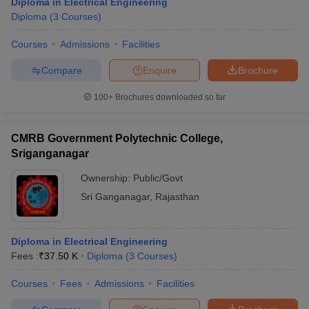
Diploma in Electrical Engineering
Diploma
(
3
Courses
)
Courses
Admissions
Facilities
Compare
Enquire
Brochure
100+
Brochures downloaded so far
CMRB Government Polytechnic College,
Sriganganagar
Ownership:
Public/Govt
Sri Ganganagar
,
Rajasthan
Diploma in Electrical Engineering
Fees :
₹
37.50 K
Diploma
(
3
Courses
)
Courses
Fees
Admissions
Facilities