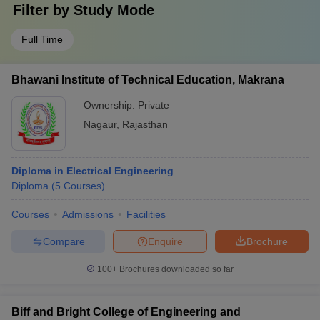
Filter by
Study Mode
Full Time
Bhawani Institute of Technical Education, Makrana
Ownership:
Private
Nagaur
,
Rajasthan
Diploma in Electrical Engineering
Diploma
(
5
Courses
)
Courses
Admissions
Facilities
Compare
Enquire
Brochure
100+
Brochures downloaded so far
Biff and Bright College of Engineering and