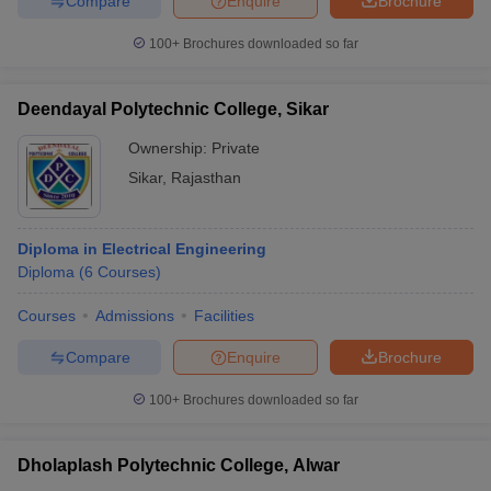
Compare
Enquire
Brochure
100+
Brochures downloaded so far
Deendayal Polytechnic College, Sikar
Ownership:
Private
Sikar
,
Rajasthan
Diploma in Electrical Engineering
Diploma
(
6
Courses
)
Courses
Admissions
Facilities
Compare
Enquire
Brochure
100+
Brochures downloaded so far
Dholaplash Polytechnic College, Alwar