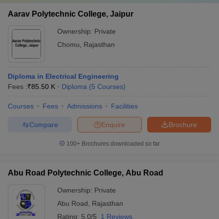
Aarav Polytechnic College, Jaipur
Ownership:
Private
Chomu
,
Rajasthan
Diploma in Electrical Engineering
Fees :
₹
85.50 K
Diploma
(
5
Courses
)
Courses
Fees
Admissions
Facilities
Compare
Enquire
Brochure
100+
Brochures downloaded so far
Abu Road Polytechnic College, Abu Road
Ownership:
Private
Abu Road
,
Rajasthan
Rating:
5.0/5
1 Reviews