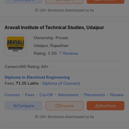
100+
Brochures downloaded so far
Aravali Institute of Technical Studies, Udaipur
Ownership:
Private
Udaipur
,
Rajasthan
Rating:
3.3/5
7 Reviews
Careers360
Rating
:
AA+
Diploma in Electrical Engineering
Fees :
₹
1.05 Lakhs
Diploma
(
4
Courses
)
Courses
Fees
Cut-Off
Admissions
Placements
Review
Compare
Enquire
Brochure
100+
Brochures downloaded so far