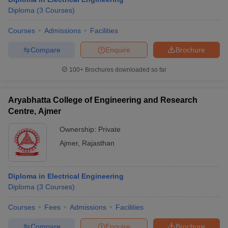
Diploma
(
3
Courses
)
Courses
Admissions
Facilities
Compare
Enquire
Brochure
100+
Brochures downloaded so far
Aryabhatta College of Engineering and Research
Centre, Ajmer
Ownership:
Private
Ajmer
,
Rajasthan
Diploma in Electrical Engineering
Diploma
(
3
Courses
)
Courses
Fees
Admissions
Facilities
Compare
Enquire
Brochure