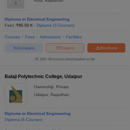
Kota
,
Rajasthan
Diploma in Electrical Enginerring
Fees :
₹
85.50 K
Diploma
(
3
Courses
)
Courses
Fees
Admissions
Facilities
Compare
Enquire
Brochure
100+
Brochures downloaded so far
Balaji Polytechnic College, Udaipur
Ownership:
Private
Udaipur
,
Rajasthan
Diploma in Electrical Engineering
Diploma
(
5
Courses
)