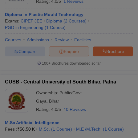
Rating:
4.0/5
1 Reviews
Diploma in Plastic Mould Technology
Exams:
CIPET JEE
Diploma
(
2
Courses
)
PGD in Engineering
(
1
Course
)
Courses
Admissions
Review
Facilities
Compare
Enquire
Brochure
100+
Brochures downloaded so far
CUSB - Central University of South Bihar, Patna
Ownership:
Public/Govt
Gaya
,
Bihar
Rating:
4.0/5
40 Reviews
M.Sc Artificial Intelligence
Fees :
₹
56.50 K
M.Sc.
(
1
Course
)
M.E /M.Tech.
(
1
Course
)