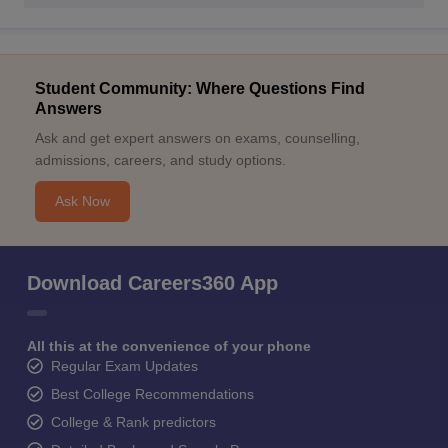
Student Community: Where Questions Find
Answers
Ask and get expert answers on exams, counselling,
admissions, careers, and study options.
Ask Now
Download Careers360 App
All this at the convenience of your phone
Regular Exam Updates
Best College Recommendations
College & Rank predictors