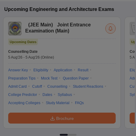
Upcoming
Engineering and Architecture
Exams
(
JEE Main
)
Joint Entrance
Examination (Main)
Upcoming Dates
Up
Counselling Date
Cou
5 Aug'26
-
5 Aug'26
(Online)
5 A
Answer Key
Eligibility
Application
Result
Elig
Preparation Tips
Mock Test
Question Paper
Adm
Admit Card
Cutoff
Counselling
Student Reactions
Cut
College Predictor
Dates
Syllabus
Syl
Accepting Colleges
Study Material
FAQs
Brochure