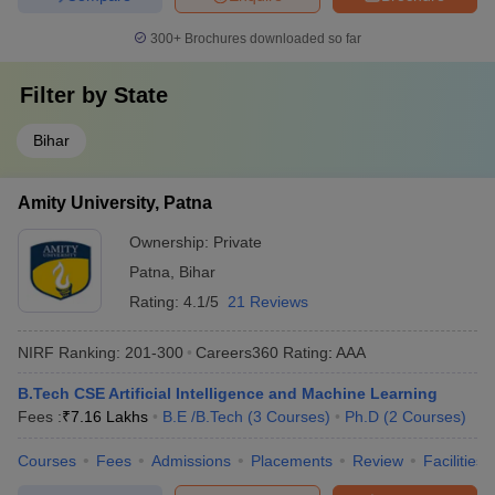
300+
Brochures downloaded so far
Filter by
State
Bihar
Amity University, Patna
Ownership:
Private
Patna
,
Bihar
Rating:
4.1/5
21 Reviews
NIRF Ranking:
201-300
Careers360
Rating
:
AAA
B.Tech CSE Artificial Intelligence and Machine Learning
Fees :
₹
7.16 Lakhs
B.E /B.Tech
(
3
Courses
)
Ph.D
(
2
Courses
)
Courses
Fees
Admissions
Placements
Review
Facilities