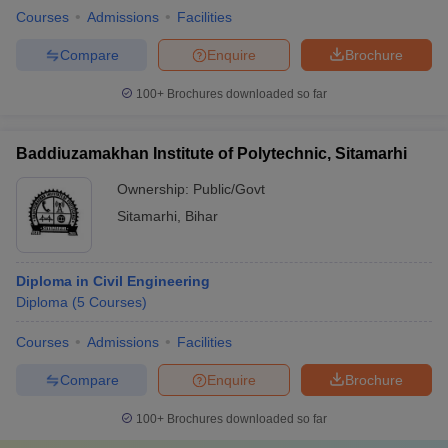
Courses
Admissions
Facilities
Compare
Enquire
Brochure
100+
Brochures downloaded so far
Baddiuzamakhan Institute of Polytechnic, Sitamarhi
Ownership:
Public/Govt
Sitamarhi
,
Bihar
Diploma in Civil Engineering
Diploma
(
5
Courses
)
Courses
Admissions
Facilities
Compare
Enquire
Brochure
100+
Brochures downloaded so far