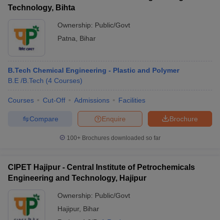
Technology, Bihta
Ownership:
Public/Govt
Patna
,
Bihar
B.Tech Chemical Engineering - Plastic and Polymer
B.E /B.Tech
(
4
Courses
)
Courses
Cut-Off
Admissions
Facilities
Compare
Enquire
Brochure
100+
Brochures downloaded so far
CIPET Hajipur - Central Institute of Petrochemicals
Engineering and Technology, Hajipur
Ownership:
Public/Govt
Hajipur
,
Bihar