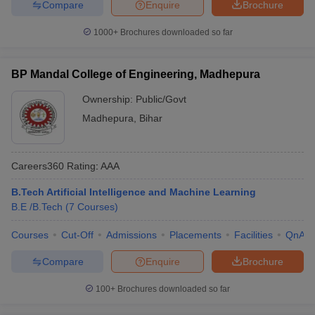
Compare
Enquire
Brochure
1000+
Brochures downloaded so far
BP Mandal College of Engineering, Madhepura
Ownership:
Public/Govt
Madhepura
,
Bihar
Careers360
Rating
:
AAA
B.Tech Artificial Intelligence and Machine Learning
B.E /B.Tech
(
7
Courses
)
Courses
Cut-Off
Admissions
Placements
Facilities
QnA
Compare
Enquire
Brochure
100+
Brochures downloaded so far