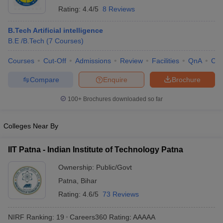
Rating:
4.4/5
8 Reviews
B.Tech Artificial intelligence
B.E /B.Tech
(
7
Courses
)
Courses
Cut-Off
Admissions
Review
Facilities
QnA
Co
Compare
Enquire
Brochure
100+
Brochures downloaded so far
Colleges Near By
IIT Patna - Indian Institute of Technology Patna
Ownership:
Public/Govt
Patna
,
Bihar
Rating:
4.6/5
73 Reviews
NIRF Ranking:
19
Careers360
Rating
:
AAAAA