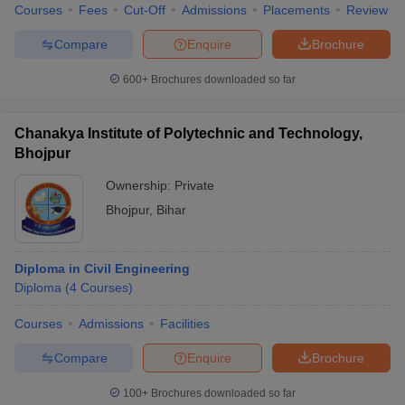
Courses
Fees
Cut-Off
Admissions
Placements
Review
Compare
Enquire
Brochure
600+
Brochures downloaded so far
Chanakya Institute of Polytechnic and Technology,
Bhojpur
Ownership:
Private
Bhojpur
,
Bihar
Diploma in Civil Engineering
Diploma
(
4
Courses
)
Courses
Admissions
Facilities
Compare
Enquire
Brochure
100+
Brochures downloaded so far