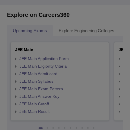
Explore on Careers360
Upcoming Exams
Explore Engineering Colleges
Co
JEE Main
JEE 
JEE Main Application Form
JEE
JEE Main Eligibility Citeria
JEE 
JEE Main Admit card
JEE
JEE Main Syllabus
JEE
JEE Main Exam Pattern
JEE
JEE Main Answer Key
JEE
JEE Main Cutoff
JEE
JEE Main Result
JEE