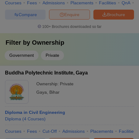
Courses
Fees
Admissions
Placements
Facilities
QnA
C
Compare
Enquire
Brochure
100+
Brochures downloaded so far
Filter by
Ownership
Government
Private
Buddha Polytechnic Institute, Gaya
Ownership:
Private
Gaya
,
Bihar
Diploma in Civil Engineering
Diploma
(
4
Courses
)
Courses
Fees
Cut-Off
Admissions
Placements
Facilities