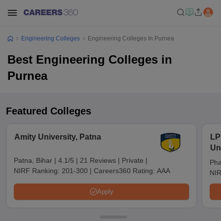
Engineering Colleges
Engineering Colleges In Purnea
Best Engineering Colleges in
Purnea
Featured Colleges
Amity University, Patna
LP
Un
Patna, Bihar
|
4.1/5
|
21 Reviews
|
Private
|
Pha
NIRF Ranking:
201-300
|
Careers360 Rating:
AAA
NIR
Apply