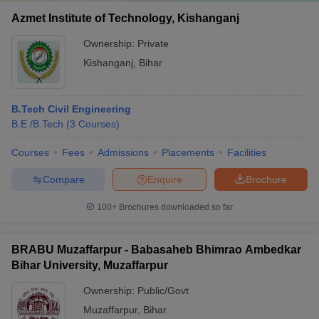
Azmet Institute of Technology, Kishanganj
Ownership:
Private
Kishanganj
,
Bihar
B.Tech Civil Engineering
B.E /B.Tech
(
3
Courses
)
Courses
Fees
Admissions
Placements
Facilities
Compare
Enquire
Brochure
100+
Brochures downloaded so far
BRABU Muzaffarpur - Babasaheb Bhimrao Ambedkar
Bihar University, Muzaffarpur
Ownership:
Public/Govt
Muzaffarpur
,
Bihar