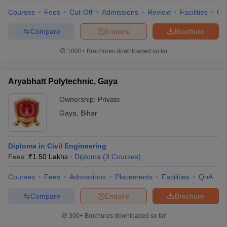
Courses
Fees
Cut-Off
Admissions
Review
Facilities
Qn
Compare
Enquire
Brochure
1000+
Brochures downloaded so far
Aryabhatt Polytechnic, Gaya
Ownership:
Private
Gaya
,
Bihar
Diploma in Civil Engineering
Fees :
₹
1.50 Lakhs
Diploma
(
3
Courses
)
Courses
Fees
Admissions
Placements
Facilities
QnA
Compare
Enquire
Brochure
300+
Brochures downloaded so far