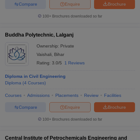
Compare
Enquire
Brochure
100+
Brochures downloaded so far
Buddha Polytechnic, Lalganj
Ownership:
Private
Vaishali
,
Bihar
Rating:
3.0/5
1 Reviews
Diploma in Civil Engineering
Diploma
(
4
Courses
)
Courses
Admissions
Placements
Review
Facilities
Compare
Enquire
Brochure
100+
Brochures downloaded so far
Central Institute of Petrochemicals Engineering and