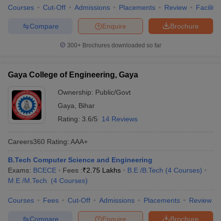
Courses
Cut-Off
Admissions
Placements
Review
Facilitie
Compare
Enquire
Brochure
300+
Brochures downloaded so far
Gaya College of Engineering, Gaya
Ownership:
Public/Govt
Gaya
,
Bihar
Rating:
3.6/5
14 Reviews
Careers360
Rating
:
AAA+
B.Tech Computer Science and Engineering
Exams:
BCECE
Fees :
₹
2.75 Lakhs
B.E /B.Tech
(
4
Courses
)
M.E /M.Tech.
(
4
Courses
)
Courses
Fees
Cut-Off
Admissions
Placements
Review
Compare
Enquire
Brochure