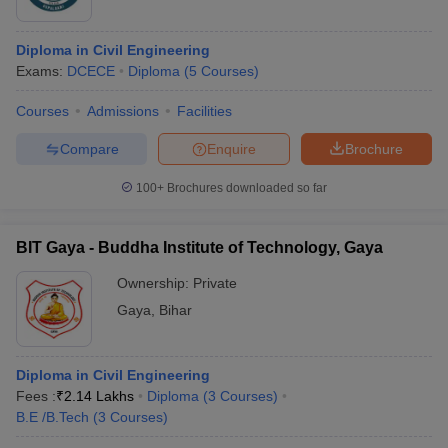
Diploma in Civil Engineering
Exams:
DCECE
Diploma
(
5
Courses
)
Courses
Admissions
Facilities
Compare
Enquire
Brochure
100+
Brochures downloaded so far
BIT Gaya - Buddha Institute of Technology, Gaya
Ownership:
Private
Gaya
,
Bihar
Diploma in Civil Engineering
Fees :
₹
2.14 Lakhs
Diploma
(
3
Courses
)
B.E /B.Tech
(
3
Courses
)