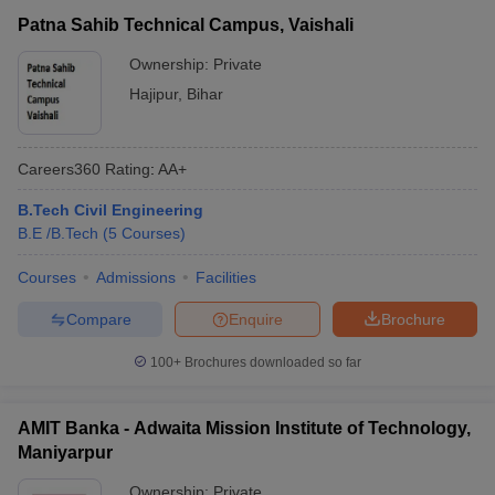
Patna Sahib Technical Campus, Vaishali
Ownership:
Private
Hajipur
,
Bihar
Careers360
Rating
:
AA+
B.Tech Civil Engineering
B.E /B.Tech
(
5
Courses
)
Courses
Admissions
Facilities
Compare
Enquire
Brochure
100+
Brochures downloaded so far
AMIT Banka - Adwaita Mission Institute of Technology,
Maniyarpur
Ownership:
Private