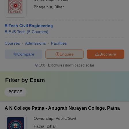
Bhagalpur
,
Bihar
B.Tech Civil Engineering
B.E /B.Tech
(
5
Courses
)
Courses
Admissions
Facilities
Compare
Enquire
Brochure
100+
Brochures downloaded so far
Filter by
Exam
BCECE
A N College Patna - Anugrah Narayan College, Patna
Ownership:
Public/Govt
Patna
,
Bihar