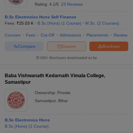
Rating:
4.1/5
23 Reviews
B.Sc Electronics Hons Self Finance
Fees :
₹
25.03 K
B.Sc.(Hons)
(
1
Course
)
M.Sc.
(
2
Courses
)
Courses
Fees
Cut-Off
Admissions
Placements
Review
Compare
Enquire
Brochure
600+
Brochures downloaded so far
Baba Vishwanath Kedarnath Vimala College,
Samastipur
Ownership:
Private
Samastipur
,
Bihar
B.Sc Electronics Hons
B.Sc.(Hons)
(
1
Course
)