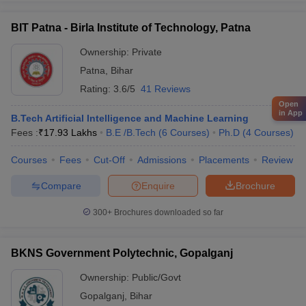
BIT Patna - Birla Institute of Technology, Patna
Ownership:
Private
Patna
,
Bihar
Rating:
3.6/5
41 Reviews
Open
in App
B.Tech Artificial Intelligence and Machine Learning
Fees :
₹
17.93 Lakhs
B.E /B.Tech
(
6
Courses
)
Ph.D
(
4
Courses
)
Courses
Fees
Cut-Off
Admissions
Placements
Review
Compare
Enquire
Brochure
300+
Brochures downloaded so far
BKNS Government Polytechnic, Gopalganj
Ownership:
Public/Govt
Gopalganj
,
Bihar