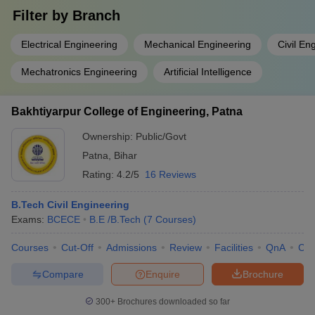
Filter by
Branch
Electrical Engineering
Mechanical Engineering
Civil En
Mechatronics Engineering
Artificial Intelligence
Bakhtiyarpur College of Engineering, Patna
Ownership:
Public/Govt
Patna
,
Bihar
Rating:
4.2/5
16 Reviews
B.Tech Civil Engineering
Exams:
BCECE
B.E /B.Tech
(
7
Courses
)
Courses
Cut-Off
Admissions
Review
Facilities
QnA
Co
Compare
Enquire
Brochure
300+
Brochures downloaded so far