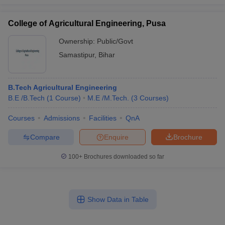
College of Agricultural Engineering, Pusa
Ownership:
Public/Govt
Samastipur
,
Bihar
B.Tech Agricultural Engineering
B.E /B.Tech
(
1
Course
)
M.E /M.Tech.
(
3
Courses
)
Courses
Admissions
Facilities
QnA
Compare
Enquire
Brochure
100+
Brochures downloaded so far
Show Data in Table