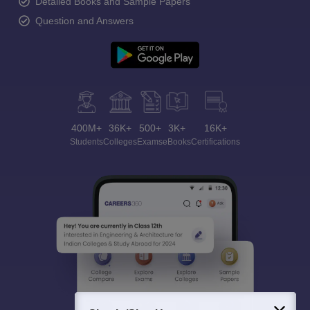
Detailed Books and Sample Papers
Question and Answers
400M+
36K+
500+
3K+
16K+
Students
Colleges
Exams
eBooks
Certifications