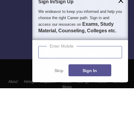
Sign In/Sign Up
We endeavor to keep you informed and help you
choose the right Career path. Sign in and
Exams, Study
access our resources on
Material, Counseling, Colleges etc.
Enter Mobile
Skip
Sign In
About
Hiring
Magazine
News
हिंदी न्यूज़
Articles
Contact
Blogs
Top Exams