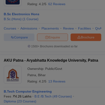
Rating:
4.2/5
62 Reviews
B.Sc Electronics Hons
B.Sc.(Hons)
(
1
Course
)
Courses
Admissions
Placements
Review
Facilities
QnA
Compare
Enquire
Brochure
1500+
Brochures downloaded so far
AKU Patna - Aryabhatta Knowledge University, Patna
Ownership:
Public/Govt
Patna
,
Bihar
Rating:
4.2/5
13 Reviews
B.Tech Computer Engineering
Fees :
₹
4.26 Lakhs
B.E /B.Tech
(
49
Courses
)
Diploma
(
23
Courses
)