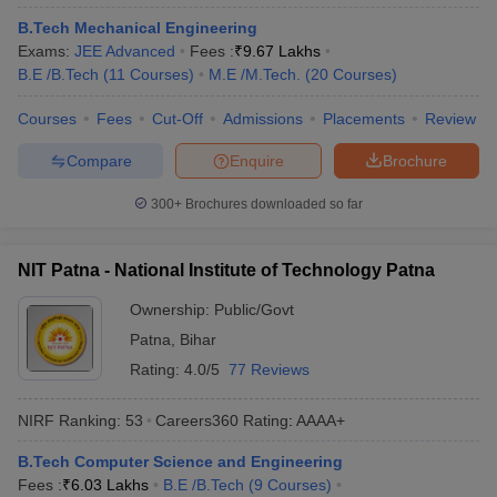
B.Tech Mechanical Engineering
Exams:
JEE Advanced
Fees :
₹
9.67 Lakhs
B.E /B.Tech
(
11
Courses
)
M.E /M.Tech.
(
20
Courses
)
Courses
Fees
Cut-Off
Admissions
Placements
Review
Compare
Enquire
Brochure
300+
Brochures downloaded so far
NIT Patna - National Institute of Technology Patna
Ownership:
Public/Govt
Patna
,
Bihar
Rating:
4.0/5
77 Reviews
NIRF Ranking:
53
Careers360
Rating
:
AAAA+
B.Tech Computer Science and Engineering
Fees :
₹
6.03 Lakhs
B.E /B.Tech
(
9
Courses
)