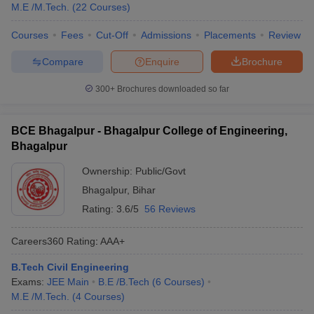
M.E /M.Tech.
(
22
Courses
)
Courses
Fees
Cut-Off
Admissions
Placements
Review
Compare
Enquire
Brochure
300+
Brochures downloaded so far
BCE Bhagalpur - Bhagalpur College of Engineering,
Bhagalpur
Ownership:
Public/Govt
Bhagalpur
,
Bihar
Rating:
3.6/5
56 Reviews
Careers360
Rating
:
AAA+
B.Tech Civil Engineering
Exams:
JEE Main
B.E /B.Tech
(
6
Courses
)
M.E /M.Tech.
(
4
Courses
)