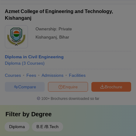
Azmet College of Engineering and Technology,
Kishanganj
Ownership:
Private
Kishanganj
,
Bihar
Diploma in Civil Engineering
Diploma
(
3
Courses
)
Courses
Fees
Admissions
Facilities
Compare
Enquire
Brochure
100+
Brochures downloaded so far
Filter by
Degree
Diploma
B.E /B.Tech