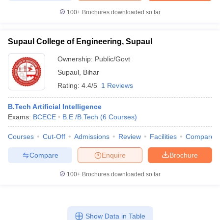
100+
Brochures downloaded so far
Supaul College of Engineering, Supaul
Ownership:
Public/Govt
Supaul
,
Bihar
Rating:
4.4/5
1 Reviews
B.Tech Artificial Intelligence
Exams:
BCECE
B.E /B.Tech
(
6
Courses
)
Courses
Cut-Off
Admissions
Review
Facilities
Compare
Compare
Enquire
Brochure
100+
Brochures downloaded so far
Show Data in Table