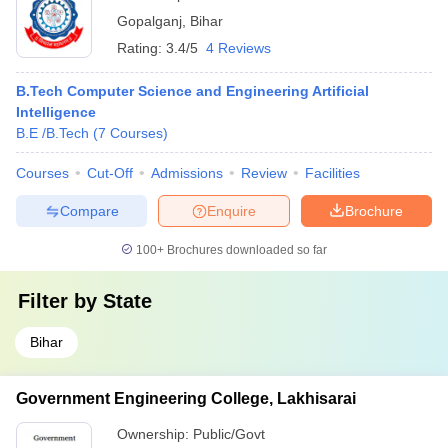
Gopalganj
,
Bihar
Rating:
3.4/5
4 Reviews
B.Tech Computer Science and Engineering Artificial
Intelligence
B.E /B.Tech
(
7
Courses
)
Courses
Cut-Off
Admissions
Review
Facilities
Compare
Enquire
Brochure
100+
Brochures downloaded so far
Filter by
State
Bihar
Government Engineering College, Lakhisarai
Ownership:
Public/Govt