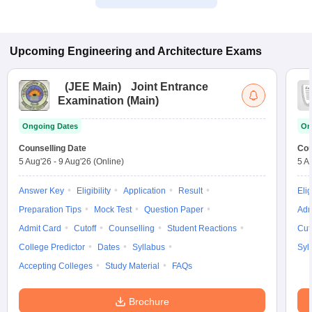
Upcoming
Engineering and Architecture
Exams
(
JEE Main
)
Joint Entrance
Examination (Main)
Ongoing Dates
On
Counselling Date
Cou
5 Aug'26
-
9 Aug'26
(Online)
5 A
Answer Key
Eligibility
Application
Result
Elig
Preparation Tips
Mock Test
Question Paper
Adm
Admit Card
Cutoff
Counselling
Student Reactions
Cut
College Predictor
Dates
Syllabus
Syl
Accepting Colleges
Study Material
FAQs
Brochure