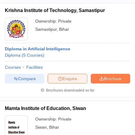
Krishna Institute of Technology, Samastipur
Ownership:
Private
Samastipur
,
Bihar
Diploma in Artificial Intelligence
Diploma
(
5
Courses
)
Courses
Facilities
Compare
Enquire
Brochure
Brochures downloaded so far
Mamta Institute of Education, Siwan
Ownership:
Private
Siwan
,
Bihar