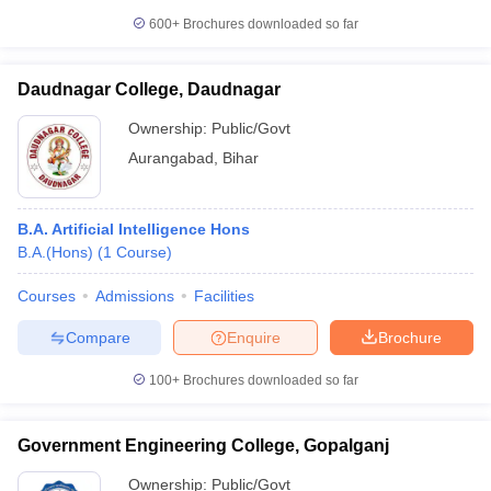
600+
Brochures downloaded so far
Daudnagar College, Daudnagar
Ownership:
Public/Govt
Aurangabad
,
Bihar
B.A. Artificial Intelligence Hons
B.A.(Hons)
(
1
Course
)
Courses
Admissions
Facilities
Compare
Enquire
Brochure
100+
Brochures downloaded so far
Government Engineering College, Gopalganj
Ownership:
Public/Govt