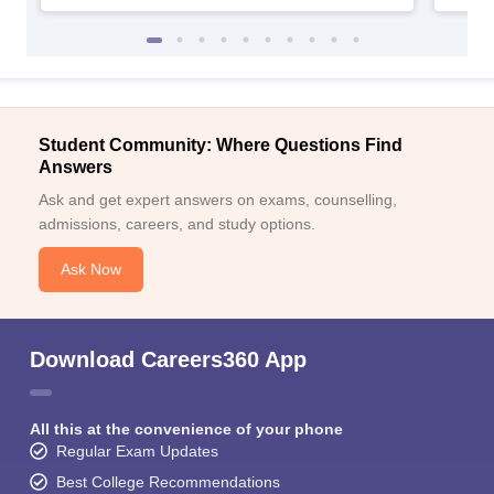
Student Community: Where Questions Find
Answers
Ask and get expert answers on exams, counselling,
admissions, careers, and study options.
Ask Now
Download Careers360 App
All this at the convenience of your phone
Regular Exam Updates
Best College Recommendations