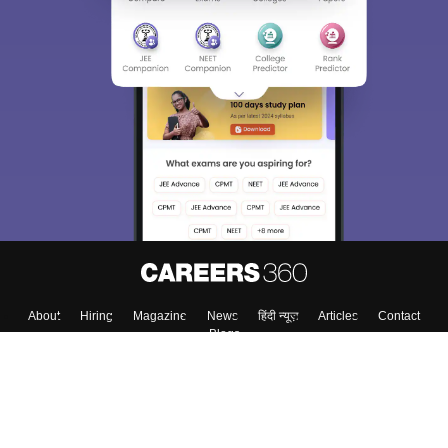
About
Hiring
Magazine
News
हिंदी न्यूज़
Articles
Contact
Blogs