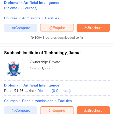
Diploma in Artificial Intelligence
Diploma
(
6
Courses
)
Courses
Admissions
Facilities
Compare
Enquire
Brochure
100+
Brochures downloaded so far
Subhash Institute of Technology, Jamui
Ownership:
Private
Jamui
,
Bihar
Diploma in Artificial Intelligence
Fees :
₹
1.46 Lakhs
Diploma
(
6
Courses
)
Courses
Fees
Admissions
Facilities
Compare
Enquire
Brochure