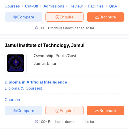
Courses
Cut-Off
Admissions
Review
Facilities
QnA
Compare
Enquire
Brochure
100+
Brochures downloaded so far
Jamui Institute of Technology, Jamui
Ownership:
Public/Govt
Jamui
,
Bihar
Diploma in Artificial Intelligence
Diploma
(
5
Courses
)
Courses
Compare
Enquire
Brochure
100+
Brochures downloaded so far