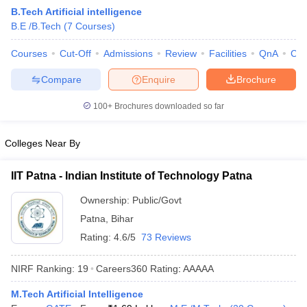
B.Tech Artificial intelligence
B.E /B.Tech
(
7
Courses
)
Courses
Cut-Off
Admissions
Review
Facilities
QnA
Co
Compare
Enquire
Brochure
100+
Brochures downloaded so far
Colleges Near By
Main Syllabus
JEE Main Study Material
JEE Main Answer Key
View All J
llabus
JEE Advanced Exam Pattern
JEE Advanced Answer Key
JEE Adva
IIT Patna - Indian Institute of Technology Patna
ey
GATE Cutoff
GATE Result
View All GATE Articles
 EAMCET Exam Pattern
AP EAMCET Answer Key
AP EAMCET Cutoff
AP
Ownership:
Public/Govt
 EAMCET Exam Pattern
TS EAMCET Answer Key
TS EAMCET Cutoff
TS
Patna
,
Bihar
Pattern
MHT CET Answer Key
MHT CET Cutoff
MHT CET Result
MHT C
ey
KCET Cutoff
KCET Result
View All KCET Articles
Rating:
4.6/5
73 Reviews
EE Answer Key
VITEEE Cutoff
VITEEE Result
View All VITEEE Articles
T Answer Key
BITSAT Cutoff
BITSAT Result
View All BITSAT Articles
NIRF Ranking:
19
Careers360
Rating
:
AAAAA
India
M.Arch Colleges in India
Phd Colleges in India
M.Tech Artificial Intelligence
dia Accepting GATE
Engineering Colleges in India Accepting AP EAMCET