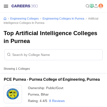
Engineering Colleges
Engineering Colleges In Purnea
Artificial
Intelligence Colleges In Purnea
Top Artificial Intelligence Colleges
in Purnea
Showing
1
Colleges
PCE Purnea - Purnea College of Engineering, Purnea
Ownership:
Public/Govt
Purnea
,
Bihar
Rating:
4.4/5
8 Reviews