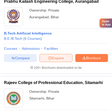
Prabhu Kailash Engineering College, Aurangabad
Ownership:
Private
Aurangabad
,
Bihar
Open
in App
B.Tech Artificial Intelligence
B.E /B.Tech
(
6
Courses
)
Courses
Admissions
Facilities
Compare
Enquire
Brochure
100+
Brochures downloaded so far
Rajeev College of Professional Education, Sitamarhi
Ownership:
Private
Sitamarhi
,
Bihar