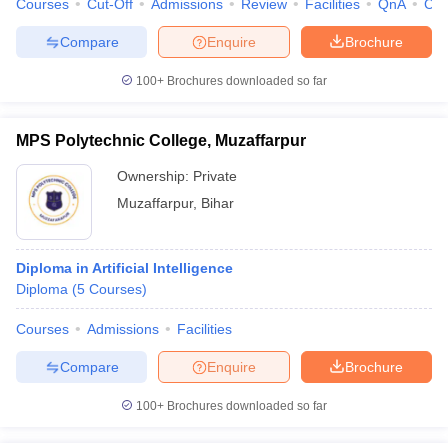
Courses
Cut-Off
Admissions
Review
Facilities
QnA
Co
Compare
Enquire
Brochure
100+
Brochures downloaded so far
MPS Polytechnic College, Muzaffarpur
Ownership:
Private
Muzaffarpur
,
Bihar
Diploma in Artificial Intelligence
Diploma
(
5
Courses
)
Courses
Admissions
Facilities
Compare
Enquire
Brochure
100+
Brochures downloaded so far