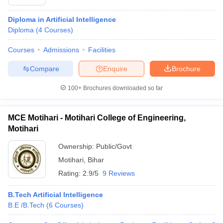
Diploma in Artificial Intelligence
Diploma
(
4
Courses
)
Courses
Admissions
Facilities
Compare
Enquire
Brochure
100+
Brochures downloaded so far
MCE Motihari - Motihari College of Engineering,
Motihari
Ownership:
Public/Govt
Motihari
,
Bihar
Rating:
2.9/5
9 Reviews
B.Tech Artificial Intelligence
B.E /B.Tech
(
6
Courses
)