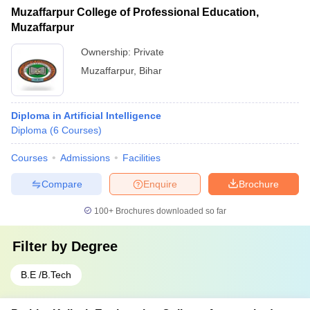
Muzaffarpur College of Professional Education,
Muzaffarpur
Ownership:
Private
Muzaffarpur
,
Bihar
Diploma in Artificial Intelligence
Diploma
(
6
Courses
)
Courses
Admissions
Facilities
Compare
Enquire
Brochure
100+
Brochures downloaded so far
Filter by
Degree
B.E /B.Tech