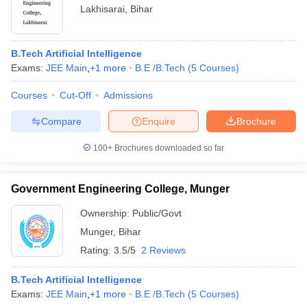
Lakhisarai
,
Bihar
B.Tech Artificial Intelligence
Exams:
JEE Main
,
+
1
more
B.E /B.Tech
(
5
Courses
)
Courses
Cut-Off
Admissions
Compare
Enquire
Brochure
100+
Brochures downloaded so far
Government Engineering College, Munger
Ownership:
Public/Govt
Munger
,
Bihar
Rating:
3.5/5
2 Reviews
B.Tech Artificial Intelligence
Exams:
JEE Main
,
+
1
more
B.E /B.Tech
(
5
Courses
)