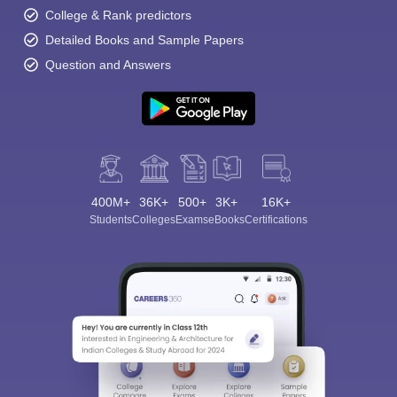
College & Rank predictors
Detailed Books and Sample Papers
Question and Answers
400M+
36K+
500+
3K+
16K+
Students
Colleges
Exams
eBooks
Certifications