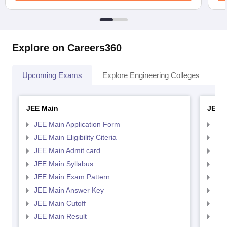
Explore on Careers360
Upcoming Exams
Explore Engineering Colleges
Co
JEE Main
JEE 
JEE Main Application Form
JEE
JEE Main Eligibility Citeria
JEE 
JEE Main Admit card
JEE
JEE Main Syllabus
JEE
JEE Main Exam Pattern
JEE
JEE Main Answer Key
JEE
JEE Main Cutoff
JEE
JEE Main Result
JEE