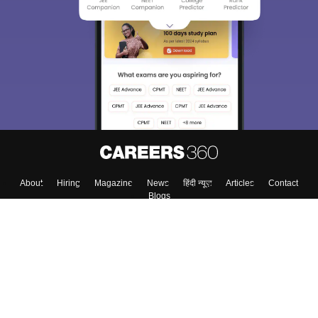
About
Hiring
Magazine
News
हिंदी न्यूज़
Articles
Contact
Blogs
Top Exams