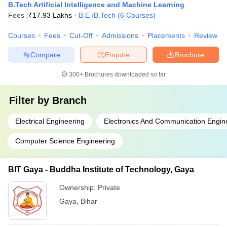
B.Tech Artificial Intelligence and Machine Learning
Fees :
₹
17.93 Lakhs
B.E /B.Tech
(
6
Courses
)
Courses
Fees
Cut-Off
Admissions
Placements
Review
Compare
Enquire
Brochure
300+
Brochures downloaded so far
Filter by
Branch
Electrical Engineering
Electronics And Communication Engin
Computer Science Engineering
BIT Gaya - Buddha Institute of Technology, Gaya
Ownership:
Private
Gaya
,
Bihar