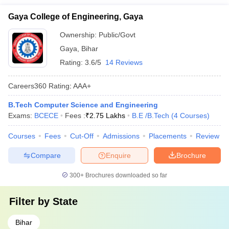
Gaya College of Engineering, Gaya
Ownership:
Public/Govt
Gaya
,
Bihar
Rating:
3.6/5
14 Reviews
Careers360
Rating
:
AAA+
B.Tech Computer Science and Engineering
Exams:
BCECE
Fees :
₹
2.75 Lakhs
B.E /B.Tech
(
4
Courses
)
Courses
Fees
Cut-Off
Admissions
Placements
Review
Compare
Enquire
Brochure
300+
Brochures downloaded so far
Filter by
State
Bihar