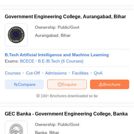
Government Engineering College, Aurangabad, Bihar
Ownership:
Public/Govt
Aurangabad
,
Bihar
B.Tech Artificial Intelligence and Machine Learning
Exams:
BCECE
B.E /B.Tech
(
6
Courses
)
Courses
Cut-Off
Admissions
Facilities
QnA
Compare
Enquire
Brochure
100+
Brochures downloaded so far
GEC Banka - Government Engineering College, Banka
Ownership:
Public/Govt
Banka
,
Bihar