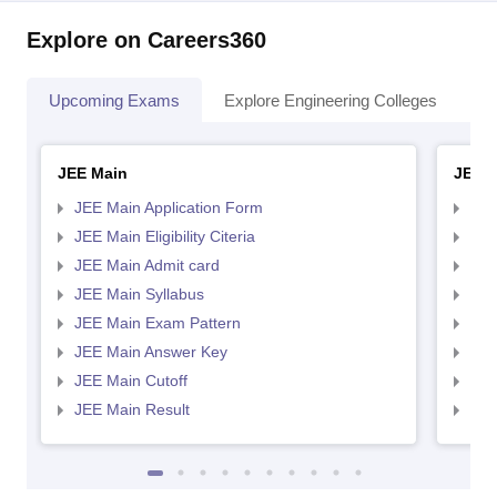
Explore on Careers360
Upcoming Exams
Explore Engineering Colleges
Co
JEE Main
JEE 
JEE Main Application Form
JEE
JEE Main Eligibility Citeria
JEE 
JEE Main Admit card
JEE
JEE Main Syllabus
JEE
JEE Main Exam Pattern
JEE
JEE Main Answer Key
JEE
JEE Main Cutoff
JEE
JEE Main Result
JEE