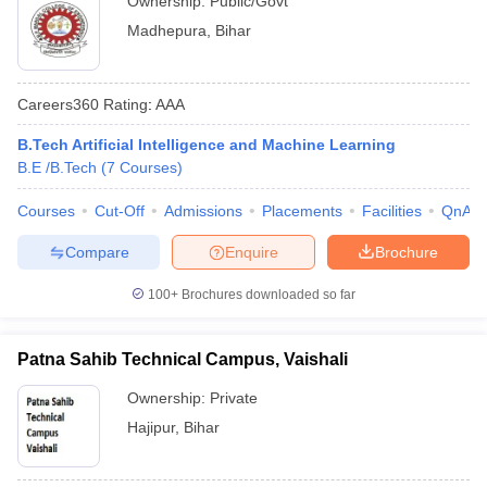
Ownership:
Public/Govt
Madhepura
,
Bihar
Careers360
Rating
:
AAA
B.Tech Artificial Intelligence and Machine Learning
B.E /B.Tech
(
7
Courses
)
Courses
Cut-Off
Admissions
Placements
Facilities
QnA
Compare
Enquire
Brochure
100+
Brochures downloaded so far
Patna Sahib Technical Campus, Vaishali
Ownership:
Private
Hajipur
,
Bihar