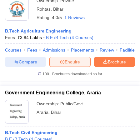
Ownership:
Private
Rohtas
,
Bihar
Rating:
4.0/5
1 Reviews
B.Tech Agriculture Engineering
Fees :
₹
3.84 Lakhs
B.E /B.Tech
(
4
Courses
)
Courses
Fees
Admissions
Placements
Review
Facilities
Compare
Enquire
Brochure
100+
Brochures downloaded so far
Government Engineering College, Araria
Ownership:
Public/Govt
Araria
,
Bihar
B.Tech Civil Engineering
B.E /B.Tech
(
4
Courses
)