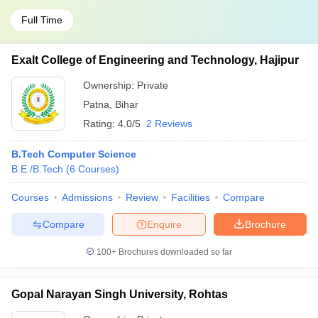
Full Time
Exalt College of Engineering and Technology, Hajipur
Ownership:
Private
Patna
,
Bihar
Rating:
4.0/5
2 Reviews
B.Tech Computer Science
B.E /B.Tech
(
6
Courses
)
Courses
Admissions
Review
Facilities
Compare
Compare
Enquire
Brochure
100+
Brochures downloaded so far
Gopal Narayan Singh University, Rohtas