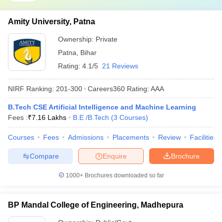
Amity University, Patna
Ownership:
Private
Patna
,
Bihar
Rating:
4.1/5
21 Reviews
NIRF Ranking:
201-300
Careers360
Rating
:
AAA
B.Tech CSE Artificial Intelligence and Machine Learning
Fees :
₹
7.16 Lakhs
B.E /B.Tech
(
3
Courses
)
Courses
Fees
Admissions
Placements
Review
Facilities
Compare
Enquire
Brochure
1000+
Brochures downloaded so far
BP Mandal College of Engineering, Madhepura