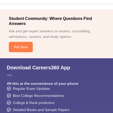
Student Community: Where Questions Find
Answers
Ask and get expert answers on exams, counselling,
admissions, careers, and study options.
Ask Now
Download Careers360 App
All this at the convenience of your phone
Regular Exam Updates
Best College Recommendations
College & Rank predictors
Detailed Books and Sample Papers