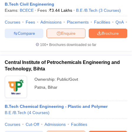
B.Tech Civil Engineering
Exams:
BCECE
Fees :
₹
3.44 Lakhs
B.E /B.Tech
(
3
Courses
)
Courses
Fees
Admissions
Placements
Facilities
QnA
C
Compare
Enquire
Brochure
100+
Brochures downloaded so far
Central Institute of Petrochemicals Engineering and
Technology, Bihta
Ownership:
Public/Govt
Patna
,
Bihar
B.Tech Chemical Engineering - Plastic and Polymer
B.E /B.Tech
(
4
Courses
)
Courses
Cut-Off
Admissions
Facilities