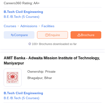
Careers360
Rating
:
AA+
B.Tech Civil Engineering
B.E /B.Tech
(
5
Courses
)
Courses
Admissions
Facilities
Compare
Enquire
Brochure
100+
Brochures downloaded so far
AMIT Banka - Adwaita Mission Institute of Technology,
Maniyarpur
Ownership:
Private
Bhagalpur
,
Bihar
B.Tech Civil Engineering
B.E /B.Tech
(
5
Courses
)