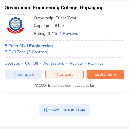
Government Engineering College, Gopalganj
Ownership:
Public/Govt
Gopalganj
,
Bihar
Rating:
3.4/5
4 Reviews
B.Tech Civil Engineering
B.E /B.Tech
(
7
Courses
)
Courses
Cut-Off
Admissions
Review
Facilities
Compare
Enquire
Brochure
100+
Brochures downloaded so far
Show Data in Table