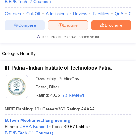
B.E /B.Tech
(
7
Courses
)
Courses
Cut-Off
Admissions
Review
Facilities
QnA
Co
Compare
Enquire
Brochure
100+
Brochures downloaded so far
Colleges Near By
Main Syllabus
JEE Main Study Material
JEE Main Answer Key
View All J
IIT Patna - Indian Institute of Technology Patna
llabus
JEE Advanced Exam Pattern
JEE Advanced Answer Key
JEE Adva
ey
GATE Cutoff
GATE Result
View All GATE Articles
Ownership:
Public/Govt
 EAMCET Exam Pattern
AP EAMCET Answer Key
AP EAMCET Cutoff
AP
Patna
,
Bihar
 EAMCET Exam Pattern
TS EAMCET Answer Key
TS EAMCET Cutoff
TS
Rating:
4.6/5
73 Reviews
Pattern
MHT CET Answer Key
MHT CET Cutoff
MHT CET Result
MHT C
ey
KCET Cutoff
KCET Result
View All KCET Articles
NIRF Ranking:
19
Careers360
Rating
:
AAAAA
EE Answer Key
VITEEE Cutoff
VITEEE Result
View All VITEEE Articles
T Answer Key
BITSAT Cutoff
BITSAT Result
View All BITSAT Articles
B.Tech Mechanical Engineering
Exams:
JEE Advanced
Fees :
₹
9.67 Lakhs
India
M.Arch Colleges in India
Phd Colleges in India
B.E /B.Tech
(
11
Courses
)
dia Accepting GATE
Engineering Colleges in India Accepting AP EAMCET