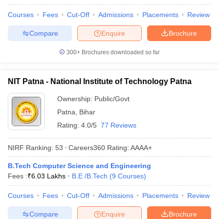
ennai
Engineering Colleges in Mumbai
Engineering Colleges in Coimbat
Courses
Fees
Cut-Off
Admissions
Placements
Review
s in Andhra Pradesh
Engineering Colleges in Madhya Pradesh
Engineeri
g Colleges in India
Top Private Engineering Colleges in India
Compare
Enquire
Brochure
lege Predictor
KCET College Predictor
View All College Predictors
300+
Brochures downloaded so far
y Exceptions Handbook
JEE Main 2027 How to Start JEE Preparation fr
NIT Patna - National Institute of Technology Patna
e
Top Institutes that take JEE Advanced Scores
View All JEE Main E-Bo
DF
Ownership:
Public/Govt
026
Top 200 Questions For BITSAT English Proficiency & Logical Reaso
Patna
,
Bihar
 April 11 Memory Based Questions PDF
Most Scoring Concepts For 
obotics and Automation
How to Crack GATE?
Best Books for GATE
How t
Rating:
4.0/5
77 Reviews
NIRF Ranking:
53
Careers360
Rating
:
AAAA+
al Engineering
Electronics Engineering
Mechanical Engineering
neer
Nuclear Engineer
B.Tech Computer Science and Engineering
Fees :
₹
6.03 Lakhs
B.E /B.Tech
(
9
Courses
)
Courses
Fees
Cut-Off
Admissions
Placements
Review
Compare
Enquire
Brochure