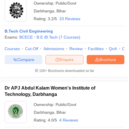
Ownership:
Public/Govt
Darbhanga
,
Bihar
Rating:
3.2/5
33 Reviews
B.Tech Civil Engineering
Exams:
BCECE
B.E /B.Tech
(
7
Courses
)
Courses
Cut-Off
Admissions
Review
Facilities
QnA
Co
Compare
Enquire
Brochure
100+
Brochures downloaded so far
Dr APJ Abdul Kalam Women's Institute of
Technology, Darbhanga
Ownership:
Public/Govt
Darbhanga
,
Bihar
Rating:
4.0/5
4 Reviews