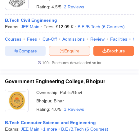
Rating:
4.5/5
2 Reviews
B.Tech Civil Engineering
Exams:
JEE Main
Fees :
₹
12.09 K
B.E /B.Tech
(
6
Courses
)
Courses
Fees
Cut-Off
Admissions
Review
Facilities
Qn
Compare
Enquire
Brochure
100+
Brochures downloaded so far
Government Engineering College, Bhojpur
Ownership:
Public/Govt
Bhojpur
,
Bihar
Rating:
4.0/5
1 Reviews
B.Tech Computer Science and Engineering
Exams:
JEE Main
,
+
1
more
B.E /B.Tech
(
6
Courses
)