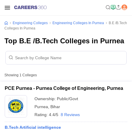
Engineering Colleges
Engineering Colleges In Purnea
B.E /B.Tech
Colleges In Purnea
Top B.E /B.Tech Colleges in Purnea
Showing
1
Colleges
PCE Purnea - Purnea College of Engineering, Purnea
Ownership:
Public/Govt
Purnea
,
Bihar
Rating:
4.4/5
8 Reviews
B.Tech Artificial intelligence