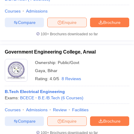
Courses
Admissions
Compare
Enquire
Brochure
100+
Brochures downloaded so far
Government Engineering College, Arwal
Ownership:
Public/Govt
Gaya
,
Bihar
Rating:
4.0/5
8 Reviews
B.Tech Electrical Engineering
Exams:
BCECE
B.E /B.Tech
(
6
Courses
)
Courses
Admissions
Review
Facilities
Compare
Enquire
Brochure
100+
Brochures downloaded so far