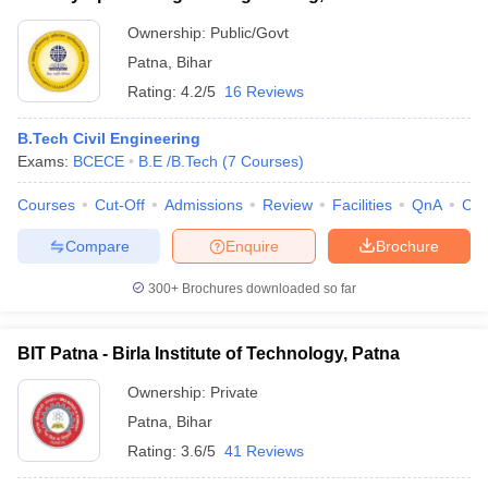
Ownership:
Public/Govt
Patna
,
Bihar
Rating:
4.2/5
16 Reviews
B.Tech Civil Engineering
Exams:
BCECE
B.E /B.Tech
(
7
Courses
)
Courses
Cut-Off
Admissions
Review
Facilities
QnA
Co
Compare
Enquire
Brochure
300+
Brochures downloaded so far
BIT Patna - Birla Institute of Technology, Patna
Ownership:
Private
Patna
,
Bihar
Rating:
3.6/5
41 Reviews