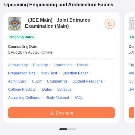
Upcoming
Engineering and Architecture
Exams
(
JEE Main
)
Joint Entrance
Examination (Main)
Ongoing Dates
On
Counselling Date
Cou
5 Aug'26
-
9 Aug'26
(Online)
5 A
Answer Key
Eligibility
Application
Result
Elig
Preparation Tips
Mock Test
Question Paper
Adm
Admit Card
Cutoff
Counselling
Student Reactions
Cut
College Predictor
Dates
Syllabus
Syl
Accepting Colleges
Study Material
FAQs
Brochure