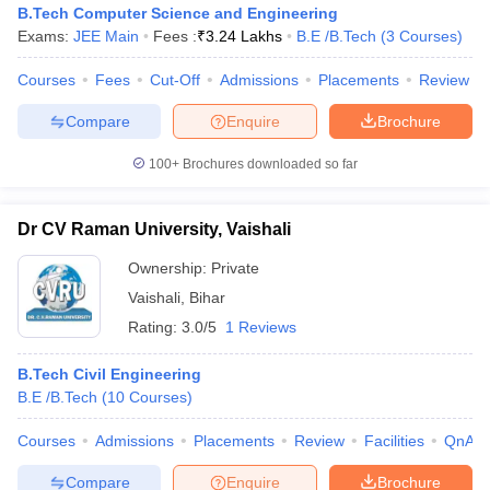
B.Tech Computer Science and Engineering
Exams:
JEE Main
Fees :
₹
3.24 Lakhs
B.E /B.Tech
(
3
Courses
)
Courses
Fees
Cut-Off
Admissions
Placements
Review
Compare
Enquire
Brochure
100+
Brochures downloaded so far
Dr CV Raman University, Vaishali
Ownership:
Private
Vaishali
,
Bihar
Rating:
3.0/5
1 Reviews
B.Tech Civil Engineering
B.E /B.Tech
(
10
Courses
)
Courses
Admissions
Placements
Review
Facilities
QnA
Compare
Enquire
Brochure