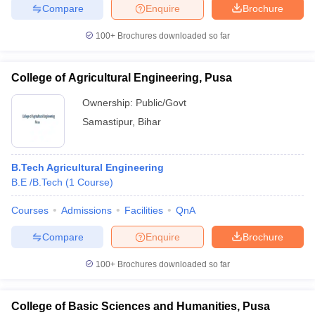
Compare
Enquire
Brochure
100+
Brochures downloaded so far
College of Agricultural Engineering, Pusa
Ownership:
Public/Govt
Samastipur
,
Bihar
B.Tech Agricultural Engineering
B.E /B.Tech
(
1
Course
)
Courses
Admissions
Facilities
QnA
Compare
Enquire
Brochure
100+
Brochures downloaded so far
College of Basic Sciences and Humanities, Pusa