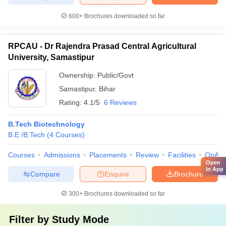
600+
Brochures downloaded so far
RPCAU - Dr Rajendra Prasad Central Agricultural
University, Samastipur
Ownership:
Public/Govt
Samastipur
,
Bihar
Rating:
4.1/5
6 Reviews
B.Tech Biotechnology
B.E /B.Tech
(
4
Courses
)
Courses
Admissions
Placements
Review
Facilities
QnA
Open
in App
Compare
Enquire
Brochure
300+
Brochures downloaded so far
Filter by
Study Mode