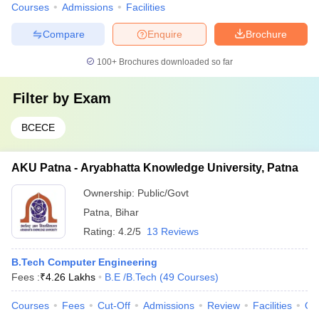
Courses
Admissions
Facilities
Compare
Enquire
Brochure
100+
Brochures downloaded so far
Filter by
Exam
BCECE
AKU Patna - Aryabhatta Knowledge University, Patna
Ownership:
Public/Govt
Patna
,
Bihar
Rating:
4.2/5
13 Reviews
B.Tech Computer Engineering
Fees :
₹
4.26 Lakhs
B.E /B.Tech
(
49
Courses
)
Courses
Fees
Cut-Off
Admissions
Review
Facilities
Qn