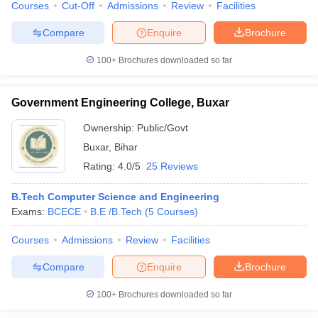
Courses
Cut-Off
Admissions
Review
Facilities
Compare
Enquire
Brochure
100+
Brochures downloaded so far
Government Engineering College, Buxar
Ownership:
Public/Govt
Buxar
,
Bihar
Rating:
4.0/5
25 Reviews
B.Tech Computer Science and Engineering
Exams:
BCECE
B.E /B.Tech
(
5
Courses
)
Courses
Admissions
Review
Facilities
Compare
Enquire
Brochure
100+
Brochures downloaded so far