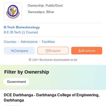
Ownership:
Public/Govt
Samastipur
,
Bihar
B.Tech Biotechnology
B.E /B.Tech
(
1
Course
)
Courses
Admissions
Facilities
Compare
Enquire
Brochure
100+
Brochures downloaded so far
Filter by
Ownership
Government
DCE Darbhanga - Darbhanga College of Engineering,
Darbhanga