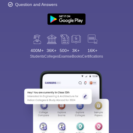
Question and Answers
400M+
36K+
500+
3K+
16K+
Students
Colleges
Exams
eBooks
Certifications