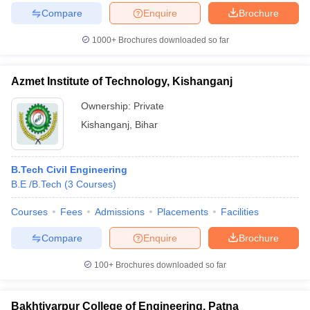
Compare
Enquire
Brochure
1000+
Brochures downloaded so far
Azmet Institute of Technology, Kishanganj
Ownership:
Private
Kishanganj
,
Bihar
B.Tech Civil Engineering
B.E /B.Tech
(
3
Courses
)
Courses
Fees
Admissions
Placements
Facilities
Compare
Enquire
Brochure
100+
Brochures downloaded so far
Bakhtiyarpur College of Engineering, Patna