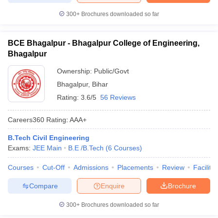
300+
Brochures downloaded so far
BCE Bhagalpur - Bhagalpur College of Engineering,
Bhagalpur
Ownership:
Public/Govt
Bhagalpur
,
Bihar
Rating:
3.6/5
56 Reviews
Careers360
Rating
:
AAA+
B.Tech Civil Engineering
Exams:
JEE Main
B.E /B.Tech
(
6
Courses
)
Courses
Cut-Off
Admissions
Placements
Review
Facilitie
Compare
Enquire
Brochure
300+
Brochures downloaded so far